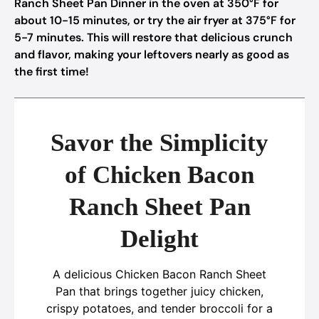
Ranch Sheet Pan Dinner in the oven at 350°F for
about 10-15 minutes, or try the air fryer at 375°F for
5-7 minutes. This will restore that delicious crunch
and flavor, making your leftovers nearly as good as
the first time!
Savor the Simplicity
of Chicken Bacon
Ranch Sheet Pan
Delight
A delicious Chicken Bacon Ranch Sheet
Pan that brings together juicy chicken,
crispy potatoes, and tender broccoli for a