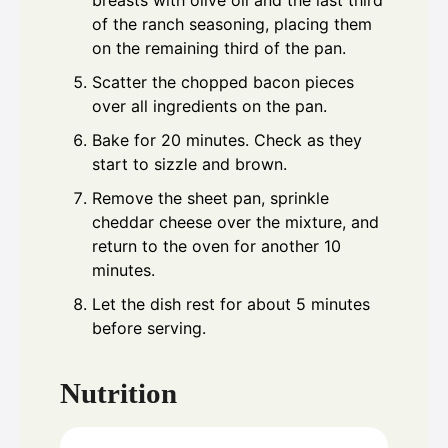
breasts with olive oil and the last third
of the ranch seasoning, placing them
on the remaining third of the pan.
Scatter the chopped bacon pieces
over all ingredients on the pan.
Bake for 20 minutes. Check as they
start to sizzle and brown.
Remove the sheet pan, sprinkle
cheddar cheese over the mixture, and
return to the oven for another 10
minutes.
Let the dish rest for about 5 minutes
before serving.
Nutrition