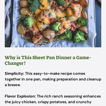
Why is This Sheet Pan Dinner a Game-
Changer?
Simplicity:
This easy-to-make recipe comes
together in one pan, making preparation and cleanup
a breeze.
Flavor Explosion:
The rich ranch seasoning enhances
the juicy chicken, crispy potatoes, and crunchy