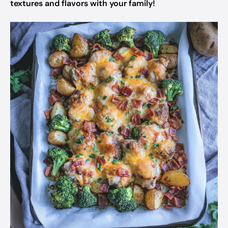
textures and flavors with your family!