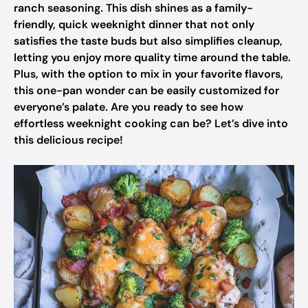
ranch seasoning. This dish shines as a family-
friendly, quick weeknight dinner that not only
satisfies the taste buds but also simplifies cleanup,
letting you enjoy more quality time around the table.
Plus, with the option to mix in your favorite flavors,
this one-pan wonder can be easily customized for
everyone’s palate. Are you ready to see how
effortless weeknight cooking can be? Let’s dive into
this delicious recipe!