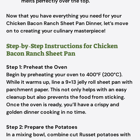
melts perfectly over the top.
Now that you have everything you need for your
Chicken Bacon Ranch Sheet Pan Dinner, let’s move
on to creating your culinary masterpiece!
Step‑by‑Step Instructions for Chicken
Bacon Ranch Sheet Pan
Step 1: Preheat the Oven
Begin by preheating your oven to 400°F (200°C).
While it warms up, line a 9×13 jelly roll sheet pan with
parchment paper. This not only helps with an easy
cleanup but also prevents the food from sticking.
Once the oven is ready, you’ll have a crispy and
golden dinner cooking in no time.
Step 2: Prepare the Potatoes
In a mixing bowl, combine cut Russet potatoes with