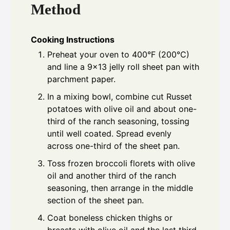
Method
Cooking Instructions
Preheat your oven to 400°F (200°C)
and line a 9x13 jelly roll sheet pan with
parchment paper.
In a mixing bowl, combine cut Russet
potatoes with olive oil and about one-
third of the ranch seasoning, tossing
until well coated. Spread evenly
across one-third of the sheet pan.
Toss frozen broccoli florets with olive
oil and another third of the ranch
seasoning, then arrange in the middle
section of the sheet pan.
Coat boneless chicken thighs or