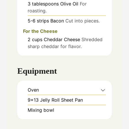
3
tablespoons
Olive Oil
For
roasting.
5-6
strips
Bacon
Cut into pieces.
For the Cheese
2
cups
Cheddar Cheese
Shredded
sharp cheddar for flavor.
Equipment
Oven
9x13 Jelly Roll Sheet Pan
Mixing bowl