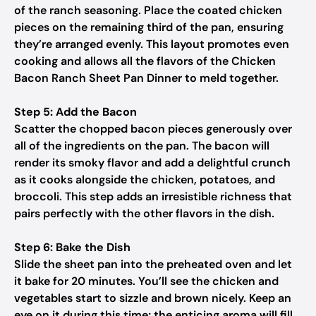
of the ranch seasoning. Place the coated chicken
pieces on the remaining third of the pan, ensuring
they’re arranged evenly. This layout promotes even
cooking and allows all the flavors of the Chicken
Bacon Ranch Sheet Pan Dinner to meld together.
Step 5: Add the Bacon
Scatter the chopped bacon pieces generously over
all of the ingredients on the pan. The bacon will
render its smoky flavor and add a delightful crunch
as it cooks alongside the chicken, potatoes, and
broccoli. This step adds an irresistible richness that
pairs perfectly with the other flavors in the dish.
Step 6: Bake the Dish
Slide the sheet pan into the preheated oven and let
it bake for 20 minutes. You’ll see the chicken and
vegetables start to sizzle and brown nicely. Keep an
eye on it during this time; the enticing aroma will fill