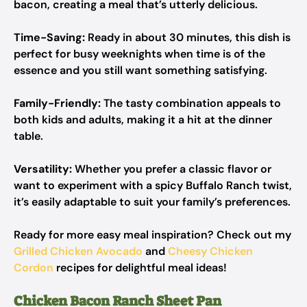
bacon, creating a meal that’s utterly delicious.
Time-Saving:
Ready in about 30 minutes, this dish is
perfect for busy weeknights when time is of the
essence and you still want something satisfying.
Family-Friendly:
The tasty combination appeals to
both kids and adults, making it a hit at the dinner
table.
Versatility:
Whether you prefer a classic flavor or
want to experiment with a spicy Buffalo Ranch twist,
it’s easily adaptable to suit your family’s preferences.
Ready for more easy meal inspiration? Check out my
Grilled Chicken Avocado
and
Cheesy Chicken
Cordon
recipes for delightful meal ideas!
Chicken Bacon Ranch Sheet Pan