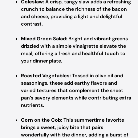
Coleslaw:
A crisp, tangy slaw adds a refreshing
crunch to balance the richness of the bacon
and cheese, providing a light and delightful
contrast.
Mixed Green Salad:
Bright and vibrant greens
drizzled with a simple vinaigrette elevate the
meal, offering a fresh and healthful touch to
your dinner plate.
Roasted Vegetables:
Tossed in olive oil and
seasonings, these add earthy flavors and
varied textures that complement the sheet
pan’s savory elements while contributing extra
nutrients.
Corn on the Cob:
This summertime favorite
brings a sweet, juicy bite that pairs
wonderfully with the dinner, adding a burst of