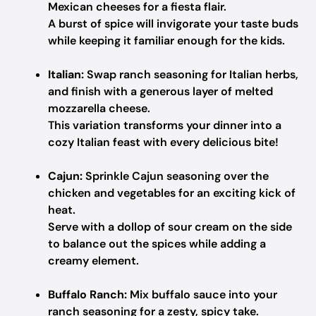
Mexican cheeses for a fiesta flair.
A burst of spice will invigorate your taste buds
while keeping it familiar enough for the kids.
Italian:
Swap ranch seasoning for Italian herbs,
and finish with a generous layer of melted
mozzarella cheese.
This variation transforms your dinner into a
cozy Italian feast with every delicious bite!
Cajun:
Sprinkle Cajun seasoning over the
chicken and vegetables for an exciting kick of
heat.
Serve with a dollop of sour cream on the side
to balance out the spices while adding a
creamy element.
Buffalo Ranch:
Mix buffalo sauce into your
ranch seasoning for a zesty, spicy take.