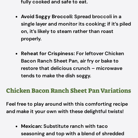
fully cooked and safe to eat.
Avoid Soggy Broccoli:
Spread broccoli in a
single layer and monitor its cooking; if it’s piled
on, it’s likely to steam rather than roast
properly.
Reheat for Crispiness:
For leftover Chicken
Bacon Ranch Sheet Pan, air fry or bake to
restore that delicious crunch – microwave
tends to make the dish soggy.
Chicken Bacon Ranch Sheet Pan Variations
Feel free to play around with this comforting recipe
and make it your own with these delightful twists!
Mexican:
Substitute ranch with taco
seasoning and top with a blend of shredded