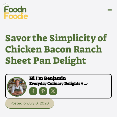
Skip
to
M
content
Savor the Simplicity of
Chicken Bacon Ranch
Sheet Pan Delight
Hi I'm Benjamin
Everyday Culinary Delights👩‍🍳
Posted on
July 6, 2026