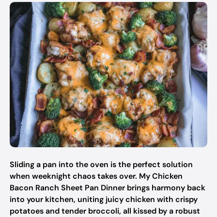
Sliding a pan into the oven is the perfect solution
when weeknight chaos takes over. My Chicken
Bacon Ranch Sheet Pan Dinner brings harmony back
into your kitchen, uniting juicy chicken with crispy
potatoes and tender broccoli, all kissed by a robust