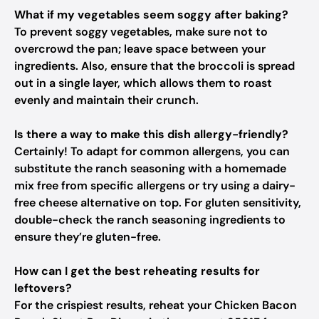
What if my vegetables seem soggy after baking?
To prevent soggy vegetables, make sure not to
overcrowd the pan; leave space between your
ingredients. Also, ensure that the broccoli is spread
out in a single layer, which allows them to roast
evenly and maintain their crunch.
Is there a way to make this dish allergy-friendly?
Certainly! To adapt for common allergens, you can
substitute the ranch seasoning with a homemade
mix free from specific allergens or try using a dairy-
free cheese alternative on top. For gluten sensitivity,
double-check the ranch seasoning ingredients to
ensure they’re gluten-free.
How can I get the best reheating results for
leftovers?
For the crispiest results, reheat your Chicken Bacon