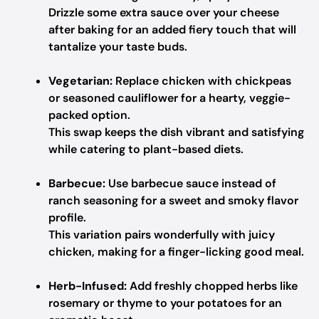
Drizzle some extra sauce over your cheese
after baking for an added fiery touch that will
tantalize your taste buds.
Vegetarian:
Replace chicken with chickpeas
or seasoned cauliflower for a hearty, veggie-
packed option.
This swap keeps the dish vibrant and satisfying
while catering to plant-based diets.
Barbecue:
Use barbecue sauce instead of
ranch seasoning for a sweet and smoky flavor
profile.
This variation pairs wonderfully with juicy
chicken, making for a finger-licking good meal.
Herb-Infused:
Add freshly chopped herbs like
rosemary or thyme to your potatoes for an