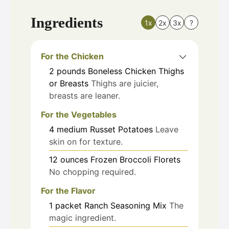
Ingredients
1x
2x
3x
?
For the Chicken
2
pounds
Boneless Chicken Thighs
or Breasts
Thighs are juicier,
breasts are leaner.
For the Vegetables
4
medium
Russet Potatoes
Leave
skin on for texture.
12
ounces
Frozen Broccoli Florets
No chopping required.
For the Flavor
1
packet
Ranch Seasoning Mix
The
magic ingredient.