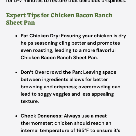
for 5-7 minutes to restore that delicious crispiness.
Expert Tips for Chicken Bacon Ranch
Sheet Pan
Pat Chicken Dry:
Ensuring your chicken is dry
helps seasoning cling better and promotes
even roasting, leading to a more flavorful
Chicken Bacon Ranch Sheet Pan.
Don’t Overcrowd the Pan:
Leaving space
between ingredients allows for better
browning and crispness; overcrowding can
lead to soggy veggies and less appealing
texture.
Check Doneness:
Always use a meat
thermometer; chicken should reach an
internal temperature of 165°F to ensure it’s