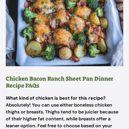
Chicken Bacon Ranch Sheet Pan Dinner
Recipe FAQs
What kind of chicken is best for this recipe?
Absolutely! You can use either boneless chicken
thighs or breasts. Thighs tend to be juicier because
of their higher fat content, while breasts offer a
leaner option. Feel free to choose based on your