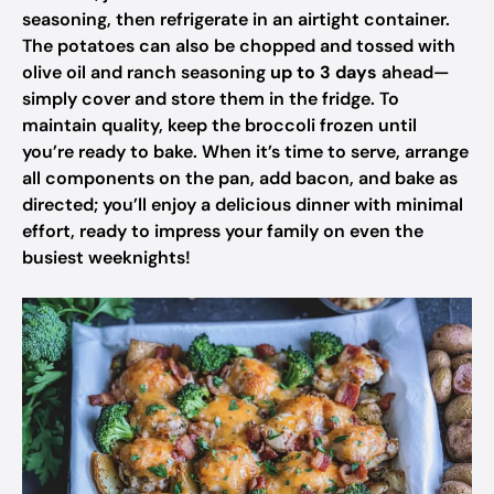
seasoning, then refrigerate in an airtight container.
The potatoes can also be chopped and tossed with
olive oil and ranch seasoning
up to 3 days
ahead—
simply cover and store them in the fridge. To
maintain quality, keep the broccoli frozen until
you’re ready to bake. When it’s time to serve, arrange
all components on the pan, add bacon, and bake as
directed; you’ll enjoy a delicious dinner with minimal
effort, ready to impress your family on even the
busiest weeknights!