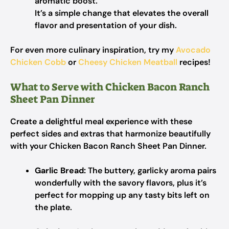
aromatic boost.
It’s a simple change that elevates the overall
flavor and presentation of your dish.
For even more culinary inspiration, try my
Avocado
Chicken Cobb
or
Cheesy Chicken Meatball
recipes!
What to Serve with Chicken Bacon Ranch
Sheet Pan Dinner
Create a delightful meal experience with these
perfect sides and extras that harmonize beautifully
with your Chicken Bacon Ranch Sheet Pan Dinner.
Garlic Bread:
The buttery, garlicky aroma pairs
wonderfully with the savory flavors, plus it’s
perfect for mopping up any tasty bits left on
the plate.