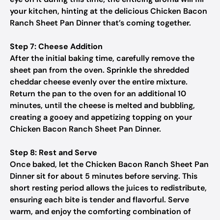
your kitchen, hinting at the delicious Chicken Bacon
Ranch Sheet Pan Dinner that’s coming together.
Step 7: Cheese Addition
After the initial baking time, carefully remove the
sheet pan from the oven. Sprinkle the shredded
cheddar cheese evenly over the entire mixture.
Return the pan to the oven for an additional 10
minutes, until the cheese is melted and bubbling,
creating a gooey and appetizing topping on your
Chicken Bacon Ranch Sheet Pan Dinner.
Step 8: Rest and Serve
Once baked, let the Chicken Bacon Ranch Sheet Pan
Dinner sit for about 5 minutes before serving. This
short resting period allows the juices to redistribute,
ensuring each bite is tender and flavorful. Serve
warm, and enjoy the comforting combination of