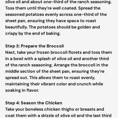
olive oil and about one-third of the ranch seasoning.
Toss them until they’re well coated. Spread the
seasoned potatoes evenly across one-third of the
sheet pan, ensuring they have space to roast
beautifully. The potatoes should be golden and
crispy by the end of baking.
Step 3: Prepare the Broccoli
Next, take your frozen broccoli florets and toss them
in a bowl with a splash of olive oil and another third
of the ranch seasoning. Arrange the broccoli in the
middle section of the sheet pan, ensuring they’re
spread out. This allows them to roast evenly,
maintaining their vibrant color and crunch while
soaking in flavor.
Step 4: Season the Chicken
Take your boneless chicken thighs or breasts and
coat them with a drizzle of olive oil and the last third