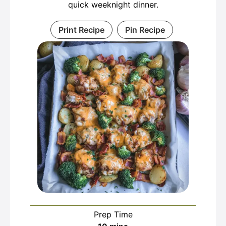
quick weeknight dinner.
Print Recipe
Pin Recipe
Prep Time