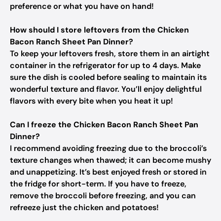
preference or what you have on hand!
How should I store leftovers from the Chicken
Bacon Ranch Sheet Pan Dinner?
To keep your leftovers fresh, store them in an airtight
container in the refrigerator for up to 4 days. Make
sure the dish is cooled before sealing to maintain its
wonderful texture and flavor. You’ll enjoy delightful
flavors with every bite when you heat it up!
Can I freeze the Chicken Bacon Ranch Sheet Pan
Dinner?
I recommend avoiding freezing due to the broccoli’s
texture changes when thawed; it can become mushy
and unappetizing. It’s best enjoyed fresh or stored in
the fridge for short-term. If you have to freeze,
remove the broccoli before freezing, and you can
refreeze just the chicken and potatoes!