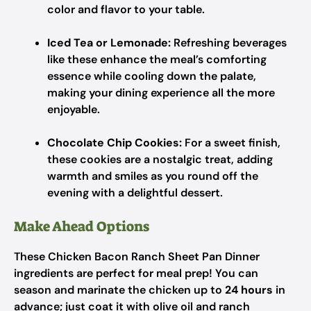
color and flavor to your table.
Iced Tea or Lemonade:
Refreshing beverages
like these enhance the meal’s comforting
essence while cooling down the palate,
making your dining experience all the more
enjoyable.
Chocolate Chip Cookies:
For a sweet finish,
these cookies are a nostalgic treat, adding
warmth and smiles as you round off the
evening with a delightful dessert.
Make Ahead Options
These Chicken Bacon Ranch Sheet Pan Dinner
ingredients are perfect for meal prep! You can
season and marinate the chicken up to
24 hours
in
advance; just coat it with olive oil and ranch