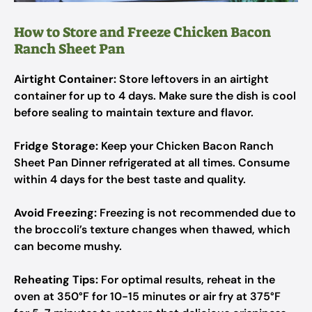
How to Store and Freeze Chicken Bacon
Ranch Sheet Pan
Airtight Container:
Store leftovers in an airtight
container for up to 4 days. Make sure the dish is cool
before sealing to maintain texture and flavor.
Fridge Storage:
Keep your Chicken Bacon Ranch
Sheet Pan Dinner refrigerated at all times. Consume
within 4 days for the best taste and quality.
Avoid Freezing:
Freezing is not recommended due to
the broccoli’s texture changes when thawed, which
can become mushy.
Reheating Tips:
For optimal results, reheat in the
oven at 350°F for 10-15 minutes or air fry at 375°F