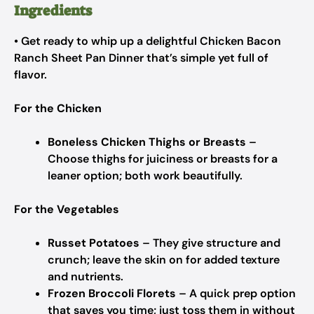
Ingredients
• Get ready to whip up a delightful Chicken Bacon
Ranch Sheet Pan Dinner that’s simple yet full of
flavor.
For the Chicken
Boneless Chicken Thighs or Breasts
–
Choose thighs for juiciness or breasts for a
leaner option; both work beautifully.
For the Vegetables
Russet Potatoes
– They give structure and
crunch; leave the skin on for added texture
and nutrients.
Frozen Broccoli Florets
– A quick prep option
that saves you time; just toss them in without