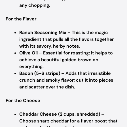
any chopping.
For the Flavor
Ranch Seasoning Mix
– This is the magic
ingredient that pulls all the flavors together
with its savory, herby notes.
Olive Oil
– Essential for roasting; it helps to
achieve a beautiful golden brown on
everything.
Bacon (5-6 strips)
– Adds that irresistible
crunch and smoky flavor; cut it into pieces
and scatter over the dish.
For the Cheese
Cheddar Cheese (2 cups, shredded)
–
Choose sharp cheddar for a flavor boost that