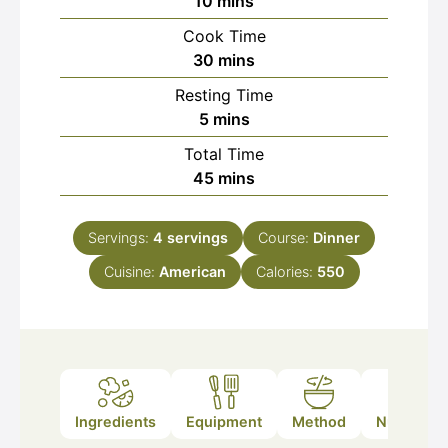
minutes
10
mins
Cook Time
minutes
30
mins
Resting Time
minutes
5
mins
Total Time
minutes
45
mins
Servings:
4
servings
Course:
Dinner
Cuisine:
American
Calories:
550
Ingredients
Equipment
Method
Nutrition