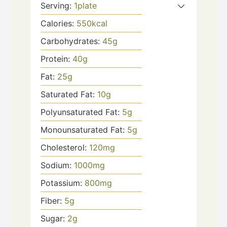
Serving:
1
plate
Calories:
550
kcal
Carbohydrates:
45
g
Protein:
40
g
Fat:
25
g
Saturated Fat:
10
g
Polyunsaturated Fat:
5
g
Monounsaturated Fat:
5
g
Cholesterol:
120
mg
Sodium:
1000
mg
Potassium:
800
mg
Fiber:
5
g
Sugar:
2
g