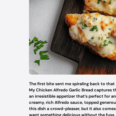
The first bite sent me spiraling back to tha
My Chicken Alfredo Garlic Bread captures t
an irresistible appetizer that’s perfect for 
creamy, rich Alfredo sauce, topped generou
this dish a crowd-pleaser, but it also come
want something delicious without the fuss. 