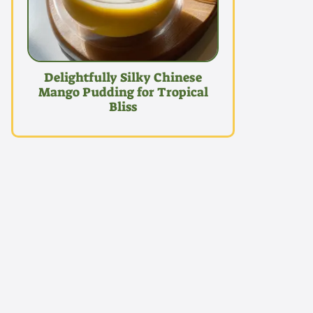
Delightfully Silky Chinese
Mango Pudding for Tropical
Bliss