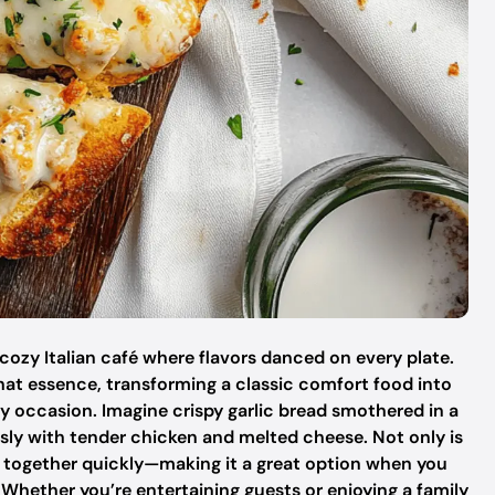
t cozy Italian café where flavors danced on every plate.
hat essence, transforming a classic comfort food into
any occasion. Imagine crispy garlic bread smothered in a
sly with tender chicken and melted cheese. Not only is
s together quickly—making it a great option when you
Whether you’re entertaining guests or enjoying a family