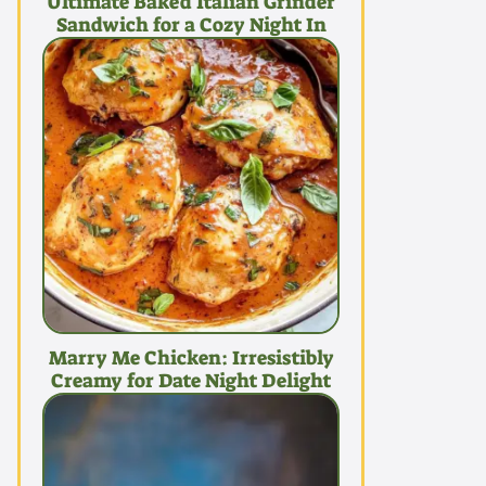
Ultimate Baked Italian Grinder
Sandwich for a Cozy Night In
Marry Me Chicken: Irresistibly
Creamy for Date Night Delight