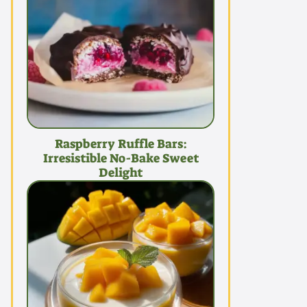
Raspberry Ruffle Bars:
Irresistible No-Bake Sweet
Delight