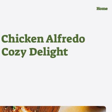
Home
Chicken Alfredo
 Cozy Delight