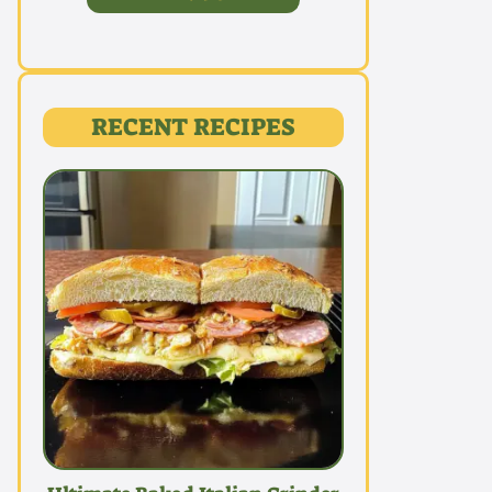
RECENT RECIPES