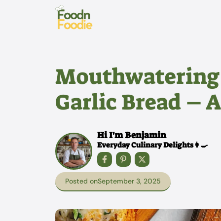
Skip
to
content
Mouthwatering 
Garlic Bread – A
Hi I'm Benjamin
Everyday Culinary Delights👩‍🍳
Posted on
September 3, 2025