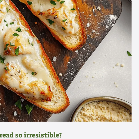
ead so irresistible?