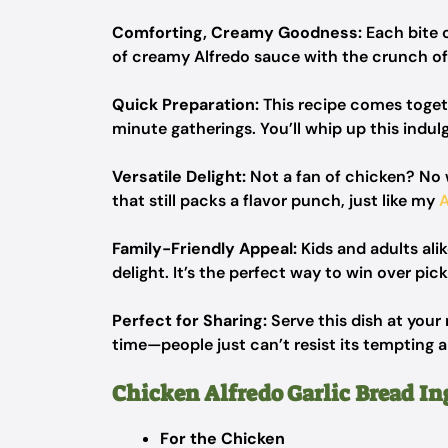
Comforting, Creamy Goodness:
Each bite 
of creamy Alfredo sauce with the crunch of f
Quick Preparation:
This recipe comes togeth
minute gatherings. You’ll whip up this indulg
Versatile Delight:
Not a fan of chicken? No w
that still packs a flavor punch, just like my
Family-Friendly Appeal:
Kids and adults alik
delight. It’s the perfect way to win over pick
Perfect for Sharing:
Serve this dish at your 
time—people just can’t resist its tempting 
Chicken Alfredo Garlic Bread In
For the Chicken