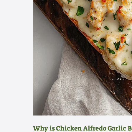
Why is Chicken Alfredo Garlic Br