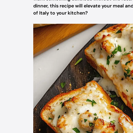
dinner, this recipe will elevate your meal and
of Italy to your kitchen?