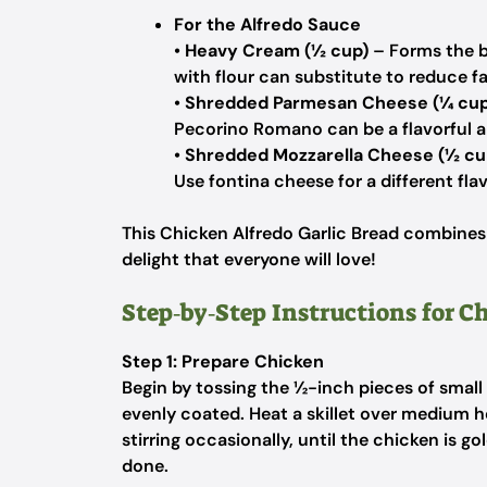
For the Alfredo Sauce
•
Heavy Cream (½ cup)
– Forms the b
with flour can substitute to reduce fa
•
Shredded Parmesan Cheese (¼ cup
Pecorino Romano can be a flavorful al
•
Shredded Mozzarella Cheese (½ cu
Use fontina cheese for a different flav
This Chicken Alfredo Garlic Bread combines i
delight that everyone will love!
Step‑by‑Step Instructions for C
Step 1: Prepare Chicken
Begin by tossing the ½-inch pieces of small 
evenly coated. Heat a skillet over medium 
stirring occasionally, until the chicken is 
done.