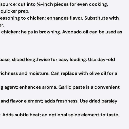
 source; cut into ½-inch pieces for even cooking.
 quicker prep.
easoning to chicken; enhances flavor. Substitute with
r.
 chicken; helps in browning. Avocado oil can be used as
base; sliced lengthwise for easy loading. Use day-old
ichness and moisture. Can replace with olive oil for a
ng agent; enhances aroma. Garlic paste is a convenient
and flavor element; adds freshness. Use dried parsley
 Adds subtle heat; an optional spice element to taste.