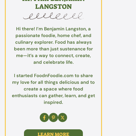
LANGSTON
Hi there! I’m Benjamin Langston, a
passionate foodie, home chef, and
culinary explorer. Food has always
been more than just sustenance for
me—it’s a way to connect, create,
and celebrate life.
I started FoodnFoodie.com to share
my love for all things delicious and to
create a space where food
enthusiasts can gather, learn, and get
inspired.
LEARN MORE