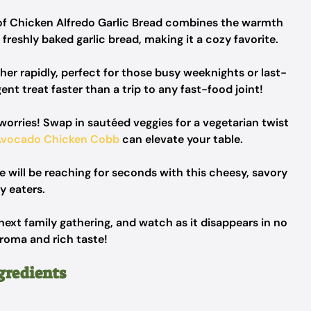
of Chicken Alfredo Garlic Bread combines the warmth
reshly baked garlic bread, making it a cozy favorite.
er rapidly, perfect for those busy weeknights or last-
ent treat faster than a trip to any fast-food joint!
orries! Swap in sautéed veggies for a vegetarian twist
Avocado Chicken Cobb
can elevate your table.
e will be reaching for seconds with this cheesy, savory
y eaters.
next family gathering, and watch as it disappears in no
aroma and rich taste!
gredients