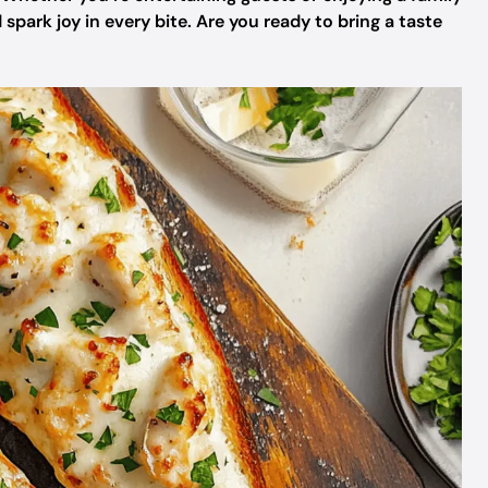
 spark joy in every bite. Are you ready to bring a taste