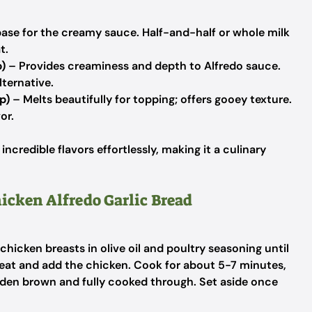
ase for the creamy sauce. Half-and-half or whole milk
t.
)
– Provides creaminess and depth to Alfredo sauce.
ternative.
p)
– Melts beautifully for topping; offers gooey texture.
or.
ncredible flavors effortlessly, making it a culinary
hicken Alfredo Garlic Bread
chicken breasts in olive oil and poultry seasoning until
heat and add the chicken. Cook for about 5-7 minutes,
golden brown and fully cooked through. Set aside once