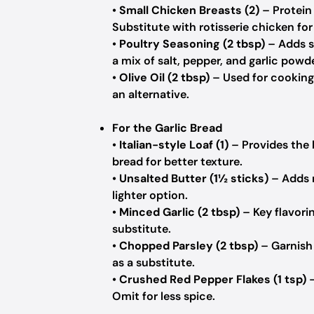
•
Small Chicken Breasts (2)
– Protein
Substitute with rotisserie chicken for
•
Poultry Seasoning (2 tbsp)
– Adds s
a mix of salt, pepper, and garlic powde
•
Olive Oil (2 tbsp)
– Used for cooking
an alternative.
For the Garlic Bread
•
Italian-style Loaf (1)
– Provides the 
bread for better texture.
•
Unsalted Butter (1½ sticks)
– Adds r
lighter option.
•
Minced Garlic (2 tbsp)
– Key flavori
substitute.
•
Chopped Parsley (2 tbsp)
– Garnish 
as a substitute.
•
Crushed Red Pepper Flakes (1 tsp)
–
Omit for less spice.