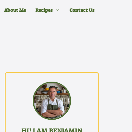
About Me
Recipes
Contact Us
HI! I AM BENJAMIN