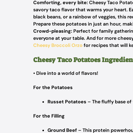
Comforting, every bite:
Cheesy Taco Potatoe
savory taco flavor that warms your heart.
E
black beans,
or
a rainbow of veggies,
this re
Prepare these potatoes in just an hour, ma
Crowd-pleasing:
Perfect for family gatheri
everyone at your table. And for more chee
Cheesy Broccoli Orzo
for recipes that will 
Cheesy Taco Potatoes Ingredien
• Dive into a world of flavors!
For the Potatoes
Russet Potatoes
– The fluffy base of 
For the Filling
Ground Beef
– This protein powerhous