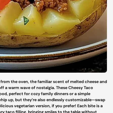
 from the oven, the familiar scent of melted cheese and
off a warm wave of nostalgia. These Cheesy Taco
, perfect for cozy family dinners or a simple
 whip up, but they’re also endlessly customizable—swap
icious vegetarian version, if you prefer! Each bite is a
ry taco filling, bringing smiles to the table without