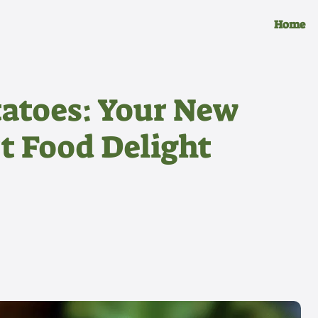
Home
tatoes: Your New
t Food Delight