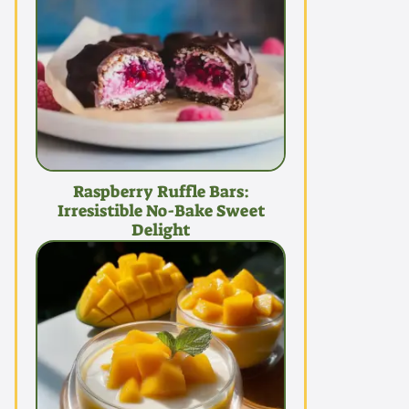
Raspberry Ruffle Bars:
Irresistible No-Bake Sweet
Delight