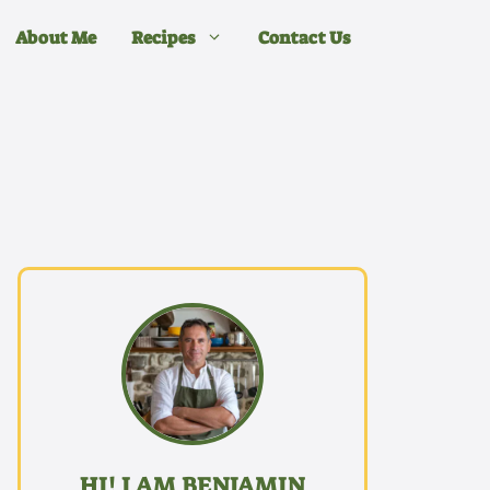
About Me
Recipes
Contact Us
HI! I AM BENJAMIN