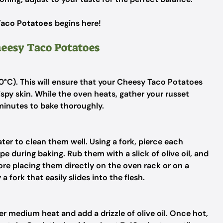
aco Potatoes
begins here!
heesy Taco Potatoes
0°C). This will ensure that your Cheesy Taco Potatoes
ispy skin. While the oven heats, gather your russet
minutes to bake thoroughly.
er to clean them well. Using a fork, pierce each
e during baking. Rub them with a slick of olive oil, and
re placing them directly on the oven rack or on a
a fork that easily slides into the flesh.
er medium heat and add a drizzle of olive oil. Once hot,