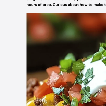
hours of prep. Curious about how to make thi