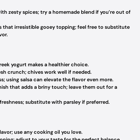
 with zesty spices; try a homemade blend if you’re out of
 that irresistible gooey topping; feel free to substitute
vor.
eek yogurt makes a healthier choice.
esh crunch; chives work well if needed.
s; using salsa can elevate the flavor even more.
ish that adds a briny touch; leave them out for a
freshness; substitute with parsley if preferred.
lavor; use any cooking oil you love.
ning; adjust to your taste for the perfect balance.