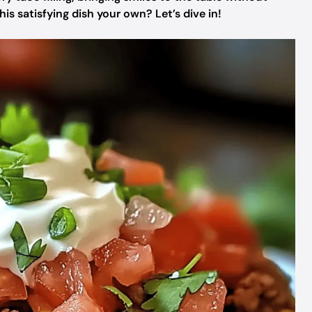
s satisfying dish your own? Let’s dive in!