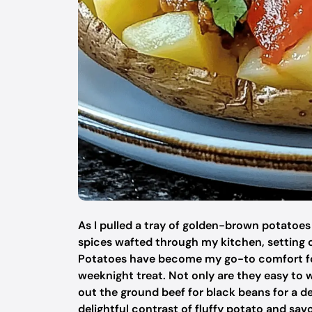
As I pulled a tray of golden-brown potatoes
spices wafted through my kitchen, setting 
Potatoes have become my go-to comfort food
weeknight treat. Not only are they easy to
out the ground beef for black beans for a del
delightful contrast of fluffy potato and savo