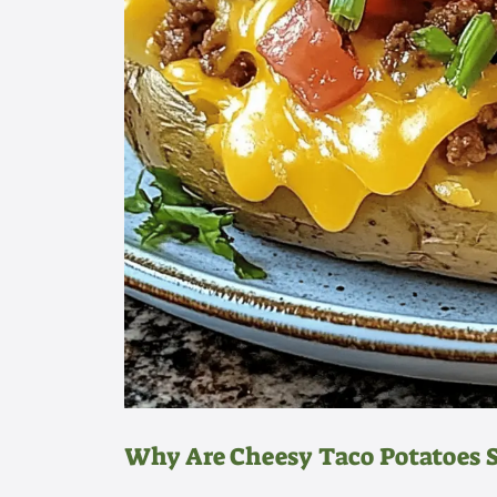
Why Are Cheesy Taco Potatoes So