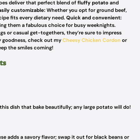
s deliver that perfect blend of
fluffy potato
and
asily customizable:
Whether you opt for
ground beef,
cipe fits every dietary need.
Quick and convenient:
king them a
fabulous choice
for busy weeknights.
ngs or casual get-togethers, they’re sure to impress
sy goodness, check out my
Cheesy Chicken Cordon
or
keep the smiles coming!
ts
this dish that bake beautifully; any large potato will do!
e adds a savory flavor; swap it out for black beans or