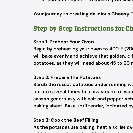
Your journey to creating delicious
Cheesy T
Step‑by‑Step Instructions for C
Step 1: Preheat Your Oven
Begin by preheating your oven to 400°F (20
will bake evenly and achieve that golden, cr
potatoes, as they will need about 45 to 60 
Step 2: Prepare the Potatoes
Scrub the russet potatoes under running wat
potato several times to allow steam to escap
season generously with salt and pepper befo
baking sheet. Bake until tender, indicated by 
Step 3: Cook the Beef Filling
As the potatoes are baking, heat a skillet ov