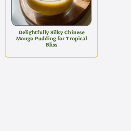
Delightfully Silky Chinese
Mango Pudding for Tropical
Bliss