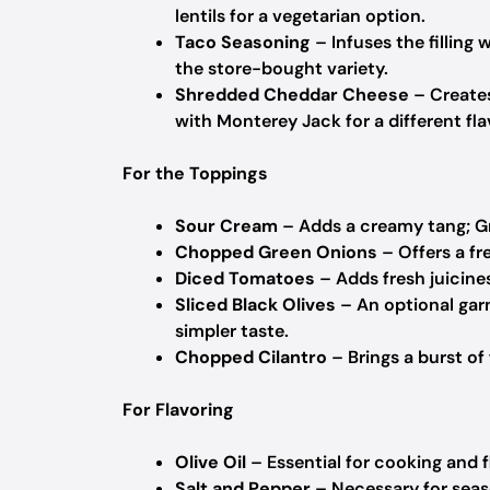
lentils for a vegetarian option.
Taco Seasoning
– Infuses the filling
the store-bought variety.
Shredded Cheddar Cheese
– Creates
with Monterey Jack for a different fla
For the Toppings
Sour Cream
– Adds a creamy tang; Gr
Chopped Green Onions
– Offers a fr
Diced Tomatoes
– Adds fresh juicines
Sliced Black Olives
– An optional garn
simpler taste.
Chopped Cilantro
– Brings a burst of 
For Flavoring
Olive Oil
– Essential for cooking and f
Salt and Pepper
– Necessary for seaso