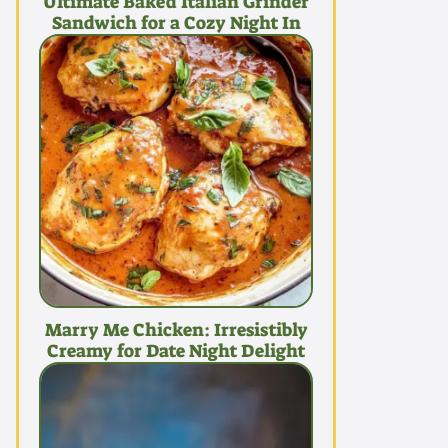
Ultimate Baked Italian Grinder
Sandwich for a Cozy Night In
Marry Me Chicken: Irresistibly
Creamy for Date Night Delight