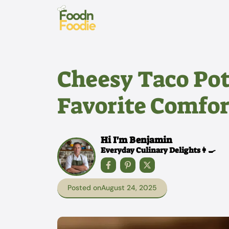
Skip
to
content
Cheesy Taco Po
Favorite Comfor
Hi I'm Benjamin
Everyday Culinary Delights👩‍🍳
Posted on
August 24, 2025