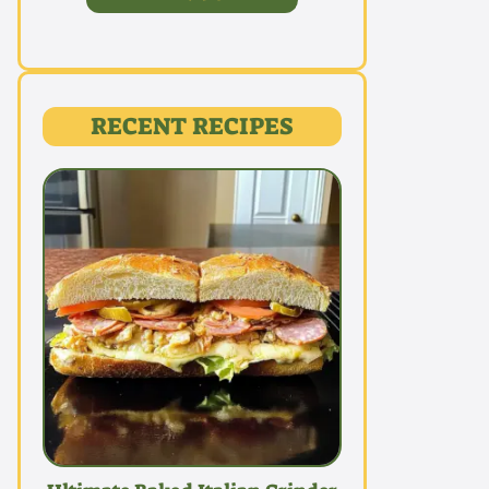
RECENT RECIPES