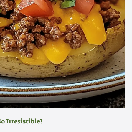
 Irresistible?