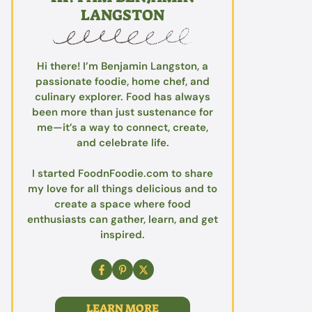
LANGSTON
Hi there! I’m Benjamin Langston, a
passionate foodie, home chef, and
culinary explorer. Food has always
been more than just sustenance for
me—it’s a way to connect, create,
and celebrate life.
I started FoodnFoodie.com to share
my love for all things delicious and to
create a space where food
enthusiasts can gather, learn, and get
inspired.
LEARN MORE