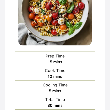
Prep Time
minutes
15
mins
Cook Time
minutes
10
mins
Cooling Time
minutes
5
mins
Total Time
minutes
30
mins