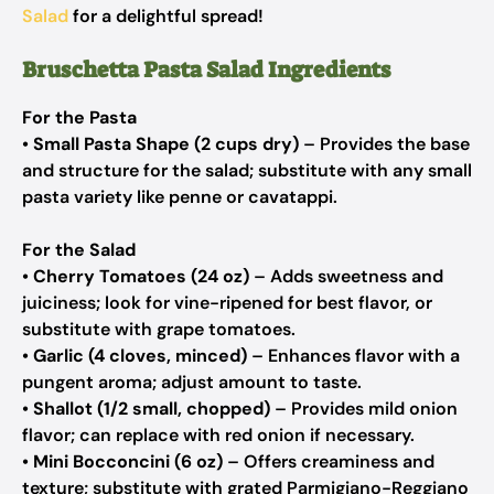
Salad
for a delightful spread!
Bruschetta Pasta Salad Ingredients
For the Pasta
•
Small Pasta Shape (2 cups dry)
– Provides the base
and structure for the salad; substitute with any small
pasta variety like penne or cavatappi.
For the Salad
•
Cherry Tomatoes (24 oz)
– Adds sweetness and
juiciness; look for vine-ripened for best flavor, or
substitute with grape tomatoes.
•
Garlic (4 cloves, minced)
– Enhances flavor with a
pungent aroma; adjust amount to taste.
•
Shallot (1/2 small, chopped)
– Provides mild onion
flavor; can replace with red onion if necessary.
•
Mini Bocconcini (6 oz)
– Offers creaminess and
texture; substitute with grated Parmigiano-Reggiano