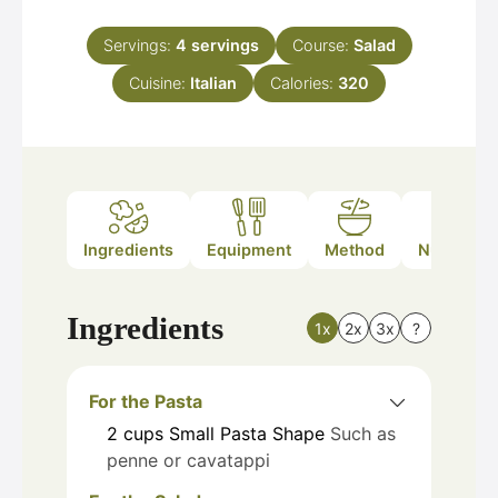
Servings:
4
servings
Course:
Salad
Cuisine:
Italian
Calories:
320
Ingredients
Equipment
Method
Nutrition
Ingredients
1x
2x
3x
?
For the Pasta
2
cups
Small Pasta Shape
Such as
penne or cavatappi