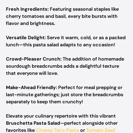
Fresh Ingredients:
Featuring seasonal staples like
cherry tomatoes and basil, every bite bursts with
flavor and brightness.
Versatile Delight:
Serve it warm, cold, or as a packed
lunch—this pasta salad adapts to any occasion!
Crowd-Pleaser Crunch:
The addition of homemade
sourdough breadcrumbs adds a delightful texture
that everyone will love.
Make-Ahead Friendly:
Perfect for meal prepping or
last-minute gatherings; just store the breadcrumbs
separately to keep them crunchy!
Elevate your culinary repertoire with this vibrant
Bruschetta Pasta Salad
—perfect alongside other
favorites like
Cheesy Taco Pasta
or
Tomato Basil