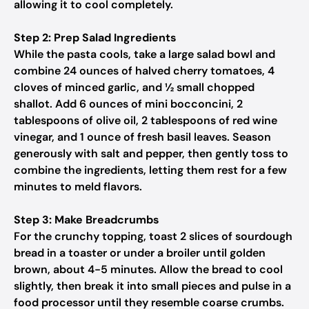
allowing it to cool completely.
Step 2: Prep Salad Ingredients
While the pasta cools, take a large salad bowl and
combine 24 ounces of halved cherry tomatoes, 4
cloves of minced garlic, and ½ small chopped
shallot. Add 6 ounces of mini bocconcini, 2
tablespoons of olive oil, 2 tablespoons of red wine
vinegar, and 1 ounce of fresh basil leaves. Season
generously with salt and pepper, then gently toss to
combine the ingredients, letting them rest for a few
minutes to meld flavors.
Step 3: Make Breadcrumbs
For the crunchy topping, toast 2 slices of sourdough
bread in a toaster or under a broiler until golden
brown, about 4-5 minutes. Allow the bread to cool
slightly, then break it into small pieces and pulse in a
food processor until they resemble coarse crumbs.