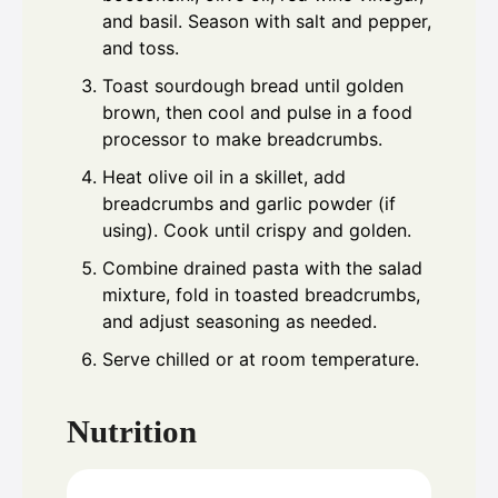
and basil. Season with salt and pepper,
and toss.
Toast sourdough bread until golden
brown, then cool and pulse in a food
processor to make breadcrumbs.
Heat olive oil in a skillet, add
breadcrumbs and garlic powder (if
using). Cook until crispy and golden.
Combine drained pasta with the salad
mixture, fold in toasted breadcrumbs,
and adjust seasoning as needed.
Serve chilled or at room temperature.
Nutrition