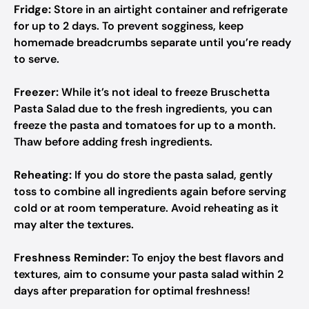
Fridge:
Store in an airtight container and refrigerate
for up to 2 days. To prevent sogginess, keep
homemade breadcrumbs separate until you’re ready
to serve.
Freezer:
While it’s not ideal to freeze Bruschetta
Pasta Salad due to the fresh ingredients, you can
freeze the pasta and tomatoes for up to a month.
Thaw before adding fresh ingredients.
Reheating:
If you do store the pasta salad, gently
toss to combine all ingredients again before serving
cold or at room temperature. Avoid reheating as it
may alter the textures.
Freshness Reminder:
To enjoy the best flavors and
textures, aim to consume your pasta salad within 2
days after preparation for optimal freshness!