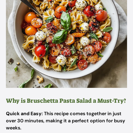
Why is Bruschetta Pasta Salad a Must-Try?
Quick and Easy:
This recipe comes together in just
over 30 minutes, making it a perfect option for busy
weeks.