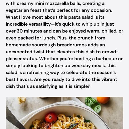
with creamy mini mozzarella balls, creating a
vegetarian feast that’s perfect for any occasion.
What I love most about this pasta salad is its
incredible versatility—it’s quick to whip up in just
over 30 minutes and can be enjoyed warm, chilled, or
even packed for lunch. Plus, the crunch from
homemade sourdough breadcrumbs adds an
unexpected twist that elevates this dish to crowd-
pleaser status. Whether you’re hosting a barbecue or
simply looking to brighten up weekday meals, this
salad is a refreshing way to celebrate the season’s
best flavors. Are you ready to dive into this vibrant
dish that’s as satisfying as it is simple?