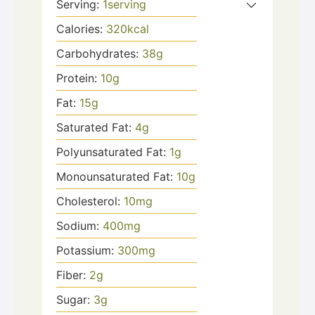
Serving:
1
serving
Calories:
320
kcal
Carbohydrates:
38
g
Protein:
10
g
Fat:
15
g
Saturated Fat:
4
g
Polyunsaturated Fat:
1
g
Monounsaturated Fat:
10
g
Cholesterol:
10
mg
Sodium:
400
mg
Potassium:
300
mg
Fiber:
2
g
Sugar:
3
g