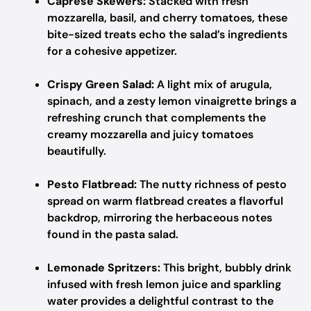
Caprese Skewers:
Stacked with fresh
mozzarella, basil, and cherry tomatoes, these
bite-sized treats echo the salad’s ingredients
for a cohesive appetizer.
Crispy Green Salad:
A light mix of arugula,
spinach, and a zesty lemon vinaigrette brings a
refreshing crunch that complements the
creamy mozzarella and juicy tomatoes
beautifully.
Pesto Flatbread:
The nutty richness of pesto
spread on warm flatbread creates a flavorful
backdrop, mirroring the herbaceous notes
found in the pasta salad.
Lemonade Spritzers:
This bright, bubbly drink
infused with fresh lemon juice and sparkling
water provides a delightful contrast to the