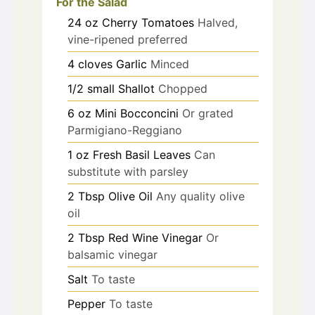
For the Salad
24
oz
Cherry Tomatoes
Halved,
vine-ripened preferred
4
cloves
Garlic
Minced
1/2
small
Shallot
Chopped
6
oz
Mini Bocconcini
Or grated
Parmigiano-Reggiano
1
oz
Fresh Basil Leaves
Can
substitute with parsley
2
Tbsp
Olive Oil
Any quality olive
oil
2
Tbsp
Red Wine Vinegar
Or
balsamic vinegar
Salt
To taste
Pepper
To taste