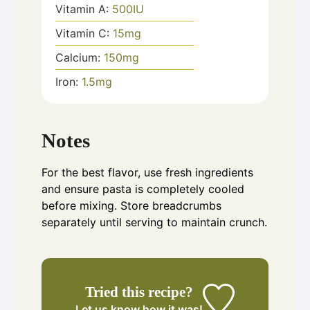
Vitamin A:
500
IU
Vitamin C:
15
mg
Calcium:
150
mg
Iron:
1.5
mg
Notes
For the best flavor, use fresh ingredients
and ensure pasta is completely cooled
before mixing. Store breadcrumbs
separately until serving to maintain crunch.
Tried this recipe?
Let us know
how it was!