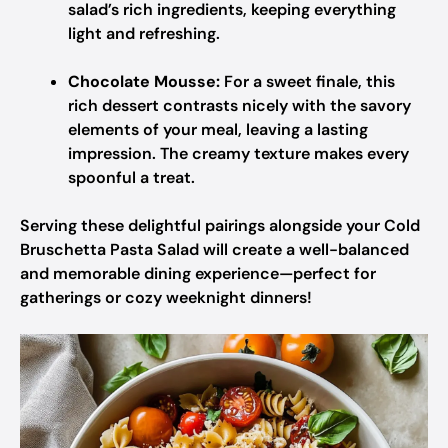
salad’s rich ingredients, keeping everything
light and refreshing.
Chocolate Mousse:
For a sweet finale, this
rich dessert contrasts nicely with the savory
elements of your meal, leaving a lasting
impression. The creamy texture makes every
spoonful a treat.
Serving these delightful pairings alongside your Cold
Bruschetta Pasta Salad will create a well-balanced
and memorable dining experience—perfect for
gatherings or cozy weeknight dinners!