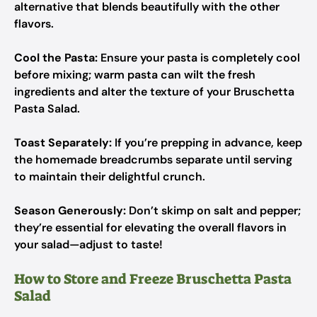
alternative that blends beautifully with the other
flavors.
Cool the Pasta:
Ensure your pasta is completely cool
before mixing; warm pasta can wilt the fresh
ingredients and alter the texture of your Bruschetta
Pasta Salad.
Toast Separately:
If you’re prepping in advance, keep
the homemade breadcrumbs separate until serving
to maintain their delightful crunch.
Season Generously:
Don’t skimp on salt and pepper;
they’re essential for elevating the overall flavors in
your salad—adjust to taste!
How to Store and Freeze Bruschetta Pasta
Salad