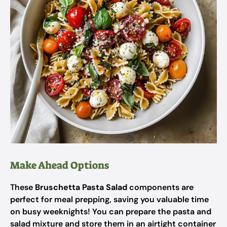
Make Ahead Options
These
Bruschetta Pasta Salad
components are
perfect for meal prepping, saving you valuable time
on busy weeknights! You can prepare the pasta and
salad mixture and store them in an airtight container