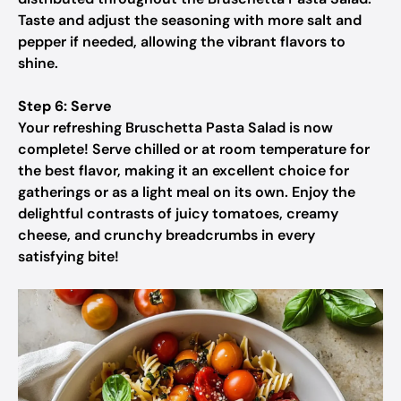
Taste and adjust the seasoning with more salt and
pepper if needed, allowing the vibrant flavors to
shine.
Step 6: Serve
Your refreshing Bruschetta Pasta Salad is now
complete! Serve chilled or at room temperature for
the best flavor, making it an excellent choice for
gatherings or as a light meal on its own. Enjoy the
delightful contrasts of juicy tomatoes, creamy
cheese, and crunchy breadcrumbs in every
satisfying bite!