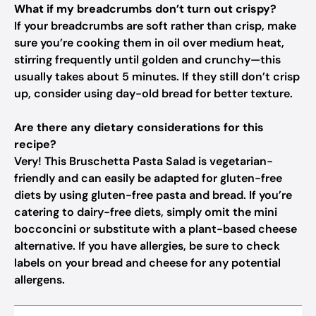
What if my breadcrumbs don’t turn out crispy?
If your breadcrumbs are soft rather than crisp, make
sure you’re cooking them in oil over medium heat,
stirring frequently until golden and crunchy—this
usually takes about 5 minutes. If they still don’t crisp
up, consider using day-old bread for better texture.
Are there any dietary considerations for this
recipe?
Very! This Bruschetta Pasta Salad is vegetarian-
friendly and can easily be adapted for gluten-free
diets by using gluten-free pasta and bread. If you’re
catering to dairy-free diets, simply omit the mini
bocconcini or substitute with a plant-based cheese
alternative. If you have allergies, be sure to check
labels on your bread and cheese for any potential
allergens.