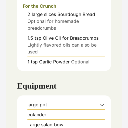
For the Crunch
2
large slices
Sourdough Bread
Optional for homemade
breadcrumbs
1.5
tsp
Olive Oil for Breadcrumbs
Lightly flavored oils can also be
used
1
tsp
Garlic Powder
Optional
Equipment
large pot
colander
Large salad bowl