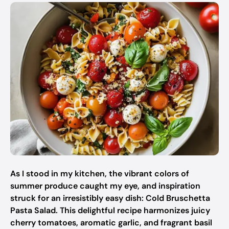
As I stood in my kitchen, the vibrant colors of
summer produce caught my eye, and inspiration
struck for an irresistibly easy dish: Cold Bruschetta
Pasta Salad. This delightful recipe harmonizes juicy
cherry tomatoes, aromatic garlic, and fragrant basil