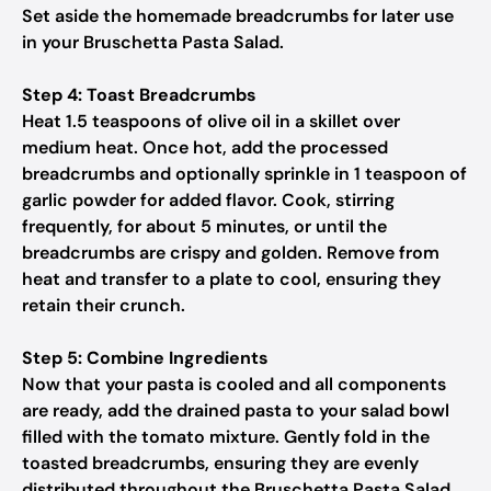
Set aside the homemade breadcrumbs for later use
in your Bruschetta Pasta Salad.
Step 4: Toast Breadcrumbs
Heat 1.5 teaspoons of olive oil in a skillet over
medium heat. Once hot, add the processed
breadcrumbs and optionally sprinkle in 1 teaspoon of
garlic powder for added flavor. Cook, stirring
frequently, for about 5 minutes, or until the
breadcrumbs are crispy and golden. Remove from
heat and transfer to a plate to cool, ensuring they
retain their crunch.
Step 5: Combine Ingredients
Now that your pasta is cooled and all components
are ready, add the drained pasta to your salad bowl
filled with the tomato mixture. Gently fold in the
toasted breadcrumbs, ensuring they are evenly
distributed throughout the Bruschetta Pasta Salad.