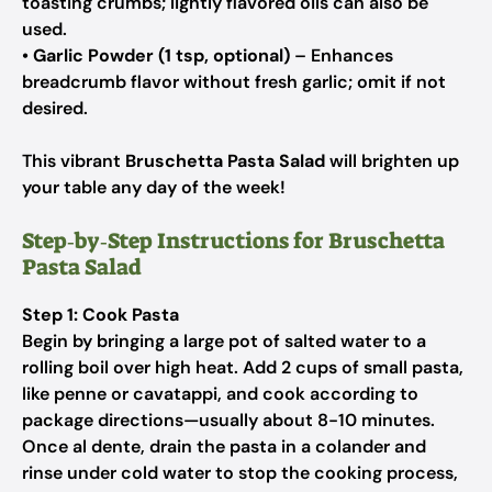
toasting crumbs; lightly flavored oils can also be
used.
•
Garlic Powder (1 tsp, optional)
– Enhances
breadcrumb flavor without fresh garlic; omit if not
desired.
This vibrant
Bruschetta Pasta Salad
will brighten up
your table any day of the week!
Step‑by‑Step Instructions for Bruschetta
Pasta Salad
Step 1: Cook Pasta
Begin by bringing a large pot of salted water to a
rolling boil over high heat. Add 2 cups of small pasta,
like penne or cavatappi, and cook according to
package directions—usually about 8-10 minutes.
Once al dente, drain the pasta in a colander and
rinse under cold water to stop the cooking process,