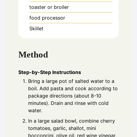
toaster or broiler
food processor
Skillet
Method
Step-by-Step Instructions
Bring a large pot of salted water to a
boil. Add pasta and cook according to
package directions (about 8-10
minutes). Drain and rinse with cold
water.
In a large salad bowl, combine cherry
tomatoes, garlic, shallot, mini
bocconcini, olive oil, red wine vinegar,