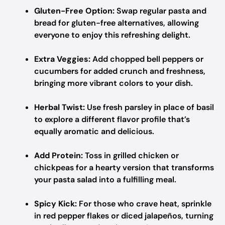
Gluten-Free Option:
Swap regular pasta and
bread for gluten-free alternatives, allowing
everyone to enjoy this refreshing delight.
Extra Veggies:
Add chopped bell peppers or
cucumbers for added crunch and freshness,
bringing more vibrant colors to your dish.
Herbal Twist:
Use fresh parsley in place of basil
to explore a different flavor profile that’s
equally aromatic and delicious.
Add Protein:
Toss in grilled chicken or
chickpeas for a hearty version that transforms
your pasta salad into a fulfilling meal.
Spicy Kick:
For those who crave heat, sprinkle
in red pepper flakes or diced jalapeños, turning