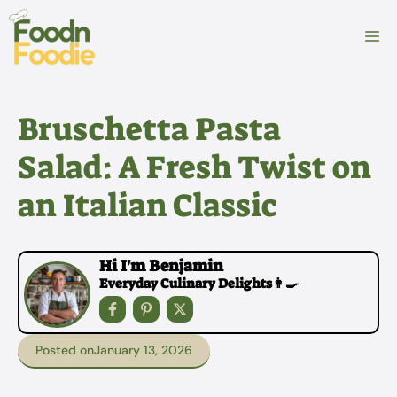
Skip
to
M
content
Bruschetta Pasta
Salad: A Fresh Twist on
an Italian Classic
Hi I'm Benjamin
Everyday Culinary Delights👩‍🍳
Posted on
January 13, 2026