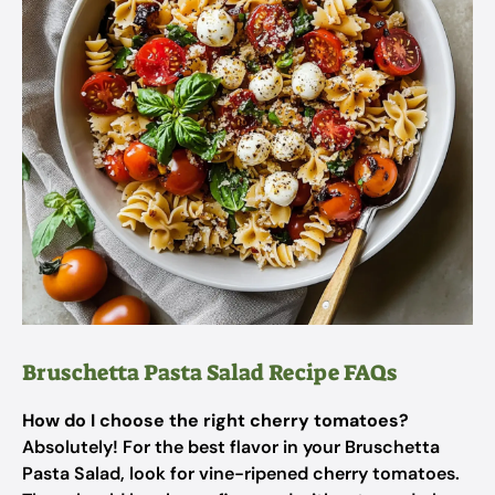
Bruschetta Pasta Salad Recipe FAQs
How do I choose the right cherry tomatoes?
Absolutely! For the best flavor in your Bruschetta
Pasta Salad, look for vine-ripened cherry tomatoes.