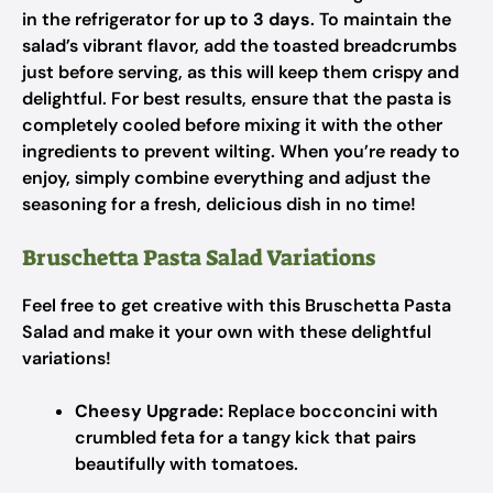
in the refrigerator for
up to 3 days
. To maintain the
salad’s vibrant flavor, add the toasted breadcrumbs
just before serving, as this will keep them crispy and
delightful. For best results, ensure that the pasta is
completely cooled before mixing it with the other
ingredients to prevent wilting. When you’re ready to
enjoy, simply combine everything and adjust the
seasoning for a fresh, delicious dish in no time!
Bruschetta Pasta Salad Variations
Feel free to get creative with this Bruschetta Pasta
Salad and make it your own with these delightful
variations!
Cheesy Upgrade:
Replace bocconcini with
crumbled feta for a tangy kick that pairs
beautifully with tomatoes.