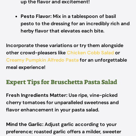
up the flavor and excitement!
Pesto Flavor:
Mix in a tablespoon of basil
pesto to the dressing for an incredibly rich and
herby flavor that elevates each bite.
Incorporate these variations or try them alongside
other crowd-pleasers like
Chicken Cobb Salad
or
Creamy Pumpkin Alfredo Pasta
for an unforgettable
meal experience!
Expert Tips for Bruschetta Pasta Salad
Fresh Ingredients Matter:
Use ripe, vine-picked
cherry tomatoes for unparalleled sweetness and
flavor enhancement in your pasta salad.
Mind the Garlic:
Adjust garlic according to your
preference; roasted garlic offers a milder, sweeter