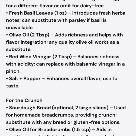
for a different flavor or omit for dairy-free.
•
Fresh Basil Leaves (1 oz)
– Introduces fresh herbal
notes; can substitute with parsley if basil is
unavailable.
•
Olive Oil (2 Tbsp)
– Adds richness and helps with
flavor integration; any quality olive oil works as a
substitute.
•
Red Wine Vinegar (2 Tbsp)
– Balances richness
with acidity; can replace with balsamic vinegar in a
pinch.
•
Salt + Pepper
– Enhances overall flavor; use to
taste.
For the Crunch
•
Sourdough Bread (optional, 2 large slices)
– Used
for homemade breadcrumbs, providing crunch;
substitute with any bread or gluten-free options.
•
Olive Oil for Breadcrumbs (1.5 tsp)
– Aids in