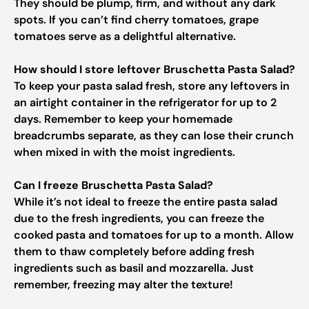
They should be plump, firm, and without any dark
spots. If you can’t find cherry tomatoes, grape
tomatoes serve as a delightful alternative.
How should I store leftover Bruschetta Pasta Salad?
To keep your pasta salad fresh, store any leftovers in
an airtight container in the refrigerator for up to 2
days. Remember to keep your homemade
breadcrumbs separate, as they can lose their crunch
when mixed in with the moist ingredients.
Can I freeze Bruschetta Pasta Salad?
While it’s not ideal to freeze the entire pasta salad
due to the fresh ingredients, you can freeze the
cooked pasta and tomatoes for up to a month. Allow
them to thaw completely before adding fresh
ingredients such as basil and mozzarella. Just
remember, freezing may alter the texture!