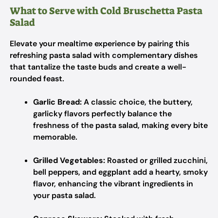
What to Serve with Cold Bruschetta Pasta
Salad
Elevate your mealtime experience by pairing this
refreshing pasta salad with complementary dishes
that tantalize the taste buds and create a well-
rounded feast.
Garlic Bread:
A classic choice, the buttery,
garlicky flavors perfectly balance the
freshness of the pasta salad, making every bite
memorable.
Grilled Vegetables:
Roasted or grilled zucchini,
bell peppers, and eggplant add a hearty, smoky
flavor, enhancing the vibrant ingredients in
your pasta salad.