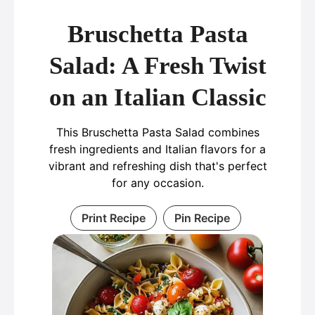
Bruschetta Pasta
Salad: A Fresh Twist
on an Italian Classic
This Bruschetta Pasta Salad combines
fresh ingredients and Italian flavors for a
vibrant and refreshing dish that's perfect
for any occasion.
Print Recipe
Pin Recipe