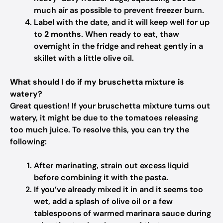
much air as possible to prevent freezer burn.
Label with the date, and it will keep well for up
to
2 months
. When ready to eat, thaw
overnight in the fridge and reheat gently in a
skillet with a little olive oil.
What should I do if my bruschetta mixture is
watery?
Great question! If your bruschetta mixture turns out
watery, it might be due to the tomatoes releasing
too much juice. To resolve this, you can try the
following:
After marinating, strain out excess liquid
before combining it with the pasta.
If you’ve already mixed it in and it seems too
wet, add a splash of olive oil or a few
tablespoons of warmed marinara sauce during