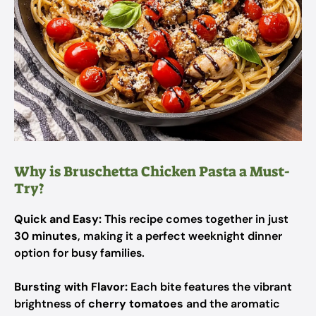
Why is Bruschetta Chicken Pasta a Must-
Try?
Quick and Easy:
This recipe comes together in just
30 minutes
, making it a perfect weeknight dinner
option for busy families.
Bursting with Flavor:
Each bite features the vibrant
brightness of
cherry tomatoes
and the aromatic