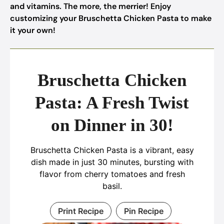
and vitamins. The more, the merrier! Enjoy
customizing your Bruschetta Chicken Pasta to make
it your own!
Bruschetta Chicken
Pasta: A Fresh Twist
on Dinner in 30!
Bruschetta Chicken Pasta is a vibrant, easy
dish made in just 30 minutes, bursting with
flavor from cherry tomatoes and fresh
basil.
Print Recipe
Pin Recipe