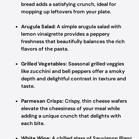
bread adds a satisfying crunch, ideal for
mopping up leftovers from your plate.
Arugula Salad:
A simple arugula salad with
lemon vinaigrette provides a peppery
freshness that beautifully balances the rich
flavors of the pasta.
Grilled Vegetables:
Seasonal grilled veggies
like zucchini and bell peppers offer a smoky
depth and delightful contrast in texture and
taste.
Parmesan Crisps:
Crispy, thin cheese wafers
elevate the cheesiness of your meal while
adding a unique crunch that delights with
each bite.
White Wine:
A chilled glass of Sauvignon Blanc