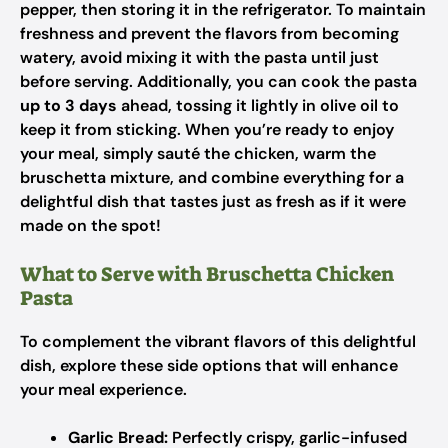
pepper, then storing it in the refrigerator. To maintain
freshness and prevent the flavors from becoming
watery, avoid mixing it with the pasta until just
before serving. Additionally, you can cook the pasta
up to 3 days
ahead, tossing it lightly in olive oil to
keep it from sticking. When you’re ready to enjoy
your meal, simply sauté the chicken, warm the
bruschetta mixture, and combine everything for a
delightful dish that tastes just as fresh as if it were
made on the spot!
What to Serve with Bruschetta Chicken
Pasta
To complement the vibrant flavors of this delightful
dish, explore these side options that will enhance
your meal experience.
Garlic Bread:
Perfectly crispy, garlic-infused