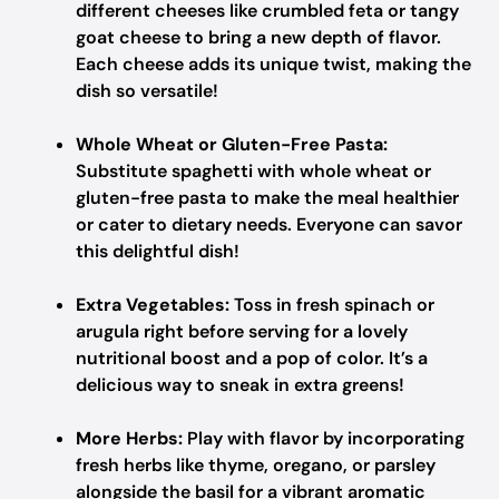
different cheeses like crumbled feta or tangy
goat cheese to bring a new depth of flavor.
Each cheese adds its unique twist, making the
dish so versatile!
Whole Wheat or Gluten-Free Pasta:
Substitute spaghetti with whole wheat or
gluten-free pasta to make the meal healthier
or cater to dietary needs. Everyone can savor
this delightful dish!
Extra Vegetables:
Toss in fresh spinach or
arugula right before serving for a lovely
nutritional boost and a pop of color. It’s a
delicious way to sneak in extra greens!
More Herbs:
Play with flavor by incorporating
fresh herbs like thyme, oregano, or parsley
alongside the basil for a vibrant aromatic