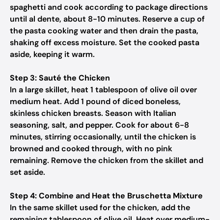
spaghetti and cook according to package directions
until al dente, about 8-10 minutes. Reserve a cup of
the pasta cooking water and then drain the pasta,
shaking off excess moisture. Set the cooked pasta
aside, keeping it warm.
Step 3: Sauté the Chicken
In a large skillet, heat 1 tablespoon of olive oil over
medium heat. Add 1 pound of diced boneless,
skinless chicken breasts. Season with Italian
seasoning, salt, and pepper. Cook for about 6-8
minutes, stirring occasionally, until the chicken is
browned and cooked through, with no pink
remaining. Remove the chicken from the skillet and
set aside.
Step 4: Combine and Heat the Bruschetta Mixture
In the same skillet used for the chicken, add the
remaining tablespoon of olive oil. Heat over medium-