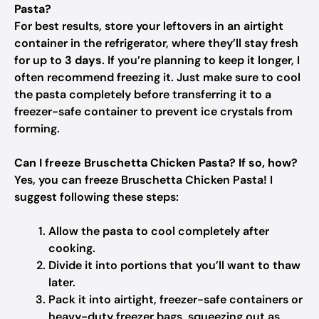
Pasta?
For best results, store your leftovers in an airtight
container in the refrigerator, where they’ll stay fresh
for up to
3 days
. If you’re planning to keep it longer, I
often recommend freezing it. Just make sure to cool
the pasta completely before transferring it to a
freezer-safe container to prevent ice crystals from
forming.
Can I freeze Bruschetta Chicken Pasta? If so, how?
Yes, you can freeze Bruschetta Chicken Pasta! I
suggest following these steps:
Allow the pasta to cool completely after
cooking.
Divide it into portions that you’ll want to thaw
later.
Pack it into airtight, freezer-safe containers or
heavy-duty freezer bags, squeezing out as