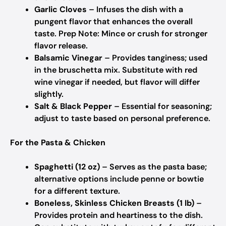
Garlic Cloves
– Infuses the dish with a
pungent flavor that enhances the overall
taste. Prep Note: Mince or crush for stronger
flavor release.
Balsamic Vinegar
– Provides tanginess; used
in the bruschetta mix. Substitute with red
wine vinegar if needed, but flavor will differ
slightly.
Salt & Black Pepper
– Essential for seasoning;
adjust to taste based on personal preference.
For the Pasta & Chicken
Spaghetti (12 oz)
– Serves as the pasta base;
alternative options include penne or bowtie
for a different texture.
Boneless, Skinless Chicken Breasts (1 lb)
–
Provides protein and heartiness to the dish.