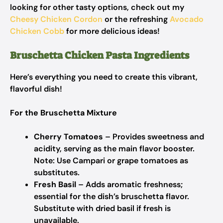
looking for other tasty options, check out my
Cheesy Chicken Cordon
or the refreshing
Avocado
Chicken Cobb
for more delicious ideas!
Bruschetta Chicken Pasta Ingredients
Here’s everything you need to create this vibrant,
flavorful dish!
For the Bruschetta Mixture
Cherry Tomatoes
– Provides sweetness and
acidity, serving as the main flavor booster.
Note: Use Campari or grape tomatoes as
substitutes.
Fresh Basil
– Adds aromatic freshness;
essential for the dish’s bruschetta flavor.
Substitute with dried basil if fresh is
unavailable.