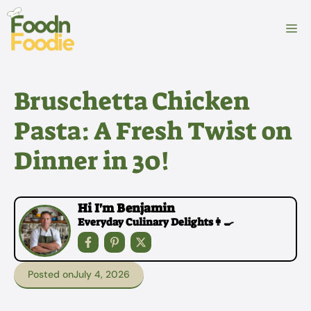
Skip
to
M
content
Bruschetta Chicken
Pasta: A Fresh Twist on
Dinner in 30!
Hi I'm Benjamin
Everyday Culinary Delights👩‍🍳
Posted on
July 4, 2026