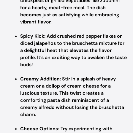
chickpeas or grilled vegetables like zucchini
for a hearty, meat-free meal. The dish
becomes just as satisfying while embracing
vibrant flavor.
Spicy Kick:
Add crushed red pepper flakes or
diced jalapeños to the bruschetta mixture for
a delightful heat that elevates the flavor
profile. It’s an exciting way to awaken the taste
buds!
Creamy Addition:
Stir in a splash of heavy
cream or a dollop of cream cheese for a
luscious texture. This twist creates a
comforting pasta dish reminiscent of a
creamy alfredo without losing the bruschetta
charm.
Cheese Options:
Try experimenting with