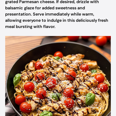
grated Parmesan cheese. If desired, drizzle with
balsamic glaze for added sweetness and
presentation. Serve immediately while warm,
allowing everyone to indulge in this deliciously fresh
meal bursting with flavor.