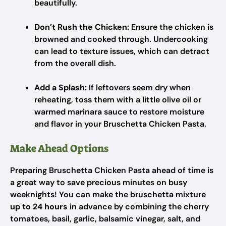
beautifully.
Don’t Rush the Chicken:
Ensure the chicken is
browned and cooked through. Undercooking
can lead to texture issues, which can detract
from the overall dish.
Add a Splash:
If leftovers seem dry when
reheating, toss them with a little olive oil or
warmed marinara sauce to restore moisture
and flavor in your Bruschetta Chicken Pasta.
Make Ahead Options
Preparing Bruschetta Chicken Pasta ahead of time is
a great way to save precious minutes on busy
weeknights! You can make the bruschetta mixture
up to 24 hours
in advance by combining the cherry
tomatoes, basil, garlic, balsamic vinegar, salt, and