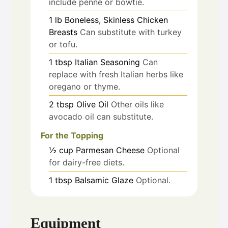
include penne or bowtie.
1
lb
Boneless, Skinless Chicken
Breasts
Can substitute with turkey
or tofu.
1
tbsp
Italian Seasoning
Can
replace with fresh Italian herbs like
oregano or thyme.
2
tbsp
Olive Oil
Other oils like
avocado oil can substitute.
For the Topping
½
cup
Parmesan Cheese
Optional
for dairy-free diets.
1
tbsp
Balsamic Glaze
Optional.
Equipment