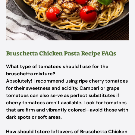
Bruschetta Chicken Pasta Recipe FAQs
What type of tomatoes should I use for the
bruschetta mixture?
Absolutely! I recommend using ripe cherry tomatoes
for their sweetness and acidity. Campari or grape
tomatoes can also serve as perfect substitutes if
cherry tomatoes aren’t available. Look for tomatoes
that are firm and vibrantly colored—avoid those with
dark spots or soft areas.
How should I store leftovers of Bruschetta Chicken