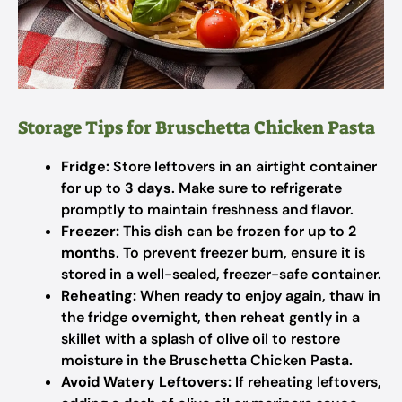
Storage Tips for Bruschetta Chicken Pasta
Fridge:
Store leftovers in an airtight container
for up to
3 days
. Make sure to refrigerate
promptly to maintain freshness and flavor.
Freezer:
This dish can be frozen for up to
2
months
. To prevent freezer burn, ensure it is
stored in a well-sealed, freezer-safe container.
Reheating:
When ready to enjoy again, thaw in
the fridge overnight, then reheat gently in a
skillet with a splash of olive oil to restore
moisture in the Bruschetta Chicken Pasta.
Avoid Watery Leftovers:
If reheating leftovers,