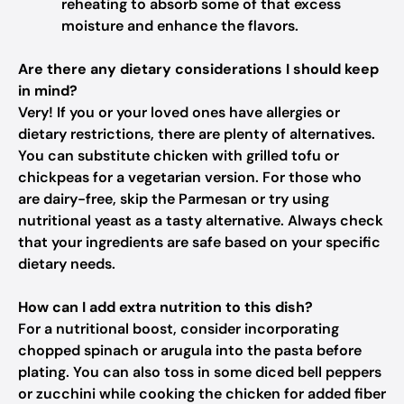
reheating to absorb some of that excess
moisture and enhance the flavors.
Are there any dietary considerations I should keep
in mind?
Very! If you or your loved ones have allergies or
dietary restrictions, there are plenty of alternatives.
You can substitute chicken with grilled tofu or
chickpeas for a vegetarian version. For those who
are dairy-free, skip the Parmesan or try using
nutritional yeast as a tasty alternative. Always check
that your ingredients are safe based on your specific
dietary needs.
How can I add extra nutrition to this dish?
For a nutritional boost, consider incorporating
chopped spinach or arugula into the pasta before
plating. You can also toss in some diced bell peppers
or zucchini while cooking the chicken for added fiber