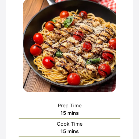
Prep Time
minutes
15
mins
Cook Time
minutes
15
mins