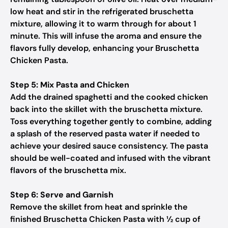
low heat and stir in the refrigerated bruschetta
mixture, allowing it to warm through for about 1
minute. This will infuse the aroma and ensure the
flavors fully develop, enhancing your Bruschetta
Chicken Pasta.
Step 5: Mix Pasta and Chicken
Add the drained spaghetti and the cooked chicken
back into the skillet with the bruschetta mixture.
Toss everything together gently to combine, adding
a splash of the reserved pasta water if needed to
achieve your desired sauce consistency. The pasta
should be well-coated and infused with the vibrant
flavors of the bruschetta mix.
Step 6: Serve and Garnish
Remove the skillet from heat and sprinkle the
finished Bruschetta Chicken Pasta with ½ cup of