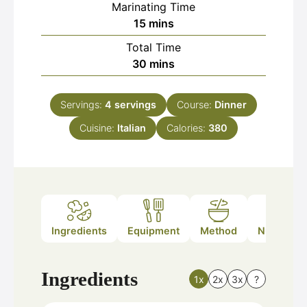
Marinating Time
minutes
15
mins
Total Time
minutes
30
mins
Servings:
4
servings
Course:
Dinner
Cuisine:
Italian
Calories:
380
Ingredients
Equipment
Method
Nutrition
Ingredients
1x
2x
3x
?