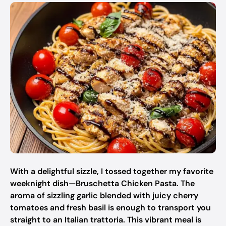
With a delightful sizzle, I tossed together my favorite
weeknight dish—Bruschetta Chicken Pasta. The
aroma of sizzling garlic blended with juicy cherry
tomatoes and fresh basil is enough to transport you
straight to an Italian trattoria. This vibrant meal is