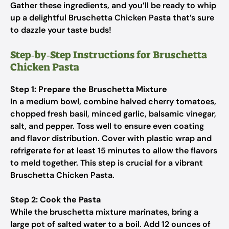
Gather these ingredients, and you’ll be ready to whip
up a delightful Bruschetta Chicken Pasta that’s sure
to dazzle your taste buds!
Step‑by‑Step Instructions for Bruschetta
Chicken Pasta
Step 1: Prepare the Bruschetta Mixture
In a medium bowl, combine halved cherry tomatoes,
chopped fresh basil, minced garlic, balsamic vinegar,
salt, and pepper. Toss well to ensure even coating
and flavor distribution. Cover with plastic wrap and
refrigerate for at least 15 minutes to allow the flavors
to meld together. This step is crucial for a vibrant
Bruschetta Chicken Pasta.
Step 2: Cook the Pasta
While the bruschetta mixture marinates, bring a
large pot of salted water to a boil. Add 12 ounces of