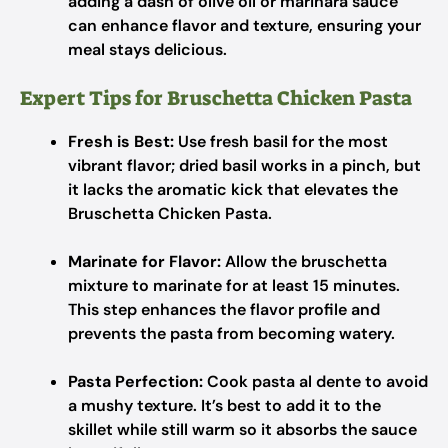
adding a dash of olive oil or marinara sauce
can enhance flavor and texture, ensuring your
meal stays delicious.
Expert Tips for Bruschetta Chicken Pasta
Fresh is Best:
Use fresh basil for the most
vibrant flavor; dried basil works in a pinch, but
it lacks the aromatic kick that elevates the
Bruschetta Chicken Pasta.
Marinate for Flavor:
Allow the bruschetta
mixture to marinate for at least 15 minutes.
This step enhances the flavor profile and
prevents the pasta from becoming watery.
Pasta Perfection:
Cook pasta al dente to avoid
a mushy texture. It’s best to add it to the
skillet while still warm so it absorbs the sauce