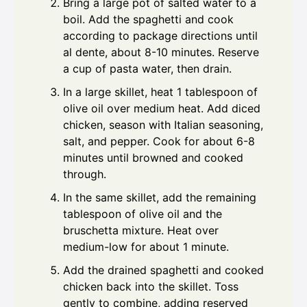
Bring a large pot of salted water to a
boil. Add the spaghetti and cook
according to package directions until
al dente, about 8-10 minutes. Reserve
a cup of pasta water, then drain.
In a large skillet, heat 1 tablespoon of
olive oil over medium heat. Add diced
chicken, season with Italian seasoning,
salt, and pepper. Cook for about 6-8
minutes until browned and cooked
through.
In the same skillet, add the remaining
tablespoon of olive oil and the
bruschetta mixture. Heat over
medium-low for about 1 minute.
Add the drained spaghetti and cooked
chicken back into the skillet. Toss
gently to combine, adding reserved