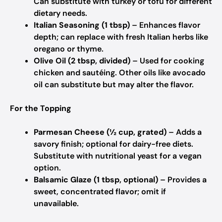
Can substitute with turkey or tofu for different
dietary needs.
Italian Seasoning (1 tbsp)
– Enhances flavor
depth; can replace with fresh Italian herbs like
oregano or thyme.
Olive Oil (2 tbsp, divided)
– Used for cooking
chicken and sautéing. Other oils like avocado
oil can substitute but may alter the flavor.
For the Topping
Parmesan Cheese (½ cup, grated)
– Adds a
savory finish; optional for dairy-free diets.
Substitute with nutritional yeast for a vegan
option.
Balsamic Glaze (1 tbsp, optional)
– Provides a
sweet, concentrated flavor; omit if
unavailable.