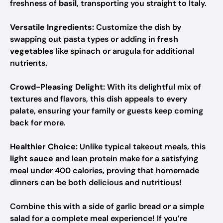
freshness of
basil
, transporting you straight to Italy.
Versatile Ingredients:
Customize the dish by
swapping out pasta types or adding in
fresh
vegetables
like spinach or arugula for additional
nutrients.
Crowd-Pleasing Delight:
With its delightful mix of
textures and flavors, this dish appeals to every
palate, ensuring your family or guests keep coming
back for more.
Healthier Choice:
Unlike typical takeout meals, this
light sauce
and lean protein make for a satisfying
meal under 400 calories, proving that homemade
dinners can be both delicious and nutritious!
Combine this with a side of garlic bread or a simple
salad for a complete meal experience! If you’re