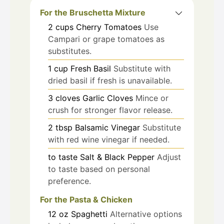
For the Bruschetta Mixture
2
cups
Cherry Tomatoes
Use
Campari or grape tomatoes as
substitutes.
1
cup
Fresh Basil
Substitute with
dried basil if fresh is unavailable.
3
cloves
Garlic Cloves
Mince or
crush for stronger flavor release.
2
tbsp
Balsamic Vinegar
Substitute
with red wine vinegar if needed.
to taste
Salt & Black Pepper
Adjust
to taste based on personal
preference.
For the Pasta & Chicken
12
oz
Spaghetti
Alternative options