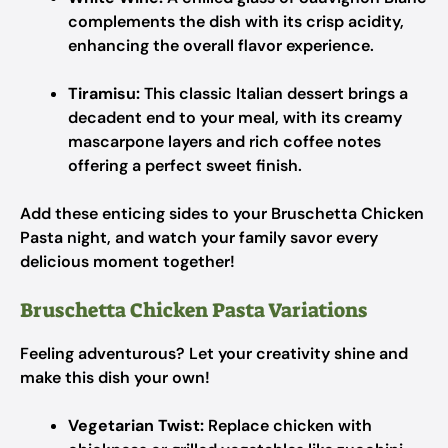
complements the dish with its crisp acidity,
enhancing the overall flavor experience.
Tiramisu:
This classic Italian dessert brings a
decadent end to your meal, with its creamy
mascarpone layers and rich coffee notes
offering a perfect sweet finish.
Add these enticing sides to your Bruschetta Chicken
Pasta night, and watch your family savor every
delicious moment together!
Bruschetta Chicken Pasta Variations
Feeling adventurous? Let your creativity shine and
make this dish your own!
Vegetarian Twist:
Replace chicken with