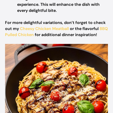
experience. This will enhance the dish with
every delightful bite.
For more delightful variations, don’t forget to check
out my
Cheesy Chicken Meatball
or the flavorful
BBQ
Pulled Chicken
for additional dinner inspiration!