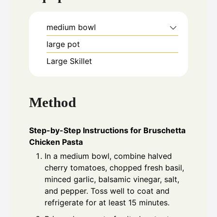
medium bowl
large pot
Large Skillet
Method
Step-by-Step Instructions for Bruschetta
Chicken Pasta
In a medium bowl, combine halved
cherry tomatoes, chopped fresh basil,
minced garlic, balsamic vinegar, salt,
and pepper. Toss well to coat and
refrigerate for at least 15 minutes.