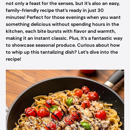
not only a feast for the senses, but it’s also an easy,
family-friendly recipe that’s ready in just 30
minutes! Perfect for those evenings when you want
something delicious without spending hours in the
kitchen, each bite bursts with flavor and warmth,
making it an instant classic. Plus, it’s a fantastic way
to showcase seasonal produce. Curious about how
to whip up this tantalizing dish? Let’s dive into the
recipe!