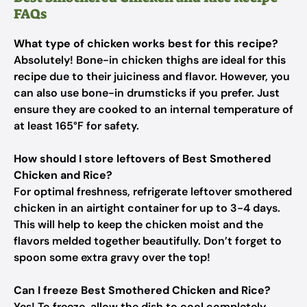
FAQs
What type of chicken works best for this recipe?
Absolutely! Bone-in chicken thighs are ideal for this
recipe due to their juiciness and flavor. However, you
can also use bone-in drumsticks if you prefer. Just
ensure they are cooked to an internal temperature of
at least 165°F for safety.
How should I store leftovers of Best Smothered
Chicken and Rice?
For optimal freshness, refrigerate leftover smothered
chicken in an airtight container for up to 3-4 days.
This will help to keep the chicken moist and the
flavors melded together beautifully. Don’t forget to
spoon some extra gravy over the top!
Can I freeze Best Smothered Chicken and Rice?
Yes! To freeze, allow the dish to cool completely,