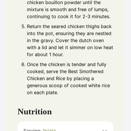
chicken bouillon powder until the
mixture is smooth and free of lumps,
continuing to cook it for 2-3 minutes.
Return the seared chicken thighs back
into the pot, ensuring they are nestled
in the gravy. Cover the dutch oven
with a lid and let it simmer on low heat
for about 1 hour.
Once the chicken is tender and fully
cooked, serve the Best Smothered
Chicken and Rice by placing a
generous scoop of cooked white rice
on each plate.
Nutrition
Serving:
1
plate