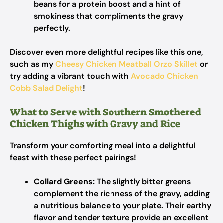
beans for a protein boost and a hint of
smokiness that compliments the gravy
perfectly.
Discover even more delightful recipes like this one,
such as my
Cheesy Chicken Meatball Orzo Skillet
or
try adding a vibrant touch with
Avocado Chicken
Cobb Salad Delight
!
What to Serve with Southern Smothered
Chicken Thighs with Gravy and Rice
Transform your comforting meal into a delightful
feast with these perfect pairings!
Collard Greens:
The slightly bitter greens
complement the richness of the gravy, adding
a nutritious balance to your plate. Their earthy
flavor and tender texture provide an excellent