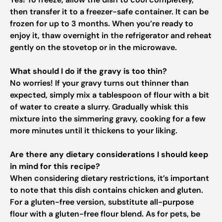
then transfer it to a freezer-safe container. It can be
frozen for up to 3 months. When you’re ready to
enjoy it, thaw overnight in the refrigerator and reheat
gently on the stovetop or in the microwave.
What should I do if the gravy is too thin?
No worries! If your gravy turns out thinner than
expected, simply mix a tablespoon of flour with a bit
of water to create a slurry. Gradually whisk this
mixture into the simmering gravy, cooking for a few
more minutes until it thickens to your liking.
Are there any dietary considerations I should keep
in mind for this recipe?
When considering dietary restrictions, it’s important
to note that this dish contains chicken and gluten.
For a gluten-free version, substitute all-purpose
flour with a gluten-free flour blend. As for pets, be