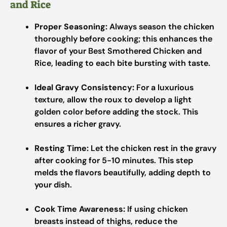
and Rice
Proper Seasoning:
Always season the chicken
thoroughly before cooking; this enhances the
flavor of your Best Smothered Chicken and
Rice, leading to each bite bursting with taste.
Ideal Gravy Consistency:
For a luxurious
texture, allow the roux to develop a light
golden color before adding the stock. This
ensures a richer gravy.
Resting Time:
Let the chicken rest in the gravy
after cooking for 5-10 minutes. This step
melds the flavors beautifully, adding depth to
your dish.
Cook Time Awareness:
If using chicken
breasts instead of thighs, reduce the