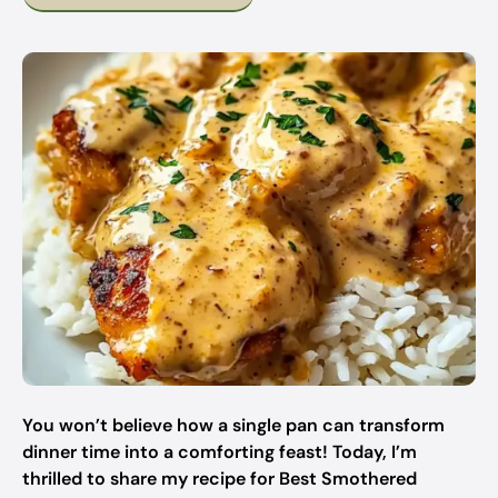
You won’t believe how a single pan can transform
dinner time into a comforting feast! Today, I’m
thrilled to share my recipe for Best Smothered