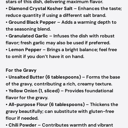
stars of this dish, delivering maximum flavor.
•
Diamond Crystal Kosher Salt
– Enhances the taste;
reduce quantity if using a different salt brand.
•
Ground Black Pepper
– Adds a warming depth to
the seasoning blend.
•
Granulated Garlic
– Infuses the dish with robust
flavor; fresh garlic may also be used if preferred.
•
Lemon Pepper
– Brings a bright balance; feel free
to omit if you don’t have it on hand.
For the Gravy
•
Unsalted Butter (6 tablespoons)
– Forms the base
of the gravy, contributing a rich, creamy texture.
•
Yellow Onion (1, sliced)
– Provides foundational
flavor for the gravy.
•
All-purpose Flour (6 tablespoons)
– Thickens the
gravy beautifully; can substitute with gluten-free
flour if needed.
•
Chili Powder
– Contributes warmth and vibrant