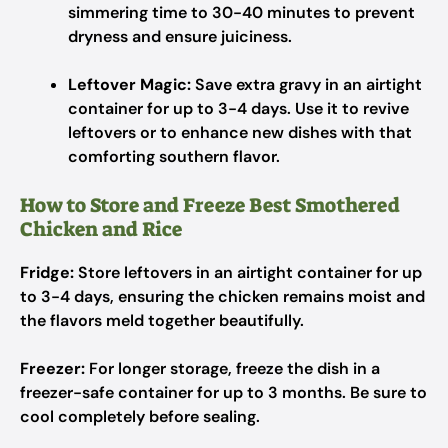
simmering time to 30-40 minutes to prevent
dryness and ensure juiciness.
Leftover Magic:
Save extra gravy in an airtight
container for up to 3-4 days. Use it to revive
leftovers or to enhance new dishes with that
comforting southern flavor.
How to Store and Freeze Best Smothered
Chicken and Rice
Fridge:
Store leftovers in an airtight container for up
to 3-4 days, ensuring the chicken remains moist and
the flavors meld together beautifully.
Freezer:
For longer storage, freeze the dish in a
freezer-safe container for up to 3 months. Be sure to
cool completely before sealing.