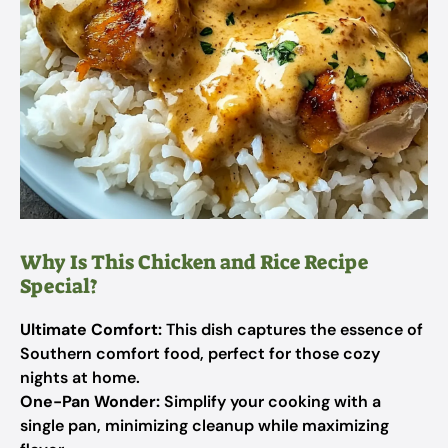
Why Is This Chicken and Rice Recipe
Special?
Ultimate Comfort:
This dish captures the essence of
Southern comfort food, perfect for those cozy
nights at home.
One-Pan Wonder:
Simplify your cooking with a
single pan, minimizing cleanup while maximizing