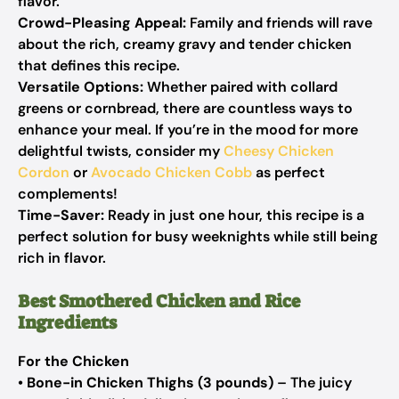
flavor.
Crowd-Pleasing Appeal:
Family and friends will rave
about the rich, creamy gravy and tender chicken
that defines this recipe.
Versatile Options:
Whether paired with collard
greens or cornbread, there are countless ways to
enhance your meal. If you’re in the mood for more
delightful twists, consider my
Cheesy Chicken
Cordon
or
Avocado Chicken Cobb
as perfect
complements!
Time-Saver:
Ready in just one hour, this recipe is a
perfect solution for busy weeknights while still being
rich in flavor.
Best Smothered Chicken and Rice
Ingredients
For the Chicken
•
Bone-in Chicken Thighs (3 pounds)
– The juicy