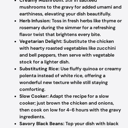
Creamy Mushroom:
Stir in sautéed
mushrooms to the gravy for added umami and
earthiness, elevating your dish beautifully.
Herb Infusion:
Toss in fresh herbs like thyme or
rosemary during the simmer for a refreshing
flavor twist that brightens every bite.
Vegetarian Delight:
Substitute the chicken
with hearty roasted vegetables like zucchini
and bell peppers, then serve with vegetable
stock for a lighter dish.
Substituting Rice:
Use fluffy quinoa or creamy
polenta instead of white rice, offering a
wonderful new texture while still staying
comforting.
Slow Cooker:
Adapt the recipe for a slow
cooker; just brown the chicken and onions,
then cook on low for 4-6 hours with the gravy
ingredients.
Savory Black Beans:
Top your dish with black