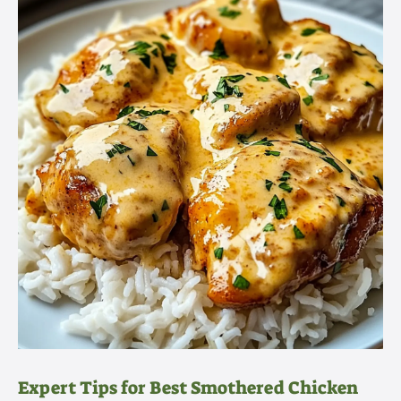
Expert Tips for Best Smothered Chicken