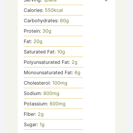
Calories:
550
kcal
Carbohydrates:
60
g
Protein:
30
g
Fat:
20
g
Saturated Fat:
10
g
Polyunsaturated Fat:
2
g
Monounsaturated Fat:
6
g
Cholesterol:
100
mg
Sodium:
800
mg
Potassium:
600
mg
Fiber:
2
g
Sugar:
1
g