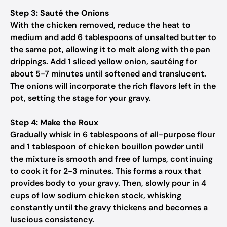
Step 3: Sauté the Onions
With the chicken removed, reduce the heat to
medium and add 6 tablespoons of unsalted butter to
the same pot, allowing it to melt along with the pan
drippings. Add 1 sliced yellow onion, sautéing for
about 5-7 minutes until softened and translucent.
The onions will incorporate the rich flavors left in the
pot, setting the stage for your gravy.
Step 4: Make the Roux
Gradually whisk in 6 tablespoons of all-purpose flour
and 1 tablespoon of chicken bouillon powder until
the mixture is smooth and free of lumps, continuing
to cook it for 2-3 minutes. This forms a roux that
provides body to your gravy. Then, slowly pour in 4
cups of low sodium chicken stock, whisking
constantly until the gravy thickens and becomes a
luscious consistency.