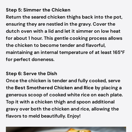
Step 5: Simmer the Chicken
Return the seared chicken thighs back into the pot,
ensuring they are nestled in the gravy. Cover the
dutch oven with a lid and let it simmer on low heat
for about 1 hour. This gentle cooking process allows
the chicken to become tender and flavorful,
maintaining an internal temperature of at least 165°F
for perfect doneness.
Step 6: Serve the Dish
Once the chicken is tender and fully cooked, serve
the
Best Smothered Chicken and Rice
by placing a
generous scoop of cooked white rice on each plate.
Top it with a chicken thigh and spoon additional
gravy over both the chicken and rice, allowing the
flavors to meld beautifully. Enjoy!