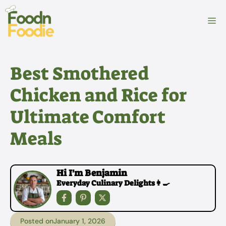
Skip
to
M
content
Best Smothered
Chicken and Rice for
Ultimate Comfort
Meals
Hi I'm Benjamin
Everyday Culinary Delights👩‍🍳
Posted on
January 1, 2026