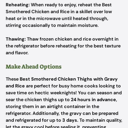
Reheating:
When ready to enjoy, reheat the Best
Smothered Chicken and Rice in a skillet over low
heat or in the microwave until heated through,
stirring occasionally to maintain moisture.
Thawing:
Thaw frozen chicken and rice overnight in
the refrigerator before reheating for the best texture
and flavor.
Make Ahead Options
These
Best Smothered Chicken Thighs with Gravy
and Rice
are perfect for busy home cooks looking to
save time on hectic weeknights! You can season and
sear the chicken thighs up to
24 hours in advance
,
storing them in an airtight container in the
refrigerator. Additionally, the gravy can be prepared
and refrigerated for up to
3 days
. To maintain quality,
let the gravy cool before sealing it, preventing