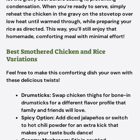
condensation. When you’re ready to serve, simply
reheat the chicken in the gravy on the stovetop over
low heat until warmed through, while preparing your
rice as directed. This way, you’ll still enjoy that
homemade, comforting meal with minimal effort!
Best Smothered Chicken and Rice
Variations
Feel free to make this comforting dish your own with
these delicious twists!
Drumsticks:
Swap chicken thighs for bone-in
drumsticks for a different flavor profile that
family and friends will love.
Spicy Option:
Add diced jalapeños or switch
to hot chili powder for an extra kick that
makes your taste buds dance!