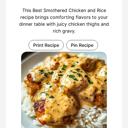
This Best Smothered Chicken and Rice
recipe brings comforting flavors to your
dinner table with juicy chicken thighs and
rich gravy.
Print Recipe
Pin Recipe