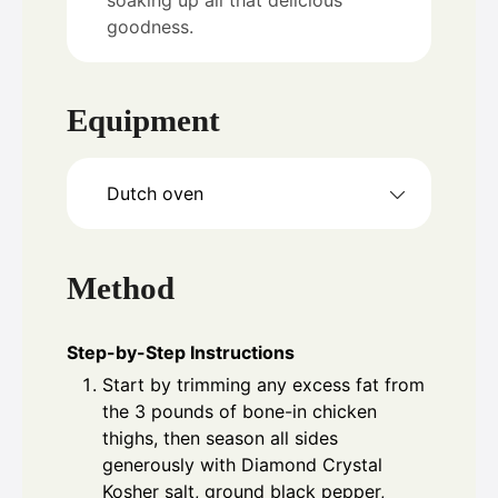
goodness.
Equipment
Dutch oven
Method
Step-by-Step Instructions
Start by trimming any excess fat from
the 3 pounds of bone-in chicken
thighs, then season all sides
generously with Diamond Crystal
Kosher salt, ground black pepper,