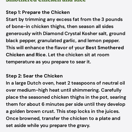
Step 1: Prepare the Chicken
Start by trimming any excess fat from the 3 pounds
of bone-in chicken thighs, then season all sides
generously with Diamond Crystal Kosher salt, ground
black pepper, granulated garlic, and lemon pepper.
This will enhance the flavor of your
Best Smothered
Chicken and Rice
. Let the chicken sit at room
temperature as you prepare to sear it.
Step 2: Sear the Chicken
In a large Dutch oven, heat 2 teaspoons of neutral oil
over medium-high heat until shimmering. Carefully
place the seasoned chicken thighs in the pot, searing
them for about 6 minutes per side until they develop
a golden brown crust. This step locks in the juices.
Once browned, transfer the chicken to a plate and
set aside while you prepare the gravy.