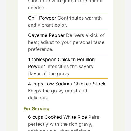
substitute with gluten-free flour if
needed.
Chili Powder
Contributes warmth
and vibrant color.
Cayenne Pepper
Delivers a kick of
heat; adjust to your personal taste
preference.
1
tablespoon
Chicken Bouillon
Powder
Intensifies the savory
flavor of the gravy.
4
cups
Low Sodium Chicken Stock
Keeps the gravy moist and
delicious.
For Serving
6
cups
Cooked White Rice
Pairs
perfectly with the rich gravy,
soaking up all that delicious