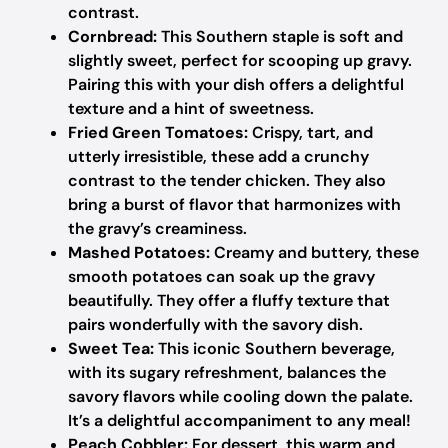
contrast.
Cornbread:
This Southern staple is soft and
slightly sweet, perfect for scooping up gravy.
Pairing this with your dish offers a delightful
texture and a hint of sweetness.
Fried Green Tomatoes:
Crispy, tart, and
utterly irresistible, these add a crunchy
contrast to the tender chicken. They also
bring a burst of flavor that harmonizes with
the gravy’s creaminess.
Mashed Potatoes:
Creamy and buttery, these
smooth potatoes can soak up the gravy
beautifully. They offer a fluffy texture that
pairs wonderfully with the savory dish.
Sweet Tea:
This iconic Southern beverage,
with its sugary refreshment, balances the
savory flavors while cooling down the palate.
It’s a delightful accompaniment to any meal!
Peach Cobbler:
For dessert, this warm and