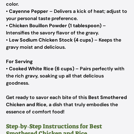
color.
•
Cayenne Pepper
– Delivers a kick of heat; adjust to
your personal taste preference.
•
Chicken Bouillon Powder (1 tablespoon)
–
Intensifies the savory flavor of the gravy.
•
Low Sodium Chicken Stock (4 cups)
– Keeps the
gravy moist and delicious.
For Serving
•
Cooked White Rice (6 cups)
– Pairs perfectly with
the rich gravy, soaking up all that delicious
goodness.
Get ready to savor each bite of this
Best Smothered
Chicken and Rice
, a dish that truly embodies the
essence of comfort food!
Step‑by‑Step Instructions for Best
Smothered Chicken and Rice