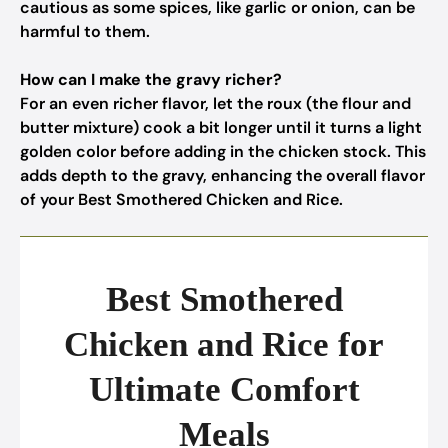
cautious as some spices, like garlic or onion, can be
harmful to them.
How can I make the gravy richer?
For an even richer flavor, let the roux (the flour and
butter mixture) cook a bit longer until it turns a light
golden color before adding in the chicken stock. This
adds depth to the gravy, enhancing the overall flavor
of your Best Smothered Chicken and Rice.
Best Smothered
Chicken and Rice for
Ultimate Comfort
Meals