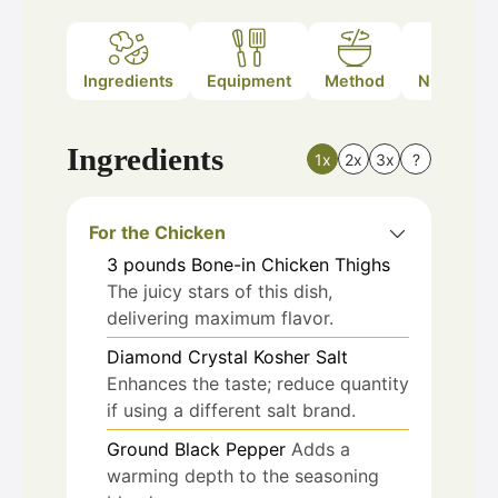
Ingredients
Equipment
Method
Nutrition
Ingredients
1x
2x
3x
?
For the Chicken
3
pounds
Bone-in Chicken Thighs
The juicy stars of this dish,
delivering maximum flavor.
Diamond Crystal Kosher Salt
Enhances the taste; reduce quantity
if using a different salt brand.
Ground Black Pepper
Adds a
warming depth to the seasoning