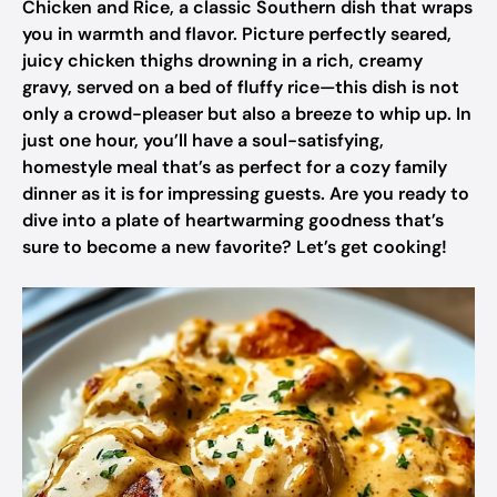
Chicken and Rice, a classic Southern dish that wraps
you in warmth and flavor. Picture perfectly seared,
juicy chicken thighs drowning in a rich, creamy
gravy, served on a bed of fluffy rice—this dish is not
only a crowd-pleaser but also a breeze to whip up. In
just one hour, you’ll have a soul-satisfying,
homestyle meal that’s as perfect for a cozy family
dinner as it is for impressing guests. Are you ready to
dive into a plate of heartwarming goodness that’s
sure to become a new favorite? Let’s get cooking!