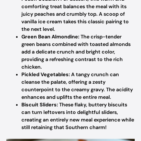
comforting treat balances the meal with its
juicy peaches and crumbly top. A scoop of
vanilla ice cream takes this classic pairing to
the next level.
Green Bean Almondine:
The crisp-tender
green beans combined with toasted almonds
add a delicate crunch and bright color,
providing a refreshing contrast to the rich
chicken.
Pickled Vegetables:
A tangy crunch can
cleanse the palate, offering a zesty
counterpoint to the creamy gravy. The acidity
enhances and uplifts the entire meal.
Biscuit Sliders:
These flaky, buttery biscuits
can turn leftovers into delightful sliders,
creating an entirely new meal experience while
still retaining that Southern charm!