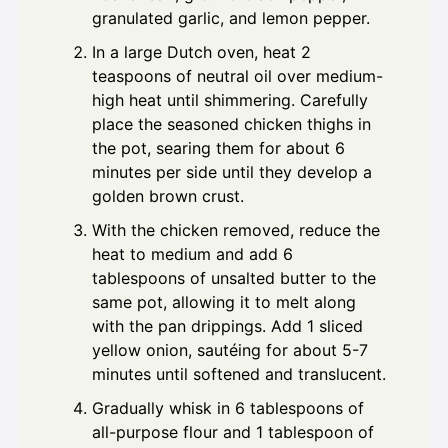
granulated garlic, and lemon pepper.
In a large Dutch oven, heat 2
teaspoons of neutral oil over medium-
high heat until shimmering. Carefully
place the seasoned chicken thighs in
the pot, searing them for about 6
minutes per side until they develop a
golden brown crust.
With the chicken removed, reduce the
heat to medium and add 6
tablespoons of unsalted butter to the
same pot, allowing it to melt along
with the pan drippings. Add 1 sliced
yellow onion, sautéing for about 5-7
minutes until softened and translucent.
Gradually whisk in 6 tablespoons of
all-purpose flour and 1 tablespoon of