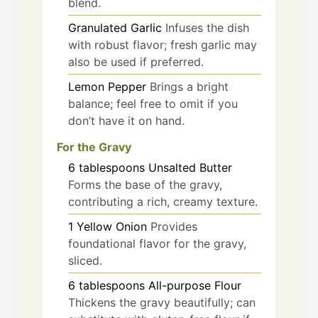
blend.
Granulated Garlic
Infuses the dish
with robust flavor; fresh garlic may
also be used if preferred.
Lemon Pepper
Brings a bright
balance; feel free to omit if you
don’t have it on hand.
For the Gravy
6
tablespoons
Unsalted Butter
Forms the base of the gravy,
contributing a rich, creamy texture.
1
Yellow Onion
Provides
foundational flavor for the gravy,
sliced.
6
tablespoons
All-purpose Flour
Thickens the gravy beautifully; can