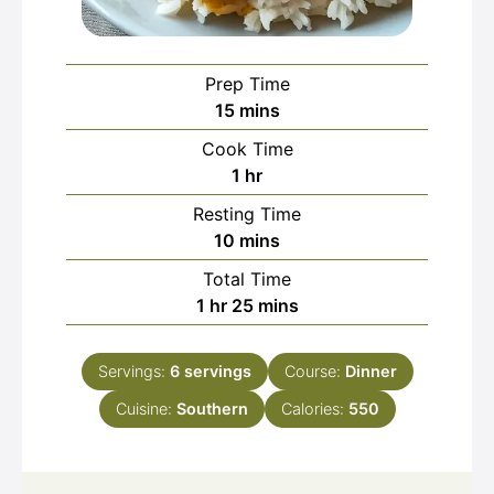
Prep Time
minutes
15
mins
Cook Time
hour
1
hr
Resting Time
minutes
10
mins
Total Time
hour
minutes
1
hr
25
mins
Servings:
6
servings
Course:
Dinner
Cuisine:
Southern
Calories:
550