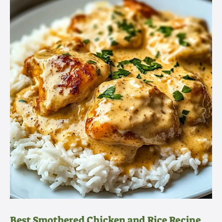
Best Smothered Chicken and Rice Recipe