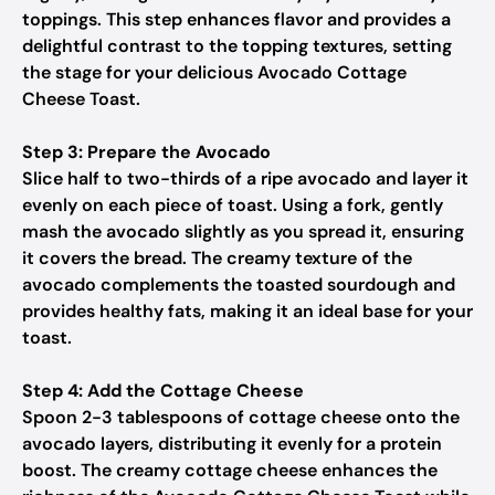
toppings. This step enhances flavor and provides a
delightful contrast to the topping textures, setting
the stage for your delicious Avocado Cottage
Cheese Toast.
Step 3: Prepare the Avocado
Slice half to two-thirds of a ripe avocado and layer it
evenly on each piece of toast. Using a fork, gently
mash the avocado slightly as you spread it, ensuring
it covers the bread. The creamy texture of the
avocado complements the toasted sourdough and
provides healthy fats, making it an ideal base for your
toast.
Step 4: Add the Cottage Cheese
Spoon 2-3 tablespoons of cottage cheese onto the
avocado layers, distributing it evenly for a protein
boost. The creamy cottage cheese enhances the