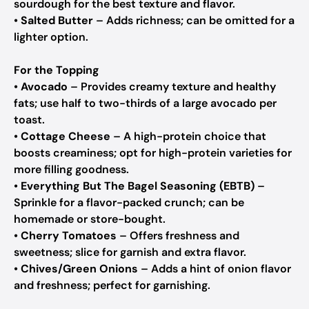
sourdough for the best texture and flavor.
•
Salted Butter
– Adds richness; can be omitted for a
lighter option.
For the Topping
•
Avocado
– Provides creamy texture and healthy
fats; use half to two-thirds of a large avocado per
toast.
•
Cottage Cheese
– A high-protein choice that
boosts creaminess; opt for high-protein varieties for
more filling goodness.
•
Everything But The Bagel Seasoning (EBTB)
–
Sprinkle for a flavor-packed crunch; can be
homemade or store-bought.
•
Cherry Tomatoes
– Offers freshness and
sweetness; slice for garnish and extra flavor.
•
Chives/Green Onions
– Adds a hint of onion flavor
and freshness; perfect for garnishing.