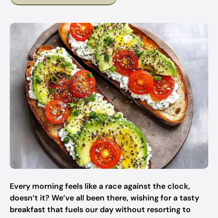
Every morning feels like a race against the clock,
doesn’t it? We’ve all been there, wishing for a tasty
breakfast that fuels our day without resorting to