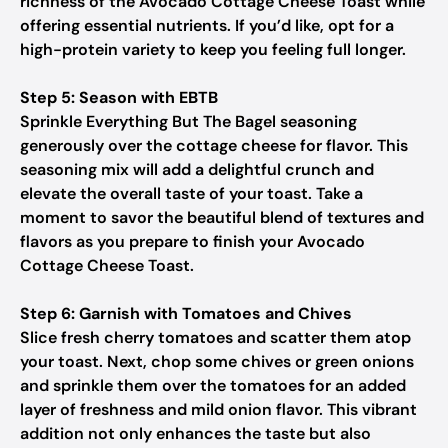
richness of the Avocado Cottage Cheese Toast while
offering essential nutrients. If you’d like, opt for a
high-protein variety to keep you feeling full longer.
Step 5: Season with EBTB
Sprinkle Everything But The Bagel seasoning
generously over the cottage cheese for flavor. This
seasoning mix will add a delightful crunch and
elevate the overall taste of your toast. Take a
moment to savor the beautiful blend of textures and
flavors as you prepare to finish your Avocado
Cottage Cheese Toast.
Step 6: Garnish with Tomatoes and Chives
Slice fresh cherry tomatoes and scatter them atop
your toast. Next, chop some chives or green onions
and sprinkle them over the tomatoes for an added
layer of freshness and mild onion flavor. This vibrant
addition not only enhances the taste but also