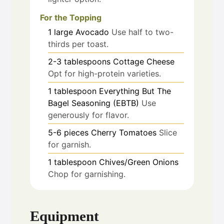
For the Topping
1
large
Avocado
Use half to two-
thirds per toast.
2-3
tablespoons
Cottage Cheese
Opt for high-protein varieties.
1
tablespoon
Everything But The
Bagel Seasoning (EBTB)
Use
generously for flavor.
5-6
pieces
Cherry Tomatoes
Slice
for garnish.
1
tablespoon
Chives/Green Onions
Chop for garnishing.
Equipment