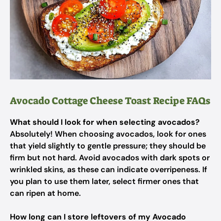
Avocado Cottage Cheese Toast Recipe FAQs
What should I look for when selecting avocados?
Absolutely! When choosing avocados, look for ones
that yield slightly to gentle pressure; they should be
firm but not hard. Avoid avocados with dark spots or
wrinkled skins, as these can indicate overripeness. If
you plan to use them later, select firmer ones that
can ripen at home.
How long can I store leftovers of my Avocado