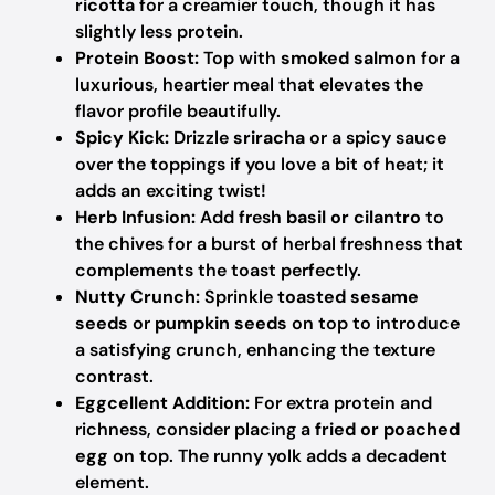
ricotta
for a creamier touch, though it has
slightly less protein.
Protein Boost:
Top with
smoked salmon
for a
luxurious, heartier meal that elevates the
flavor profile beautifully.
Spicy Kick:
Drizzle
sriracha
or a spicy sauce
over the toppings if you love a bit of heat; it
adds an exciting twist!
Herb Infusion:
Add fresh
basil or cilantro
to
the chives for a burst of herbal freshness that
complements the toast perfectly.
Nutty Crunch:
Sprinkle
toasted sesame
seeds
or
pumpkin seeds
on top to introduce
a satisfying crunch, enhancing the texture
contrast.
Eggcellent Addition:
For extra protein and
richness, consider placing a
fried or poached
egg
on top. The runny yolk adds a decadent
element.