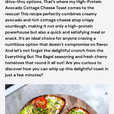
drive-thru options. That’s where my High-Protein
Avocado Cottage Cheese Toast comes to the
rescue! This recipe perfectly combines creamy
avocado and rich cottage cheese atop crispy
sourdough, making it not only a high-protein
powerhouse but also a quick and satisfying meal or
snack. It’s an ideal choice for anyone craving a
nutritious option that doesn’t compromise on flavor.
And let’s not forget the delightful crunch from the
Everything But The Bagel seasoning and fresh cherry
tomatoes that round it all out! Are you curious to
discover how you can whip up this delightful toast in
just a few minutes?