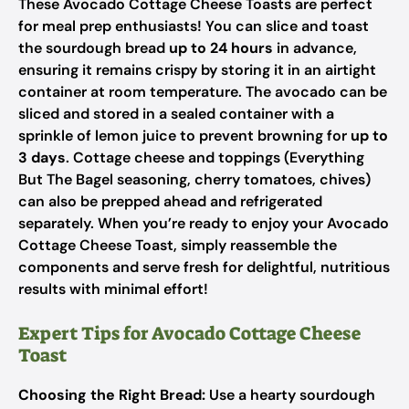
These Avocado Cottage Cheese Toasts are perfect
for meal prep enthusiasts! You can slice and toast
the sourdough bread
up to 24 hours
in advance,
ensuring it remains crispy by storing it in an airtight
container at room temperature. The avocado can be
sliced and stored in a sealed container with a
sprinkle of lemon juice to prevent browning for
up to
3 days
. Cottage cheese and toppings (Everything
But The Bagel seasoning, cherry tomatoes, chives)
can also be prepped ahead and refrigerated
separately. When you’re ready to enjoy your Avocado
Cottage Cheese Toast, simply reassemble the
components and serve fresh for delightful, nutritious
results with minimal effort!
Expert Tips for Avocado Cottage Cheese
Toast
Choosing the Right Bread:
Use a hearty sourdough