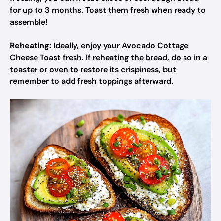
for up to 3 months. Toast them fresh when ready to
assemble!
Reheating:
Ideally, enjoy your Avocado Cottage
Cheese Toast fresh. If reheating the bread, do so in a
toaster or oven to restore its crispiness, but
remember to add fresh toppings afterward.