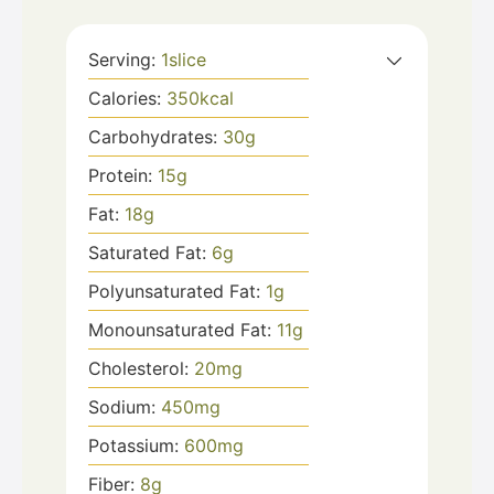
Serving:
1
slice
Calories:
350
kcal
Carbohydrates:
30
g
Protein:
15
g
Fat:
18
g
Saturated Fat:
6
g
Polyunsaturated Fat:
1
g
Monounsaturated Fat:
11
g
Cholesterol:
20
mg
Sodium:
450
mg
Potassium:
600
mg
Fiber:
8
g