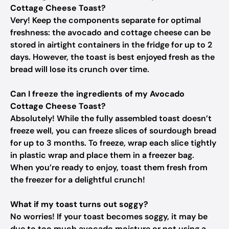
Cottage Cheese Toast?
Very! Keep the components separate for optimal
freshness: the avocado and cottage cheese can be
stored in airtight containers in the fridge for up to 2
days. However, the toast is best enjoyed fresh as the
bread will lose its crunch over time.
Can I freeze the ingredients of my Avocado
Cottage Cheese Toast?
Absolutely! While the fully assembled toast doesn’t
freeze well, you can freeze slices of sourdough bread
for up to 3 months. To freeze, wrap each slice tightly
in plastic wrap and place them in a freezer bag.
When you’re ready to enjoy, toast them fresh from
the freezer for a delightful crunch!
What if my toast turns out soggy?
No worries! If your toast becomes soggy, it may be
due to too much avocado moisture or not using a