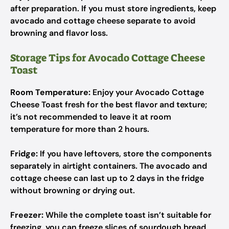
after preparation. If you must store ingredients, keep
avocado and cottage cheese separate to avoid
browning and flavor loss.
Storage Tips for Avocado Cottage Cheese
Toast
Room Temperature:
Enjoy your Avocado Cottage
Cheese Toast fresh for the best flavor and texture;
it’s not recommended to leave it at room
temperature for more than 2 hours.
Fridge:
If you have leftovers, store the components
separately in airtight containers. The avocado and
cottage cheese can last up to 2 days in the fridge
without browning or drying out.
Freezer:
While the complete toast isn’t suitable for
freezing, you can freeze slices of sourdough bread