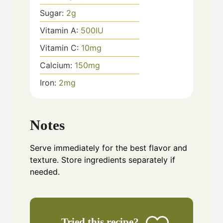
Sugar:
2
g
Vitamin A:
500
IU
Vitamin C:
10
mg
Calcium:
150
mg
Iron:
2
mg
Notes
Serve immediately for the best flavor and
texture. Store ingredients separately if
needed.
Tried this recipe?