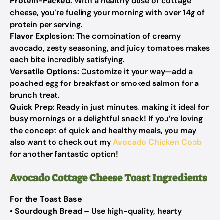
Protein-Packed
: With a healthy dose of cottage
cheese, you’re fueling your morning with over 14g of
protein per serving.
Flavor Explosion
: The combination of creamy
avocado, zesty seasoning, and juicy tomatoes makes
each bite incredibly satisfying.
Versatile Options
: Customize it your way—add a
poached egg for breakfast or smoked salmon for a
brunch treat.
Quick Prep
: Ready in just minutes, making it ideal for
busy mornings or a delightful snack! If you’re loving
the concept of quick and healthy meals, you may
also want to check out my
Avocado Chicken Cobb
for another fantastic option!
Avocado Cottage Cheese Toast Ingredients
For the Toast Base
•
Sourdough Bread
– Use high-quality, hearty