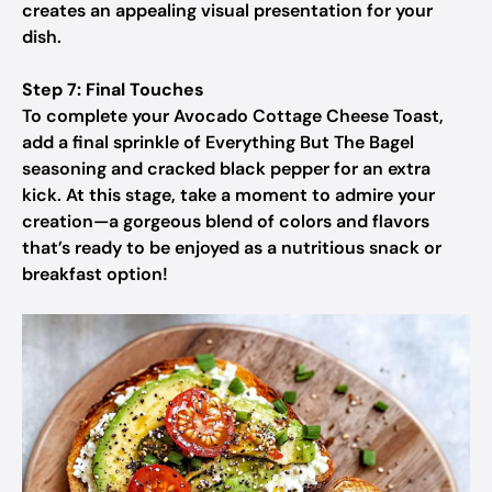
creates an appealing visual presentation for your
dish.
Step 7: Final Touches
To complete your Avocado Cottage Cheese Toast,
add a final sprinkle of Everything But The Bagel
seasoning and cracked black pepper for an extra
kick. At this stage, take a moment to admire your
creation—a gorgeous blend of colors and flavors
that’s ready to be enjoyed as a nutritious snack or
breakfast option!