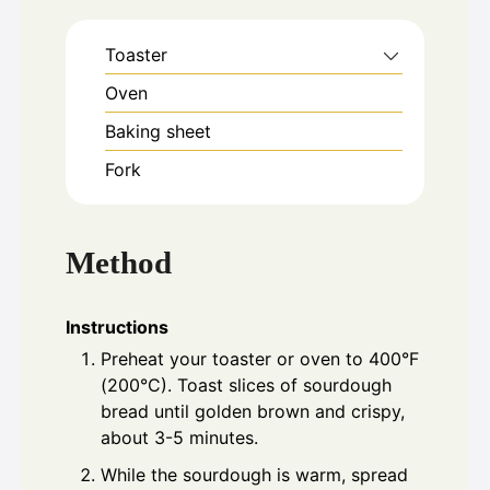
Toaster
Oven
Baking sheet
Fork
Method
Instructions
Preheat your toaster or oven to 400°F
(200°C). Toast slices of sourdough
bread until golden brown and crispy,
about 3-5 minutes.
While the sourdough is warm, spread