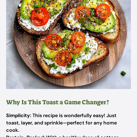
Why Is This Toast a Game Changer?
Simplicity
: This recipe is wonderfully easy! Just
toast, layer, and sprinkle—perfect for any home
cook.