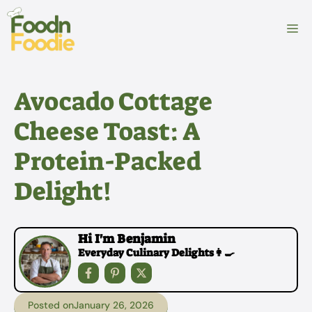
Skip
to
M
content
Avocado Cottage
Cheese Toast: A
Protein-Packed
Delight!
Hi I'm Benjamin
Everyday Culinary Delights👩‍🍳
Posted on
January 26, 2026