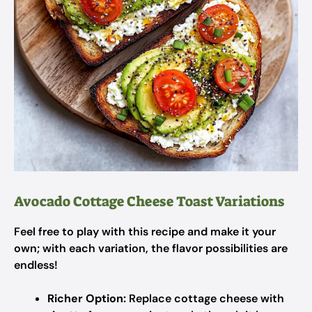
Avocado Cottage Cheese Toast Variations
Feel free to play with this recipe and make it your
own; with each variation, the flavor possibilities are
endless!
Richer Option:
Replace cottage cheese with