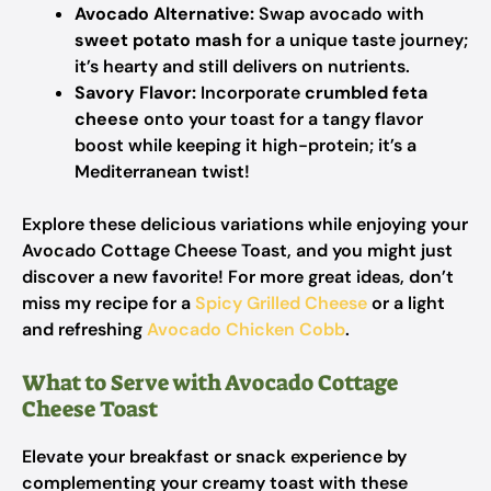
Avocado Alternative:
Swap avocado with
sweet potato mash
for a unique taste journey;
it’s hearty and still delivers on nutrients.
Savory Flavor:
Incorporate
crumbled feta
cheese
onto your toast for a tangy flavor
boost while keeping it high-protein; it’s a
Mediterranean twist!
Explore these delicious variations while enjoying your
Avocado Cottage Cheese Toast, and you might just
discover a new favorite! For more great ideas, don’t
miss my recipe for a
Spicy Grilled Cheese
or a light
and refreshing
Avocado Chicken Cobb
.
What to Serve with Avocado Cottage
Cheese Toast
Elevate your breakfast or snack experience by
complementing your creamy toast with these