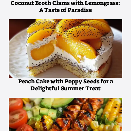
Coconut Broth Clams with Lemongrass:
A Taste of Paradise
Peach Cake with Poppy Seeds for a
Delightful Summer Treat