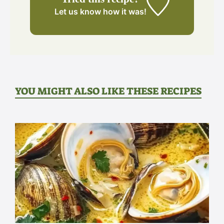
Let us know
how it was!
YOU MIGHT ALSO LIKE THESE RECIPES