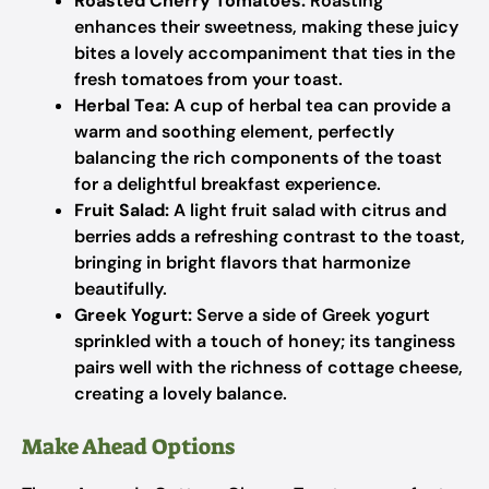
Roasted Cherry Tomatoes:
Roasting
enhances their sweetness, making these juicy
bites a lovely accompaniment that ties in the
fresh tomatoes from your toast.
Herbal Tea:
A cup of herbal tea can provide a
warm and soothing element, perfectly
balancing the rich components of the toast
for a delightful breakfast experience.
Fruit Salad:
A light fruit salad with citrus and
berries adds a refreshing contrast to the toast,
bringing in bright flavors that harmonize
beautifully.
Greek Yogurt:
Serve a side of Greek yogurt
sprinkled with a touch of honey; its tanginess
pairs well with the richness of cottage cheese,
creating a lovely balance.
Make Ahead Options