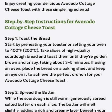
Enjoy creating your delicious Avocado Cottage
Cheese Toast with these simple ingredients!
Step‑by‑Step Instructions for Avocado
Cottage Cheese Toast
Step 1: Toast the Bread
Start by preheating your toaster or setting your oven
to 400°F (200°C). Take slices of high-quality
sourdough bread and toast them until they’re golden
brown and crispy, taking about 3-5 minutes. If using
an oven, place the bread on a baking sheet and keep
an eye on it to achieve the perfect crunch for your
Avocado Cottage Cheese Toast.
Step 2: Spread the Butter
While the sourdough is still warm, generously spread
salted butter on each slice. The butter will melt
slightly, adding a rich and creamy layer beneath your