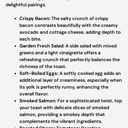
delightful pairings.
Crispy Bacon:
The salty crunch of crispy
bacon contrasts beautifully with the creamy
avocado and cottage cheese, adding depth to
each bite.
Garden Fresh Salad:
A side salad with mixed
greens and a light vinaigrette offers a
refreshing crunch that perfectly balances the
richness of the toast.
Soft-Boiled Eggs:
A softly cooked egg adds an
additional layer of creaminess, especially when
its yolk is perfectly runny, enhancing the
overall flavor.
Smoked Salmon:
For a sophisticated twist, top
your toast with delicate slices of smoked
salmon, providing a smokey depth that
complements the vibrant ingredients.