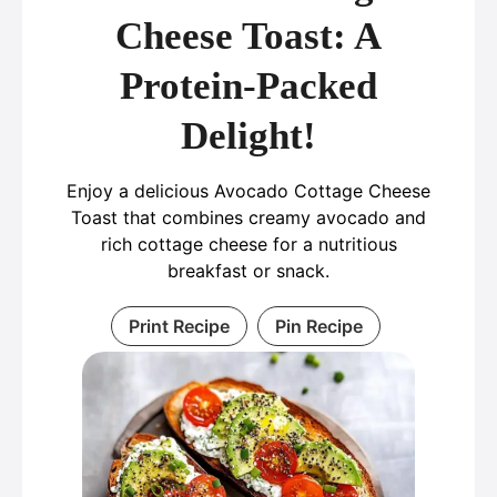
Cheese Toast: A
Protein-Packed
Delight!
Enjoy a delicious Avocado Cottage Cheese
Toast that combines creamy avocado and
rich cottage cheese for a nutritious
breakfast or snack.
Print Recipe
Pin Recipe