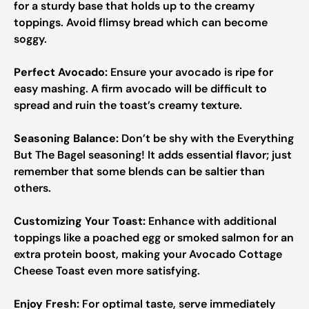
for a sturdy base that holds up to the creamy
toppings. Avoid flimsy bread which can become
soggy.
Perfect Avocado:
Ensure your avocado is ripe for
easy mashing. A firm avocado will be difficult to
spread and ruin the toast’s creamy texture.
Seasoning Balance:
Don’t be shy with the Everything
But The Bagel seasoning! It adds essential flavor; just
remember that some blends can be saltier than
others.
Customizing Your Toast:
Enhance with additional
toppings like a poached egg or smoked salmon for an
extra protein boost, making your Avocado Cottage
Cheese Toast even more satisfying.
Enjoy Fresh:
For optimal taste, serve immediately