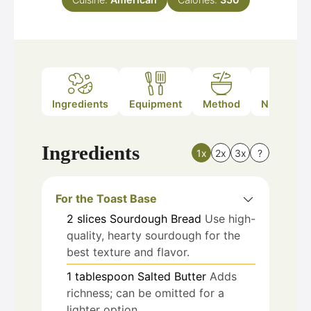
Ingredients
Equipment
Method
Nutrition
Ingredients
1x
2x
3x
?
For the Toast Base
2
slices
Sourdough Bread
Use high-
quality, hearty sourdough for the
best texture and flavor.
1
tablespoon
Salted Butter
Adds
richness; can be omitted for a
lighter option.