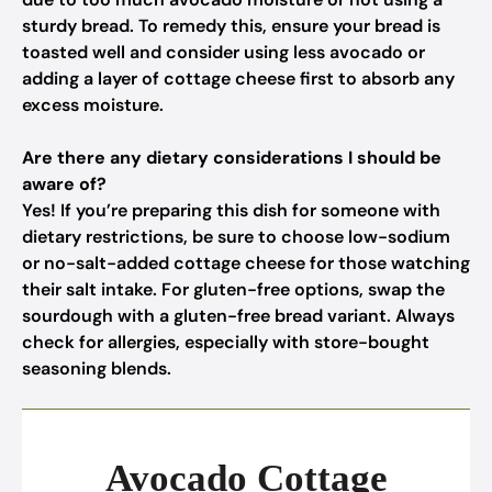
sturdy bread. To remedy this, ensure your bread is
toasted well and consider using less avocado or
adding a layer of cottage cheese first to absorb any
excess moisture.
Are there any dietary considerations I should be
aware of?
Yes! If you’re preparing this dish for someone with
dietary restrictions, be sure to choose low-sodium
or no-salt-added cottage cheese for those watching
their salt intake. For gluten-free options, swap the
sourdough with a gluten-free bread variant. Always
check for allergies, especially with store-bought
seasoning blends.
Avocado Cottage