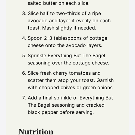
salted butter on each slice.
Slice half to two-thirds of a ripe
avocado and layer it evenly on each
toast. Mash slightly if needed.
Spoon 2-3 tablespoons of cottage
cheese onto the avocado layers.
Sprinkle Everything But The Bagel
seasoning over the cottage cheese.
Slice fresh cherry tomatoes and
scatter them atop your toast. Garnish
with chopped chives or green onions.
Add a final sprinkle of Everything But
The Bagel seasoning and cracked
black pepper before serving.
Nutrition