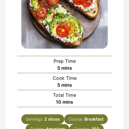
Prep Time
minutes
5
mins
Cook Time
minutes
5
mins
Total Time
minutes
10
mins
Servings:
2
slices
Course:
Breakfast
Cuisine:
American
Calories:
350