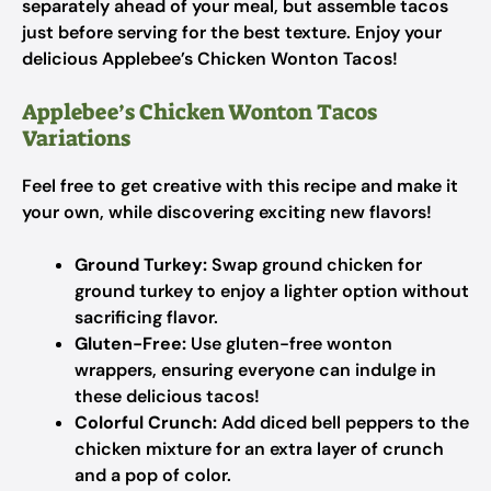
separately ahead of your meal, but assemble tacos
just before serving for the best texture. Enjoy your
delicious Applebee’s Chicken Wonton Tacos!
Applebee’s Chicken Wonton Tacos
Variations
Feel free to get creative with this recipe and make it
your own, while discovering exciting new flavors!
Ground Turkey:
Swap ground chicken for
ground turkey to enjoy a lighter option without
sacrificing flavor.
Gluten-Free:
Use gluten-free wonton
wrappers, ensuring everyone can indulge in
these delicious tacos!
Colorful Crunch:
Add diced bell peppers to the
chicken mixture for an extra layer of crunch
and a pop of color.