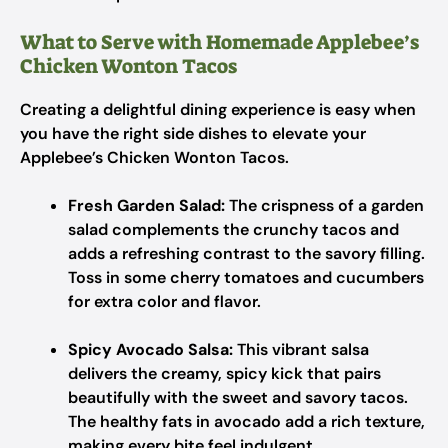
What to Serve with Homemade Applebee’s
Chicken Wonton Tacos
Creating a delightful dining experience is easy when
you have the right side dishes to elevate your
Applebee’s Chicken Wonton Tacos.
Fresh Garden Salad:
The crispness of a garden
salad complements the crunchy tacos and
adds a refreshing contrast to the savory filling.
Toss in some cherry tomatoes and cucumbers
for extra color and flavor.
Spicy Avocado Salsa:
This vibrant salsa
delivers the creamy, spicy kick that pairs
beautifully with the sweet and savory tacos.
The healthy fats in avocado add a rich texture,
making every bite feel indulgent.