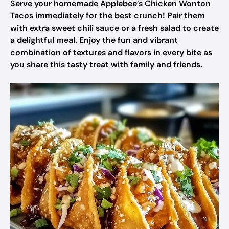
Serve your homemade Applebee’s Chicken Wonton
Tacos immediately for the best crunch! Pair them
with extra sweet chili sauce or a fresh salad to create
a delightful meal. Enjoy the fun and vibrant
combination of textures and flavors in every bite as
you share this tasty treat with family and friends.