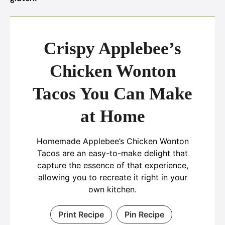
Crispy Applebee’s
Chicken Wonton
Tacos You Can Make
at Home
Homemade Applebee’s Chicken Wonton
Tacos are an easy-to-make delight that
capture the essence of that experience,
allowing you to recreate it right in your
own kitchen.
Print Recipe
Pin Recipe