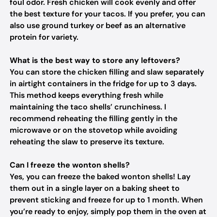
foul odor. Fresh chicken will cook evenly and offer
the best texture for your tacos. If you prefer, you can
also use ground turkey or beef as an alternative
protein for variety.
What is the best way to store any leftovers?
You can store the chicken filling and slaw separately
in airtight containers in the fridge for up to 3 days.
This method keeps everything fresh while
maintaining the taco shells’ crunchiness. I
recommend reheating the filling gently in the
microwave or on the stovetop while avoiding
reheating the slaw to preserve its texture.
Can I freeze the wonton shells?
Yes, you can freeze the baked wonton shells! Lay
them out in a single layer on a baking sheet to
prevent sticking and freeze for up to 1 month. When
you’re ready to enjoy, simply pop them in the oven at