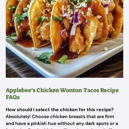
Applebee’s Chicken Wonton Tacos Recipe
FAQs
How should I select the chicken for this recipe?
Absolutely! Choose chicken breasts that are firm
and have a pinkish hue without any dark spots or a