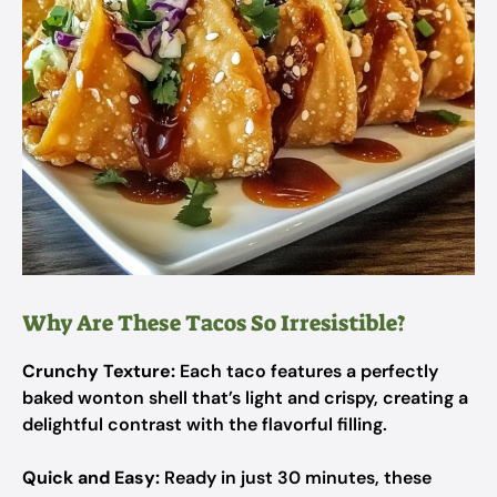
Why Are These Tacos So Irresistible?
Crunchy Texture:
Each taco features a perfectly
baked wonton shell that’s light and crispy, creating a
delightful contrast with the flavorful filling.
Quick and Easy:
Ready in just 30 minutes, these