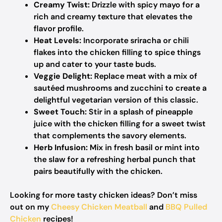
Creamy Twist:
Drizzle with spicy mayo for a
rich and creamy texture that elevates the
flavor profile.
Heat Levels:
Incorporate sriracha or chili
flakes into the chicken filling to spice things
up and cater to your taste buds.
Veggie Delight:
Replace meat with a mix of
sautéed mushrooms and zucchini to create a
delightful vegetarian version of this classic.
Sweet Touch:
Stir in a splash of pineapple
juice with the chicken filling for a sweet twist
that complements the savory elements.
Herb Infusion:
Mix in fresh basil or mint into
the slaw for a refreshing herbal punch that
pairs beautifully with the chicken.
Looking for more tasty chicken ideas? Don’t miss
out on my
Cheesy Chicken Meatball
and
BBQ Pulled
Chicken
recipes!