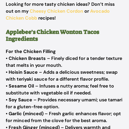
Looking for more tasty chicken ideas? Don’t miss
out on my
Cheesy Chicken Cordon
or
Avocado
Chicken Cobb
recipes!
Applebee’s Chicken Wonton Tacos
Ingredients
For the Chicken Filling
•
Chicken Breasts
– Finely diced for a tender texture
that melts in your mouth.
•
Hoisin Sauce
– Adds a delicious sweetness; swap
with teriyaki sauce for a different flavor profile.
•
Sesame Oil
– Infuses a nutty aroma; feel free to
substitute with vegetable oil if needed.
•
Soy Sauce
– Provides necessary umami; use tamari
for a gluten-free option.
•
Garlic (minced)
– Fresh garlic enhances flavor; opt
for minced from the clove for the best aroma.
•
Fresh Ginger (minced)
– Delivers warmth and