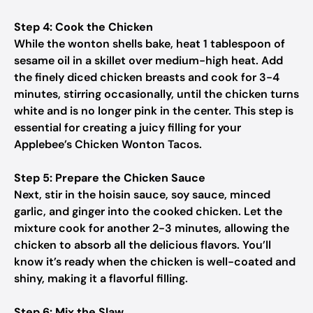
Step 4: Cook the Chicken
While the wonton shells bake, heat 1 tablespoon of
sesame oil in a skillet over medium-high heat. Add
the finely diced chicken breasts and cook for 3-4
minutes, stirring occasionally, until the chicken turns
white and is no longer pink in the center. This step is
essential for creating a juicy filling for your
Applebee’s Chicken Wonton Tacos.
Step 5: Prepare the Chicken Sauce
Next, stir in the hoisin sauce, soy sauce, minced
garlic, and ginger into the cooked chicken. Let the
mixture cook for another 2-3 minutes, allowing the
chicken to absorb all the delicious flavors. You’ll
know it’s ready when the chicken is well-coated and
shiny, making it a flavorful filling.
Step 6: Mix the Slaw