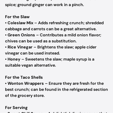
spice; ground ginger can work in a pinch.
For the Slaw
•
Coleslaw Mix
– Adds refreshing crunch; shredded
cabbage and carrots can be a great alternative.
•
Green Onions
– Contributes a mild onion flavor;
chives can be used as a substitution.
•
Rice Vinegar
– Brightens the slaw; apple cider
vinegar can be used instead.
•
Honey
– Sweetens the slaw; maple syrup is a
suitable vegan alternative.
For the Taco Shells
•
Wonton Wrappers
– Ensure they are fresh for the
best crunch; can be found in the refrigerated section
of the grocery store.
For Serving