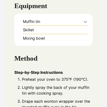
Equipment
Muffin tin
Skillet
Mixing bowl
Method
Step‑by‑Step Instructions
Preheat your oven to 375°F (190°C).
Lightly spray the back of your muffin
tin with cooking spray.
Drape each wonton wrapper over the