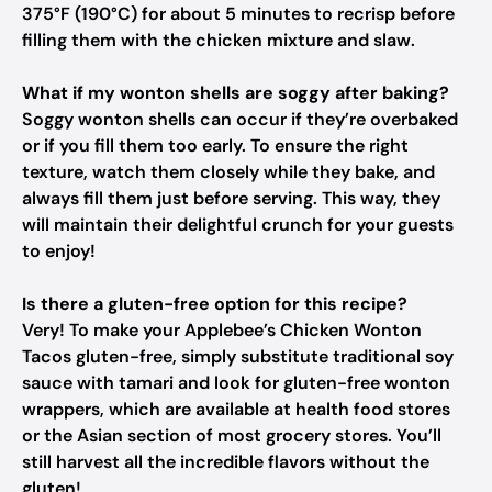
375°F (190°C) for about 5 minutes to recrisp before
filling them with the chicken mixture and slaw.
What if my wonton shells are soggy after baking?
Soggy wonton shells can occur if they’re overbaked
or if you fill them too early. To ensure the right
texture, watch them closely while they bake, and
always fill them just before serving. This way, they
will maintain their delightful crunch for your guests
to enjoy!
Is there a gluten-free option for this recipe?
Very! To make your Applebee’s Chicken Wonton
Tacos gluten-free, simply substitute traditional soy
sauce with tamari and look for gluten-free wonton
wrappers, which are available at health food stores
or the Asian section of most grocery stores. You’ll
still harvest all the incredible flavors without the
gluten!