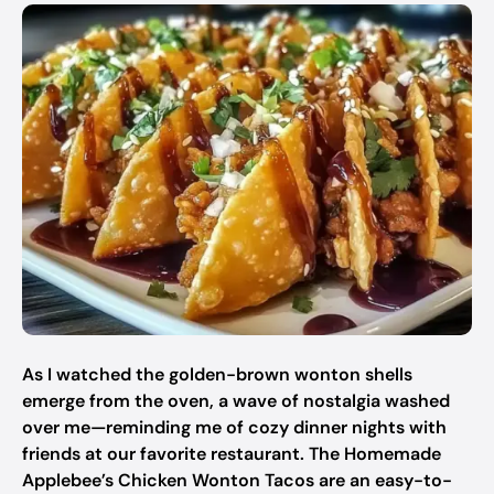
As I watched the golden-brown wonton shells
emerge from the oven, a wave of nostalgia washed
over me—reminding me of cozy dinner nights with
friends at our favorite restaurant. The Homemade
Applebee’s Chicken Wonton Tacos are an easy-to-