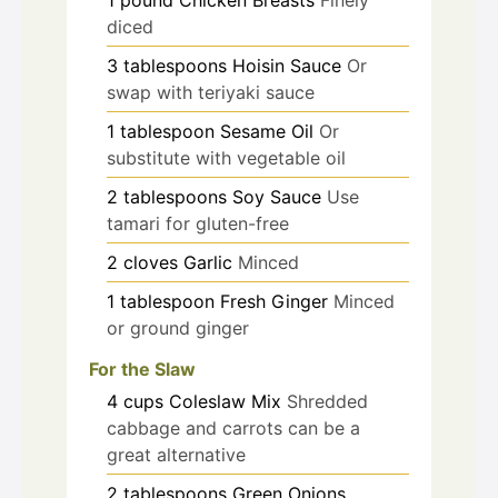
diced
3
tablespoons
Hoisin Sauce
Or
swap with teriyaki sauce
1
tablespoon
Sesame Oil
Or
substitute with vegetable oil
2
tablespoons
Soy Sauce
Use
tamari for gluten-free
2
cloves
Garlic
Minced
1
tablespoon
Fresh Ginger
Minced
or ground ginger
For the Slaw
4
cups
Coleslaw Mix
Shredded
cabbage and carrots can be a
great alternative
2
tablespoons
Green Onions