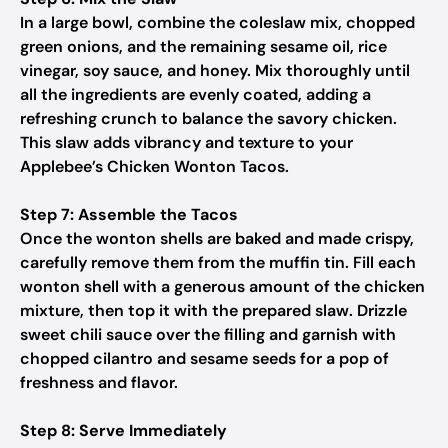
In a large bowl, combine the coleslaw mix, chopped
green onions, and the remaining sesame oil, rice
vinegar, soy sauce, and honey. Mix thoroughly until
all the ingredients are evenly coated, adding a
refreshing crunch to balance the savory chicken.
This slaw adds vibrancy and texture to your
Applebee’s Chicken Wonton Tacos.
Step 7: Assemble the Tacos
Once the wonton shells are baked and made crispy,
carefully remove them from the muffin tin. Fill each
wonton shell with a generous amount of the chicken
mixture, then top it with the prepared slaw. Drizzle
sweet chili sauce over the filling and garnish with
chopped cilantro and sesame seeds for a pop of
freshness and flavor.
Step 8: Serve Immediately