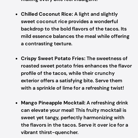
Chilled Coconut Rice:
A light and slightly
sweet coconut rice provides a wonderful
backdrop to the bold flavors of the tacos. Its
mild essence balances the meal while offering
a contrasting texture.
Crispy Sweet Potato Fries:
The sweetness of
roasted sweet potato fries enhances the flavor
profile of the tacos, while their crunchy
exterior offers a satisfying bite. Serve them
with a sprinkle of lime for a refreshing twist!
Mango Pineapple Mocktail:
A refreshing drink
can elevate your meal! This fruity mocktail is
sweet yet tangy, perfectly harmonizing with
the flavors in the tacos. Serve it over ice for a
vibrant thirst-quencher.