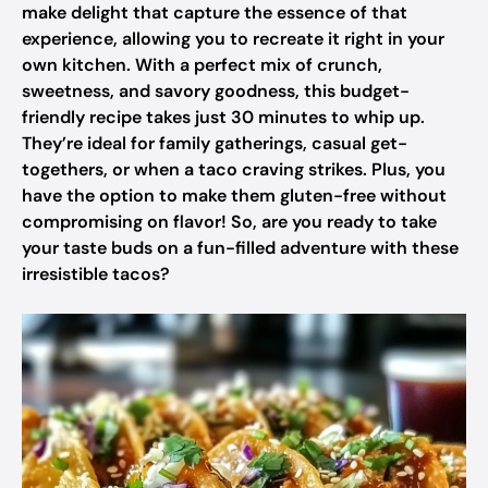
make delight that capture the essence of that
experience, allowing you to recreate it right in your
own kitchen. With a perfect mix of crunch,
sweetness, and savory goodness, this budget-
friendly recipe takes just 30 minutes to whip up.
They’re ideal for family gatherings, casual get-
togethers, or when a taco craving strikes. Plus, you
have the option to make them gluten-free without
compromising on flavor! So, are you ready to take
your taste buds on a fun-filled adventure with these
irresistible tacos?