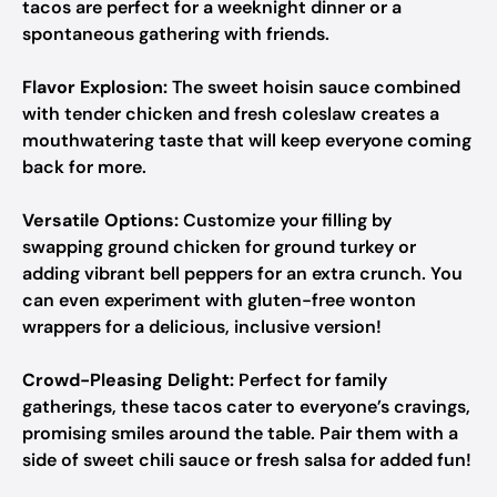
tacos are perfect for a weeknight dinner or a
spontaneous gathering with friends.
Flavor Explosion:
The sweet hoisin sauce combined
with tender chicken and fresh coleslaw creates a
mouthwatering taste that will keep everyone coming
back for more.
Versatile Options:
Customize your filling by
swapping ground chicken for ground turkey or
adding vibrant bell peppers for an extra crunch. You
can even experiment with gluten-free wonton
wrappers for a delicious, inclusive version!
Crowd-Pleasing Delight:
Perfect for family
gatherings, these tacos cater to everyone’s cravings,
promising smiles around the table. Pair them with a
side of sweet chili sauce or fresh salsa for added fun!