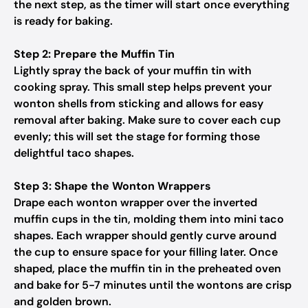
the next step, as the timer will start once everything
is ready for baking.
Step 2: Prepare the Muffin Tin
Lightly spray the back of your muffin tin with
cooking spray. This small step helps prevent your
wonton shells from sticking and allows for easy
removal after baking. Make sure to cover each cup
evenly; this will set the stage for forming those
delightful taco shapes.
Step 3: Shape the Wonton Wrappers
Drape each wonton wrapper over the inverted
muffin cups in the tin, molding them into mini taco
shapes. Each wrapper should gently curve around
the cup to ensure space for your filling later. Once
shaped, place the muffin tin in the preheated oven
and bake for 5-7 minutes until the wontons are crisp
and golden brown.