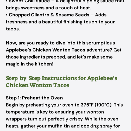
•
Sweet Chili Sauce
– A delightful dipping sauce that
brings sweetness and a touch of heat.
•
Chopped Cilantro & Sesame Seeds
– Adds
freshness and a beautiful finishing touch to your
tacos.
Now, are you ready to dive into this scrumptious
Applebee’s Chicken Wonton Tacos
adventure? Get
those ingredients prepped, and let’s make some
magic in the kitchen!
Step‑by‑Step Instructions for Applebee’s
Chicken Wonton Tacos
Step 1: Preheat the Oven
Begin by preheating your oven to 375°F (190°C). This
temperature is key to ensuring your wonton
wrappers turn out perfectly crispy. While the oven
heats, gather your muffin tin and cooking spray for