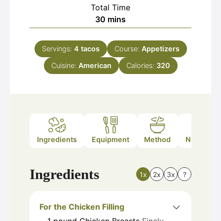
Total Time
minutes
30
mins
Servings:
4
tacos
Course:
Appetizers
Cuisine:
American
Calories:
320
Ingredients
Equipment
Method
Nutrition
Ingredients
1x
2x
3x
?
For the Chicken Filling
1
pound
Chicken Breasts
Finely