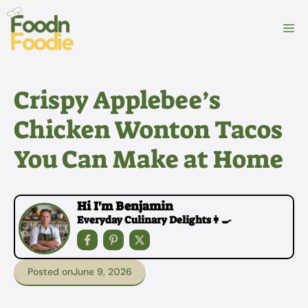
Skip
to
M
content
Crispy Applebee’s
Chicken Wonton Tacos
You Can Make at Home
Hi I'm Benjamin
Everyday Culinary Delights👩‍🍳
Posted on
June 9, 2026