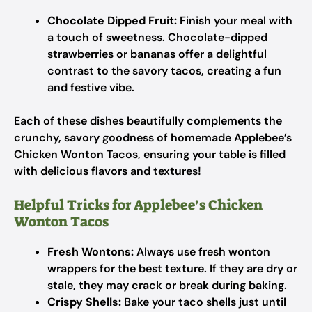
Chocolate Dipped Fruit:
Finish your meal with
a touch of sweetness. Chocolate-dipped
strawberries or bananas offer a delightful
contrast to the savory tacos, creating a fun
and festive vibe.
Each of these dishes beautifully complements the
crunchy, savory goodness of homemade Applebee’s
Chicken Wonton Tacos, ensuring your table is filled
with delicious flavors and textures!
Helpful Tricks for Applebee’s Chicken
Wonton Tacos
Fresh Wontons:
Always use fresh wonton
wrappers for the best texture. If they are dry or
stale, they may crack or break during baking.
Crispy Shells:
Bake your taco shells just until