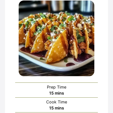
Prep Time
minutes
15
mins
Cook Time
minutes
15
mins