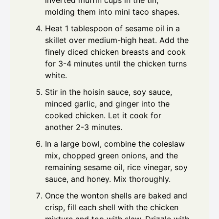
inverted muffin cups in the tin,
molding them into mini taco shapes.
Heat 1 tablespoon of sesame oil in a
skillet over medium-high heat. Add the
finely diced chicken breasts and cook
for 3-4 minutes until the chicken turns
white.
Stir in the hoisin sauce, soy sauce,
minced garlic, and ginger into the
cooked chicken. Let it cook for
another 2-3 minutes.
In a large bowl, combine the coleslaw
mix, chopped green onions, and the
remaining sesame oil, rice vinegar, soy
sauce, and honey. Mix thoroughly.
Once the wonton shells are baked and
crisp, fill each shell with the chicken