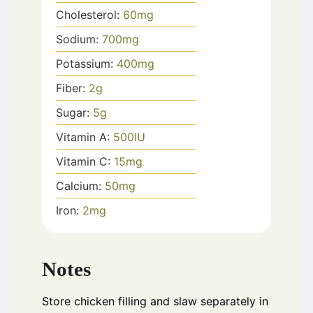
Cholesterol:
60
mg
Sodium:
700
mg
Potassium:
400
mg
Fiber:
2
g
Sugar:
5
g
Vitamin A:
500
IU
Vitamin C:
15
mg
Calcium:
50
mg
Iron:
2
mg
Notes
Store chicken filling and slaw separately in