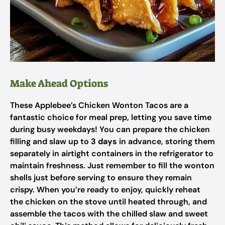
Make Ahead Options
These Applebee’s Chicken Wonton Tacos are a
fantastic choice for meal prep, letting you save time
during busy weekdays! You can prepare the chicken
filling and slaw up to
3 days
in advance, storing them
separately in airtight containers in the refrigerator to
maintain freshness. Just remember to fill the wonton
shells just before serving to ensure they remain
crispy. When you’re ready to enjoy, quickly reheat
the chicken on the stove until heated through, and
assemble the tacos with the chilled slaw and sweet