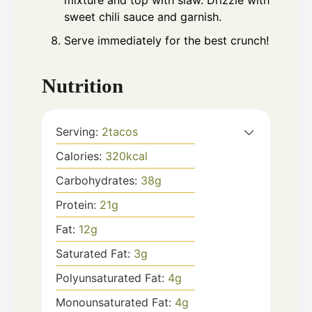
mixture and top with slaw. Drizzle with
sweet chili sauce and garnish.
Serve immediately for the best crunch!
Nutrition
Serving:
2
tacos
Calories:
320
kcal
Carbohydrates:
38
g
Protein:
21
g
Fat:
12
g
Saturated Fat:
3
g
Polyunsaturated Fat:
4
g
Monounsaturated Fat:
4
g