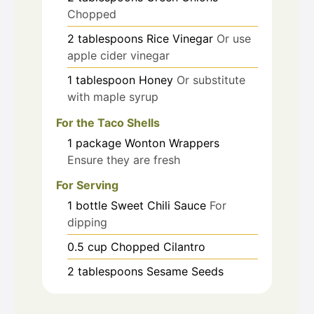
Chopped
2
tablespoons
Rice Vinegar
Or use
apple cider vinegar
1
tablespoon
Honey
Or substitute
with maple syrup
For the Taco Shells
1
package
Wonton Wrappers
Ensure they are fresh
For Serving
1
bottle
Sweet Chili Sauce
For
dipping
0.5
cup
Chopped Cilantro
2
tablespoons
Sesame Seeds