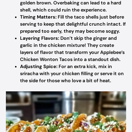
golden brown. Overbaking can lead to a hard
shell, which could ruin the experience.
Timing Matters:
Fill the taco shells just before
serving to keep that delightful crunch intact. If
prepared too early, they may become soggy.
Layering Flavors:
Don’t skip the ginger and
garlic in the chicken mixture! They create
layers of flavor that transform your Applebee’s
Chicken Wonton Tacos into a standout dish.
Adjusting Spice:
For an extra kick, mix in
sriracha with your chicken filling or serve it on
the side for those who love a bit of heat.