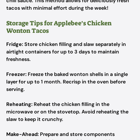
chili sauce. This method allows for deliciously fresh
tacos with minimal effort during the week!
Storage Tips for Applebee’s Chicken
Wonton Tacos
Fridge:
Store chicken filling and slaw separately in
airtight containers for up to 3 days to maintain
freshness.
Freezer:
Freeze the baked wonton shells in a single
layer for up to 1 month. Recrisp in the oven before
serving.
Reheating:
Reheat the chicken filling in the
microwave or on the stovetop. Avoid reheating the
slaw to keep it crunchy.
Make-Ahead:
Prepare and store components