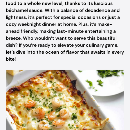
food to a whole new level, thanks to its luscious
béchamel sauce. With a balance of decadence and
lightness, it’s perfect for special occasions or just a
cozy weeknight dinner at home. Plus, it’s make-
ahead friendly, making last-minute entertaining a
breeze. Who wouldn’t want to serve this beautiful
dish? If you’re ready to elevate your culinary game,
let’s dive into the ocean of flavor that awaits in every
bite!