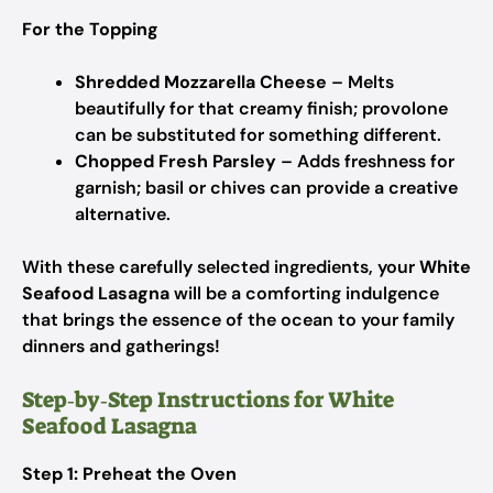
For the Topping
Shredded Mozzarella Cheese
– Melts
beautifully for that creamy finish; provolone
can be substituted for something different.
Chopped Fresh Parsley
– Adds freshness for
garnish; basil or chives can provide a creative
alternative.
With these carefully selected ingredients, your
White
Seafood Lasagna
will be a comforting indulgence
that brings the essence of the ocean to your family
dinners and gatherings!
Step‑by‑Step Instructions for White
Seafood Lasagna
Step 1: Preheat the Oven