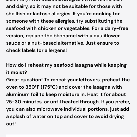
and dairy, so it may not be suitable for those with
shellfish or lactose allergies. If you’re cooking for
someone with these allergies, try substituting the
seafood with chicken or vegetables. For a dairy-free
version, replace the béchamel with a cauliflower
sauce or a nut-based alternative. Just ensure to
check labels for allergens!
How do I reheat my seafood lasagna while keeping
it moist?
Great question! To reheat your leftovers, preheat the
oven to 350°F (175°C) and cover the lasagna with
aluminum foil to keep moisture in. Heat it for about
25-30 minutes, or until heated through. If you prefer,
you can also microwave individual portions, just add
a splash of water on top and cover to avoid drying
out!