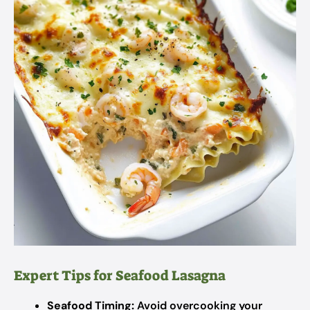
Expert Tips for Seafood Lasagna
Seafood Timing:
Avoid overcooking your