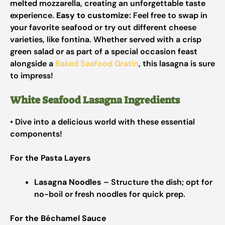
melted mozzarella, creating an unforgettable taste
experience.
Easy to customize:
Feel free to swap in
your favorite seafood or try out different cheese
varieties, like fontina. Whether served with a crisp
green salad or as part of a special occasion feast
alongside a
Baked Seafood Gratin
, this lasagna is sure
to impress!
White Seafood Lasagna Ingredients
• Dive into a delicious world with these essential
components!
For the Pasta Layers
Lasagna Noodles
– Structure the dish; opt for
no-boil or fresh noodles for quick prep.
For the Béchamel Sauce