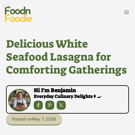
Skip
to
M
content
Delicious White
Seafood Lasagna for
Comforting Gatherings
Hi I'm Benjamin
Everyday Culinary Delights👩‍🍳
Posted on
May 7, 2026