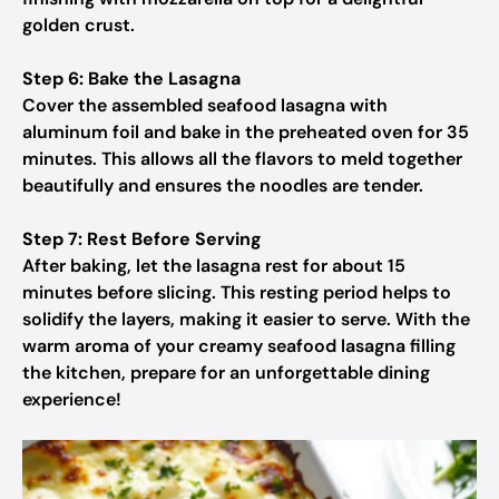
golden crust.
Step 6: Bake the Lasagna
Cover the assembled seafood lasagna with
aluminum foil and bake in the preheated oven for 35
minutes. This allows all the flavors to meld together
beautifully and ensures the noodles are tender.
Step 7: Rest Before Serving
After baking, let the lasagna rest for about 15
minutes before slicing. This resting period helps to
solidify the layers, making it easier to serve. With the
warm aroma of your creamy seafood lasagna filling
the kitchen, prepare for an unforgettable dining
experience!