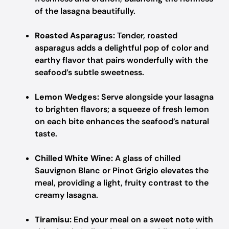
of the lasagna beautifully.
Roasted Asparagus:
Tender, roasted
asparagus adds a delightful pop of color and
earthy flavor that pairs wonderfully with the
seafood’s subtle sweetness.
Lemon Wedges:
Serve alongside your lasagna
to brighten flavors; a squeeze of fresh lemon
on each bite enhances the seafood’s natural
taste.
Chilled White Wine:
A glass of chilled
Sauvignon Blanc or Pinot Grigio elevates the
meal, providing a light, fruity contrast to the
creamy lasagna.
Tiramisu:
End your meal on a sweet note with