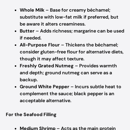
Whole Milk
– Base for creamy béchamel;
substitute with low-fat milk if preferred, but
be aware it alters creaminess.
Butter
– Adds richness; margarine can be used
if needed.
All-Purpose Flour
– Thickens the béchamel;
consider gluten-free flour for alternative diets,
though it may affect texture.
Freshly Grated Nutmeg
– Provides warmth
and depth; ground nutmeg can serve as a
backup.
Ground White Pepper
– Incurs subtle heat to
complement the sauce; black pepper is an
acceptable alternative.
For the Seafood Filling
Medium Shrimp
– Acts as the main protein