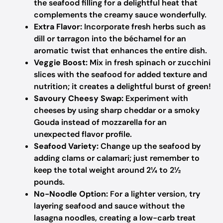
the seafood filling for a delightful heat that
complements the creamy sauce wonderfully.
Extra Flavor:
Incorporate fresh herbs such as
dill or tarragon into the béchamel for an
aromatic twist that enhances the entire dish.
Veggie Boost:
Mix in fresh spinach or zucchini
slices with the seafood for added texture and
nutrition; it creates a delightful burst of green!
Savoury Cheesy Swap:
Experiment with
cheeses by using sharp cheddar or a smoky
Gouda instead of mozzarella for an
unexpected flavor profile.
Seafood Variety:
Change up the seafood by
adding clams or calamari; just remember to
keep the total weight around 2¼ to 2½
pounds.
No-Noodle Option:
For a lighter version, try
layering seafood and sauce without the
lasagna noodles, creating a low-carb treat