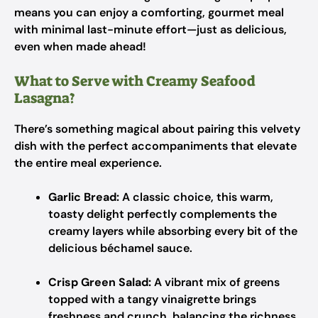
means you can enjoy a comforting, gourmet meal
with minimal last-minute effort—just as delicious,
even when made ahead!
What to Serve with Creamy Seafood
Lasagna?
There’s something magical about pairing this velvety
dish with the perfect accompaniments that elevate
the entire meal experience.
Garlic Bread:
A classic choice, this warm,
toasty delight perfectly complements the
creamy layers while absorbing every bit of the
delicious béchamel sauce.
Crisp Green Salad:
A vibrant mix of greens
topped with a tangy vinaigrette brings
freshness and crunch, balancing the richness