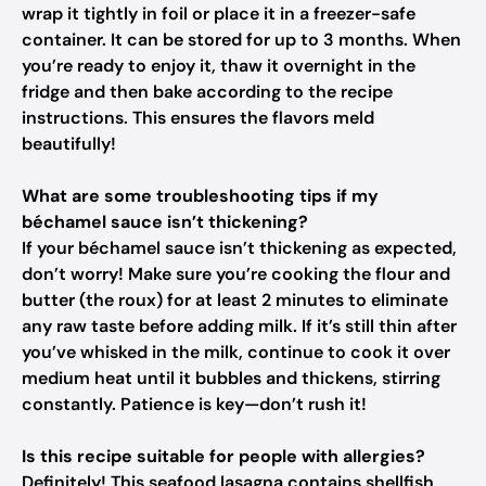
wrap it tightly in foil or place it in a freezer-safe
container. It can be stored for up to 3 months. When
you’re ready to enjoy it, thaw it overnight in the
fridge and then bake according to the recipe
instructions. This ensures the flavors meld
beautifully!
What are some troubleshooting tips if my
béchamel sauce isn’t thickening?
If your béchamel sauce isn’t thickening as expected,
don’t worry! Make sure you’re cooking the flour and
butter (the roux) for at least 2 minutes to eliminate
any raw taste before adding milk. If it’s still thin after
you’ve whisked in the milk, continue to cook it over
medium heat until it bubbles and thickens, stirring
constantly. Patience is key—don’t rush it!
Is this recipe suitable for people with allergies?
Definitely! This seafood lasagna contains shellfish