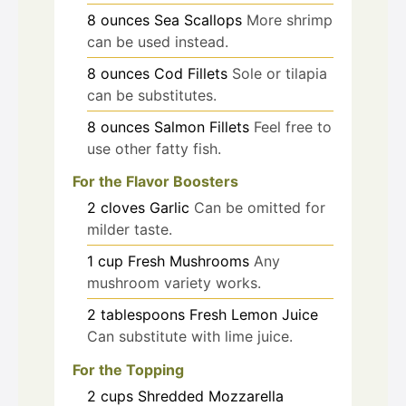
8
ounces
Sea Scallops
More shrimp
can be used instead.
8
ounces
Cod Fillets
Sole or tilapia
can be substitutes.
8
ounces
Salmon Fillets
Feel free to
use other fatty fish.
For the Flavor Boosters
2
cloves
Garlic
Can be omitted for
milder taste.
1
cup
Fresh Mushrooms
Any
mushroom variety works.
2
tablespoons
Fresh Lemon Juice
Can substitute with lime juice.
For the Topping
2
cups
Shredded Mozzarella