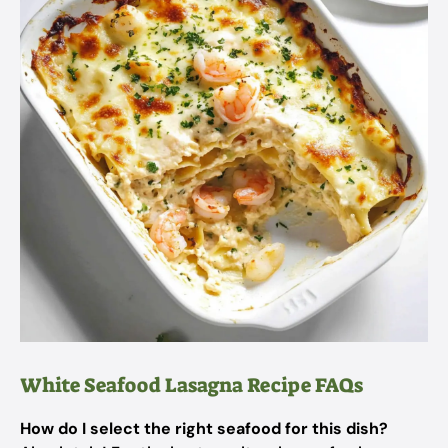
White Seafood Lasagna Recipe FAQs
How do I select the right seafood for this dish?