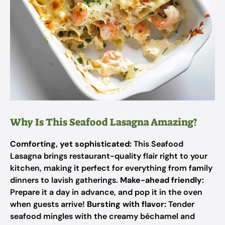
Why Is This Seafood Lasagna Amazing?
Comforting, yet sophisticated:
This Seafood
Lasagna brings restaurant-quality flair right to your
kitchen, making it perfect for everything from family
dinners to lavish gatherings.
Make-ahead friendly:
Prepare it a day in advance, and pop it in the oven
when guests arrive!
Bursting with flavor:
Tender
seafood mingles with the creamy béchamel and