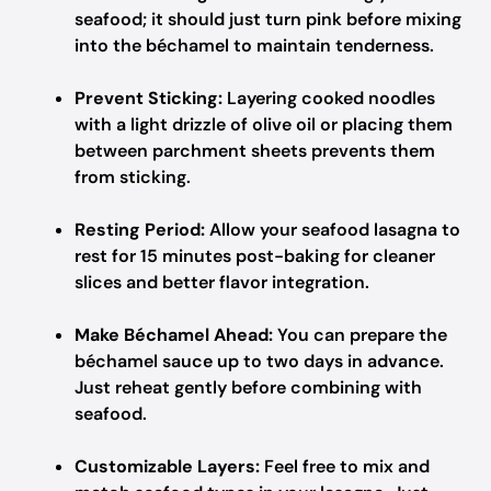
seafood; it should just turn pink before mixing
into the béchamel to maintain tenderness.
Prevent Sticking:
Layering cooked noodles
with a light drizzle of olive oil or placing them
between parchment sheets prevents them
from sticking.
Resting Period:
Allow your seafood lasagna to
rest for 15 minutes post-baking for cleaner
slices and better flavor integration.
Make Béchamel Ahead:
You can prepare the
béchamel sauce up to two days in advance.
Just reheat gently before combining with
seafood.
Customizable Layers:
Feel free to mix and