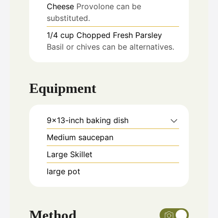
Cheese
Provolone can be
substituted.
1/4
cup
Chopped Fresh Parsley
Basil or chives can be alternatives.
Equipment
9x13-inch baking dish
Medium saucepan
Large Skillet
large pot
Method