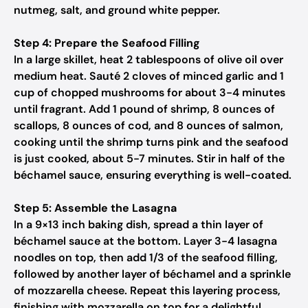
nutmeg, salt, and ground white pepper.
Step 4: Prepare the Seafood Filling
In a large skillet, heat 2 tablespoons of olive oil over
medium heat. Sauté 2 cloves of minced garlic and 1
cup of chopped mushrooms for about 3-4 minutes
until fragrant. Add 1 pound of shrimp, 8 ounces of
scallops, 8 ounces of cod, and 8 ounces of salmon,
cooking until the shrimp turns pink and the seafood
is just cooked, about 5-7 minutes. Stir in half of the
béchamel sauce, ensuring everything is well-coated.
Step 5: Assemble the Lasagna
In a 9×13 inch baking dish, spread a thin layer of
béchamel sauce at the bottom. Layer 3-4 lasagna
noodles on top, then add 1/3 of the seafood filling,
followed by another layer of béchamel and a sprinkle
of mozzarella cheese. Repeat this layering process,
finishing with mozzarella on top for a delightful