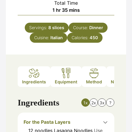
Total Time
hour
minutes
1
hr
35
mins
Servings:
8
slices
Course:
Dinner
Cuisine:
Italian
Calories:
450
Ingredients
Equipment
Method
Nutrition
Ingredients
1x
2x
3x
?
For the Pasta Layers
12
noodles
Lasagna Noodles
Use