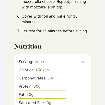
mozzarella cheese. Repeat, finishing
with mozzarella on top.
Cover with foil and bake for 35
minutes.
Let rest for 15 minutes before slicing.
Nutrition
Serving:
1
slice
Calories:
450
kcal
Carbohydrates:
30
g
Protein:
30
g
Fat:
20
g
Saturated Fat:
10
g