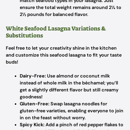
match seafood types in your lasagna. Just
ensure the total weight remains around 2¼ to
2½ pounds for balanced flavor.
White Seafood Lasagna Variations &
Substitutions
Feel free to let your creativity shine in the kitchen
and customize this seafood lasagna to fit your taste
buds!
Dairy-Free:
Use almond or coconut milk
instead of whole milk in the béchamel; you’ll
get a slightly different flavor but still creamy
goodness!
Gluten-Free:
Swap lasagna noodles for
gluten-free varieties, enabling everyone to join
in on the feast without worry.
Spicy Kick:
Add a pinch of red pepper flakes to