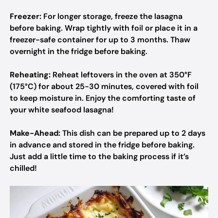
Freezer:
For longer storage, freeze the lasagna
before baking. Wrap tightly with foil or place it in a
freezer-safe container for up to 3 months. Thaw
overnight in the fridge before baking.
Reheating:
Reheat leftovers in the oven at 350°F
(175°C) for about 25-30 minutes, covered with foil
to keep moisture in. Enjoy the comforting taste of
your white seafood lasagna!
Make-Ahead:
This dish can be prepared up to 2 days
in advance and stored in the fridge before baking.
Just add a little time to the baking process if it’s
chilled!