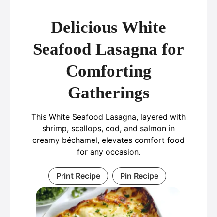
Delicious White
Seafood Lasagna for
Comforting
Gatherings
This White Seafood Lasagna, layered with
shrimp, scallops, cod, and salmon in
creamy béchamel, elevates comfort food
for any occasion.
Print Recipe
Pin Recipe