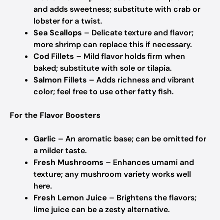
and adds sweetness; substitute with crab or
lobster for a twist.
Sea Scallops
– Delicate texture and flavor;
more shrimp can replace this if necessary.
Cod Fillets
– Mild flavor holds firm when
baked; substitute with sole or tilapia.
Salmon Fillets
– Adds richness and vibrant
color; feel free to use other fatty fish.
For the Flavor Boosters
Garlic
– An aromatic base; can be omitted for
a milder taste.
Fresh Mushrooms
– Enhances umami and
texture; any mushroom variety works well
here.
Fresh Lemon Juice
– Brightens the flavors;
lime juice can be a zesty alternative.