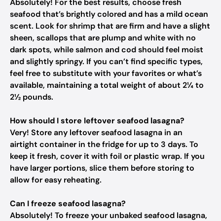
Absolutely! For the best results, choose fresh
seafood that’s brightly colored and has a mild ocean
scent. Look for shrimp that are firm and have a slight
sheen, scallops that are plump and white with no
dark spots, while salmon and cod should feel moist
and slightly springy. If you can’t find specific types,
feel free to substitute with your favorites or what’s
available, maintaining a total weight of about 2¼ to
2½ pounds.
How should I store leftover seafood lasagna?
Very! Store any leftover seafood lasagna in an
airtight container in the fridge for up to 3 days. To
keep it fresh, cover it with foil or plastic wrap. If you
have larger portions, slice them before storing to
allow for easy reheating.
Can I freeze seafood lasagna?
Absolutely! To freeze your unbaked seafood lasagna,