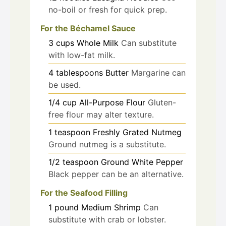
no-boil or fresh for quick prep.
For the Béchamel Sauce
3
cups
Whole Milk
Can substitute
with low-fat milk.
4
tablespoons
Butter
Margarine can
be used.
1/4
cup
All-Purpose Flour
Gluten-
free flour may alter texture.
1
teaspoon
Freshly Grated Nutmeg
Ground nutmeg is a substitute.
1/2
teaspoon
Ground White Pepper
Black pepper can be an alternative.
For the Seafood Filling
1
pound
Medium Shrimp
Can
substitute with crab or lobster.