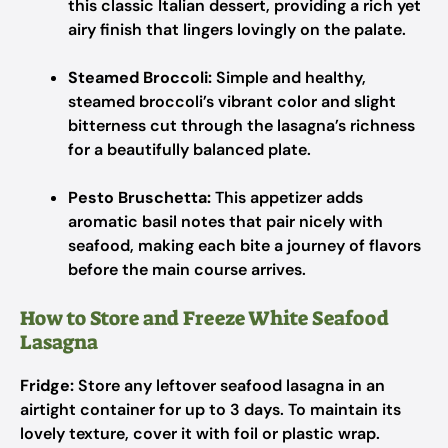
this classic Italian dessert, providing a rich yet
airy finish that lingers lovingly on the palate.
Steamed Broccoli:
Simple and healthy,
steamed broccoli’s vibrant color and slight
bitterness cut through the lasagna’s richness
for a beautifully balanced plate.
Pesto Bruschetta:
This appetizer adds
aromatic basil notes that pair nicely with
seafood, making each bite a journey of flavors
before the main course arrives.
How to Store and Freeze White Seafood
Lasagna
Fridge:
Store any leftover seafood lasagna in an
airtight container for up to 3 days. To maintain its
lovely texture, cover it with foil or plastic wrap.