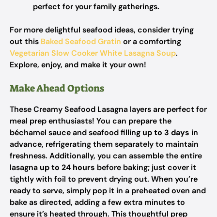
perfect for your family gatherings.
For more delightful seafood ideas, consider trying
out this
Baked Seafood Gratin
or a comforting
Vegetarian Slow Cooker White Lasagna Soup
.
Explore, enjoy, and make it your own!
Make Ahead Options
These Creamy Seafood Lasagna layers are perfect for
meal prep enthusiasts! You can prepare the
béchamel sauce and seafood filling
up to 3 days
in
advance, refrigerating them separately to maintain
freshness. Additionally, you can assemble the entire
lasagna
up to 24 hours
before baking; just cover it
tightly with foil to prevent drying out. When you’re
ready to serve, simply pop it in a preheated oven and
bake as directed, adding a few extra minutes to
ensure it’s heated through. This thoughtful prep