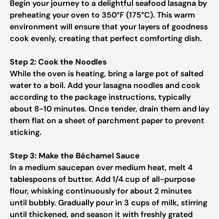
Begin your journey to a delightful seafood lasagna by
preheating your oven to 350°F (175°C). This warm
environment will ensure that your layers of goodness
cook evenly, creating that perfect comforting dish.
Step 2: Cook the Noodles
While the oven is heating, bring a large pot of salted
water to a boil. Add your lasagna noodles and cook
according to the package instructions, typically
about 8-10 minutes. Once tender, drain them and lay
them flat on a sheet of parchment paper to prevent
sticking.
Step 3: Make the Béchamel Sauce
In a medium saucepan over medium heat, melt 4
tablespoons of butter. Add 1/4 cup of all-purpose
flour, whisking continuously for about 2 minutes
until bubbly. Gradually pour in 3 cups of milk, stirring
until thickened, and season it with freshly grated