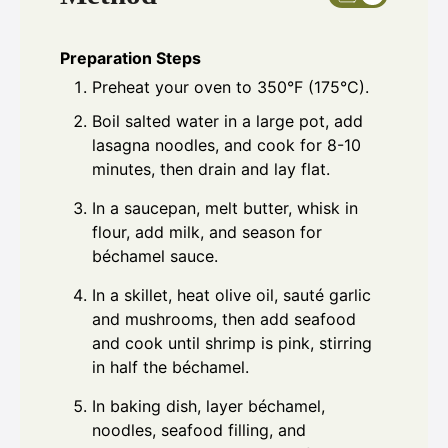
Preparation Steps
Preheat your oven to 350°F (175°C).
Boil salted water in a large pot, add
lasagna noodles, and cook for 8-10
minutes, then drain and lay flat.
In a saucepan, melt butter, whisk in
flour, add milk, and season for
béchamel sauce.
In a skillet, heat olive oil, sauté garlic
and mushrooms, then add seafood
and cook until shrimp is pink, stirring
in half the béchamel.
In baking dish, layer béchamel,
noodles, seafood filling, and