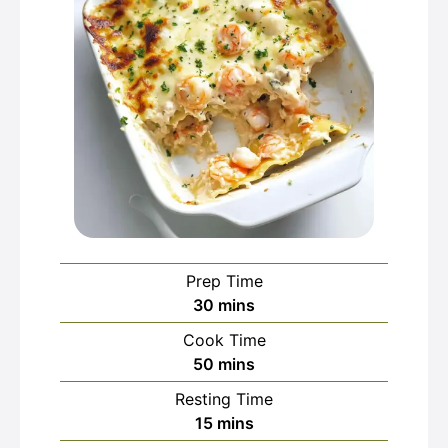
Prep Time
minutes
30
mins
Cook Time
minutes
50
mins
Resting Time
minutes
15
mins