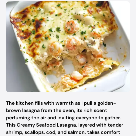
The kitchen fills with warmth as I pull a golden-
brown lasagna from the oven, its rich scent
perfuming the air and inviting everyone to gather.
This Creamy Seafood Lasagna, layered with tender
shrimp, scallops, cod, and salmon, takes comfort