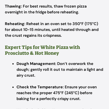
Thawing
: For best results, thaw frozen pizza
overnight in the fridge before reheating.
Reheating
: Reheat in an oven set to 350°F (175°C)
for about 10-15 minutes, until heated through and
the crust regains its crispness.
Expert Tips for White Pizza with
Prosciutto & Hot Honey
Dough Management
: Don’t overwork the
dough; gently roll it out to maintain a light and
airy crust.
Check the Temperature
: Ensure your oven
reaches the proper 475°F (245°C) before
baking for a perfectly crispy crust.