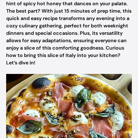
hint of spicy hot honey that dances on your palate.
The best part? With just 15 minutes of prep time, this
quick and easy recipe transforms any evening into a
cozy culinary gathering, perfect for both weeknight
dinners and special occasions. Plus, its versatility
allows for easy adaptations, ensuring everyone can
enjoy a slice of this comforting goodness. Curious
how to bring this slice of Italy into your kitchen?
Let’s dive in!