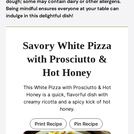
dough; some may contain dairy or other allergens.
Being mindful ensures everyone at your table can
indulge in this delightful dish!
Savory White Pizza
with Prosciutto &
Hot Honey
This White Pizza with Prosciutto & Hot
Honey is a quick, flavorful dish with
creamy ricotta and a spicy kick of hot
honey.
Print Recipe
Pin Recipe