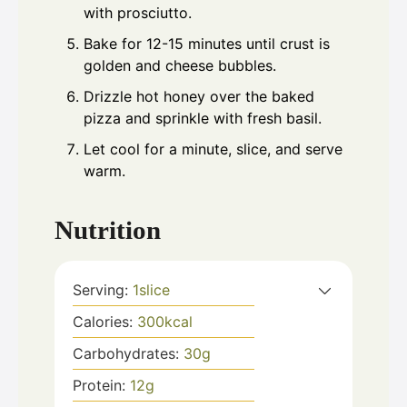
with prosciutto.
Bake for 12-15 minutes until crust is
golden and cheese bubbles.
Drizzle hot honey over the baked
pizza and sprinkle with fresh basil.
Let cool for a minute, slice, and serve
warm.
Nutrition
Serving:
1
slice
Calories:
300
kcal
Carbohydrates:
30
g
Protein:
12
g