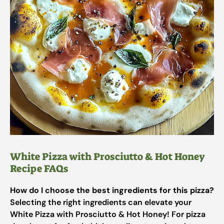
White Pizza with Prosciutto & Hot Honey
Recipe FAQs
How do I choose the best ingredients for this pizza?
Selecting the right ingredients can elevate your
White Pizza with Prosciutto & Hot Honey! For pizza