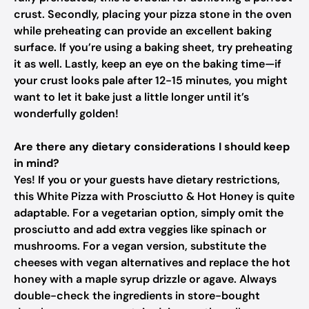
crust. Secondly, placing your pizza stone in the oven
while preheating can provide an excellent baking
surface. If you’re using a baking sheet, try preheating
it as well. Lastly, keep an eye on the baking time—if
your crust looks pale after 12-15 minutes, you might
want to let it bake just a little longer until it’s
wonderfully golden!
Are there any dietary considerations I should keep
in mind?
Yes! If you or your guests have dietary restrictions,
this White Pizza with Prosciutto & Hot Honey is quite
adaptable. For a vegetarian option, simply omit the
prosciutto and add extra veggies like spinach or
mushrooms. For a vegan version, substitute the
cheeses with vegan alternatives and replace the hot
honey with a maple syrup drizzle or agave. Always
double-check the ingredients in store-bought