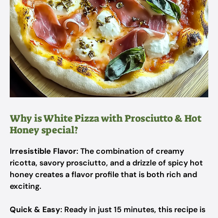
Why is White Pizza with Prosciutto & Hot
Honey special?
Irresistible Flavor
: The combination of creamy
ricotta, savory prosciutto, and a drizzle of spicy hot
honey creates a flavor profile that is both rich and
exciting.
Quick & Easy
: Ready in just 15 minutes, this recipe is