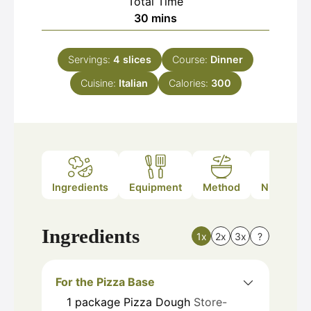
Total Time
minutes
30
mins
Servings:
4
slices
Course:
Dinner
Cuisine:
Italian
Calories:
300
Ingredients
Equipment
Method
Nutrition
Ingredients
1x
2x
3x
?
For the Pizza Base
1
package
Pizza Dough
Store-