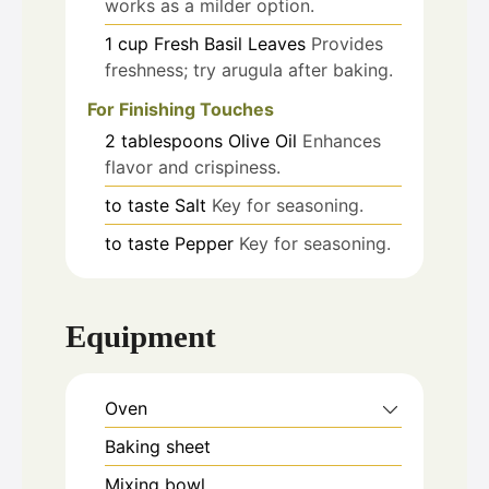
works as a milder option.
1
cup
Fresh Basil Leaves
Provides
freshness; try arugula after baking.
For Finishing Touches
2
tablespoons
Olive Oil
Enhances
flavor and crispiness.
to taste
Salt
Key for seasoning.
to taste
Pepper
Key for seasoning.
Equipment
Oven
Baking sheet
Mixing bowl