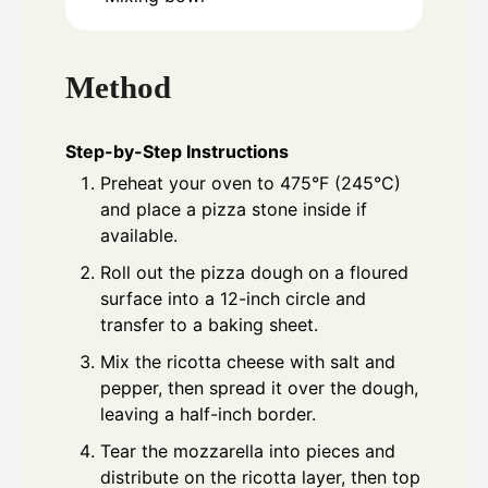
Method
Step-by-Step Instructions
Preheat your oven to 475°F (245°C)
and place a pizza stone inside if
available.
Roll out the pizza dough on a floured
surface into a 12-inch circle and
transfer to a baking sheet.
Mix the ricotta cheese with salt and
pepper, then spread it over the dough,
leaving a half-inch border.
Tear the mozzarella into pieces and
distribute on the ricotta layer, then top