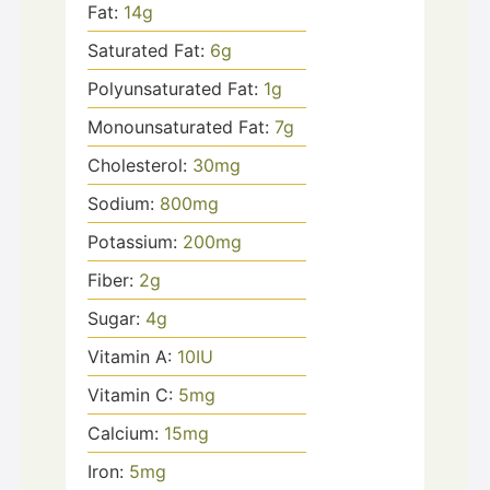
Fat:
14
g
Saturated Fat:
6
g
Polyunsaturated Fat:
1
g
Monounsaturated Fat:
7
g
Cholesterol:
30
mg
Sodium:
800
mg
Potassium:
200
mg
Fiber:
2
g
Sugar:
4
g
Vitamin A:
10
IU
Vitamin C:
5
mg
Calcium:
15
mg
Iron:
5
mg