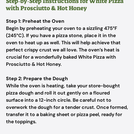
Step‑by‑Step Instructions for White Pizza
with Prosciutto & Hot Honey
Step 1: Preheat the Oven
Begin by preheating your oven to a sizzling 475°F
(245°C). If you have a pizza stone, place it in the
oven to heat up as well. This will help achieve that
perfect crispy crust we all love. The oven’s heat is
crucial for a wonderfully baked White Pizza with
Prosciutto & Hot Honey.
Step 2: Prepare the Dough
While the oven is heating, take your store-bought
pizza dough and roll it out gently on a floured
surface into a 12-inch circle. Be careful not to
overwork the dough for a tender crust. Once formed,
transfer it to a baking sheet or pizza peel, ready for
the toppings.