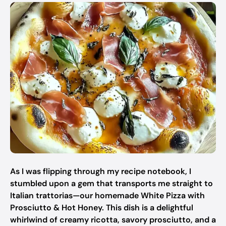
As I was flipping through my recipe notebook, I
stumbled upon a gem that transports me straight to
Italian trattorias—our homemade White Pizza with
Prosciutto & Hot Honey. This dish is a delightful
whirlwind of creamy ricotta, savory prosciutto, and a