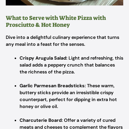
What to Serve with White Pizza with
Prosciutto & Hot Honey
Dive into a delightful culinary experience that turns
any meal into a feast for the senses.
Crispy Arugula Salad
: Light and refreshing, this
salad adds a peppery crunch that balances
the richness of the pizza.
Garlic Parmesan Breadsticks
: These warm,
buttery sticks provide an irresistible crispy
counterpart, perfect for dipping in extra hot
honey or olive oil.
Charcuterie Board
: Offer a variety of cured
meats and cheeses to complement the flavors