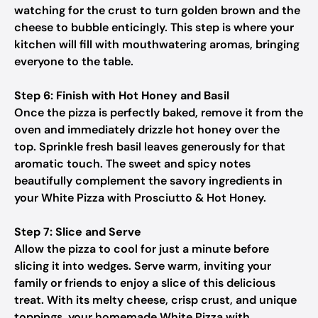
watching for the crust to turn golden brown and the
cheese to bubble enticingly. This step is where your
kitchen will fill with mouthwatering aromas, bringing
everyone to the table.
Step 6: Finish with Hot Honey and Basil
Once the pizza is perfectly baked, remove it from the
oven and immediately drizzle hot honey over the
top. Sprinkle fresh basil leaves generously for that
aromatic touch. The sweet and spicy notes
beautifully complement the savory ingredients in
your White Pizza with Prosciutto & Hot Honey.
Step 7: Slice and Serve
Allow the pizza to cool for just a minute before
slicing it into wedges. Serve warm, inviting your
family or friends to enjoy a slice of this delicious
treat. With its melty cheese, crisp crust, and unique
toppings, your homemade White Pizza with