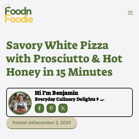
Skip
to
M
content
Savory White Pizza
with Prosciutto & Hot
Honey in 15 Minutes
Hi I'm Benjamin
Everyday Culinary Delights👩‍🍳
Posted on
December 3, 2025