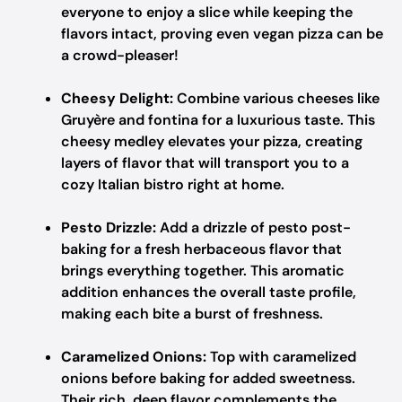
everyone to enjoy a slice while keeping the
flavors intact, proving even vegan pizza can be
a crowd-pleaser!
Cheesy Delight:
Combine various cheeses like
Gruyère and fontina for a luxurious taste. This
cheesy medley elevates your pizza, creating
layers of flavor that will transport you to a
cozy Italian bistro right at home.
Pesto Drizzle:
Add a drizzle of pesto post-
baking for a fresh herbaceous flavor that
brings everything together. This aromatic
addition enhances the overall taste profile,
making each bite a burst of freshness.
Caramelized Onions:
Top with caramelized
onions before baking for added sweetness.
Their rich, deep flavor complements the