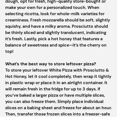
dough, opt for fresh, high-quality store-bought or
make your own for a personalized touch. When
selecting ricotta, look for whole-milk varieties for
creaminess. Fresh mozzarella should be soft, slightly
squishy, and have a milky aroma. Prosciutto should
be thinly sliced and slightly translucent, indicating
it’s fresh. Lastly, pick a hot honey that features a
balance of sweetness and spice—it’s the cherry on
top!
What’s the best way to store leftover pizza?
To store your leftover White Pizza with Prosciutto &
Hot Honey, let it cool completely, then wrap it tightly
in plastic wrap or place it in an airtight container. It
will remain fresh in the fridge for up to 3 days. If
you’ve baked a larger pizza or have multiple slices,
you can also freeze them. Simply place individual
slices on a baking sheet and freeze for about an hour.
Then, transfer those frozen slices into a freezer-safe