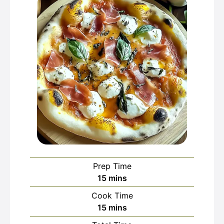
Prep Time
minutes
15
mins
Cook Time
minutes
15
mins