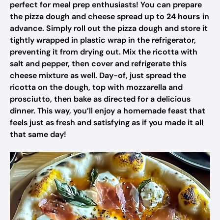
perfect for meal prep enthusiasts! You can prepare
the pizza dough and cheese spread up to
24 hours
in
advance. Simply roll out the pizza dough and store it
tightly wrapped in plastic wrap in the refrigerator,
preventing it from drying out. Mix the ricotta with
salt and pepper, then cover and refrigerate this
cheese mixture as well. Day-of, just spread the
ricotta on the dough, top with mozzarella and
prosciutto, then bake as directed for a delicious
dinner. This way, you’ll enjoy a homemade feast that
feels just as fresh and satisfying as if you made it all
that same day!