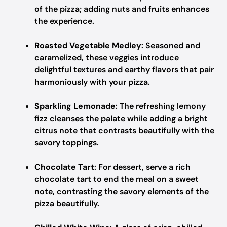
of the pizza; adding nuts and fruits enhances
the experience.
Roasted Vegetable Medley
: Seasoned and
caramelized, these veggies introduce
delightful textures and earthy flavors that pair
harmoniously with your pizza.
Sparkling Lemonade
: The refreshing lemony
fizz cleanses the palate while adding a bright
citrus note that contrasts beautifully with the
savory toppings.
Chocolate Tart
: For dessert, serve a rich
chocolate tart to end the meal on a sweet
note, contrasting the savory elements of the
pizza beautifully.