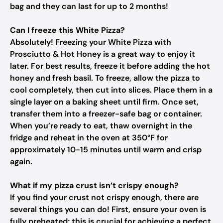
bag and they can last for up to 2 months!
Can I freeze this White Pizza?
Absolutely! Freezing your White Pizza with
Prosciutto & Hot Honey is a great way to enjoy it
later. For best results, freeze it before adding the hot
honey and fresh basil. To freeze, allow the pizza to
cool completely, then cut into slices. Place them in a
single layer on a baking sheet until firm. Once set,
transfer them into a freezer-safe bag or container.
When you’re ready to eat, thaw overnight in the
fridge and reheat in the oven at 350°F for
approximately 10-15 minutes until warm and crisp
again.
What if my pizza crust isn’t crispy enough?
If you find your crust not crispy enough, there are
several things you can do! First, ensure your oven is
fully preheated; this is crucial for achieving a perfect