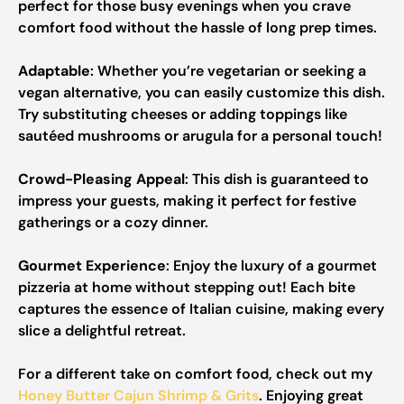
perfect for those busy evenings when you crave
comfort food without the hassle of long prep times.
Adaptable
: Whether you’re vegetarian or seeking a
vegan alternative, you can easily customize this dish.
Try substituting cheeses or adding toppings like
sautéed mushrooms or arugula for a personal touch!
Crowd-Pleasing Appeal
: This dish is guaranteed to
impress your guests, making it perfect for festive
gatherings or a cozy dinner.
Gourmet Experience
: Enjoy the luxury of a gourmet
pizzeria at home without stepping out! Each bite
captures the essence of Italian cuisine, making every
slice a delightful retreat.
For a different take on comfort food, check out my
Honey Butter Cajun Shrimp & Grits
. Enjoying great