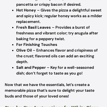
pancetta or crispy bacon if desired.
Hot Honey
– Gives the pizza a delightful sweet
and spicy kick; regular honey works as a milder
replacement.
Fresh Basil Leaves
– Provides a burst of
freshness and vibrant color; try arugula after
baking for a peppery twist.
For Finishing Touches
Olive Oil
– Enhances flavor and crispiness of
the crust; flavored oils can add an exciting
depth.
Salt and Pepper
– Key for a well-seasoned
dish; don’t forget to taste as you go!
Now that we have the essentials, let’s create a
memorable pizza that’s sure to delight your taste
buds and those of your loved ones!