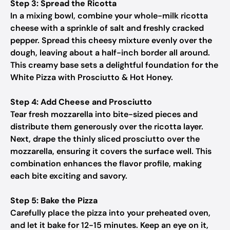
Step 3: Spread the Ricotta
In a mixing bowl, combine your whole-milk ricotta
cheese with a sprinkle of salt and freshly cracked
pepper. Spread this cheesy mixture evenly over the
dough, leaving about a half-inch border all around.
This creamy base sets a delightful foundation for the
White Pizza with Prosciutto & Hot Honey.
Step 4: Add Cheese and Prosciutto
Tear fresh mozzarella into bite-sized pieces and
distribute them generously over the ricotta layer.
Next, drape the thinly sliced prosciutto over the
mozzarella, ensuring it covers the surface well. This
combination enhances the flavor profile, making
each bite exciting and savory.
Step 5: Bake the Pizza
Carefully place the pizza into your preheated oven,
and let it bake for 12-15 minutes. Keep an eye on it,