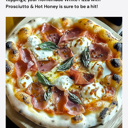
Prosciutto & Hot Honey is sure to be a hit!