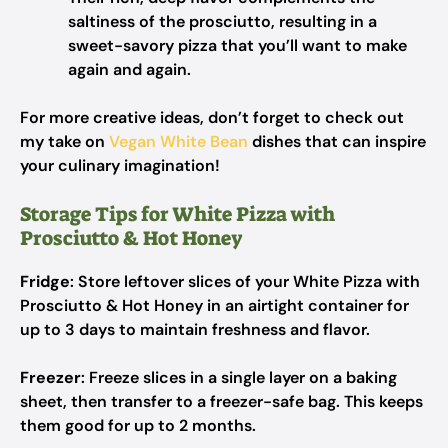
saltiness of the prosciutto, resulting in a
sweet-savory pizza that you’ll want to make
again and again.
For more creative ideas, don’t forget to check out
my take on
Vegan White Bean
dishes that can inspire
your culinary imagination!
Storage Tips for White Pizza with
Prosciutto & Hot Honey
Fridge
: Store leftover slices of your White Pizza with
Prosciutto & Hot Honey in an airtight container for
up to 3 days to maintain freshness and flavor.
Freezer
: Freeze slices in a single layer on a baking
sheet, then transfer to a freezer-safe bag. This keeps
them good for up to 2 months.