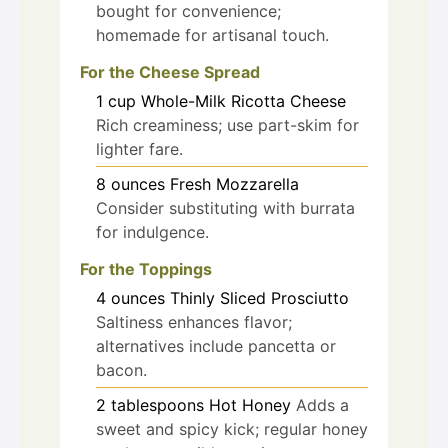
bought for convenience;
homemade for artisanal touch.
For the Cheese Spread
1
cup
Whole-Milk Ricotta Cheese
Rich creaminess; use part-skim for
lighter fare.
8
ounces
Fresh Mozzarella
Consider substituting with burrata
for indulgence.
For the Toppings
4
ounces
Thinly Sliced Prosciutto
Saltiness enhances flavor;
alternatives include pancetta or
bacon.
2
tablespoons
Hot Honey
Adds a
sweet and spicy kick; regular honey