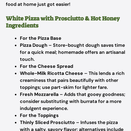
food at home just got easier!
White Pizza with Prosciutto & Hot Honey
Ingredients
For the Pizza Base
Pizza Dough
– Store-bought dough saves time
for a quick meal; homemade offers an artisanal
touch.
For the Cheese Spread
Whole-Milk Ricotta Cheese
– This lends a rich
creaminess that pairs beautifully with other
toppings; use part-skim for lighter fare.
Fresh Mozzarella
– Adds that gooey goodness;
consider substituting with burrata for a more
indulgent experience.
For the Toppings
Thinly Sliced Prosciutto
– Infuses the pizza
with a salty, savory flavor; alternatives include