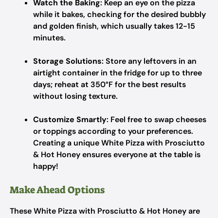
Watch the Baking
: Keep an eye on the pizza
while it bakes, checking for the desired bubbly
and golden finish, which usually takes 12-15
minutes.
Storage Solutions
: Store any leftovers in an
airtight container in the fridge for up to three
days; reheat at 350°F for the best results
without losing texture.
Customize Smartly
: Feel free to swap cheeses
or toppings according to your preferences.
Creating a unique White Pizza with Prosciutto
& Hot Honey ensures everyone at the table is
happy!
Make Ahead Options
These White Pizza with Prosciutto & Hot Honey are