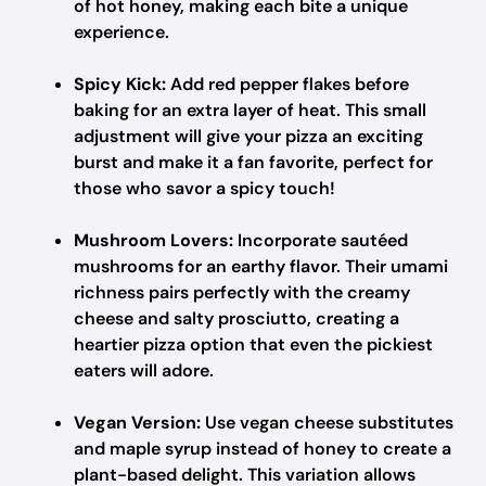
of hot honey, making each bite a unique
experience.
Spicy Kick:
Add red pepper flakes before
baking for an extra layer of heat. This small
adjustment will give your pizza an exciting
burst and make it a fan favorite, perfect for
those who savor a spicy touch!
Mushroom Lovers:
Incorporate sautéed
mushrooms for an earthy flavor. Their umami
richness pairs perfectly with the creamy
cheese and salty prosciutto, creating a
heartier pizza option that even the pickiest
eaters will adore.
Vegan Version:
Use vegan cheese substitutes
and maple syrup instead of honey to create a
plant-based delight. This variation allows