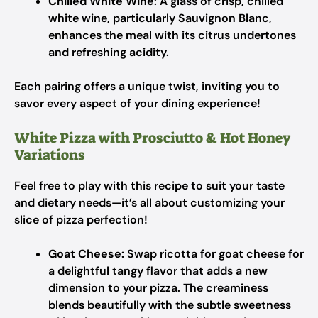
Chilled White Wine
: A glass of crisp, chilled
white wine, particularly Sauvignon Blanc,
enhances the meal with its citrus undertones
and refreshing acidity.
Each pairing offers a unique twist, inviting you to
savor every aspect of your dining experience!
White Pizza with Prosciutto & Hot Honey
Variations
Feel free to play with this recipe to suit your taste
and dietary needs—it’s all about customizing your
slice of pizza perfection!
Goat Cheese:
Swap ricotta for goat cheese for
a delightful tangy flavor that adds a new
dimension to your pizza. The creaminess
blends beautifully with the subtle sweetness