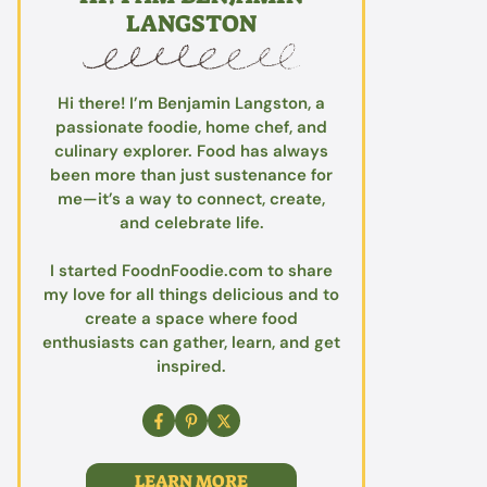
LANGSTON
Hi there! I’m Benjamin Langston, a
passionate foodie, home chef, and
culinary explorer. Food has always
been more than just sustenance for
me—it’s a way to connect, create,
and celebrate life.
I started FoodnFoodie.com to share
my love for all things delicious and to
create a space where food
enthusiasts can gather, learn, and get
inspired.
LEARN MORE