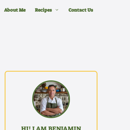
About Me
Recipes
Contact Us
HI! I AM BENJAMIN