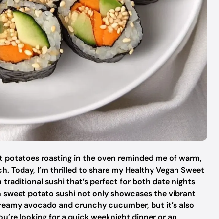
et potatoes roasting in the oven reminded me of warm,
h. Today, I’m thrilled to share my Healthy Vegan Sweet
 traditional sushi that’s perfect for both date nights
an sweet potato sushi not only showcases the vibrant
e creamy avocado and crunchy cucumber, but it’s also
ou’re looking for a quick weeknight dinner or an