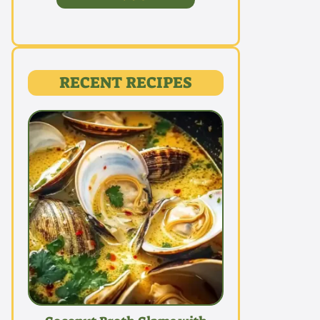
RECENT RECIPES