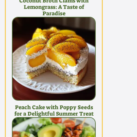
Coconut Broth Clams with
Lemongrass: A Taste of
Paradise
Peach Cake with Poppy Seeds
for a Delightful Summer Treat