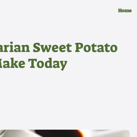
Home
arian Sweet Potato
Make Today