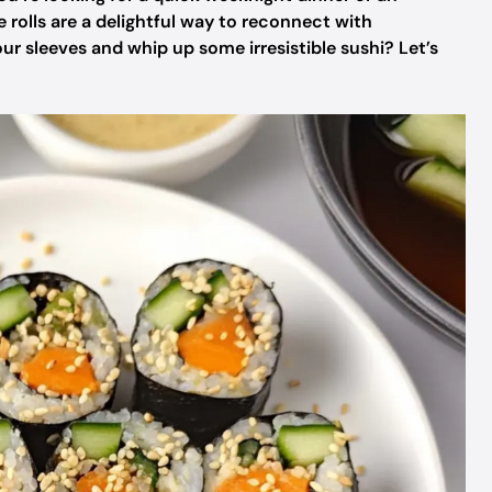
e rolls are a delightful way to reconnect with
r sleeves and whip up some irresistible sushi? Let’s