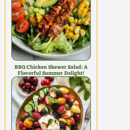
BBQ Chicken Skewer Salad: A
Flavorful Summer Delight!