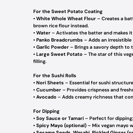
For the Sweet Potato Coating
•
White Whole Wheat Flour
– Creates a batt
brown rice flour instead.
•
Water
– Activates the batter and makes it
•
Panko Breadcrumbs
– Adds an irresistible
•
Garlic Powder
– Brings a savory depth to t
•
Large Sweet Potato
– The star of this veg
filling.
For the Sushi Rolls
•
Nori Sheets
– Essential for sushi structur
•
Cucumber
– Provides crispness and fresh
•
Avocado
– Adds creamy richness that com
For Dipping
•
Soy Sauce or Tamari
– Perfect for dipping;
•
Spicy Mayo (optional)
– Mix vegan mayo wit
•
Sesame Seeds, Wasabi, Pickled Ginger (op