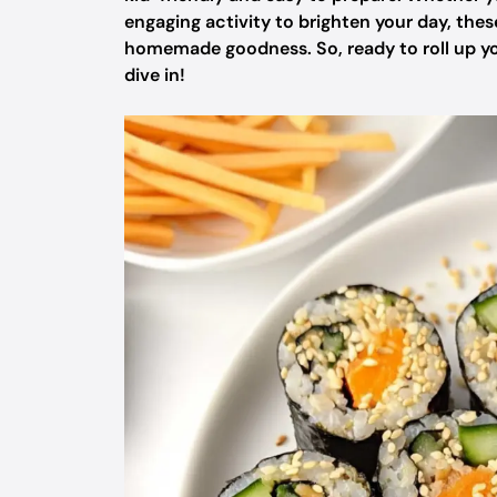
engaging activity to brighten your day, thes
homemade goodness. So, ready to roll up you
dive in!