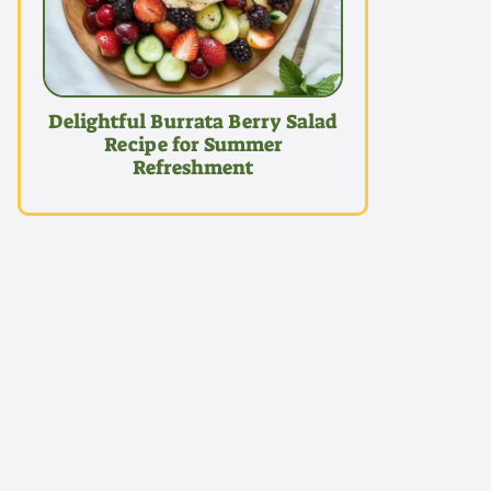
Delightful Burrata Berry Salad
Recipe for Summer
Refreshment