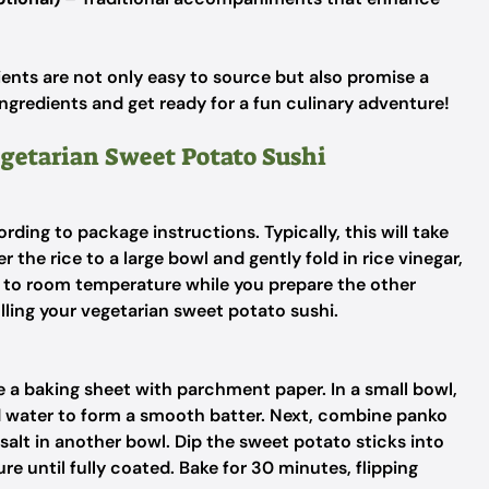
ents are not only easy to source but also promise a
ngredients and get ready for a fun culinary adventure!
egetarian Sweet Potato Sushi
rding to package instructions. Typically, this will take
he rice to a large bowl and gently fold in rice vinegar,
ol to room temperature while you prepare the other
olling your vegetarian sweet potato sushi.
 a baking sheet with parchment paper. In a small bowl,
d water to form a smooth batter. Next, combine panko
salt in another bowl. Dip the sweet potato sticks into
re until fully coated. Bake for 30 minutes, flipping