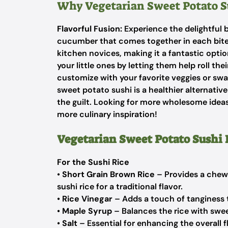
Why Vegetarian Sweet Potato S
Flavorful Fusion:
Experience the delightful 
cucumber that comes together in each bit
kitchen novices, making it a fantastic optio
your little ones by letting them help roll the
customize with your favorite veggies or swap 
sweet potato sushi is a healthier alternativ
the guilt. Looking for more wholesome ide
more culinary inspiration!
Vegetarian Sweet Potato Sushi 
For the Sushi Rice
•
Short Grain Brown Rice
– Provides a chewy
sushi rice for a traditional flavor.
•
Rice Vinegar
– Adds a touch of tanginess to
•
Maple Syrup
– Balances the rice with swee
•
Salt
– Essential for enhancing the overall fl