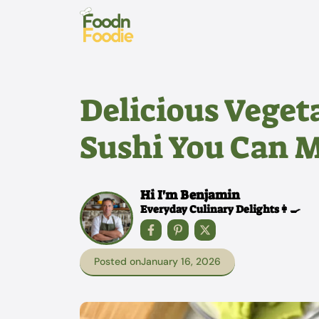
Skip
to
content
Delicious Veget
Sushi You Can 
Hi I'm Benjamin
Everyday Culinary Delights👩‍🍳
Posted on
January 16, 2026