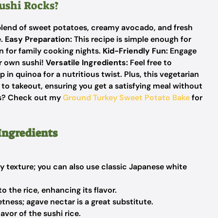
ushi Rocks?
blend of sweet potatoes, creamy avocado, and fresh
e.
Easy Preparation:
This recipe is simple enough for
n for family cooking nights.
Kid-Friendly Fun:
Engage
ir own sushi!
Versatile Ingredients:
Feel free to
in quinoa for a nutritious twist. Plus, this vegetarian
e to takeout, ensuring you get a satisfying meal without
as? Check out my
Ground Turkey Sweet Potato Bake
for
Ingredients
 texture; you can also use classic Japanese white
 the rice, enhancing its flavor.
tness; agave nectar is a great substitute.
avor of the sushi rice.