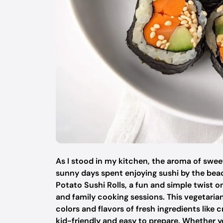
As I stood in my kitchen, the aroma of swe
sunny days spent enjoying sushi by the beac
Potato Sushi Rolls, a fun and simple twist on
and family cooking sessions. This vegetari
colors and flavors of fresh ingredients lik
kid-friendly and easy to prepare. Whether y