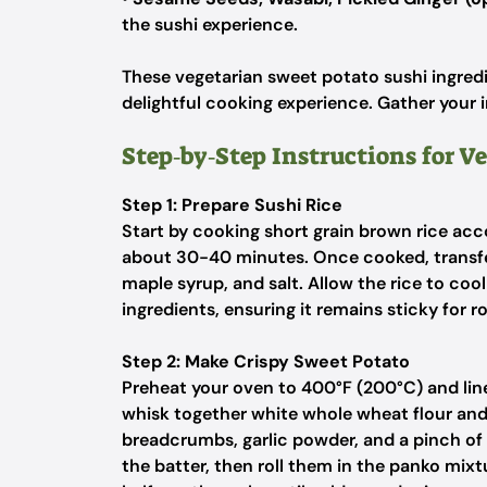
the sushi experience.
These vegetarian sweet potato sushi ingredi
delightful cooking experience. Gather your i
Step‑by‑Step Instructions for V
Step 1: Prepare Sushi Rice
Start by cooking short grain brown rice acco
about 30-40 minutes. Once cooked, transfer t
maple syrup, and salt. Allow the rice to co
ingredients, ensuring it remains sticky for r
Step 2: Make Crispy Sweet Potato
Preheat your oven to 400°F (200°C) and line
whisk together white whole wheat flour an
breadcrumbs, garlic powder, and a pinch of 
the batter, then roll them in the panko mixtu