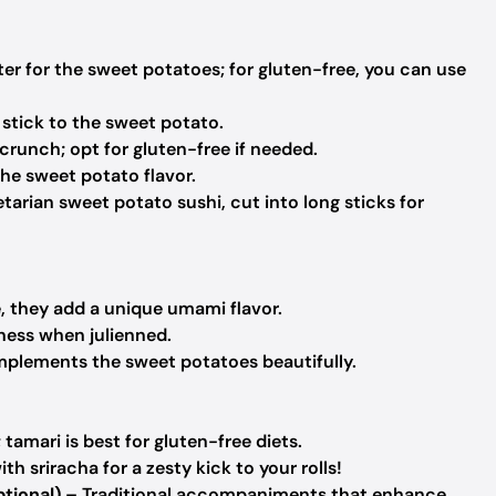
er for the sweet potatoes; for gluten-free, you can use
 stick to the sweet potato.
 crunch; opt for gluten-free if needed.
he sweet potato flavor.
etarian sweet potato sushi, cut into long sticks for
e, they add a unique umami flavor.
ness when julienned.
plements the sweet potatoes beautifully.
 tamari is best for gluten-free diets.
h sriracha for a zesty kick to your rolls!
tional)
– Traditional accompaniments that enhance