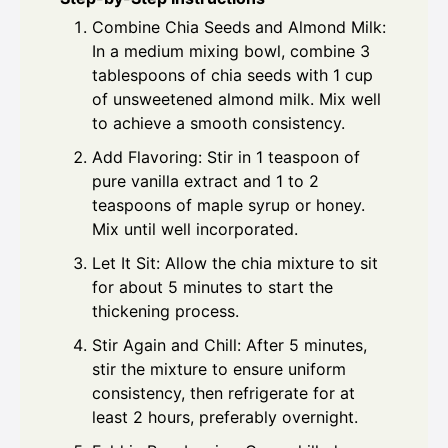
Combine Chia Seeds and Almond Milk:
In a medium mixing bowl, combine 3
tablespoons of chia seeds with 1 cup
of unsweetened almond milk. Mix well
to achieve a smooth consistency.
Add Flavoring: Stir in 1 teaspoon of
pure vanilla extract and 1 to 2
teaspoons of maple syrup or honey.
Mix until well incorporated.
Let It Sit: Allow the chia mixture to sit
for about 5 minutes to start the
thickening process.
Stir Again and Chill: After 5 minutes,
stir the mixture to ensure uniform
consistency, then refrigerate for at
least 2 hours, preferably overnight.