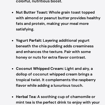
colorful, nutritious boost.
Nut Butter Toast:
Whole grain toast topped
with almond or peanut butter provides healthy
fats and protein, making your meal more
satisfying.
Yogurt Parfait:
Layering additional yogurt
beneath the chia pudding adds creaminess
and enhances the texture. Pair with some
honey or nuts for extra flavor contrast.
Coconut Whipped Cream:
Light and airy, a
dollop of coconut whipped cream brings a
tropical twist. It complements the raspberry
flavor while adding a luxurious touch.
Herbal Tea:
A soothing cup of chamomile or
mint tea is the perfect drink to enjoy with your