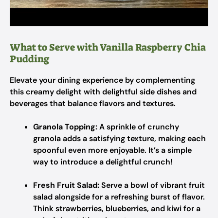
What to Serve with Vanilla Raspberry Chia
Pudding
Elevate your dining experience by complementing
this creamy delight with delightful side dishes and
beverages that balance flavors and textures.
Granola Topping:
A sprinkle of crunchy
granola adds a satisfying texture, making each
spoonful even more enjoyable. It’s a simple
way to introduce a delightful crunch!
Fresh Fruit Salad:
Serve a bowl of vibrant fruit
salad alongside for a refreshing burst of flavor.
Think strawberries, blueberries, and kiwi for a