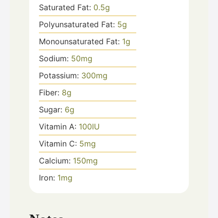
Saturated Fat:
0.5
g
Polyunsaturated Fat:
5
g
Monounsaturated Fat:
1
g
Sodium:
50
mg
Potassium:
300
mg
Fiber:
8
g
Sugar:
6
g
Vitamin A:
100
IU
Vitamin C:
5
mg
Calcium:
150
mg
Iron:
1
mg