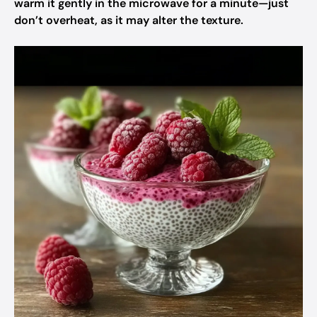
warm it gently in the microwave for a minute—just
don’t overheat, as it may alter the texture.