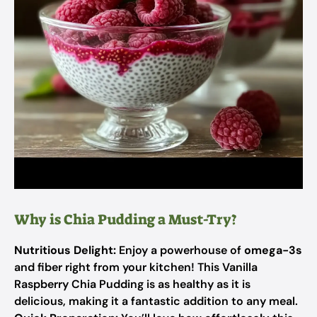
Why is Chia Pudding a Must-Try?
Nutritious Delight:
Enjoy a powerhouse of
omega-3s
and fiber right from your kitchen! This Vanilla
Raspberry Chia Pudding is as healthy as it is
delicious, making it a fantastic addition to any meal.