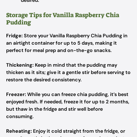
desired.
Storage Tips for Vanilla Raspberry Chia
Pudding
Fridge:
Store your Vanilla Raspberry Chia Pudding in
an airtight container for up to 5 days, making it
perfect for meal prep and on-the-go snacks.
Thickening:
Keep in mind that the pudding may
thicken as it sits; give it a gentle stir before serving to
restore the desired consistency.
Freezer:
While you can freeze chia pudding, it’s best
enjoyed fresh. If needed, freeze it for up to 2 months,
but thaw in the fridge and stir well before
consuming.
Reheating:
Enjoy it cold straight from the fridge, or