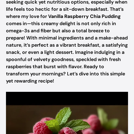
seeking quick yet nutritious options, especially when
life feels too hectic for a sit-down breakfast. That’s
where my love for
Vanilla Raspberry Chia Pudding
comes in—this creamy delight is not only rich in
omega-3s and fiber but also a total breeze to
prepare! With minimal ingredients and a make-ahead
nature, it’s perfect as a vibrant breakfast, a satisfying
snack, or even a light dessert. Imagine indulging in a
spoonful of velvety goodness, speckled with fresh
raspberries that burst with flavor. Ready to
transform your mornings? Let’s dive into this simple
yet rewarding recipe!