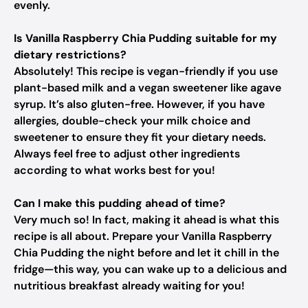
evenly.
Is Vanilla Raspberry Chia Pudding suitable for my
dietary restrictions?
Absolutely! This recipe is vegan-friendly if you use
plant-based milk and a vegan sweetener like agave
syrup. It’s also gluten-free. However, if you have
allergies, double-check your milk choice and
sweetener to ensure they fit your dietary needs.
Always feel free to adjust other ingredients
according to what works best for you!
Can I make this pudding ahead of time?
Very much so! In fact, making it ahead is what this
recipe is all about. Prepare your Vanilla Raspberry
Chia Pudding the night before and let it chill in the
fridge—this way, you can wake up to a delicious and
nutritious breakfast already waiting for you!