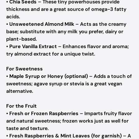
•
Chia Seeds
– These tiny powerhouses provide
thickness and are a great source of omega-3 fatty
acids.
•
Unsweetened Almond Milk
– Acts as the creamy
base; substitute with any milk you prefer, dairy or
plant-based.
•
Pure Vanilla Extract
– Enhances flavor and aroma;
try almond extract for a unique twist.
For Sweetness
•
Maple Syrup or Honey (optional)
– Adds a touch of
sweetness; agave syrup or stevia is a great vegan
alternative.
For the Fruit
•
Fresh or Frozen Raspberries
– Imparts fruity flavor
and natural sweetness; frozen works just as well for
taste and texture.
•
Fresh Raspberries & Mint Leaves (for garnish)
– A