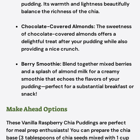
pudding. Its warmth and lightness beautifully
balance the richness of the chia.
Chocolate-Covered Almonds:
The sweetness
of chocolate-covered almonds offers a
delightful treat after your pudding while also
providing a nice crunch.
Berry Smoothie:
Blend together mixed berries
and a splash of almond milk for a creamy
smoothie that echoes the flavors of your
pudding—perfect for a substantial breakfast or
snack!
Make Ahead Options
These Vanilla Raspberry Chia Puddings are perfect
for meal prep enthusiasts! You can prepare the chia
base (3 tablespoons of chia seeds mixed with 1 cup