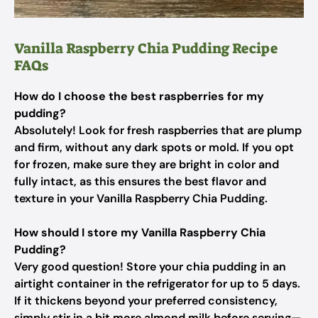
Vanilla Raspberry Chia Pudding Recipe
FAQs
How do I choose the best raspberries for my
pudding?
Absolutely! Look for fresh raspberries that are plump
and firm, without any dark spots or mold. If you opt
for frozen, make sure they are bright in color and
fully intact, as this ensures the best flavor and
texture in your Vanilla Raspberry Chia Pudding.
How should I store my Vanilla Raspberry Chia
Pudding?
Very good question! Store your chia pudding in an
airtight container in the refrigerator for up to 5 days.
If it thickens beyond your preferred consistency,
simply stir in a bit more almond milk before serving—