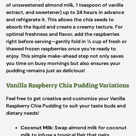
of unsweetened almond milk, 1 teaspoon of vanilla
extract, and sweetener) up to
24 hours
in advance
and refrigerate it. This allows the chia seeds to
absorb the liquid and create a creamy texture. For
optimal freshness and flavor, add the raspberries
right before serving—gently fold in ½ cup of fresh or
thawed frozen raspberries once you’re ready to
enjoy. This simple make-ahead step not only saves
you time on busy mornings but also ensures your
pudding remains just as delicious!
Vanilla Raspberry Chia Pudding Variations
Feel free to get creative and customize your Vanilla
Raspberry Chia Pudding to suit your taste buds and
dietary needs!
Coconut Milk:
Swap almond milk for coconut
milk to infuse a tropical flair that pairs