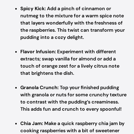
Spicy Kick:
Add a pinch of cinnamon or
nutmeg to the mixture for a warm spice note
that layers wonderfully with the freshness of
the raspberries. This twist can transform your
pudding into a cozy delight.
Flavor Infusion:
Experiment with different
extracts; swap vanilla for almond or add a
touch of orange zest for a lively citrus note
that brightens the dish.
Granola Crunch:
Top your finished pudding
with granola or nuts for some crunchy texture
to contrast with the pudding’s creaminess.
This adds fun and crunch to every spoonful!
Chia Jam:
Make a quick raspberry chia jam by
cooking raspberries with a bit of sweetener