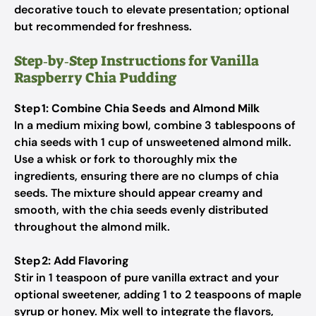
decorative touch to elevate presentation; optional
but recommended for freshness.
Step‑by‑Step Instructions for Vanilla
Raspberry Chia Pudding
Step 1: Combine Chia Seeds and Almond Milk
In a medium mixing bowl, combine 3 tablespoons of
chia seeds with 1 cup of unsweetened almond milk.
Use a whisk or fork to thoroughly mix the
ingredients, ensuring there are no clumps of chia
seeds. The mixture should appear creamy and
smooth, with the chia seeds evenly distributed
throughout the almond milk.
Step 2: Add Flavoring
Stir in 1 teaspoon of pure vanilla extract and your
optional sweetener, adding 1 to 2 teaspoons of maple
syrup or honey. Mix well to integrate the flavors,