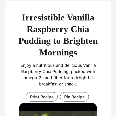
Irresistible Vanilla
Raspberry Chia
Pudding to Brighten
Mornings
Enjoy a nutritious and delicious Vanilla
Raspberry Chia Pudding, packed with
omega-3s and fiber for a delightful
breakfast or snack.
Print Recipe
Pin Recipe