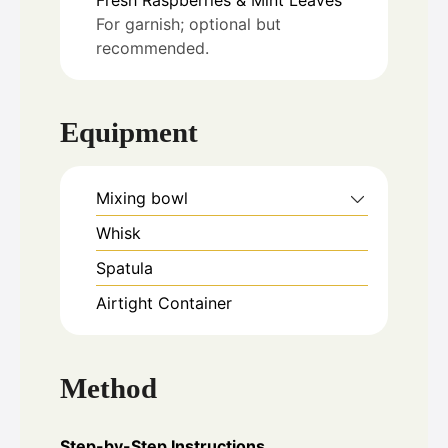
For garnish; optional but
recommended.
Equipment
Mixing bowl
Whisk
Spatula
Airtight Container
Method
Step-by-Step Instructions