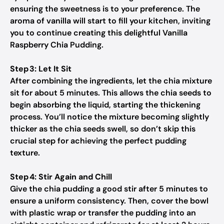
ensuring the sweetness is to your preference. The
aroma of vanilla will start to fill your kitchen, inviting
you to continue creating this delightful Vanilla
Raspberry Chia Pudding.
Step 3: Let It Sit
After combining the ingredients, let the chia mixture
sit for about 5 minutes. This allows the chia seeds to
begin absorbing the liquid, starting the thickening
process. You’ll notice the mixture becoming slightly
thicker as the chia seeds swell, so don’t skip this
crucial step for achieving the perfect pudding
texture.
Step 4: Stir Again and Chill
Give the chia pudding a good stir after 5 minutes to
ensure a uniform consistency. Then, cover the bowl
with plastic wrap or transfer the pudding into an