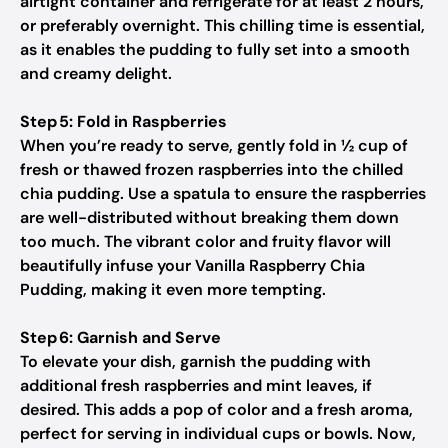
airtight container and refrigerate for at least 2 hours,
or preferably overnight. This chilling time is essential,
as it enables the pudding to fully set into a smooth
and creamy delight.
Step 5: Fold in Raspberries
When you’re ready to serve, gently fold in ½ cup of
fresh or thawed frozen raspberries into the chilled
chia pudding. Use a spatula to ensure the raspberries
are well-distributed without breaking them down
too much. The vibrant color and fruity flavor will
beautifully infuse your Vanilla Raspberry Chia
Pudding, making it even more tempting.
Step 6: Garnish and Serve
To elevate your dish, garnish the pudding with
additional fresh raspberries and mint leaves, if
desired. This adds a pop of color and a fresh aroma,
perfect for serving in individual cups or bowls. Now,