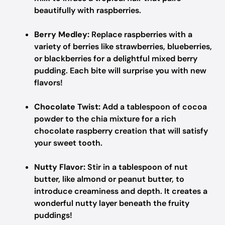
beautifully with raspberries.
Berry Medley:
Replace raspberries with a
variety of berries like strawberries, blueberries,
or blackberries for a delightful mixed berry
pudding. Each bite will surprise you with new
flavors!
Chocolate Twist:
Add a tablespoon of cocoa
powder to the chia mixture for a rich
chocolate raspberry creation that will satisfy
your sweet tooth.
Nutty Flavor:
Stir in a tablespoon of nut
butter, like almond or peanut butter, to
introduce creaminess and depth. It creates a
wonderful nutty layer beneath the fruity
puddings!