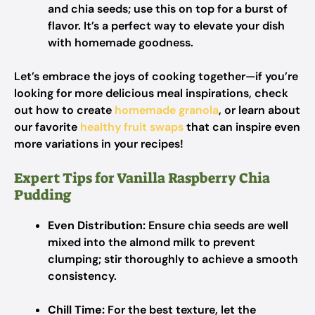
and chia seeds; use this on top for a burst of
flavor. It’s a perfect way to elevate your dish
with homemade goodness.
Let’s embrace the joys of cooking together—if you’re
looking for more delicious meal inspirations, check
out how to create
homemade granola
, or learn about
our favorite
healthy fruit swaps
that can inspire even
more variations in your recipes!
Expert Tips for Vanilla Raspberry Chia
Pudding
Even Distribution:
Ensure chia seeds are well
mixed into the almond milk to prevent
clumping; stir thoroughly to achieve a smooth
consistency.
Chill Time:
For the best texture, let the