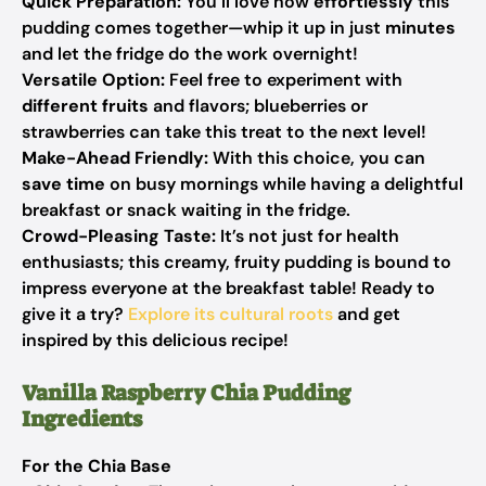
Quick Preparation:
You’ll love how
effortlessly
this
pudding comes together—whip it up in just
minutes
and let the fridge do the work overnight!
Versatile Option:
Feel free to experiment with
different fruits
and flavors; blueberries or
strawberries can take this treat to the next level!
Make-Ahead Friendly:
With this choice, you can
save time
on busy mornings while having a delightful
breakfast or snack waiting in the fridge.
Crowd-Pleasing Taste:
It’s not just for health
enthusiasts; this creamy, fruity pudding is bound to
impress everyone at the breakfast table! Ready to
give it a try?
Explore its cultural roots
and get
inspired by this delicious recipe!
Vanilla Raspberry Chia Pudding
Ingredients
For the Chia Base