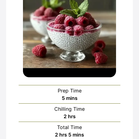
Prep Time
minutes
5
mins
Chilling Time
hours
2
hrs
Total Time
hours
minutes
2
hrs
5
mins