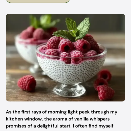
As the first rays of morning light peek through my
kitchen window, the aroma of vanilla whispers
promises of a delightful start. I often find myself