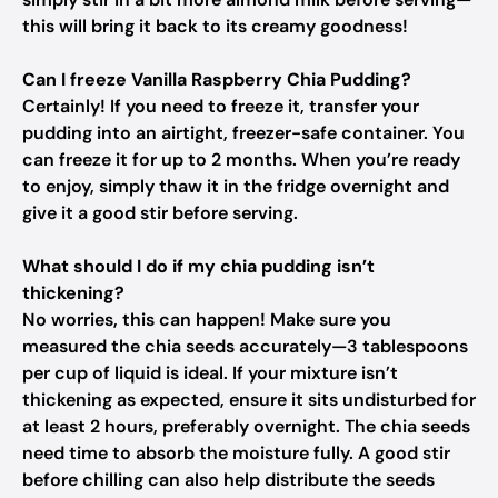
this will bring it back to its creamy goodness!
Can I freeze Vanilla Raspberry Chia Pudding?
Certainly! If you need to freeze it, transfer your
pudding into an airtight, freezer-safe container. You
can freeze it for up to 2 months. When you’re ready
to enjoy, simply thaw it in the fridge overnight and
give it a good stir before serving.
What should I do if my chia pudding isn’t
thickening?
No worries, this can happen! Make sure you
measured the chia seeds accurately—3 tablespoons
per cup of liquid is ideal. If your mixture isn’t
thickening as expected, ensure it sits undisturbed for
at least 2 hours, preferably overnight. The chia seeds
need time to absorb the moisture fully. A good stir
before chilling can also help distribute the seeds