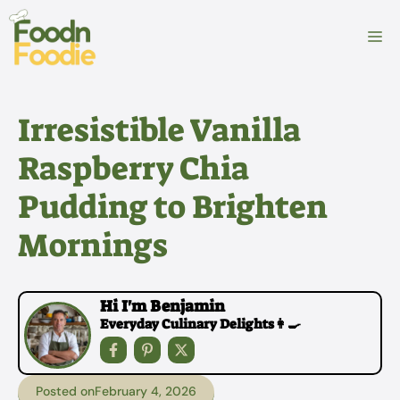
Skip
to
M
content
Irresistible Vanilla
Raspberry Chia
Pudding to Brighten
Mornings
Hi I'm Benjamin
Everyday Culinary Delights👩‍🍳
Posted on
February 4, 2026