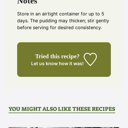
Notes
Store in an airtight container for up to 5
days. The pudding may thicken; stir gently
before serving for desired consistency.
Tried this recipe?
Let us know
how it was!
YOU MIGHT ALSO LIKE THESE RECIPES