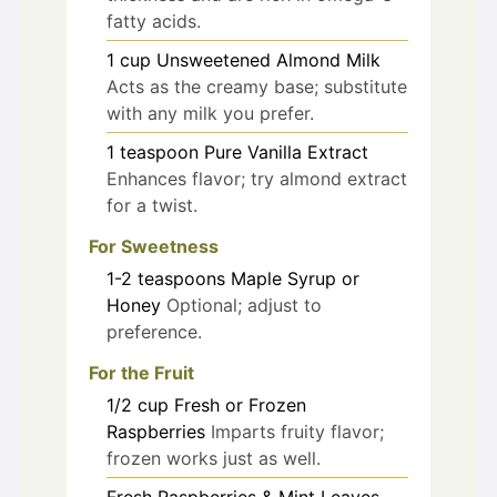
fatty acids.
1
cup
Unsweetened Almond Milk
Acts as the creamy base; substitute
with any milk you prefer.
1
teaspoon
Pure Vanilla Extract
Enhances flavor; try almond extract
for a twist.
For Sweetness
1-2
teaspoons
Maple Syrup or
Honey
Optional; adjust to
preference.
For the Fruit
1/2
cup
Fresh or Frozen
Raspberries
Imparts fruity flavor;
frozen works just as well.
Fresh Raspberries & Mint Leaves