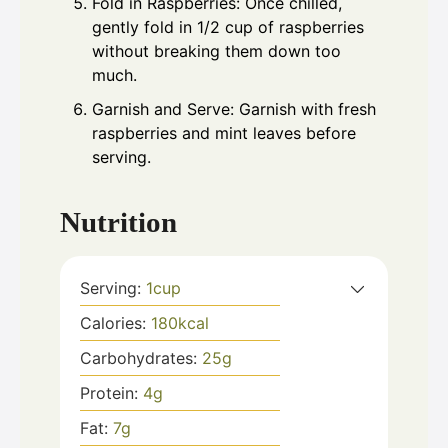
Fold in Raspberries: Once chilled,
gently fold in 1/2 cup of raspberries
without breaking them down too
much.
Garnish and Serve: Garnish with fresh
raspberries and mint leaves before
serving.
Nutrition
Serving:
1
cup
Calories:
180
kcal
Carbohydrates:
25
g
Protein:
4
g
Fat:
7
g