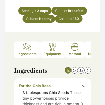
Servings:
2
cups
Course:
Breakfast
Cuisine:
Healthy
Calories:
180
Ingredients
Equipment
Method
Nutrition
Ingredients
1x
2x
3x
?
For the Chia Base
3
tablespoons
Chia Seeds
These
tiny powerhouses provide
thickness and are rich in omega-3