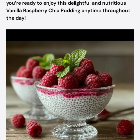
you’re ready to enjoy this delightful and nutritious
Vanilla Raspberry Chia Pudding anytime throughout
the day!