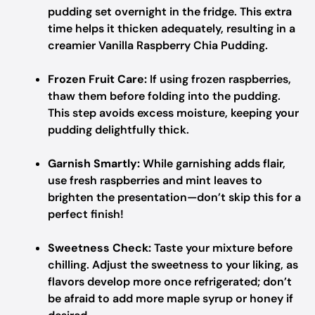
pudding set overnight in the fridge. This extra
time helps it thicken adequately, resulting in a
creamier Vanilla Raspberry Chia Pudding.
Frozen Fruit Care:
If using frozen raspberries,
thaw them before folding into the pudding.
This step avoids excess moisture, keeping your
pudding delightfully thick.
Garnish Smartly:
While garnishing adds flair,
use fresh raspberries and mint leaves to
brighten the presentation—don’t skip this for a
perfect finish!
Sweetness Check:
Taste your mixture before
chilling. Adjust the sweetness to your liking, as
flavors develop more once refrigerated; don’t
be afraid to add more maple syrup or honey if