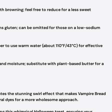
 browning; feel free to reduce for a less sweet
s gluten; can be omitted for those on a low-sodium
r to use warm water (about 110°F/43°C) for effective
and moisture; substitute with plant-based butter for a
tes the stunning swirl effect that makes Vampire Bread
tural dyes for a more wholesome approach.
ting this whimsical Halloween treat, ensuring your