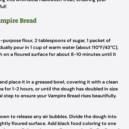
ful!
ampire Bread
l-purpose flour, 2 tablespoons of sugar, 1 packet of
adually pour in 1 cup of warm water (about 110°F/43°C),
 on a floured surface for about 8-10 minutes until it
nd place it in a greased bowl, covering it with a clean
a for 1-2 hours, or until the dough has doubled in size
al step to ensure your Vampire Bread rises beautifully.
own to release any air bubbles. Divide the dough into
ghtly floured surface. Add black food coloring to one