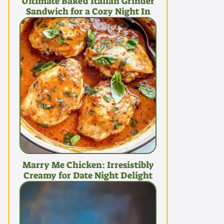
Ultimate Baked Italian Grinder
Sandwich for a Cozy Night In
Marry Me Chicken: Irresistibly
Creamy for Date Night Delight