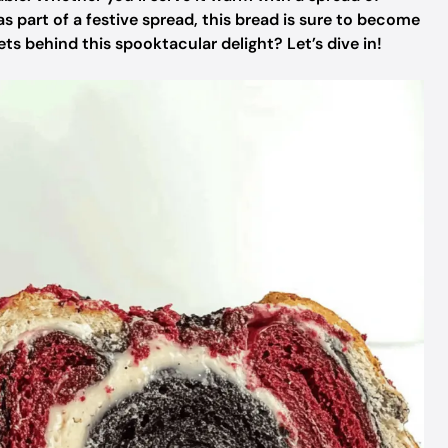
as part of a festive spread, this bread is sure to become
ts behind this spooktacular delight? Let’s dive in!