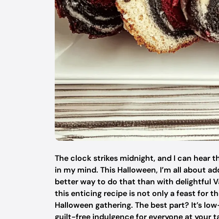
The clock strikes midnight, and I can hear 
in my mind. This Halloween, I’m all about a
better way to do that than with delightful V
this enticing recipe is not only a feast for 
Halloween gathering. The best part? It’s low
guilt-free indulgence for everyone at your t