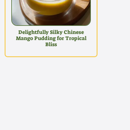
Delightfully Silky Chinese
Mango Pudding for Tropical
Bliss