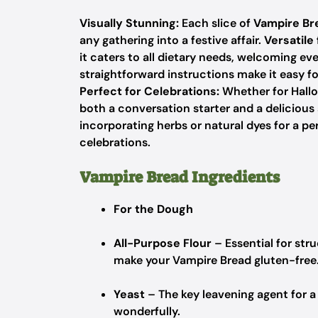
Visually Stunning:
Each slice of
Vampire Br
any gathering into a festive affair.
Versatile
it caters to all dietary needs, welcoming ev
straightforward instructions make it easy f
Perfect for Celebrations:
Whether for Hallo
both a conversation starter and a delicious
incorporating herbs or natural dyes for a pe
celebrations.
Vampire Bread Ingredients
For the Dough
All-Purpose Flour
– Essential for stru
make your Vampire Bread gluten-free
Yeast
– The key leavening agent for a l
wonderfully.