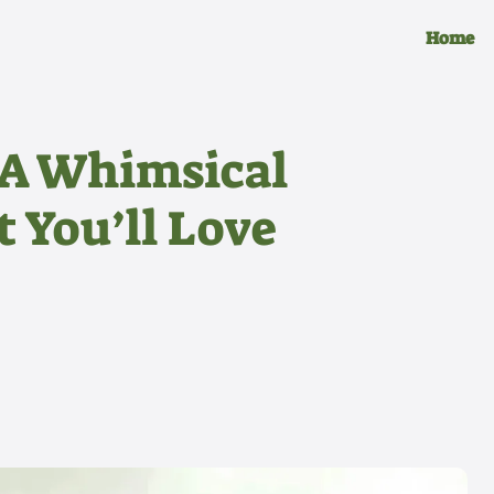
Home
 A Whimsical
 You’ll Love