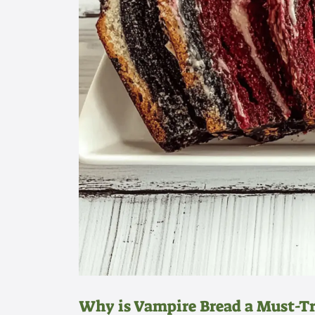
Why is Vampire Bread a Must-T