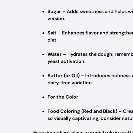
Sugar
– Adds sweetness and helps with
version.
Salt
– Enhances flavor and strengthen
diet.
Water
– Hydrates the dough; remembe
yeast activation.
Butter (or Oil)
– Introduces richness 
dairy-free variation.
For the Color
Food Coloring (Red and Black)
– Crea
so visually captivating; consider na
Every ingredient plays a crucial role in craf