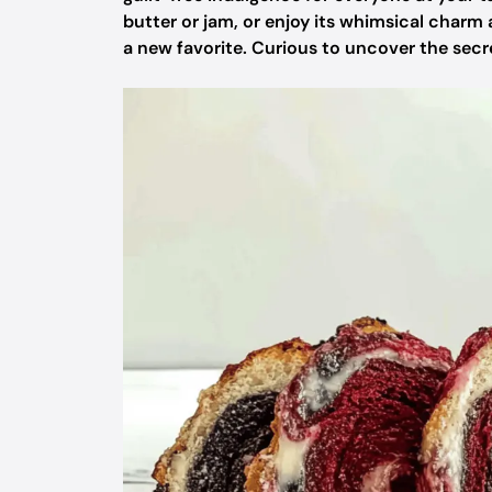
butter or jam, or enjoy its whimsical charm 
a new favorite. Curious to uncover the secre