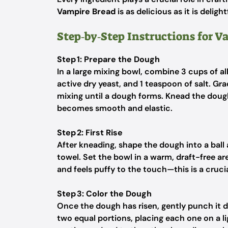
Vampire Bread
is as delicious as it is delight
Step‑by‑Step Instructions for V
Step 1: Prepare the Dough
In a large mixing bowl, combine 3 cups of al
active dry yeast, and 1 teaspoon of salt. Gr
mixing until a dough forms. Knead the dough
becomes smooth and elastic.
Step 2: First Rise
After kneading, shape the dough into a ball a
towel. Set the bowl in a warm, draft-free are
and feels puffy to the touch—this is a cruci
Step 3: Color the Dough
Once the dough has risen, gently punch it d
two equal portions, placing each one on a li