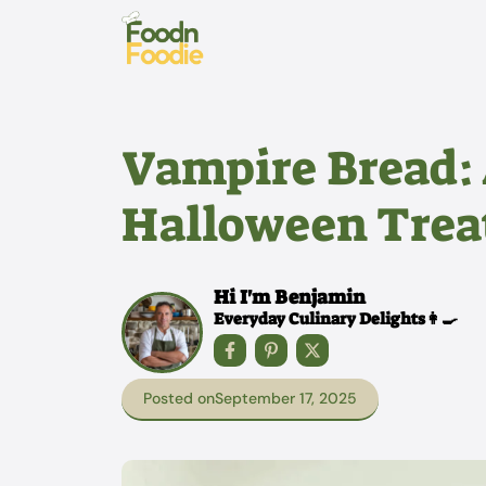
Skip
to
content
Vampire Bread:
Halloween Treat
Hi I'm Benjamin
Everyday Culinary Delights👩‍🍳
Posted on
September 17, 2025