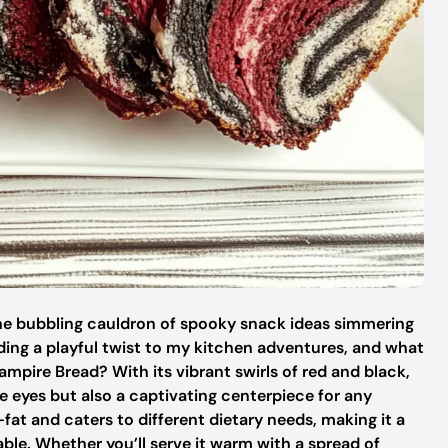
the bubbling cauldron of spooky snack ideas simmering
dding a playful twist to my kitchen adventures, and what
ampire Bread? With its vibrant swirls of red and black,
the eyes but also a captivating centerpiece for any
-fat and caters to different dietary needs, making it a
able. Whether you’ll serve it warm with a spread of