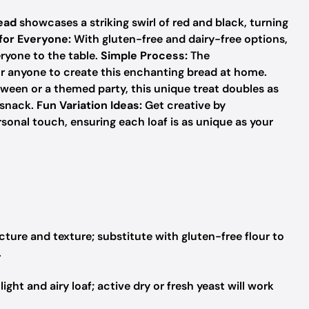
ead
showcases a striking swirl of red and black, turning
 for Everyone:
With gluten-free and dairy-free options,
eryone to the table.
Simple Process:
The
or anyone to create this enchanting bread at home.
ween or a themed party, this unique treat doubles as
 snack.
Fun Variation Ideas:
Get creative by
rsonal touch, ensuring each loaf is as unique as your
cture and texture; substitute with gluten-free flour to
.
ight and airy loaf; active dry or fresh yeast will work