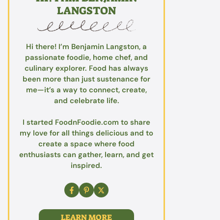
LANGSTON
Hi there! I’m Benjamin Langston, a
passionate foodie, home chef, and
culinary explorer. Food has always
been more than just sustenance for
me—it’s a way to connect, create,
and celebrate life.
I started FoodnFoodie.com to share
my love for all things delicious and to
create a space where food
enthusiasts can gather, learn, and get
inspired.
LEARN MORE