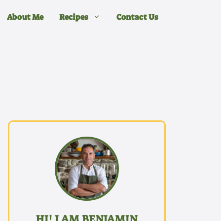
About Me
Recipes
Contact Us
HI! I AM BENJAMIN