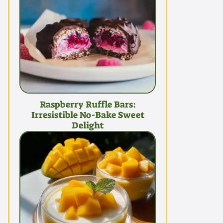
Raspberry Ruffle Bars:
Irresistible No-Bake Sweet
Delight