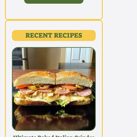
RECENT RECIPES