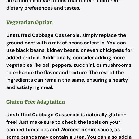
are a couple of variations that cater to different
dietary preferences and tastes.
Vegetarian Option
Unstuffed Cabbage Casserole
, simply replace the
ground beef with a mix of beans or lentils. You can
use black beans, kidney beans, or even chickpeas for
added protein. Additionally, consider adding more
vegetables like bell peppers, zucchini, or mushrooms
to enhance the flavor and texture. The rest of the
ingredients can remain the same, ensuring a hearty
and satisfying meal.
Gluten-Free Adaptation
Unstuffed Cabbage Casserole
is naturally gluten-
free! Just make sure to check the labels on your
canned tomatoes and Worcestershire sauce, as
some brands may contain gluten. You can also add a