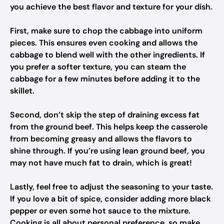
you achieve the best flavor and texture for your dish.
First, make sure to chop the cabbage into uniform
pieces. This ensures even cooking and allows the
cabbage to blend well with the other ingredients. If
you prefer a softer texture, you can steam the
cabbage for a few minutes before adding it to the
skillet.
Second, don’t skip the step of draining excess fat
from the ground beef. This helps keep the casserole
from becoming greasy and allows the flavors to
shine through. If you’re using lean ground beef, you
may not have much fat to drain, which is great!
Lastly, feel free to adjust the seasoning to your taste.
If you love a bit of spice, consider adding more black
pepper or even some hot sauce to the mixture.
Cooking is all about personal preference, so make