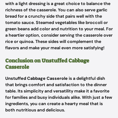
with a light dressing is a great choice to balance the
richness of the casserole. You can also serve garlic
bread for a crunchy side that pairs well with the
tomato sauce. Steamed vegetables like broccoli or
green beans add color and nutrition to your meal. For
a heartier option, consider serving the casserole over
rice or quinoa. These sides will complement the
flavors and make your meal even more satisfying!
Conclusion on Unstuffed Cabbage
Casserole
Unstuffed Cabbage Casserole
is a delightful dish
that brings comfort and satisfaction to the dinner
table. Its simplicity and versatility make it a favorite
for families and busy individuals alike. With just a few
ingredients, you can create a hearty meal that is
both nutritious and delicious.