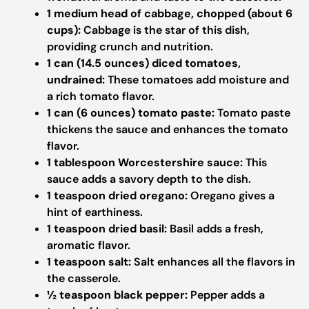
1 medium head of cabbage, chopped (about 6
cups):
Cabbage is the star of this dish,
providing crunch and nutrition.
1 can (14.5 ounces) diced tomatoes,
undrained:
These tomatoes add moisture and
a rich tomato flavor.
1 can (6 ounces) tomato paste:
Tomato paste
thickens the sauce and enhances the tomato
flavor.
1 tablespoon Worcestershire sauce:
This
sauce adds a savory depth to the dish.
1 teaspoon dried oregano:
Oregano gives a
hint of earthiness.
1 teaspoon dried basil:
Basil adds a fresh,
aromatic flavor.
1 teaspoon salt:
Salt enhances all the flavors in
the casserole.
½ teaspoon black pepper:
Pepper adds a