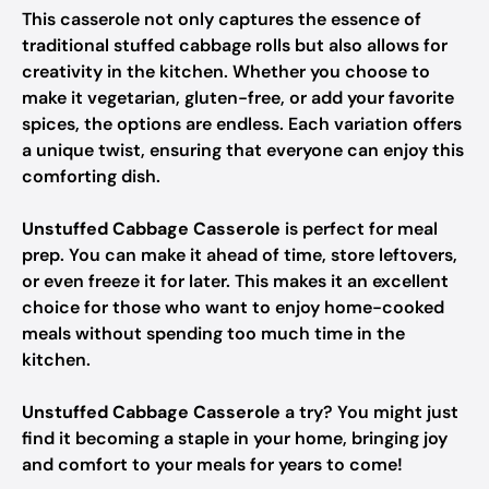
This casserole not only captures the essence of
traditional stuffed cabbage rolls but also allows for
creativity in the kitchen. Whether you choose to
make it vegetarian, gluten-free, or add your favorite
spices, the options are endless. Each variation offers
a unique twist, ensuring that everyone can enjoy this
comforting dish.
Unstuffed Cabbage Casserole
is perfect for meal
prep. You can make it ahead of time, store leftovers,
or even freeze it for later. This makes it an excellent
choice for those who want to enjoy home-cooked
meals without spending too much time in the
kitchen.
Unstuffed Cabbage Casserole
a try? You might just
find it becoming a staple in your home, bringing joy
and comfort to your meals for years to come!