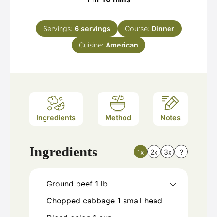
Servings:
6
servings
Course:
Dinner
Cuisine:
American
Ingredients
Method
Notes
Ingredients
1x
2x
3x
?
Ground beef 1 lb
Chopped cabbage 1 small head