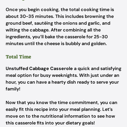
Once you begin cooking, the total cooking time is
about 30-35 minutes. This includes browning the
ground beef, sautéing the onions and garlic, and
wilting the cabbage. After combining all the
ingredients, you’ll bake the casserole for 25-30
minutes until the cheese is bubbly and golden.
Total Time
Unstuffed Cabbage Casserole
a quick and satisfying
meal option for busy weeknights. With just under an
hour, you can have a hearty dish ready to serve your
family!
Now that you know the time commitment, you can
easily fit this recipe into your meal planning. Let’s
move on to the nutritional information to see how
this casserole fits into your dietary goals!