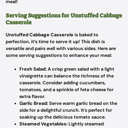
meal!
Serving Suggestions for Unstuffed Cabbage
Casserole
Unstuffed Cabbage Casserole
is baked to
perfection, it’s time to serve it up! This dish is
versatile and pairs well with various sides. Here are
some serving suggestions to enhance your meal:
Fresh Salad:
A crisp green salad with a light
vinaigrette can balance the richness of the
casserole. Consider adding cucumbers,
tomatoes, and a sprinkle of feta cheese for
extra flavor.
Garlic Bread:
Serve warm garlic bread on the
side for a delightful crunch. It’s perfect for
soaking up the delicious tomato sauce.
Steamed Vegetables:
Lightly steamed