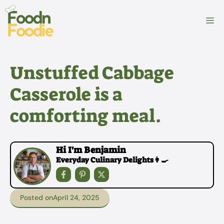
Skip
to
M
content
Unstuffed Cabbage
Casserole is a
comforting meal.
Hi I'm Benjamin
Everyday Culinary Delights👩‍🍳
Posted on
April 24, 2025