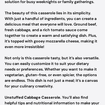
solution for busy weeknights or family gatherings.
The beauty of this casserole lies in its simplicity.
With just a handful of ingredients, you can create a
delicious meal that everyone will love. Ground beef,
fresh cabbage, and a rich tomato sauce come
together to create a warm and satisfying dish. Plus,
it’s topped with gooey mozzarella cheese, making it
even more irresistible!
Not only is this casserole tasty, but it’s also versatile.
You can easily customize it to suit your dietary
needs or preferences. Whether you want to make it
vegetarian, gluten-free, or even spicier, the options
are endless. This dish is not just a meal; it’s a canvas
for your culinary creativity.
Unstuffed Cabbage Casserole
. You’ll also find
helpful tips and nutritional information to make your