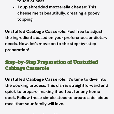
touch of heat.
1 cup shredded mozzarella cheese:
This
cheese melts beautifully, creating a gooey
topping.
Unstuffed Cabbage Casserole
. Feel free to adjust
the ingredients based on your preferences or dietary
needs. Now, let’s move on to the step-by-step
preparation!
Step-by-Step Preparation of Unstuffed
Cabbage Casserole
Unstuffed Cabbage Casserole
, it’s time to dive into
the cooking process. This dish is straightforward and
quick to prepare, making it perfect for any home
cook. Follow these simple steps to create a delicious
meal that your family will love.