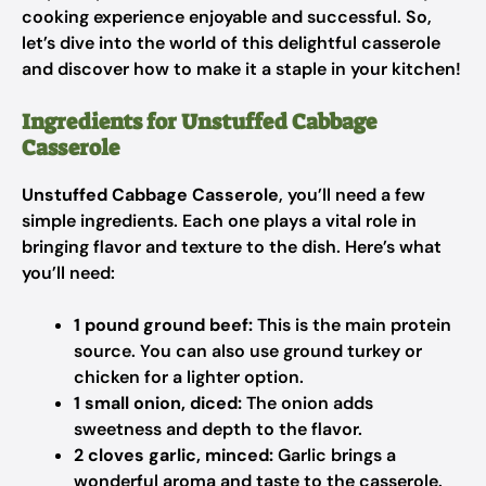
cooking experience enjoyable and successful. So,
let’s dive into the world of this delightful casserole
and discover how to make it a staple in your kitchen!
Ingredients for Unstuffed Cabbage
Casserole
Unstuffed Cabbage Casserole
, you’ll need a few
simple ingredients. Each one plays a vital role in
bringing flavor and texture to the dish. Here’s what
you’ll need:
1 pound ground beef:
This is the main protein
source. You can also use ground turkey or
chicken for a lighter option.
1 small onion, diced:
The onion adds
sweetness and depth to the flavor.
2 cloves garlic, minced:
Garlic brings a
wonderful aroma and taste to the casserole.