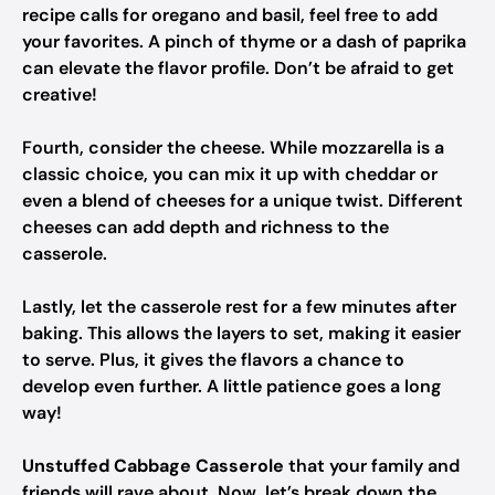
recipe calls for oregano and basil, feel free to add
your favorites. A pinch of thyme or a dash of paprika
can elevate the flavor profile. Don’t be afraid to get
creative!
Fourth, consider the cheese. While mozzarella is a
classic choice, you can mix it up with cheddar or
even a blend of cheeses for a unique twist. Different
cheeses can add depth and richness to the
casserole.
Lastly, let the casserole rest for a few minutes after
baking. This allows the layers to set, making it easier
to serve. Plus, it gives the flavors a chance to
develop even further. A little patience goes a long
way!
Unstuffed Cabbage Casserole
that your family and
friends will rave about. Now, let’s break down the