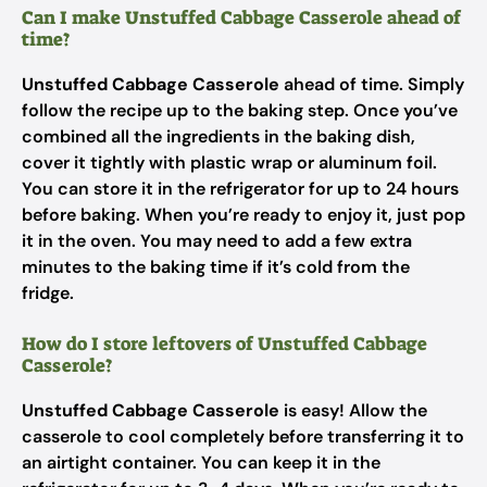
Can I make Unstuffed Cabbage Casserole ahead of
time?
Unstuffed Cabbage Casserole
ahead of time. Simply
follow the recipe up to the baking step. Once you’ve
combined all the ingredients in the baking dish,
cover it tightly with plastic wrap or aluminum foil.
You can store it in the refrigerator for up to 24 hours
before baking. When you’re ready to enjoy it, just pop
it in the oven. You may need to add a few extra
minutes to the baking time if it’s cold from the
fridge.
How do I store leftovers of Unstuffed Cabbage
Casserole?
Unstuffed Cabbage Casserole
is easy! Allow the
casserole to cool completely before transferring it to
an airtight container. You can keep it in the