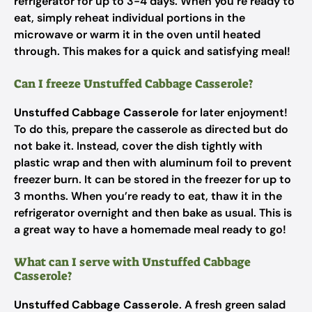
refrigerator for up to 3-4 days. When you’re ready to
eat, simply reheat individual portions in the
microwave or warm it in the oven until heated
through. This makes for a quick and satisfying meal!
Can I freeze Unstuffed Cabbage Casserole?
Unstuffed Cabbage Casserole
for later enjoyment!
To do this, prepare the casserole as directed but do
not bake it. Instead, cover the dish tightly with
plastic wrap and then with aluminum foil to prevent
freezer burn. It can be stored in the freezer for up to
3 months. When you’re ready to eat, thaw it in the
refrigerator overnight and then bake as usual. This is
a great way to have a homemade meal ready to go!
What can I serve with Unstuffed Cabbage
Casserole?
Unstuffed Cabbage Casserole
. A fresh green salad