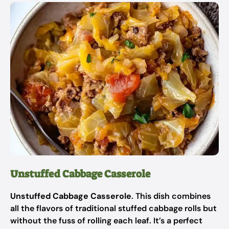
Unstuffed Cabbage Casserole
Unstuffed Cabbage Casserole
. This dish combines
all the flavors of traditional stuffed cabbage rolls but
without the fuss of rolling each leaf. It’s a perfect