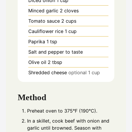
Diced onion 1 cup
Minced garlic 2 cloves
Tomato sauce 2 cups
Cauliflower rice 1 cup
Paprika 1 tsp
Salt and pepper to taste
Olive oil 2 tbsp
Shredded cheese
optional 1 cup
Method
Preheat oven to 375°F (190°C).
In a skillet, cook beef with onion and
garlic until browned. Season with