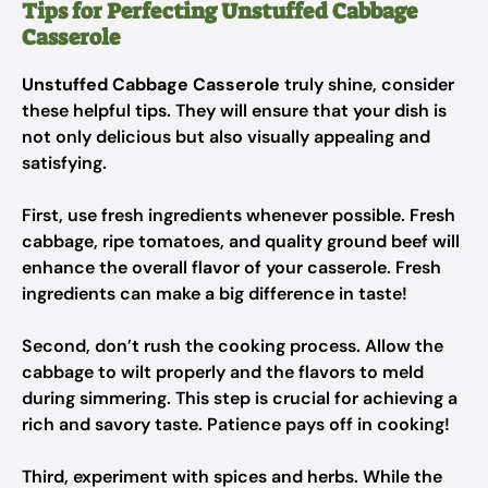
Tips for Perfecting Unstuffed Cabbage
Casserole
Unstuffed Cabbage Casserole
truly shine, consider
these helpful tips. They will ensure that your dish is
not only delicious but also visually appealing and
satisfying.
First, use fresh ingredients whenever possible. Fresh
cabbage, ripe tomatoes, and quality ground beef will
enhance the overall flavor of your casserole. Fresh
ingredients can make a big difference in taste!
Second, don’t rush the cooking process. Allow the
cabbage to wilt properly and the flavors to meld
during simmering. This step is crucial for achieving a
rich and savory taste. Patience pays off in cooking!
Third, experiment with spices and herbs. While the