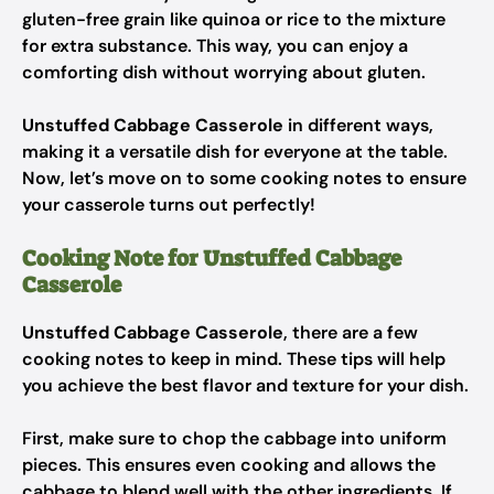
gluten-free grain like quinoa or rice to the mixture
for extra substance. This way, you can enjoy a
comforting dish without worrying about gluten.
Unstuffed Cabbage Casserole
in different ways,
making it a versatile dish for everyone at the table.
Now, let’s move on to some cooking notes to ensure
your casserole turns out perfectly!
Cooking Note for Unstuffed Cabbage
Casserole
Unstuffed Cabbage Casserole
, there are a few
cooking notes to keep in mind. These tips will help
you achieve the best flavor and texture for your dish.
First, make sure to chop the cabbage into uniform
pieces. This ensures even cooking and allows the
cabbage to blend well with the other ingredients. If