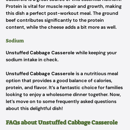
Protein is vital for muscle repair and growth, making
this dish a perfect post-workout meal. The ground
beef contributes significantly to the protein
content, while the cheese adds a bit more as well.
Sodium
Unstuffed Cabbage Casserole
while keeping your
sodium intake in check.
Unstuffed Cabbage Casserole
is a nutritious meal
option that provides a good balance of calories,
protein, and flavor. It’s a fantastic choice for families
looking to enjoy a wholesome dinner together. Now,
let’s move on to some frequently asked questions
about this delightful dish!
FAQs about Unstuffed Cabbage Casserole