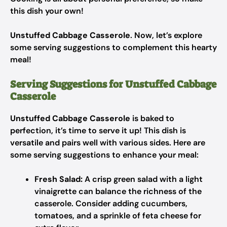
this dish your own!
Unstuffed Cabbage Casserole
. Now, let’s explore
some serving suggestions to complement this hearty
meal!
Serving Suggestions for Unstuffed Cabbage
Casserole
Unstuffed Cabbage Casserole
is baked to
perfection, it’s time to serve it up! This dish is
versatile and pairs well with various sides. Here are
some serving suggestions to enhance your meal:
Fresh Salad:
A crisp green salad with a light
vinaigrette can balance the richness of the
casserole. Consider adding cucumbers,
tomatoes, and a sprinkle of feta cheese for