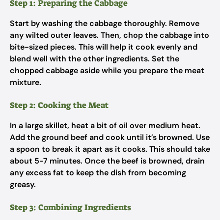
Step 1: Preparing the Cabbage
Start by washing the cabbage thoroughly. Remove
any wilted outer leaves. Then, chop the cabbage into
bite-sized pieces. This will help it cook evenly and
blend well with the other ingredients. Set the
chopped cabbage aside while you prepare the meat
mixture.
Step 2: Cooking the Meat
In a large skillet, heat a bit of oil over medium heat.
Add the ground beef and cook until it’s browned. Use
a spoon to break it apart as it cooks. This should take
about 5-7 minutes. Once the beef is browned, drain
any excess fat to keep the dish from becoming
greasy.
Step 3: Combining Ingredients