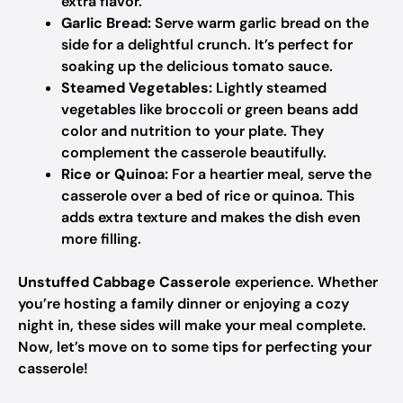
extra flavor.
Garlic Bread:
Serve warm garlic bread on the
side for a delightful crunch. It’s perfect for
soaking up the delicious tomato sauce.
Steamed Vegetables:
Lightly steamed
vegetables like broccoli or green beans add
color and nutrition to your plate. They
complement the casserole beautifully.
Rice or Quinoa:
For a heartier meal, serve the
casserole over a bed of rice or quinoa. This
adds extra texture and makes the dish even
more filling.
Unstuffed Cabbage Casserole
experience. Whether
you’re hosting a family dinner or enjoying a cozy
night in, these sides will make your meal complete.
Now, let’s move on to some tips for perfecting your
casserole!