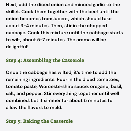
Next, add the diced onion and minced garlic to the
skillet. Cook them together with the beef until the
onion becomes translucent, which should take
about 3-4 minutes. Then, stir in the chopped
cabbage. Cook this mixture until the cabbage starts
to wilt, about 5-7 minutes. The aroma will be
delightful!
Step 4: Assembling the Casserole
Once the cabbage has wilted, it’s time to add the
remaining ingredients. Pour in the diced tomatoes,
tomato paste, Worcestershire sauce, oregano, basil,
salt, and pepper. Stir everything together until well
combined. Let it simmer for about 5 minutes to
allow the flavors to meld.
Step 5: Baking the Casserole