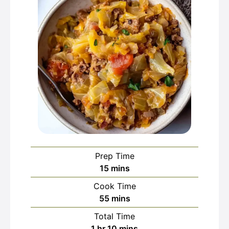
Prep Time
minutes
15
mins
Cook Time
minutes
55
mins
Total Time
hour
minutes
1
hr
10
mins