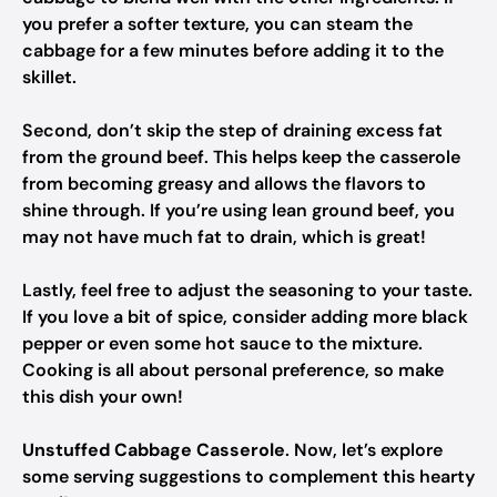
you prefer a softer texture, you can steam the
cabbage for a few minutes before adding it to the
skillet.
Second, don’t skip the step of draining excess fat
from the ground beef. This helps keep the casserole
from becoming greasy and allows the flavors to
shine through. If you’re using lean ground beef, you
may not have much fat to drain, which is great!
Lastly, feel free to adjust the seasoning to your taste.
If you love a bit of spice, consider adding more black
pepper or even some hot sauce to the mixture.
Cooking is all about personal preference, so make
this dish your own!
Unstuffed Cabbage Casserole
. Now, let’s explore
some serving suggestions to complement this hearty