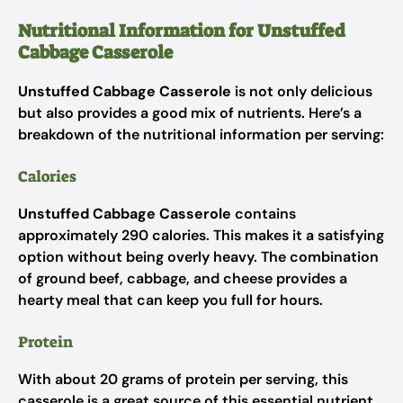
Nutritional Information for Unstuffed
Cabbage Casserole
Unstuffed Cabbage Casserole
is not only delicious
but also provides a good mix of nutrients. Here’s a
breakdown of the nutritional information per serving:
Calories
Unstuffed Cabbage Casserole
contains
approximately 290 calories. This makes it a satisfying
option without being overly heavy. The combination
of ground beef, cabbage, and cheese provides a
hearty meal that can keep you full for hours.
Protein
With about 20 grams of protein per serving, this
casserole is a great source of this essential nutrient.