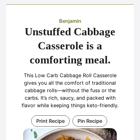
Benjamin
Unstuffed Cabbage
Casserole is a
comforting meal.
This Low Carb Cabbage Roll Casserole
gives you all the comfort of traditional
cabbage rolls—without the fuss or the
carbs. It’s rich, saucy, and packed with
flavor while keeping things keto-friendly.
Print Recipe
Pin Recipe