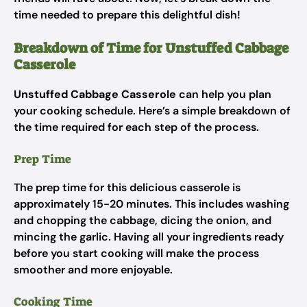
time needed to prepare this delightful dish!
Breakdown of Time for Unstuffed Cabbage
Casserole
Unstuffed Cabbage Casserole
can help you plan
your cooking schedule. Here’s a simple breakdown of
the time required for each step of the process.
Prep Time
The prep time for this delicious casserole is
approximately 15-20 minutes. This includes washing
and chopping the cabbage, dicing the onion, and
mincing the garlic. Having all your ingredients ready
before you start cooking will make the process
smoother and more enjoyable.
Cooking Time