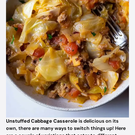
Unstuffed Cabbage Casserole
is delicious on its
own, there are many ways to switch things up! Here