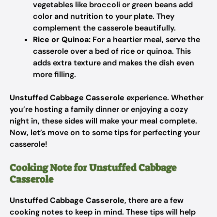
vegetables like broccoli or green beans add
color and nutrition to your plate. They
complement the casserole beautifully.
Rice or Quinoa:
For a heartier meal, serve the
casserole over a bed of rice or quinoa. This
adds extra texture and makes the dish even
more filling.
Unstuffed Cabbage Casserole
experience. Whether
you’re hosting a family dinner or enjoying a cozy
night in, these sides will make your meal complete.
Now, let’s move on to some tips for perfecting your
casserole!
Cooking Note for Unstuffed Cabbage
Casserole
Unstuffed Cabbage Casserole
, there are a few
cooking notes to keep in mind. These tips will help