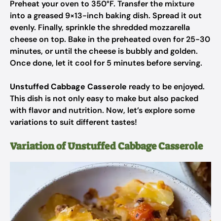
Preheat your oven to 350°F. Transfer the mixture
into a greased 9×13-inch baking dish. Spread it out
evenly. Finally, sprinkle the shredded mozzarella
cheese on top. Bake in the preheated oven for 25-30
minutes, or until the cheese is bubbly and golden.
Once done, let it cool for 5 minutes before serving.
Unstuffed Cabbage Casserole
ready to be enjoyed.
This dish is not only easy to make but also packed
with flavor and nutrition. Now, let’s explore some
variations to suit different tastes!
Variation of Unstuffed Cabbage Casserole