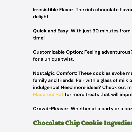
Irresistible Flavor:
The rich chocolate flavo
delight.
Quick and Easy:
With just 30 minutes from s
time!
Customizable Option:
Feeling adventurous?
for a unique twist.
Nostalgic Comfort:
These cookies evoke me
family and friends. Pair with a glass of milk
indulgence! Need more ideas? Check out my
Macaroni Hot
for more treats that will impr
Crowd-Pleaser:
Whether at a party or a coz
Chocolate Chip Cookie Ingredie