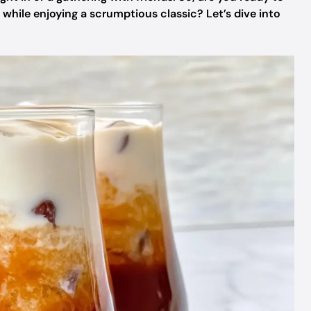
while enjoying a scrumptious classic? Let’s dive into