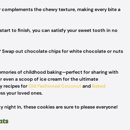
r complements the chewy texture, making every bite a
tart to finish, you can satisfy your sweet tooth in no
 Swap out chocolate chips for white chocolate or nuts
mories of childhood baking—perfect for sharing with
 or even a scoop of ice cream for the ultimate
 recipes for
Old Fashioned Coconut
and
Baked
ess your loved ones.
y night in, these cookies are sure to please everyone!
nts