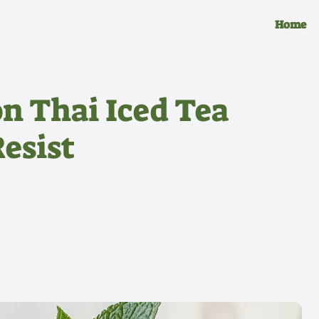
Home
n Thai Iced Tea
Resist