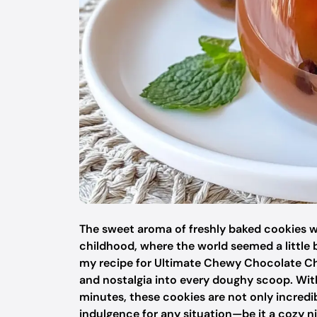
The sweet aroma of freshly baked cookies 
childhood, where the world seemed a little b
my recipe for Ultimate Chewy Chocolate Chi
and nostalgia into every doughy scoop. With
minutes, these cookies are not only incredib
indulgence for any situation—be it a cozy nig