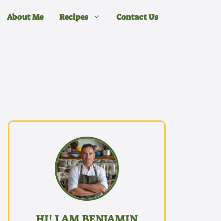
About Me
Recipes
Contact Us
HI! I AM BENJAMIN