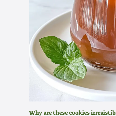
Why are these cookies irresistib