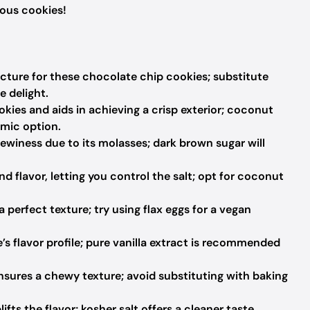
ious cookies!
cture for these chocolate chip cookies; substitute
e delight.
ies and aids in achieving a crisp exterior; coconut
emic option.
winess due to its molasses; dark brown sugar will
d flavor, letting you control the salt; opt for coconut
 perfect texture; try using flax eggs for a vegan
s flavor profile; pure vanilla extract is recommended
sures a chewy texture; avoid substituting with baking
ts the flavor; kosher salt offers a cleaner taste.