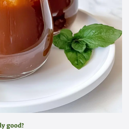
ly good?