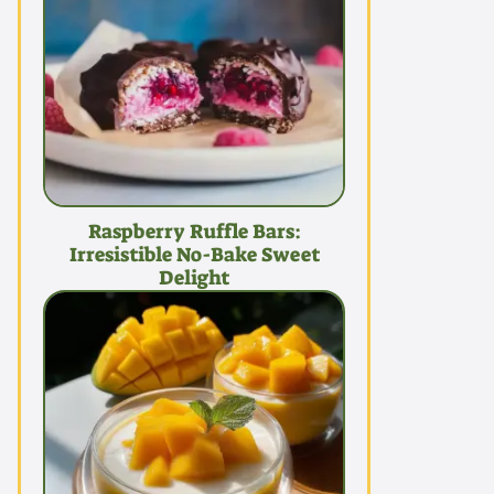
Raspberry Ruffle Bars:
Irresistible No-Bake Sweet
Delight