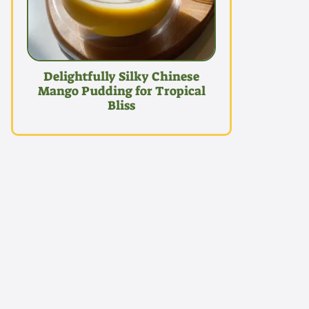
Delightfully Silky Chinese
Mango Pudding for Tropical
Bliss