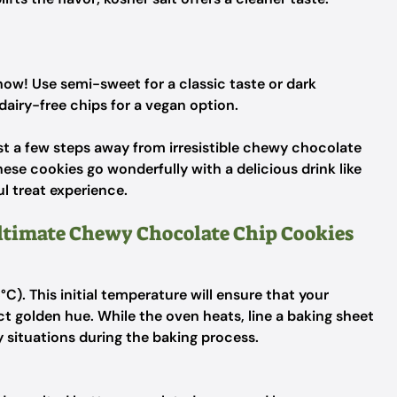
how! Use semi-sweet for a classic taste or dark
dairy-free chips for a vegan option.
just a few steps away from irresistible chewy chocolate
ese cookies go wonderfully with a delicious drink like
ul treat experience.
Ultimate Chewy Chocolate Chip Cookies
C). This initial temperature will ensure that your
t golden hue. While the oven heats, line a baking sheet
 situations during the baking process.