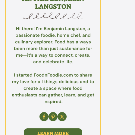
LANGSTON
Hi there! I’m Benjamin Langston, a
passionate foodie, home chef, and
culinary explorer. Food has always
been more than just sustenance for
me—it’s a way to connect, create,
and celebrate life.
I started FoodnFoodie.com to share
my love for all things delicious and to
create a space where food
enthusiasts can gather, learn, and get
inspired.
LEARN MORE