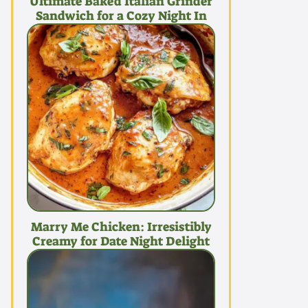
Ultimate Baked Italian Grinder
Sandwich for a Cozy Night In
Marry Me Chicken: Irresistibly
Creamy for Date Night Delight