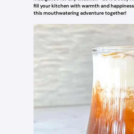
fill your kitchen with warmth and happiness 
this mouthwatering adventure together!