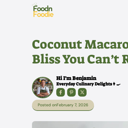
Skip
to
content
Coconut Macaro
Bliss You Can’t 
Hi I'm Benjamin
Everyday Culinary Delights👩‍🍳
Posted on
February 7, 2026