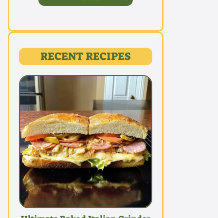
RECENT RECIPES