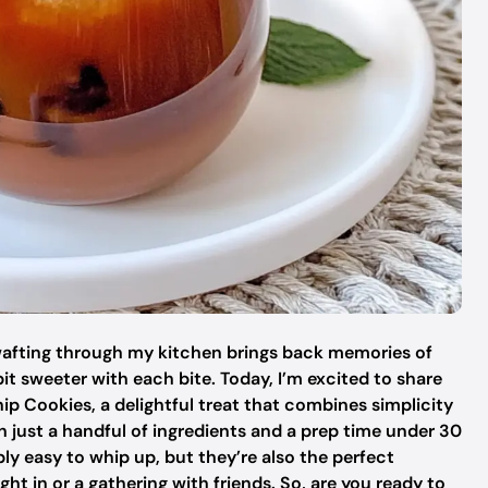
wafting through my kitchen brings back memories of
it sweeter with each bite. Today, I’m excited to share
p Cookies, a delightful treat that combines simplicity
 just a handful of ingredients and a prep time under 30
ly easy to whip up, but they’re also the perfect
ht in or a gathering with friends. So, are you ready to