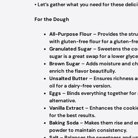
• Let’s gather what you need for these delic
For the Dough
All-Purpose Flour
– Provides the stru
with gluten-free flour for a gluten-fre
Granulated Sugar
– Sweetens the cook
sugar is a great swap for a lower glyc
Brown Sugar
– Adds moisture and che
enrich the flavor beautifully.
Unsalted Butter
– Ensures richness an
oil for a dairy-free version.
Eggs
– Binds everything together for a
alternative.
Vanilla Extract
– Enhances the cookie’
for the best results.
Baking Soda
– Makes them rise and en
powder to maintain consistency.
Salt
– Balances the sweetness and uplif