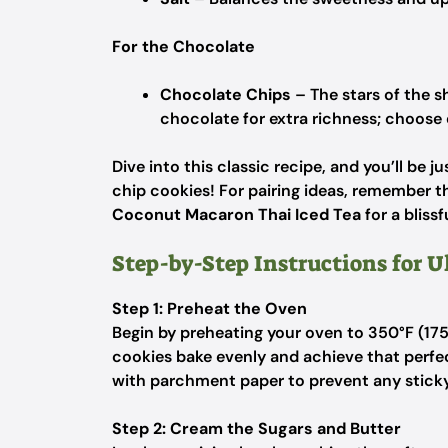
For the Chocolate
Chocolate Chips
– The stars of the s
chocolate for extra richness; choose 
Dive into this classic recipe, and you’ll be 
chip cookies! For pairing ideas, remember th
Coconut Macaron Thai Iced Tea
for a blissf
Step-by-Step Instructions for 
Step 1: Preheat the Oven
Begin by preheating your oven to 350°F (175°
cookies bake evenly and achieve that perfec
with parchment paper to prevent any sticky
Step 2: Cream the Sugars and Butter