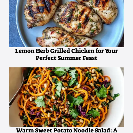
Lemon Herb Grilled Chicken for Your
Perfect Summer Feast
Warm Sweet Potato Noodle Salad: A