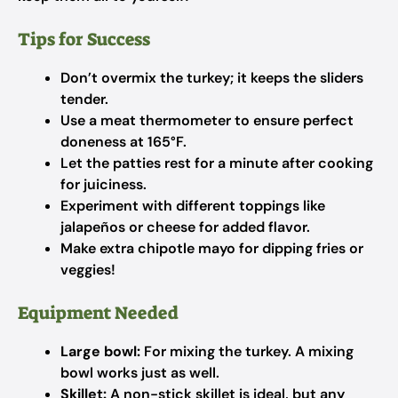
Tips for Success
Don’t overmix the turkey; it keeps the sliders
tender.
Use a meat thermometer to ensure perfect
doneness at 165°F.
Let the patties rest for a minute after cooking
for juiciness.
Experiment with different toppings like
jalapeños or cheese for added flavor.
Make extra chipotle mayo for dipping fries or
veggies!
Equipment Needed
Large bowl:
For mixing the turkey. A mixing
bowl works just as well.
Skillet:
A non-stick skillet is ideal, but any