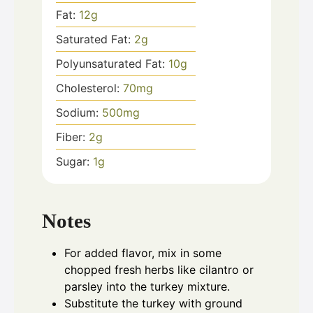
Fat:
12
g
Saturated Fat:
2
g
Polyunsaturated Fat:
10
g
Cholesterol:
70
mg
Sodium:
500
mg
Fiber:
2
g
Sugar:
1
g
Notes
For added flavor, mix in some
chopped fresh herbs like cilantro or
parsley into the turkey mixture.
Substitute the turkey with ground