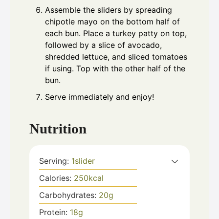
Assemble the sliders by spreading
chipotle mayo on the bottom half of
each bun. Place a turkey patty on top,
followed by a slice of avocado,
shredded lettuce, and sliced tomatoes
if using. Top with the other half of the
bun.
Serve immediately and enjoy!
Nutrition
Serving:
1
slider
Calories:
250
kcal
Carbohydrates:
20
g
Protein:
18
g