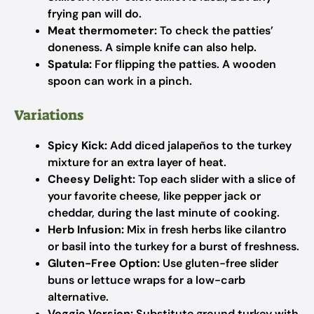
frying pan will do.
Meat thermometer:
To check the patties’
doneness. A simple knife can also help.
Spatula:
For flipping the patties. A wooden
spoon can work in a pinch.
Variations
Spicy Kick:
Add diced jalapeños to the turkey
mixture for an extra layer of heat.
Cheesy Delight:
Top each slider with a slice of
your favorite cheese, like pepper jack or
cheddar, during the last minute of cooking.
Herb Infusion:
Mix in fresh herbs like cilantro
or basil into the turkey for a burst of freshness.
Gluten-Free Option:
Use gluten-free slider
buns or lettuce wraps for a low-carb
alternative.
Veggie Version:
Substitute ground turkey with