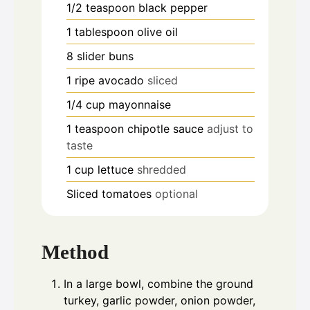
1/2
teaspoon
black pepper
1
tablespoon
olive oil
8
slider buns
1
ripe avocado
sliced
1/4
cup
mayonnaise
1
teaspoon
chipotle sauce
adjust to
taste
1
cup
lettuce
shredded
Sliced tomatoes
optional
Method
In a large bowl, combine the ground
turkey, garlic powder, onion powder,