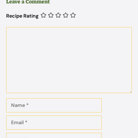
Leave a Comment
Recipe Rating
Comment
Name
Email
Website