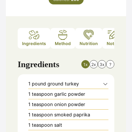
Ingredients
Method
Nutrition
Notes
Ingredients
1x
2x
3x
?
1
pound
ground turkey
1
teaspoon
garlic powder
1
teaspoon
onion powder
1
teaspoon
smoked paprika
1
teaspoon
salt