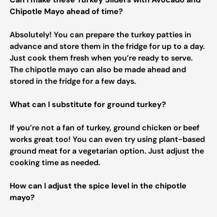
Chipotle Mayo ahead of time?
Absolutely! You can prepare the turkey patties in
advance and store them in the fridge for up to a day.
Just cook them fresh when you’re ready to serve.
The chipotle mayo can also be made ahead and
stored in the fridge for a few days.
What can I substitute for ground turkey?
If you’re not a fan of turkey, ground chicken or beef
works great too! You can even try using plant-based
ground meat for a vegetarian option. Just adjust the
cooking time as needed.
How can I adjust the spice level in the chipotle
mayo?