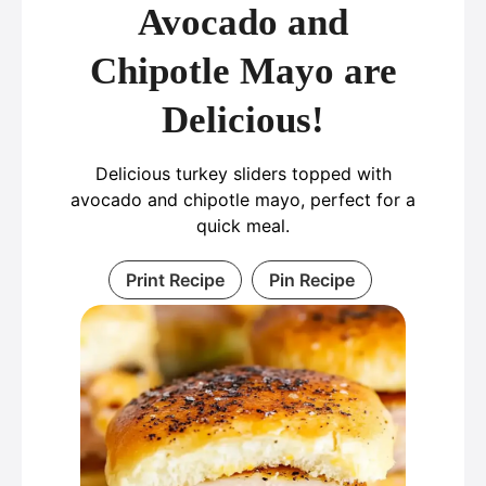
Avocado and
Chipotle Mayo are
Delicious!
Delicious turkey sliders topped with
avocado and chipotle mayo, perfect for a
quick meal.
Print Recipe
Pin Recipe