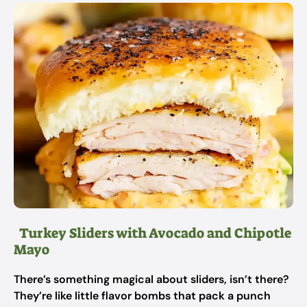
Turkey Sliders with Avocado and Chipotle
Mayo
There’s something magical about sliders, isn’t there?
They’re like little flavor bombs that pack a punch