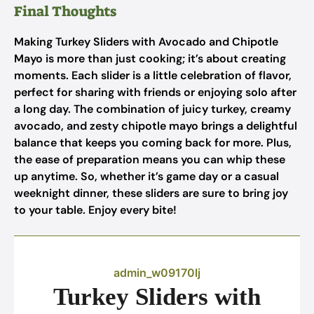
Final Thoughts
Making Turkey Sliders with Avocado and Chipotle
Mayo is more than just cooking; it’s about creating
moments. Each slider is a little celebration of flavor,
perfect for sharing with friends or enjoying solo after
a long day. The combination of juicy turkey, creamy
avocado, and zesty chipotle mayo brings a delightful
balance that keeps you coming back for more. Plus,
the ease of preparation means you can whip these
up anytime. So, whether it’s game day or a casual
weeknight dinner, these sliders are sure to bring joy
to your table. Enjoy every bite!
admin_w09170lj
Turkey Sliders with