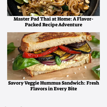
Master Pad Thai at Home: A Flavor-
Packed Recipe Adventure
Savory Veggie Hummus Sandwich: Fresh
Flavors in Every Bite