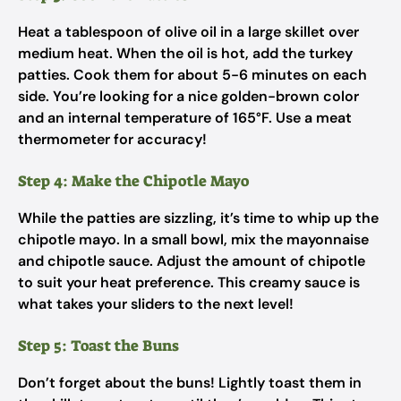
Heat a tablespoon of olive oil in a large skillet over
medium heat. When the oil is hot, add the turkey
patties. Cook them for about 5-6 minutes on each
side. You’re looking for a nice golden-brown color
and an internal temperature of 165°F. Use a meat
thermometer for accuracy!
Step 4: Make the Chipotle Mayo
While the patties are sizzling, it’s time to whip up the
chipotle mayo. In a small bowl, mix the mayonnaise
and chipotle sauce. Adjust the amount of chipotle
to suit your heat preference. This creamy sauce is
what takes your sliders to the next level!
Step 5: Toast the Buns
Don’t forget about the buns! Lightly toast them in