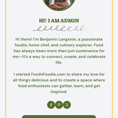
HI! I AM ADMIN
Hi there! I’m Benjamin Langston, a passionate
foodie, home chef, and culinary explorer. Food
has always been more than just sustenance for
me—it’s a way to connect, create, and celebrate
life.
I started FoodnFoodie.com to share my love for
all things delicious and to create a space where
food enthusiasts can gather, learn, and get
inspired.