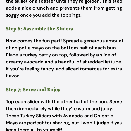
the skillet or a toaster until they’re golden. This step
adds a nice crunch and prevents them from getting
soggy once you add the toppings.
Step 6: Assemble the Sliders
Now comes the fun part! Spread a generous amount
of chipotle mayo on the bottom half of each bun.
Place a turkey patty on top, followed by a slice of
creamy avocado and a handful of shredded lettuce.
If you’re feeling fancy, add sliced tomatoes for extra
flavor.
Step 7: Serve and Enjoy
Top each slider with the other half of the bun. Serve
them immediately while they’re warm and juicy.
These Turkey Sliders with Avocado and Chipotle
Mayo are perfect for sharing, but I won’t judge if you
keep them all to yourself!