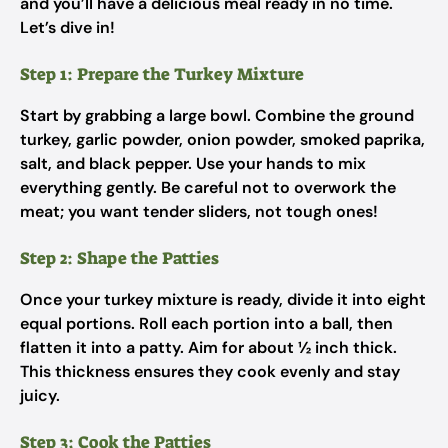
and you’ll have a delicious meal ready in no time.
Let’s dive in!
Step 1: Prepare the Turkey Mixture
Start by grabbing a large bowl. Combine the ground
turkey, garlic powder, onion powder, smoked paprika,
salt, and black pepper. Use your hands to mix
everything gently. Be careful not to overwork the
meat; you want tender sliders, not tough ones!
Step 2: Shape the Patties
Once your turkey mixture is ready, divide it into eight
equal portions. Roll each portion into a ball, then
flatten it into a patty. Aim for about ½ inch thick.
This thickness ensures they cook evenly and stay
juicy.
Step 3: Cook the Patties