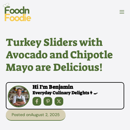
Skip
to
M
content
Turkey Sliders with
Avocado and Chipotle
Mayo are Delicious!
Hi I'm Benjamin
Everyday Culinary Delights👩‍🍳
Posted on
August 2, 2025