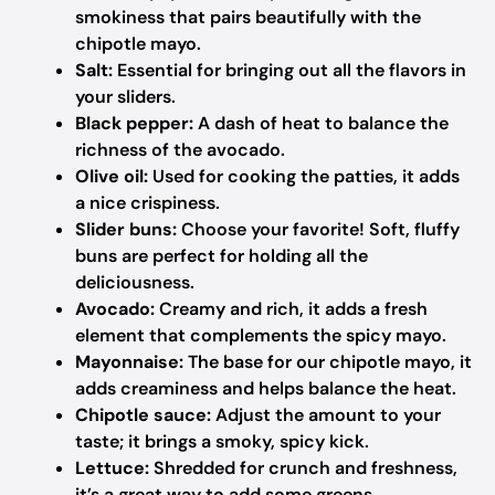
smokiness that pairs beautifully with the
chipotle mayo.
Salt:
Essential for bringing out all the flavors in
your sliders.
Black pepper:
A dash of heat to balance the
richness of the avocado.
Olive oil:
Used for cooking the patties, it adds
a nice crispiness.
Slider buns:
Choose your favorite! Soft, fluffy
buns are perfect for holding all the
deliciousness.
Avocado:
Creamy and rich, it adds a fresh
element that complements the spicy mayo.
Mayonnaise:
The base for our chipotle mayo, it
adds creaminess and helps balance the heat.
Chipotle sauce:
Adjust the amount to your
taste; it brings a smoky, spicy kick.
Lettuce:
Shredded for crunch and freshness,
it’s a great way to add some greens.