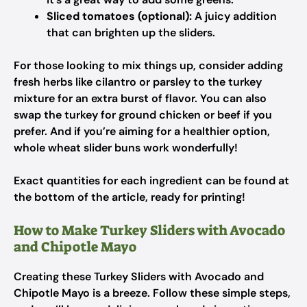
Sliced tomatoes (optional):
A juicy addition
that can brighten up the sliders.
For those looking to mix things up, consider adding
fresh herbs like cilantro or parsley to the turkey
mixture for an extra burst of flavor. You can also
swap the turkey for ground chicken or beef if you
prefer. And if you’re aiming for a healthier option,
whole wheat slider buns work wonderfully!
Exact quantities for each ingredient can be found at
the bottom of the article, ready for printing!
How to Make Turkey Sliders with Avocado
and Chipotle Mayo
Creating these Turkey Sliders with Avocado and
Chipotle Mayo is a breeze. Follow these simple steps,