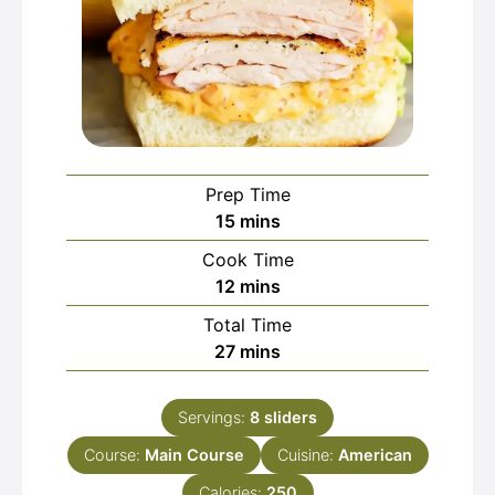
Prep Time
minutes
15
mins
Cook Time
minutes
12
mins
Total Time
minutes
27
mins
Servings:
8
sliders
Course:
Main Course
Cuisine:
American
Calories:
250