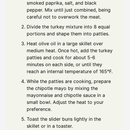
smoked paprika, salt, and black
pepper. Mix until just combined, being
careful not to overwork the meat.
Divide the turkey mixture into 8 equal
portions and shape them into patties.
Heat olive oil in a large skillet over
medium heat. Once hot, add the turkey
patties and cook for about 5-6
minutes on each side, or until they
reach an internal temperature of 165°F.
While the patties are cooking, prepare
the chipotle mayo by mixing the
mayonnaise and chipotle sauce in a
small bowl. Adjust the heat to your
preference.
Toast the slider buns lightly in the
skillet or in a toaster.