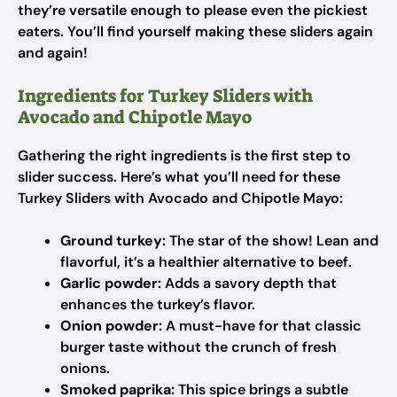
they’re versatile enough to please even the pickiest
eaters. You’ll find yourself making these sliders again
and again!
Ingredients for Turkey Sliders with
Avocado and Chipotle Mayo
Gathering the right ingredients is the first step to
slider success. Here’s what you’ll need for these
Turkey Sliders with Avocado and Chipotle Mayo:
Ground turkey:
The star of the show! Lean and
flavorful, it’s a healthier alternative to beef.
Garlic powder:
Adds a savory depth that
enhances the turkey’s flavor.
Onion powder:
A must-have for that classic
burger taste without the crunch of fresh
onions.
Smoked paprika:
This spice brings a subtle