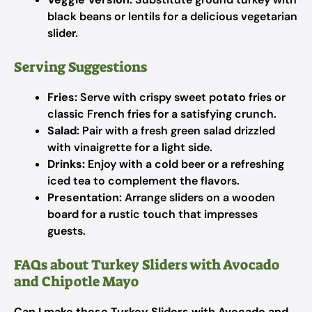
black beans or lentils for a delicious vegetarian
slider.
Serving Suggestions
Fries:
Serve with crispy sweet potato fries or
classic French fries for a satisfying crunch.
Salad:
Pair with a fresh green salad drizzled
with vinaigrette for a light side.
Drinks:
Enjoy with a cold beer or a refreshing
iced tea to complement the flavors.
Presentation:
Arrange sliders on a wooden
board for a rustic touch that impresses
guests.
FAQs about Turkey Sliders with Avocado
and Chipotle Mayo
Can I make these Turkey Sliders with Avocado and