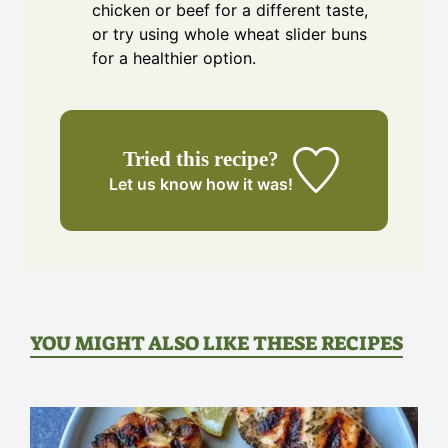
chicken or beef for a different taste,
or try using whole wheat slider buns
for a healthier option.
Tried this recipe?
Let us know
how it was!
YOU MIGHT ALSO LIKE THESE RECIPES