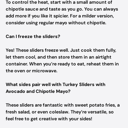
To control the heat, start with a small amount of
chipotle sauce and taste as you go. You can always
add more if you like it spicier. For a milder version,
consider using regular mayo without chipotle.
Can I freeze the sliders?
Yes! These sliders freeze well. Just cook them fully,
let them cool, and then store them in an airtight
container. When you’re ready to eat, reheat them in
the oven or microwave.
What sides pair well with Turkey Sliders with
Avocado and Chipotle Mayo?
These sliders are fantastic with sweet potato fries, a
fresh salad, or even coleslaw. They’re versatile, so
feel free to get creative with your sides!