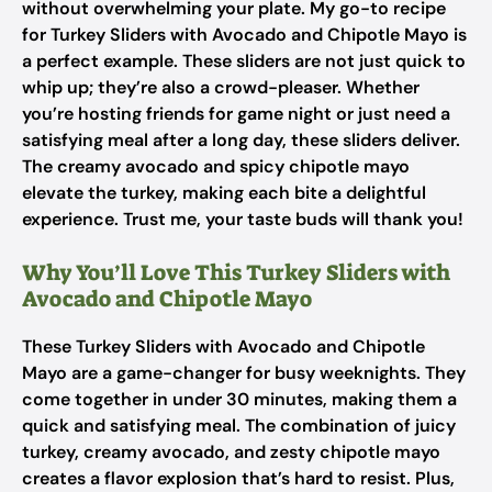
without overwhelming your plate. My go-to recipe
for Turkey Sliders with Avocado and Chipotle Mayo is
a perfect example. These sliders are not just quick to
whip up; they’re also a crowd-pleaser. Whether
you’re hosting friends for game night or just need a
satisfying meal after a long day, these sliders deliver.
The creamy avocado and spicy chipotle mayo
elevate the turkey, making each bite a delightful
experience. Trust me, your taste buds will thank you!
Why You’ll Love This Turkey Sliders with
Avocado and Chipotle Mayo
These Turkey Sliders with Avocado and Chipotle
Mayo are a game-changer for busy weeknights. They
come together in under 30 minutes, making them a
quick and satisfying meal. The combination of juicy
turkey, creamy avocado, and zesty chipotle mayo
creates a flavor explosion that’s hard to resist. Plus,