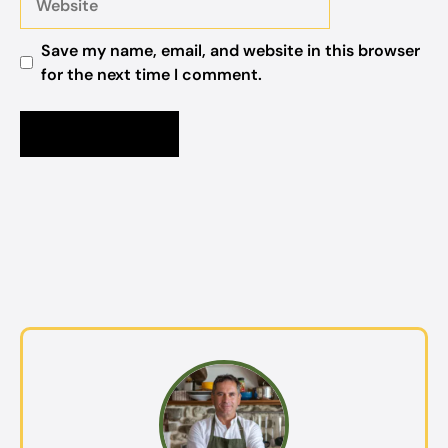
Save my name, email, and website in this browser
for the next time I comment.