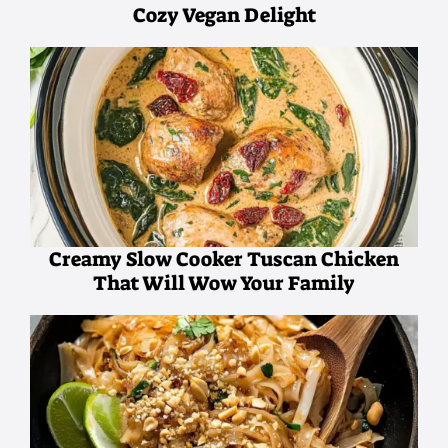
Cozy Vegan Delight
Creamy Slow Cooker Tuscan Chicken
That Will Wow Your Family