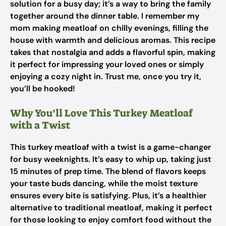
solution for a busy day; it’s a way to bring the family
together around the dinner table. I remember my
mom making meatloaf on chilly evenings, filling the
house with warmth and delicious aromas. This recipe
takes that nostalgia and adds a flavorful spin, making
it perfect for impressing your loved ones or simply
enjoying a cozy night in. Trust me, once you try it,
you’ll be hooked!
Why You’ll Love This Turkey Meatloaf
with a Twist
This turkey meatloaf with a twist is a game-changer
for busy weeknights. It’s easy to whip up, taking just
15 minutes of prep time. The blend of flavors keeps
your taste buds dancing, while the moist texture
ensures every bite is satisfying. Plus, it’s a healthier
alternative to traditional meatloaf, making it perfect
for those looking to enjoy comfort food without the