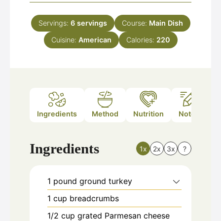
Servings:
6
servings
Course:
Main Dish
Cuisine:
American
Calories:
220
Ingredients
Method
Nutrition
Notes
Ingredients
1x
2x
3x
?
1
pound
ground turkey
1
cup
breadcrumbs
1/2
cup
grated Parmesan cheese