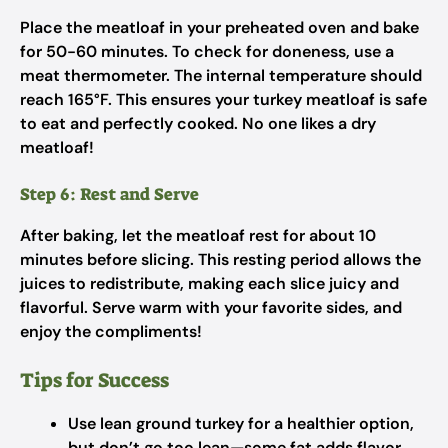
Place the meatloaf in your preheated oven and bake
for 50-60 minutes. To check for doneness, use a
meat thermometer. The internal temperature should
reach 165°F. This ensures your turkey meatloaf is safe
to eat and perfectly cooked. No one likes a dry
meatloaf!
Step 6: Rest and Serve
After baking, let the meatloaf rest for about 10
minutes before slicing. This resting period allows the
juices to redistribute, making each slice juicy and
flavorful. Serve warm with your favorite sides, and
enjoy the compliments!
Tips for Success
Use lean ground turkey for a healthier option,
but don’t go too lean—some fat adds flavor.