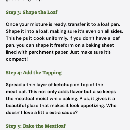
Step 3: Shape the Loaf
Once your mixture is ready, transfer it to a loaf pan.
Shape it into a loaf, making sure it’s even on all sides.
This helps it cook uniformly. If you don’t have a loaf
pan, you can shape it freeform on a baking sheet
lined with parchment paper. Just make sure it’s
compact!
Step 4: Add the Topping
Spread a thin layer of ketchup on top of the
meatloaf. This not only adds flavor but also keeps
the meatloaf moist while baking. Plus, it gives it a
beautiful glaze that makes it look appetizing. Who
doesn’t love a little extra sauce?
Step 5: Bake the Meatloaf