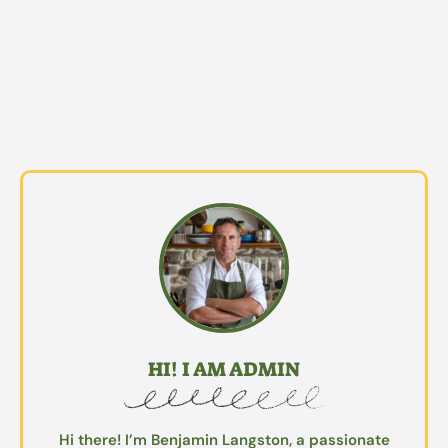
HI! I AM ADMIN
Hi there! I’m Benjamin Langston, a passionate