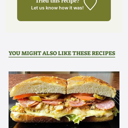
Tried this recipe?
Let us know
how it was!
YOU MIGHT ALSO LIKE THESE RECIPES