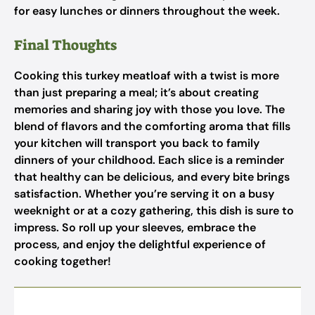
for easy lunches or dinners throughout the week.
Final Thoughts
Cooking this turkey meatloaf with a twist is more
than just preparing a meal; it’s about creating
memories and sharing joy with those you love. The
blend of flavors and the comforting aroma that fills
your kitchen will transport you back to family
dinners of your childhood. Each slice is a reminder
that healthy can be delicious, and every bite brings
satisfaction. Whether you’re serving it on a busy
weeknight or at a cozy gathering, this dish is sure to
impress. So roll up your sleeves, embrace the
process, and enjoy the delightful experience of
cooking together!