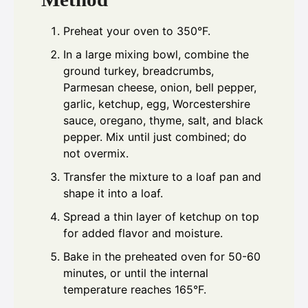
Preheat your oven to 350°F.
In a large mixing bowl, combine the
ground turkey, breadcrumbs,
Parmesan cheese, onion, bell pepper,
garlic, ketchup, egg, Worcestershire
sauce, oregano, thyme, salt, and black
pepper. Mix until just combined; do
not overmix.
Transfer the mixture to a loaf pan and
shape it into a loaf.
Spread a thin layer of ketchup on top
for added flavor and moisture.
Bake in the preheated oven for 50-60
minutes, or until the internal
temperature reaches 165°F.