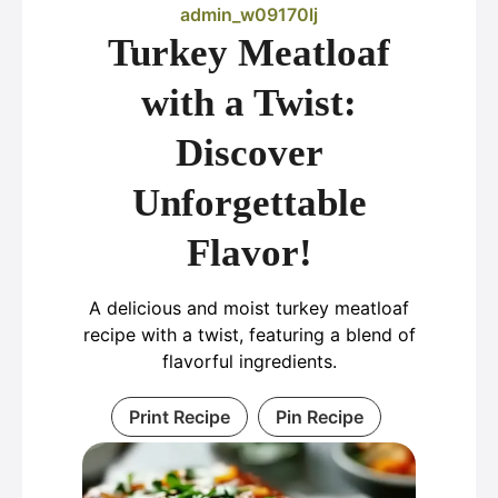
admin_w09170lj
Turkey Meatloaf
with a Twist:
Discover
Unforgettable
Flavor!
A delicious and moist turkey meatloaf
recipe with a twist, featuring a blend of
flavorful ingredients.
Print Recipe
Pin Recipe