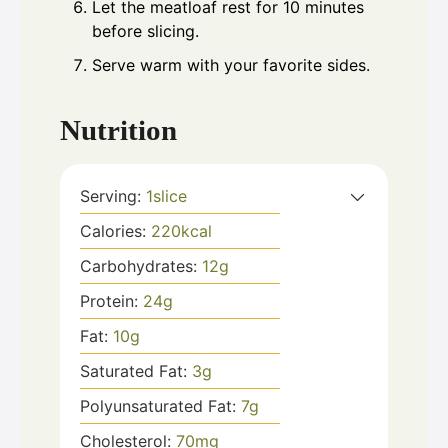
Let the meatloaf rest for 10 minutes
before slicing.
Serve warm with your favorite sides.
Nutrition
Serving:
1
slice
Calories:
220
kcal
Carbohydrates:
12
g
Protein:
24
g
Fat:
10
g
Saturated Fat:
3
g
Polyunsaturated Fat:
7
g
Cholesterol:
70
mg