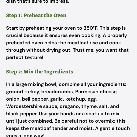
dish that’s sure to impress.
Step 1: Preheat the Oven
Start by preheating your oven to 350°F. This step is
crucial because it ensures even cooking. A properly
preheated oven helps the meatloaf rise and cook
through without drying out. Trust me, you want that
perfect texture!
Step 2: Mix the Ingredients
In a large mixing bowl, combine all your ingredients:
ground turkey, breadcrumbs, Parmesan cheese,
onion, bell pepper, garlic, ketchup, egg,
Worcestershire sauce, oregano, thyme, salt, and
black pepper. Use your hands or a spatula to mix
until just combined. Be careful not to overmix; this
keeps the meatloaf tender and moist. A gentle touch
goes a long way!