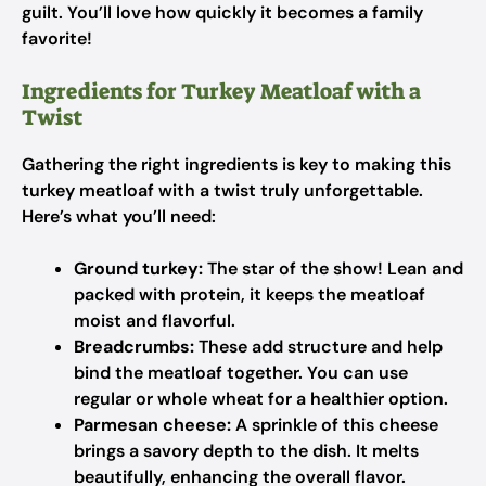
guilt. You’ll love how quickly it becomes a family
favorite!
Ingredients for Turkey Meatloaf with a
Twist
Gathering the right ingredients is key to making this
turkey meatloaf with a twist truly unforgettable.
Here’s what you’ll need:
Ground turkey:
The star of the show! Lean and
packed with protein, it keeps the meatloaf
moist and flavorful.
Breadcrumbs:
These add structure and help
bind the meatloaf together. You can use
regular or whole wheat for a healthier option.
Parmesan cheese:
A sprinkle of this cheese
brings a savory depth to the dish. It melts
beautifully, enhancing the overall flavor.