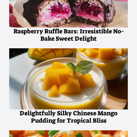
Raspberry Ruffle Bars: Irresistible No-
Bake Sweet Delight
Delightfully Silky Chinese Mango
Pudding for Tropical Bliss