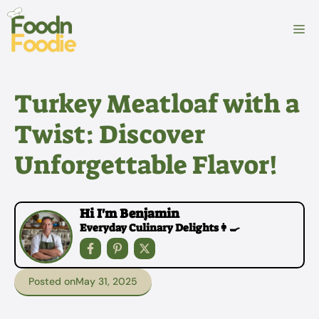
Skip
to
M
content
Turkey Meatloaf with a
Twist: Discover
Unforgettable Flavor!
Hi I'm Benjamin
Everyday Culinary Delights👩‍🍳
Posted on
May 31, 2025