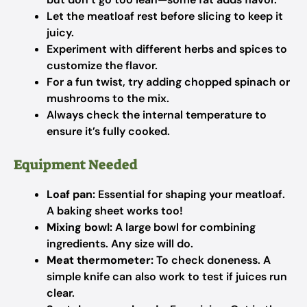
Let the meatloaf rest before slicing to keep it
juicy.
Experiment with different herbs and spices to
customize the flavor.
For a fun twist, try adding chopped spinach or
mushrooms to the mix.
Always check the internal temperature to
ensure it’s fully cooked.
Equipment Needed
Loaf pan:
Essential for shaping your meatloaf.
A baking sheet works too!
Mixing bowl:
A large bowl for combining
ingredients. Any size will do.
Meat thermometer:
To check doneness. A
simple knife can also work to test if juices run
clear.