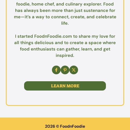
foodie, home chef, and culinary explorer. Food
has always been more than just sustenance for
me—it’s a way to connect, create, and celebrate
life.
I started FoodnFoodie.com to share my love for
all things delicious and to create a space where
food enthusiasts can gather, learn, and get
inspired.
LEARN MORE
2026 © FoodnFoodie