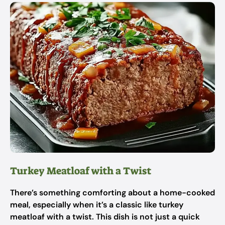
Turkey Meatloaf with a Twist
There’s something comforting about a home-cooked
meal, especially when it’s a classic like turkey
meatloaf with a twist. This dish is not just a quick