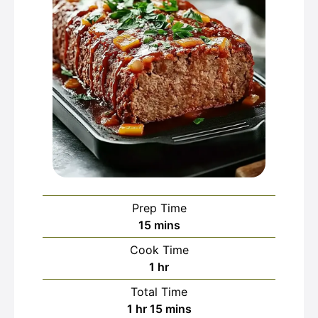
Prep Time
minutes
15
mins
Cook Time
hour
1
hr
Total Time
hour
minutes
1
hr
15
mins