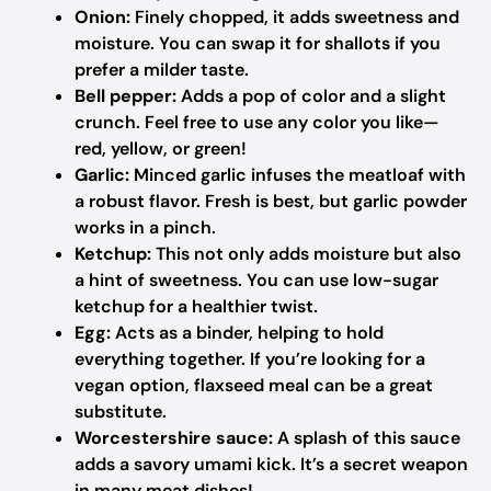
Onion:
Finely chopped, it adds sweetness and
moisture. You can swap it for shallots if you
prefer a milder taste.
Bell pepper:
Adds a pop of color and a slight
crunch. Feel free to use any color you like—
red, yellow, or green!
Garlic:
Minced garlic infuses the meatloaf with
a robust flavor. Fresh is best, but garlic powder
works in a pinch.
Ketchup:
This not only adds moisture but also
a hint of sweetness. You can use low-sugar
ketchup for a healthier twist.
Egg:
Acts as a binder, helping to hold
everything together. If you’re looking for a
vegan option, flaxseed meal can be a great
substitute.
Worcestershire sauce:
A splash of this sauce
adds a savory umami kick. It’s a secret weapon
in many meat dishes!