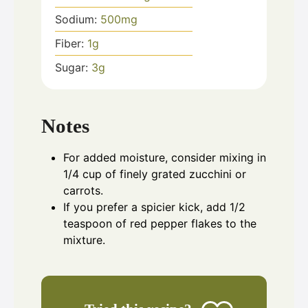
Sodium:
500
mg
Fiber:
1
g
Sugar:
3
g
Notes
For added moisture, consider mixing in
1/4 cup of finely grated zucchini or
carrots.
If you prefer a spicier kick, add 1/2
teaspoon of red pepper flakes to the
mixture.