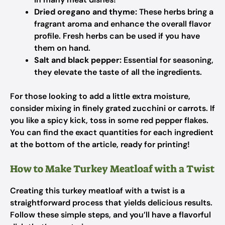
Dried oregano and thyme:
These herbs bring a
fragrant aroma and enhance the overall flavor
profile. Fresh herbs can be used if you have
them on hand.
Salt and black pepper:
Essential for seasoning,
they elevate the taste of all the ingredients.
For those looking to add a little extra moisture,
consider mixing in finely grated zucchini or carrots. If
you like a spicy kick, toss in some red pepper flakes.
You can find the exact quantities for each ingredient
at the bottom of the article, ready for printing!
How to Make Turkey Meatloaf with a Twist
Creating this turkey meatloaf with a twist is a
straightforward process that yields delicious results.
Follow these simple steps, and you’ll have a flavorful