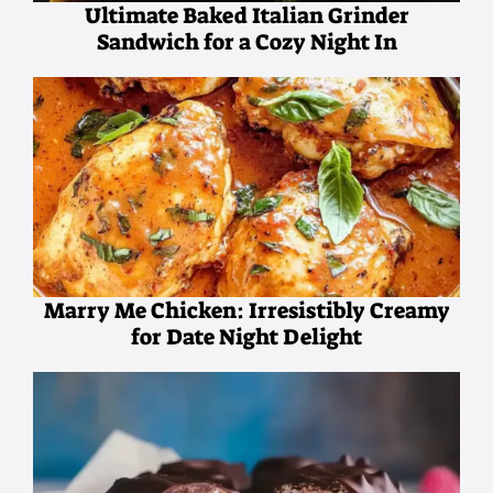
Ultimate Baked Italian Grinder
Sandwich for a Cozy Night In
Marry Me Chicken: Irresistibly Creamy
for Date Night Delight