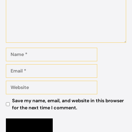
Name
Email
Website
Save my name, email, and website in this browser
for the next time I comment.