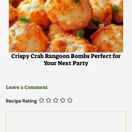
Crispy Crab Rangoon Bombs Perfect for
Your Next Party
Leave a Comment
Recipe Rating
Comment