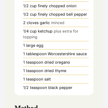
1/2
cup
finely chopped onion
1/2
cup
finely chopped bell pepper
2
cloves
garlic
minced
1/4
cup
ketchup
plus extra for
topping
1
large egg
1
tablespoon
Worcestershire sauce
1
teaspoon
dried oregano
1
teaspoon
dried thyme
1
teaspoon
salt
1/2
teaspoon
black pepper
Method