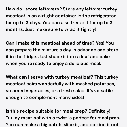
How do I store leftovers?
Store any leftover turkey
meatloaf in an airtight container in the refrigerator
for up to 3 days. You can also freeze it for up to 3
months. Just make sure to wrap it tightly!
Can I make this meatloaf ahead of time?
Yes! You
can prepare the mixture a day in advance and store
it in the fridge. Just shape it into a loaf and bake
when you’re ready to enjoy a delicious meal.
What can I serve with turkey meatloaf?
This turkey
meatloaf pairs wonderfully with mashed potatoes,
steamed vegetables, or a fresh salad. It’s versatile
enough to complement many sides!
Is this recipe suitable for meal prep?
Definitely!
Turkey meatloaf with a twist is perfect for meal prep.
You can make a big batch, slice it, and portion it out