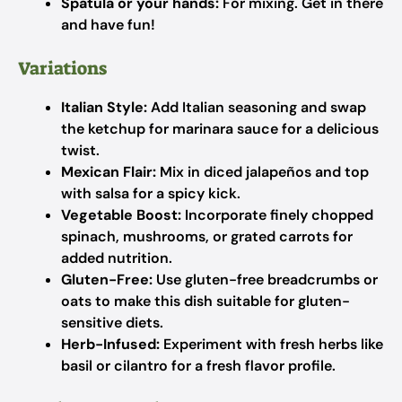
Spatula or your hands:
For mixing. Get in there
and have fun!
Variations
Italian Style:
Add Italian seasoning and swap
the ketchup for marinara sauce for a delicious
twist.
Mexican Flair:
Mix in diced jalapeños and top
with salsa for a spicy kick.
Vegetable Boost:
Incorporate finely chopped
spinach, mushrooms, or grated carrots for
added nutrition.
Gluten-Free:
Use gluten-free breadcrumbs or
oats to make this dish suitable for gluten-
sensitive diets.
Herb-Infused:
Experiment with fresh herbs like
basil or cilantro for a fresh flavor profile.