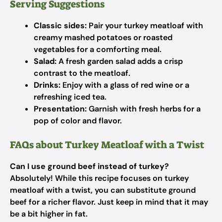
Serving Suggestions
Classic sides:
Pair your turkey meatloaf with
creamy mashed potatoes or roasted
vegetables for a comforting meal.
Salad:
A fresh garden salad adds a crisp
contrast to the meatloaf.
Drinks:
Enjoy with a glass of red wine or a
refreshing iced tea.
Presentation:
Garnish with fresh herbs for a
pop of color and flavor.
FAQs about Turkey Meatloaf with a Twist
Can I use ground beef instead of turkey?
Absolutely! While this recipe focuses on turkey
meatloaf with a twist, you can substitute ground
beef for a richer flavor. Just keep in mind that it may
be a bit higher in fat.