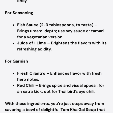
choy.
For Seasoning
Fish Sauce (2-3 tablespoons, to taste)
–
Brings umami depth; use soy sauce or tamari
for a vegetarian version.
Juice of 1 Lime
– Brightens the flavors with its
refreshing acidity.
For Garnish
Fresh Cilantro
– Enhances flavor with fresh
herb notes.
Red Chili
– Brings spice and visual appeal; for
an extra kick, opt for Thai bird’s eye chili.
With these ingredients, you’re just steps away from
savoring a bowl of delightful
Tom Kha Gai Soup
that