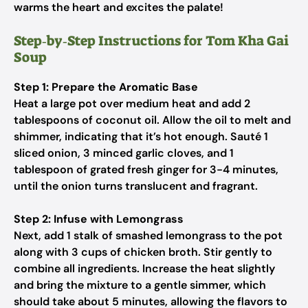
warms the heart and excites the palate!
Step‑by‑Step Instructions for Tom Kha Gai
Soup
Step 1: Prepare the Aromatic Base
Heat a large pot over medium heat and add 2
tablespoons of coconut oil. Allow the oil to melt and
shimmer, indicating that it’s hot enough. Sauté 1
sliced onion, 3 minced garlic cloves, and 1
tablespoon of grated fresh ginger for 3-4 minutes,
until the onion turns translucent and fragrant.
Step 2: Infuse with Lemongrass
Next, add 1 stalk of smashed lemongrass to the pot
along with 3 cups of chicken broth. Stir gently to
combine all ingredients. Increase the heat slightly
and bring the mixture to a gentle simmer, which
should take about 5 minutes, allowing the flavors to