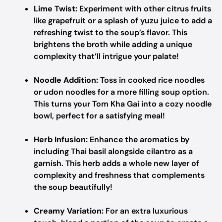
Lime Twist:
Experiment with other citrus fruits
like grapefruit or a splash of yuzu juice to add a
refreshing twist to the soup’s flavor. This
brightens the broth while adding a unique
complexity that’ll intrigue your palate!
Noodle Addition:
Toss in cooked rice noodles
or udon noodles for a more filling soup option.
This turns your Tom Kha Gai into a cozy noodle
bowl, perfect for a satisfying meal!
Herb Infusion:
Enhance the aromatics by
including Thai basil alongside cilantro as a
garnish. This herb adds a whole new layer of
complexity and freshness that complements
the soup beautifully!
Creamy Variation:
For an extra luxurious