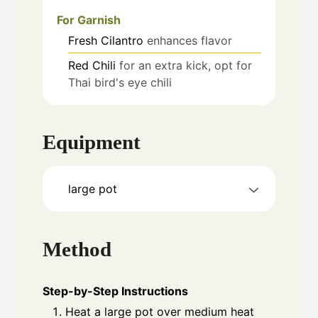
For Garnish
Fresh Cilantro
enhances flavor
Red Chili
for an extra kick, opt for
Thai bird's eye chili
Equipment
large pot
Method
Step-by-Step Instructions
Heat a large pot over medium heat