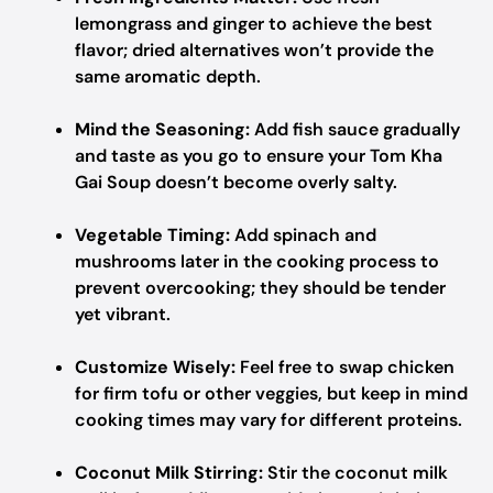
lemongrass and ginger to achieve the best
flavor; dried alternatives won’t provide the
same aromatic depth.
Mind the Seasoning:
Add fish sauce gradually
and taste as you go to ensure your Tom Kha
Gai Soup doesn’t become overly salty.
Vegetable Timing:
Add spinach and
mushrooms later in the cooking process to
prevent overcooking; they should be tender
yet vibrant.
Customize Wisely:
Feel free to swap chicken
for firm tofu or other veggies, but keep in mind
cooking times may vary for different proteins.
Coconut Milk Stirring:
Stir the coconut milk