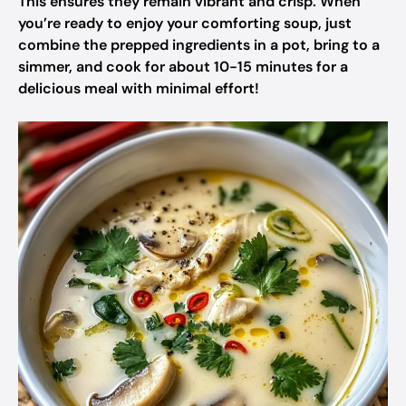
This ensures they remain vibrant and crisp. When
you’re ready to enjoy your comforting soup, just
combine the prepped ingredients in a pot, bring to a
simmer, and cook for about 10-15 minutes for a
delicious meal with minimal effort!