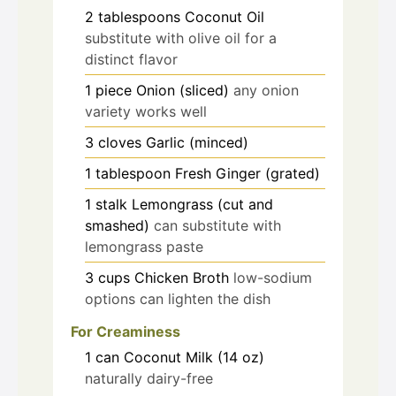
2
tablespoons
Coconut Oil
substitute with olive oil for a
distinct flavor
1
piece
Onion (sliced)
any onion
variety works well
3
cloves
Garlic (minced)
1
tablespoon
Fresh Ginger (grated)
1
stalk
Lemongrass (cut and
smashed)
can substitute with
lemongrass paste
3
cups
Chicken Broth
low-sodium
options can lighten the dish
For Creaminess
1
can
Coconut Milk (14 oz)
naturally dairy-free