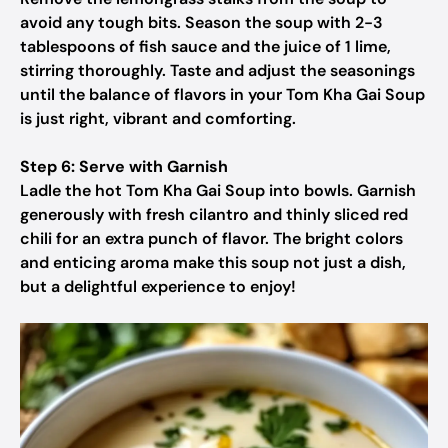
avoid any tough bits. Season the soup with 2-3
tablespoons of fish sauce and the juice of 1 lime,
stirring thoroughly. Taste and adjust the seasonings
until the balance of flavors in your Tom Kha Gai Soup
is just right, vibrant and comforting.
Step 6: Serve with Garnish
Ladle the hot Tom Kha Gai Soup into bowls. Garnish
generously with fresh cilantro and thinly sliced red
chili for an extra punch of flavor. The bright colors
and enticing aroma make this soup not just a dish,
but a delightful experience to enjoy!