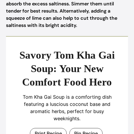
absorb the excess saltiness. Simmer them until
tender for best results. Alternatively, adding a
squeeze of lime can also help to cut through the
saltiness with its bright acidity.
Savory Tom Kha Gai
Soup: Your New
Comfort Food Hero
Tom Kha Gai Soup is a comforting dish
featuring a luscious coconut base and
aromatic herbs, perfect for busy
weeknights.
Print Recipe
Pin Recipe