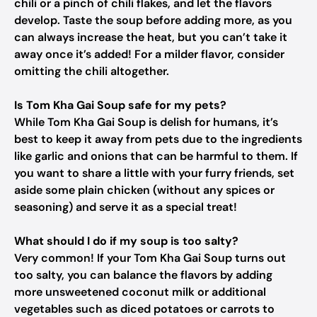
chili or a pinch of chili flakes, and let the flavors
develop. Taste the soup before adding more, as you
can always increase the heat, but you can’t take it
away once it’s added! For a milder flavor, consider
omitting the chili altogether.
Is Tom Kha Gai Soup safe for my pets?
While Tom Kha Gai Soup is delish for humans, it’s
best to keep it away from pets due to the ingredients
like garlic and onions that can be harmful to them. If
you want to share a little with your furry friends, set
aside some plain chicken (without any spices or
seasoning) and serve it as a special treat!
What should I do if my soup is too salty?
Very common! If your Tom Kha Gai Soup turns out
too salty, you can balance the flavors by adding
more unsweetened coconut milk or additional
vegetables such as diced potatoes or carrots to