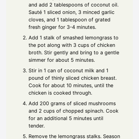
and add 2 tablespoons of coconut oil.
Sauté 1 sliced onion, 3 minced garlic
cloves, and 1 tablespoon of grated
fresh ginger for 3-4 minutes.
Add 1 stalk of smashed lemongrass to
the pot along with 3 cups of chicken
broth. Stir gently and bring to a gentle
simmer for about 5 minutes.
Stir in 1 can of coconut milk and 1
pound of thinly sliced chicken breast.
Cook for about 10 minutes, until the
chicken is cooked through.
Add 200 grams of sliced mushrooms
and 2 cups of chopped spinach. Cook
for an additional 5 minutes until
tender.
Remove the lemongrass stalks. Season