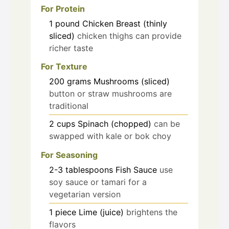
For Protein
1
pound
Chicken Breast (thinly
sliced)
chicken thighs can provide
richer taste
For Texture
200
grams
Mushrooms (sliced)
button or straw mushrooms are
traditional
2
cups
Spinach (chopped)
can be
swapped with kale or bok choy
For Seasoning
2-3
tablespoons
Fish Sauce
use
soy sauce or tamari for a
vegetarian version
1
piece
Lime (juice)
brightens the
flavors