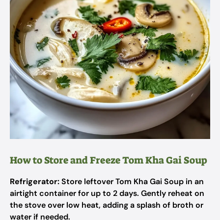
How to Store and Freeze Tom Kha Gai Soup
Refrigerator:
Store leftover Tom Kha Gai Soup in an
airtight container for up to 2 days. Gently reheat on
the stove over low heat, adding a splash of broth or
water if needed.