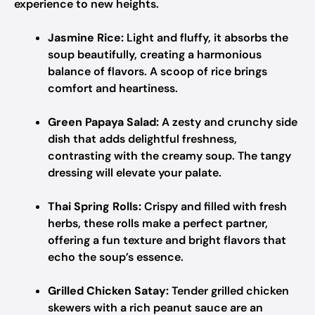
experience to new heights.
Jasmine Rice:
Light and fluffy, it absorbs the
soup beautifully, creating a harmonious
balance of flavors. A scoop of rice brings
comfort and heartiness.
Green Papaya Salad:
A zesty and crunchy side
dish that adds delightful freshness,
contrasting with the creamy soup. The tangy
dressing will elevate your palate.
Thai Spring Rolls:
Crispy and filled with fresh
herbs, these rolls make a perfect partner,
offering a fun texture and bright flavors that
echo the soup’s essence.
Grilled Chicken Satay:
Tender grilled chicken
skewers with a rich peanut sauce are an