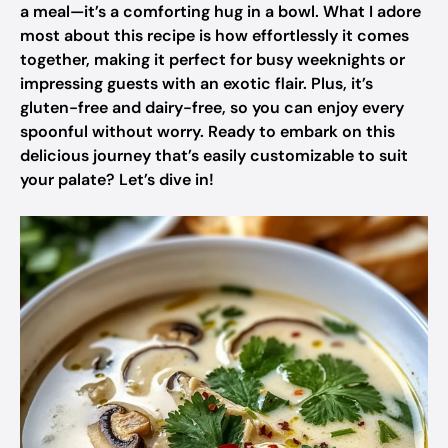
a meal—it’s a comforting hug in a bowl. What I adore
most about this recipe is how effortlessly it comes
together, making it perfect for busy weeknights or
impressing guests with an exotic flair. Plus, it’s
gluten-free and dairy-free, so you can enjoy every
spoonful without worry. Ready to embark on this
delicious journey that’s easily customizable to suit
your palate? Let’s dive in!