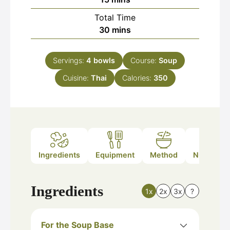
Total Time
minutes
30
mins
Servings:
4
bowls
Course:
Soup
Cuisine:
Thai
Calories:
350
Ingredients
Equipment
Method
Nutrition
Ingredients
1x
2x
3x
?
For the Soup Base