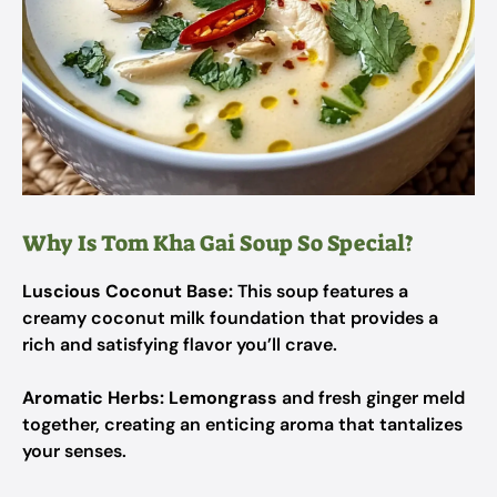
Why Is Tom Kha Gai Soup So Special?
Luscious Coconut Base:
This soup features a
creamy coconut milk foundation that provides a
rich and satisfying flavor you’ll crave.
Aromatic Herbs:
Lemongrass
and fresh ginger meld
together, creating an enticing aroma that tantalizes
your senses.