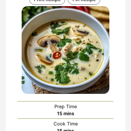
Prep Time
minutes
15
mins
Cook Time
minutes
15
mins