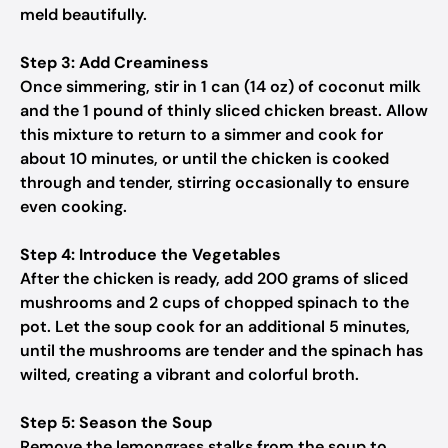
meld beautifully.
Step 3: Add Creaminess
Once simmering, stir in 1 can (14 oz) of coconut milk
and the 1 pound of thinly sliced chicken breast. Allow
this mixture to return to a simmer and cook for
about 10 minutes, or until the chicken is cooked
through and tender, stirring occasionally to ensure
even cooking.
Step 4: Introduce the Vegetables
After the chicken is ready, add 200 grams of sliced
mushrooms and 2 cups of chopped spinach to the
pot. Let the soup cook for an additional 5 minutes,
until the mushrooms are tender and the spinach has
wilted, creating a vibrant and colorful broth.
Step 5: Season the Soup
Remove the lemongrass stalks from the soup to