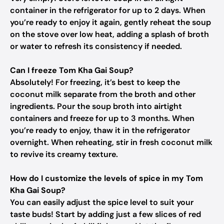
container in the refrigerator for up to 2 days. When
you’re ready to enjoy it again, gently reheat the soup
on the stove over low heat, adding a splash of broth
or water to refresh its consistency if needed.
Can I freeze Tom Kha Gai Soup?
Absolutely! For freezing, it’s best to keep the
coconut milk separate from the broth and other
ingredients. Pour the soup broth into airtight
containers and freeze for up to 3 months. When
you’re ready to enjoy, thaw it in the refrigerator
overnight. When reheating, stir in fresh coconut milk
to revive its creamy texture.
How do I customize the levels of spice in my Tom
Kha Gai Soup?
You can easily adjust the spice level to suit your
taste buds! Start by adding just a few slices of red