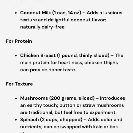
Coconut Milk (1 can, 14 oz)
– Adds a luscious
texture and delightful coconut flavor;
naturally dairy-free.
For Protein
Chicken Breast (1 pound, thinly sliced)
– The
main protein for heartiness; chicken thighs
can provide richer taste.
For Texture
Mushrooms (200 grams, sliced)
– Introduces
an earthy touch; button or straw mushrooms
are traditional, but feel free to experiment.
Spinach (2 cups, chopped)
– Adds color and
nutrients; can be swapped with kale or bok