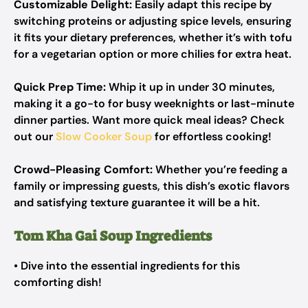
Customizable Delight:
Easily adapt this recipe by
switching proteins or adjusting spice levels, ensuring
it fits your dietary preferences, whether it’s with tofu
for a vegetarian option or more chilies for extra heat.
Quick Prep Time:
Whip it up in under 30 minutes,
making it a go-to for busy weeknights or last-minute
dinner parties. Want more quick meal ideas? Check
out our
Slow Cooker Soup
for effortless cooking!
Crowd-Pleasing Comfort:
Whether you’re feeding a
family or impressing guests, this dish’s exotic flavors
and satisfying texture guarantee it will be a hit.
Tom Kha Gai Soup Ingredients
• Dive into the essential ingredients for this
comforting dish!