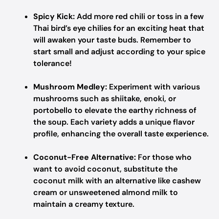
Spicy Kick:
Add more red chili or toss in a few
Thai bird’s eye chilies for an exciting heat that
will awaken your taste buds. Remember to
start small and adjust according to your spice
tolerance!
Mushroom Medley:
Experiment with various
mushrooms such as shiitake, enoki, or
portobello to elevate the earthy richness of
the soup. Each variety adds a unique flavor
profile, enhancing the overall taste experience.
Coconut-Free Alternative:
For those who
want to avoid coconut, substitute the
coconut milk with an alternative like cashew
cream or unsweetened almond milk to
maintain a creamy texture.