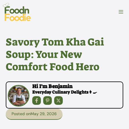
Skip
to
M
content
Savory Tom Kha Gai
Soup: Your New
Comfort Food Hero
Hi I'm Benjamin
Everyday Culinary Delights👩‍🍳
Posted on
May 29, 2026