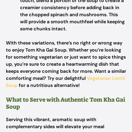
touch, blend a portion of the soup to create a
creamier consistency before adding back in
the chopped spinach and mushrooms. This
will provide a smooth mouthfeel while keeping
some chunks intact.
With these variations, there’s no right or wrong way
to enjoy Tom Kha Gai Soup. Whether you’re looking
for something vegetarian or just want to spice things
up, you’re sure to create a heartwarming dish that
keeps everyone coming back for more. Want a similar
comforting meal? Try our delightful
Vegetarian Lentil
Soup
for a nutritious alternative!
What to Serve with Authentic Tom Kha Gai
Soup
Serving this vibrant, aromatic soup with
complementary sides will elevate your meal