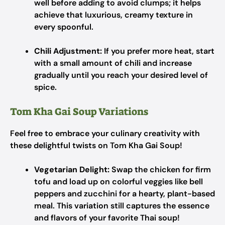
well before adding to avoid clumps; it helps
achieve that luxurious, creamy texture in
every spoonful.
Chili Adjustment:
If you prefer more heat, start
with a small amount of chili and increase
gradually until you reach your desired level of
spice.
Tom Kha Gai Soup Variations
Feel free to embrace your culinary creativity with
these delightful twists on Tom Kha Gai Soup!
Vegetarian Delight:
Swap the chicken for firm
tofu and load up on colorful veggies like bell
peppers and zucchini for a hearty, plant-based
meal. This variation still captures the essence
and flavors of your favorite Thai soup!