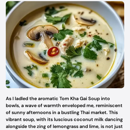
As I ladled the aromatic Tom Kha Gai Soup into
bowls, a wave of warmth enveloped me, reminiscent
of sunny afternoons in a bustling Thai market. This
vibrant soup, with its luscious coconut milk dancing
alongside the zing of lemongrass and lime, is not just