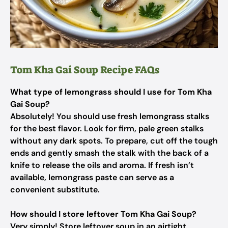
Tom Kha Gai Soup Recipe FAQs
What type of lemongrass should I use for Tom Kha
Gai Soup?
Absolutely! You should use fresh lemongrass stalks
for the best flavor. Look for firm, pale green stalks
without any dark spots. To prepare, cut off the tough
ends and gently smash the stalk with the back of a
knife to release the oils and aroma. If fresh isn’t
available, lemongrass paste can serve as a
convenient substitute.
How should I store leftover Tom Kha Gai Soup?
Very simply! Store leftover soup in an airtight