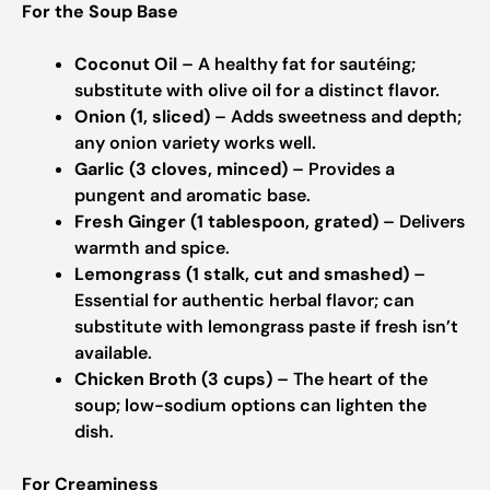
For the Soup Base
Coconut Oil
– A healthy fat for sautéing;
substitute with olive oil for a distinct flavor.
Onion (1, sliced)
– Adds sweetness and depth;
any onion variety works well.
Garlic (3 cloves, minced)
– Provides a
pungent and aromatic base.
Fresh Ginger (1 tablespoon, grated)
– Delivers
warmth and spice.
Lemongrass (1 stalk, cut and smashed)
–
Essential for authentic herbal flavor; can
substitute with lemongrass paste if fresh isn’t
available.
Chicken Broth (3 cups)
– The heart of the
soup; low-sodium options can lighten the
dish.
For Creaminess