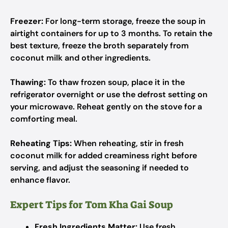
Freezer:
For long-term storage, freeze the soup in
airtight containers for up to 3 months. To retain the
best texture, freeze the broth separately from
coconut milk and other ingredients.
Thawing:
To thaw frozen soup, place it in the
refrigerator overnight or use the defrost setting on
your microwave. Reheat gently on the stove for a
comforting meal.
Reheating Tips:
When reheating, stir in fresh
coconut milk for added creaminess right before
serving, and adjust the seasoning if needed to
enhance flavor.
Expert Tips for Tom Kha Gai Soup
Fresh Ingredients Matter:
Use fresh