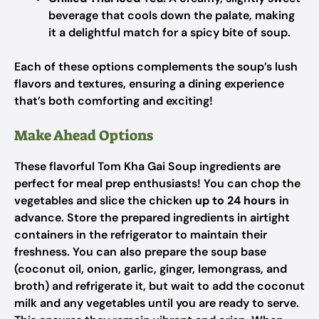
beverage that cools down the palate, making
it a delightful match for a spicy bite of soup.
Each of these options complements the soup’s lush
flavors and textures, ensuring a dining experience
that’s both comforting and exciting!
Make Ahead Options
These flavorful Tom Kha Gai Soup ingredients are
perfect for meal prep enthusiasts! You can chop the
vegetables and slice the chicken
up to 24 hours
in
advance. Store the prepared ingredients in airtight
containers in the refrigerator to maintain their
freshness. You can also prepare the soup base
(coconut oil, onion, garlic, ginger, lemongrass, and
broth) and refrigerate it, but wait to add the coconut
milk and any vegetables until you are ready to serve.