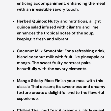
enticing accompaniment, enhancing the meal
with an irresistible savory touch.
Herbed Quinoa:
Nutty and nutritious, a light
quinoa salad infused with cilantro and lime
enhances the tropical notes of the soup,
keeping it fresh and vibrant.
Coconut Milk Smoothie:
For a refreshing drink,
blend coconut milk with fruit like pineapple or
mango. The sweet fruity contrast pairs
beautifully with the savory elements.
Mango Sticky Rice:
Finish your meal with this
classic Thai dessert; its sweetness and creamy
texture create a delightful end to the flavorful
experience.
Chilled Thai Iced Tea:
A creamy, slightly sweet