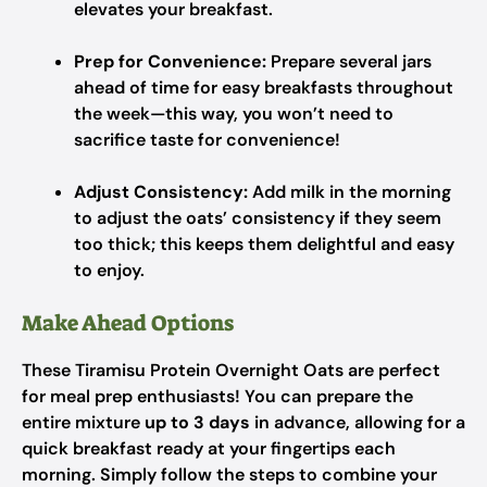
elevates your breakfast.
Prep for Convenience:
Prepare several jars
ahead of time for easy breakfasts throughout
the week—this way, you won’t need to
sacrifice taste for convenience!
Adjust Consistency:
Add milk in the morning
to adjust the oats’ consistency if they seem
too thick; this keeps them delightful and easy
to enjoy.
Make Ahead Options
These Tiramisu Protein Overnight Oats are perfect
for meal prep enthusiasts! You can prepare the
entire mixture
up to 3 days
in advance, allowing for a
quick breakfast ready at your fingertips each
morning. Simply follow the steps to combine your