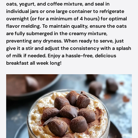
oats, yogurt, and coffee mixture, and seal in
individual jars or one large container to refrigerate
overnight (or for a minimum of 4 hours) for optimal
flavor melding. To maintain quality, ensure the oats
are fully submerged in the creamy mixture,
preventing any dryness. When ready to serve, just
give it a stir and adjust the consistency with a splash
of milk if needed. Enjoy a hassle-free, delicious
breakfast all week long!