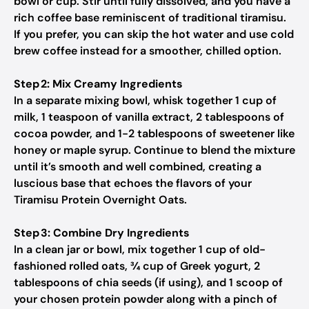
bowl or cup. Stir until fully dissolved, and you have a
rich coffee base reminiscent of traditional tiramisu.
If you prefer, you can skip the hot water and use cold
brew coffee instead for a smoother, chilled option.
Step 2: Mix Creamy Ingredients
In a separate mixing bowl, whisk together 1 cup of
milk, 1 teaspoon of vanilla extract, 2 tablespoons of
cocoa powder, and 1-2 tablespoons of sweetener like
honey or maple syrup. Continue to blend the mixture
until it’s smooth and well combined, creating a
luscious base that echoes the flavors of your
Tiramisu Protein Overnight Oats.
Step 3: Combine Dry Ingredients
In a clean jar or bowl, mix together 1 cup of old-
fashioned rolled oats, ¾ cup of Greek yogurt, 2
tablespoons of chia seeds (if using), and 1 scoop of
your chosen protein powder along with a pinch of