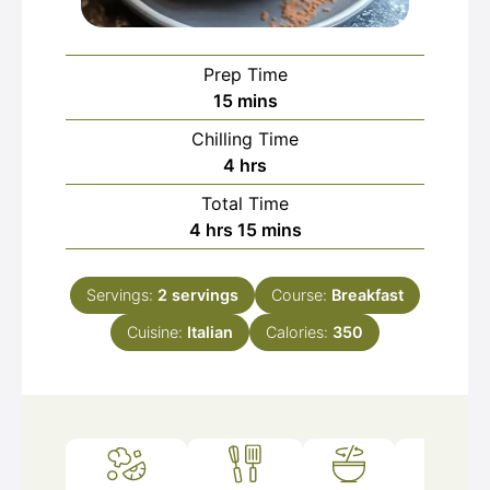
Prep Time
minutes
15
mins
Chilling Time
hours
4
hrs
Total Time
hours
minutes
4
hrs
15
mins
Servings:
2
servings
Course:
Breakfast
Cuisine:
Italian
Calories:
350