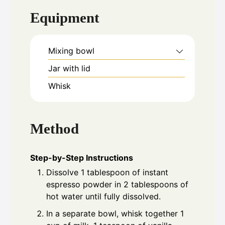
Equipment
Mixing bowl
Jar with lid
Whisk
Method
Step-by-Step Instructions
Dissolve 1 tablespoon of instant
espresso powder in 2 tablespoons of
hot water until fully dissolved.
In a separate bowl, whisk together 1