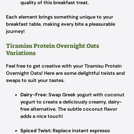
quality of this breakfast treat.
Each element brings something unique to your
breakfast table, making every bite a pleasurable
journey!
Tiramisu Protein Overnight Oats
Variations
Feel free to get creative with your Tiramisu Protein
Overnight Oats! Here are some delightful twists and
swaps to suit your tastes.
Dairy-Free:
Swap Greek yogurt with coconut
yogurt to create a deliciously creamy, dairy-
free alternative. The subtle coconut flavor
adds a nice touch!
Spiced Twist:
Replace instant espresso