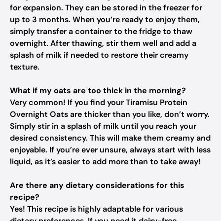
for expansion. They can be stored in the freezer for
up to 3 months. When you’re ready to enjoy them,
simply transfer a container to the fridge to thaw
overnight. After thawing, stir them well and add a
splash of milk if needed to restore their creamy
texture.
What if my oats are too thick in the morning?
Very common! If you find your Tiramisu Protein
Overnight Oats are thicker than you like, don’t worry.
Simply stir in a splash of milk until you reach your
desired consistency. This will make them creamy and
enjoyable. If you’re ever unsure, always start with less
liquid, as it’s easier to add more than to take away!
Are there any dietary considerations for this
recipe?
Yes! This recipe is highly adaptable for various
dietary preferences. If you need it dairy-free,