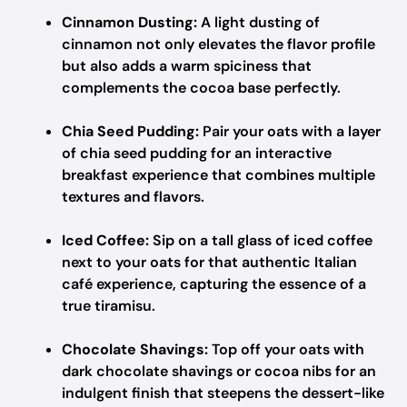
Cinnamon Dusting:
A light dusting of
cinnamon not only elevates the flavor profile
but also adds a warm spiciness that
complements the cocoa base perfectly.
Chia Seed Pudding:
Pair your oats with a layer
of chia seed pudding for an interactive
breakfast experience that combines multiple
textures and flavors.
Iced Coffee:
Sip on a tall glass of iced coffee
next to your oats for that authentic Italian
café experience, capturing the essence of a
true tiramisu.
Chocolate Shavings:
Top off your oats with
dark chocolate shavings or cocoa nibs for an
indulgent finish that steepens the dessert-like