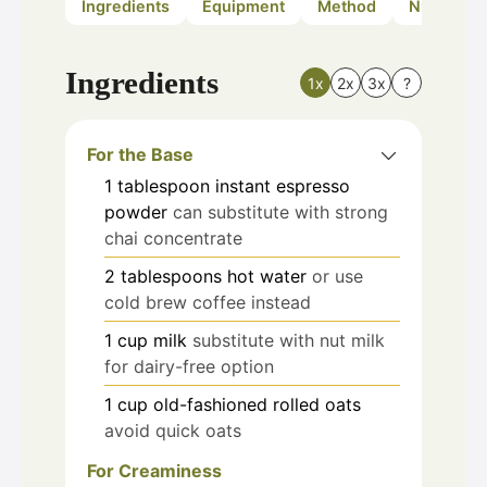
Ingredients
Equipment
Method
Nutrition
Ingredients
1x
2x
3x
?
For the Base
1
tablespoon
instant espresso
powder
can substitute with strong
chai concentrate
2
tablespoons
hot water
or use
cold brew coffee instead
1
cup
milk
substitute with nut milk
for dairy-free option
1
cup
old-fashioned rolled oats
avoid quick oats
For Creaminess