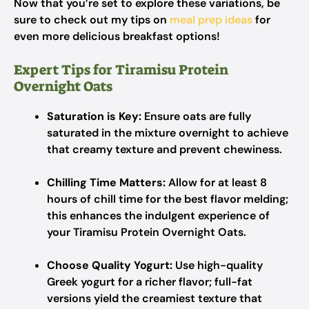
Now that you’re set to explore these variations, be
sure to check out my tips on
meal prep ideas
for
even more delicious breakfast options!
Expert Tips for Tiramisu Protein
Overnight Oats
Saturation is Key:
Ensure oats are fully
saturated in the mixture overnight to achieve
that creamy texture and prevent chewiness.
Chilling Time Matters:
Allow for at least 8
hours of chill time for the best flavor melding;
this enhances the indulgent experience of
your Tiramisu Protein Overnight Oats.
Choose Quality Yogurt:
Use high-quality
Greek yogurt for a richer flavor; full-fat
versions yield the creamiest texture that