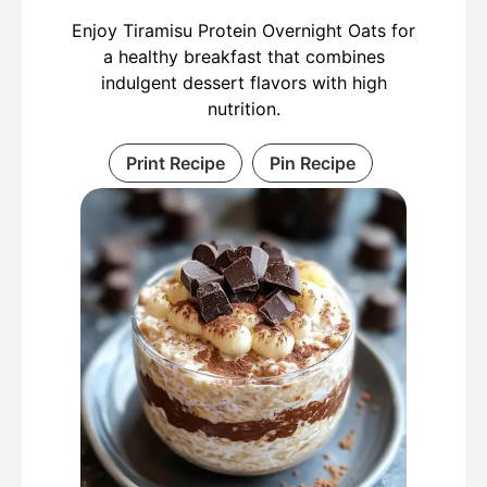
Enjoy Tiramisu Protein Overnight Oats for
a healthy breakfast that combines
indulgent dessert flavors with high
nutrition.
Print Recipe
Pin Recipe