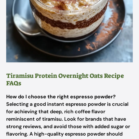
Tiramisu Protein Overnight Oats Recipe
FAQs
How do I choose the right espresso powder?
Selecting a good instant espresso powder is crucial
for achieving that deep, rich coffee flavor
reminiscent of tiramisu. Look for brands that have
strong reviews, and avoid those with added sugar or
flavoring. A high-quality espresso powder should