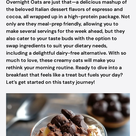
Overnight Oats are just that—a delicious mashup of
the beloved Italian dessert flavors of espresso and
cocoa, all wrapped up in a high-protein package. Not
only are they meal-prep friendly, allowing you to
make several servings for the week ahead, but they
also cater to your taste buds with the option to
swap ingredients to suit your dietary needs,
including a delightful dairy-free alternative. With so
much to love, these creamy oats will make you
rethink your morning routine. Ready to dive into a
breakfast that feels like a treat but fuels your day?
Let’s get started on this tasty journey!