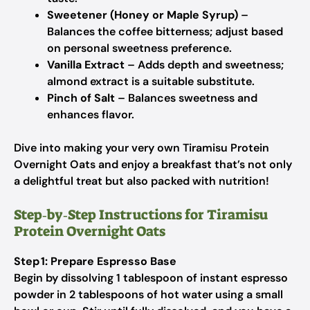
Sweetener (Honey or Maple Syrup)
–
Balances the coffee bitterness; adjust based
on personal sweetness preference.
Vanilla Extract
– Adds depth and sweetness;
almond extract is a suitable substitute.
Pinch of Salt
– Balances sweetness and
enhances flavor.
Dive into making your very own Tiramisu Protein
Overnight Oats and enjoy a breakfast that’s not only
a delightful treat but also packed with nutrition!
Step‑by‑Step Instructions for Tiramisu
Protein Overnight Oats
Step 1: Prepare Espresso Base
Begin by dissolving 1 tablespoon of instant espresso
powder in 2 tablespoons of hot water using a small