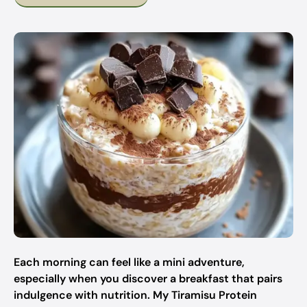
Each morning can feel like a mini adventure,
especially when you discover a breakfast that pairs
indulgence with nutrition. My Tiramisu Protein