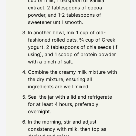
cup of milk, 1 teaspoon of vanilla
extract, 2 tablespoons of cocoa
powder, and 1-2 tablespoons of
sweetener until smooth.
In another bowl, mix 1 cup of old-
fashioned rolled oats, ¾ cup of Greek
yogurt, 2 tablespoons of chia seeds (if
using), and 1 scoop of protein powder
with a pinch of salt.
Combine the creamy milk mixture with
the dry mixture, ensuring all
ingredients are well mixed.
Seal the jar with a lid and refrigerate
for at least 4 hours, preferably
overnight.
In the morning, stir and adjust
consistency with milk, then top as