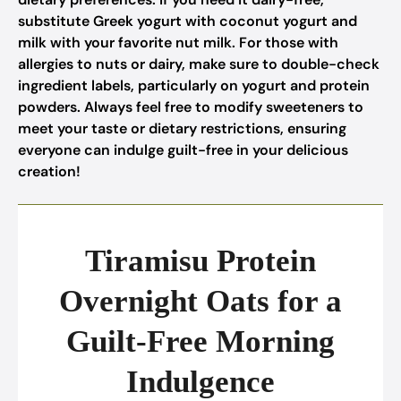
substitute Greek yogurt with coconut yogurt and
milk with your favorite nut milk. For those with
allergies to nuts or dairy, make sure to double-check
ingredient labels, particularly on yogurt and protein
powders. Always feel free to modify sweeteners to
meet your taste or dietary restrictions, ensuring
everyone can indulge guilt-free in your delicious
creation!
Tiramisu Protein
Overnight Oats for a
Guilt-Free Morning
Indulgence