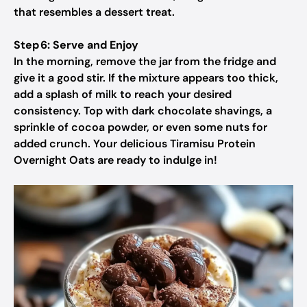
that resembles a dessert treat.
Step 6: Serve and Enjoy
In the morning, remove the jar from the fridge and
give it a good stir. If the mixture appears too thick,
add a splash of milk to reach your desired
consistency. Top with dark chocolate shavings, a
sprinkle of cocoa powder, or even some nuts for
added crunch. Your delicious Tiramisu Protein
Overnight Oats are ready to indulge in!