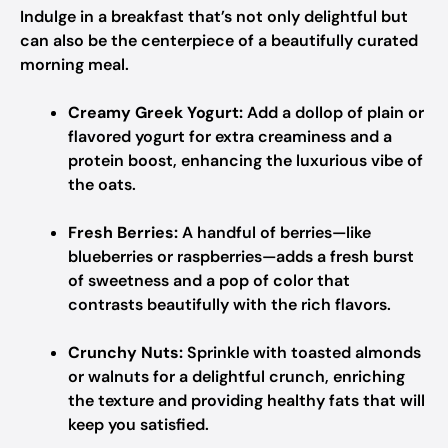
Indulge in a breakfast that’s not only delightful but
can also be the centerpiece of a beautifully curated
morning meal.
Creamy Greek Yogurt:
Add a dollop of plain or
flavored yogurt for extra creaminess and a
protein boost, enhancing the luxurious vibe of
the oats.
Fresh Berries:
A handful of berries—like
blueberries or raspberries—adds a fresh burst
of sweetness and a pop of color that
contrasts beautifully with the rich flavors.
Crunchy Nuts:
Sprinkle with toasted almonds
or walnuts for a delightful crunch, enriching
the texture and providing healthy fats that will
keep you satisfied.