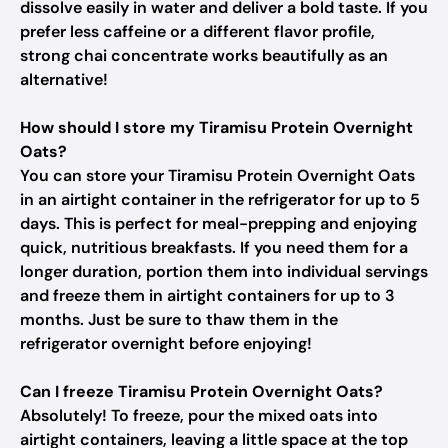
dissolve easily in water and deliver a bold taste. If you
prefer less caffeine or a different flavor profile,
strong chai concentrate works beautifully as an
alternative!
How should I store my Tiramisu Protein Overnight
Oats?
You can store your Tiramisu Protein Overnight Oats
in an airtight container in the refrigerator for up to 5
days. This is perfect for meal-prepping and enjoying
quick, nutritious breakfasts. If you need them for a
longer duration, portion them into individual servings
and freeze them in airtight containers for up to 3
months. Just be sure to thaw them in the
refrigerator overnight before enjoying!
Can I freeze Tiramisu Protein Overnight Oats?
Absolutely! To freeze, pour the mixed oats into
airtight containers, leaving a little space at the top