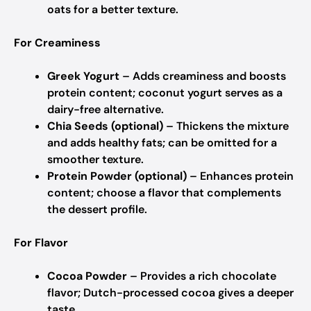
oats for a better texture.
For Creaminess
Greek Yogurt
– Adds creaminess and boosts
protein content; coconut yogurt serves as a
dairy-free alternative.
Chia Seeds (optional)
– Thickens the mixture
and adds healthy fats; can be omitted for a
smoother texture.
Protein Powder (optional)
– Enhances protein
content; choose a flavor that complements
the dessert profile.
For Flavor
Cocoa Powder
– Provides a rich chocolate
flavor; Dutch-processed cocoa gives a deeper
taste.