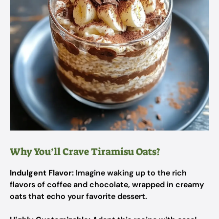
Why You’ll Crave Tiramisu Oats?
Indulgent Flavor:
Imagine waking up to the rich
flavors of coffee and chocolate, wrapped in creamy
oats that echo your favorite dessert.