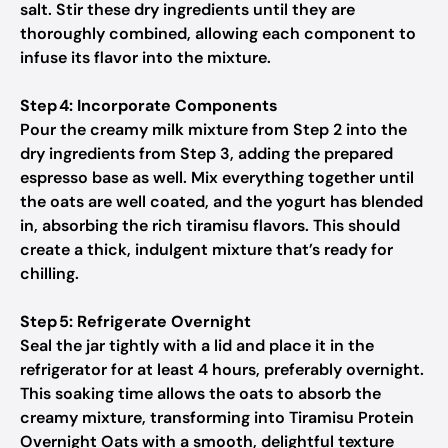
salt. Stir these dry ingredients until they are
thoroughly combined, allowing each component to
infuse its flavor into the mixture.
Step 4: Incorporate Components
Pour the creamy milk mixture from Step 2 into the
dry ingredients from Step 3, adding the prepared
espresso base as well. Mix everything together until
the oats are well coated, and the yogurt has blended
in, absorbing the rich tiramisu flavors. This should
create a thick, indulgent mixture that’s ready for
chilling.
Step 5: Refrigerate Overnight
Seal the jar tightly with a lid and place it in the
refrigerator for at least 4 hours, preferably overnight.
This soaking time allows the oats to absorb the
creamy mixture, transforming into Tiramisu Protein
Overnight Oats with a smooth, delightful texture