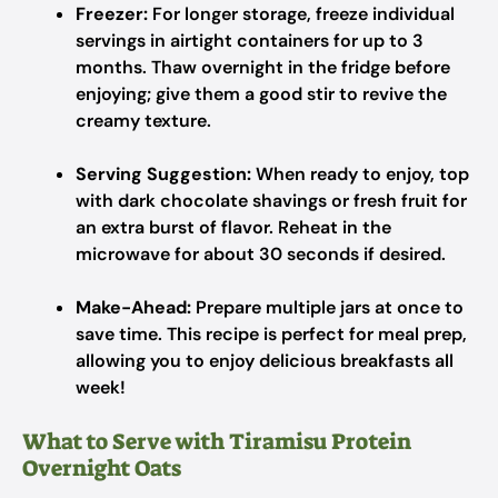
Freezer:
For longer storage, freeze individual
servings in airtight containers for up to 3
months. Thaw overnight in the fridge before
enjoying; give them a good stir to revive the
creamy texture.
Serving Suggestion:
When ready to enjoy, top
with dark chocolate shavings or fresh fruit for
an extra burst of flavor. Reheat in the
microwave for about 30 seconds if desired.
Make-Ahead:
Prepare multiple jars at once to
save time. This recipe is perfect for meal prep,
allowing you to enjoy delicious breakfasts all
week!
What to Serve with Tiramisu Protein
Overnight Oats