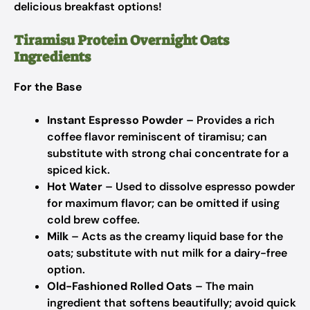
delicious breakfast options!
Tiramisu Protein Overnight Oats
Ingredients
For the Base
Instant Espresso Powder
– Provides a rich
coffee flavor reminiscent of tiramisu; can
substitute with strong chai concentrate for a
spiced kick.
Hot Water
– Used to dissolve espresso powder
for maximum flavor; can be omitted if using
cold brew coffee.
Milk
– Acts as the creamy liquid base for the
oats; substitute with nut milk for a dairy-free
option.
Old-Fashioned Rolled Oats
– The main
ingredient that softens beautifully; avoid quick