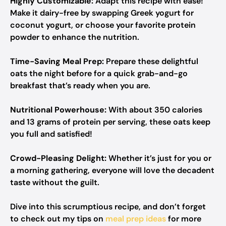
Highly Customizable:
Adapt this recipe with ease!
Make it dairy-free by swapping Greek yogurt for
coconut yogurt, or choose your favorite protein
powder to enhance the nutrition.
Time-Saving Meal Prep:
Prepare these delightful
oats the night before for a quick grab-and-go
breakfast that’s ready when you are.
Nutritional Powerhouse:
With about 350 calories
and 13 grams of protein per serving, these oats keep
you full and satisfied!
Crowd-Pleasing Delight:
Whether it’s just for you or
a morning gathering, everyone will love the decadent
taste without the guilt.
Dive into this scrumptious recipe, and don’t forget
to check out my tips on
meal prep ideas
for more