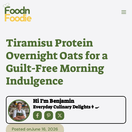
Skip
to
M
content
Tiramisu Protein
Overnight Oats for a
Guilt-Free Morning
Indulgence
Hi I'm Benjamin
Everyday Culinary Delights👩‍🍳
Posted on
June 16, 2026