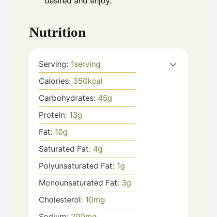
desired and enjoy.
Nutrition
Serving:
1
serving
Calories:
350
kcal
Carbohydrates:
45
g
Protein:
13
g
Fat:
10
g
Saturated Fat:
4
g
Polyunsaturated Fat:
1
g
Monounsaturated Fat:
3
g
Cholesterol:
10
mg
Sodium:
200
mg