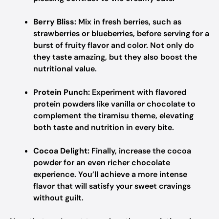
Berry Bliss:
Mix in fresh berries, such as
strawberries or blueberries, before serving for a
burst of fruity flavor and color. Not only do
they taste amazing, but they also boost the
nutritional value.
Protein Punch:
Experiment with flavored
protein powders like vanilla or chocolate to
complement the tiramisu theme, elevating
both taste and nutrition in every bite.
Cocoa Delight:
Finally, increase the cocoa
powder for an even richer chocolate
experience. You’ll achieve a more intense
flavor that will satisfy your sweet cravings
without guilt.