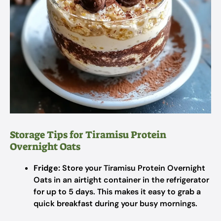
Storage Tips for Tiramisu Protein
Overnight Oats
Fridge:
Store your Tiramisu Protein Overnight
Oats in an airtight container in the refrigerator
for up to 5 days. This makes it easy to grab a
quick breakfast during your busy mornings.