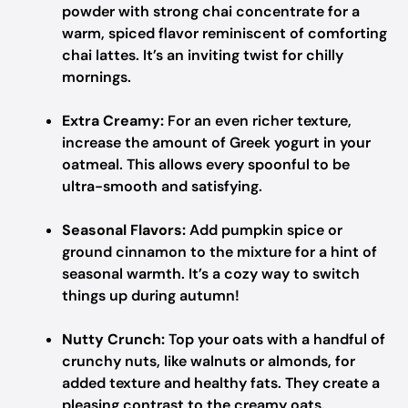
powder with strong chai concentrate for a
warm, spiced flavor reminiscent of comforting
chai lattes. It’s an inviting twist for chilly
mornings.
Extra Creamy:
For an even richer texture,
increase the amount of Greek yogurt in your
oatmeal. This allows every spoonful to be
ultra-smooth and satisfying.
Seasonal Flavors:
Add pumpkin spice or
ground cinnamon to the mixture for a hint of
seasonal warmth. It’s a cozy way to switch
things up during autumn!
Nutty Crunch:
Top your oats with a handful of
crunchy nuts, like walnuts or almonds, for
added texture and healthy fats. They create a
pleasing contrast to the creamy oats.