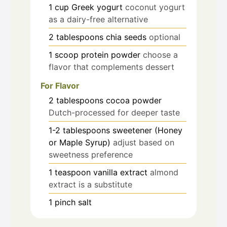
1
cup
Greek yogurt
coconut yogurt
as a dairy-free alternative
2
tablespoons
chia seeds
optional
1
scoop
protein powder
choose a
flavor that complements dessert
For Flavor
2
tablespoons
cocoa powder
Dutch-processed for deeper taste
1-2
tablespoons
sweetener (Honey
or Maple Syrup)
adjust based on
sweetness preference
1
teaspoon
vanilla extract
almond
extract is a substitute
1
pinch
salt