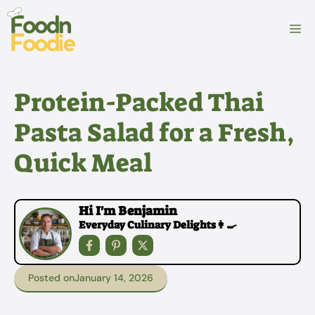
Skip
to
M
content
Protein-Packed Thai
Pasta Salad for a Fresh,
Quick Meal
Hi I'm Benjamin
Everyday Culinary Delights👩‍🍳
Posted on
January 14, 2026