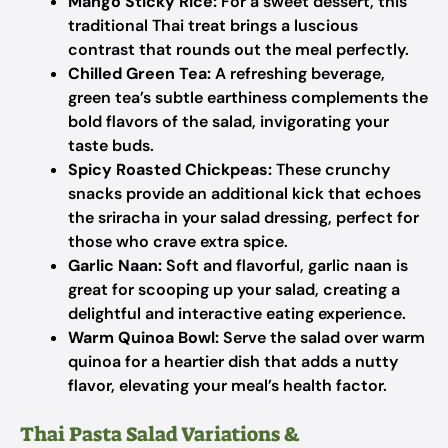
Mango Sticky Rice:
For a sweet dessert, this
traditional Thai treat brings a luscious
contrast that rounds out the meal perfectly.
Chilled Green Tea:
A refreshing beverage,
green tea’s subtle earthiness complements the
bold flavors of the salad, invigorating your
taste buds.
Spicy Roasted Chickpeas:
These crunchy
snacks provide an additional kick that echoes
the sriracha in your salad dressing, perfect for
those who crave extra spice.
Garlic Naan:
Soft and flavorful, garlic naan is
great for scooping up your salad, creating a
delightful and interactive eating experience.
Warm Quinoa Bowl:
Serve the salad over warm
quinoa for a heartier dish that adds a nutty
flavor, elevating your meal’s health factor.
Thai Pasta Salad Variations &