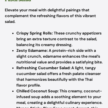
Elevate your meal with delightful pairings that
complement the refreshing flavors of this vibrant
salad.
Crispy Spring Rolls:
These crunchy appetizers
bring an extra texture contrast to the salad,
balancing its creamy dressing.
Zesty Edamame:
A protein-rich side with a
slight crunch, edamame enhances the meal’s
nutritional value and provides a satisfying bite.
Refreshing Cucumber Salad:
A light, tangy
cucumber salad offers a fresh palate cleanser
that harmonizes beautifully with the Thai
flavor profile.
Chilled Coconut Soup:
This creamy, coconut-
infused soup adds a soothing element to your
meal, creating a delightful culinary experience.