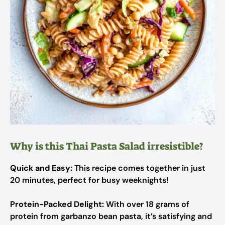
Why is this Thai Pasta Salad irresistible?
Quick and Easy:
This recipe comes together in just
20 minutes, perfect for busy weeknights!
Protein-Packed Delight:
With over 18 grams of
protein from garbanzo bean pasta, it’s satisfying and