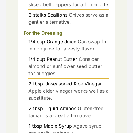
sliced bell peppers for a firmer bite.
3
stalks
Scallions
Chives serve as a
gentler alternative.
For the Dressing
1/4
cup
Orange Juice
Can swap for
lemon juice for a zesty flavor.
1/4
cup
Peanut Butter
Consider
almond or sunflower seed butter
for allergies.
2
tbsp
Unseasoned Rice Vinegar
Apple cider vinegar works well as a
substitute.
2
tbsp
Liquid Aminos
Gluten-free
tamari is a great alternative.
1
tbsp
Maple Syrup
Agave syrup
can easily replace it.