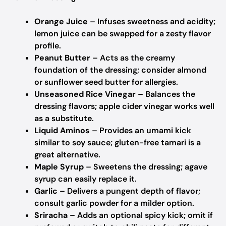
Orange Juice
– Infuses sweetness and acidity;
lemon juice can be swapped for a zesty flavor
profile.
Peanut Butter
– Acts as the creamy
foundation of the dressing; consider almond
or sunflower seed butter for allergies.
Unseasoned Rice Vinegar
– Balances the
dressing flavors; apple cider vinegar works well
as a substitute.
Liquid Aminos
– Provides an umami kick
similar to soy sauce; gluten-free tamari is a
great alternative.
Maple Syrup
– Sweetens the dressing; agave
syrup can easily replace it.
Garlic
– Delivers a pungent depth of flavor;
consult garlic powder for a milder option.
Sriracha
– Adds an optional spicy kick; omit if