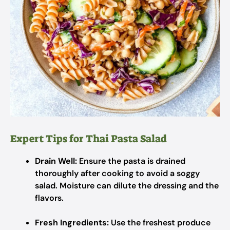
Expert Tips for Thai Pasta Salad
Drain Well:
Ensure the pasta is drained
thoroughly after cooking to avoid a soggy
salad. Moisture can dilute the dressing and the
flavors.
Fresh Ingredients:
Use the freshest produce