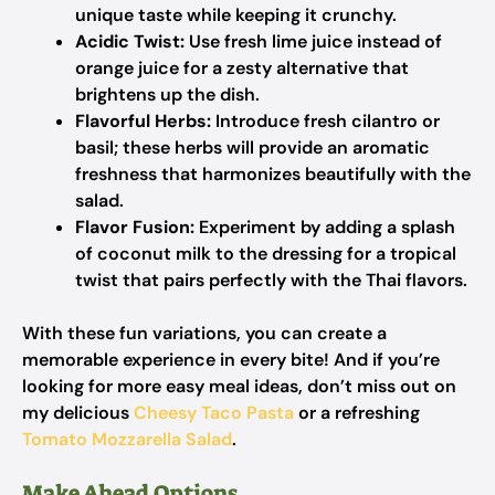
unique taste while keeping it crunchy.
Acidic Twist:
Use fresh lime juice instead of
orange juice for a zesty alternative that
brightens up the dish.
Flavorful Herbs:
Introduce fresh cilantro or
basil; these herbs will provide an aromatic
freshness that harmonizes beautifully with the
salad.
Flavor Fusion:
Experiment by adding a splash
of coconut milk to the dressing for a tropical
twist that pairs perfectly with the Thai flavors.
With these fun variations, you can create a
memorable experience in every bite! And if you’re
looking for more easy meal ideas, don’t miss out on
my delicious
Cheesy Taco Pasta
or a refreshing
Tomato Mozzarella Salad
.
Make Ahead Options