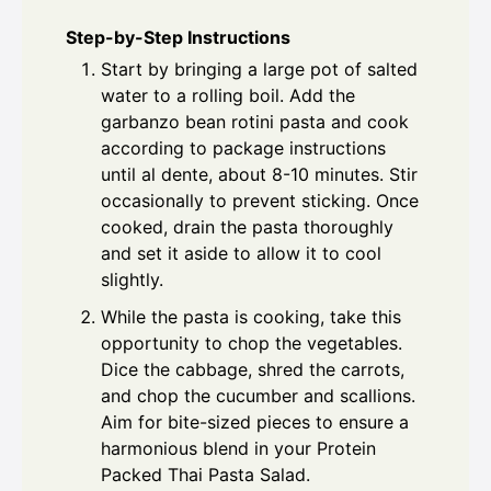
Step-by-Step Instructions
Start by bringing a large pot of salted
water to a rolling boil. Add the
garbanzo bean rotini pasta and cook
according to package instructions
until al dente, about 8-10 minutes. Stir
occasionally to prevent sticking. Once
cooked, drain the pasta thoroughly
and set it aside to allow it to cool
slightly.
While the pasta is cooking, take this
opportunity to chop the vegetables.
Dice the cabbage, shred the carrots,
and chop the cucumber and scallions.
Aim for bite-sized pieces to ensure a
harmonious blend in your Protein
Packed Thai Pasta Salad.