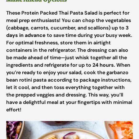
These Protein Packed Thai Pasta Salad is perfect for
meal prep enthusiasts! You can chop the vegetables
(cabbage, carrots, cucumber, and scallions) up to
3
days in advance
to save time during your busy week.
For optimal freshness, store them in airtight
containers in the refrigerator. The dressing can also
be made ahead of time—just whisk together all the
ingredients and refrigerate for up to
24 hours
. When
you’re ready to enjoy your salad, cook the garbanzo
bean rotini pasta according to package instructions,
let it cool, and then toss everything together with
the prepped veggies and dressing. This way, you’ll
have a delightful meal at your fingertips with minimal
effort!