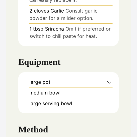
2
cloves
Garlic
Consult garlic
powder for a milder option.
1
tbsp
Sriracha
Omit if preferred or
switch to chili paste for heat.
Equipment
large pot
medium bowl
large serving bowl
Method