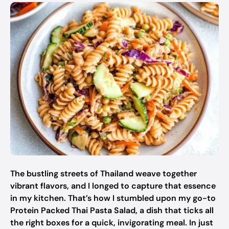
The bustling streets of Thailand weave together
vibrant flavors, and I longed to capture that essence
in my kitchen. That’s how I stumbled upon my go-to
Protein Packed Thai Pasta Salad, a dish that ticks all
the right boxes for a quick, invigorating meal. In just