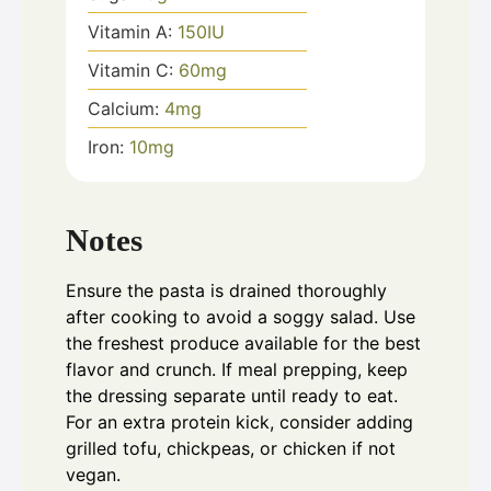
Vitamin A:
150
IU
Vitamin C:
60
mg
Calcium:
4
mg
Iron:
10
mg
Notes
Ensure the pasta is drained thoroughly
after cooking to avoid a soggy salad. Use
the freshest produce available for the best
flavor and crunch. If meal prepping, keep
the dressing separate until ready to eat.
For an extra protein kick, consider adding
grilled tofu, chickpeas, or chicken if not
vegan.