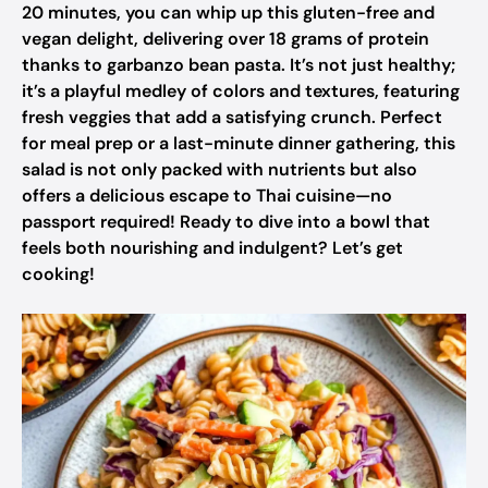
20 minutes, you can whip up this gluten-free and
vegan delight, delivering over 18 grams of protein
thanks to garbanzo bean pasta. It’s not just healthy;
it’s a playful medley of colors and textures, featuring
fresh veggies that add a satisfying crunch. Perfect
for meal prep or a last-minute dinner gathering, this
salad is not only packed with nutrients but also
offers a delicious escape to Thai cuisine—no
passport required! Ready to dive into a bowl that
feels both nourishing and indulgent? Let’s get
cooking!