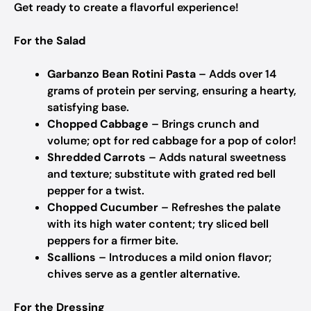
Get ready to create a flavorful experience!
For the Salad
Garbanzo Bean Rotini Pasta
– Adds over 14
grams of protein per serving, ensuring a hearty,
satisfying base.
Chopped Cabbage
– Brings crunch and
volume; opt for red cabbage for a pop of color!
Shredded Carrots
– Adds natural sweetness
and texture; substitute with grated red bell
pepper for a twist.
Chopped Cucumber
– Refreshes the palate
with its high water content; try sliced bell
peppers for a firmer bite.
Scallions
– Introduces a mild onion flavor;
chives serve as a gentler alternative.
For the Dressing