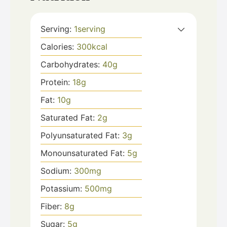
Serving:
1
serving
Calories:
300
kcal
Carbohydrates:
40
g
Protein:
18
g
Fat:
10
g
Saturated Fat:
2
g
Polyunsaturated Fat:
3
g
Monounsaturated Fat:
5
g
Sodium:
300
mg
Potassium:
500
mg
Fiber:
8
g
Sugar:
5
g