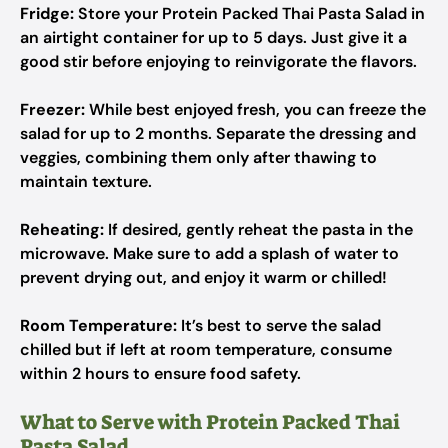
Fridge:
Store your Protein Packed Thai Pasta Salad in
an airtight container for up to 5 days. Just give it a
good stir before enjoying to reinvigorate the flavors.
Freezer:
While best enjoyed fresh, you can freeze the
salad for up to 2 months. Separate the dressing and
veggies, combining them only after thawing to
maintain texture.
Reheating:
If desired, gently reheat the pasta in the
microwave. Make sure to add a splash of water to
prevent drying out, and enjoy it warm or chilled!
Room Temperature:
It’s best to serve the salad
chilled but if left at room temperature, consume
within 2 hours to ensure food safety.
What to Serve with Protein Packed Thai
Pasta Salad