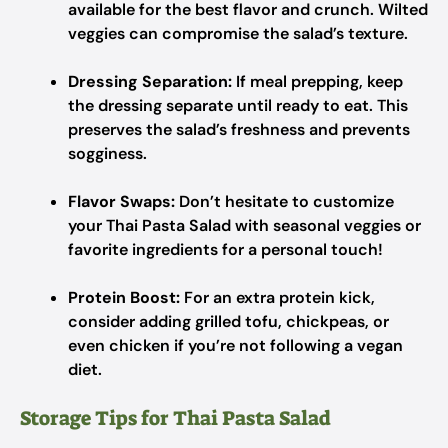
available for the best flavor and crunch. Wilted
veggies can compromise the salad’s texture.
Dressing Separation:
If meal prepping, keep
the dressing separate until ready to eat. This
preserves the salad’s freshness and prevents
sogginess.
Flavor Swaps:
Don’t hesitate to customize
your Thai Pasta Salad with seasonal veggies or
favorite ingredients for a personal touch!
Protein Boost:
For an extra protein kick,
consider adding grilled tofu, chickpeas, or
even chicken if you’re not following a vegan
diet.
Storage Tips for Thai Pasta Salad