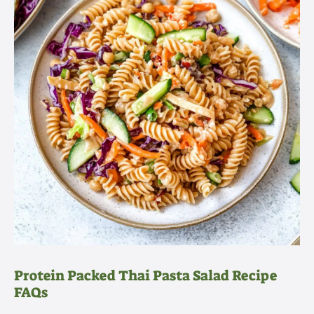
Protein Packed Thai Pasta Salad Recipe
FAQs