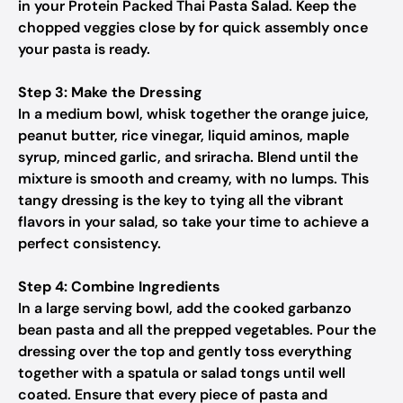
in your Protein Packed Thai Pasta Salad. Keep the
chopped veggies close by for quick assembly once
your pasta is ready.
Step 3: Make the Dressing
In a medium bowl, whisk together the orange juice,
peanut butter, rice vinegar, liquid aminos, maple
syrup, minced garlic, and sriracha. Blend until the
mixture is smooth and creamy, with no lumps. This
tangy dressing is the key to tying all the vibrant
flavors in your salad, so take your time to achieve a
perfect consistency.
Step 4: Combine Ingredients
In a large serving bowl, add the cooked garbanzo
bean pasta and all the prepped vegetables. Pour the
dressing over the top and gently toss everything
together with a spatula or salad tongs until well
coated. Ensure that every piece of pasta and