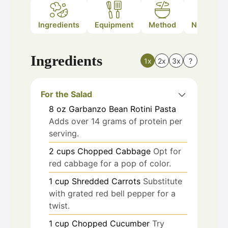
Ingredients
Equipment
Method
Nutrition
Ingredients
1x
2x
3x
?
For the Salad
8
oz
Garbanzo Bean Rotini Pasta
Adds over 14 grams of protein per
serving.
2
cups
Chopped Cabbage
Opt for
red cabbage for a pop of color.
1
cup
Shredded Carrots
Substitute
with grated red bell pepper for a
twist.
1
cup
Chopped Cucumber
Try