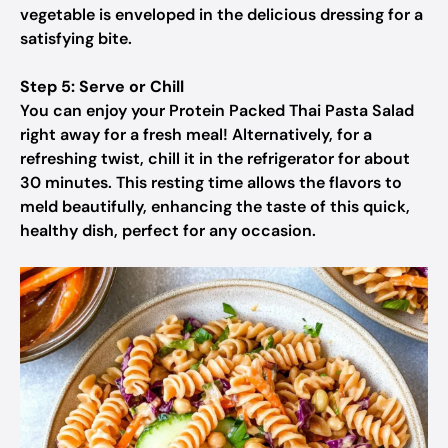
vegetable is enveloped in the delicious dressing for a
satisfying bite.
Step 5: Serve or Chill
You can enjoy your Protein Packed Thai Pasta Salad
right away for a fresh meal! Alternatively, for a
refreshing twist, chill it in the refrigerator for about
30 minutes. This resting time allows the flavors to
meld beautifully, enhancing the taste of this quick,
healthy dish, perfect for any occasion.