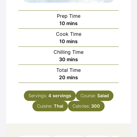
Prep Time
minutes
10
mins
Cook Time
minutes
10
mins
Chilling Time
minutes
30
mins
Total Time
minutes
20
mins
Servings:
4
servings
Course:
Salad
Cuisine:
Thai
Calories:
300