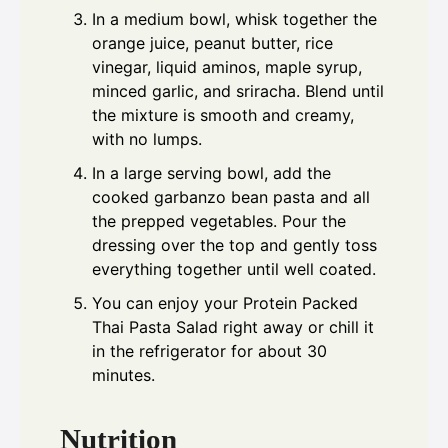
In a medium bowl, whisk together the
orange juice, peanut butter, rice
vinegar, liquid aminos, maple syrup,
minced garlic, and sriracha. Blend until
the mixture is smooth and creamy,
with no lumps.
In a large serving bowl, add the
cooked garbanzo bean pasta and all
the prepped vegetables. Pour the
dressing over the top and gently toss
everything together until well coated.
You can enjoy your Protein Packed
Thai Pasta Salad right away or chill it
in the refrigerator for about 30
minutes.
Nutrition