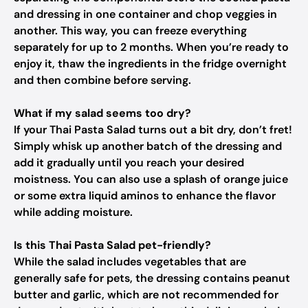
and dressing in one container and chop veggies in
another. This way, you can freeze everything
separately for up to 2 months. When you’re ready to
enjoy it, thaw the ingredients in the fridge overnight
and then combine before serving.
What if my salad seems too dry?
If your Thai Pasta Salad turns out a bit dry, don’t fret!
Simply whisk up another batch of the dressing and
add it gradually until you reach your desired
moistness. You can also use a splash of orange juice
or some extra liquid aminos to enhance the flavor
while adding moisture.
Is this Thai Pasta Salad pet-friendly?
While the salad includes vegetables that are
generally safe for pets, the dressing contains peanut
butter and garlic, which are not recommended for