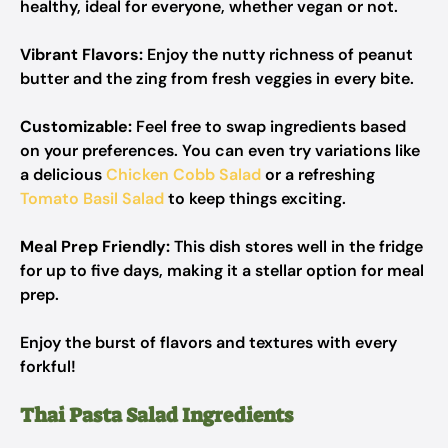
healthy, ideal for everyone, whether vegan or not.
Vibrant Flavors:
Enjoy the nutty richness of peanut
butter and the zing from fresh veggies in every bite.
Customizable:
Feel free to swap ingredients based
on your preferences. You can even try variations like
a delicious
Chicken Cobb Salad
or a refreshing
Tomato Basil Salad
to keep things exciting.
Meal Prep Friendly:
This dish stores well in the fridge
for up to five days, making it a stellar option for meal
prep.
Enjoy the burst of flavors and textures with every
forkful!
Thai Pasta Salad Ingredients