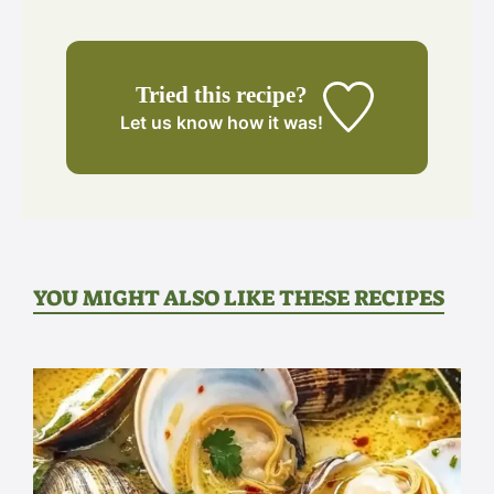
Tried this recipe?
Let us know
how it was!
YOU MIGHT ALSO LIKE THESE RECIPES