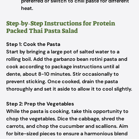
preferred or switch to chili paste for different
heat.
Step‑by‑Step Instructions for Protein
Packed Thai Pasta Salad
Step 1: Cook the Pasta
Start by bringing a large pot of salted water to a
rolling boil. Add the garbanzo bean rotini pasta and
cook according to package instructions until al
dente, about 8-10 minutes. Stir occasionally to
prevent sticking. Once cooked, drain the pasta
thoroughly and set it aside to allow it to cool slightly.
Step 2: Prep the Vegetables
While the pasta is cooking, take this opportunity to
chop the vegetables. Dice the cabbage, shred the
carrots, and chop the cucumber and scallions. Aim
for bite-sized pieces to ensure a harmonious blend