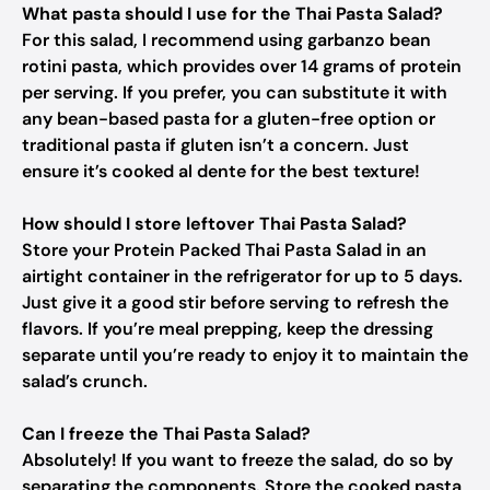
What pasta should I use for the Thai Pasta Salad?
For this salad, I recommend using garbanzo bean
rotini pasta, which provides over 14 grams of protein
per serving. If you prefer, you can substitute it with
any bean-based pasta for a gluten-free option or
traditional pasta if gluten isn’t a concern. Just
ensure it’s cooked al dente for the best texture!
How should I store leftover Thai Pasta Salad?
Store your Protein Packed Thai Pasta Salad in an
airtight container in the refrigerator for up to 5 days.
Just give it a good stir before serving to refresh the
flavors. If you’re meal prepping, keep the dressing
separate until you’re ready to enjoy it to maintain the
salad’s crunch.
Can I freeze the Thai Pasta Salad?
Absolutely! If you want to freeze the salad, do so by
separating the components. Store the cooked pasta