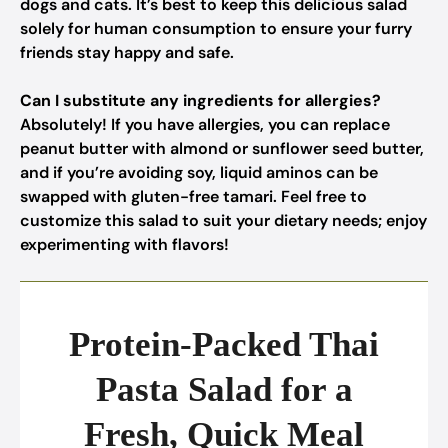
dogs and cats. It’s best to keep this delicious salad
solely for human consumption to ensure your furry
friends stay happy and safe.
Can I substitute any ingredients for allergies?
Absolutely! If you have allergies, you can replace
peanut butter with almond or sunflower seed butter,
and if you’re avoiding soy, liquid aminos can be
swapped with gluten-free tamari. Feel free to
customize this salad to suit your dietary needs; enjoy
experimenting with flavors!
Protein-Packed Thai
Pasta Salad for a
Fresh, Quick Meal