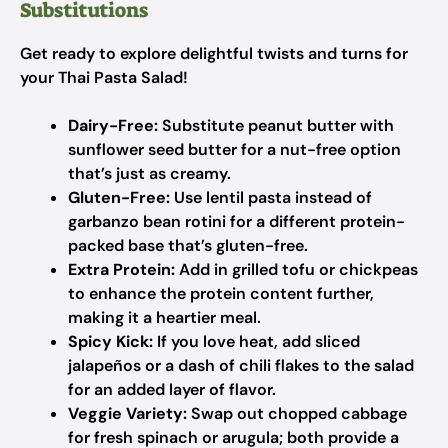
Substitutions
Get ready to explore delightful twists and turns for
your Thai Pasta Salad!
Dairy-Free:
Substitute peanut butter with
sunflower seed butter for a nut-free option
that’s just as creamy.
Gluten-Free:
Use lentil pasta instead of
garbanzo bean rotini for a different protein-
packed base that’s gluten-free.
Extra Protein:
Add in grilled tofu or chickpeas
to enhance the protein content further,
making it a heartier meal.
Spicy Kick:
If you love heat, add sliced
jalapeños or a dash of chili flakes to the salad
for an added layer of flavor.
Veggie Variety:
Swap out chopped cabbage
for fresh spinach or arugula; both provide a