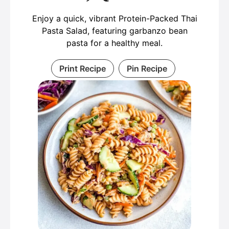
Enjoy a quick, vibrant Protein-Packed Thai
Pasta Salad, featuring garbanzo bean
pasta for a healthy meal.
Print Recipe
Pin Recipe