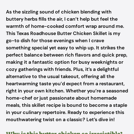
As the sizzling sound of chicken blending with
buttery herbs fills the air, I can’t help but feel the
warmth of home-cooked comfort wrap around me.
This Texas Roadhouse Butter Chicken Skillet is my
go-to dish for those evenings when I crave
something special yet easy to whip up. It strikes the
perfect balance between rich flavors and quick prep,
making it a fantastic option for busy weeknights or
cozy gatherings with friends. Plus, it’s a delightful
alternative to the usual takeout, offering all the
heartwarming taste you’d expect from a restaurant,
right in your own kitchen. Whether you’re a seasoned
home-chef or just passionate about homemade
meals, this skillet recipe is bound to become a staple
in your culinary repertoire. Ready to experience this
mouthwatering twist on a classic? Let’s dive in!