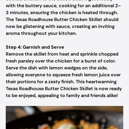
with the buttery sauce, cooking for an additional 2–
3 minutes, ensuring the chicken is heated through.
The Texas Roadhouse Butter Chicken Skillet should
now be glistening with sauce, creating an inviting
aroma throughout your kitchen.
Step 4: Garnish and Serve
Remove the skillet from heat and sprinkle chopped
fresh parsley over the chicken for a burst of color.
Serve the dish with lemon wedges on the side,
allowing everyone to squeeze fresh lemon juice over
their portions for a zesty finish. This heartwarming
Texas Roadhouse Butter Chicken Skillet is now ready
to be enjoyed, appealing to family and friends alike!