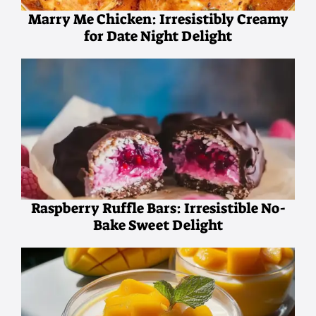
Marry Me Chicken: Irresistibly Creamy
for Date Night Delight
Raspberry Ruffle Bars: Irresistible No-
Bake Sweet Delight