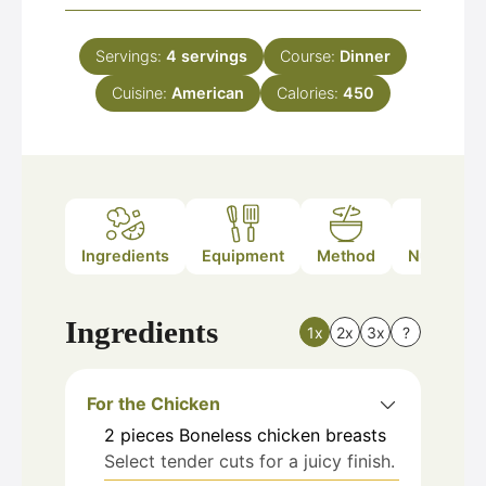
Servings:
4
servings
Course:
Dinner
Cuisine:
American
Calories:
450
Ingredients
Equipment
Method
Nutrition
Ingredients
1x
2x
3x
?
For the Chicken
2
pieces
Boneless chicken breasts
Select tender cuts for a juicy finish.