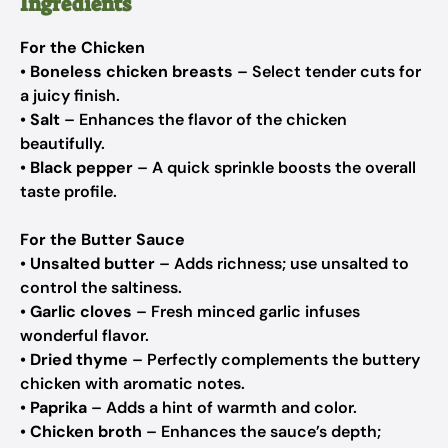
Ingredients
For the Chicken
•
Boneless chicken breasts
– Select tender cuts for
a juicy finish.
•
Salt
– Enhances the flavor of the chicken
beautifully.
•
Black pepper
– A quick sprinkle boosts the overall
taste profile.
For the Butter Sauce
•
Unsalted butter
– Adds richness; use unsalted to
control the saltiness.
•
Garlic cloves
– Fresh minced garlic infuses
wonderful flavor.
•
Dried thyme
– Perfectly complements the buttery
chicken with aromatic notes.
•
Paprika
– Adds a hint of warmth and color.
•
Chicken broth
– Enhances the sauce’s depth;