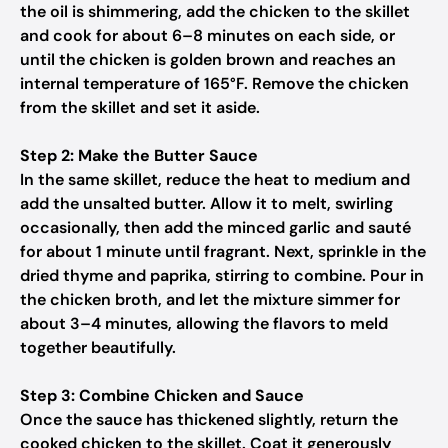
the oil is shimmering, add the chicken to the skillet
and cook for about 6–8 minutes on each side, or
until the chicken is golden brown and reaches an
internal temperature of 165°F. Remove the chicken
from the skillet and set it aside.
Step 2: Make the Butter Sauce
In the same skillet, reduce the heat to medium and
add the unsalted butter. Allow it to melt, swirling
occasionally, then add the minced garlic and sauté
for about 1 minute until fragrant. Next, sprinkle in the
dried thyme and paprika, stirring to combine. Pour in
the chicken broth, and let the mixture simmer for
about 3–4 minutes, allowing the flavors to meld
together beautifully.
Step 3: Combine Chicken and Sauce
Once the sauce has thickened slightly, return the
cooked chicken to the skillet. Coat it generously