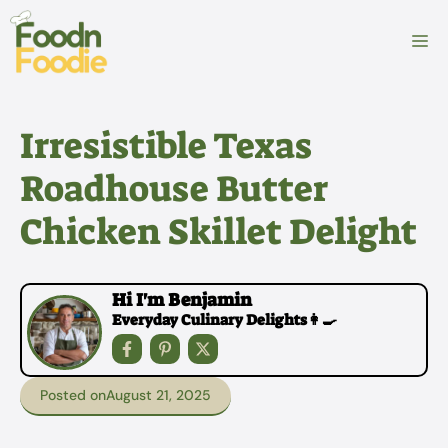
Skip
to
M
content
Irresistible Texas
Roadhouse Butter
Chicken Skillet Delight
Hi I'm Benjamin
Everyday Culinary Delights👩‍🍳
Posted on
August 21, 2025