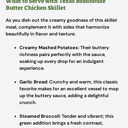
What to Serve with Texas Roadhouse
Butter Chicken Skillet
As you dish out the creamy goodness of this skillet
meal, complement it with sides that harmonize
beautifully in flavor and texture.
Creamy Mashed Potatoes:
Their buttery
richness pairs perfectly with the sauce,
soaking up every drop for an indulgent
experience.
Garlic Bread:
Crunchy and warm, this classic
favorite makes for an excellent vessel to mop
up the buttery sauce, adding a delightful
crunch.
Steamed Broccoli:
Tender and vibrant; this
green addition brings a fresh contrast,