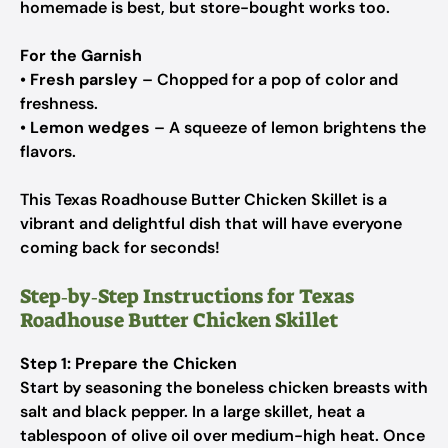
homemade is best, but store-bought works too.
For the Garnish
•
Fresh parsley
– Chopped for a pop of color and
freshness.
•
Lemon wedges
– A squeeze of lemon brightens the
flavors.
This Texas Roadhouse Butter Chicken Skillet is a
vibrant and delightful dish that will have everyone
coming back for seconds!
Step‑by‑Step Instructions for Texas
Roadhouse Butter Chicken Skillet
Step 1: Prepare the Chicken
Start by seasoning the boneless chicken breasts with
salt and black pepper. In a large skillet, heat a
tablespoon of olive oil over medium-high heat. Once