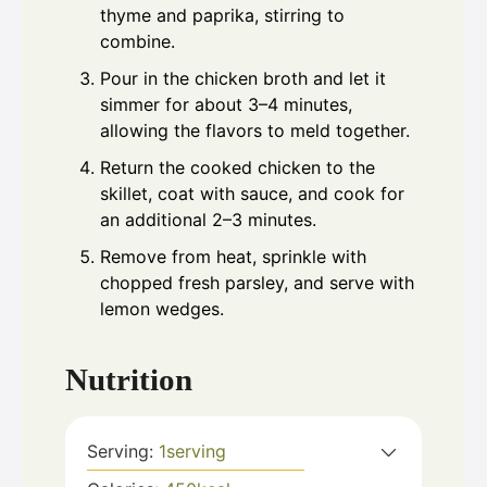
thyme and paprika, stirring to
combine.
Pour in the chicken broth and let it
simmer for about 3–4 minutes,
allowing the flavors to meld together.
Return the cooked chicken to the
skillet, coat with sauce, and cook for
an additional 2–3 minutes.
Remove from heat, sprinkle with
chopped fresh parsley, and serve with
lemon wedges.
Nutrition
Serving:
1
serving