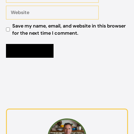
Website
Save my name, email, and website in this browser
for the next time I comment.