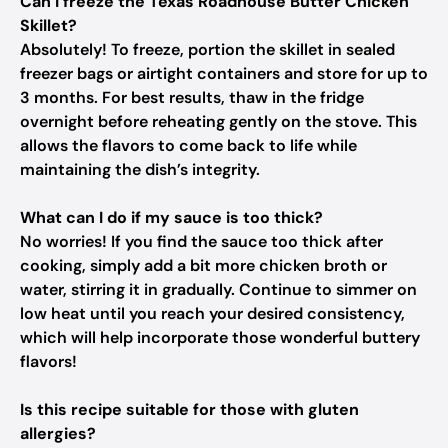
Can I freeze the Texas Roadhouse Butter Chicken
Skillet?
Absolutely! To freeze, portion the skillet in sealed
freezer bags or airtight containers and store for up to
3 months. For best results, thaw in the fridge
overnight before reheating gently on the stove. This
allows the flavors to come back to life while
maintaining the dish’s integrity.
What can I do if my sauce is too thick?
No worries! If you find the sauce too thick after
cooking, simply add a bit more chicken broth or
water, stirring it in gradually. Continue to simmer on
low heat until you reach your desired consistency,
which will help incorporate those wonderful buttery
flavors!
Is this recipe suitable for those with gluten
allergies?