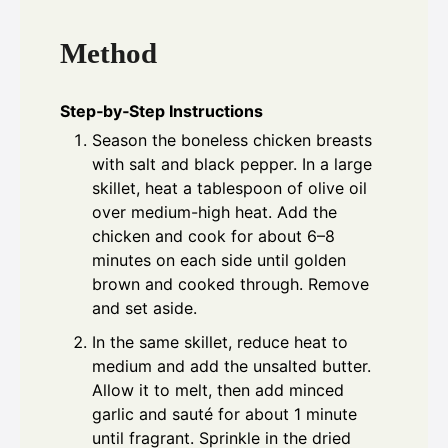
Method
Step‑by‑Step Instructions
Season the boneless chicken breasts
with salt and black pepper. In a large
skillet, heat a tablespoon of olive oil
over medium-high heat. Add the
chicken and cook for about 6–8
minutes on each side until golden
brown and cooked through. Remove
and set aside.
In the same skillet, reduce heat to
medium and add the unsalted butter.
Allow it to melt, then add minced
garlic and sauté for about 1 minute
until fragrant. Sprinkle in the dried