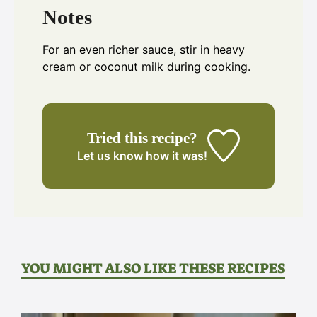
Notes
For an even richer sauce, stir in heavy
cream or coconut milk during cooking.
Tried this recipe?
Let us know
how it was!
YOU MIGHT ALSO LIKE THESE RECIPES