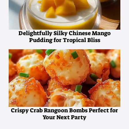
Delightfully Silky Chinese Mango
Pudding for Tropical Bliss
Crispy Crab Rangoon Bombs Perfect for
Your Next Party