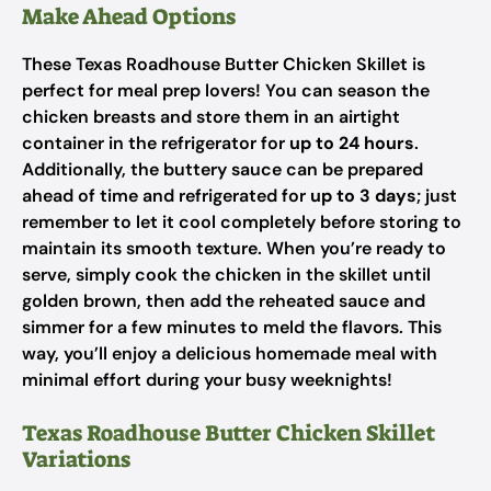
Make Ahead Options
These Texas Roadhouse Butter Chicken Skillet is
perfect for meal prep lovers! You can season the
chicken breasts and store them in an airtight
container in the refrigerator for
up to 24 hours
.
Additionally, the buttery sauce can be prepared
ahead of time and refrigerated for
up to 3 days
; just
remember to let it cool completely before storing to
maintain its smooth texture. When you’re ready to
serve, simply cook the chicken in the skillet until
golden brown, then add the reheated sauce and
simmer for a few minutes to meld the flavors. This
way, you’ll enjoy a delicious homemade meal with
minimal effort during your busy weeknights!
Texas Roadhouse Butter Chicken Skillet
Variations