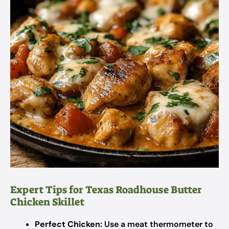
Expert Tips for Texas Roadhouse Butter
Chicken Skillet
Perfect Chicken:
Use a meat thermometer to