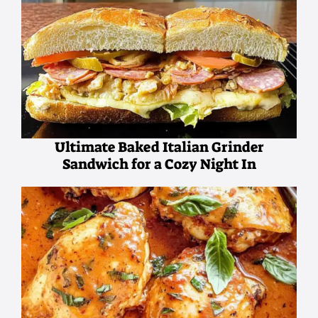
Ultimate Baked Italian Grinder
Sandwich for a Cozy Night In