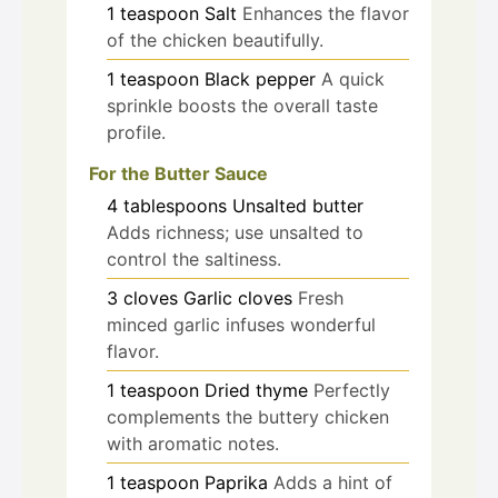
1
teaspoon
Salt
Enhances the flavor
of the chicken beautifully.
1
teaspoon
Black pepper
A quick
sprinkle boosts the overall taste
profile.
For the Butter Sauce
4
tablespoons
Unsalted butter
Adds richness; use unsalted to
control the saltiness.
3
cloves
Garlic cloves
Fresh
minced garlic infuses wonderful
flavor.
1
teaspoon
Dried thyme
Perfectly
complements the buttery chicken
with aromatic notes.
1
teaspoon
Paprika
Adds a hint of