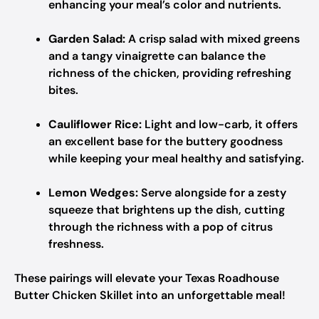
enhancing your meal’s color and nutrients.
Garden Salad:
A crisp salad with mixed greens
and a tangy vinaigrette can balance the
richness of the chicken, providing refreshing
bites.
Cauliflower Rice:
Light and low-carb, it offers
an excellent base for the buttery goodness
while keeping your meal healthy and satisfying.
Lemon Wedges:
Serve alongside for a zesty
squeeze that brightens up the dish, cutting
through the richness with a pop of citrus
freshness.
These pairings will elevate your Texas Roadhouse
Butter Chicken Skillet into an unforgettable meal!