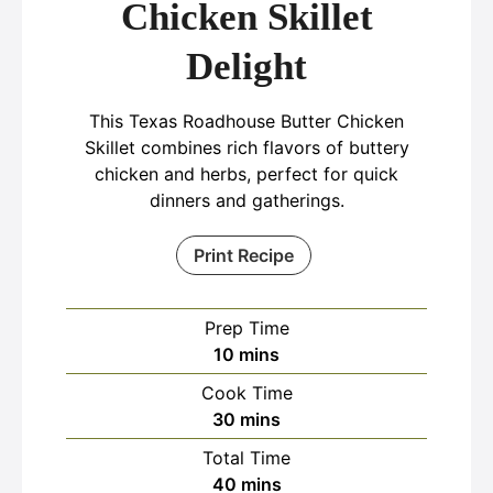
Chicken Skillet
Delight
This Texas Roadhouse Butter Chicken
Skillet combines rich flavors of buttery
chicken and herbs, perfect for quick
dinners and gatherings.
Print Recipe
Prep Time
minutes
10
mins
Cook Time
minutes
30
mins
Total Time
minutes
40
mins