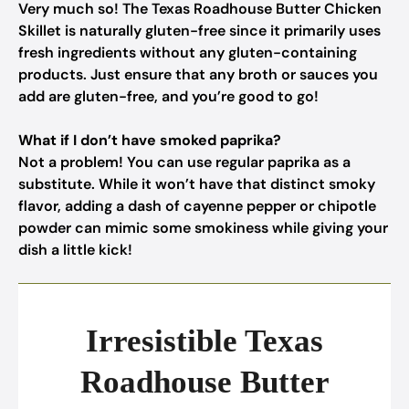
Very much so! The Texas Roadhouse Butter Chicken
Skillet is naturally gluten-free since it primarily uses
fresh ingredients without any gluten-containing
products. Just ensure that any broth or sauces you
add are gluten-free, and you’re good to go!
What if I don’t have smoked paprika?
Not a problem! You can use regular paprika as a
substitute. While it won’t have that distinct smoky
flavor, adding a dash of cayenne pepper or chipotle
powder can mimic some smokiness while giving your
dish a little kick!
Irresistible Texas
Roadhouse Butter