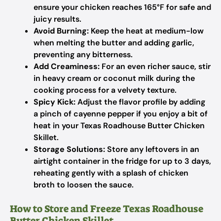
ensure your chicken reaches 165°F for safe and
juicy results.
Avoid Burning:
Keep the heat at medium-low
when melting the butter and adding garlic,
preventing any bitterness.
Add Creaminess:
For an even richer sauce, stir
in heavy cream or coconut milk during the
cooking process for a velvety texture.
Spicy Kick:
Adjust the flavor profile by adding
a pinch of cayenne pepper if you enjoy a bit of
heat in your Texas Roadhouse Butter Chicken
Skillet.
Storage Solutions:
Store any leftovers in an
airtight container in the fridge for up to 3 days,
reheating gently with a splash of chicken
broth to loosen the sauce.
How to Store and Freeze Texas Roadhouse
Butter Chicken Skillet