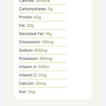
Calories:
450
kcal
Carbohydrates:
5
g
Protein:
42
g
Fat:
30
g
Saturated Fat:
18
g
Cholesterol:
140
mg
Sodium:
800
mg
Potassium:
560
mg
Vitamin A:
500
IU
Vitamin C:
2
mg
Calcium:
20
mg
Iron:
1
mg