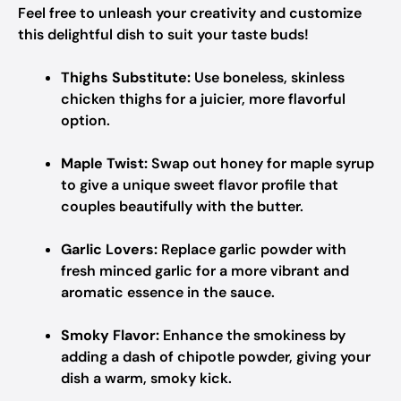
Feel free to unleash your creativity and customize
this delightful dish to suit your taste buds!
Thighs Substitute:
Use boneless, skinless
chicken thighs for a juicier, more flavorful
option.
Maple Twist:
Swap out honey for maple syrup
to give a unique sweet flavor profile that
couples beautifully with the butter.
Garlic Lovers:
Replace garlic powder with
fresh minced garlic for a more vibrant and
aromatic essence in the sauce.
Smoky Flavor:
Enhance the smokiness by
adding a dash of chipotle powder, giving your
dish a warm, smoky kick.