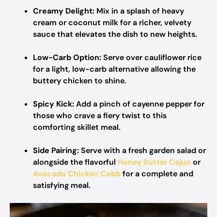
Creamy Delight:
Mix in a splash of heavy
cream or coconut milk for a richer, velvety
sauce that elevates the dish to new heights.
Low-Carb Option:
Serve over cauliflower rice
for a light, low-carb alternative allowing the
buttery chicken to shine.
Spicy Kick:
Add a pinch of cayenne pepper for
those who crave a fiery twist to this
comforting skillet meal.
Side Pairing:
Serve with a fresh garden salad or
alongside the flavorful
Honey Butter Cajun
or
Avocado Chicken Cobb
for a complete and
satisfying meal.