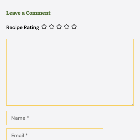
Leave a Comment
Recipe Rating
Comment
Name
Email