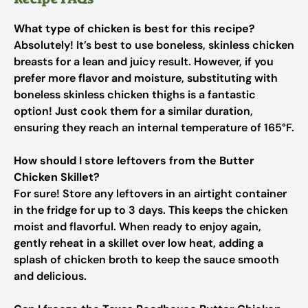
What type of chicken is best for this recipe?
Absolutely! It’s best to use boneless, skinless chicken
breasts for a lean and juicy result. However, if you
prefer more flavor and moisture, substituting with
boneless skinless chicken thighs is a fantastic
option! Just cook them for a similar duration,
ensuring they reach an internal temperature of 165°F.
How should I store leftovers from the Butter
Chicken Skillet?
For sure! Store any leftovers in an airtight container
in the fridge for up to 3 days. This keeps the chicken
moist and flavorful. When ready to enjoy again,
gently reheat in a skillet over low heat, adding a
splash of chicken broth to keep the sauce smooth
and delicious.