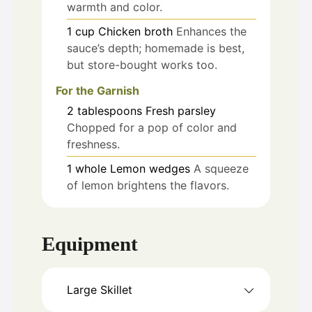
warmth and color.
1
cup
Chicken broth
Enhances the
sauce’s depth; homemade is best,
but store-bought works too.
For the Garnish
2
tablespoons
Fresh parsley
Chopped for a pop of color and
freshness.
1
whole
Lemon wedges
A squeeze
of lemon brightens the flavors.
Equipment
Large Skillet