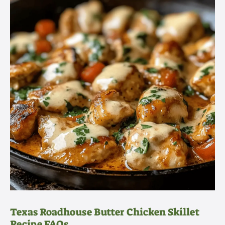
Texas Roadhouse Butter Chicken Skillet
Recipe FAQs