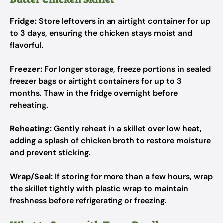
Fridge:
Store leftovers in an airtight container for up
to 3 days, ensuring the chicken stays moist and
flavorful.
Freezer:
For longer storage, freeze portions in sealed
freezer bags or airtight containers for up to 3
months. Thaw in the fridge overnight before
reheating.
Reheating:
Gently reheat in a skillet over low heat,
adding a splash of chicken broth to restore moisture
and prevent sticking.
Wrap/Seal:
If storing for more than a few hours, wrap
the skillet tightly with plastic wrap to maintain
freshness before refrigerating or freezing.