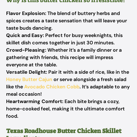
Why is this butter chicken so irresistible?
Flavor Explosion:
The blend of buttery herbs and
spices creates a taste sensation that will leave your
taste buds dancing.
Quick and Easy:
Perfect for busy weeknights, this
skillet dish comes together in just 30 minutes.
Crowd-Pleasing:
Whether it’s a family dinner or a
gathering with friends, this recipe will impress
everyone at the table.
Versatile Delight:
Pair it with a side of rice, like in the
Honey Butter Cajun
or serve alongside a fresh salad
like the
Avocado Chicken Cobb
. It’s adaptable to any
meal occasion!
Heartwarming Comfort:
Each bite brings a cozy,
home-cooked feel, making it the ultimate comfort
food.
Texas Roadhouse Butter Chicken Skillet