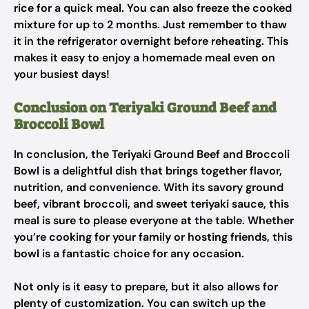
rice for a quick meal. You can also freeze the cooked
mixture for up to 2 months. Just remember to thaw
it in the refrigerator overnight before reheating. This
makes it easy to enjoy a homemade meal even on
your busiest days!
Conclusion on Teriyaki Ground Beef and
Broccoli Bowl
In conclusion, the Teriyaki Ground Beef and Broccoli
Bowl is a delightful dish that brings together flavor,
nutrition, and convenience. With its savory ground
beef, vibrant broccoli, and sweet teriyaki sauce, this
meal is sure to please everyone at the table. Whether
you’re cooking for your family or hosting friends, this
bowl is a fantastic choice for any occasion.
Not only is it easy to prepare, but it also allows for
plenty of customization. You can switch up the