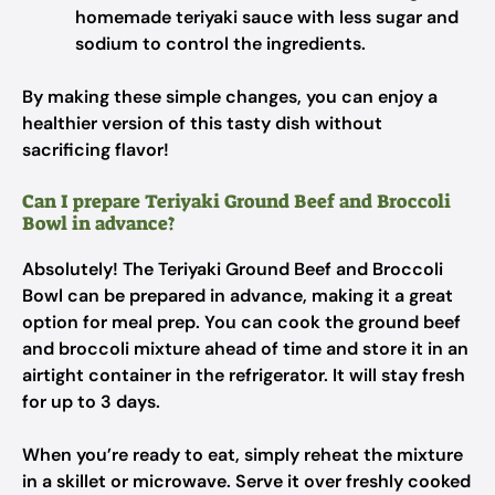
homemade teriyaki sauce with less sugar and
sodium to control the ingredients.
By making these simple changes, you can enjoy a
healthier version of this tasty dish without
sacrificing flavor!
Can I prepare Teriyaki Ground Beef and Broccoli
Bowl in advance?
Absolutely! The Teriyaki Ground Beef and Broccoli
Bowl can be prepared in advance, making it a great
option for meal prep. You can cook the ground beef
and broccoli mixture ahead of time and store it in an
airtight container in the refrigerator. It will stay fresh
for up to 3 days.
When you’re ready to eat, simply reheat the mixture
in a skillet or microwave. Serve it over freshly cooked