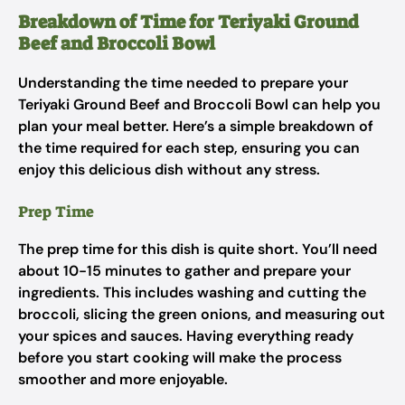
Breakdown of Time for Teriyaki Ground
Beef and Broccoli Bowl
Understanding the time needed to prepare your
Teriyaki Ground Beef and Broccoli Bowl can help you
plan your meal better. Here’s a simple breakdown of
the time required for each step, ensuring you can
enjoy this delicious dish without any stress.
Prep Time
The prep time for this dish is quite short. You’ll need
about 10-15 minutes to gather and prepare your
ingredients. This includes washing and cutting the
broccoli, slicing the green onions, and measuring out
your spices and sauces. Having everything ready
before you start cooking will make the process
smoother and more enjoyable.