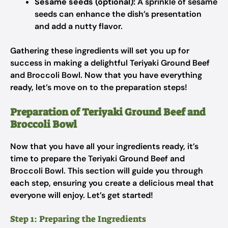
Sesame seeds (optional):
A sprinkle of sesame
seeds can enhance the dish’s presentation
and add a nutty flavor.
Gathering these ingredients will set you up for
success in making a delightful Teriyaki Ground Beef
and Broccoli Bowl. Now that you have everything
ready, let’s move on to the preparation steps!
Preparation of Teriyaki Ground Beef and
Broccoli Bowl
Now that you have all your ingredients ready, it’s
time to prepare the Teriyaki Ground Beef and
Broccoli Bowl. This section will guide you through
each step, ensuring you create a delicious meal that
everyone will enjoy. Let’s get started!
Step 1: Preparing the Ingredients