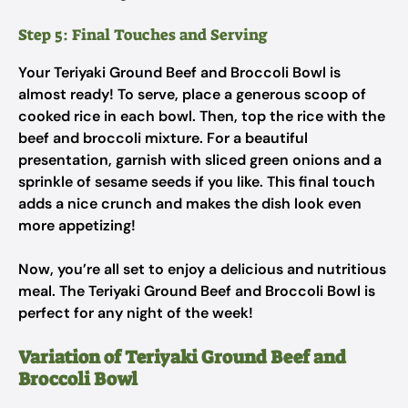
Step 5: Final Touches and Serving
Your Teriyaki Ground Beef and Broccoli Bowl is
almost ready! To serve, place a generous scoop of
cooked rice in each bowl. Then, top the rice with the
beef and broccoli mixture. For a beautiful
presentation, garnish with sliced green onions and a
sprinkle of sesame seeds if you like. This final touch
adds a nice crunch and makes the dish look even
more appetizing!
Now, you’re all set to enjoy a delicious and nutritious
meal. The Teriyaki Ground Beef and Broccoli Bowl is
perfect for any night of the week!
Variation of Teriyaki Ground Beef and
Broccoli Bowl