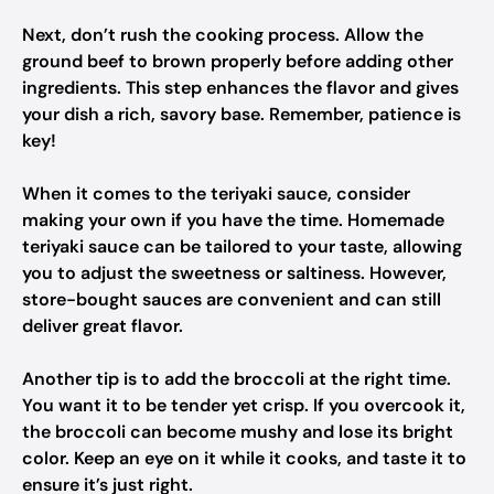
Next, don’t rush the cooking process. Allow the
ground beef to brown properly before adding other
ingredients. This step enhances the flavor and gives
your dish a rich, savory base. Remember, patience is
key!
When it comes to the teriyaki sauce, consider
making your own if you have the time. Homemade
teriyaki sauce can be tailored to your taste, allowing
you to adjust the sweetness or saltiness. However,
store-bought sauces are convenient and can still
deliver great flavor.
Another tip is to add the broccoli at the right time.
You want it to be tender yet crisp. If you overcook it,
the broccoli can become mushy and lose its bright
color. Keep an eye on it while it cooks, and taste it to
ensure it’s just right.