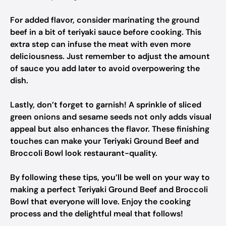
For added flavor, consider marinating the ground
beef in a bit of teriyaki sauce before cooking. This
extra step can infuse the meat with even more
deliciousness. Just remember to adjust the amount
of sauce you add later to avoid overpowering the
dish.
Lastly, don’t forget to garnish! A sprinkle of sliced
green onions and sesame seeds not only adds visual
appeal but also enhances the flavor. These finishing
touches can make your Teriyaki Ground Beef and
Broccoli Bowl look restaurant-quality.
By following these tips, you’ll be well on your way to
making a perfect Teriyaki Ground Beef and Broccoli
Bowl that everyone will love. Enjoy the cooking
process and the delightful meal that follows!