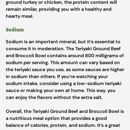
ground turkey or chicken, the protein content will
remain similar, providing you with a healthy and
hearty meal.
Sodium
Sodium is an important mineral, but it’s essential to
consume it in moderation. The Teriyaki Ground Beef
and Broccoli Bowl contains around 800 milligrams of
sodium per serving. This amount can vary based on
the teriyaki sauce you use, as some sauces are higher
in sodium than others. If you’re watching your
sodium intake, consider using a low-sodium teriyaki
sauce or making your own at home. This way, you
can enjoy the flavors without the extra salt.
Overall, the Teriyaki Ground Beef and Broccoli Bowl is
a nutritious meal option that provides a good
balance of calories, protein, and sodium. It’s a great