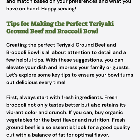
and match based on your preferences and what you
have on hand. Happy serving!
Tips for Making the Perfect Teriyaki
Ground Beef and Broccoli Bowl
Creating the perfect Teriyaki Ground Beef and
Broccoli Bowl is all about attention to detail and a
few helpful tips. With these suggestions, you can
elevate your dish and impress your family or guests.
Let’s explore some key tips to ensure your bowl turns
out delicious every time!
First, always start with fresh ingredients. Fresh
broccoli not only tastes better but also retains its
vibrant color and crunch. If you can, buy organic
vegetables for the best flavor and nutrition. Fresh
ground beef is also essential; look for a good quality
cut with a balance of fat for optimal flavor.