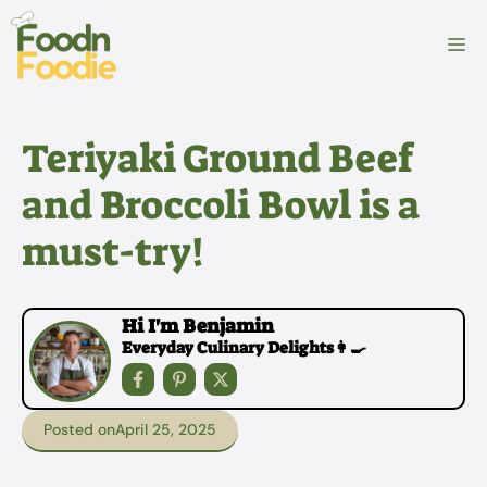
Skip
to
M
content
Teriyaki Ground Beef
and Broccoli Bowl is a
must-try!
Hi I'm Benjamin
Everyday Culinary Delights👩‍🍳
Posted on
April 25, 2025