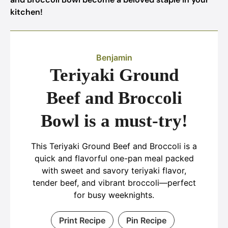
kitchen!
Benjamin
Teriyaki Ground
Beef and Broccoli
Bowl is a must-try!
This Teriyaki Ground Beef and Broccoli is a
quick and flavorful one-pan meal packed
with sweet and savory teriyaki flavor,
tender beef, and vibrant broccoli—perfect
for busy weeknights.
Print Recipe
Pin Recipe