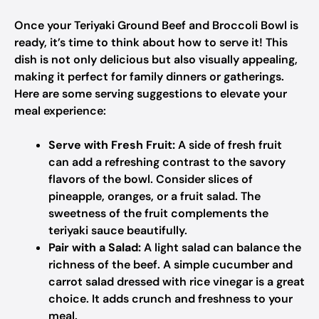
Once your Teriyaki Ground Beef and Broccoli Bowl is
ready, it’s time to think about how to serve it! This
dish is not only delicious but also visually appealing,
making it perfect for family dinners or gatherings.
Here are some serving suggestions to elevate your
meal experience:
Serve with Fresh Fruit:
A side of fresh fruit
can add a refreshing contrast to the savory
flavors of the bowl. Consider slices of
pineapple, oranges, or a fruit salad. The
sweetness of the fruit complements the
teriyaki sauce beautifully.
Pair with a Salad:
A light salad can balance the
richness of the beef. A simple cucumber and
carrot salad dressed with rice vinegar is a great
choice. It adds crunch and freshness to your
meal.