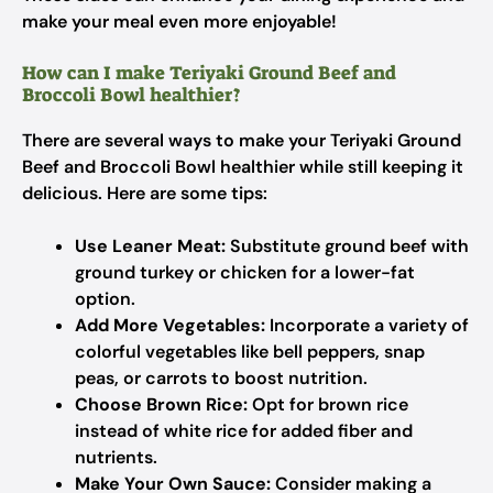
make your meal even more enjoyable!
How can I make Teriyaki Ground Beef and
Broccoli Bowl healthier?
There are several ways to make your Teriyaki Ground
Beef and Broccoli Bowl healthier while still keeping it
delicious. Here are some tips:
Use Leaner Meat:
Substitute ground beef with
ground turkey or chicken for a lower-fat
option.
Add More Vegetables:
Incorporate a variety of
colorful vegetables like bell peppers, snap
peas, or carrots to boost nutrition.
Choose Brown Rice:
Opt for brown rice
instead of white rice for added fiber and
nutrients.
Make Your Own Sauce:
Consider making a