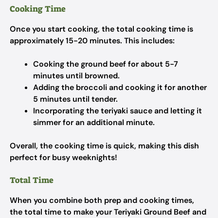
Cooking Time
Once you start cooking, the total cooking time is
approximately 15-20 minutes. This includes:
Cooking the ground beef for about 5-7
minutes until browned.
Adding the broccoli and cooking it for another
5 minutes until tender.
Incorporating the teriyaki sauce and letting it
simmer for an additional minute.
Overall, the cooking time is quick, making this dish
perfect for busy weeknights!
Total Time
When you combine both prep and cooking times,
the total time to make your Teriyaki Ground Beef and