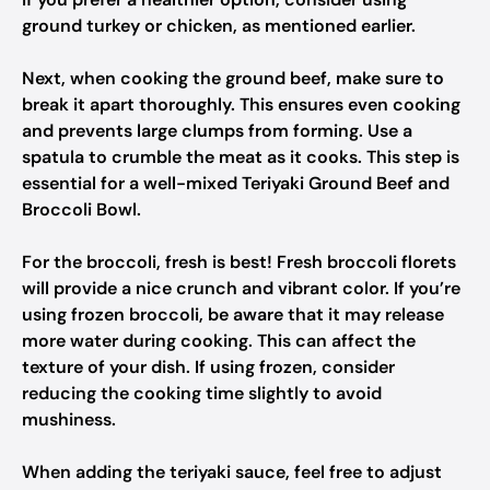
ground turkey or chicken, as mentioned earlier.
Next, when cooking the ground beef, make sure to
break it apart thoroughly. This ensures even cooking
and prevents large clumps from forming. Use a
spatula to crumble the meat as it cooks. This step is
essential for a well-mixed Teriyaki Ground Beef and
Broccoli Bowl.
For the broccoli, fresh is best! Fresh broccoli florets
will provide a nice crunch and vibrant color. If you’re
using frozen broccoli, be aware that it may release
more water during cooking. This can affect the
texture of your dish. If using frozen, consider
reducing the cooking time slightly to avoid
mushiness.
When adding the teriyaki sauce, feel free to adjust