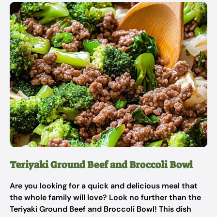
Teriyaki Ground Beef and Broccoli Bowl
Are you looking for a quick and delicious meal that
the whole family will love? Look no further than the
Teriyaki Ground Beef and Broccoli Bowl! This dish