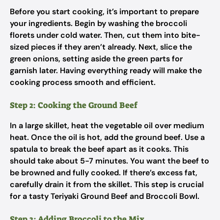
Before you start cooking, it’s important to prepare
your ingredients. Begin by washing the broccoli
florets under cold water. Then, cut them into bite-
sized pieces if they aren’t already. Next, slice the
green onions, setting aside the green parts for
garnish later. Having everything ready will make the
cooking process smooth and efficient.
Step 2: Cooking the Ground Beef
In a large skillet, heat the vegetable oil over medium
heat. Once the oil is hot, add the ground beef. Use a
spatula to break the beef apart as it cooks. This
should take about 5-7 minutes. You want the beef to
be browned and fully cooked. If there’s excess fat,
carefully drain it from the skillet. This step is crucial
for a tasty Teriyaki Ground Beef and Broccoli Bowl.
Step 3: Adding Broccoli to the Mix