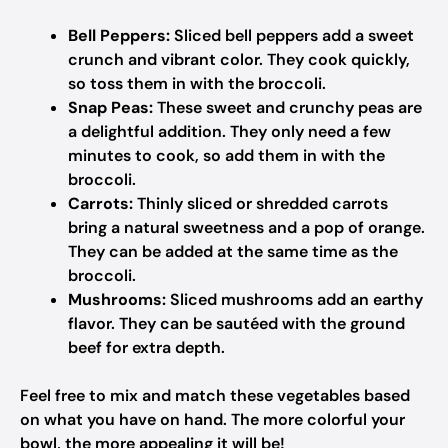
Bell Peppers:
Sliced bell peppers add a sweet
crunch and vibrant color. They cook quickly,
so toss them in with the broccoli.
Snap Peas:
These sweet and crunchy peas are
a delightful addition. They only need a few
minutes to cook, so add them in with the
broccoli.
Carrots:
Thinly sliced or shredded carrots
bring a natural sweetness and a pop of orange.
They can be added at the same time as the
broccoli.
Mushrooms:
Sliced mushrooms add an earthy
flavor. They can be sautéed with the ground
beef for extra depth.
Feel free to mix and match these vegetables based
on what you have on hand. The more colorful your
bowl, the more appealing it will be!