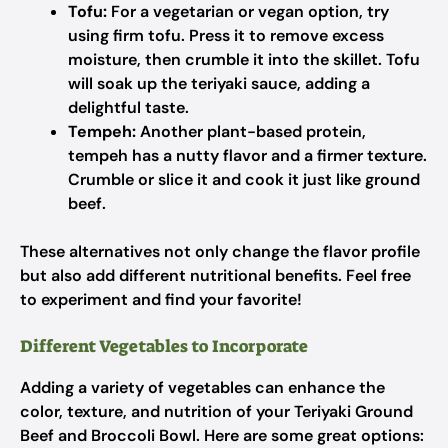
Tofu:
For a vegetarian or vegan option, try
using firm tofu. Press it to remove excess
moisture, then crumble it into the skillet. Tofu
will soak up the teriyaki sauce, adding a
delightful taste.
Tempeh:
Another plant-based protein,
tempeh has a nutty flavor and a firmer texture.
Crumble or slice it and cook it just like ground
beef.
These alternatives not only change the flavor profile
but also add different nutritional benefits. Feel free
to experiment and find your favorite!
Different Vegetables to Incorporate
Adding a variety of vegetables can enhance the
color, texture, and nutrition of your Teriyaki Ground
Beef and Broccoli Bowl. Here are some great options: