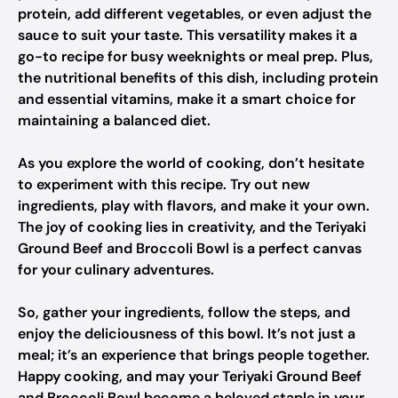
protein, add different vegetables, or even adjust the
sauce to suit your taste. This versatility makes it a
go-to recipe for busy weeknights or meal prep. Plus,
the nutritional benefits of this dish, including protein
and essential vitamins, make it a smart choice for
maintaining a balanced diet.
As you explore the world of cooking, don’t hesitate
to experiment with this recipe. Try out new
ingredients, play with flavors, and make it your own.
The joy of cooking lies in creativity, and the Teriyaki
Ground Beef and Broccoli Bowl is a perfect canvas
for your culinary adventures.
So, gather your ingredients, follow the steps, and
enjoy the deliciousness of this bowl. It’s not just a
meal; it’s an experience that brings people together.
Happy cooking, and may your Teriyaki Ground Beef
and Broccoli Bowl become a beloved staple in your