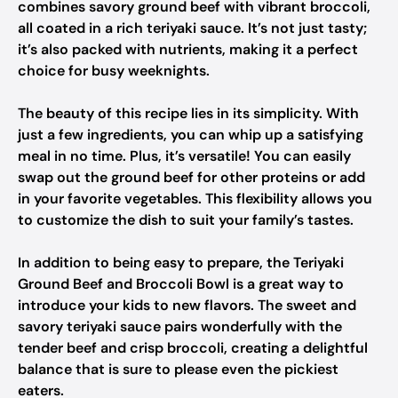
combines savory ground beef with vibrant broccoli,
all coated in a rich teriyaki sauce. It’s not just tasty;
it’s also packed with nutrients, making it a perfect
choice for busy weeknights.
The beauty of this recipe lies in its simplicity. With
just a few ingredients, you can whip up a satisfying
meal in no time. Plus, it’s versatile! You can easily
swap out the ground beef for other proteins or add
in your favorite vegetables. This flexibility allows you
to customize the dish to suit your family’s tastes.
In addition to being easy to prepare, the Teriyaki
Ground Beef and Broccoli Bowl is a great way to
introduce your kids to new flavors. The sweet and
savory teriyaki sauce pairs wonderfully with the
tender beef and crisp broccoli, creating a delightful
balance that is sure to please even the pickiest
eaters.