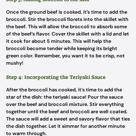
Once the ground beef is cooked, it’s time to add the
broccoli. Stir the broccoli florets into the skillet with
the beef. This will allow the broccoli to absorb some
of the beef’s flavor. Cover the skillet with a lid and let
it cook for about 5 minutes. This will help the
broccoli become tender while keeping its bright
green color. Remember, you want it to be crisp, not
mushy!
Step 4: Incorporating the Teriyaki Sauce
After the broccoli has cooked, it’s time to add the
star of the dish: the teriyaki sauce! Pour the sauce
over the beef and broccoli mixture. Stir everything
together until the beef and broccoli are well coated.
The sauce will add a sweet and savory flavor that ties
the dish together. Let it simmer for another minute
to warm through.