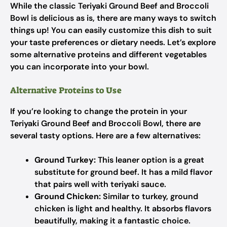
While the classic Teriyaki Ground Beef and Broccoli
Bowl is delicious as is, there are many ways to switch
things up! You can easily customize this dish to suit
your taste preferences or dietary needs. Let’s explore
some alternative proteins and different vegetables
you can incorporate into your bowl.
Alternative Proteins to Use
If you’re looking to change the protein in your
Teriyaki Ground Beef and Broccoli Bowl, there are
several tasty options. Here are a few alternatives:
Ground Turkey:
This leaner option is a great
substitute for ground beef. It has a mild flavor
that pairs well with teriyaki sauce.
Ground Chicken:
Similar to turkey, ground
chicken is light and healthy. It absorbs flavors
beautifully, making it a fantastic choice.