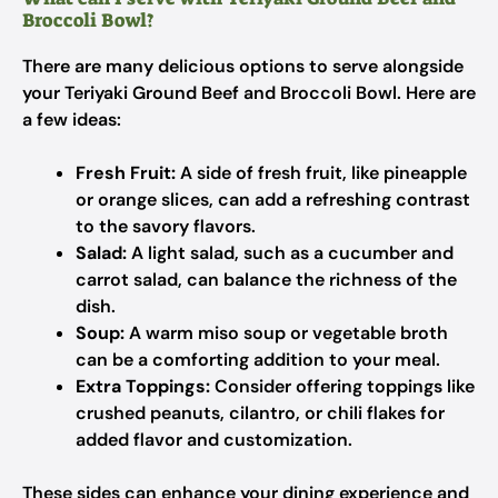
Broccoli Bowl?
There are many delicious options to serve alongside
your Teriyaki Ground Beef and Broccoli Bowl. Here are
a few ideas:
Fresh Fruit:
A side of fresh fruit, like pineapple
or orange slices, can add a refreshing contrast
to the savory flavors.
Salad:
A light salad, such as a cucumber and
carrot salad, can balance the richness of the
dish.
Soup:
A warm miso soup or vegetable broth
can be a comforting addition to your meal.
Extra Toppings:
Consider offering toppings like
crushed peanuts, cilantro, or chili flakes for
added flavor and customization.
These sides can enhance your dining experience and