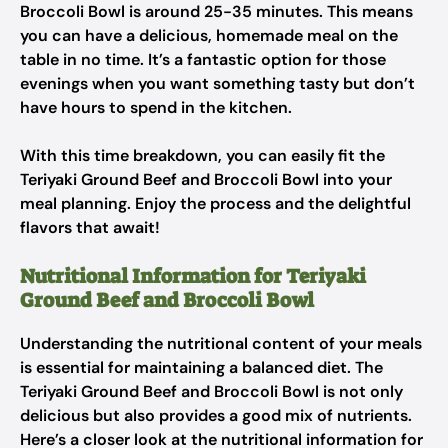
Broccoli Bowl is around 25-35 minutes. This means
you can have a delicious, homemade meal on the
table in no time. It’s a fantastic option for those
evenings when you want something tasty but don’t
have hours to spend in the kitchen.
With this time breakdown, you can easily fit the
Teriyaki Ground Beef and Broccoli Bowl into your
meal planning. Enjoy the process and the delightful
flavors that await!
Nutritional Information for Teriyaki
Ground Beef and Broccoli Bowl
Understanding the nutritional content of your meals
is essential for maintaining a balanced diet. The
Teriyaki Ground Beef and Broccoli Bowl is not only
delicious but also provides a good mix of nutrients.
Here’s a closer look at the nutritional information for