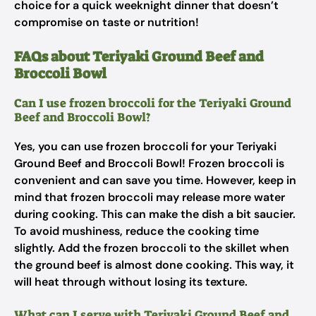
choice for a quick weeknight dinner that doesn’t
compromise on taste or nutrition!
FAQs about Teriyaki Ground Beef and
Broccoli Bowl
Can I use frozen broccoli for the Teriyaki Ground
Beef and Broccoli Bowl?
Yes, you can use frozen broccoli for your Teriyaki
Ground Beef and Broccoli Bowl! Frozen broccoli is
convenient and can save you time. However, keep in
mind that frozen broccoli may release more water
during cooking. This can make the dish a bit saucier.
To avoid mushiness, reduce the cooking time
slightly. Add the frozen broccoli to the skillet when
the ground beef is almost done cooking. This way, it
will heat through without losing its texture.
What can I serve with Teriyaki Ground Beef and