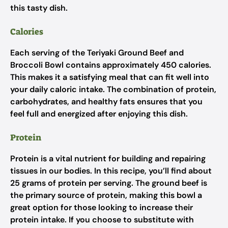
this tasty dish.
Calories
Each serving of the Teriyaki Ground Beef and
Broccoli Bowl contains approximately 450 calories.
This makes it a satisfying meal that can fit well into
your daily caloric intake. The combination of protein,
carbohydrates, and healthy fats ensures that you
feel full and energized after enjoying this dish.
Protein
Protein is a vital nutrient for building and repairing
tissues in our bodies. In this recipe, you’ll find about
25 grams of protein per serving. The ground beef is
the primary source of protein, making this bowl a
great option for those looking to increase their
protein intake. If you choose to substitute with