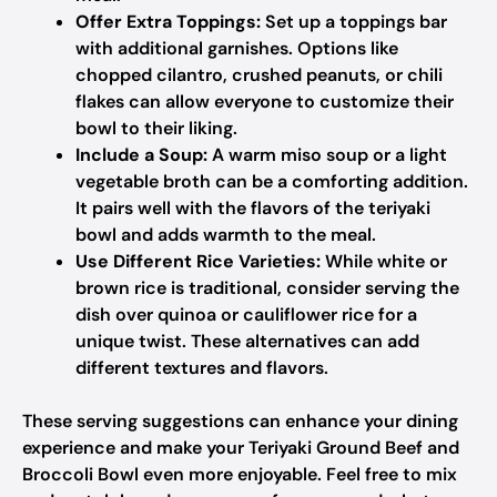
Offer Extra Toppings:
Set up a toppings bar
with additional garnishes. Options like
chopped cilantro, crushed peanuts, or chili
flakes can allow everyone to customize their
bowl to their liking.
Include a Soup:
A warm miso soup or a light
vegetable broth can be a comforting addition.
It pairs well with the flavors of the teriyaki
bowl and adds warmth to the meal.
Use Different Rice Varieties:
While white or
brown rice is traditional, consider serving the
dish over quinoa or cauliflower rice for a
unique twist. These alternatives can add
different textures and flavors.
These serving suggestions can enhance your dining
experience and make your Teriyaki Ground Beef and
Broccoli Bowl even more enjoyable. Feel free to mix