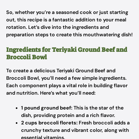
So, whether you’re a seasoned cook or just starting
out, this recipe is a fantastic addition to your meal
rotation. Let’s dive into the ingredients and
preparation steps to create this mouthwatering dish!
Ingredients for Teriyaki Ground Beef and
Broccoli Bowl
To create a delicious Teriyaki Ground Beef and
Broccoli Bowl, you’ll need a few simple ingredients.
Each component plays a vital role in building flavor
and nutrition. Here’s what you’ll need:
1 pound ground beef:
This is the star of the
dish, providing protein and a rich flavor.
2 cups broccoli florets:
Fresh broccoli adds a
crunchy texture and vibrant color, along with
essential vitamins.