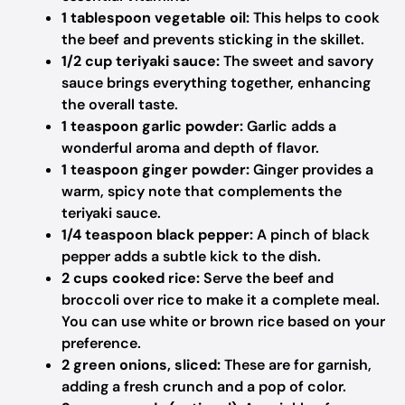
1 tablespoon vegetable oil:
This helps to cook
the beef and prevents sticking in the skillet.
1/2 cup teriyaki sauce:
The sweet and savory
sauce brings everything together, enhancing
the overall taste.
1 teaspoon garlic powder:
Garlic adds a
wonderful aroma and depth of flavor.
1 teaspoon ginger powder:
Ginger provides a
warm, spicy note that complements the
teriyaki sauce.
1/4 teaspoon black pepper:
A pinch of black
pepper adds a subtle kick to the dish.
2 cups cooked rice:
Serve the beef and
broccoli over rice to make it a complete meal.
You can use white or brown rice based on your
preference.
2 green onions, sliced:
These are for garnish,
adding a fresh crunch and a pop of color.