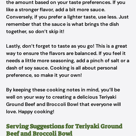
the amount based on your taste preferences. If you
like a stronger flavor, add a bit more sauce.
Conversely, if you prefer a lighter taste, use less. Just
remember that the sauce is what brings the dish
together, so don’t skip it!
Lastly, don’t forget to taste as you go! This is a great
way to ensure the flavors are balanced. If you feel it
needs a little more seasoning, add a pinch of salt or a
dash of soy sauce. Cooking is all about personal
preference, so make it your own!
By keeping these cooking notes in mind, you’ll be
well on your way to creating a delicious Teriyaki
Ground Beef and Broccoli Bowl that everyone will
love. Happy cooking!
Serving Suggestions for Teriyaki Ground
Beef and Broccoli Bowl