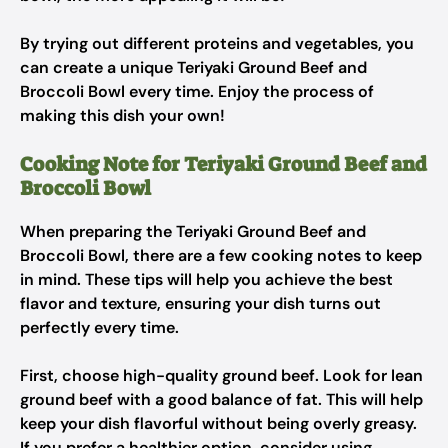
By trying out different proteins and vegetables, you
can create a unique Teriyaki Ground Beef and
Broccoli Bowl every time. Enjoy the process of
making this dish your own!
Cooking Note for Teriyaki Ground Beef and
Broccoli Bowl
When preparing the Teriyaki Ground Beef and
Broccoli Bowl, there are a few cooking notes to keep
in mind. These tips will help you achieve the best
flavor and texture, ensuring your dish turns out
perfectly every time.
First, choose high-quality ground beef. Look for lean
ground beef with a good balance of fat. This will help
keep your dish flavorful without being overly greasy.
If you prefer a healthier option, consider using