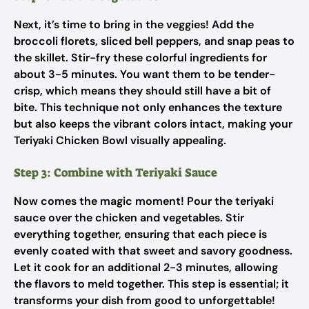
Next, it’s time to bring in the veggies! Add the
broccoli florets, sliced bell peppers, and snap peas to
the skillet. Stir-fry these colorful ingredients for
about 3-5 minutes. You want them to be tender-
crisp, which means they should still have a bit of
bite. This technique not only enhances the texture
but also keeps the vibrant colors intact, making your
Teriyaki Chicken Bowl visually appealing.
Step 3: Combine with Teriyaki Sauce
Now comes the magic moment! Pour the teriyaki
sauce over the chicken and vegetables. Stir
everything together, ensuring that each piece is
evenly coated with that sweet and savory goodness.
Let it cook for an additional 2-3 minutes, allowing
the flavors to meld together. This step is essential; it
transforms your dish from good to unforgettable!