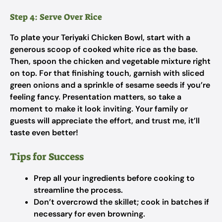
Step 4: Serve Over Rice
To plate your Teriyaki Chicken Bowl, start with a
generous scoop of cooked white rice as the base.
Then, spoon the chicken and vegetable mixture right
on top. For that finishing touch, garnish with sliced
green onions and a sprinkle of sesame seeds if you’re
feeling fancy. Presentation matters, so take a
moment to make it look inviting. Your family or
guests will appreciate the effort, and trust me, it’ll
taste even better!
Tips for Success
Prep all your ingredients before cooking to
streamline the process.
Don’t overcrowd the skillet; cook in batches if
necessary for even browning.