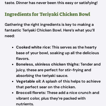
taste. Dinner has never been this easy or satisfying!
Ingredients for Teriyaki Chicken Bowl
Gathering the right ingredients is key to making a
fantastic Teriyaki Chicken Bowl. Here’s what you’ll
need:
Cooked white rice:
This serves as the hearty
base of your bowl, soaking up all the delicious
flavors.
Boneless, skinless chicken thighs:
Tender and
juicy, these are perfect for stir-frying and
absorbing the teriyaki sauce.
Vegetable oil:
A splash of this helps to achieve
that perfect sear on the chicken.
Broccoli florets:
These add a nice crunch and
vibrant color, plus they’re packed with
nutrients.