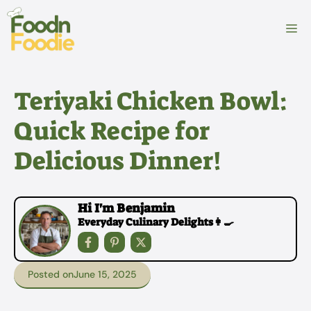
Skip
to
M
content
Teriyaki Chicken Bowl:
Quick Recipe for
Delicious Dinner!
Hi I'm Benjamin
Everyday Culinary Delights👩‍🍳
Posted on
June 15, 2025