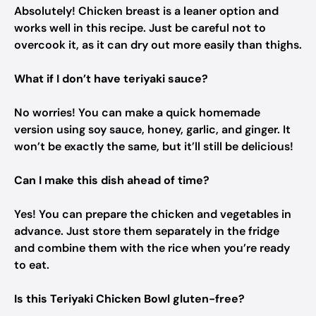
Absolutely! Chicken breast is a leaner option and
works well in this recipe. Just be careful not to
overcook it, as it can dry out more easily than thighs.
What if I don’t have teriyaki sauce?
No worries! You can make a quick homemade
version using soy sauce, honey, garlic, and ginger. It
won’t be exactly the same, but it’ll still be delicious!
Can I make this dish ahead of time?
Yes! You can prepare the chicken and vegetables in
advance. Just store them separately in the fridge
and combine them with the rice when you’re ready
to eat.
Is this Teriyaki Chicken Bowl gluten-free?