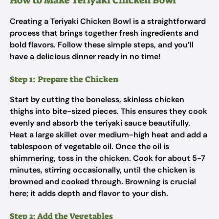
How to Make Teriyaki Chicken Bowl
Creating a Teriyaki Chicken Bowl is a straightforward
process that brings together fresh ingredients and
bold flavors. Follow these simple steps, and you’ll
have a delicious dinner ready in no time!
Step 1: Prepare the Chicken
Start by cutting the boneless, skinless chicken
thighs into bite-sized pieces. This ensures they cook
evenly and absorb the teriyaki sauce beautifully.
Heat a large skillet over medium-high heat and add a
tablespoon of vegetable oil. Once the oil is
shimmering, toss in the chicken. Cook for about 5-7
minutes, stirring occasionally, until the chicken is
browned and cooked through. Browning is crucial
here; it adds depth and flavor to your dish.
Step 2: Add the Vegetables