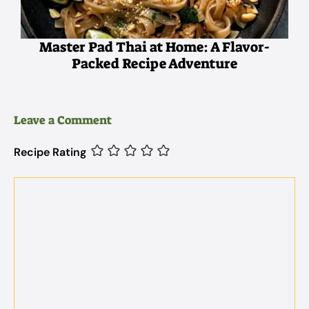
Master Pad Thai at Home: A Flavor-
Packed Recipe Adventure
Leave a Comment
Recipe Rating
Comment