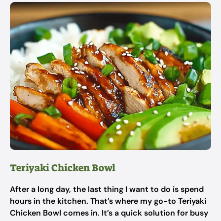
Teriyaki Chicken Bowl
After a long day, the last thing I want to do is spend
hours in the kitchen. That’s where my go-to Teriyaki
Chicken Bowl comes in. It’s a quick solution for busy