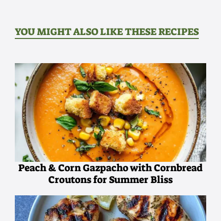
YOU MIGHT ALSO LIKE THESE RECIPES
Peach & Corn Gazpacho with Cornbread
Croutons for Summer Bliss