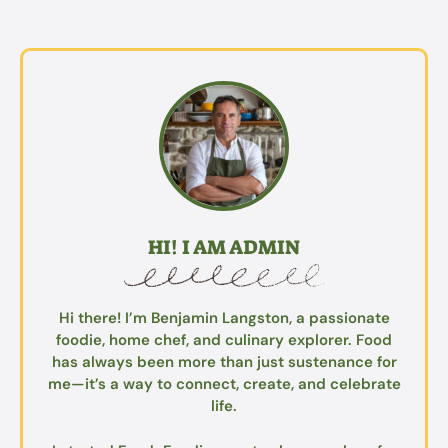
HI! I AM ADMIN
Hi there! I’m Benjamin Langston, a passionate
foodie, home chef, and culinary explorer. Food
has always been more than just sustenance for
me—it’s a way to connect, create, and celebrate
life.