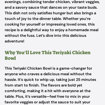
evenings, combining tender chicken, vibrant veggies,
and a savory sauce that dances on your taste buds.
This dish not only satisfies hunger but also brings a
touch of joy to the dinner table. Whether you’re
cooking for yourself or impressing loved ones, this
recipe is a delightful way to enjoy a homemade meal
without the fuss. Let’s dive into this delicious
adventure!
Why You’ll Love This Teriyaki Chicken
Bowl
This Teriyaki Chicken Bowl is a game-changer for
anyone who craves a delicious meal without the
hassle. It’s quick to whip up, taking just 25 minutes
from start to finish. The flavors are bold yet
comforting, making it a hit with everyone at the
table. Plus, it’s versatile—feel free to mix in your
favorite veggies or adjust the sauce to suit your