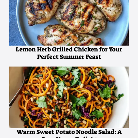
Lemon Herb Grilled Chicken for Your
Perfect Summer Feast
Warm Sweet Potato Noodle Salad: A