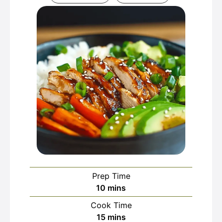
Prep Time
minutes
10
mins
Cook Time
minutes
15
mins