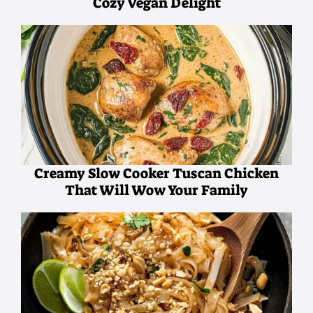
Cozy Vegan Delight
Creamy Slow Cooker Tuscan Chicken
That Will Wow Your Family