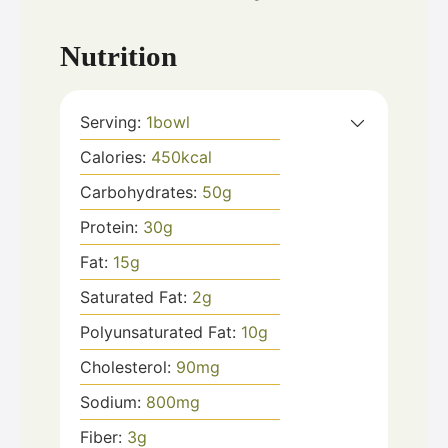
Nutrition
Serving:
1
bowl
Calories:
450
kcal
Carbohydrates:
50
g
Protein:
30
g
Fat:
15
g
Saturated Fat:
2
g
Polyunsaturated Fat:
10
g
Cholesterol:
90
mg
Sodium:
800
mg
Fiber:
3
g