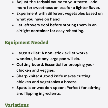
Adjust the teriyaki sauce to your taste—add
more for sweetness or less for a lighter flavor.
Experiment with different vegetables based on
what you have on hand.
Let leftovers cool before storing them in an
airtight container for easy reheating.
Equipment Needed
Large skillet:
A non-stick skillet works
wonders, but any large pan will do.
Cutting board:
Essential for prepping your
chicken and veggies.
Sharp knife:
A good knife makes cutting
chicken and vegetables a breeze.
Spatula or wooden spoon:
Perfect for stirring
and flipping ingredients.
Variations