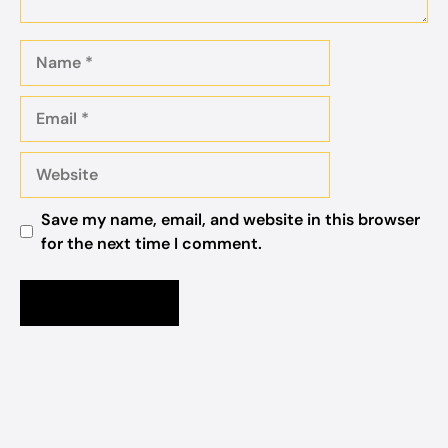
Name
Email
Website
Save my name, email, and website in this browser
for the next time I comment.