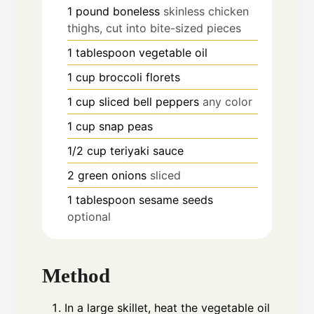
1
pound
boneless
skinless chicken
thighs, cut into bite-sized pieces
1
tablespoon
vegetable oil
1
cup
broccoli florets
1
cup
sliced bell peppers
any color
1
cup
snap peas
1/2
cup
teriyaki sauce
2
green onions
sliced
1
tablespoon
sesame seeds
optional
Method
In a large skillet, heat the vegetable oil