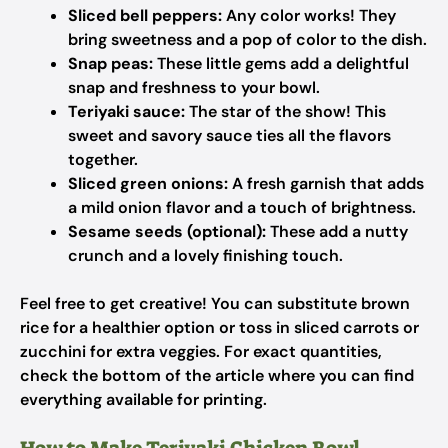
Sliced bell peppers:
Any color works! They
bring sweetness and a pop of color to the dish.
Snap peas:
These little gems add a delightful
snap and freshness to your bowl.
Teriyaki sauce:
The star of the show! This
sweet and savory sauce ties all the flavors
together.
Sliced green onions:
A fresh garnish that adds
a mild onion flavor and a touch of brightness.
Sesame seeds (optional):
These add a nutty
crunch and a lovely finishing touch.
Feel free to get creative! You can substitute brown
rice for a healthier option or toss in sliced carrots or
zucchini for extra veggies. For exact quantities,
check the bottom of the article where you can find
everything available for printing.