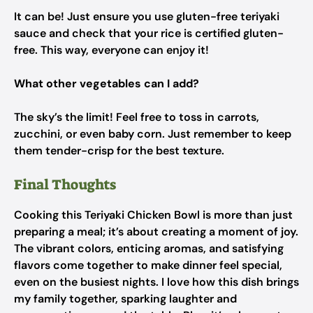
It can be! Just ensure you use gluten-free teriyaki
sauce and check that your rice is certified gluten-
free. This way, everyone can enjoy it!
What other vegetables can I add?
The sky’s the limit! Feel free to toss in carrots,
zucchini, or even baby corn. Just remember to keep
them tender-crisp for the best texture.
Final Thoughts
Cooking this Teriyaki Chicken Bowl is more than just
preparing a meal; it’s about creating a moment of joy.
The vibrant colors, enticing aromas, and satisfying
flavors come together to make dinner feel special,
even on the busiest nights. I love how this dish brings
my family together, sparking laughter and