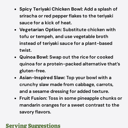
Spicy Teriyaki Chicken Bowl:
Add a splash of
sriracha or red pepper flakes to the teriyaki
sauce for a kick of heat.
Vegetarian Option:
Substitute chicken with
tofu or tempeh, and use vegetable broth
instead of teriyaki sauce for a plant-based
twist.
Quinoa Bowl:
Swap out the rice for cooked
quinoa for a protein-packed alternative that’s
gluten-free.
Asian-Inspired Slaw:
Top your bowl with a
crunchy slaw made from cabbage, carrots,
and a sesame dressing for added texture.
Fruit Fusion:
Toss in some pineapple chunks or
mandarin oranges for a sweet contrast to the
savory flavors.
Serving Suggestions