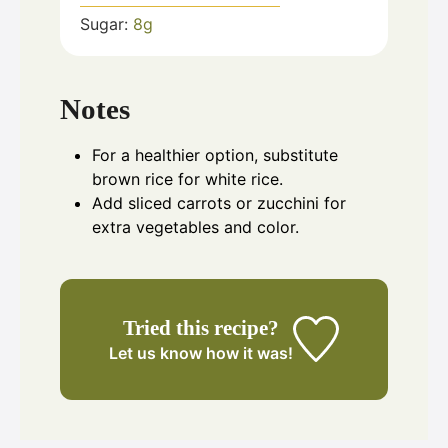
Sugar:
8
g
Notes
For a healthier option, substitute
brown rice for white rice.
Add sliced carrots or zucchini for
extra vegetables and color.
Tried this recipe?
Let us know
how it was!