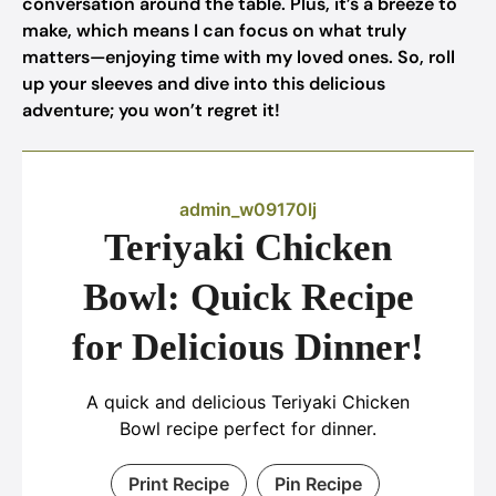
conversation around the table. Plus, it’s a breeze to
make, which means I can focus on what truly
matters—enjoying time with my loved ones. So, roll
up your sleeves and dive into this delicious
adventure; you won’t regret it!
admin_w09170lj
Teriyaki Chicken
Bowl: Quick Recipe
for Delicious Dinner!
A quick and delicious Teriyaki Chicken
Bowl recipe perfect for dinner.
Print Recipe
Pin Recipe