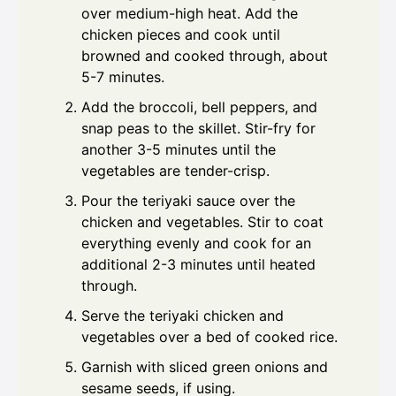
over medium-high heat. Add the
chicken pieces and cook until
browned and cooked through, about
5-7 minutes.
Add the broccoli, bell peppers, and
snap peas to the skillet. Stir-fry for
another 3-5 minutes until the
vegetables are tender-crisp.
Pour the teriyaki sauce over the
chicken and vegetables. Stir to coat
everything evenly and cook for an
additional 2-3 minutes until heated
through.
Serve the teriyaki chicken and
vegetables over a bed of cooked rice.
Garnish with sliced green onions and
sesame seeds, if using.