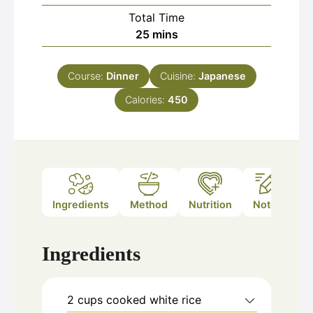
Total Time
minutes
25
mins
Course:
Dinner
Cuisine:
Japanese
Calories:
450
Ingredients
Method
Nutrition
Notes
Ingredients
2
cups
cooked white rice