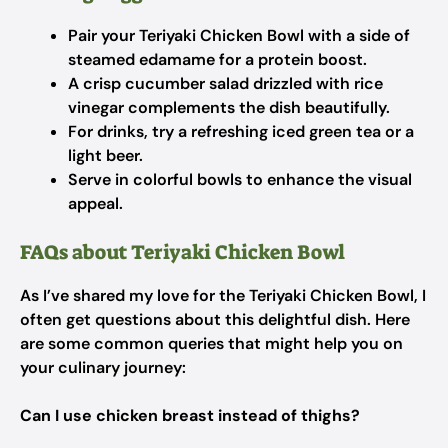
Pair your Teriyaki Chicken Bowl with a side of
steamed edamame for a protein boost.
A crisp cucumber salad drizzled with rice
vinegar complements the dish beautifully.
For drinks, try a refreshing iced green tea or a
light beer.
Serve in colorful bowls to enhance the visual
appeal.
FAQs about Teriyaki Chicken Bowl
As I’ve shared my love for the Teriyaki Chicken Bowl, I
often get questions about this delightful dish. Here
are some common queries that might help you on
your culinary journey:
Can I use chicken breast instead of thighs?