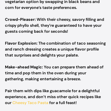
vegetarian option by swapping in black beans and
corn for everyone’s taste preferences.
Crowd-Pleaser:
With their cheesy, savory filling and
crispy phyllo shell, they’re guaranteed to have your
guests coming back for seconds!
Flavor Explosion:
The combination of taco seasoning
and ranch dressing creates a unique flavor profile
that surprises and delights your palate.
Make-ahead Magic:
You can prepare them ahead of
time and pop them in the oven during your
gathering, making entertaining a breeze.
Pair them with dips like guacamole for a delightful
experience, and don’t miss other quick recipes like
our
Cheesy Taco Pasta
for a full feast!