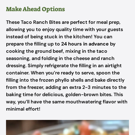
Make Ahead Options
These Taco Ranch Bites are perfect for meal prep,
allowing you to enjoy quality time with your guests
instead of being stuck in the kitchen! You can
prepare the filling up to
24 hours in advance
by
cooking the ground beef, mixing in the taco
seasoning, and folding in the cheese and ranch
dressing. Simply refrigerate the filling in an airtight
container. When you’re ready to serve, spoon the
filling into the frozen phyllo shells and bake directly
from the freezer, adding an extra 2-3 minutes to the
baking time for delicious, golden-brown bites. This
way, you’ll have the same mouthwatering flavor with
minimal effort!