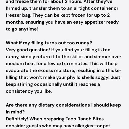
and freeze them for about 2 hours. After they’ve
firmed up, transfer them to an airtight container or
freezer bag. They can be kept frozen for up to 2
months, ensuring you have an easy appetizer ready
to go anytime!
What if my filling turns out too runny?
Very good question! If you find your filling is too
runny, simply return it to the skillet and simmer over
medium heat for a few extra minutes. This will help
evaporate the excess moisture, resulting in a thicker
filling that won’t make your phyllo shells soggy! Just
keep stirring occasionally until it reaches a
consistency you like.
Are there any dietary considerations I should keep
in mind?
Definitely! When preparing Taco Ranch Bites,
consider guests who may have allergies—or pet