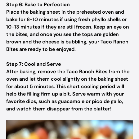
Step 6: Bake to Perfection
Place the baking sheet in the preheated oven and
bake for 8-10 minutes if using fresh phyllo shells or
10-13 minutes if they are still frozen. Keep an eye on
the bites, and once you see the tops are golden
brown and the cheese is bubbling, your Taco Ranch
Bites are ready to be enjoyed.
Step 7: Cool and Serve
After baking, remove the Taco Ranch Bites from the
oven and let them cool slightly on the baking sheet
for about 5 minutes. This short cooling period will
help the filling firm up a bit. Serve warm with your
favorite dips, such as guacamole or pico de gallo,
and watch them disappear from the platter!