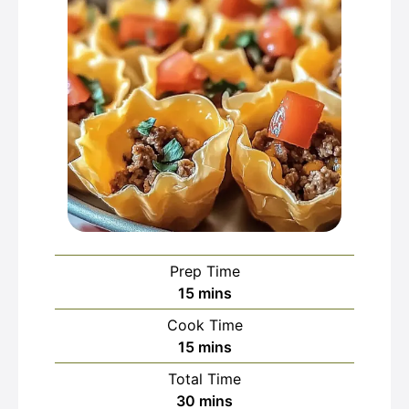
Prep Time
minutes
15
mins
Cook Time
minutes
15
mins
Total Time
minutes
30
mins