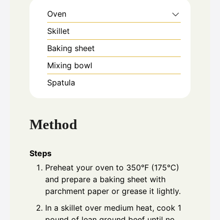
Oven
Skillet
Baking sheet
Mixing bowl
Spatula
Method
Steps
Preheat your oven to 350°F (175°C)
and prepare a baking sheet with
parchment paper or grease it lightly.
In a skillet over medium heat, cook 1
pound of lean ground beef until no