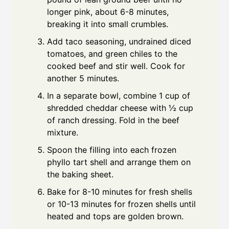
longer pink, about 6-8 minutes,
breaking it into small crumbles.
Add taco seasoning, undrained diced
tomatoes, and green chiles to the
cooked beef and stir well. Cook for
another 5 minutes.
In a separate bowl, combine 1 cup of
shredded cheddar cheese with ½ cup
of ranch dressing. Fold in the beef
mixture.
Spoon the filling into each frozen
phyllo tart shell and arrange them on
the baking sheet.
Bake for 8-10 minutes for fresh shells
or 10-13 minutes for frozen shells until
heated and tops are golden brown.