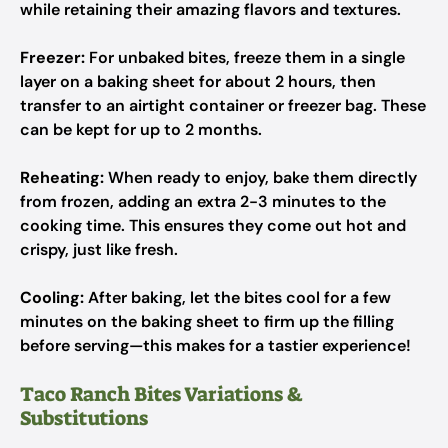
while retaining their amazing flavors and textures.
Freezer:
For unbaked bites, freeze them in a single
layer on a baking sheet for about 2 hours, then
transfer to an airtight container or freezer bag. These
can be kept for up to 2 months.
Reheating:
When ready to enjoy, bake them directly
from frozen, adding an extra 2-3 minutes to the
cooking time. This ensures they come out hot and
crispy, just like fresh.
Cooling:
After baking, let the bites cool for a few
minutes on the baking sheet to firm up the filling
before serving—this makes for a tastier experience!
Taco Ranch Bites Variations &
Substitutions