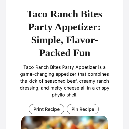
Taco Ranch Bites
Party Appetizer:
Simple, Flavor-
Packed Fun
Taco Ranch Bites Party Appetizer is a
game-changing appetizer that combines
the kick of seasoned beef, creamy ranch
dressing, and melty cheese all in a crispy
phyllo shell.
Print Recipe
Pin Recipe