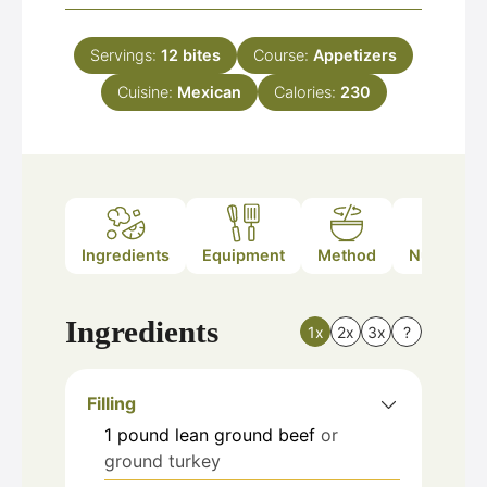
Servings:
12
bites
Course:
Appetizers
Cuisine:
Mexican
Calories:
230
Ingredients
Equipment
Method
Nutrition
Ingredients
1x
2x
3x
?
Filling
1
pound
lean ground beef
or
ground turkey