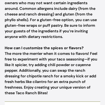
owners who may not want certain ingredients
around. Common allergens include dairy (from the
cheese and ranch dressing) and gluten (from the
phyllo shells). For a gluten-free option, you can use
gluten-free wraps or puff pastry. Be sure to inform
your guests of the ingredients if you’re inviting
anyone with dietary restrictions.
How can I customize the spices or flavors?
The more the merrier when it comes to flavors! Feel
free to experiment with your taco seasoning—if you
like it spicier, try adding chili powder or cayenne
pepper. Additionally, you can swap the ranch
dressing for chipotle ranch for a smoky kick or add
fresh herbs like cilantro for an extra punch of
freshness. Enjoy creating your unique version of
these Taco Ranch Bites!