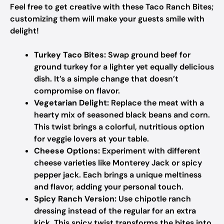
Feel free to get creative with these Taco Ranch Bites;
customizing them will make your guests smile with
delight!
Turkey Taco Bites:
Swap ground beef for
ground turkey for a lighter yet equally delicious
dish. It’s a simple change that doesn’t
compromise on flavor.
Vegetarian Delight:
Replace the meat with a
hearty mix of seasoned black beans and corn.
This twist brings a colorful, nutritious option
for veggie lovers at your table.
Cheese Options:
Experiment with different
cheese varieties like Monterey Jack or spicy
pepper jack. Each brings a unique meltiness
and flavor, adding your personal touch.
Spicy Ranch Version:
Use chipotle ranch
dressing instead of the regular for an extra
kick. This spicy twist transforms the bites into