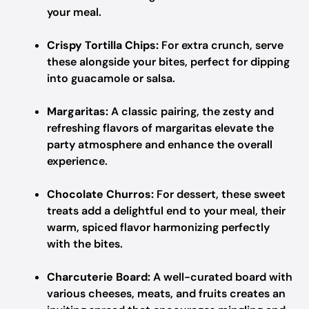
your meal.
Crispy Tortilla Chips:
For extra crunch, serve
these alongside your bites, perfect for dipping
into guacamole or salsa.
Margaritas:
A classic pairing, the zesty and
refreshing flavors of margaritas elevate the
party atmosphere and enhance the overall
experience.
Chocolate Churros:
For dessert, these sweet
treats add a delightful end to your meal, their
warm, spiced flavor harmonizing perfectly
with the bites.
Charcuterie Board:
A well-curated board with
various cheeses, meats, and fruits creates an