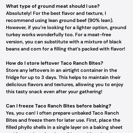
What type of ground meat should I use?
Absolutely! For the best flavor and texture, I
recommend using lean ground beef (90% lean).
However, if you’re looking for a lighter option, ground
turkey works wonderfully too. For a meat-free
version, you can substitute with a mixture of black
beans and corn for a filling that’s packed with flavor!
How do I store leftover Taco Ranch Bites?
Store any leftovers in an airtight container in the
fridge for up to 3 days. This helps to maintain their
delicious flavors and textures, allowing you to enjoy
this tasty snack even after your gathering!
Can I freeze Taco Ranch Bites before baking?
Yes, you can! I often prepare unbaked Taco Ranch
Bites and freeze them for later use. First, place the
filled phyllo shells in a single layer on a baking sheet