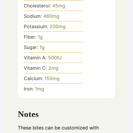
Cholesterol:
45
mg
Sodium:
480
mg
Potassium:
200
mg
Fiber:
1
g
Sugar:
1
g
Vitamin A:
500
IU
Vitamin C:
2
mg
Calcium:
150
mg
Iron:
1
mg
Notes
These bites can be customized with