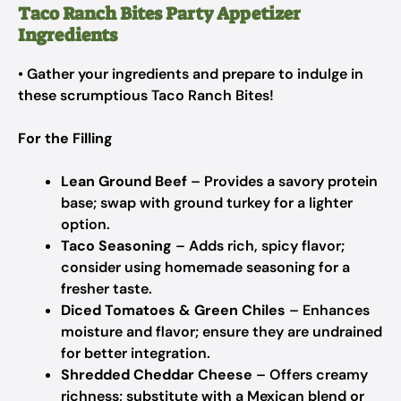
Taco Ranch Bites Party Appetizer
Ingredients
• Gather your ingredients and prepare to indulge in
these scrumptious Taco Ranch Bites!
For the Filling
Lean Ground Beef
– Provides a savory protein
base; swap with ground turkey for a lighter
option.
Taco Seasoning
– Adds rich, spicy flavor;
consider using homemade seasoning for a
fresher taste.
Diced Tomatoes & Green Chiles
– Enhances
moisture and flavor; ensure they are undrained
for better integration.
Shredded Cheddar Cheese
– Offers creamy
richness; substitute with a Mexican blend or