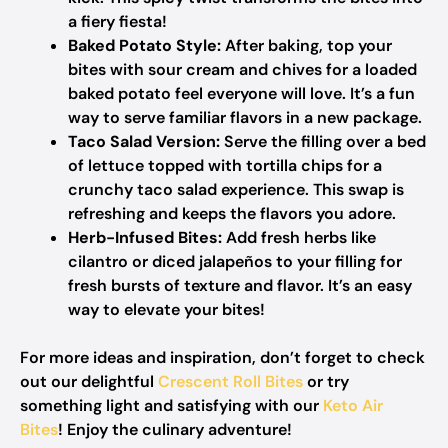
a fiery fiesta!
Baked Potato Style:
After baking, top your
bites with sour cream and chives for a loaded
baked potato feel everyone will love. It’s a fun
way to serve familiar flavors in a new package.
Taco Salad Version:
Serve the filling over a bed
of lettuce topped with tortilla chips for a
crunchy taco salad experience. This swap is
refreshing and keeps the flavors you adore.
Herb-Infused Bites:
Add fresh herbs like
cilantro or diced jalapeños to your filling for
fresh bursts of texture and flavor. It’s an easy
way to elevate your bites!
For more ideas and inspiration, don’t forget to check
out our delightful
Crescent Roll Bites
or try
something light and satisfying with our
Keto Air
Bites
! Enjoy the culinary adventure!