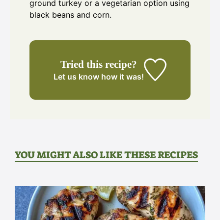
ground turkey or a vegetarian option using
black beans and corn.
Tried this recipe?
Let us know
how it was!
YOU MIGHT ALSO LIKE THESE RECIPES