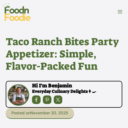
Skip
to
M
content
Taco Ranch Bites Party
Appetizer: Simple,
Flavor-Packed Fun
Hi I'm Benjamin
Everyday Culinary Delights👩‍🍳
Posted on
November 20, 2025