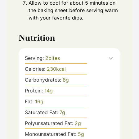
Allow to cool for about 5 minutes on
the baking sheet before serving warm
with your favorite dips.
Nutrition
Serving:
2
bites
Calories:
230
kcal
Carbohydrates:
8
g
Protein:
14
g
Fat:
16
g
Saturated Fat:
7
g
Polyunsaturated Fat:
2
g
Monounsaturated Fat:
5
g