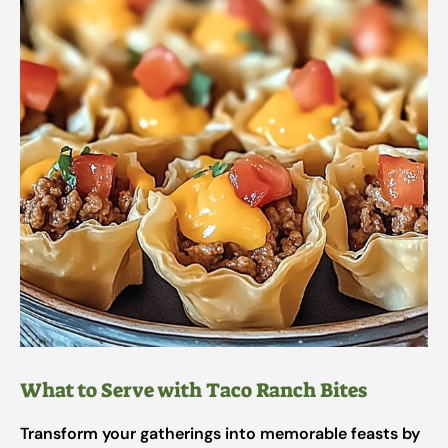
What to Serve with Taco Ranch Bites
Transform your gatherings into memorable feasts by