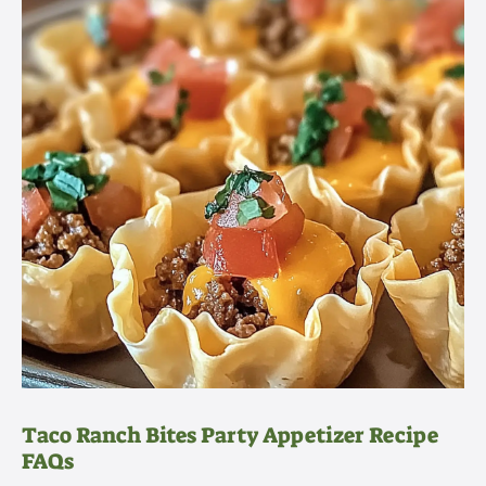
Taco Ranch Bites Party Appetizer Recipe
FAQs