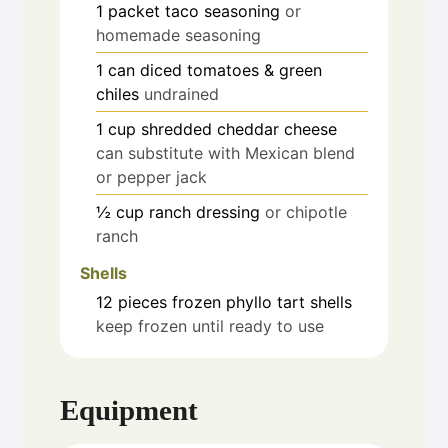
1
packet
taco seasoning
or
homemade seasoning
1
can
diced tomatoes & green
chiles
undrained
1
cup
shredded cheddar cheese
can substitute with Mexican blend
or pepper jack
½
cup
ranch dressing
or chipotle
ranch
Shells
12
pieces
frozen phyllo tart shells
keep frozen until ready to use
Equipment