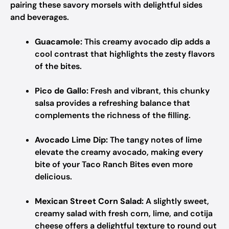
pairing these savory morsels with delightful sides
and beverages.
Guacamole:
This creamy avocado dip adds a
cool contrast that highlights the zesty flavors
of the bites.
Pico de Gallo:
Fresh and vibrant, this chunky
salsa provides a refreshing balance that
complements the richness of the filling.
Avocado Lime Dip:
The tangy notes of lime
elevate the creamy avocado, making every
bite of your Taco Ranch Bites even more
delicious.
Mexican Street Corn Salad:
A slightly sweet,
creamy salad with fresh corn, lime, and cotija
cheese offers a delightful texture to round out