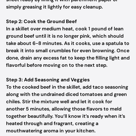
simply greasing it lightly for easy cleanup.
Step 2: Cook the Ground Beef
In a skillet over medium heat, cook 1 pound of lean
ground beef until it is no longer pink, which should
take about 6-8 minutes. As it cooks, use a spatula to
break it into small crumbles for even browning. Once
done, drain any excess fat to keep the filling light and
flavorful before moving on to the next step.
Step 3: Add Seasoning and Veggies
To the cooked beef in the skillet, add taco seasoning
along with the undrained diced tomatoes and green
chiles. Stir the mixture well and let it cook for
another 5 minutes, allowing those flavors to meld
together beautifully. You’ll know it’s ready when it’s
heated through and fragrant, creating a
mouthwatering aroma in your kitchen.