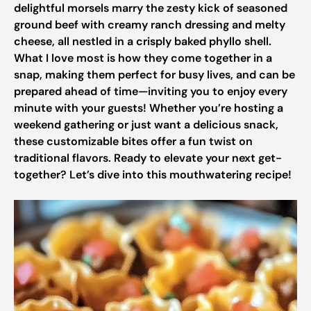
delightful morsels marry the zesty kick of seasoned
ground beef with creamy ranch dressing and melty
cheese, all nestled in a crisply baked phyllo shell.
What I love most is how they come together in a
snap, making them perfect for busy lives, and can be
prepared ahead of time—inviting you to enjoy every
minute with your guests! Whether you’re hosting a
weekend gathering or just want a delicious snack,
these customizable bites offer a fun twist on
traditional flavors. Ready to elevate your next get-
together? Let’s dive into this mouthwatering recipe!