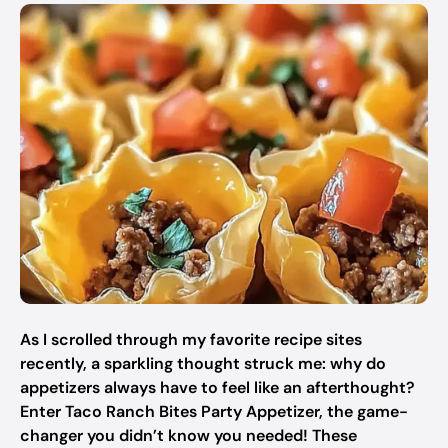
As I scrolled through my favorite recipe sites
recently, a sparkling thought struck me: why do
appetizers always have to feel like an afterthought?
Enter Taco Ranch Bites Party Appetizer, the game-
changer you didn’t know you needed! These