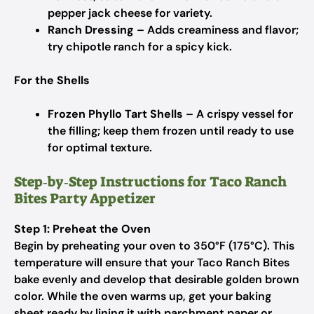
pepper jack cheese for variety.
Ranch Dressing
– Adds creaminess and flavor;
try chipotle ranch for a spicy kick.
For the Shells
Frozen Phyllo Tart Shells
– A crispy vessel for
the filling; keep them frozen until ready to use
for optimal texture.
Step‑by‑Step Instructions for Taco Ranch
Bites Party Appetizer
Step 1: Preheat the Oven
Begin by preheating your oven to 350°F (175°C). This
temperature will ensure that your Taco Ranch Bites
bake evenly and develop that desirable golden brown
color. While the oven warms up, get your baking
sheet ready by lining it with parchment paper or