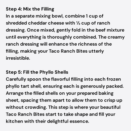
Step 4: Mix the Filling
In a separate mixing bowl, combine 1 cup of
shredded cheddar cheese with ½ cup of ranch
dressing. Once mixed, gently fold in the beef mixture
until everything is thoroughly combined. The creamy
ranch dressing will enhance the richness of the
filling, making your Taco Ranch Bites utterly
irresistible.
Step 5: Fill the Phyllo Shells
Carefully spoon the flavorful filling into each frozen
phyllo tart shell, ensuring each is generously packed.
Arrange the filled shells on your prepared baking
sheet, spacing them apart to allow them to crisp up
without crowding. This step is where your beautiful
Taco Ranch Bites start to take shape and fill your
kitchen with their delightful essence.