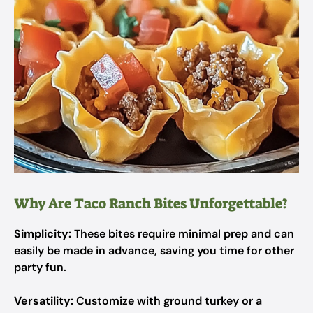
Why Are Taco Ranch Bites Unforgettable?
Simplicity:
These bites require minimal prep and can
easily be made in advance, saving you time for other
party fun.
Versatility:
Customize with ground turkey or a