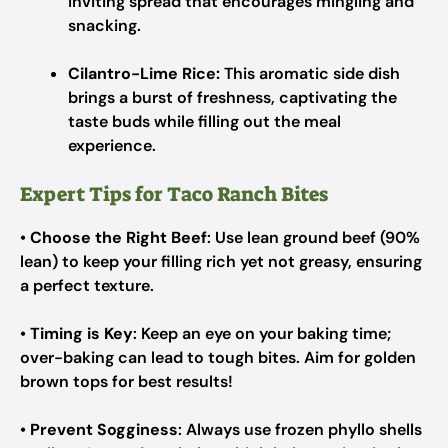
inviting spread that encourages mingling and
snacking.
Cilantro-Lime Rice:
This aromatic side dish
brings a burst of freshness, captivating the
taste buds while filling out the meal
experience.
Expert Tips for Taco Ranch Bites
•
Choose the Right Beef
: Use lean ground beef (90%
lean) to keep your filling rich yet not greasy, ensuring
a perfect texture.
•
Timing is Key
: Keep an eye on your baking time;
over-baking can lead to tough bites. Aim for golden
brown tops for best results!
•
Prevent Sogginess
: Always use frozen phyllo shells