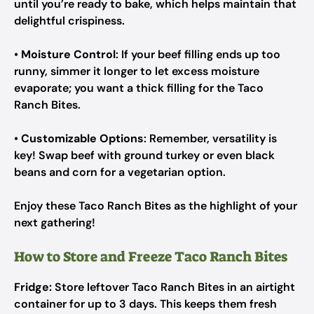
until you’re ready to bake, which helps maintain that
delightful crispiness.
•
Moisture Control
: If your beef filling ends up too
runny, simmer it longer to let excess moisture
evaporate; you want a thick filling for the Taco
Ranch Bites.
•
Customizable Options
: Remember, versatility is
key! Swap beef with ground turkey or even black
beans and corn for a vegetarian option.
Enjoy these Taco Ranch Bites as the highlight of your
next gathering!
How to Store and Freeze Taco Ranch Bites
Fridge:
Store leftover Taco Ranch Bites in an airtight
container for up to 3 days. This keeps them fresh