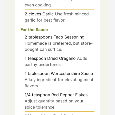
even cooking.
2
cloves
Garlic
Use fresh minced
garlic for best flavor.
For the Sauce
2
tablespoons
Taco Seasoning
Homemade is preferred, but store-
bought can suffice.
1
teaspoon
Dried Oregano
Adds
earthy undertones.
1
tablespoon
Worcestershire Sauce
A key ingredient for elevating meat
flavors.
1/4
teaspoon
Red Pepper Flakes
Adjust quantity based on your
spice tolerance.