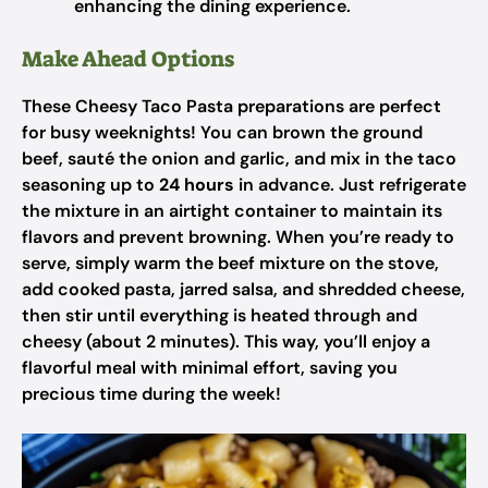
enhancing the dining experience.
Make Ahead Options
These Cheesy Taco Pasta preparations are perfect
for busy weeknights! You can brown the ground
beef, sauté the onion and garlic, and mix in the taco
seasoning up to
24 hours
in advance. Just refrigerate
the mixture in an airtight container to maintain its
flavors and prevent browning. When you’re ready to
serve, simply warm the beef mixture on the stove,
add cooked pasta, jarred salsa, and shredded cheese,
then stir until everything is heated through and
cheesy (about 2 minutes). This way, you’ll enjoy a
flavorful meal with minimal effort, saving you
precious time during the week!