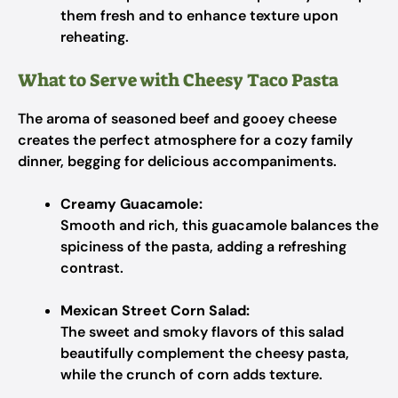
them fresh and to enhance texture upon
reheating.
What to Serve with Cheesy Taco Pasta
The aroma of seasoned beef and gooey cheese
creates the perfect atmosphere for a cozy family
dinner, begging for delicious accompaniments.
Creamy Guacamole:
Smooth and rich, this guacamole balances the
spiciness of the pasta, adding a refreshing
contrast.
Mexican Street Corn Salad:
The sweet and smoky flavors of this salad
beautifully complement the cheesy pasta,
while the crunch of corn adds texture.