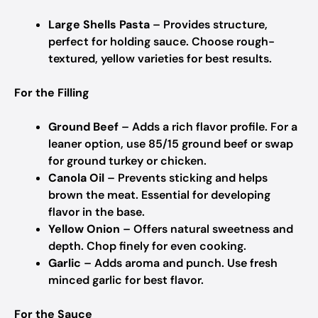
Large Shells Pasta
– Provides structure,
perfect for holding sauce.
Choose rough-
textured, yellow varieties for best results.
For the Filling
Ground Beef
– Adds a rich flavor profile.
For a
leaner option, use 85/15 ground beef or swap
for ground turkey or chicken.
Canola Oil
– Prevents sticking and helps
brown the meat.
Essential for developing
flavor in the base.
Yellow Onion
– Offers natural sweetness and
depth.
Chop finely for even cooking.
Garlic
– Adds aroma and punch.
Use fresh
minced garlic for best flavor.
For the Sauce