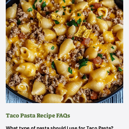
Taco Pasta Recipe FAQs
What type of pasta should I use for Taco Pasta?