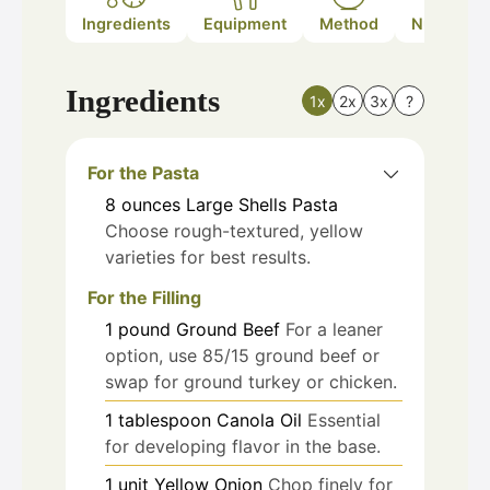
Ingredients
Equipment
Method
Nutrition
Ingredients
1x
2x
3x
?
For the Pasta
8
ounces
Large Shells Pasta
Choose rough-textured, yellow
varieties for best results.
For the Filling
1
pound
Ground Beef
For a leaner
option, use 85/15 ground beef or
swap for ground turkey or chicken.
1
tablespoon
Canola Oil
Essential
for developing flavor in the base.
1
unit
Yellow Onion
Chop finely for