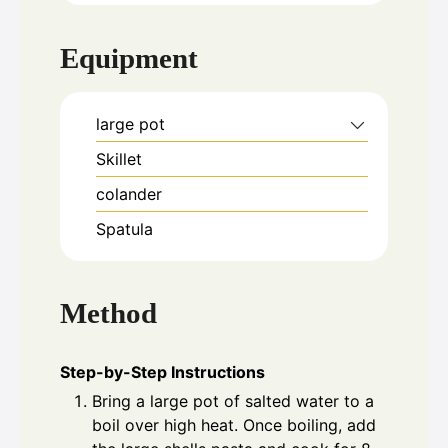
Equipment
large pot
Skillet
colander
Spatula
Method
Step-by-Step Instructions
Bring a large pot of salted water to a
boil over high heat. Once boiling, add