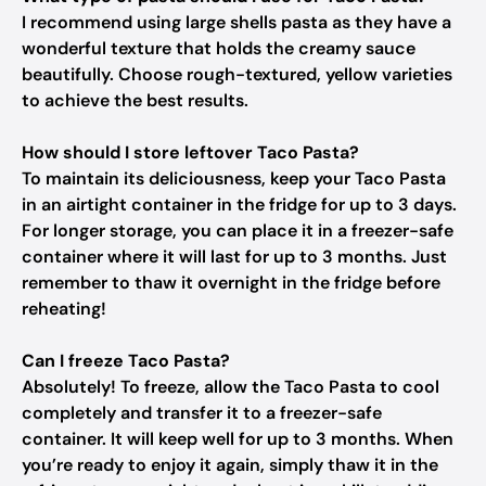
I recommend using large shells pasta as they have a
wonderful texture that holds the creamy sauce
beautifully. Choose rough-textured, yellow varieties
to achieve the best results.
How should I store leftover Taco Pasta?
To maintain its deliciousness, keep your Taco Pasta
in an airtight container in the fridge for up to 3 days.
For longer storage, you can place it in a freezer-safe
container where it will last for up to 3 months. Just
remember to thaw it overnight in the fridge before
reheating!
Can I freeze Taco Pasta?
Absolutely! To freeze, allow the Taco Pasta to cool
completely and transfer it to a freezer-safe
container. It will keep well for up to 3 months. When
you’re ready to enjoy it again, simply thaw it in the