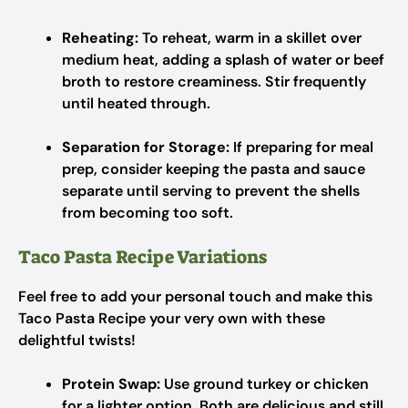
Reheating:
To reheat, warm in a skillet over
medium heat, adding a splash of water or beef
broth to restore creaminess. Stir frequently
until heated through.
Separation for Storage:
If preparing for meal
prep, consider keeping the pasta and sauce
separate until serving to prevent the shells
from becoming too soft.
Taco Pasta Recipe Variations
Feel free to add your personal touch and make this
Taco Pasta Recipe your very own with these
delightful twists!
Protein Swap:
Use ground turkey or chicken
for a lighter option. Both are delicious and still