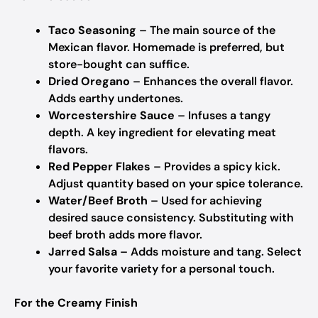
Taco Seasoning
– The main source of the
Mexican flavor.
Homemade is preferred, but
store-bought can suffice.
Dried Oregano
– Enhances the overall flavor.
Adds earthy undertones.
Worcestershire Sauce
– Infuses a tangy
depth.
A key ingredient for elevating meat
flavors.
Red Pepper Flakes
– Provides a spicy kick.
Adjust quantity based on your spice tolerance.
Water/Beef Broth
– Used for achieving
desired sauce consistency.
Substituting with
beef broth adds more flavor.
Jarred Salsa
– Adds moisture and tang.
Select
your favorite variety for a personal touch.
For the Creamy Finish