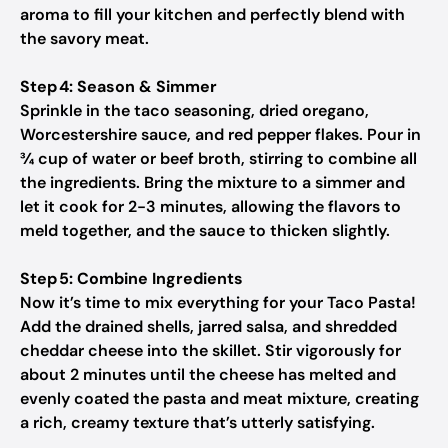
aroma to fill your kitchen and perfectly blend with
the savory meat.
Step 4: Season & Simmer
Sprinkle in the taco seasoning, dried oregano,
Worcestershire sauce, and red pepper flakes. Pour in
¾ cup of water or beef broth, stirring to combine all
the ingredients. Bring the mixture to a simmer and
let it cook for 2-3 minutes, allowing the flavors to
meld together, and the sauce to thicken slightly.
Step 5: Combine Ingredients
Now it’s time to mix everything for your Taco Pasta!
Add the drained shells, jarred salsa, and shredded
cheddar cheese into the skillet. Stir vigorously for
about 2 minutes until the cheese has melted and
evenly coated the pasta and meat mixture, creating
a rich, creamy texture that’s utterly satisfying.