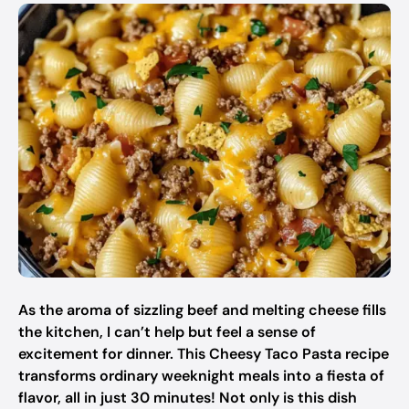
As the aroma of sizzling beef and melting cheese fills
the kitchen, I can’t help but feel a sense of
excitement for dinner. This Cheesy Taco Pasta recipe
transforms ordinary weeknight meals into a fiesta of
flavor, all in just 30 minutes! Not only is this dish