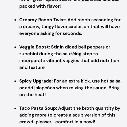
packed with flavor!
Creamy Ranch Twist:
Add ranch seasoning for
a creamy, tangy flavor explosion that will have
everyone asking for seconds.
Veggie Boost:
Stir in diced bell peppers or
zucchini during the sautéing step to
incorporate vibrant veggies that add nutrition
and texture.
Spicy Upgrade:
For an extra kick, use hot salsa
or add jalapeños when mixing the sauce. Bring
on the heat!
Taco Pasta Soup:
Adjust the broth quantity by
adding more to create a soup version of this
crowd-pleaser—comfort in a bowl!