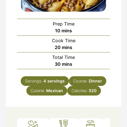
Prep Time
minutes
10
mins
Cook Time
minutes
20
mins
Total Time
minutes
30
mins
Servings:
4
servings
Course:
Dinner
Cuisine:
Mexican
Calories:
520