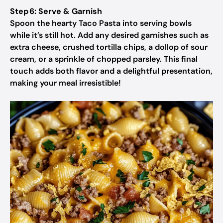
Step 6: Serve & Garnish
Spoon the hearty Taco Pasta into serving bowls
while it’s still hot. Add any desired garnishes such as
extra cheese, crushed tortilla chips, a dollop of sour
cream, or a sprinkle of chopped parsley. This final
touch adds both flavor and a delightful presentation,
making your meal irresistible!