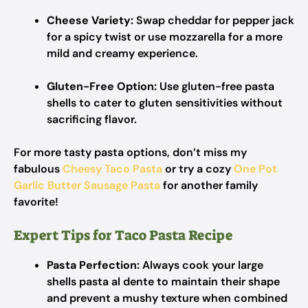
Cheese Variety:
Swap cheddar for pepper jack
for a spicy twist or use mozzarella for a more
mild and creamy experience.
Gluten-Free Option:
Use gluten-free pasta
shells to cater to gluten sensitivities without
sacrificing flavor.
For more tasty pasta options, don’t miss my
fabulous
Cheesy Taco Pasta
or try a cozy
One Pot
Garlic Butter Sausage Pasta
for another family
favorite!
Expert Tips for Taco Pasta Recipe
Pasta Perfection:
Always cook your large
shells pasta al dente to maintain their shape
and prevent a mushy texture when combined