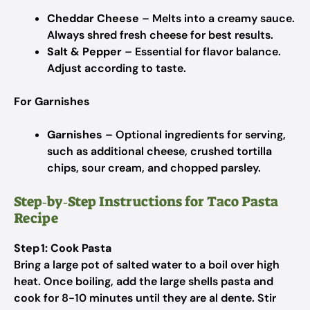
Cheddar Cheese
– Melts into a creamy sauce.
Always shred fresh cheese for best results.
Salt & Pepper
– Essential for flavor balance.
Adjust according to taste.
For Garnishes
Garnishes
– Optional ingredients for serving,
such as additional cheese, crushed tortilla
chips, sour cream, and chopped parsley.
Step‑by‑Step Instructions for Taco Pasta
Recipe
Step 1: Cook Pasta
Bring a large pot of salted water to a boil over high
heat. Once boiling, add the large shells pasta and
cook for 8-10 minutes until they are al dente. Stir