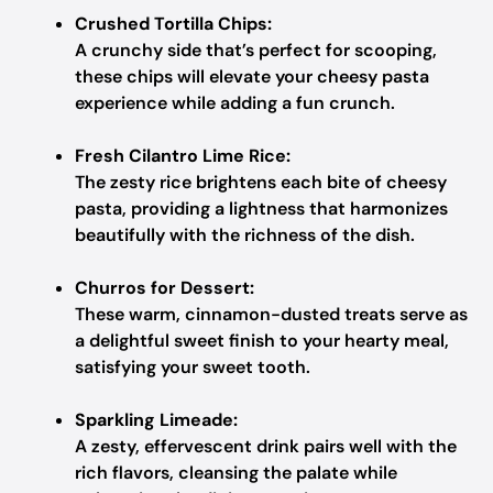
Crushed Tortilla Chips:
A crunchy side that’s perfect for scooping,
these chips will elevate your cheesy pasta
experience while adding a fun crunch.
Fresh Cilantro Lime Rice:
The zesty rice brightens each bite of cheesy
pasta, providing a lightness that harmonizes
beautifully with the richness of the dish.
Churros for Dessert:
These warm, cinnamon-dusted treats serve as
a delightful sweet finish to your hearty meal,
satisfying your sweet tooth.
Sparkling Limeade:
A zesty, effervescent drink pairs well with the
rich flavors, cleansing the palate while