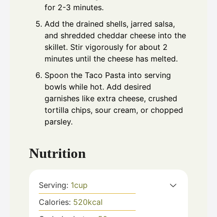
for 2-3 minutes.
Add the drained shells, jarred salsa,
and shredded cheddar cheese into the
skillet. Stir vigorously for about 2
minutes until the cheese has melted.
Spoon the Taco Pasta into serving
bowls while hot. Add desired
garnishes like extra cheese, crushed
tortilla chips, sour cream, or chopped
parsley.
Nutrition
Serving:
1
cup
Calories:
520
kcal