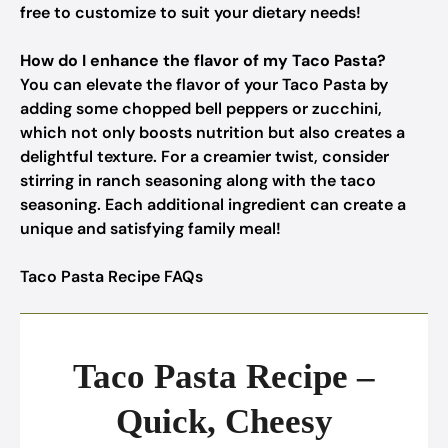
free to customize to suit your dietary needs!
How do I enhance the flavor of my Taco Pasta?
You can elevate the flavor of your Taco Pasta by
adding some chopped bell peppers or zucchini,
which not only boosts nutrition but also creates a
delightful texture. For a creamier twist, consider
stirring in ranch seasoning along with the taco
seasoning. Each additional ingredient can create a
unique and satisfying family meal!
Taco Pasta Recipe FAQs
Taco Pasta Recipe –
Quick, Cheesy