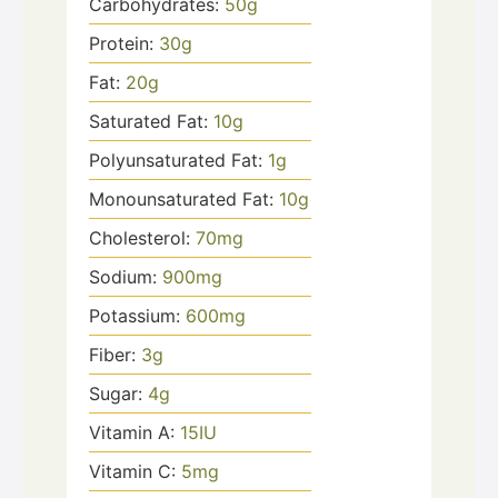
Carbohydrates:
50
g
Protein:
30
g
Fat:
20
g
Saturated Fat:
10
g
Polyunsaturated Fat:
1
g
Monounsaturated Fat:
10
g
Cholesterol:
70
mg
Sodium:
900
mg
Potassium:
600
mg
Fiber:
3
g
Sugar:
4
g
Vitamin A:
15
IU
Vitamin C:
5
mg