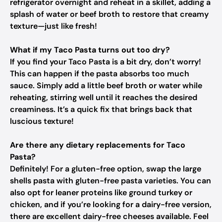
refrigerator overnight and reheat in a skillet, adding a
splash of water or beef broth to restore that creamy
texture—just like fresh!
What if my Taco Pasta turns out too dry?
If you find your Taco Pasta is a bit dry, don’t worry!
This can happen if the pasta absorbs too much
sauce. Simply add a little beef broth or water while
reheating, stirring well until it reaches the desired
creaminess. It’s a quick fix that brings back that
luscious texture!
Are there any dietary replacements for Taco
Pasta?
Definitely! For a gluten-free option, swap the large
shells pasta with gluten-free pasta varieties. You can
also opt for leaner proteins like ground turkey or
chicken, and if you’re looking for a dairy-free version,
there are excellent dairy-free cheeses available. Feel