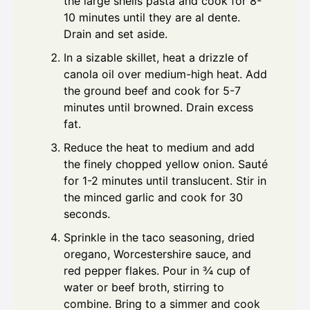
the large shells pasta and cook for 8-
10 minutes until they are al dente.
Drain and set aside.
In a sizable skillet, heat a drizzle of
canola oil over medium-high heat. Add
the ground beef and cook for 5-7
minutes until browned. Drain excess
fat.
Reduce the heat to medium and add
the finely chopped yellow onion. Sauté
for 1-2 minutes until translucent. Stir in
the minced garlic and cook for 30
seconds.
Sprinkle in the taco seasoning, dried
oregano, Worcestershire sauce, and
red pepper flakes. Pour in ¾ cup of
water or beef broth, stirring to
combine. Bring to a simmer and cook