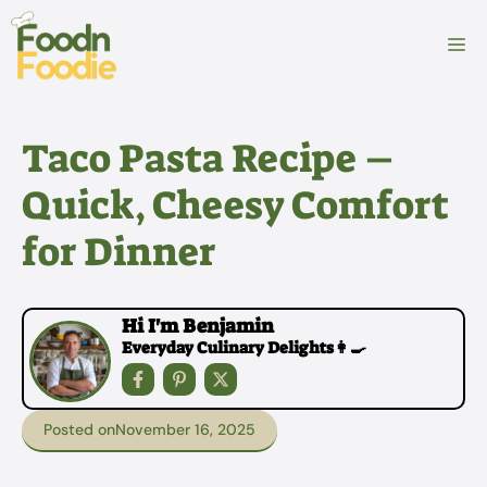
Skip
to
M
content
Taco Pasta Recipe –
Quick, Cheesy Comfort
for Dinner
Hi I'm Benjamin
Everyday Culinary Delights👩‍🍳
Posted on
November 16, 2025