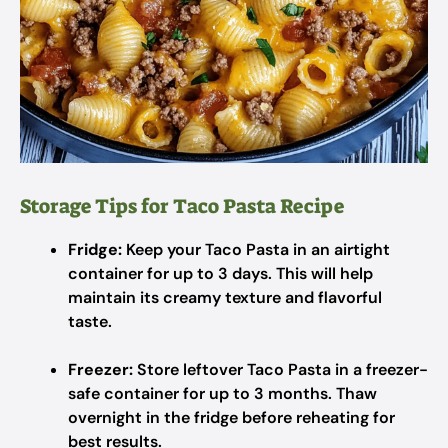
Storage Tips for Taco Pasta Recipe
Fridge:
Keep your Taco Pasta in an airtight
container for up to 3 days. This will help
maintain its creamy texture and flavorful
taste.
Freezer:
Store leftover Taco Pasta in a freezer-
safe container for up to 3 months. Thaw
overnight in the fridge before reheating for
best results.