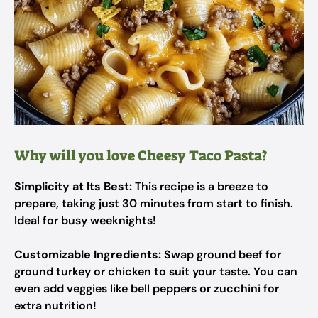
Why will you love Cheesy Taco Pasta?
Simplicity at Its Best:
This recipe is a breeze to
prepare, taking just 30 minutes from start to finish.
Ideal for busy weeknights!
Customizable Ingredients:
Swap ground beef for
ground turkey or chicken to suit your taste. You can
even add veggies like bell peppers or zucchini for
extra nutrition!