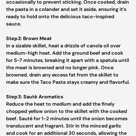
occasionally to prevent sticking. Once cooked, drain
the pasta in a colander and set it aside, ensuring it’s
ready to hold onto the delicious taco-inspired
sauce.
Step 2: Brown Meat
In a sizable skillet, heat a drizzle of canola oil over
medium-high heat. Add the ground beef and cook
for 5-7 minutes, breaking it apart with a spatula until
the meat is browned and no longer pink. Once
browned, drain any excess fat from the skillet to
make sure the Taco Pasta stays creamy and flavorful.
Step 3: Sauté Aromatics
Reduce the heat to medium and add the finely
chopped yellow onion to the skillet with the cooked
beef. Sauté for 1-2 minutes until the onion becomes
translucent and fragrant. Stir in the minced garlic
and cook for an additional 30 seconds, allowing the