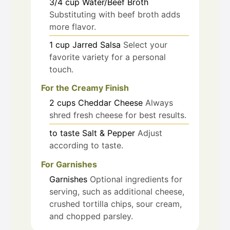
3/4
cup
Water/Beef Broth
Substituting with beef broth adds
more flavor.
1
cup
Jarred Salsa
Select your
favorite variety for a personal
touch.
For the Creamy Finish
2
cups
Cheddar Cheese
Always
shred fresh cheese for best results.
to taste
Salt & Pepper
Adjust
according to taste.
For Garnishes
Garnishes
Optional ingredients for
serving, such as additional cheese,
crushed tortilla chips, sour cream,
and chopped parsley.