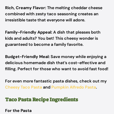
Rich, Creamy Flavor:
The melting cheddar cheese
combined with zesty taco seasoning creates an
irresistible taste that everyone will adore.
Family-Friendly Appeal:
A dish that pleases both
kids and adults? You bet! This cheesy wonder is
guaranteed to become a family favorite.
Budget-Friendly Meal:
Save money while enjoying a
delicious homemade dish that’s cost-effective and
filling. Perfect for those who want to avoid fast food!
For even more fantastic pasta dishes, check out my
Cheesy Taco Pasta
and
Pumpkin Alfredo Pasta
.
Taco Pasta Recipe Ingredients
For the Pasta