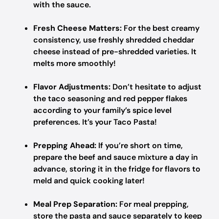
with the sauce.
Fresh Cheese Matters:
For the best creamy
consistency, use freshly shredded cheddar
cheese instead of pre-shredded varieties. It
melts more smoothly!
Flavor Adjustments:
Don’t hesitate to adjust
the taco seasoning and red pepper flakes
according to your family’s spice level
preferences. It’s your Taco Pasta!
Prepping Ahead:
If you’re short on time,
prepare the beef and sauce mixture a day in
advance, storing it in the fridge for flavors to
meld and quick cooking later!
Meal Prep Separation:
For meal prepping,
store the pasta and sauce separately to keep