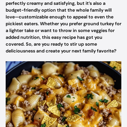
perfectly creamy and satisfying, but it’s also a
budget-friendly option that the whole family will
love—customizable enough to appeal to even the
pickiest eaters. Whether you prefer ground turkey for
a lighter take or want to throw in some veggies for
added nutrition, this easy recipe has got you
covered. So, are you ready to stir up some
deliciousness and create your next family favorite?