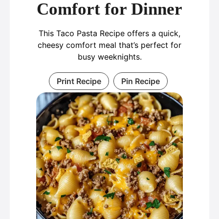
Comfort for Dinner
This Taco Pasta Recipe offers a quick,
cheesy comfort meal that’s perfect for
busy weeknights.
Print Recipe
Pin Recipe