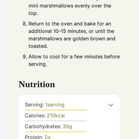
mini marshmallows evenly over the
top.
Return to the oven and bake for an
additional 10-15 minutes, or until the
marshmallows are golden brown and
toasted.
Allow to cool for a few minutes before
serving.
Nutrition
Serving:
1
serving
Calories:
210
kcal
Carbohydrates:
35
g
Protein:
2
g