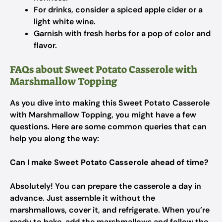
For drinks, consider a spiced apple cider or a
light white wine.
Garnish with fresh herbs for a pop of color and
flavor.
FAQs about Sweet Potato Casserole with
Marshmallow Topping
As you dive into making this Sweet Potato Casserole
with Marshmallow Topping, you might have a few
questions. Here are some common queries that can
help you along the way:
Can I make Sweet Potato Casserole ahead of time?
Absolutely! You can prepare the casserole a day in
advance. Just assemble it without the
marshmallows, cover it, and refrigerate. When you’re
ready to bake, add the marshmallows and follow the