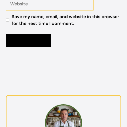
Website
Save my name, email, and website in this browser
for the next time I comment.