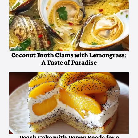
Coconut Broth Clams with Lemongrass:
A Taste of Paradise
Peach Cake with Poppy Seeds for a