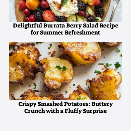
Delightful Burrata Berry Salad Recipe
for Summer Refreshment
Crispy Smashed Potatoes: Buttery
Crunch with a Fluffy Surprise