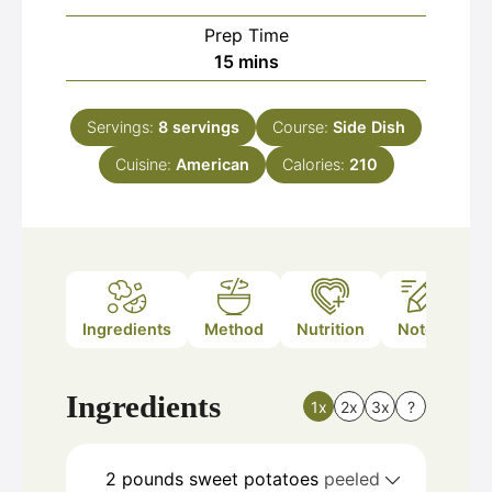
Prep Time
minutes
15
mins
Servings:
8
servings
Course:
Side Dish
Cuisine:
American
Calories:
210
Ingredients
Method
Nutrition
Notes
Ingredients
1x
2x
3x
?
2
pounds
sweet potatoes
peeled