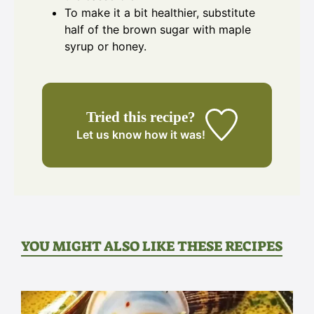
To make it a bit healthier, substitute
half of the brown sugar with maple
syrup or honey.
Tried this recipe?
Let us know
how it was!
YOU MIGHT ALSO LIKE THESE RECIPES