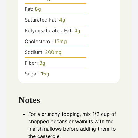
Fat:
8
g
Saturated Fat:
4
g
Polyunsaturated Fat:
4
g
Cholesterol:
15
mg
Sodium:
200
mg
Fiber:
3
g
Sugar:
15
g
Notes
For a crunchy topping, mix 1/2 cup of
chopped pecans or walnuts with the
marshmallows before adding them to
the casserole.