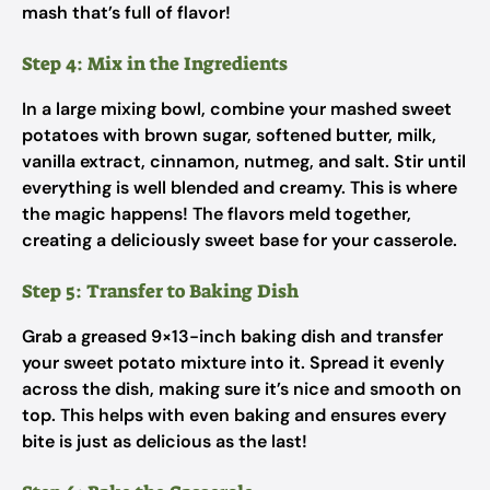
mash that’s full of flavor!
Step 4: Mix in the Ingredients
In a large mixing bowl, combine your mashed sweet
potatoes with brown sugar, softened butter, milk,
vanilla extract, cinnamon, nutmeg, and salt. Stir until
everything is well blended and creamy. This is where
the magic happens! The flavors meld together,
creating a deliciously sweet base for your casserole.
Step 5: Transfer to Baking Dish
Grab a greased 9×13-inch baking dish and transfer
your sweet potato mixture into it. Spread it evenly
across the dish, making sure it’s nice and smooth on
top. This helps with even baking and ensures every
bite is just as delicious as the last!