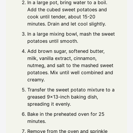
In a large pot, bring water to a boil.
Add the cubed sweet potatoes and
cook until tender, about 15-20
minutes. Drain and let cool slightly.
In a large mixing bowl, mash the sweet
potatoes until smooth.
Add brown sugar, softened butter,
milk, vanilla extract, cinnamon,
nutmeg, and salt to the mashed sweet
potatoes. Mix until well combined and
creamy.
Transfer the sweet potato mixture to a
greased 9x13-inch baking dish,
spreading it evenly.
Bake in the preheated oven for 25
minutes.
Remove from the oven and sprinkle