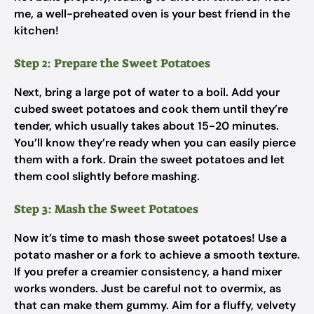
me, a well-preheated oven is your best friend in the
kitchen!
Step 2: Prepare the Sweet Potatoes
Next, bring a large pot of water to a boil. Add your
cubed sweet potatoes and cook them until they’re
tender, which usually takes about 15-20 minutes.
You’ll know they’re ready when you can easily pierce
them with a fork. Drain the sweet potatoes and let
them cool slightly before mashing.
Step 3: Mash the Sweet Potatoes
Now it’s time to mash those sweet potatoes! Use a
potato masher or a fork to achieve a smooth texture.
If you prefer a creamier consistency, a hand mixer
works wonders. Just be careful not to overmix, as
that can make them gummy. Aim for a fluffy, velvety