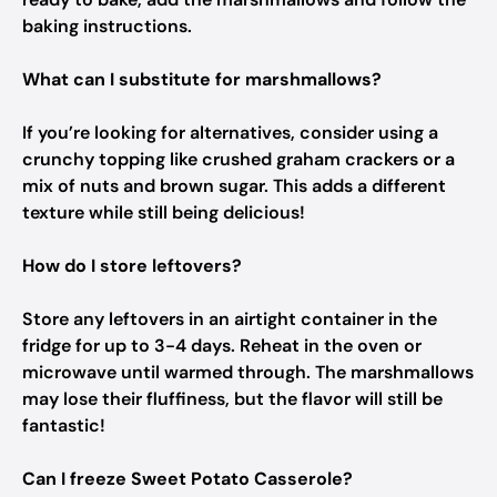
baking instructions.
What can I substitute for marshmallows?
If you’re looking for alternatives, consider using a
crunchy topping like crushed graham crackers or a
mix of nuts and brown sugar. This adds a different
texture while still being delicious!
How do I store leftovers?
Store any leftovers in an airtight container in the
fridge for up to 3-4 days. Reheat in the oven or
microwave until warmed through. The marshmallows
may lose their fluffiness, but the flavor will still be
fantastic!
Can I freeze Sweet Potato Casserole?