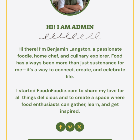
HI! I AM ADMIN
Hi there! I’m Benjamin Langston, a passionate
foodie, home chef, and culinary explorer. Food
has always been more than just sustenance for
me—it’s a way to connect, create, and celebrate
life.
I started FoodnFoodie.com to share my love for
all things delicious and to create a space where
food enthusiasts can gather, learn, and get
inspired.