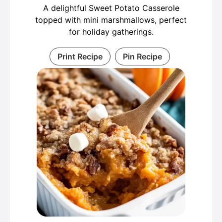
A delightful Sweet Potato Casserole
topped with mini marshmallows, perfect
for holiday gatherings.
Print Recipe
Pin Recipe