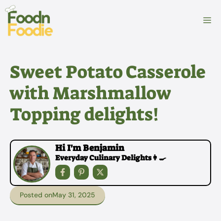
Skip
to
M
content
Sweet Potato Casserole
with Marshmallow
Topping delights!
Hi I'm Benjamin
Everyday Culinary Delights👩‍🍳
Posted on
May 31, 2025