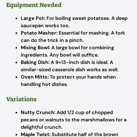
Equipment Needed
Large Pot:
For boiling sweet potatoes. A deep
saucepan works too.
Potato Masher:
Essential for mashing. A fork
can do the trick in a pinch.
Mixing Bowl:
A large bowl for combining
ingredients. Any bowl will suffice.
Baking Dish:
A 9×13-inch dish is ideal. A
similar-sized casserole dish works as well.
Oven Mitts:
To protect your hands when
handling hot dishes.
Variations
Nutty Crunch:
Add 1/2 cup of chopped
pecans or walnuts to the marshmallows for a
delightful crunch.
Maple Twist:
Substitute half of the brown