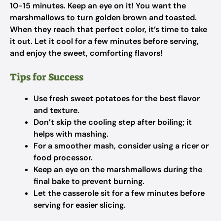
10-15 minutes. Keep an eye on it! You want the
marshmallows to turn golden brown and toasted.
When they reach that perfect color, it’s time to take
it out. Let it cool for a few minutes before serving,
and enjoy the sweet, comforting flavors!
Tips for Success
Use fresh sweet potatoes for the best flavor
and texture.
Don’t skip the cooling step after boiling; it
helps with mashing.
For a smoother mash, consider using a ricer or
food processor.
Keep an eye on the marshmallows during the
final bake to prevent burning.
Let the casserole sit for a few minutes before
serving for easier slicing.