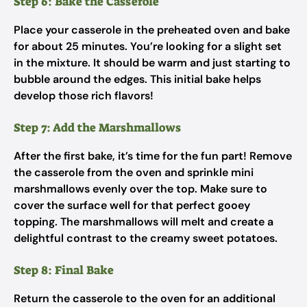
Step 6: Bake the Casserole
Place your casserole in the preheated oven and bake
for about 25 minutes. You’re looking for a slight set
in the mixture. It should be warm and just starting to
bubble around the edges. This initial bake helps
develop those rich flavors!
Step 7: Add the Marshmallows
After the first bake, it’s time for the fun part! Remove
the casserole from the oven and sprinkle mini
marshmallows evenly over the top. Make sure to
cover the surface well for that perfect gooey
topping. The marshmallows will melt and create a
delightful contrast to the creamy sweet potatoes.
Step 8: Final Bake
Return the casserole to the oven for an additional