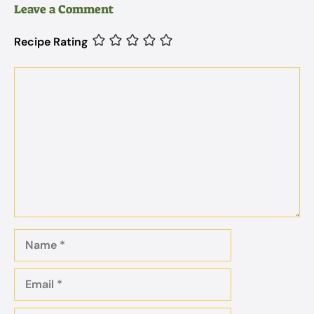
Leave a Comment
Recipe Rating
Comment
Name
Email