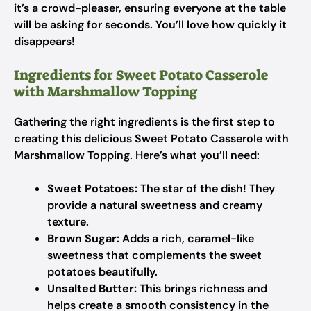
it’s a crowd-pleaser, ensuring everyone at the table
will be asking for seconds. You’ll love how quickly it
disappears!
Ingredients for Sweet Potato Casserole
with Marshmallow Topping
Gathering the right ingredients is the first step to
creating this delicious Sweet Potato Casserole with
Marshmallow Topping. Here’s what you’ll need:
Sweet Potatoes:
The star of the dish! They
provide a natural sweetness and creamy
texture.
Brown Sugar:
Adds a rich, caramel-like
sweetness that complements the sweet
potatoes beautifully.
Unsalted Butter:
This brings richness and
helps create a smooth consistency in the