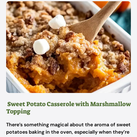
Sweet Potato Casserole with Marshmallow
Topping
There’s something magical about the aroma of sweet
potatoes baking in the oven, especially when they’re