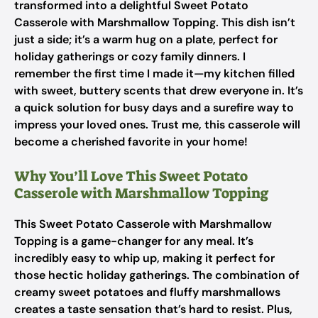
transformed into a delightful Sweet Potato
Casserole with Marshmallow Topping. This dish isn’t
just a side; it’s a warm hug on a plate, perfect for
holiday gatherings or cozy family dinners. I
remember the first time I made it—my kitchen filled
with sweet, buttery scents that drew everyone in. It’s
a quick solution for busy days and a surefire way to
impress your loved ones. Trust me, this casserole will
become a cherished favorite in your home!
Why You’ll Love This Sweet Potato
Casserole with Marshmallow Topping
This Sweet Potato Casserole with Marshmallow
Topping is a game-changer for any meal. It’s
incredibly easy to whip up, making it perfect for
those hectic holiday gatherings. The combination of
creamy sweet potatoes and fluffy marshmallows
creates a taste sensation that’s hard to resist. Plus,