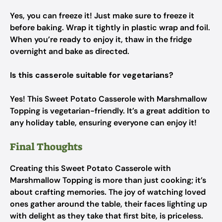
Yes, you can freeze it! Just make sure to freeze it
before baking. Wrap it tightly in plastic wrap and foil.
When you’re ready to enjoy it, thaw in the fridge
overnight and bake as directed.
Is this casserole suitable for vegetarians?
Yes! This Sweet Potato Casserole with Marshmallow
Topping is vegetarian-friendly. It’s a great addition to
any holiday table, ensuring everyone can enjoy it!
Final Thoughts
Creating this Sweet Potato Casserole with
Marshmallow Topping is more than just cooking; it’s
about crafting memories. The joy of watching loved
ones gather around the table, their faces lighting up
with delight as they take that first bite, is priceless.