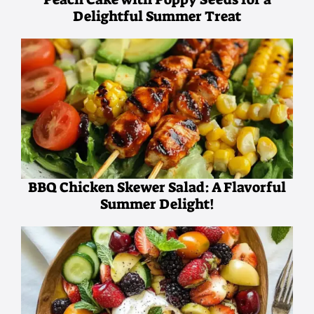
Delightful Summer Treat
BBQ Chicken Skewer Salad: A Flavorful
Summer Delight!