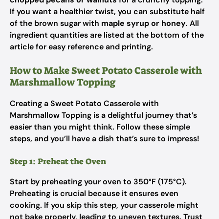
If you want a healthier twist, you can substitute half
of the brown sugar with
maple syrup or honey
. All
ingredient quantities are listed at the bottom of the
article for easy reference and printing.
How to Make Sweet Potato Casserole with
Marshmallow Topping
Creating a Sweet Potato Casserole with
Marshmallow Topping is a delightful journey that’s
easier than you might think. Follow these simple
steps, and you’ll have a dish that’s sure to impress!
Step 1: Preheat the Oven
Start by preheating your oven to 350°F (175°C).
Preheating is crucial because it ensures even
cooking. If you skip this step, your casserole might
not bake properly, leading to uneven textures. Trust