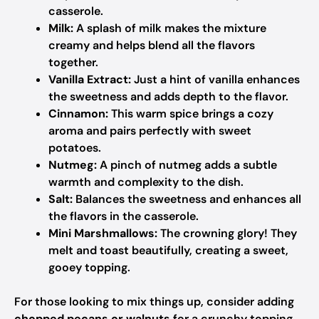
casserole.
Milk:
A splash of milk makes the mixture
creamy and helps blend all the flavors
together.
Vanilla Extract:
Just a hint of vanilla enhances
the sweetness and adds depth to the flavor.
Cinnamon:
This warm spice brings a cozy
aroma and pairs perfectly with sweet
potatoes.
Nutmeg:
A pinch of nutmeg adds a subtle
warmth and complexity to the dish.
Salt:
Balances the sweetness and enhances all
the flavors in the casserole.
Mini Marshmallows:
The crowning glory! They
melt and toast beautifully, creating a sweet,
gooey topping.
For those looking to mix things up, consider adding
chopped pecans or walnuts
for a crunchy topping.