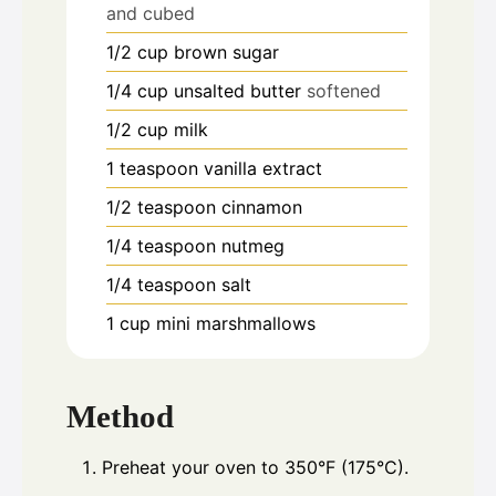
and cubed
1/2
cup
brown sugar
1/4
cup
unsalted butter
softened
1/2
cup
milk
1
teaspoon
vanilla extract
1/2
teaspoon
cinnamon
1/4
teaspoon
nutmeg
1/4
teaspoon
salt
1
cup
mini marshmallows
Method
Preheat your oven to 350°F (175°C).