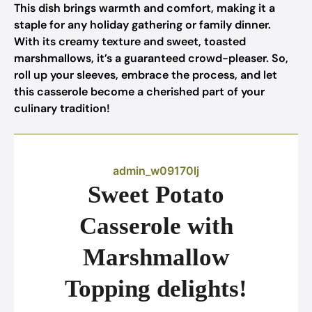
This dish brings warmth and comfort, making it a
staple for any holiday gathering or family dinner.
With its creamy texture and sweet, toasted
marshmallows, it’s a guaranteed crowd-pleaser. So,
roll up your sleeves, embrace the process, and let
this casserole become a cherished part of your
culinary tradition!
admin_w09170lj
Sweet Potato
Casserole with
Marshmallow
Topping delights!