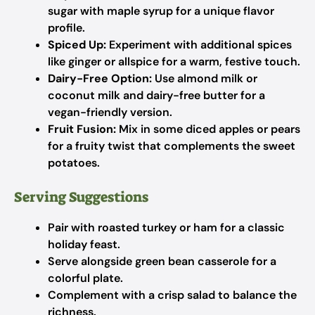
sugar with maple syrup for a unique flavor
profile.
Spiced Up:
Experiment with additional spices
like ginger or allspice for a warm, festive touch.
Dairy-Free Option:
Use almond milk or
coconut milk and dairy-free butter for a
vegan-friendly version.
Fruit Fusion:
Mix in some diced apples or pears
for a fruity twist that complements the sweet
potatoes.
Serving Suggestions
Pair with roasted turkey or ham for a classic
holiday feast.
Serve alongside green bean casserole for a
colorful plate.
Complement with a crisp salad to balance the
richness.