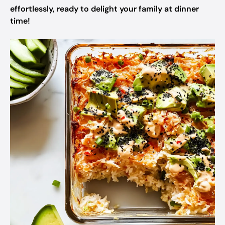
effortlessly, ready to delight your family at dinner
time!