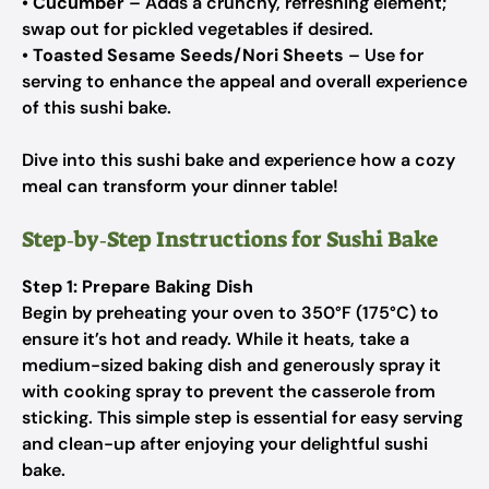
•
Cucumber
– Adds a crunchy, refreshing element;
swap out for pickled vegetables if desired.
•
Toasted Sesame Seeds/Nori Sheets
– Use for
serving to enhance the appeal and overall experience
of this sushi bake.
Dive into this sushi bake and experience how a cozy
meal can transform your dinner table!
Step‑by‑Step Instructions for Sushi Bake
Step 1: Prepare Baking Dish
Begin by preheating your oven to 350°F (175°C) to
ensure it’s hot and ready. While it heats, take a
medium-sized baking dish and generously spray it
with cooking spray to prevent the casserole from
sticking. This simple step is essential for easy serving
and clean-up after enjoying your delightful sushi
bake.