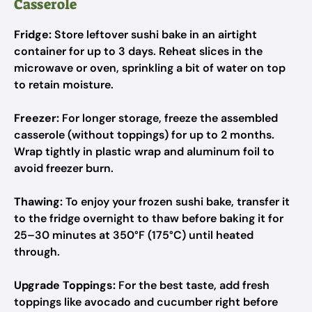
Casserole
Fridge:
Store leftover sushi bake in an airtight
container for up to 3 days. Reheat slices in the
microwave or oven, sprinkling a bit of water on top
to retain moisture.
Freezer:
For longer storage, freeze the assembled
casserole (without toppings) for up to 2 months.
Wrap tightly in plastic wrap and aluminum foil to
avoid freezer burn.
Thawing:
To enjoy your frozen sushi bake, transfer it
to the fridge overnight to thaw before baking it for
25–30 minutes at 350°F (175°C) until heated
through.
Upgrade Toppings:
For the best taste, add fresh
toppings like avocado and cucumber right before