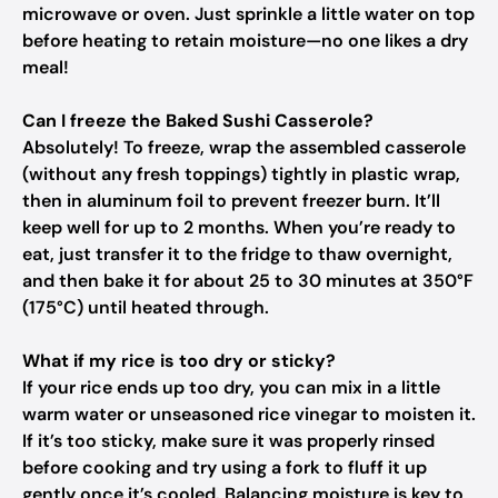
microwave or oven. Just sprinkle a little water on top
before heating to retain moisture—no one likes a dry
meal!
Can I freeze the Baked Sushi Casserole?
Absolutely! To freeze, wrap the assembled casserole
(without any fresh toppings) tightly in plastic wrap,
then in aluminum foil to prevent freezer burn. It’ll
keep well for up to 2 months. When you’re ready to
eat, just transfer it to the fridge to thaw overnight,
and then bake it for about 25 to 30 minutes at 350°F
(175°C) until heated through.
What if my rice is too dry or sticky?
If your rice ends up too dry, you can mix in a little
warm water or unseasoned rice vinegar to moisten it.
If it’s too sticky, make sure it was properly rinsed
before cooking and try using a fork to fluff it up
gently once it’s cooled. Balancing moisture is key to