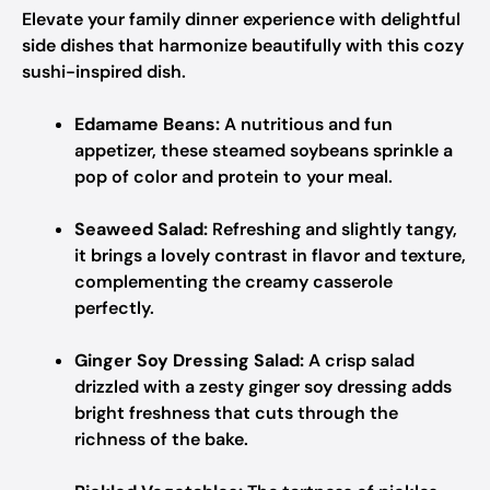
Elevate your family dinner experience with delightful
side dishes that harmonize beautifully with this cozy
sushi-inspired dish.
Edamame Beans:
A nutritious and fun
appetizer, these steamed soybeans sprinkle a
pop of color and protein to your meal.
Seaweed Salad:
Refreshing and slightly tangy,
it brings a lovely contrast in flavor and texture,
complementing the creamy casserole
perfectly.
Ginger Soy Dressing Salad:
A crisp salad
drizzled with a zesty ginger soy dressing adds
bright freshness that cuts through the
richness of the bake.