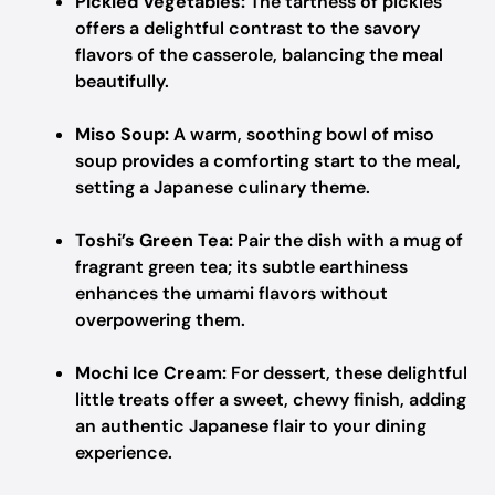
Pickled Vegetables:
The tartness of pickles
offers a delightful contrast to the savory
flavors of the casserole, balancing the meal
beautifully.
Miso Soup:
A warm, soothing bowl of miso
soup provides a comforting start to the meal,
setting a Japanese culinary theme.
Toshi’s Green Tea:
Pair the dish with a mug of
fragrant green tea; its subtle earthiness
enhances the umami flavors without
overpowering them.
Mochi Ice Cream:
For dessert, these delightful
little treats offer a sweet, chewy finish, adding
an authentic Japanese flair to your dining
experience.