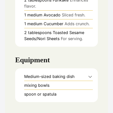
flavor.
1
medium
Avocado
Sliced fresh.
1
medium
Cucumber
Adds crunch.
2
tablespoons
Toasted Sesame
Seeds/Nori Sheets
For serving.
Equipment
Medium-sized baking dish
mixing bowls
spoon or spatula