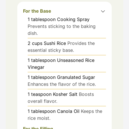
For the Base
1
tablespoon
Cooking Spray
Prevents sticking to the baking
dish.
2
cups
Sushi Rice
Provides the
essential sticky base.
1
tablespoon
Unseasoned Rice
Vinegar
1
tablespoon
Granulated Sugar
Enhances the flavor of the rice.
1
teaspoon
Kosher Salt
Boosts
overall flavor.
1
tablespoon
Canola Oil
Keeps the
rice moist.
For the Filling