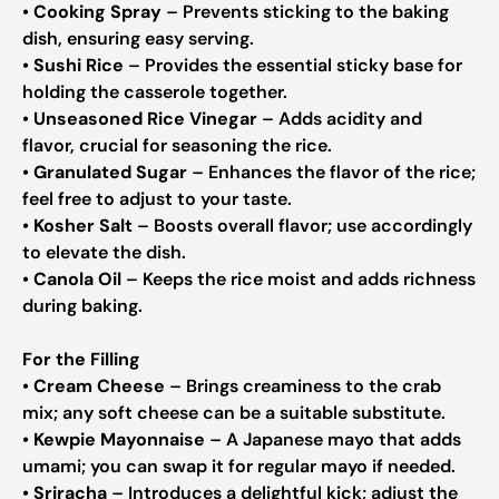
•
Cooking Spray
– Prevents sticking to the baking
dish, ensuring easy serving.
•
Sushi Rice
– Provides the essential sticky base for
holding the casserole together.
•
Unseasoned Rice Vinegar
– Adds acidity and
flavor, crucial for seasoning the rice.
•
Granulated Sugar
– Enhances the flavor of the rice;
feel free to adjust to your taste.
•
Kosher Salt
– Boosts overall flavor; use accordingly
to elevate the dish.
•
Canola Oil
– Keeps the rice moist and adds richness
during baking.
For the Filling
•
Cream Cheese
– Brings creaminess to the crab
mix; any soft cheese can be a suitable substitute.
•
Kewpie Mayonnaise
– A Japanese mayo that adds
umami; you can swap it for regular mayo if needed.
•
Sriracha
– Introduces a delightful kick; adjust the