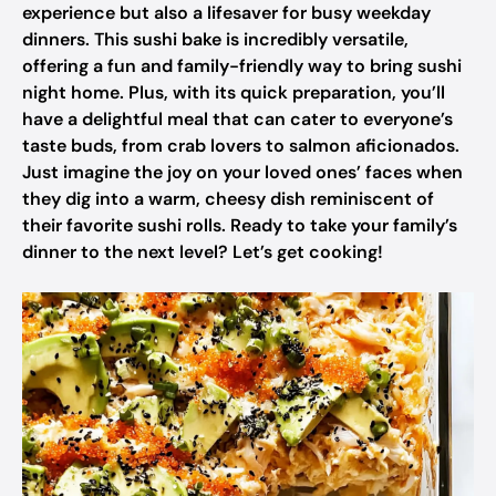
experience but also a lifesaver for busy weekday
dinners. This sushi bake is incredibly versatile,
offering a fun and family-friendly way to bring sushi
night home. Plus, with its quick preparation, you’ll
have a delightful meal that can cater to everyone’s
taste buds, from crab lovers to salmon aficionados.
Just imagine the joy on your loved ones’ faces when
they dig into a warm, cheesy dish reminiscent of
their favorite sushi rolls. Ready to take your family’s
dinner to the next level? Let’s get cooking!