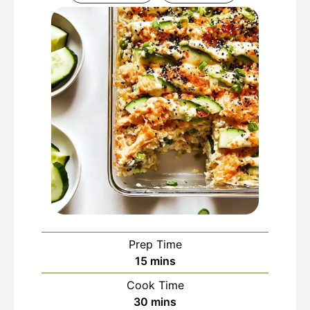
Prep Time
minutes
15
mins
Cook Time
minutes
30
mins