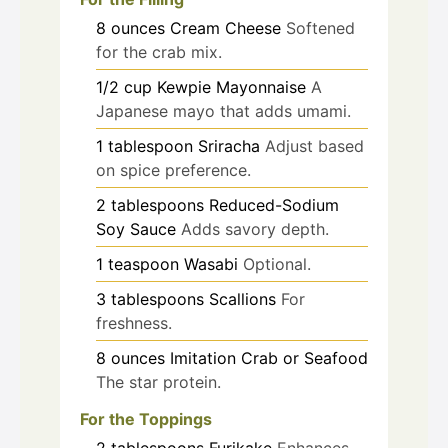
8
ounces
Cream Cheese
Softened
for the crab mix.
1/2
cup
Kewpie Mayonnaise
A
Japanese mayo that adds umami.
1
tablespoon
Sriracha
Adjust based
on spice preference.
2
tablespoons
Reduced-Sodium
Soy Sauce
Adds savory depth.
1
teaspoon
Wasabi
Optional.
3
tablespoons
Scallions
For
freshness.
8
ounces
Imitation Crab or Seafood
The star protein.
For the Toppings
2
tablespoons
Furikake
Enhances