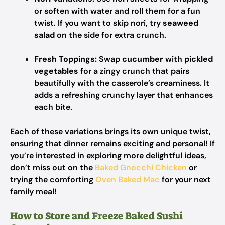
or soften with water and roll them for a fun
twist. If you want to skip nori, try
seaweed
salad
on the side for extra crunch.
Fresh Toppings:
Swap
cucumber
with
pickled
vegetables
for a zingy crunch that pairs
beautifully with the casserole’s creaminess. It
adds a refreshing crunchy layer that enhances
each bite.
Each of these variations brings its own unique twist,
ensuring that dinner remains exciting and personal! If
you’re interested in exploring more delightful ideas,
don’t miss out on the
Baked Gnocchi Chicken
or
trying the comforting
Oven Baked Mac
for your next
family meal!
How to Store and Freeze Baked Sushi