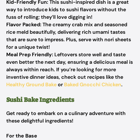
Kid-Friendly Fun:
This sushi-inspired dish is a great
way to introduce kids to sushi flavors without the
fuss of rolling; they’ll love digging in!
Flavor Packed:
The creamy crab mix and seasoned
rice meld beautifully, delivering rich umami tastes
that are sure to impress. Plus, serve with nori sheets
for a unique twist!
Meal Prep Friendly:
Leftovers store well and taste
even better the next day, ensuring a delicious meal is
always within reach. If you’re looking for more
inventive dinner ideas, check out recipes like the
Healthy Ground Bake
or
Baked Gnocchi Chicken
.
Sushi Bake Ingredients
Get ready to embark on a culinary adventure with
these delightful ingredients!
For the Base