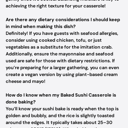
achieving the right texture for your casserole!
Are there any dietary considerations I should keep
in mind when making this dish?
Definitely! If you have guests with seafood allergies,
consider using cooked chicken, tofu, or just
vegetables as a substitute for the imitation crab.
Additionally, ensure the mayonnaise and seafood
used are safe for those with dietary restrictions. If
you’re preparing for a larger gathering, you can even
create a vegan version by using plant-based cream
cheese and mayo!
How do I know when my Baked Sushi Casserole is
done baking?
You’ll know your sushi bake is ready when the top is
golden and bubbly, and the rice is slightly toasted
around the edges. It typically takes about 25–30