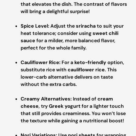
that elevates the dish. The contrast of flavors
will bring a delightful surprise!
Spice Level:
Adjust the
sriracha
to suit your
heat tolerance; consider using
sweet chili
sauce
for a milder, more balanced flavor,
perfect for the whole family.
Cauliflower Rice:
For a
keto-friendly
option,
substitute rice with
cauliflower rice
. This
lower-carb alternative delivers on taste
without the extra carbs.
Creamy Alternatives:
Instead of
cream
cheese
, try
Greek yogurt
for a lighter touch
that still provides creaminess. You won’t lose
the texture while gaining a nutritional boost!
Nori Variations:
Use
nori sheets
for wrapping