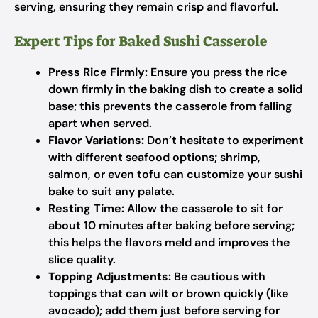
serving, ensuring they remain crisp and flavorful.
Expert Tips for Baked Sushi Casserole
Press Rice Firmly:
Ensure you press the rice
down firmly in the baking dish to create a solid
base; this prevents the casserole from falling
apart when served.
Flavor Variations:
Don’t hesitate to experiment
with different seafood options; shrimp,
salmon, or even tofu can customize your sushi
bake to suit any palate.
Resting Time:
Allow the casserole to sit for
about 10 minutes after baking before serving;
this helps the flavors meld and improves the
slice quality.
Topping Adjustments:
Be cautious with
toppings that can wilt or brown quickly (like
avocado); add them just before serving for