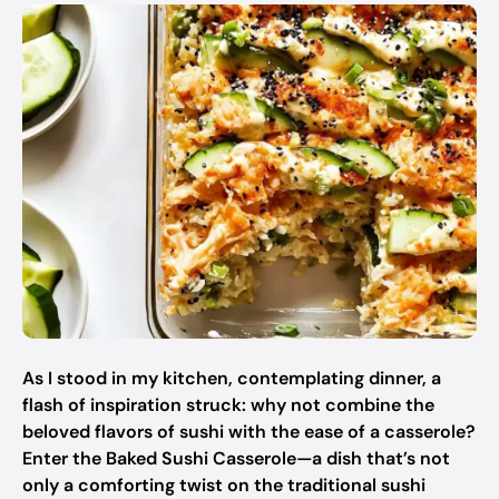
As I stood in my kitchen, contemplating dinner, a
flash of inspiration struck: why not combine the
beloved flavors of sushi with the ease of a casserole?
Enter the Baked Sushi Casserole—a dish that’s not
only a comforting twist on the traditional sushi