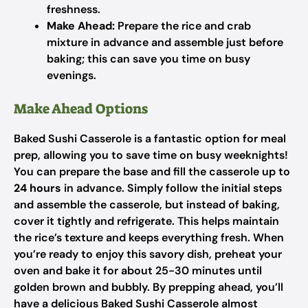
freshness.
Make Ahead:
Prepare the rice and crab
mixture in advance and assemble just before
baking; this can save you time on busy
evenings.
Make Ahead Options
Baked Sushi Casserole is a fantastic option for meal
prep, allowing you to save time on busy weeknights!
You can prepare the base and fill the casserole up to
24 hours
in advance. Simply follow the initial steps
and assemble the casserole, but instead of baking,
cover it tightly and refrigerate. This helps maintain
the rice’s texture and keeps everything fresh. When
you’re ready to enjoy this savory dish, preheat your
oven and bake it for about 25-30 minutes until
golden brown and bubbly. By prepping ahead, you’ll
have a delicious Baked Sushi Casserole almost