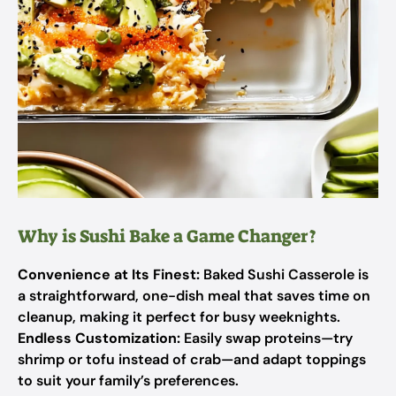
Why is Sushi Bake a Game Changer?
Convenience at Its Finest:
Baked Sushi Casserole is
a straightforward, one-dish meal that saves time on
cleanup, making it perfect for busy weeknights.
Endless Customization:
Easily swap proteins—try
shrimp or tofu instead of crab—and adapt toppings
to suit your family’s preferences.