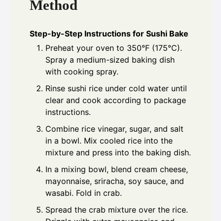
Method
Step-by-Step Instructions for Sushi Bake
Preheat your oven to 350°F (175°C).
Spray a medium-sized baking dish
with cooking spray.
Rinse sushi rice under cold water until
clear and cook according to package
instructions.
Combine rice vinegar, sugar, and salt
in a bowl. Mix cooled rice into the
mixture and press into the baking dish.
In a mixing bowl, blend cream cheese,
mayonnaise, sriracha, soy sauce, and
wasabi. Fold in crab.
Spread the crab mixture over the rice.