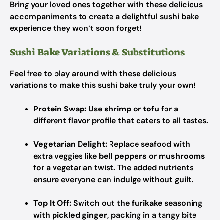
Bring your loved ones together with these delicious
accompaniments to create a delightful sushi bake
experience they won’t soon forget!
Sushi Bake Variations & Substitutions
Feel free to play around with these delicious
variations to make this sushi bake truly your own!
Protein Swap:
Use
shrimp
or
tofu
for a
different flavor profile that caters to all tastes.
Vegetarian Delight:
Replace seafood with
extra veggies like
bell peppers
or
mushrooms
for a vegetarian twist. The added nutrients
ensure everyone can indulge without guilt.
Top It Off:
Switch out the
furikake
seasoning
with
pickled ginger
, packing in a tangy bite