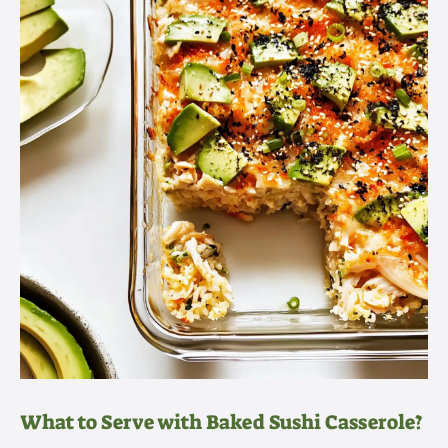
What to Serve with Baked Sushi Casserole?