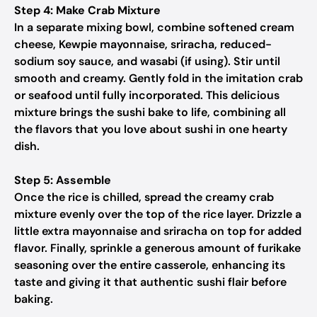
Step 4: Make Crab Mixture
In a separate mixing bowl, combine softened cream
cheese, Kewpie mayonnaise, sriracha, reduced-
sodium soy sauce, and wasabi (if using). Stir until
smooth and creamy. Gently fold in the imitation crab
or seafood until fully incorporated. This delicious
mixture brings the sushi bake to life, combining all
the flavors that you love about sushi in one hearty
dish.
Step 5: Assemble
Once the rice is chilled, spread the creamy crab
mixture evenly over the top of the rice layer. Drizzle a
little extra mayonnaise and sriracha on top for added
flavor. Finally, sprinkle a generous amount of furikake
seasoning over the entire casserole, enhancing its
taste and giving it that authentic sushi flair before
baking.