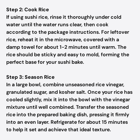
Step 2: Cook Rice
If using sushi rice, rinse it thoroughly under cold
water until the water runs clear, then cook
according to the package instructions. For leftover
rice, reheat it in the microwave, covered with a
damp towel for about 1-2 minutes until warm. The
rice should be sticky and easy to mold, forming the
perfect base for your sushi bake.
Step 3: Season Rice
In a large bowl, combine unseasoned rice vinegar,
granulated sugar, and kosher salt. Once your rice has
cooled slightly, mix it into the bowl with the vinegar
mixture until well combined. Transfer the seasoned
rice into the prepared baking dish, pressing it firmly
into an even layer. Refrigerate for about 15 minutes
to help it set and achieve that ideal texture.