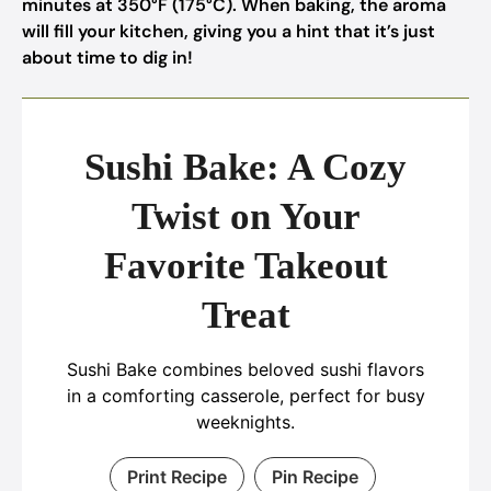
minutes at 350°F (175°C). When baking, the aroma
will fill your kitchen, giving you a hint that it’s just
about time to dig in!
Sushi Bake: A Cozy
Twist on Your
Favorite Takeout
Treat
Sushi Bake combines beloved sushi flavors
in a comforting casserole, perfect for busy
weeknights.
Print Recipe
Pin Recipe