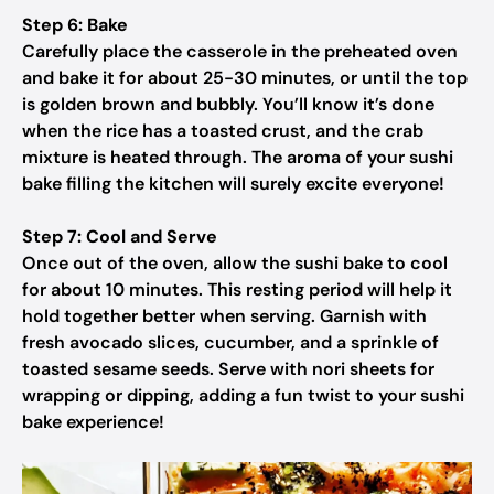
Step 6: Bake
Carefully place the casserole in the preheated oven
and bake it for about 25-30 minutes, or until the top
is golden brown and bubbly. You’ll know it’s done
when the rice has a toasted crust, and the crab
mixture is heated through. The aroma of your sushi
bake filling the kitchen will surely excite everyone!
Step 7: Cool and Serve
Once out of the oven, allow the sushi bake to cool
for about 10 minutes. This resting period will help it
hold together better when serving. Garnish with
fresh avocado slices, cucumber, and a sprinkle of
toasted sesame seeds. Serve with nori sheets for
wrapping or dipping, adding a fun twist to your sushi
bake experience!