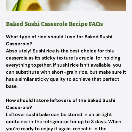
Baked Sushi Casserole Recipe FAQs
What type of rice should I use for Baked Sushi
Casserole?
Absolutely! Sushi rice is the best choice for this
casserole as its sticky texture is crucial for holding
everything together. If sushi rice isn’t available, you
can substitute with short-grain rice, but make sure it
has a similar sticky quality to achieve that perfect
base.
How should I store leftovers of the Baked Sushi
Casserole?
Leftover sushi bake can be stored in an airtight
container in the refrigerator for up to 3 days. When
you’re ready to enjoy it again, reheat it in the