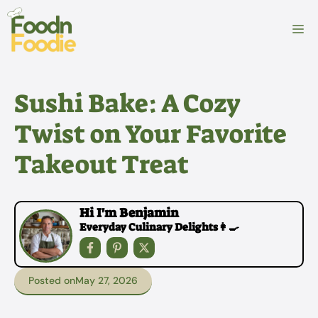
Skip
to
M
content
Sushi Bake: A Cozy
Twist on Your Favorite
Takeout Treat
Hi I'm Benjamin
Everyday Culinary Delights👩‍🍳
Posted on
May 27, 2026