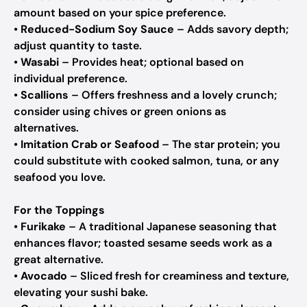
amount based on your spice preference.
•
Reduced-Sodium Soy Sauce
– Adds savory depth;
adjust quantity to taste.
•
Wasabi
– Provides heat; optional based on
individual preference.
•
Scallions
– Offers freshness and a lovely crunch;
consider using chives or green onions as
alternatives.
•
Imitation Crab or Seafood
– The star protein; you
could substitute with cooked salmon, tuna, or any
seafood you love.
For the Toppings
•
Furikake
– A traditional Japanese seasoning that
enhances flavor; toasted sesame seeds work as a
great alternative.
•
Avocado
– Sliced fresh for creaminess and texture,
elevating your sushi bake.