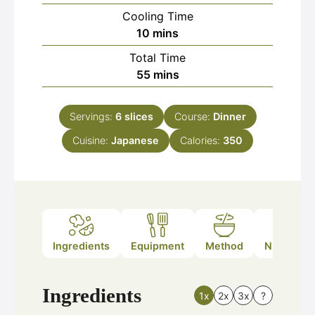
Cooling Time
minutes
10
mins
Total Time
minutes
55
mins
Servings:
6
slices
Course:
Dinner
Cuisine:
Japanese
Calories:
350
Ingredients
Equipment
Method
Nutrition
Ingredients
1x
2x
3x
?