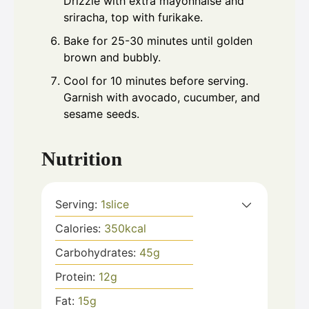
Drizzle with extra mayonnaise and
sriracha, top with furikake.
Bake for 25-30 minutes until golden
brown and bubbly.
Cool for 10 minutes before serving.
Garnish with avocado, cucumber, and
sesame seeds.
Nutrition
Serving:
1
slice
Calories:
350
kcal
Carbohydrates:
45
g
Protein:
12
g
Fat:
15
g