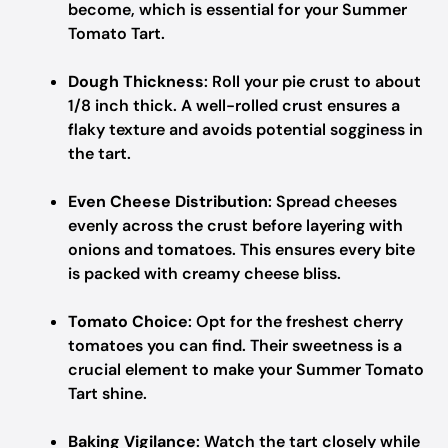
become, which is essential for your Summer
Tomato Tart.
Dough Thickness
: Roll your pie crust to about
1/8 inch thick. A well-rolled crust ensures a
flaky texture and avoids potential sogginess in
the tart.
Even Cheese Distribution
: Spread cheeses
evenly across the crust before layering with
onions and tomatoes. This ensures every bite
is packed with creamy cheese bliss.
Tomato Choice
: Opt for the freshest cherry
tomatoes you can find. Their sweetness is a
crucial element to make your Summer Tomato
Tart shine.
Baking Vigilance
: Watch the tart closely while