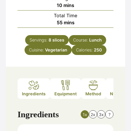
minutes
10
mins
Total Time
minutes
55
mins
Servings:
8
slices
Course:
Lunch
Cuisine:
Vegetarian
Calories:
250
Ingredients
Equipment
Method
Nutrition
Ingredients
1x
2x
3x
?