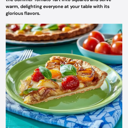
warm, delighting everyone at your table with its
glorious flavors.