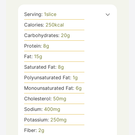
Serving:
1
slice
Calories:
250
kcal
Carbohydrates:
20
g
Protein:
8
g
Fat:
15
g
Saturated Fat:
8
g
Polyunsaturated Fat:
1
g
Monounsaturated Fat:
6
g
Cholesterol:
50
mg
Sodium:
400
mg
Potassium:
250
mg
Fiber:
2
g