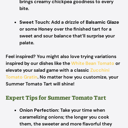
brings creamy chickpea goodness to every
bite.
Sweet Touch:
Add a drizzle of
Balsamic Glaze
or some
Honey
over the finished tart for a
sweet and sour balance that’ll surprise your
palate.
Feel inspired? You might also love trying variations
inspired by our dishes like the
White Bean Tomato
or
elevate your salad game with a classic
Zucchini
Tomato Gratin
. No matter how you customize, your
Summer Tomato Tart will shine!
Expert Tips for Summer Tomato Tart
Onion Perfection
: Take your time when
caramelizing onions; the longer you cook
them, the sweeter and more flavorful they