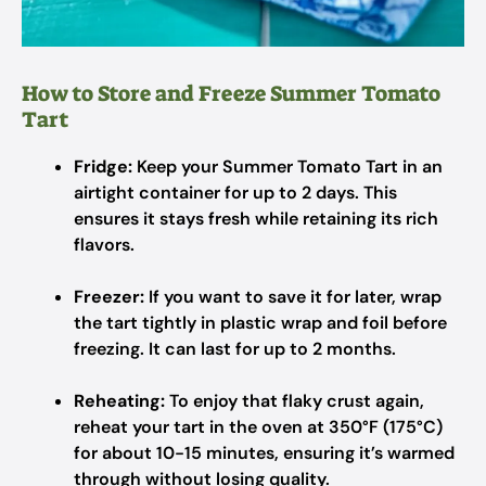
How to Store and Freeze Summer Tomato
Tart
Fridge:
Keep your Summer Tomato Tart in an
airtight container for up to 2 days. This
ensures it stays fresh while retaining its rich
flavors.
Freezer:
If you want to save it for later, wrap
the tart tightly in plastic wrap and foil before
freezing. It can last for up to 2 months.
Reheating:
To enjoy that flaky crust again,
reheat your tart in the oven at 350°F (175°C)
for about 10-15 minutes, ensuring it’s warmed
through without losing quality.