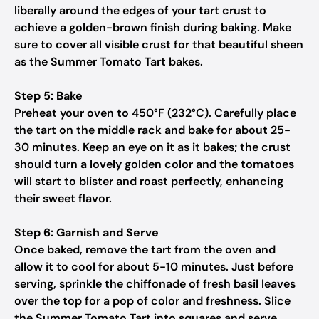
liberally around the edges of your tart crust to
achieve a golden-brown finish during baking. Make
sure to cover all visible crust for that beautiful sheen
as the Summer Tomato Tart bakes.
Step 5: Bake
Preheat your oven to 450°F (232°C). Carefully place
the tart on the middle rack and bake for about 25-
30 minutes. Keep an eye on it as it bakes; the crust
should turn a lovely golden color and the tomatoes
will start to blister and roast perfectly, enhancing
their sweet flavor.
Step 6: Garnish and Serve
Once baked, remove the tart from the oven and
allow it to cool for about 5-10 minutes. Just before
serving, sprinkle the chiffonade of fresh basil leaves
over the top for a pop of color and freshness. Slice
the Summer Tomato Tart into squares and serve