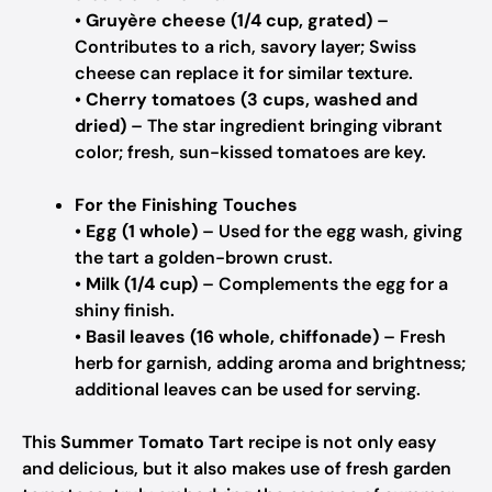
•
Gruyère cheese (1/4 cup, grated)
–
Contributes to a rich, savory layer; Swiss
cheese can replace it for similar texture.
•
Cherry tomatoes (3 cups, washed and
dried)
– The star ingredient bringing vibrant
color; fresh, sun-kissed tomatoes are key.
For the Finishing Touches
•
Egg (1 whole)
– Used for the egg wash, giving
the tart a golden-brown crust.
•
Milk (1/4 cup)
– Complements the egg for a
shiny finish.
•
Basil leaves (16 whole, chiffonade)
– Fresh
herb for garnish, adding aroma and brightness;
additional leaves can be used for serving.
This
Summer Tomato Tart
recipe is not only easy
and delicious, but it also makes use of fresh garden