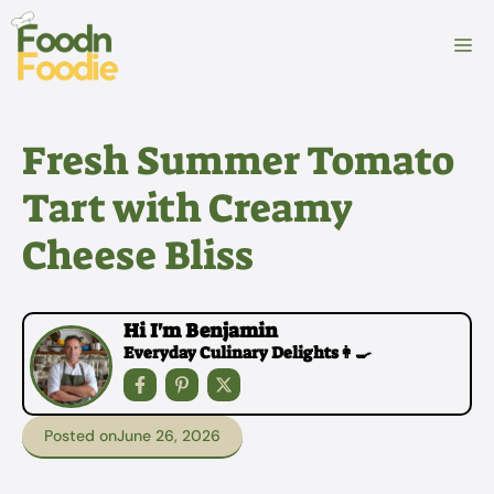
Skip
to
M
content
Fresh Summer Tomato
Tart with Creamy
Cheese Bliss
Hi I'm Benjamin
Everyday Culinary Delights👩‍🍳
Posted on
June 26, 2026