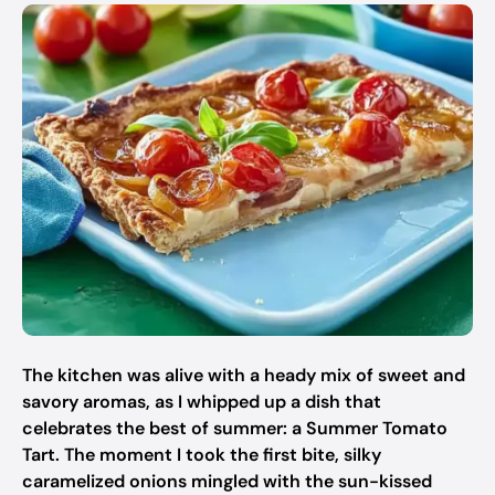
The kitchen was alive with a heady mix of sweet and
savory aromas, as I whipped up a dish that
celebrates the best of summer: a Summer Tomato
Tart. The moment I took the first bite, silky
caramelized onions mingled with the sun-kissed