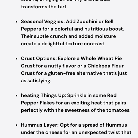
transforms the tart.
Seasonal Veggies:
Add
Zucchini
or
Bell
Peppers
for a colorful and nutritious boost.
Their subtle crunch and added moisture
create a delightful texture contrast.
Crust Options:
Explore a
Whole Wheat Pie
Crust
for a nutty flavor or a
Chickpea Flour
Crust
for a gluten-free alternative that’s just
as satisfying.
heating Things Up:
Sprinkle in some
Red
Pepper Flakes
for an exciting heat that pairs
perfectly with the sweetness of the tomatoes.
Hummus Layer:
Opt for a spread of
Hummus
under the cheese for an unexpected twist that