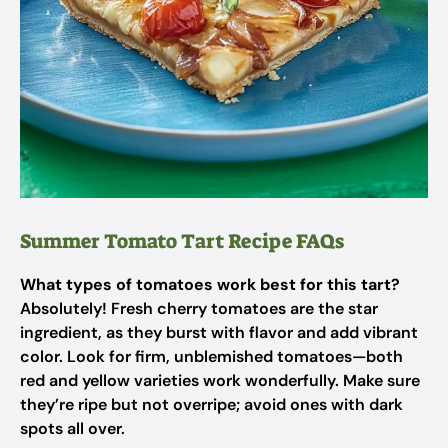
Summer Tomato Tart Recipe FAQs
What types of tomatoes work best for this tart?
Absolutely! Fresh cherry tomatoes are the star
ingredient, as they burst with flavor and add vibrant
color. Look for firm, unblemished tomatoes—both
red and yellow varieties work wonderfully. Make sure
they’re ripe but not overripe; avoid ones with dark
spots all over.