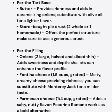
For the Tart Base
•
Butter
– Provides richness and aids in
caramelizing onions; substitute with olive oil
for a lighter flavor.
•
Store-bought pie crust (2 whole or 1
homemade)
– Offers the perfect structure;
make sure to use a generous crust.
For the Filling
•
Onions (2 large, halved and sliced thin)
–
Adds sweetness and depth; shallots can
enhance the flavor profile.
•
Fontina cheese (1.5 cups, grated)
– Melty,
creamy cheese providing richness; you can
substitute with Monterey Jack for a milder
taste.
•
Parmesan cheese (1/4 cup, grated)
– Adds a
salty, nutty flavor; Pecorino Romano works as
a bold alternative.