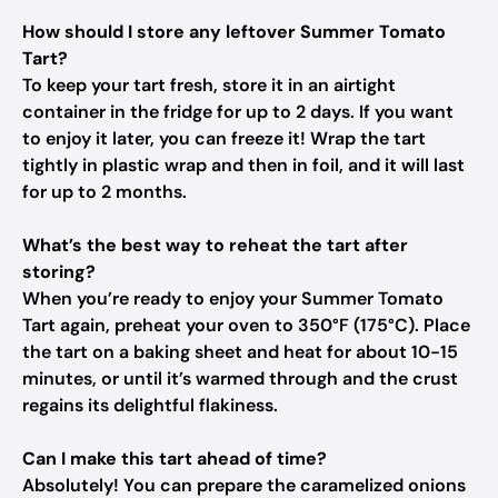
How should I store any leftover Summer Tomato
Tart?
To keep your tart fresh, store it in an airtight
container in the fridge for up to 2 days. If you want
to enjoy it later, you can freeze it! Wrap the tart
tightly in plastic wrap and then in foil, and it will last
for up to 2 months.
What’s the best way to reheat the tart after
storing?
When you’re ready to enjoy your Summer Tomato
Tart again, preheat your oven to 350°F (175°C). Place
the tart on a baking sheet and heat for about 10-15
minutes, or until it’s warmed through and the crust
regains its delightful flakiness.
Can I make this tart ahead of time?
Absolutely! You can prepare the caramelized onions