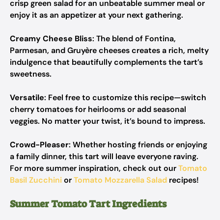
crisp green salad for an unbeatable summer meal or
enjoy it as an appetizer at your next gathering.
Creamy Cheese Bliss
: The blend of Fontina,
Parmesan, and Gruyère cheeses creates a rich, melty
indulgence that beautifully complements the tart’s
sweetness.
Versatile
: Feel free to customize this recipe—switch
cherry tomatoes for heirlooms or add seasonal
veggies. No matter your twist, it’s bound to impress.
Crowd-Pleaser
: Whether hosting friends or enjoying
a family dinner, this tart will leave everyone raving.
For more summer inspiration, check out our
Tomato
Basil Zucchini
or
Tomato Mozzarella Salad
recipes!
Summer Tomato Tart Ingredients