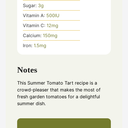
Sugar:
3
g
Vitamin A:
500
IU
Vitamin C:
12
mg
Calcium:
150
mg
Iron:
1.5
mg
Notes
This Summer Tomato Tart recipe is a
crowd-pleaser that makes the most of
fresh garden tomatoes for a delightful
summer dish.