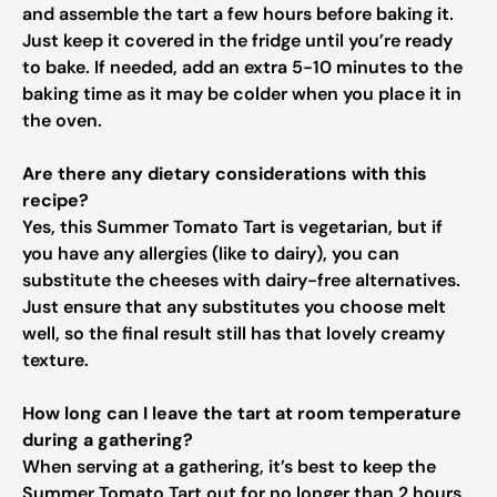
and assemble the tart a few hours before baking it.
Just keep it covered in the fridge until you’re ready
to bake. If needed, add an extra 5-10 minutes to the
baking time as it may be colder when you place it in
the oven.
Are there any dietary considerations with this
recipe?
Yes, this Summer Tomato Tart is vegetarian, but if
you have any allergies (like to dairy), you can
substitute the cheeses with dairy-free alternatives.
Just ensure that any substitutes you choose melt
well, so the final result still has that lovely creamy
texture.
How long can I leave the tart at room temperature
during a gathering?
When serving at a gathering, it’s best to keep the
Summer Tomato Tart out for no longer than 2 hours.