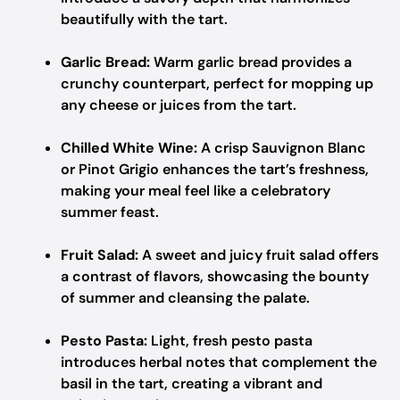
beautifully with the tart.
Garlic Bread:
Warm garlic bread provides a
crunchy counterpart, perfect for mopping up
any cheese or juices from the tart.
Chilled White Wine:
A crisp Sauvignon Blanc
or Pinot Grigio enhances the tart’s freshness,
making your meal feel like a celebratory
summer feast.
Fruit Salad:
A sweet and juicy fruit salad offers
a contrast of flavors, showcasing the bounty
of summer and cleansing the palate.
Pesto Pasta:
Light, fresh pesto pasta
introduces herbal notes that complement the
basil in the tart, creating a vibrant and