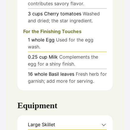
contributes savory flavor.
3
cups
Cherry tomatoes
Washed
and dried; the star ingredient.
For the Finishing Touches
1
whole
Egg
Used for the egg
wash.
0.25
cup
Milk
Complements the
egg for a shiny finish.
16
whole
Basil leaves
Fresh herb for
garnish; add more for serving.
Equipment
Large Skillet