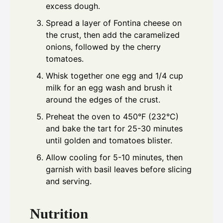
excess dough.
Spread a layer of Fontina cheese on
the crust, then add the caramelized
onions, followed by the cherry
tomatoes.
Whisk together one egg and 1/4 cup
milk for an egg wash and brush it
around the edges of the crust.
Preheat the oven to 450°F (232°C)
and bake the tart for 25-30 minutes
until golden and tomatoes blister.
Allow cooling for 5-10 minutes, then
garnish with basil leaves before slicing
and serving.
Nutrition