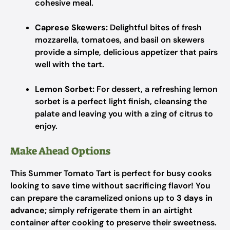
cohesive meal.
Caprese Skewers:
Delightful bites of fresh
mozzarella, tomatoes, and basil on skewers
provide a simple, delicious appetizer that pairs
well with the tart.
Lemon Sorbet:
For dessert, a refreshing lemon
sorbet is a perfect light finish, cleansing the
palate and leaving you with a zing of citrus to
enjoy.
Make Ahead Options
This Summer Tomato Tart is perfect for busy cooks
looking to save time without sacrificing flavor! You
can prepare the caramelized onions up to
3 days in
advance
; simply refrigerate them in an airtight
container after cooking to preserve their sweetness.