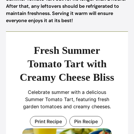
After that, any leftovers should be refrigerated to
maintain freshness. Serving it warm will ensure
everyone enjoys it at its best!
Fresh Summer
Tomato Tart with
Creamy Cheese Bliss
Celebrate summer with a delicious
Summer Tomato Tart, featuring fresh
garden tomatoes and creamy cheeses.
Print Recipe
Pin Recipe