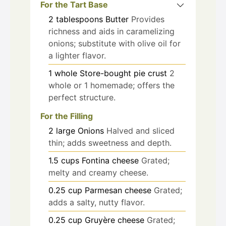
For the Tart Base
2
tablespoons
Butter
Provides
richness and aids in caramelizing
onions; substitute with olive oil for
a lighter flavor.
1
whole
Store-bought pie crust
2
whole or 1 homemade; offers the
perfect structure.
For the Filling
2
large
Onions
Halved and sliced
thin; adds sweetness and depth.
1.5
cups
Fontina cheese
Grated;
melty and creamy cheese.
0.25
cup
Parmesan cheese
Grated;
adds a salty, nutty flavor.
0.25
cup
Gruyère cheese
Grated;