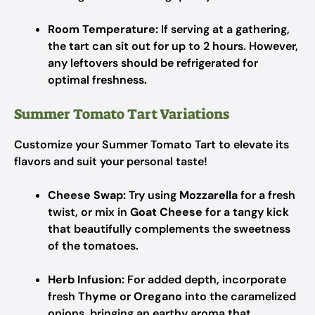
Room Temperature:
If serving at a gathering,
the tart can sit out for up to 2 hours. However,
any leftovers should be refrigerated for
optimal freshness.
Summer Tomato Tart Variations
Customize your Summer Tomato Tart to elevate its
flavors and suit your personal taste!
Cheese Swap:
Try using
Mozzarella
for a fresh
twist, or mix in
Goat Cheese
for a tangy kick
that beautifully complements the sweetness
of the tomatoes.
Herb Infusion:
For added depth, incorporate
fresh
Thyme
or
Oregano
into the caramelized
onions, bringing an earthy aroma that