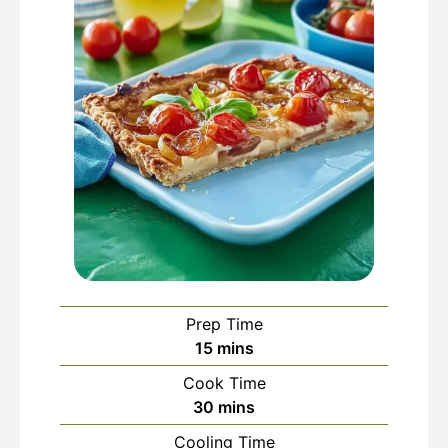
Prep Time
minutes
15
mins
Cook Time
minutes
30
mins
Cooling Time