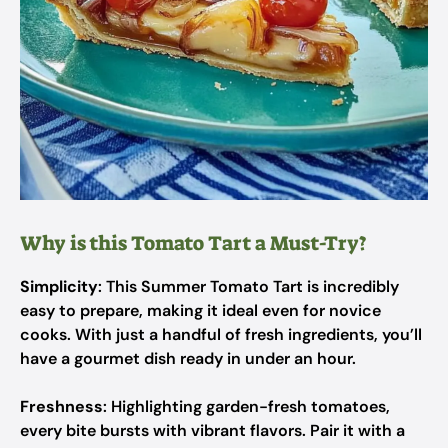
Why is this Tomato Tart a Must-Try?
Simplicity
: This Summer Tomato Tart is incredibly
easy to prepare, making it ideal even for novice
cooks. With just a handful of fresh ingredients, you’ll
have a gourmet dish ready in under an hour.
Freshness
: Highlighting garden-fresh tomatoes,
every bite bursts with vibrant flavors. Pair it with a