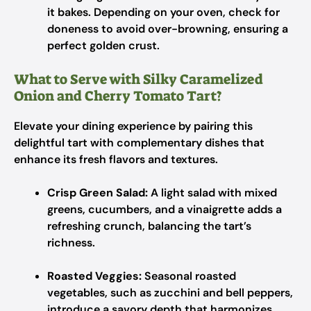
it bakes. Depending on your oven, check for
doneness to avoid over-browning, ensuring a
perfect golden crust.
What to Serve with Silky Caramelized
Onion and Cherry Tomato Tart?
Elevate your dining experience by pairing this
delightful tart with complementary dishes that
enhance its fresh flavors and textures.
Crisp Green Salad:
A light salad with mixed
greens, cucumbers, and a vinaigrette adds a
refreshing crunch, balancing the tart’s
richness.
Roasted Veggies:
Seasonal roasted
vegetables, such as zucchini and bell peppers,
introduce a savory depth that harmonizes