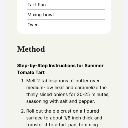
Tart Pan
Mixing bowl
Oven
Method
Step-by-Step Instructions for Summer
Tomato Tart
Melt 2 tablespoons of butter over
medium-low heat and caramelize the
thinly sliced onions for 20-25 minutes,
seasoning with salt and pepper.
Roll out the pie crust on a floured
surface to about 1/8 inch thick and
transfer it to a tart pan, trimming