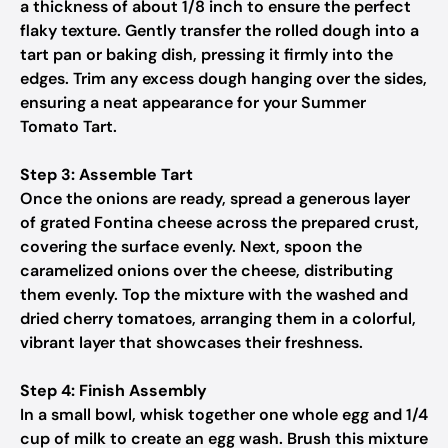
a thickness of about 1/8 inch to ensure the perfect
flaky texture. Gently transfer the rolled dough into a
tart pan or baking dish, pressing it firmly into the
edges. Trim any excess dough hanging over the sides,
ensuring a neat appearance for your Summer
Tomato Tart.
Step 3: Assemble Tart
Once the onions are ready, spread a generous layer
of grated Fontina cheese across the prepared crust,
covering the surface evenly. Next, spoon the
caramelized onions over the cheese, distributing
them evenly. Top the mixture with the washed and
dried cherry tomatoes, arranging them in a colorful,
vibrant layer that showcases their freshness.
Step 4: Finish Assembly
In a small bowl, whisk together one whole egg and 1/4
cup of milk to create an egg wash. Brush this mixture