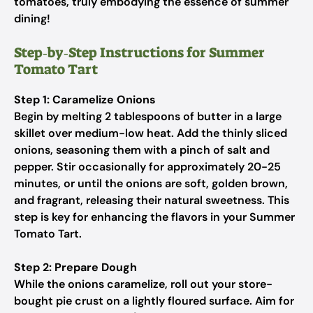
tomatoes, truly embodying the essence of summer
dining!
Step‑by‑Step Instructions for Summer
Tomato Tart
Step 1: Caramelize Onions
Begin by melting 2 tablespoons of butter in a large
skillet over medium-low heat. Add the thinly sliced
onions, seasoning them with a pinch of salt and
pepper. Stir occasionally for approximately 20-25
minutes, or until the onions are soft, golden brown,
and fragrant, releasing their natural sweetness. This
step is key for enhancing the flavors in your Summer
Tomato Tart.
Step 2: Prepare Dough
While the onions caramelize, roll out your store-
bought pie crust on a lightly floured surface. Aim for