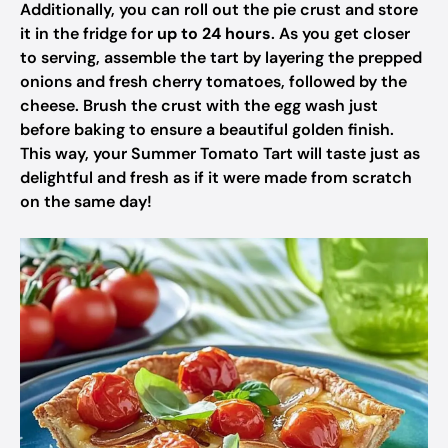
Additionally, you can roll out the pie crust and store
it in the fridge for
up to 24 hours
. As you get closer
to serving, assemble the tart by layering the prepped
onions and fresh cherry tomatoes, followed by the
cheese. Brush the crust with the egg wash just
before baking to ensure a beautiful golden finish.
This way, your Summer Tomato Tart will taste just as
delightful and fresh as if it were made from scratch
on the same day!