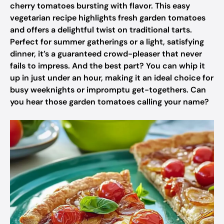
cherry tomatoes bursting with flavor. This easy
vegetarian recipe highlights fresh garden tomatoes
and offers a delightful twist on traditional tarts.
Perfect for summer gatherings or a light, satisfying
dinner, it’s a guaranteed crowd-pleaser that never
fails to impress. And the best part? You can whip it
up in just under an hour, making it an ideal choice for
busy weeknights or impromptu get-togethers. Can
you hear those garden tomatoes calling your name?