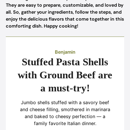
They are easy to prepare, customizable, and loved by
all. So, gather your ingredients, follow the steps, and
enjoy the delicious flavors that come together in this
comforting dish. Happy cooking!
Benjamin
Stuffed Pasta Shells
with Ground Beef are
a must-try!
Jumbo shells stuffed with a savory beef
and cheese filling, smothered in marinara
and baked to cheesy perfection — a
family favorite Italian dinner.