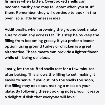
firmness when bitten. Overcooked shells can
become mushy and may fall apart when you stuff
them. Remember, they will continue to cook in the
oven, so a little firmness is ideal.
Additionally, when browning the ground beef, make
sure to drain any excess fat. This step helps keep the
filling from becoming greasy. If you prefer a leaner
option, using ground turkey or chicken is a great
alternative. These meats can provide a lighter flavor
while still being delicious.
Lastly, let the stuffed shells rest for a few minutes
after baking. This allows the filling to set, making it
easier to serve. If you cut into the shells too soon,
the filling may ooze out, making a mess on your
plate. By following these cooking notes, you’ll create
a delightful dish that everyone will love!