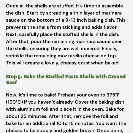
Once all the shells are stuffed, it’s time to assemble
the dish. Start by spreading a thin layer of marinara
sauce on the bottom of a 9×13 inch baking dish. This
prevents the shells from sticking and adds flavor.
Next, carefully place the stuffed shells in the dish.
After that, pour the remaining marinara sauce over
the shells, ensuring they are well covered. Finally,
sprinkle the remaining mozzarella cheese on top.
This will create a lovely, cheesy crust when baked.
Step 5: Bake the Stuffed Pasta Shells with Ground
Beef
Now, it’s time to bake! Preheat your oven to 375°F
(190°C) if you haven’t already. Cover the baking dish
with aluminum foil and place it in the oven. Bake for
about 25 minutes. After that, remove the foil and
bake for an additional 10 to 15 minutes. You want the
cheese to be bubbly and golden brown. Once done,