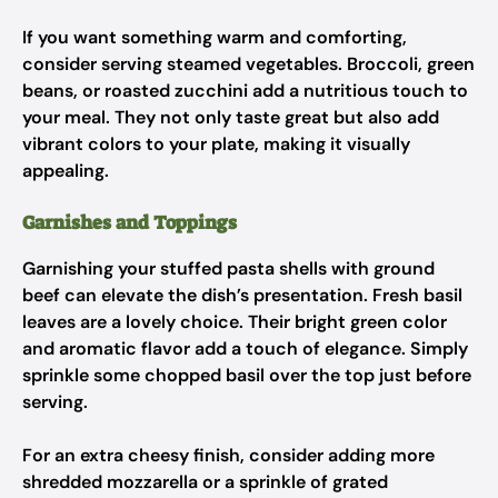
If you want something warm and comforting,
consider serving steamed vegetables. Broccoli, green
beans, or roasted zucchini add a nutritious touch to
your meal. They not only taste great but also add
vibrant colors to your plate, making it visually
appealing.
Garnishes and Toppings
Garnishing your stuffed pasta shells with ground
beef can elevate the dish’s presentation. Fresh basil
leaves are a lovely choice. Their bright green color
and aromatic flavor add a touch of elegance. Simply
sprinkle some chopped basil over the top just before
serving.
For an extra cheesy finish, consider adding more
shredded mozzarella or a sprinkle of grated