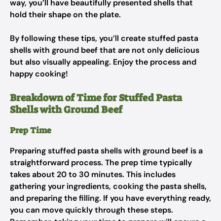
way, you’ll have beautifully presented shells that
hold their shape on the plate.
By following these tips, you’ll create stuffed pasta
shells with ground beef that are not only delicious
but also visually appealing. Enjoy the process and
happy cooking!
Breakdown of Time for Stuffed Pasta
Shells with Ground Beef
Prep Time
Preparing stuffed pasta shells with ground beef is a
straightforward process. The prep time typically
takes about 20 to 30 minutes. This includes
gathering your ingredients, cooking the pasta shells,
and preparing the filling. If you have everything ready,
you can move quickly through these steps.