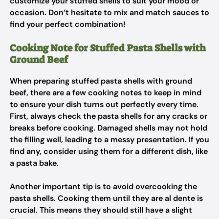
customize your stuffed shells to suit your mood or
occasion. Don’t hesitate to mix and match sauces to
find your perfect combination!
Cooking Note for Stuffed Pasta Shells with
Ground Beef
When preparing stuffed pasta shells with ground
beef, there are a few cooking notes to keep in mind
to ensure your dish turns out perfectly every time.
First, always check the pasta shells for any cracks or
breaks before cooking. Damaged shells may not hold
the filling well, leading to a messy presentation. If you
find any, consider using them for a different dish, like
a pasta bake.
Another important tip is to avoid overcooking the
pasta shells. Cooking them until they are al dente is
crucial. This means they should still have a slight