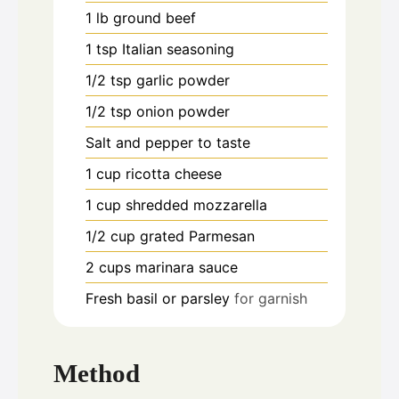
1
lb
ground beef
1
tsp
Italian seasoning
1/2
tsp
garlic powder
1/2
tsp
onion powder
Salt and pepper to taste
1
cup
ricotta cheese
1
cup
shredded mozzarella
1/2
cup
grated Parmesan
2
cups
marinara sauce
Fresh basil or parsley
for garnish
Method