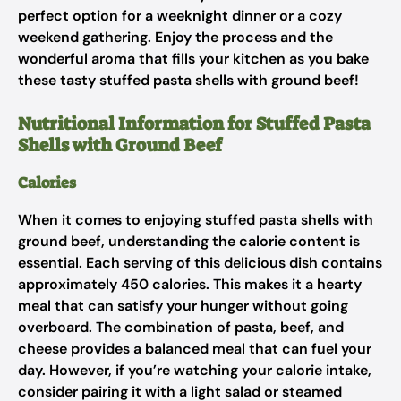
perfect option for a weeknight dinner or a cozy
weekend gathering. Enjoy the process and the
wonderful aroma that fills your kitchen as you bake
these tasty stuffed pasta shells with ground beef!
Nutritional Information for Stuffed Pasta
Shells with Ground Beef
Calories
When it comes to enjoying stuffed pasta shells with
ground beef, understanding the calorie content is
essential. Each serving of this delicious dish contains
approximately 450 calories. This makes it a hearty
meal that can satisfy your hunger without going
overboard. The combination of pasta, beef, and
cheese provides a balanced meal that can fuel your
day. However, if you’re watching your calorie intake,
consider pairing it with a light salad or steamed