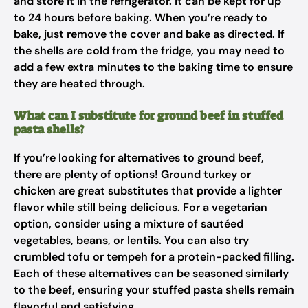
and store it in the refrigerator. It can be kept for up
to 24 hours before baking. When you’re ready to
bake, just remove the cover and bake as directed. If
the shells are cold from the fridge, you may need to
add a few extra minutes to the baking time to ensure
they are heated through.
What can I substitute for ground beef in stuffed
pasta shells?
If you’re looking for alternatives to ground beef,
there are plenty of options! Ground turkey or
chicken are great substitutes that provide a lighter
flavor while still being delicious. For a vegetarian
option, consider using a mixture of sautéed
vegetables, beans, or lentils. You can also try
crumbled tofu or tempeh for a protein-packed filling.
Each of these alternatives can be seasoned similarly
to the beef, ensuring your stuffed pasta shells remain
flavorful and satisfying.