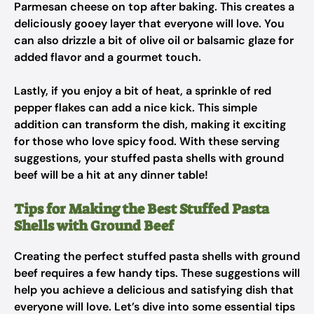
Parmesan cheese on top after baking. This creates a
deliciously gooey layer that everyone will love. You
can also drizzle a bit of olive oil or balsamic glaze for
added flavor and a gourmet touch.
Lastly, if you enjoy a bit of heat, a sprinkle of red
pepper flakes can add a nice kick. This simple
addition can transform the dish, making it exciting
for those who love spicy food. With these serving
suggestions, your stuffed pasta shells with ground
beef will be a hit at any dinner table!
Tips for Making the Best Stuffed Pasta
Shells with Ground Beef
Creating the perfect stuffed pasta shells with ground
beef requires a few handy tips. These suggestions will
help you achieve a delicious and satisfying dish that
everyone will love. Let’s dive into some essential tips