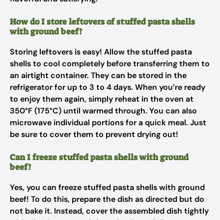
How do I store leftovers of stuffed pasta shells
with ground beef?
Storing leftovers is easy! Allow the stuffed pasta
shells to cool completely before transferring them to
an airtight container. They can be stored in the
refrigerator for up to 3 to 4 days. When you’re ready
to enjoy them again, simply reheat in the oven at
350°F (175°C) until warmed through. You can also
microwave individual portions for a quick meal. Just
be sure to cover them to prevent drying out!
Can I freeze stuffed pasta shells with ground
beef?
Yes, you can freeze stuffed pasta shells with ground
beef! To do this, prepare the dish as directed but do
not bake it. Instead, cover the assembled dish tightly