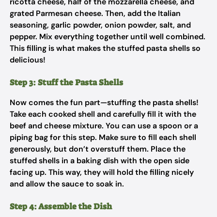
ricotta cheese, half of the mozzarella cheese, and
grated Parmesan cheese. Then, add the Italian
seasoning, garlic powder, onion powder, salt, and
pepper. Mix everything together until well combined.
This filling is what makes the stuffed pasta shells so
delicious!
Step 3: Stuff the Pasta Shells
Now comes the fun part—stuffing the pasta shells!
Take each cooked shell and carefully fill it with the
beef and cheese mixture. You can use a spoon or a
piping bag for this step. Make sure to fill each shell
generously, but don’t overstuff them. Place the
stuffed shells in a baking dish with the open side
facing up. This way, they will hold the filling nicely
and allow the sauce to soak in.
Step 4: Assemble the Dish