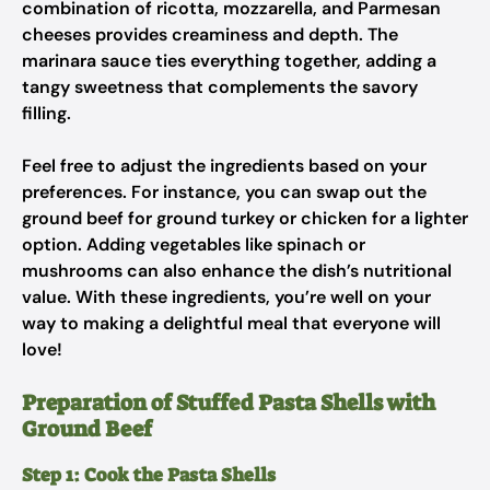
combination of ricotta, mozzarella, and Parmesan
cheeses provides creaminess and depth. The
marinara sauce ties everything together, adding a
tangy sweetness that complements the savory
filling.
Feel free to adjust the ingredients based on your
preferences. For instance, you can swap out the
ground beef for ground turkey or chicken for a lighter
option. Adding vegetables like spinach or
mushrooms can also enhance the dish’s nutritional
value. With these ingredients, you’re well on your
way to making a delightful meal that everyone will
love!
Preparation of Stuffed Pasta Shells with
Ground Beef
Step 1: Cook the Pasta Shells