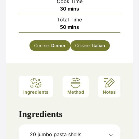
Cook Time
minutes
30
mins
Total Time
minutes
50
mins
Course:
Dinner
Cuisine:
Italian
Ingredients
Method
Notes
Ingredients
20
jumbo pasta shells