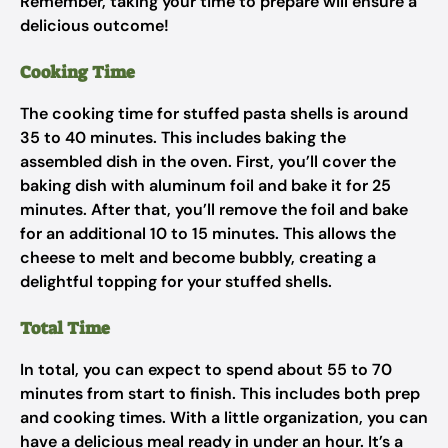
Remember, taking your time to prepare will ensure a
delicious outcome!
Cooking Time
The cooking time for stuffed pasta shells is around
35 to 40 minutes. This includes baking the
assembled dish in the oven. First, you’ll cover the
baking dish with aluminum foil and bake it for 25
minutes. After that, you’ll remove the foil and bake
for an additional 10 to 15 minutes. This allows the
cheese to melt and become bubbly, creating a
delightful topping for your stuffed shells.
Total Time
In total, you can expect to spend about 55 to 70
minutes from start to finish. This includes both prep
and cooking times. With a little organization, you can
have a delicious meal ready in under an hour. It’s a