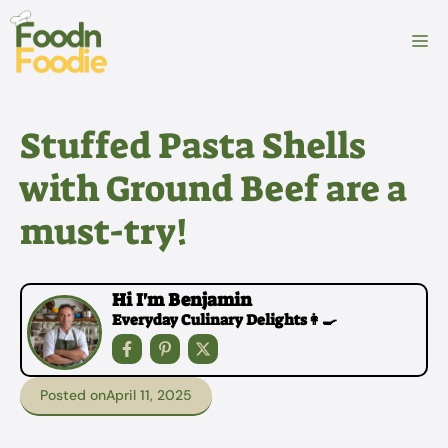
Skip
to
M
content
Stuffed Pasta Shells
with Ground Beef are a
must-try!
Hi I'm Benjamin
Everyday Culinary Delights👩‍🍳
Posted on
April 11, 2025