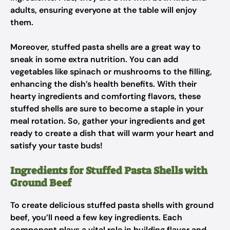
adults, ensuring everyone at the table will enjoy
them.
Moreover, stuffed pasta shells are a great way to
sneak in some extra nutrition. You can add
vegetables like spinach or mushrooms to the filling,
enhancing the dish’s health benefits. With their
hearty ingredients and comforting flavors, these
stuffed shells are sure to become a staple in your
meal rotation. So, gather your ingredients and get
ready to create a dish that will warm your heart and
satisfy your taste buds!
Ingredients for Stuffed Pasta Shells with
Ground Beef
To create delicious stuffed pasta shells with ground
beef, you’ll need a few key ingredients. Each
component plays a vital role in building flavor and