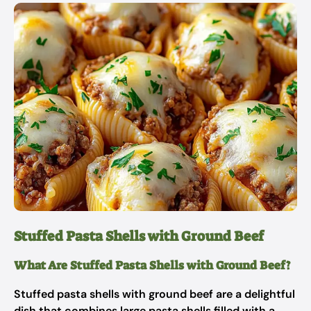
Stuffed Pasta Shells with Ground Beef
What Are Stuffed Pasta Shells with Ground Beef?
Stuffed pasta shells with ground beef are a delightful
dish that combines large pasta shells filled with a