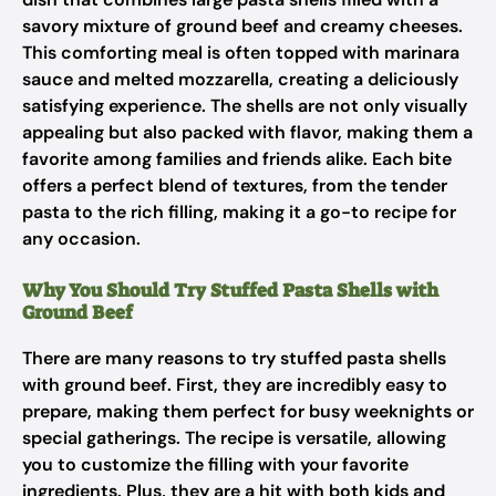
savory mixture of ground beef and creamy cheeses.
This comforting meal is often topped with marinara
sauce and melted mozzarella, creating a deliciously
satisfying experience. The shells are not only visually
appealing but also packed with flavor, making them a
favorite among families and friends alike. Each bite
offers a perfect blend of textures, from the tender
pasta to the rich filling, making it a go-to recipe for
any occasion.
Why You Should Try Stuffed Pasta Shells with
Ground Beef
There are many reasons to try stuffed pasta shells
with ground beef. First, they are incredibly easy to
prepare, making them perfect for busy weeknights or
special gatherings. The recipe is versatile, allowing
you to customize the filling with your favorite
ingredients. Plus, they are a hit with both kids and