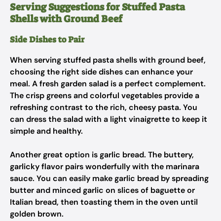
Serving Suggestions for Stuffed Pasta
Shells with Ground Beef
Side Dishes to Pair
When serving stuffed pasta shells with ground beef,
choosing the right side dishes can enhance your
meal. A fresh garden salad is a perfect complement.
The crisp greens and colorful vegetables provide a
refreshing contrast to the rich, cheesy pasta. You
can dress the salad with a light vinaigrette to keep it
simple and healthy.
Another great option is garlic bread. The buttery,
garlicky flavor pairs wonderfully with the marinara
sauce. You can easily make garlic bread by spreading
butter and minced garlic on slices of baguette or
Italian bread, then toasting them in the oven until
golden brown.