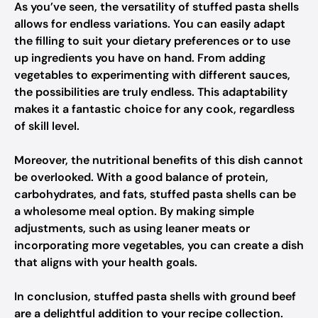
As you’ve seen, the versatility of stuffed pasta shells
allows for endless variations. You can easily adapt
the filling to suit your dietary preferences or to use
up ingredients you have on hand. From adding
vegetables to experimenting with different sauces,
the possibilities are truly endless. This adaptability
makes it a fantastic choice for any cook, regardless
of skill level.
Moreover, the nutritional benefits of this dish cannot
be overlooked. With a good balance of protein,
carbohydrates, and fats, stuffed pasta shells can be
a wholesome meal option. By making simple
adjustments, such as using leaner meats or
incorporating more vegetables, you can create a dish
that aligns with your health goals.
In conclusion, stuffed pasta shells with ground beef
are a delightful addition to your recipe collection.