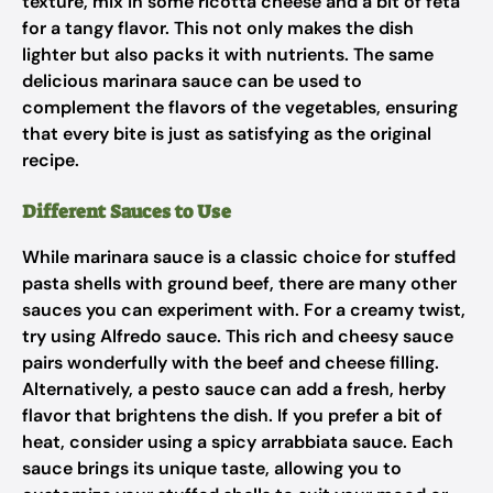
texture, mix in some ricotta cheese and a bit of feta
for a tangy flavor. This not only makes the dish
lighter but also packs it with nutrients. The same
delicious marinara sauce can be used to
complement the flavors of the vegetables, ensuring
that every bite is just as satisfying as the original
recipe.
Different Sauces to Use
While marinara sauce is a classic choice for stuffed
pasta shells with ground beef, there are many other
sauces you can experiment with. For a creamy twist,
try using Alfredo sauce. This rich and cheesy sauce
pairs wonderfully with the beef and cheese filling.
Alternatively, a pesto sauce can add a fresh, herby
flavor that brightens the dish. If you prefer a bit of
heat, consider using a spicy arrabbiata sauce. Each
sauce brings its unique taste, allowing you to