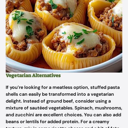
Vegetarian Alternatives
If you’re looking for a meatless option, stuffed pasta
shells can easily be transformed into a vegetarian
delight. Instead of ground beef, consider using a
mixture of sautéed vegetables. Spinach, mushrooms,
and zucchini are excellent choices. You can also add
beans or lentils for added protein. For a creamy