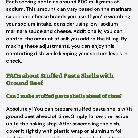
Each serving contains around 800 milligrams of
sodium. This amount can vary based on the marinara
sauce and cheese brands you use. If you’re watching
your sodium intake, consider using low-sodium
marinara sauce and cheese. Additionally, you can
control the amount of salt you add to the filling. By
making these adjustments, you can enjoy this
comforting dish while keeping your sodium levels in
check.
FAQs about Stuffed Pasta Shells with
Ground Beef
Can I make stuffed pasta shells ahead of time?
Absolutely! You can prepare stuffed pasta shells with
ground beef ahead of time. Simply follow the recipe
up to the baking step. After assembling the dish,
cover it tightly with plastic wrap or aluminum foil