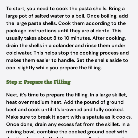
To start, you need to cook the pasta shells. Bring a
large pot of salted water to a boil. Once boiling, add
the large pasta shells. Cook them according to the
package instructions until they are al dente. This
usually takes about 8 to 10 minutes. After cooking,
drain the shells in a colander and rinse them under
cold water. This helps stop the cooking process and
makes them easier to handle. Set the shells aside to
cool slightly while you prepare the filling.
Step 2: Prepare the Filling
Next, it’s time to prepare the filling. In a large skillet,
heat over medium heat. Add the pound of ground
beef and cook until it’s browned and fully cooked.
Make sure to break it apart with a spatula as it cooks.
Once done, drain any excess fat from the skillet. In a
mixing bowl, combine the cooked ground beef with