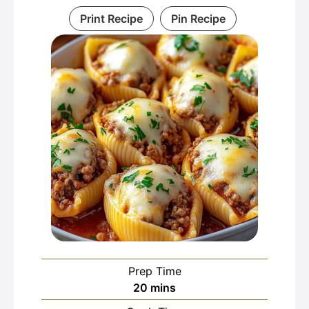
Print Recipe
Pin Recipe
Prep Time
minutes
20
mins