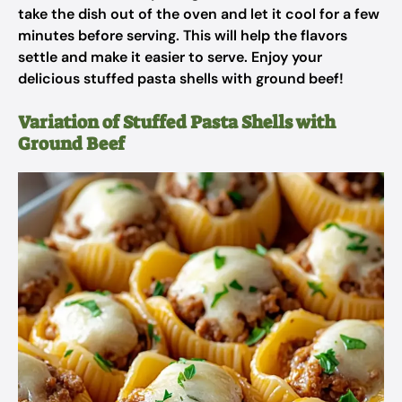
take the dish out of the oven and let it cool for a few
minutes before serving. This will help the flavors
settle and make it easier to serve. Enjoy your
delicious stuffed pasta shells with ground beef!
Variation of Stuffed Pasta Shells with
Ground Beef