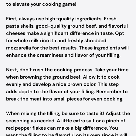
to elevate your cooking game!
First, always use high-quality ingredients. Fresh
pasta shells, good-quality ground beef, and flavorful
cheeses make a significant difference in taste. Opt
for whole milk ricotta and freshly shredded
mozzarella for the best results. These ingredients will
enhance the creaminess and flavor of your filling.
Next, don’t rush the cooking process. Take your time
when browning the ground beef. Allow it to cook
evenly and develop a nice brown color. This step
adds depth to the flavor of your filling. Remember to
break the meat into small pieces for even cooking.
When mixing the filling, be sure to taste it! Adjust the
seasoning as needed. A little extra salt or a pinch of
red pepper flakes can make a big difference. You
want the filling to be flavorful on its own since it will