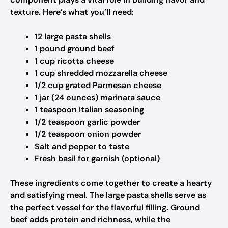
texture. Here’s what you’ll need:
12 large pasta shells
1 pound ground beef
1 cup ricotta cheese
1 cup shredded mozzarella cheese
1/2 cup grated Parmesan cheese
1 jar (24 ounces) marinara sauce
1 teaspoon Italian seasoning
1/2 teaspoon garlic powder
1/2 teaspoon onion powder
Salt and pepper to taste
Fresh basil for garnish (optional)
These ingredients come together to create a hearty
and satisfying meal. The large pasta shells serve as
the perfect vessel for the flavorful filling. Ground
beef adds protein and richness, while the