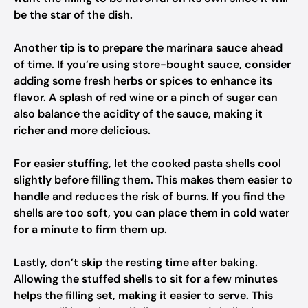
be the star of the dish.
Another tip is to prepare the marinara sauce ahead
of time. If you’re using store-bought sauce, consider
adding some fresh herbs or spices to enhance its
flavor. A splash of red wine or a pinch of sugar can
also balance the acidity of the sauce, making it
richer and more delicious.
For easier stuffing, let the cooked pasta shells cool
slightly before filling them. This makes them easier to
handle and reduces the risk of burns. If you find the
shells are too soft, you can place them in cold water
for a minute to firm them up.
Lastly, don’t skip the resting time after baking.
Allowing the stuffed shells to sit for a few minutes
helps the filling set, making it easier to serve. This