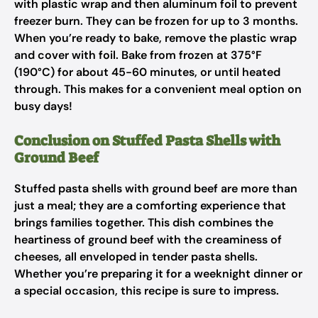
with plastic wrap and then aluminum foil to prevent
freezer burn. They can be frozen for up to 3 months.
When you’re ready to bake, remove the plastic wrap
and cover with foil. Bake from frozen at 375°F
(190°C) for about 45-60 minutes, or until heated
through. This makes for a convenient meal option on
busy days!
Conclusion on Stuffed Pasta Shells with
Ground Beef
Stuffed pasta shells with ground beef are more than
just a meal; they are a comforting experience that
brings families together. This dish combines the
heartiness of ground beef with the creaminess of
cheeses, all enveloped in tender pasta shells.
Whether you’re preparing it for a weeknight dinner or
a special occasion, this recipe is sure to impress.