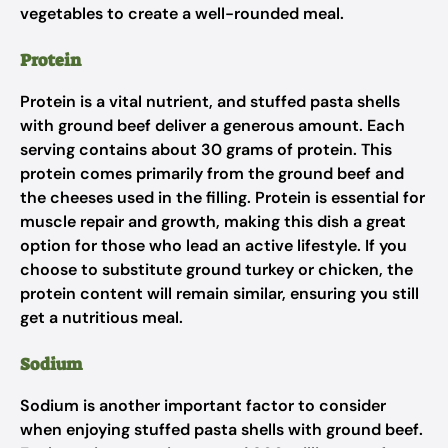
vegetables to create a well-rounded meal.
Protein
Protein is a vital nutrient, and stuffed pasta shells
with ground beef deliver a generous amount. Each
serving contains about 30 grams of protein. This
protein comes primarily from the ground beef and
the cheeses used in the filling. Protein is essential for
muscle repair and growth, making this dish a great
option for those who lead an active lifestyle. If you
choose to substitute ground turkey or chicken, the
protein content will remain similar, ensuring you still
get a nutritious meal.
Sodium
Sodium is another important factor to consider
when enjoying stuffed pasta shells with ground beef.