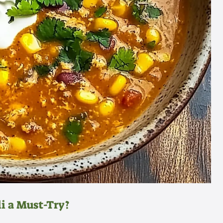
i a Must-Try?