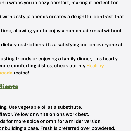
chili wraps you in cozy comfort, making it perfect for
with zesty jalapeños creates a delightful contrast that
o time, allowing you to enjoy a homemade meal without
dietary restrictions, it’s a satisfying option everyone at
sting friends or enjoying a family dinner, this hearty
for more comforting dishes, check out my
Healthy
vocado
recipe!
dients
ng. Use vegetable oil as a substitute.
lavor. Yellow or white onions work best.
s for more spice or omit for a milder version.
or building a base. Fresh is preferred over powdered.