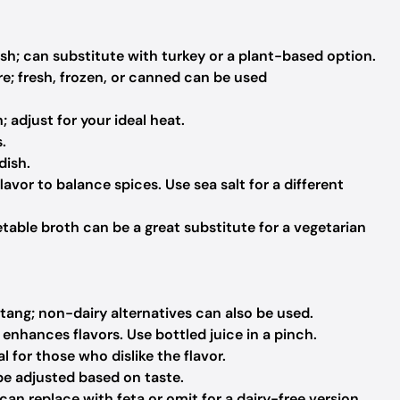
ish; can substitute with turkey or a plant-based option.
; fresh, frozen, or canned can be used
adjust for your ideal heat.
.
dish.
avor to balance spices. Use sea salt for a different
table broth can be a great substitute for a vegetarian
ang; non-dairy alternatives can also be used.
enhances flavors. Use bottled juice in a pinch.
 for those who dislike the flavor.
be adjusted based on taste.
can replace with feta or omit for a dairy-free version.