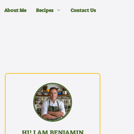
About Me
Recipes
Contact Us
HI! I AM BENJAMIN