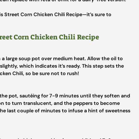
s Street Corn Chicken Chili Recipe—it’s sure to
treet Corn Chicken Chili Recipe
in a large soup pot over medium heat. Allow the oil to
ightly, which indicates it’s ready. This step sets the
cken Chili, so be sure not to rush!
he pot, sautéing for 7-9 minutes until they soften and
ion to turn translucent, and the peppers to become
 the last couple of minutes to infuse a hint of sweetness