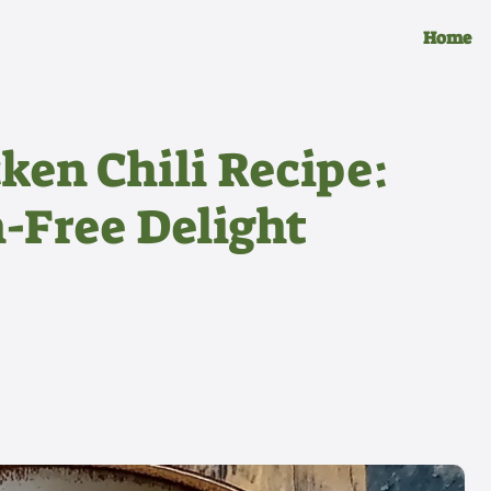
Home
ken Chili Recipe:
-Free Delight