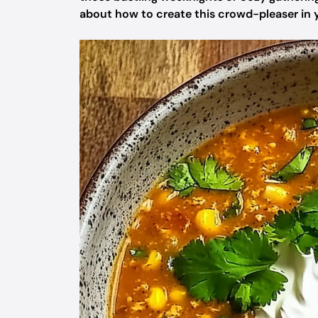
about how to create this crowd-pleaser in y