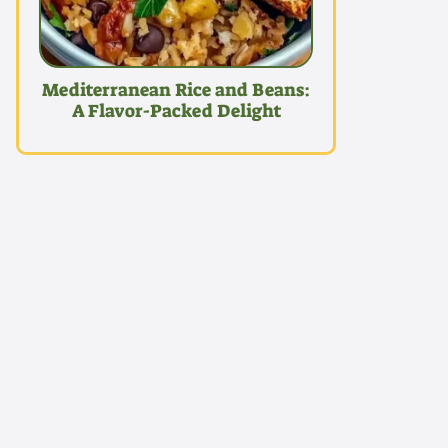
Mediterranean Rice and Beans:
A Flavor-Packed Delight