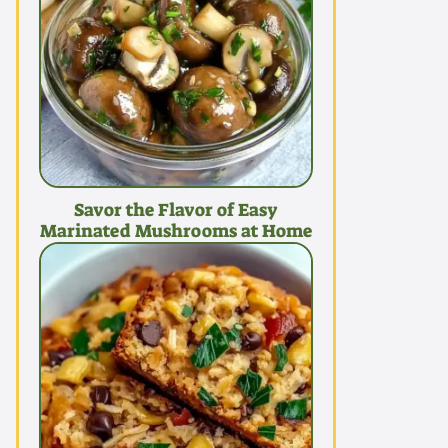
Savor the Flavor of Easy
Marinated Mushrooms at Home