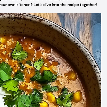
our own kitchen? Let’s dive into the recipe together!