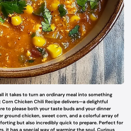
ll it takes to turn an ordinary meal into something
t Corn Chicken Chili Recipe delivers—a delightful
re to please both your taste buds and your dinner
der ground chicken, sweet corn, and a colorful array of
mforting but also incredibly quick to prepare. Perfect for
s, it has a special way of warming the soul. Curious