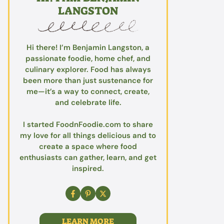
LANGSTON
Hi there! I’m Benjamin Langston, a
passionate foodie, home chef, and
culinary explorer. Food has always
been more than just sustenance for
me—it’s a way to connect, create,
and celebrate life.
I started FoodnFoodie.com to share
my love for all things delicious and to
create a space where food
enthusiasts can gather, learn, and get
inspired.
LEARN MORE