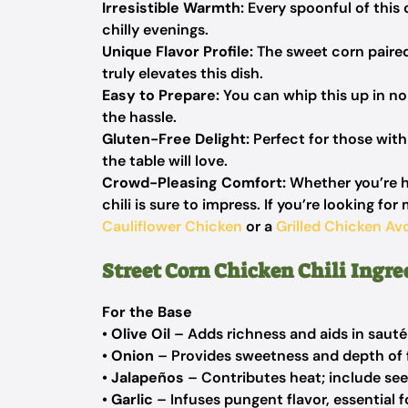
Irresistible Warmth:
Every spoonful of this 
chilly evenings.
Unique Flavor Profile:
The sweet corn paired 
truly elevates this dish.
Easy to Prepare:
You can whip this up in n
the hassle.
Gluten-Free Delight:
Perfect for those with 
the table will love.
Crowd-Pleasing Comfort:
Whether you’re ho
chili is sure to impress. If you’re looking 
Cauliflower Chicken
or a
Grilled Chicken A
Street Corn Chicken Chili Ingre
For the Base
•
Olive Oil
– Adds richness and aids in sautéi
•
Onion
– Provides sweetness and depth of f
•
Jalapeños
– Contributes heat; include seed
•
Garlic
– Infuses pungent flavor, essential f