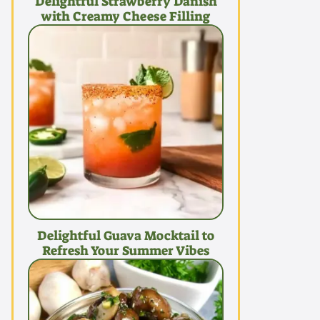
Delightful Strawberry Danish
with Creamy Cheese Filling
Delightful Guava Mocktail to
Refresh Your Summer Vibes