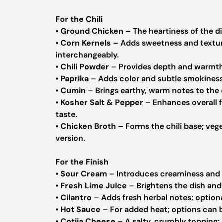
For the Chili
•
Ground Chicken
– The heartiness of the d
•
Corn Kernels
– Adds sweetness and texture
interchangeably.
•
Chili Powder
– Provides depth and warmth; 
•
Paprika
– Adds color and subtle smokiness
•
Cumin
– Brings earthy, warm notes to the 
•
Kosher Salt & Pepper
– Enhances overall fl
taste.
•
Chicken Broth
– Forms the chili base; vege
version.
For the Finish
•
Sour Cream
– Introduces creaminess and t
•
Fresh Lime Juice
– Brightens the dish and 
•
Cilantro
– Adds fresh herbal notes; optional
•
Hot Sauce
– For added heat; options can 
•
Cotija Cheese
– A salty, crumbly topping; 