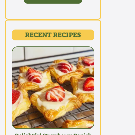
RECENT RECIPES