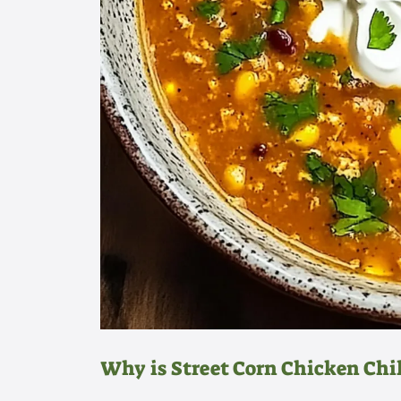
Why is Street Corn Chicken Chil