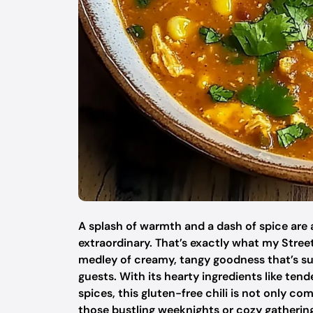
A splash of warmth and a dash of spice are a
extraordinary. That’s exactly what my Stree
medley of creamy, tangy goodness that’s su
guests. With its hearty ingredients like ten
spices, this gluten-free chili is not only co
those bustling weeknights or cozy gathering