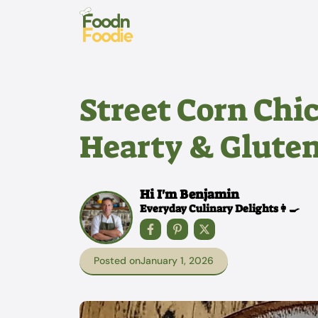
Skip
to
content
Street Corn Chic
Hearty & Gluten
Hi I'm Benjamin
Everyday Culinary Delights👩‍🍳
Posted on
January 1, 2026