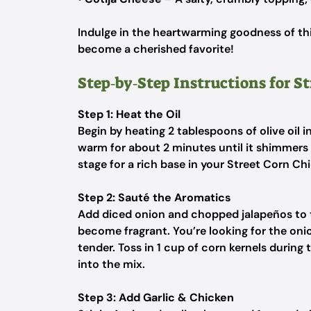
Indulge in the heartwarming goodness of thi
become a cherished favorite!
Step‑by‑Step Instructions for S
Step 1: Heat the Oil
Begin by heating 2 tablespoons of olive oil 
warm for about 2 minutes until it shimmers sl
stage for a rich base in your Street Corn Chi
Step 2: Sauté the Aromatics
Add diced onion and chopped jalapeños to t
become fragrant. You’re looking for the on
tender. Toss in 1 cup of corn kernels during
into the mix.
Step 3: Add Garlic & Chicken