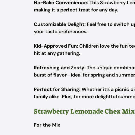
No-Bake Convenience:
This Strawberry Lem
making it a perfect treat for any day.
Customizable Delight:
Feel free to switch up
your taste preferences.
Kid-Approved Fun:
Children love the fun te
hit at any gathering.
Refreshing and Zesty:
The unique combinati
burst of flavor—ideal for spring and summer
Perfect for Sharing:
Whether it’s a picnic or
family alike. Plus, for more delightful summ
Strawberry Lemonade Chex Mix
For the Mix