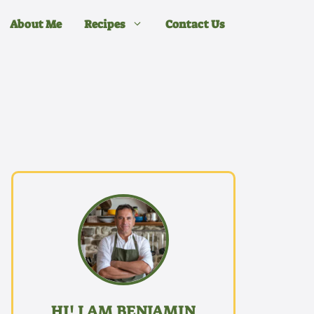
About Me
Recipes
Contact Us
HI! I AM BENJAMIN