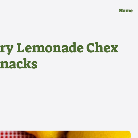
Home
ry Lemonade Chex
Snacks