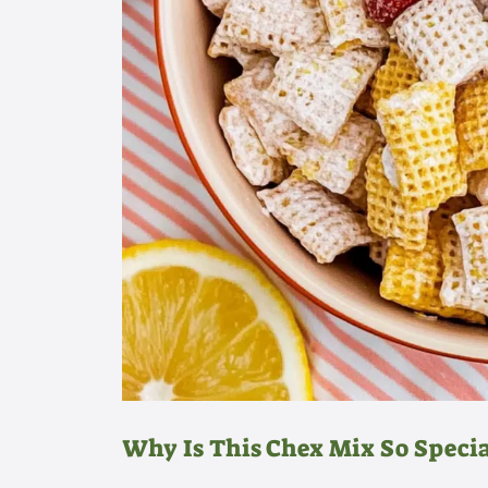
Why Is This Chex Mix So Specia