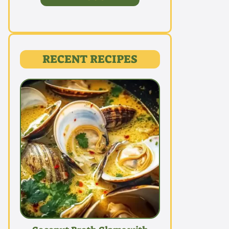
RECENT RECIPES