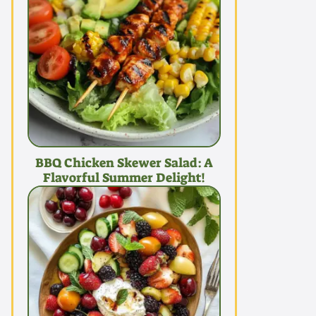
BBQ Chicken Skewer Salad: A
Flavorful Summer Delight!