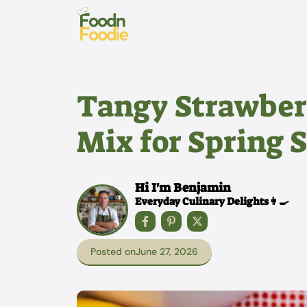
Skip
to
content
Tangy Strawber
Mix for Spring 
Hi I'm Benjamin
Everyday Culinary Delights👩‍🍳
Posted on
June 27, 2026