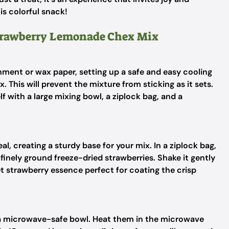
is colorful snack!
Strawberry Lemonade Chex Mix
hment or wax paper, setting up a safe and easy cooling
This will prevent the mixture from sticking as it sets.
f with a large mixing bowl, a ziplock bag, and a
al, creating a sturdy base for your mix. In a ziplock bag,
nely ground freeze-dried strawberries. Shake it gently
eet strawberry essence perfect for coating the crisp
n a microwave-safe bowl. Heat them in the microwave