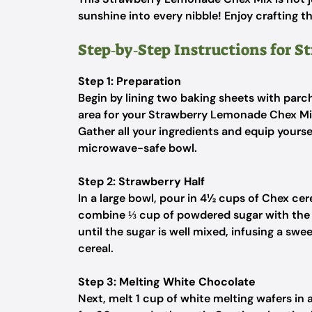
sunshine into every nibble! Enjoy crafting th
Step‑by‑Step Instructions for 
Step 1: Preparation
Begin by lining two baking sheets with parc
area for your Strawberry Lemonade Chex Mix. 
Gather all your ingredients and equip yoursel
microwave-safe bowl.
Step 2: Strawberry Half
In a large bowl, pour in 4½ cups of Chex cere
combine ⅓ cup of powdered sugar with the fi
until the sugar is well mixed, infusing a sw
cereal.
Step 3: Melting White Chocolate
Next, melt 1 cup of white melting wafers i