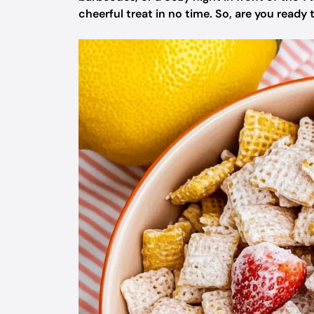
cheerful treat in no time. So, are you ready