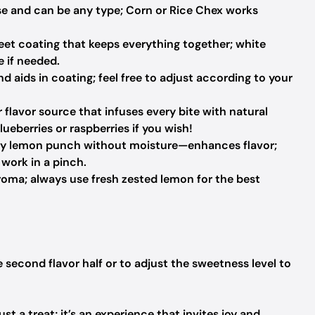
e and can be any type; Corn or Rice Chex works
eet coating that keeps everything together; white
 if needed.
 aids in coating; feel free to adjust according to your
 flavor source that infuses every bite with natural
ueberries or raspberries if you wish!
ngy lemon punch without moisture—enhances flavor;
work in a pinch.
roma; always use fresh zested lemon for the best
e second flavor half or to adjust the sweetness level to
t a treat; it’s an experience that invites joy and