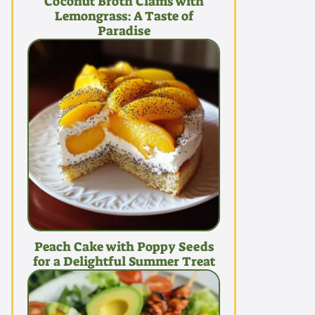
Coconut Broth Clams with
Lemongrass: A Taste of
Paradise
Peach Cake with Poppy Seeds
for a Delightful Summer Treat