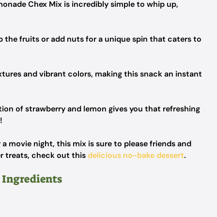
onade Chex Mix is incredibly simple to whip up,
 the fruits or add nuts for a unique spin that caters to
xtures and vibrant colors, making this snack an instant
on of strawberry and lemon gives you that refreshing
!
 a movie night, this mix is sure to please friends and
er treats, check out this
delicious no-bake dessert
.
 Ingredients