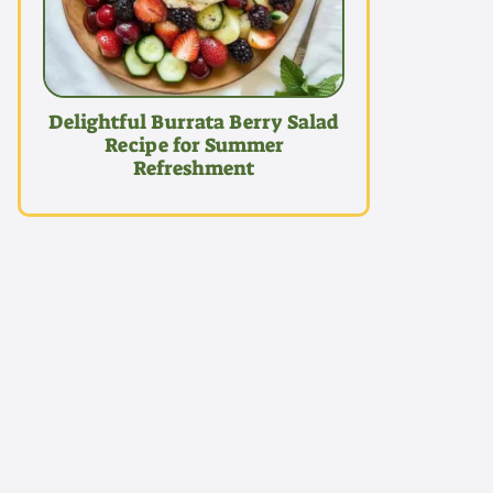
Delightful Burrata Berry Salad
Recipe for Summer
Refreshment