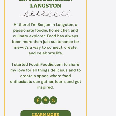
LANGSTON
Hi there! I’m Benjamin Langston, a
passionate foodie, home chef, and
culinary explorer. Food has always
been more than just sustenance for
me—it’s a way to connect, create,
and celebrate life.
I started FoodnFoodie.com to share
my love for all things delicious and to
create a space where food
enthusiasts can gather, learn, and get
inspired.
LEARN MORE