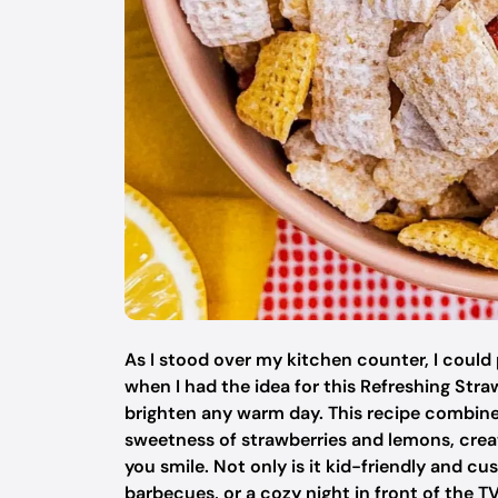
As I stood over my kitchen counter, I could 
when I had the idea for this Refreshing St
brighten any warm day. This recipe combine
sweetness of strawberries and lemons, creati
you smile. Not only is it kid-friendly and cus
barbecues, or a cozy night in front of the TV