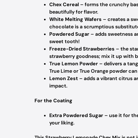
Chex Cereal
– forms the crunchy bas
beautifully for flavor.
White Melting Wafers
– creates a sw
chocolate is a scrumptious substitute
Powdered Sugar
– adds sweetness and
sweet tooth!
Freeze-Dried Strawberries
– the star
strawberry goodness; mix it up with bl
True Lemon Powder
– delivers a ta
True Lime or True Orange powder can 
Lemon Zest
– adds a vibrant citrus a
impact.
For the Coating
Extra Powdered Sugar
– use it for th
your liking.
This Strawberry Lemonade Chex Mix is not jus