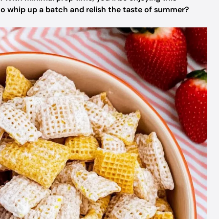
 to whip up a batch and relish the taste of summer?