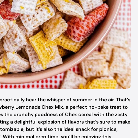
practically hear the whisper of summer in the air. That’s
rawberry Lemonade Chex Mix, a perfect no-bake treat to
s the crunchy goodness of Chex cereal with the zesty
ng a delightful explosion of flavors that’s sure to make
tomizable, but it’s also the ideal snack for picnics,
. With minimal prep time, you’ll be enjoying this