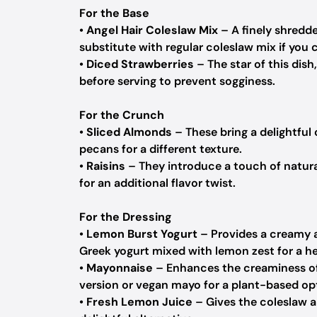
For the Base
•
Angel Hair Coleslaw Mix
– A finely shredde
substitute with regular coleslaw mix if you ca
•
Diced Strawberries
– The star of this dis
before serving to prevent sogginess.
For the Crunch
•
Sliced Almonds
– These bring a delightful
pecans for a different texture.
•
Raisins
– They introduce a touch of natura
for an additional flavor twist.
For the Dressing
•
Lemon Burst Yogurt
– Provides a creamy an
Greek yogurt mixed with lemon zest for a he
•
Mayonnaise
– Enhances the creaminess of t
version or vegan mayo for a plant-based op
•
Fresh Lemon Juice
– Gives the coleslaw a 