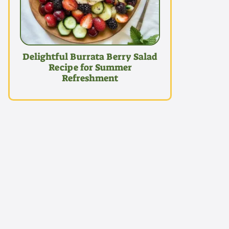
Delightful Burrata Berry Salad
Recipe for Summer
Refreshment