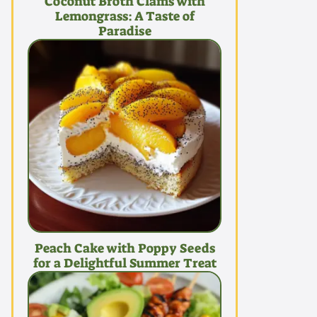
Coconut Broth Clams with
Lemongrass: A Taste of
Paradise
Peach Cake with Poppy Seeds
for a Delightful Summer Treat