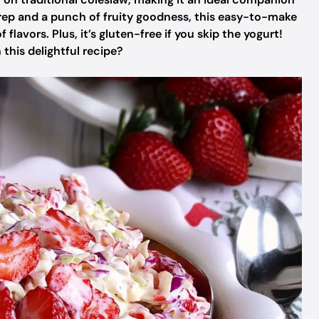
rep and a punch of fruity goodness, this easy-to-make
 flavors. Plus, it’s gluten-free if you skip the yogurt!
 this delightful recipe?