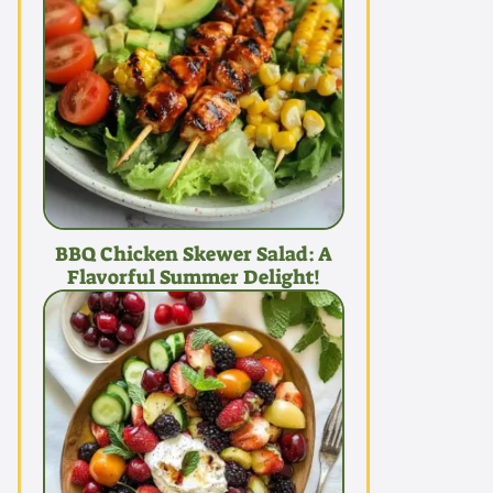
BBQ Chicken Skewer Salad: A
Flavorful Summer Delight!