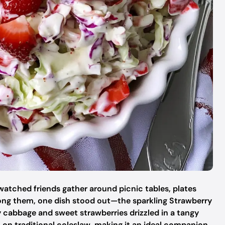
watched friends gather around picnic tables, plates
mong them, one dish stood out—the sparkling Strawberry
 cabbage and sweet strawberries drizzled in a tangy
st on traditional coleslaw, making it an ideal companion