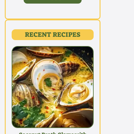
RECENT RECIPES