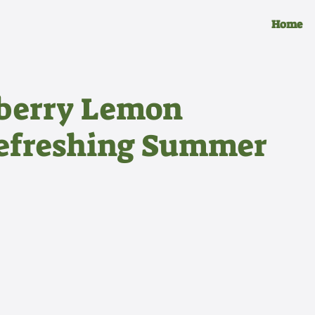
Home
wberry Lemon
Refreshing Summer