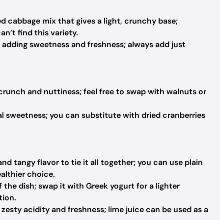
d cabbage mix that gives a light, crunchy base;
n’t find this variety.
h, adding sweetness and freshness; always add just
 crunch and nuttiness; feel free to swap with walnuts or
l sweetness; you can substitute with dried cranberries
d tangy flavor to tie it all together; you can use plain
althier choice.
he dish; swap it with Greek yogurt for a lighter
tion.
zesty acidity and freshness; lime juice can be used as a