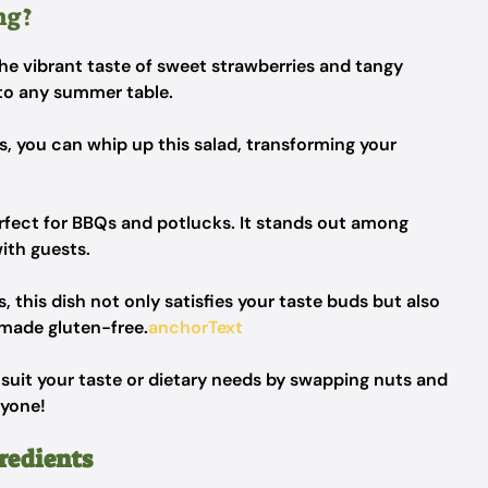
ng?
he vibrant taste of sweet strawberries and tangy
 to any summer table.
ps, you can whip up this salad, transforming your
erfect for BBQs and potlucks. It stands out among
with guests.
 this dish not only satisfies your taste buds but also
n made gluten-free.
anchorText
o suit your taste or dietary needs by swapping nuts and
ryone!
redients