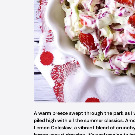
A warm breeze swept through the park as I 
piled high with all the summer classics. A
Lemon Coleslaw, a vibrant blend of crunchy
lemon yogurt dressing. It’s a refreshing twi