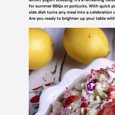
for summer BBQs or potlucks. With quick p
side dish turns any meal into a celebration of
Are you ready to brighten up your table with