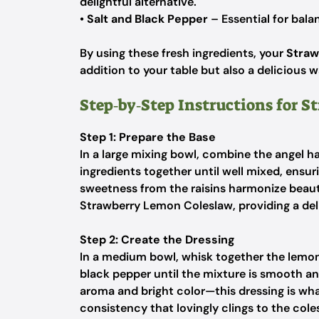
delightful alternative.
•
Salt and Black Pepper
– Essential for balan
By using these fresh ingredients, your
Straw
addition to your table but also a delicious 
Step‑by‑Step Instructions for 
Step 1: Prepare the Base
In a large mixing bowl, combine the angel ha
ingredients together until well mixed, ensu
sweetness from the raisins harmonize beautif
Strawberry Lemon Coleslaw, providing a del
Step 2: Create the Dressing
In a medium bowl, whisk together the lemon 
black pepper until the mixture is smooth a
aroma and bright color—this dressing is wha
consistency that lovingly clings to the cole