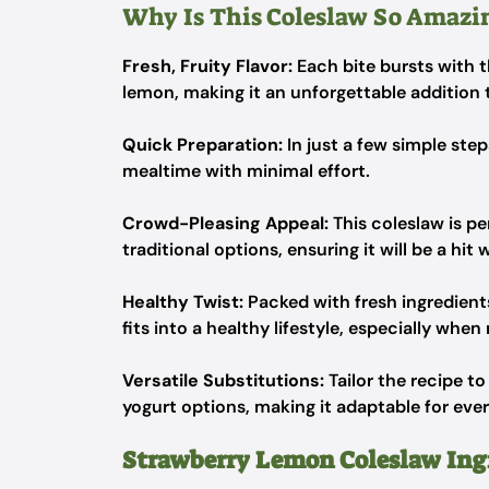
Why Is This Coleslaw So Amazi
Fresh, Fruity Flavor:
Each bite bursts with t
lemon, making it an unforgettable addition
Quick Preparation:
In just a few simple ste
mealtime with minimal effort.
Crowd-Pleasing Appeal:
This coleslaw is p
traditional options, ensuring it will be a hit 
Healthy Twist:
Packed with fresh ingredients,
fits into a healthy lifestyle, especially whe
Versatile Substitutions:
Tailor the recipe t
yogurt options, making it adaptable for eve
Strawberry Lemon Coleslaw Ing