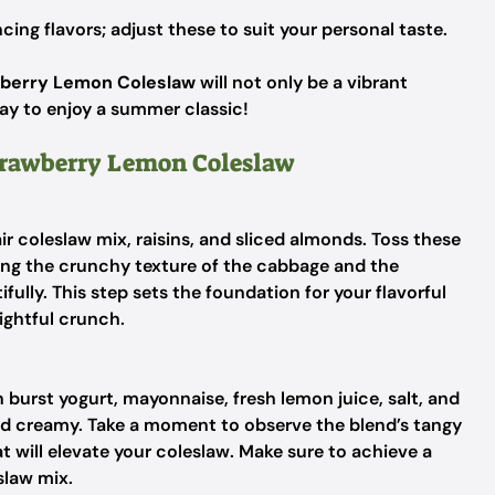
cing flavors; adjust these to suit your personal taste.
berry Lemon Coleslaw
will not only be a vibrant
way to enjoy a summer classic!
Strawberry Lemon Coleslaw
ir coleslaw mix, raisins, and sliced almonds. Toss these
ring the crunchy texture of the cabbage and the
ully. This step sets the foundation for your flavorful
ightful crunch.
burst yogurt, mayonnaise, fresh lemon juice, salt, and
nd creamy. Take a moment to observe the blend’s tangy
t will elevate your coleslaw. Make sure to achieve a
slaw mix.