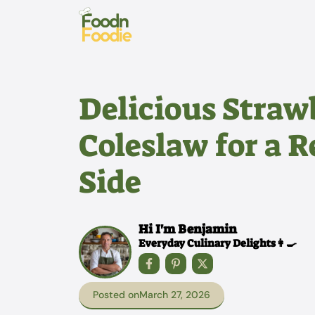
Skip
to
content
Delicious Stra
Coleslaw for a 
Side
Hi I'm Benjamin
Everyday Culinary Delights👩‍🍳
Posted on
March 27, 2026