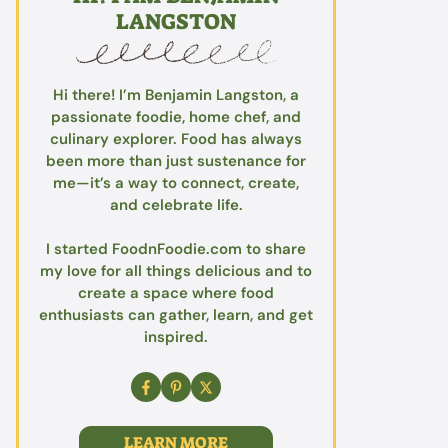
LANGSTON
Hi there! I’m Benjamin Langston, a
passionate foodie, home chef, and
culinary explorer. Food has always
been more than just sustenance for
me—it’s a way to connect, create,
and celebrate life.
I started FoodnFoodie.com to share
my love for all things delicious and to
create a space where food
enthusiasts can gather, learn, and get
inspired.
LEARN MORE