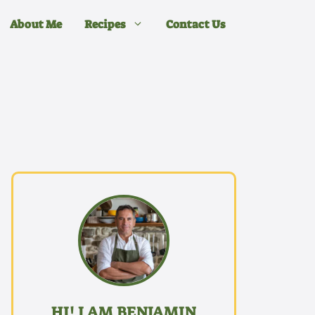
About Me
Recipes
Contact Us
HI! I AM BENJAMIN