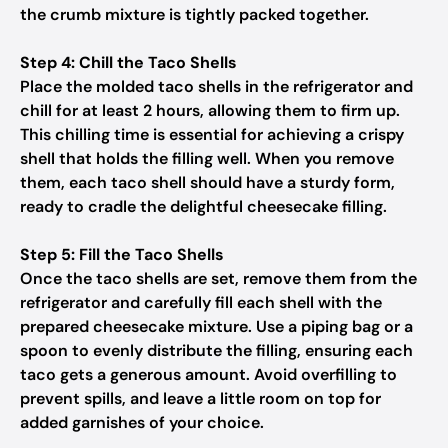
the crumb mixture is tightly packed together.
Step 4: Chill the Taco Shells
Place the molded taco shells in the refrigerator and
chill for at least 2 hours, allowing them to firm up.
This chilling time is essential for achieving a crispy
shell that holds the filling well. When you remove
them, each taco shell should have a sturdy form,
ready to cradle the delightful cheesecake filling.
Step 5: Fill the Taco Shells
Once the taco shells are set, remove them from the
refrigerator and carefully fill each shell with the
prepared cheesecake mixture. Use a piping bag or a
spoon to evenly distribute the filling, ensuring each
taco gets a generous amount. Avoid overfilling to
prevent spills, and leave a little room on top for
added garnishes of your choice.