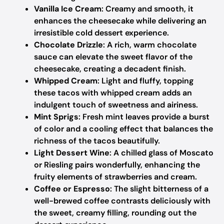
Vanilla Ice Cream
: Creamy and smooth, it
enhances the cheesecake while delivering an
irresistible cold dessert experience.
Chocolate Drizzle
: A rich, warm chocolate
sauce can elevate the sweet flavor of the
cheesecake, creating a decadent finish.
Whipped Cream
: Light and fluffy, topping
these tacos with whipped cream adds an
indulgent touch of sweetness and airiness.
Mint Sprigs
: Fresh mint leaves provide a burst
of color and a cooling effect that balances the
richness of the tacos beautifully.
Light Dessert Wine
: A chilled glass of Moscato
or Riesling pairs wonderfully, enhancing the
fruity elements of strawberries and cream.
Coffee or Espresso
: The slight bitterness of a
well-brewed coffee contrasts deliciously with
the sweet, creamy filling, rounding out the