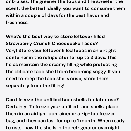
or bruises. The greener the tops and the sweeter the
scent, the better! Ideally, you want to consume them
within a couple of days for the best flavor and
freshness.
What’s the best way to store leftover filled
Strawberry Crunch Cheesecake Tacos?
Very! Store your leftover filled tacos in an airtight
container in the refrigerator for up to 3 days. This
helps maintain the creamy filling while protecting
the delicate taco shell from becoming soggy. If you
need to keep the taco shells crisp, store them
separately from the filling!
Can I freeze the unfilled taco shells for later use?
Certainly! To freeze your unfilled taco shells, place
them in an airtight container or a zip-top freezer
bag, and they can last for up to 1 month. When ready
to use, thaw the shells in the refrigerator overnight