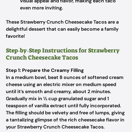
visual appeal and flavor, making each taco
even more inviting.
These Strawberry Crunch Cheesecake Tacos are a
delightful dessert that can easily become a family
favorite!
Step‑by‑Step Instructions for Strawberry
Crunch Cheesecake Tacos
Step 1: Prepare the Creamy Filling
In a medium bowl, beat 8 ounces of softened cream
cheese using an electric mixer on medium speed
until it’s smooth and creamy, about 2 minutes.
Gradually mix in ½ cup granulated sugar and 1
teaspoon of vanilla extract until fully incorporated.
The filling should be velvety and free of lumps, giving
a tantalizing glimpse of the rich cheesecake flavor in
your Strawberry Crunch Cheesecake Tacos.