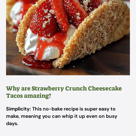
Why are Strawberry Crunch Cheesecake
Tacos amazing?
Simplicity
: This no-bake recipe is super easy to
make, meaning you can whip it up even on busy
days.