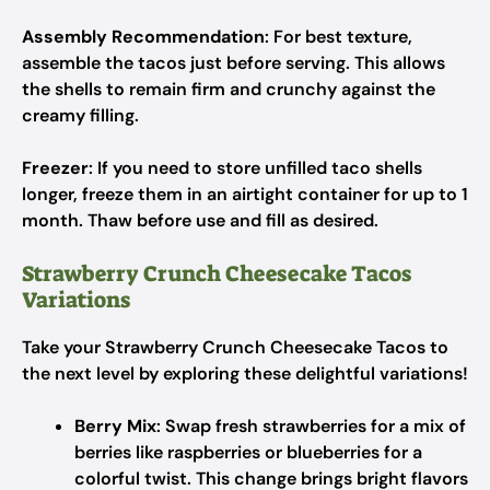
Assembly Recommendation
: For best texture,
assemble the tacos just before serving. This allows
the shells to remain firm and crunchy against the
creamy filling.
Freezer
: If you need to store unfilled taco shells
longer, freeze them in an airtight container for up to 1
month. Thaw before use and fill as desired.
Strawberry Crunch Cheesecake Tacos
Variations
Take your Strawberry Crunch Cheesecake Tacos to
the next level by exploring these delightful variations!
Berry Mix
: Swap fresh strawberries for a mix of
berries like raspberries or blueberries for a
colorful twist. This change brings bright flavors