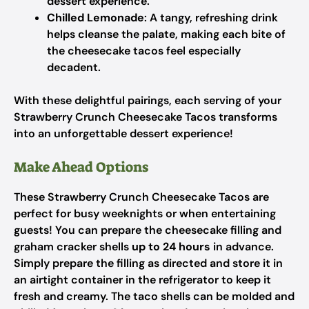
dessert experience.
Chilled Lemonade
: A tangy, refreshing drink
helps cleanse the palate, making each bite of
the cheesecake tacos feel especially
decadent.
With these delightful pairings, each serving of your
Strawberry Crunch Cheesecake Tacos transforms
into an unforgettable dessert experience!
Make Ahead Options
These Strawberry Crunch Cheesecake Tacos are
perfect for busy weeknights or when entertaining
guests! You can prepare the cheesecake filling and
graham cracker shells
up to 24 hours
in advance.
Simply prepare the filling as directed and store it in
an airtight container in the refrigerator to keep it
fresh and creamy. The taco shells can be molded and