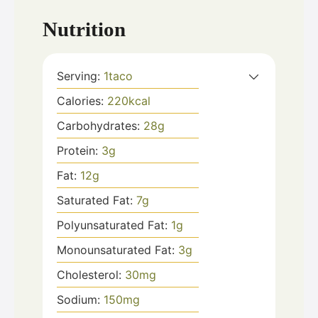
Nutrition
Serving:
1
taco
Calories:
220
kcal
Carbohydrates:
28
g
Protein:
3
g
Fat:
12
g
Saturated Fat:
7
g
Polyunsaturated Fat:
1
g
Monounsaturated Fat:
3
g
Cholesterol:
30
mg
Sodium:
150
mg