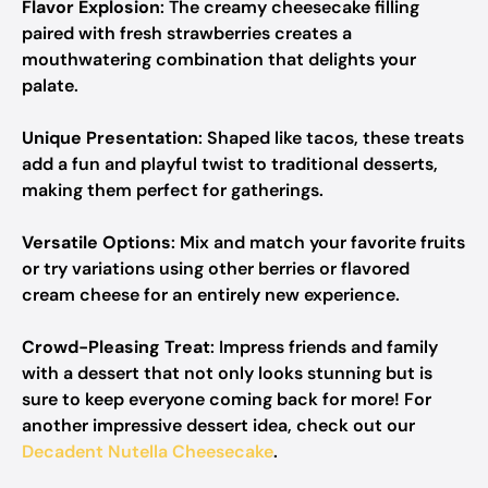
Flavor Explosion
: The creamy cheesecake filling
paired with fresh strawberries creates a
mouthwatering combination that delights your
palate.
Unique Presentation
: Shaped like tacos, these treats
add a fun and playful twist to traditional desserts,
making them perfect for gatherings.
Versatile Options
: Mix and match your favorite fruits
or try variations using other berries or flavored
cream cheese for an entirely new experience.
Crowd-Pleasing Treat
: Impress friends and family
with a dessert that not only looks stunning but is
sure to keep everyone coming back for more! For
another impressive dessert idea, check out our
Decadent Nutella Cheesecake
.