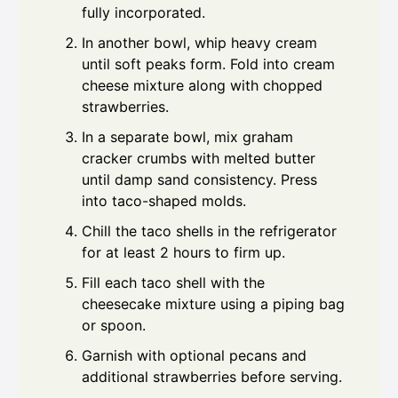
fully incorporated.
In another bowl, whip heavy cream
until soft peaks form. Fold into cream
cheese mixture along with chopped
strawberries.
In a separate bowl, mix graham
cracker crumbs with melted butter
until damp sand consistency. Press
into taco-shaped molds.
Chill the taco shells in the refrigerator
for at least 2 hours to firm up.
Fill each taco shell with the
cheesecake mixture using a piping bag
or spoon.
Garnish with optional pecans and
additional strawberries before serving.