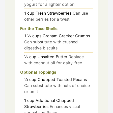
yogurt for a lighter option
1
cup
Fresh Strawberries
Can use
other berries for a twist
For the Taco Shells
1 ½
cups
Graham Cracker Crumbs
Can substitute with crushed
digestive biscuits
½
cup
Unsalted Butter
Replace
with coconut oil for dairy-free
Optional Toppings
⅓
cup
Chopped Toasted Pecans
Can substitute with nuts of choice
or omit
1
cup
Additional Chopped
Strawberries
Enhances visual
appeal and flavor