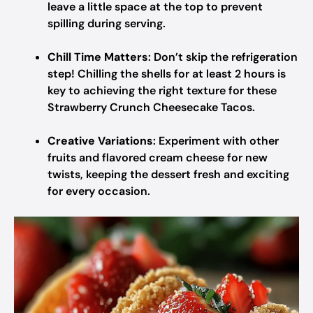
leave a little space at the top to prevent
spilling during serving.
Chill Time Matters
: Don’t skip the refrigeration
step! Chilling the shells for at least 2 hours is
key to achieving the right texture for these
Strawberry Crunch Cheesecake Tacos.
Creative Variations
: Experiment with other
fruits and flavored cream cheese for new
twists, keeping the dessert fresh and exciting
for every occasion.