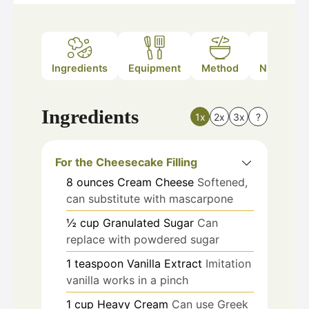
Ingredients
Equipment
Method
Nutrition
Ingredients
1x
2x
3x
?
For the Cheesecake Filling
8
ounces
Cream Cheese
Softened,
can substitute with mascarpone
½
cup
Granulated Sugar
Can
replace with powdered sugar
1
teaspoon
Vanilla Extract
Imitation
vanilla works in a pinch
1
cup
Heavy Cream
Can use Greek