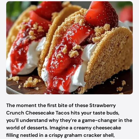
The moment the first bite of these Strawberry
Crunch Cheesecake Tacos hits your taste buds,
you’ll understand why they’re a game-changer in the
world of desserts. Imagine a creamy cheesecake
filling nestled in a crispy graham cracker shell,