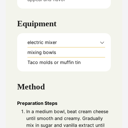
Equipment
electric mixer
mixing bowls
Taco molds or muffin tin
Method
Preparation Steps
In a medium bowl, beat cream cheese
until smooth and creamy. Gradually
mix in sugar and vanilla extract until