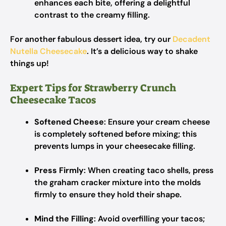
enhances each bite, offering a delightful
contrast to the creamy filling.
For another fabulous dessert idea, try our
Decadent
Nutella Cheesecake
. It’s a delicious way to shake
things up!
Expert Tips for Strawberry Crunch
Cheesecake Tacos
Softened Cheese
: Ensure your cream cheese
is completely softened before mixing; this
prevents lumps in your cheesecake filling.
Press Firmly
: When creating taco shells, press
the graham cracker mixture into the molds
firmly to ensure they hold their shape.
Mind the Filling
: Avoid overfilling your tacos;