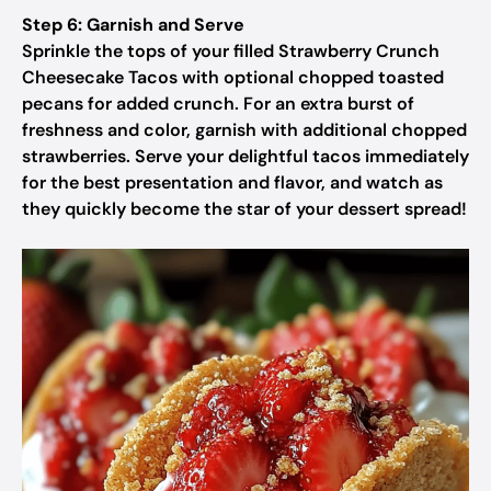
Step 6: Garnish and Serve
Sprinkle the tops of your filled Strawberry Crunch
Cheesecake Tacos with optional chopped toasted
pecans for added crunch. For an extra burst of
freshness and color, garnish with additional chopped
strawberries. Serve your delightful tacos immediately
for the best presentation and flavor, and watch as
they quickly become the star of your dessert spread!