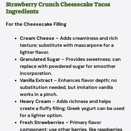
Strawberry Crunch Cheesecake Tacos
Ingredients
For the Cheesecake Filling
Cream Cheese
– Adds creaminess and rich
texture; substitute with mascarpone for a
lighter flavor.
Granulated Sugar
– Provides sweetness; can
replace with powdered sugar for smoother
incorporation.
Vanilla Extract
– Enhances flavor depth; no
substitution needed, but imitation vanilla
works in a pinch.
Heavy Cream
– Adds richness and helps
create a fluffy filling; Greek yogurt can be used
for a lighter option.
Fresh Strawberries
– Primary flavor
component; use other berries, like raspberries