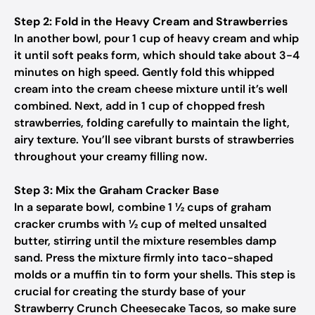
Step 2: Fold in the Heavy Cream and Strawberries
In another bowl, pour 1 cup of heavy cream and whip
it until soft peaks form, which should take about 3-4
minutes on high speed. Gently fold this whipped
cream into the cream cheese mixture until it’s well
combined. Next, add in 1 cup of chopped fresh
strawberries, folding carefully to maintain the light,
airy texture. You’ll see vibrant bursts of strawberries
throughout your creamy filling now.
Step 3: Mix the Graham Cracker Base
In a separate bowl, combine 1 ½ cups of graham
cracker crumbs with ½ cup of melted unsalted
butter, stirring until the mixture resembles damp
sand. Press the mixture firmly into taco-shaped
molds or a muffin tin to form your shells. This step is
crucial for creating the sturdy base of your
Strawberry Crunch Cheesecake Tacos, so make sure