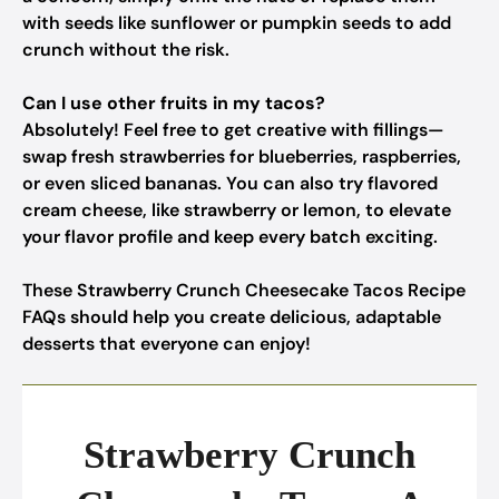
with seeds like sunflower or pumpkin seeds to add
crunch without the risk.
Can I use other fruits in my tacos?
Absolutely! Feel free to get creative with fillings—
swap fresh strawberries for blueberries, raspberries,
or even sliced bananas. You can also try flavored
cream cheese, like strawberry or lemon, to elevate
your flavor profile and keep every batch exciting.
These Strawberry Crunch Cheesecake Tacos Recipe
FAQs should help you create delicious, adaptable
desserts that everyone can enjoy!
Strawberry Crunch