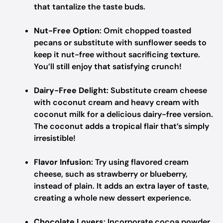
that tantalize the taste buds.
Nut-Free Option
: Omit chopped toasted
pecans or substitute with sunflower seeds to
keep it nut-free without sacrificing texture.
You’ll still enjoy that satisfying crunch!
Dairy-Free Delight
: Substitute cream cheese
with coconut cream and heavy cream with
coconut milk for a delicious dairy-free version.
The coconut adds a tropical flair that’s simply
irresistible!
Flavor Infusion
: Try using flavored cream
cheese, such as strawberry or blueberry,
instead of plain. It adds an extra layer of taste,
creating a whole new dessert experience.
Chocolate Lovers
: Incorporate cocoa powder