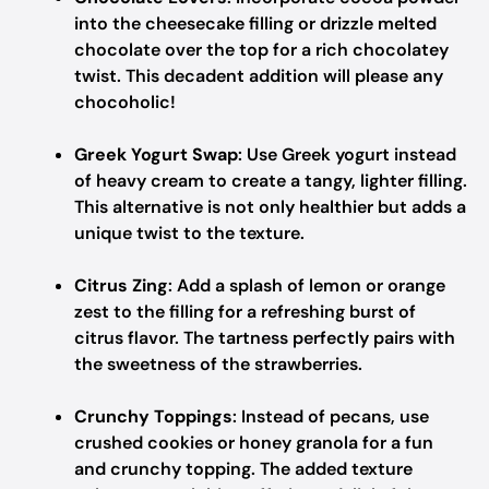
into the cheesecake filling or drizzle melted
chocolate over the top for a rich chocolatey
twist. This decadent addition will please any
chocoholic!
Greek Yogurt Swap
: Use Greek yogurt instead
of heavy cream to create a tangy, lighter filling.
This alternative is not only healthier but adds a
unique twist to the texture.
Citrus Zing
: Add a splash of lemon or orange
zest to the filling for a refreshing burst of
citrus flavor. The tartness perfectly pairs with
the sweetness of the strawberries.
Crunchy Toppings
: Instead of pecans, use
crushed cookies or honey granola for a fun
and crunchy topping. The added texture