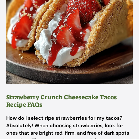
Strawberry Crunch Cheesecake Tacos
Recipe FAQs
How do I select ripe strawberries for my tacos?
Absolutely! When choosing strawberries, look for
ones that are bright red, firm, and free of dark spots