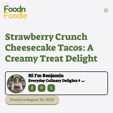
Skip
to
M
content
Strawberry Crunch
Cheesecake Tacos: A
Creamy Treat Delight
Hi I'm Benjamin
Everyday Culinary Delights👩‍🍳
Posted on
August 26, 2025