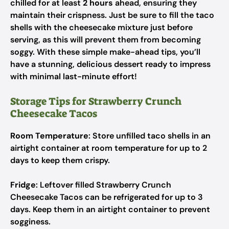
chilled for at least
2 hours
ahead, ensuring they
maintain their crispness. Just be sure to fill the taco
shells with the cheesecake mixture just before
serving, as this will prevent them from becoming
soggy. With these simple make-ahead tips, you’ll
have a stunning, delicious dessert ready to impress
with minimal last-minute effort!
Storage Tips for Strawberry Crunch
Cheesecake Tacos
Room Temperature
: Store unfilled taco shells in an
airtight container at room temperature for up to 2
days to keep them crispy.
Fridge
: Leftover filled Strawberry Crunch
Cheesecake Tacos can be refrigerated for up to 3
days. Keep them in an airtight container to prevent
sogginess.