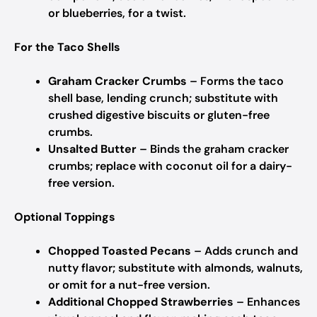
or blueberries, for a twist.
For the Taco Shells
Graham Cracker Crumbs
– Forms the taco
shell base, lending crunch; substitute with
crushed digestive biscuits or gluten-free
crumbs.
Unsalted Butter
– Binds the graham cracker
crumbs; replace with coconut oil for a dairy-
free version.
Optional Toppings
Chopped Toasted Pecans
– Adds crunch and
nutty flavor; substitute with almonds, walnuts,
or omit for a nut-free version.
Additional Chopped Strawberries
– Enhances