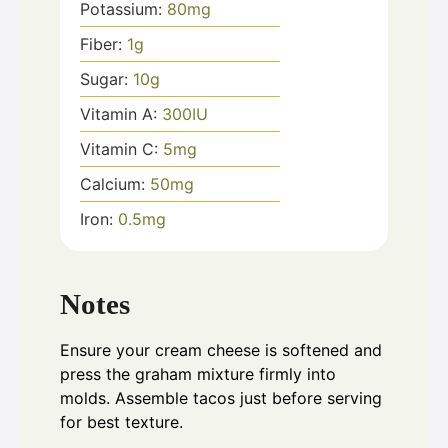
Potassium:
80
mg
Fiber:
1
g
Sugar:
10
g
Vitamin A:
300
IU
Vitamin C:
5
mg
Calcium:
50
mg
Iron:
0.5
mg
Notes
Ensure your cream cheese is softened and
press the graham mixture firmly into
molds. Assemble tacos just before serving
for best texture.