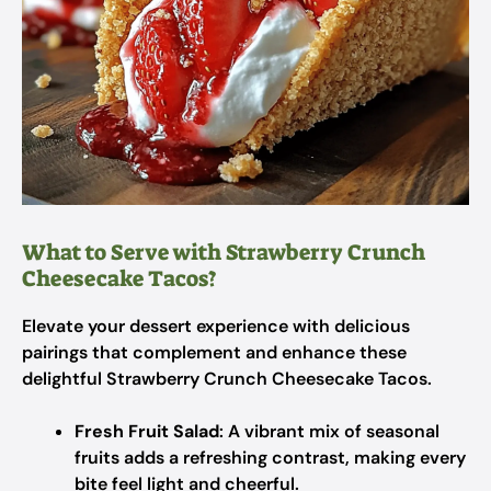
What to Serve with Strawberry Crunch
Cheesecake Tacos?
Elevate your dessert experience with delicious
pairings that complement and enhance these
delightful Strawberry Crunch Cheesecake Tacos.
Fresh Fruit Salad
: A vibrant mix of seasonal
fruits adds a refreshing contrast, making every
bite feel light and cheerful.