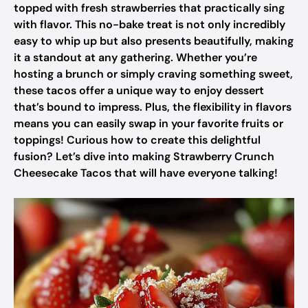
topped with fresh strawberries that practically sing
with flavor. This no-bake treat is not only incredibly
easy to whip up but also presents beautifully, making
it a standout at any gathering. Whether you’re
hosting a brunch or simply craving something sweet,
these tacos offer a unique way to enjoy dessert
that’s bound to impress. Plus, the flexibility in flavors
means you can easily swap in your favorite fruits or
toppings! Curious how to create this delightful
fusion? Let’s dive into making Strawberry Crunch
Cheesecake Tacos that will have everyone talking!