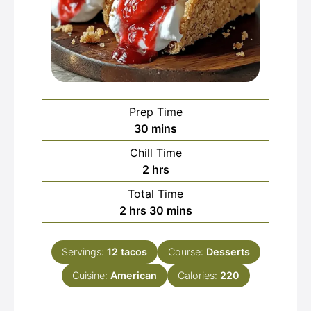
Prep Time
minutes
30
mins
Chill Time
hours
2
hrs
Total Time
hours
minutes
2
hrs
30
mins
Servings:
12
tacos
Course:
Desserts
Cuisine:
American
Calories:
220