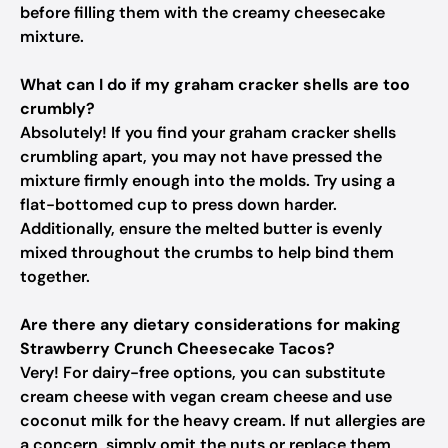
before filling them with the creamy cheesecake
mixture.
What can I do if my graham cracker shells are too
crumbly?
Absolutely! If you find your graham cracker shells
crumbling apart, you may not have pressed the
mixture firmly enough into the molds. Try using a
flat-bottomed cup to press down harder.
Additionally, ensure the melted butter is evenly
mixed throughout the crumbs to help bind them
together.
Are there any dietary considerations for making
Strawberry Crunch Cheesecake Tacos?
Very! For dairy-free options, you can substitute
cream cheese with vegan cream cheese and use
coconut milk for the heavy cream. If nut allergies are
a concern, simply omit the nuts or replace them