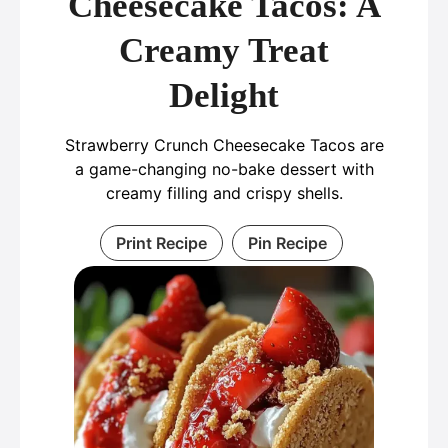
Cheesecake Tacos: A
Creamy Treat
Delight
Strawberry Crunch Cheesecake Tacos are
a game-changing no-bake dessert with
creamy filling and crispy shells.
Print Recipe
Pin Recipe