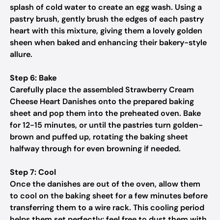
splash of cold water to create an egg wash. Using a
pastry brush, gently brush the edges of each pastry
heart with this mixture, giving them a lovely golden
sheen when baked and enhancing their bakery-style
allure.
Step 6: Bake
Carefully place the assembled Strawberry Cream
Cheese Heart Danishes onto the prepared baking
sheet and pop them into the preheated oven. Bake
for 12-15 minutes, or until the pastries turn golden-
brown and puffed up, rotating the baking sheet
halfway through for even browning if needed.
Step 7: Cool
Once the danishes are out of the oven, allow them
to cool on the baking sheet for a few minutes before
transferring them to a wire rack. This cooling period
helps them set perfectly; feel free to dust them with