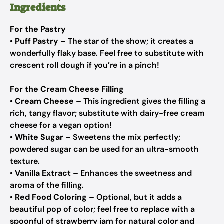
Ingredients
For the Pastry
•
Puff Pastry
– The star of the show; it creates a
wonderfully flaky base. Feel free to substitute with
crescent roll dough if you’re in a pinch!
For the Cream Cheese Filling
•
Cream Cheese
– This ingredient gives the filling a
rich, tangy flavor; substitute with dairy-free cream
cheese for a vegan option!
•
White Sugar
– Sweetens the mix perfectly;
powdered sugar can be used for an ultra-smooth
texture.
•
Vanilla Extract
– Enhances the sweetness and
aroma of the filling.
•
Red Food Coloring
– Optional, but it adds a
beautiful pop of color; feel free to replace with a
spoonful of strawberry jam for natural color and