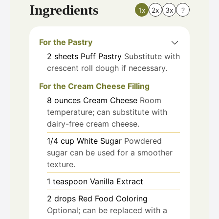
Ingredients
1x
2x
3x
?
For the Pastry
2
sheets
Puff Pastry
Substitute with
crescent roll dough if necessary.
For the Cream Cheese Filling
8
ounces
Cream Cheese
Room
temperature; can substitute with
dairy-free cream cheese.
1/4
cup
White Sugar
Powdered
sugar can be used for a smoother
texture.
1
teaspoon
Vanilla Extract
2
drops
Red Food Coloring
Optional; can be replaced with a