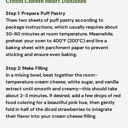
Cream Cheese Heart Danishes
Step 1: Prepare Puff Pastry
Thaw two sheets of puff pastry according to
package instructions, which usually requires about
30-60 minutes at room temperature. Meanwhile,
preheat your oven to 400°F (200°C) and line a
baking sheet with parchment paper to prevent
sticking and ensure even baking.
Step 2: Make Filling
In a mixing bowl, beat together the room-
temperature cream cheese, white sugar, and vanilla
extract until smooth and creamy—this should take
about 2-3 minutes. If desired, add a few drops of red
food coloring for a beautiful pink hue, then gently
fold in half of the diced strawberries to integrate
their flavor into your cream cheese filling.