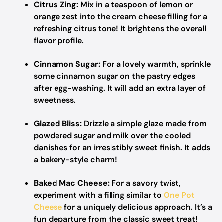
Citrus Zing:
Mix in a teaspoon of lemon or
orange zest into the cream cheese filling for a
refreshing citrus tone! It brightens the overall
flavor profile.
Cinnamon Sugar:
For a lovely warmth, sprinkle
some cinnamon sugar on the pastry edges
after egg-washing. It will add an extra layer of
sweetness.
Glazed Bliss:
Drizzle a simple glaze made from
powdered sugar and milk over the cooled
danishes for an irresistibly sweet finish. It adds
a bakery-style charm!
Baked Mac Cheese:
For a savory twist,
experiment with a filling similar to
One Pot
Cheese
for a uniquely delicious approach. It’s a
fun departure from the classic sweet treat!