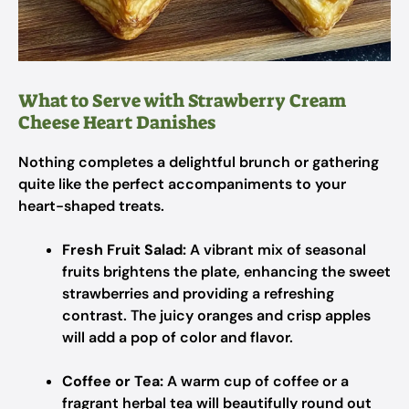
What to Serve with Strawberry Cream
Cheese Heart Danishes
Nothing completes a delightful brunch or gathering
quite like the perfect accompaniments to your
heart-shaped treats.
Fresh Fruit Salad:
A vibrant mix of seasonal
fruits brightens the plate, enhancing the sweet
strawberries and providing a refreshing
contrast. The juicy oranges and crisp apples
will add a pop of color and flavor.
Coffee or Tea:
A warm cup of coffee or a
fragrant herbal tea will beautifully round out