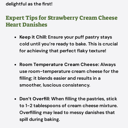
delightful as the first!
Expert Tips for Strawberry Cream Cheese
Heart Danishes
Keep it Chill:
Ensure your puff pastry stays
cold until you’re ready to bake. This is crucial
for achieving that perfect flaky texture!
Room Temperature Cream Cheese:
Always
use room-temperature cream cheese for the
filling; it blends easier and results in a
smoother, luscious consistency.
Don’t Overfill:
When filling the pastries, stick
to 1-2 tablespoons of cream cheese mixture.
Overfilling may lead to messy danishes that
spill during baking.