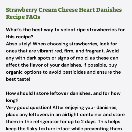
Strawberry Cream Cheese Heart Danishes
Recipe FAQs
What’s the best way to select ripe strawberries for
this recipe?
Absolutely! When choosing strawberries, look for
ones that are vibrant red, firm, and fragrant. Avoid
any with dark spots or signs of mold, as these can
affect the flavor of your danishes. If possible, buy
organic options to avoid pesticides and ensure the
best taste!
How should I store leftover danishes, and for how
long?
Very good question! After enjoying your danishes,
place any leftovers in an airtight container and store
them in the refrigerator for up to 2 days. This helps
keep the flaky texture intact while preventing them