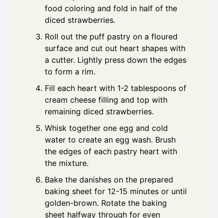
food coloring and fold in half of the
diced strawberries.
Roll out the puff pastry on a floured
surface and cut out heart shapes with
a cutter. Lightly press down the edges
to form a rim.
Fill each heart with 1-2 tablespoons of
cream cheese filling and top with
remaining diced strawberries.
Whisk together one egg and cold
water to create an egg wash. Brush
the edges of each pastry heart with
the mixture.
Bake the danishes on the prepared
baking sheet for 12-15 minutes or until
golden-brown. Rotate the baking
sheet halfway through for even