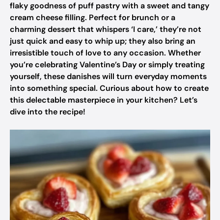
flaky goodness of puff pastry with a sweet and tangy
cream cheese filling. Perfect for brunch or a
charming dessert that whispers ‘I care,’ they’re not
just quick and easy to whip up; they also bring an
irresistible touch of love to any occasion. Whether
you’re celebrating Valentine’s Day or simply treating
yourself, these danishes will turn everyday moments
into something special. Curious about how to create
this delectable masterpiece in your kitchen? Let’s
dive into the recipe!