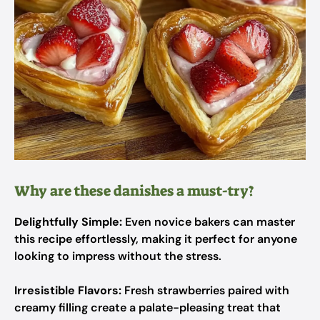
Why are these danishes a must-try?
Delightfully Simple:
Even novice bakers can master
this recipe effortlessly, making it perfect for anyone
looking to impress without the stress.
Irresistible Flavors:
Fresh strawberries paired with
creamy filling create a palate-pleasing treat that