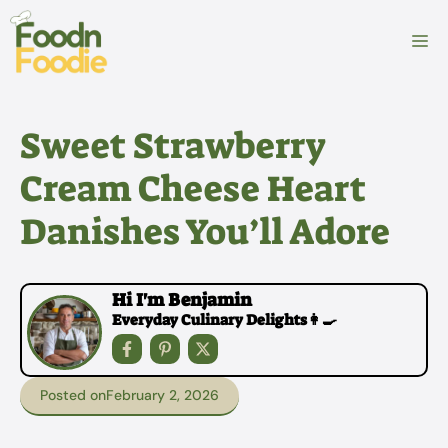
Skip
to
M
content
Sweet Strawberry
Cream Cheese Heart
Danishes You’ll Adore
Hi I'm Benjamin
Everyday Culinary Delights👩‍🍳
Posted on
February 2, 2026