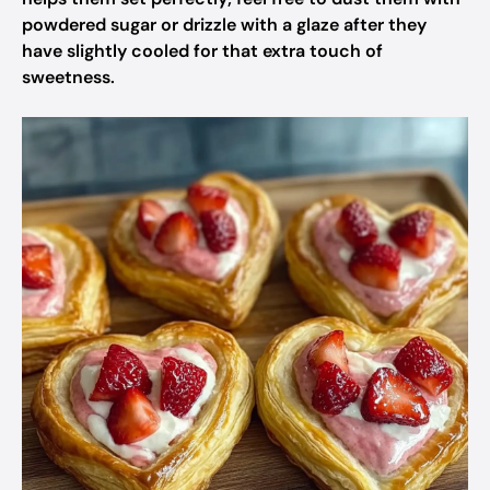
powdered sugar or drizzle with a glaze after they
have slightly cooled for that extra touch of
sweetness.