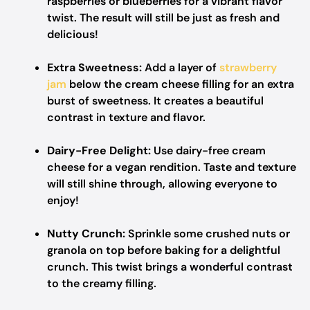
raspberries or blueberries for a vibrant flavor
twist. The result will still be just as fresh and
delicious!
Extra Sweetness:
Add a layer of
strawberry
jam
below the cream cheese filling for an extra
burst of sweetness. It creates a beautiful
contrast in texture and flavor.
Dairy-Free Delight:
Use dairy-free cream
cheese for a vegan rendition. Taste and texture
will still shine through, allowing everyone to
enjoy!
Nutty Crunch:
Sprinkle some crushed nuts or
granola on top before baking for a delightful
crunch. This twist brings a wonderful contrast
to the creamy filling.