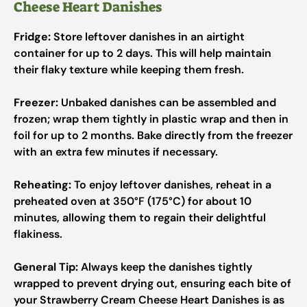
Cheese Heart Danishes
Fridge:
Store leftover danishes in an airtight
container for up to 2 days. This will help maintain
their flaky texture while keeping them fresh.
Freezer:
Unbaked danishes can be assembled and
frozen; wrap them tightly in plastic wrap and then in
foil for up to 2 months. Bake directly from the freezer
with an extra few minutes if necessary.
Reheating:
To enjoy leftover danishes, reheat in a
preheated oven at 350°F (175°C) for about 10
minutes, allowing them to regain their delightful
flakiness.
General Tip:
Always keep the danishes tightly
wrapped to prevent drying out, ensuring each bite of
your Strawberry Cream Cheese Heart Danishes is as