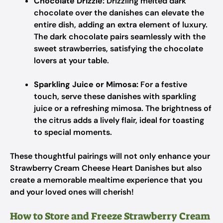
Chocolate Drizzle:
Drizzling melted dark
chocolate over the danishes can elevate the
entire dish, adding an extra element of luxury.
The dark chocolate pairs seamlessly with the
sweet strawberries, satisfying the chocolate
lovers at your table.
Sparkling Juice or Mimosa:
For a festive
touch, serve these danishes with sparkling
juice or a refreshing mimosa. The brightness of
the citrus adds a lively flair, ideal for toasting
to special moments.
These thoughtful pairings will not only enhance your
Strawberry Cream Cheese Heart Danishes but also
create a memorable mealtime experience that you
and your loved ones will cherish!
How to Store and Freeze Strawberry Cream