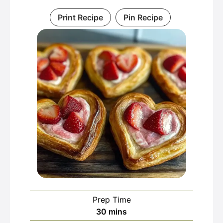
Print Recipe
Pin Recipe
Prep Time
minutes
30
mins