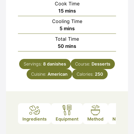
Cook Time
minutes
15
mins
Cooling Time
minutes
5
mins
Total Time
minutes
50
mins
Servings:
8
danishes
Course:
Desserts
Cuisine:
American
Calories:
250
Ingredients
Equipment
Method
Nutrition