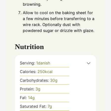
browning.
Allow to cool on the baking sheet for
a few minutes before transferring to a
wire rack. Optionally dust with
powdered sugar or drizzle with glaze.
Nutrition
Serving:
1
danish
Calories:
250
kcal
Carbohydrates:
30
g
Protein:
3
g
Fat:
14
g
Saturated Fat:
7
g