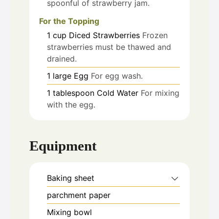
spoonful of strawberry jam.
For the Topping
1
cup
Diced Strawberries
Frozen
strawberries must be thawed and
drained.
1
large
Egg
For egg wash.
1
tablespoon
Cold Water
For mixing
with the egg.
Equipment
Baking sheet
parchment paper
Mixing bowl