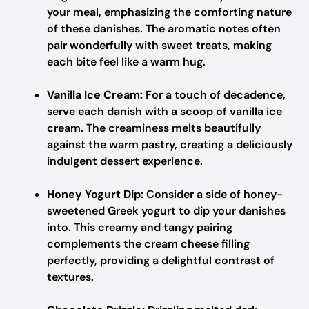
your meal, emphasizing the comforting nature
of these danishes. The aromatic notes often
pair wonderfully with sweet treats, making
each bite feel like a warm hug.
Vanilla Ice Cream:
For a touch of decadence,
serve each danish with a scoop of vanilla ice
cream. The creaminess melts beautifully
against the warm pastry, creating a deliciously
indulgent dessert experience.
Honey Yogurt Dip:
Consider a side of honey-
sweetened Greek yogurt to dip your danishes
into. This creamy and tangy pairing
complements the cream cheese filling
perfectly, providing a delightful contrast of
textures.