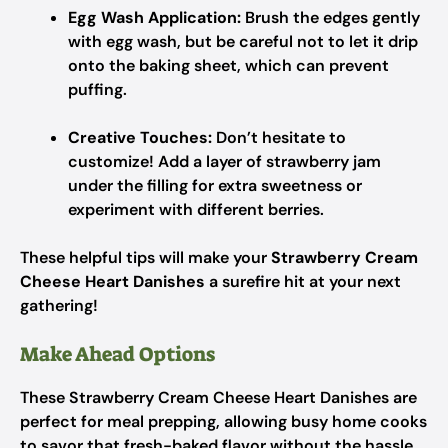
Egg Wash Application:
Brush the edges gently
with egg wash, but be careful not to let it drip
onto the baking sheet, which can prevent
puffing.
Creative Touches:
Don’t hesitate to
customize! Add a layer of strawberry jam
under the filling for extra sweetness or
experiment with different berries.
These helpful tips will make your
Strawberry Cream
Cheese Heart Danishes
a surefire hit at your next
gathering!
Make Ahead Options
These Strawberry Cream Cheese Heart Danishes are
perfect for meal prepping, allowing busy home cooks
to savor that fresh-baked flavor without the hassle