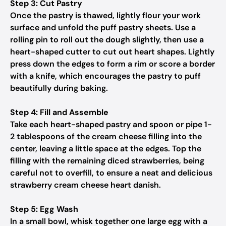
Step 3: Cut Pastry
Once the pastry is thawed, lightly flour your work
surface and unfold the puff pastry sheets. Use a
rolling pin to roll out the dough slightly, then use a
heart-shaped cutter to cut out heart shapes. Lightly
press down the edges to form a rim or score a border
with a knife, which encourages the pastry to puff
beautifully during baking.
Step 4: Fill and Assemble
Take each heart-shaped pastry and spoon or pipe 1-
2 tablespoons of the cream cheese filling into the
center, leaving a little space at the edges. Top the
filling with the remaining diced strawberries, being
careful not to overfill, to ensure a neat and delicious
strawberry cream cheese heart danish.
Step 5: Egg Wash
In a small bowl, whisk together one large egg with a