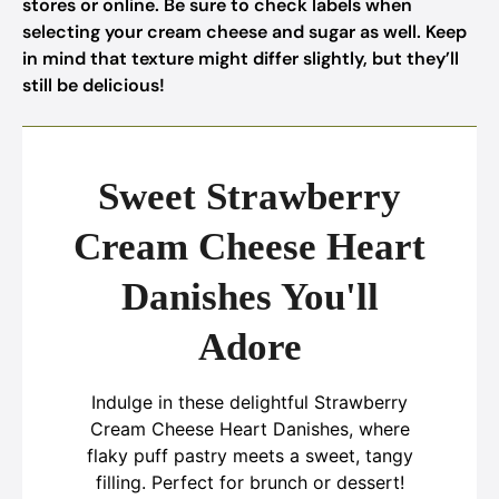
stores or online. Be sure to check labels when
selecting your cream cheese and sugar as well. Keep
in mind that texture might differ slightly, but they’ll
still be delicious!
Sweet Strawberry
Cream Cheese Heart
Danishes You'll
Adore
Indulge in these delightful Strawberry
Cream Cheese Heart Danishes, where
flaky puff pastry meets a sweet, tangy
filling. Perfect for brunch or dessert!