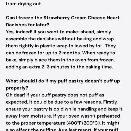
from drying out.
Can I freeze the Strawberry Cream Cheese Heart
Danishes for later?
Yes, indeed! If you want to make-ahead, simply
assemble the danishes without baking and wrap
them tightly in plastic wrap followed by foil. They
can be frozen for up to 2 months. When ready to
bake, simply place them in the oven from frozen,
adding an extra 2-3 minutes to the baking time.
What should I do if my puff pastry doesn’t puff up
properly?
Oh dear! If your puff pastry does not puff as
expected, it could be due to a few reasons. Firstly,
ensure your pastry is cold while handling and keep it
away from moisture. If your oven wasn’t preheated
to the proper temperature (400°F/200°C), it might
also affect the puffing. As a last resort, if your puff