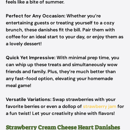
feels like a bite of summer.
Perfect for Any Occasion:
Whether you’re
entertaining guests or treating yourself to a cozy
brunch, these danishes fit the bill. Pair them with
coffee for an ideal start to your day, or enjoy them as
a lovely dessert!
Quick Yet Impressive:
With minimal prep time, you
can whip up these treats and simultaneously wow
friends and family. Plus, they’re much better than
any fast-food option, elevating your homemade
meal game!
Versatile Variations:
Swap strawberries with your
favorite berries or even a dollop of
strawberry jam
for
a fun twist! Let your creativity shine with flavors!
Strawberry Cream Cheese Heart Danishes