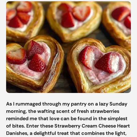
As I rummaged through my pantry on a lazy Sunday
morning, the wafting scent of fresh strawberries
reminded me that love can be found in the simplest
of bites. Enter these Strawberry Cream Cheese Heart
Danishes, a delightful treat that combines the light,