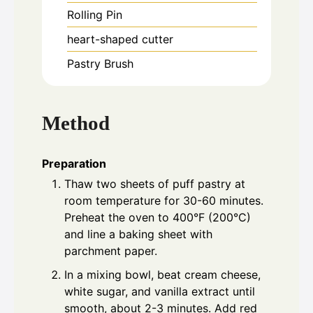
Rolling Pin
heart-shaped cutter
Pastry Brush
Method
Preparation
Thaw two sheets of puff pastry at
room temperature for 30-60 minutes.
Preheat the oven to 400°F (200°C)
and line a baking sheet with
parchment paper.
In a mixing bowl, beat cream cheese,
white sugar, and vanilla extract until
smooth, about 2-3 minutes. Add red