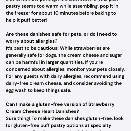
pastry seems too warm while assembling, pop it in
the freezer for about 10 minutes before baking to
help it puff better!
Are these danishes safe for pets, or do I need to
worry about allergies?
It’s best to be cautious! While strawberries are
generally safe for dogs, the cream cheese and sugar
can be harmful in larger quantities. If you’re
concerned about allergies, monitor your pets closely.
For any guests with dairy allergies, recommend using
dairy-free cream cheese, and consider avoiding the
egg wash to keep things safe.
Can I make a gluten-free version of Strawberry
Cream Cheese Heart Danishes?
Sure thing! To make these danishes gluten-free, look
for gluten-free puff pastry options at specialty