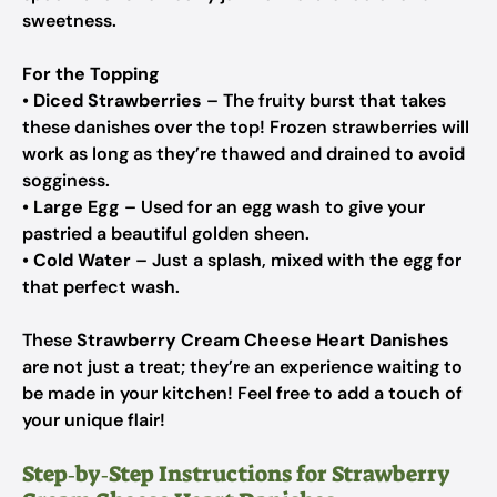
sweetness.
For the Topping
•
Diced Strawberries
– The fruity burst that takes
these danishes over the top! Frozen strawberries will
work as long as they’re thawed and drained to avoid
sogginess.
•
Large Egg
– Used for an egg wash to give your
pastried a beautiful golden sheen.
•
Cold Water
– Just a splash, mixed with the egg for
that perfect wash.
These
Strawberry Cream Cheese Heart Danishes
are not just a treat; they’re an experience waiting to
be made in your kitchen! Feel free to add a touch of
your unique flair!
Step‑by‑Step Instructions for Strawberry