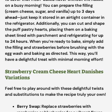
on a busy morning! You can prepare the filling
(cream cheese, sugar, and vanilla) up to
3 days
ahead
—just keep it stored in an airtight container in
the refrigerator. Additionally, you can cut and shape
the puff pastry hearts, placing them on a baking
sheet lined with parchment and refrigerating for
up
to 24 hours
. When you’re ready to bake, simply add
the filling and strawberries before brushing with the
egg wash and baking as directed. This way, you’ll
have a delightful treat with minimal morning effort!
Strawberry Cream Cheese Heart Danishes
Variations
Feel free to play around with these delightful twists
and substitutions to make the recipe truly your own!
Berry Swap:
Replace strawberries with