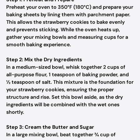
Preheat your oven to 350°F (180°C) and prepare your
baking sheets by lining them with parchment paper.
This allows the strawberry cookies to bake evenly
and prevents sticking. While the oven heats up,
gather your mixing bowls and measuring cups for a
smooth baking experience.
Step 2: Mix the Dry Ingredients
In a medium-sized bowl, whisk together 2 cups of
all-purpose flour, 1 teaspoon of baking powder, and
½ teaspoon of salt. This mixture is the foundation for
your strawberry cookies, ensuring the proper
structure and rise. Set this bowl aside, as the dry
ingredients will be combined with the wet ones
shortly.
Step 3: Cream the Butter and Sugar
In a large mixing bowl, beat together ¾ cup of