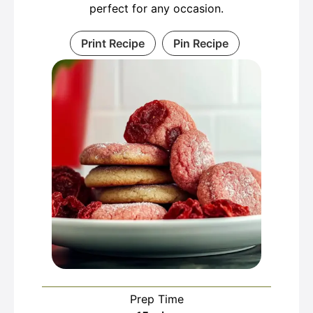
perfect for any occasion.
Print Recipe
Pin Recipe
Prep Time