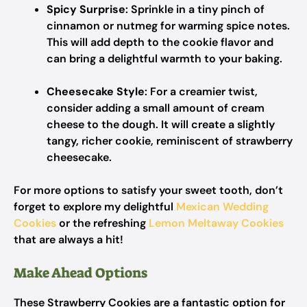
Spicy Surprise
: Sprinkle in a tiny pinch of
cinnamon or nutmeg for warming spice notes.
This will add depth to the cookie flavor and
can bring a delightful warmth to your baking.
Cheesecake Style
: For a creamier twist,
consider adding a small amount of cream
cheese to the dough. It will create a slightly
tangy, richer cookie, reminiscent of strawberry
cheesecake.
For more options to satisfy your sweet tooth, don’t
forget to explore my delightful
Mexican Wedding
Cookies
or the refreshing
Lemon Meltaway Cookies
that are always a hit!
Make Ahead Options
These Strawberry Cookies are a fantastic option for