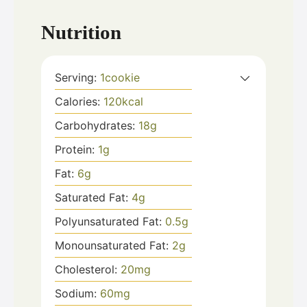
Nutrition
Serving:
1
cookie
Calories:
120
kcal
Carbohydrates:
18
g
Protein:
1
g
Fat:
6
g
Saturated Fat:
4
g
Polyunsaturated Fat:
0.5
g
Monounsaturated Fat:
2
g
Cholesterol:
20
mg
Sodium:
60
mg