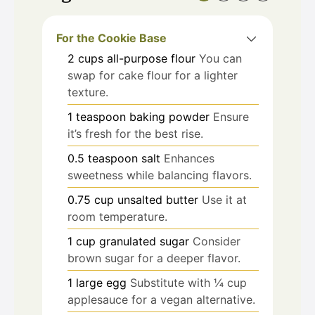
For the Cookie Base
2
cups
all-purpose flour
You can
swap for cake flour for a lighter
texture.
1
teaspoon
baking powder
Ensure
it’s fresh for the best rise.
0.5
teaspoon
salt
Enhances
sweetness while balancing flavors.
0.75
cup
unsalted butter
Use it at
room temperature.
1
cup
granulated sugar
Consider
brown sugar for a deeper flavor.
1
large
egg
Substitute with ¼ cup
applesauce for a vegan alternative.