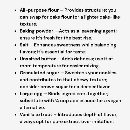
All-purpose flour
– Provides structure; you
can swap for cake flour for a lighter cake-like
texture.
Baking powder
– Acts as a leavening agent;
ensure it’s fresh for the best rise.
Salt
– Enhances sweetness while balancing
flavors; it’s essential for taste.
Unsalted butter
– Adds richness; use it at
room temperature for easier mixing.
Granulated sugar
– Sweetens your cookies
and contributes to that chewy texture;
consider brown sugar for a deeper flavor.
Large egg
– Binds ingredients together;
substitute with ¼ cup applesauce for a vegan
alternative.
Vanilla extract
– Introduces depth of flavor;
always opt for pure extract over imitation.