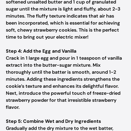
softened unsalted butter and 1 cup of granulated
sugar until the mixture is light and fluffy, about 2-3
minutes. The fluffy texture indicates that air has
been incorporated, which is essential for achieving
soft, chewy strawberry cookies. This is the perfect
time to bring out your electric mixer!
Step 4: Add the Egg and Vanilla
Crack in 1 large egg and pour in 1 teaspoon of vanilla
extract into the butter-sugar mixture. Mix
thoroughly until the batter is smooth, around 1-2
minutes. Adding these ingredients strengthens the
cookie’s texture and enhances its delightful flavor.
Next, introduce the powerful touch of freeze-dried
strawberry powder for that irresistible strawberry
flavor.
Step 5: Combine Wet and Dry Ingredients
Gradually add the dry mixture to the wet batter,