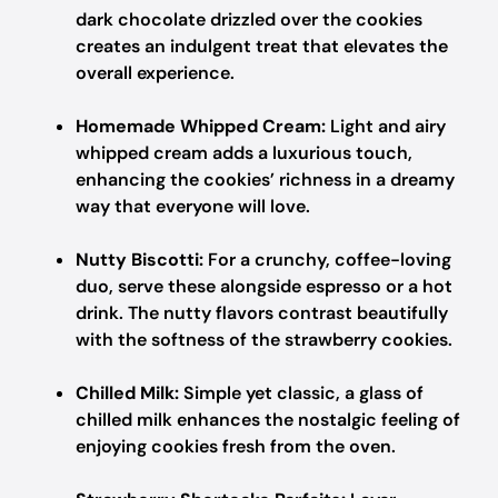
dark chocolate drizzled over the cookies
creates an indulgent treat that elevates the
overall experience.
Homemade Whipped Cream:
Light and airy
whipped cream adds a luxurious touch,
enhancing the cookies’ richness in a dreamy
way that everyone will love.
Nutty Biscotti:
For a crunchy, coffee-loving
duo, serve these alongside espresso or a hot
drink. The nutty flavors contrast beautifully
with the softness of the strawberry cookies.
Chilled Milk:
Simple yet classic, a glass of
chilled milk enhances the nostalgic feeling of
enjoying cookies fresh from the oven.