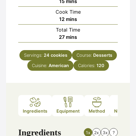
minutes
15
mins
Cook Time
minutes
12
mins
Total Time
minutes
27
mins
Servings:
24
cookies
Course:
Desserts
Cuisine:
American
Calories:
120
Ingredients
Equipment
Method
Nutrition
Ingredients
1x
2x
3x
?