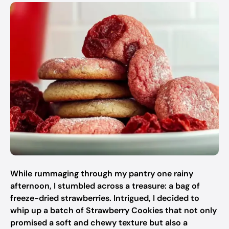
While rummaging through my pantry one rainy
afternoon, I stumbled across a treasure: a bag of
freeze-dried strawberries. Intrigued, I decided to
whip up a batch of Strawberry Cookies that not only
promised a soft and chewy texture but also a