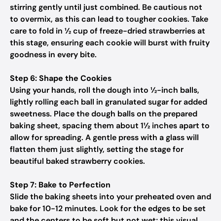
stirring gently until just combined. Be cautious not
to overmix, as this can lead to tougher cookies. Take
care to fold in ½ cup of freeze-dried strawberries at
this stage, ensuring each cookie will burst with fruity
goodness in every bite.
Step 6: Shape the Cookies
Using your hands, roll the dough into ½-inch balls,
lightly rolling each ball in granulated sugar for added
sweetness. Place the dough balls on the prepared
baking sheet, spacing them about 1½ inches apart to
allow for spreading. A gentle press with a glass will
flatten them just slightly, setting the stage for
beautiful baked strawberry cookies.
Step 7: Bake to Perfection
Slide the baking sheets into your preheated oven and
bake for 10-12 minutes. Look for the edges to be set
and the centers to be soft but not wet; this visual