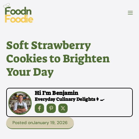
Skip
to
M
content
Soft Strawberry
Cookies to Brighten
Your Day
Hi I'm Benjamin
Everyday Culinary Delights👩‍🍳
Posted on
January 19, 2026