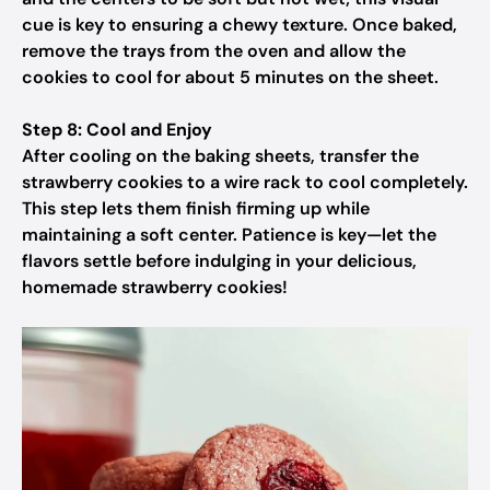
cue is key to ensuring a chewy texture. Once baked,
remove the trays from the oven and allow the
cookies to cool for about 5 minutes on the sheet.
Step 8: Cool and Enjoy
After cooling on the baking sheets, transfer the
strawberry cookies to a wire rack to cool completely.
This step lets them finish firming up while
maintaining a soft center. Patience is key—let the
flavors settle before indulging in your delicious,
homemade strawberry cookies!