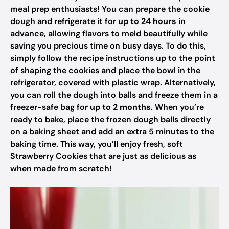
meal prep enthusiasts! You can prepare the cookie
dough and refrigerate it for
up to 24 hours
in
advance, allowing flavors to meld beautifully while
saving you precious time on busy days. To do this,
simply follow the recipe instructions up to the point
of shaping the cookies and place the bowl in the
refrigerator, covered with plastic wrap. Alternatively,
you can roll the dough into balls and freeze them in a
freezer-safe bag for
up to 2 months
. When you’re
ready to bake, place the frozen dough balls directly
on a baking sheet and add an extra 5 minutes to the
baking time. This way, you’ll enjoy fresh, soft
Strawberry Cookies that are just as delicious as
when made from scratch!