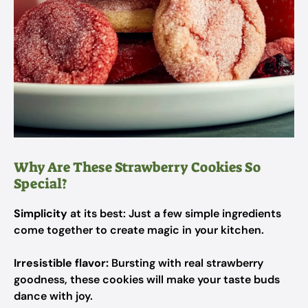
Why Are These Strawberry Cookies So
Special?
Simplicity
at its best: Just a few simple ingredients
come together to create magic in your kitchen.
Irresistible flavor:
Bursting with real strawberry
goodness, these cookies will make your taste buds
dance with joy.