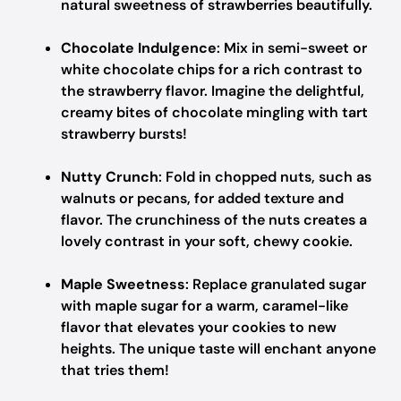
natural sweetness of strawberries beautifully.
Chocolate Indulgence
: Mix in semi-sweet or
white chocolate chips for a rich contrast to
the strawberry flavor. Imagine the delightful,
creamy bites of chocolate mingling with tart
strawberry bursts!
Nutty Crunch
: Fold in chopped nuts, such as
walnuts or pecans, for added texture and
flavor. The crunchiness of the nuts creates a
lovely contrast in your soft, chewy cookie.
Maple Sweetness
: Replace granulated sugar
with maple sugar for a warm, caramel-like
flavor that elevates your cookies to new
heights. The unique taste will enchant anyone
that tries them!