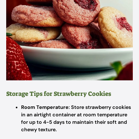
Storage Tips for Strawberry Cookies
Room Temperature
: Store strawberry cookies
in an airtight container at room temperature
for up to 4-5 days to maintain their soft and
chewy texture.