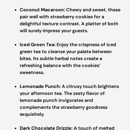
Coconut Macaroon:
Chewy and sweet, these
pair well with strawberry cookies for a
delightful texture contrast. A platter of both
will surely impress your guests.
Iced Green Tea:
Enjoy the crispness of iced
green tea to cleanse your palate between
bites. Its subtle herbal notes create a
refreshing balance with the cookies’
sweetness.
Lemonade Punch:
A citrusy touch brightens
your afternoon tea. The zesty flavor of
lemonade punch invigorates and
complements the strawberry goodness
exquisitely.
Dark Chocolate Drizzle:
A touch of melted