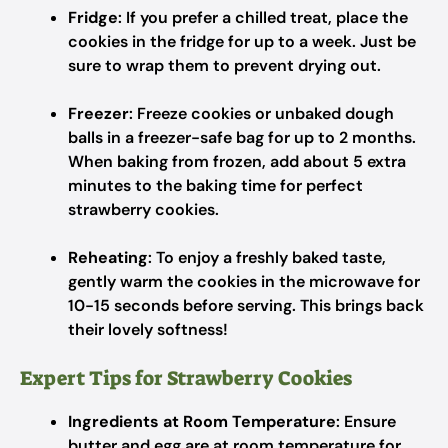
Fridge
: If you prefer a chilled treat, place the
cookies in the fridge for up to a week. Just be
sure to wrap them to prevent drying out.
Freezer
: Freeze cookies or unbaked dough
balls in a freezer-safe bag for up to 2 months.
When baking from frozen, add about 5 extra
minutes to the baking time for perfect
strawberry cookies.
Reheating
: To enjoy a freshly baked taste,
gently warm the cookies in the microwave for
10-15 seconds before serving. This brings back
their lovely softness!
Expert Tips for Strawberry Cookies
Ingredients at Room Temperature
: Ensure
butter and egg are at room temperature for