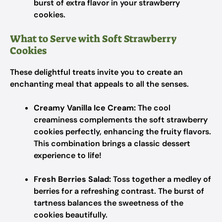
burst of extra flavor in your strawberry
cookies.
What to Serve with Soft Strawberry
Cookies
These delightful treats invite you to create an
enchanting meal that appeals to all the senses.
Creamy Vanilla Ice Cream:
The cool
creaminess complements the soft strawberry
cookies perfectly, enhancing the fruity flavors.
This combination brings a classic dessert
experience to life!
Fresh Berries Salad:
Toss together a medley of
berries for a refreshing contrast. The burst of
tartness balances the sweetness of the
cookies beautifully.