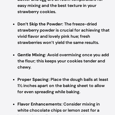
easy mixing and the best texture in your
strawberry cookies.
Don’t Skip the Powder
: The freeze-dried
strawberry powder is crucial for achieving that
vivid flavor and lovely pink hue; fresh
strawberries won’t yield the same results.
Gentle Mixing
: Avoid overmixing once you add
the flour; this keeps your cookies tender and
chewy.
Proper Spacing
: Place the dough balls at least
1½ inches apart on the baking sheet to allow
for even spreading while baking.
Flavor Enhancements
: Consider mixing in
white chocolate chips or lemon zest for a