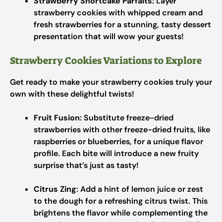
Strawberry Shortcake Parfaits:
Layer
strawberry cookies with whipped cream and
fresh strawberries for a stunning, tasty dessert
presentation that will wow your guests!
Strawberry Cookies Variations to Explore
Get ready to make your strawberry cookies truly your
own with these delightful twists!
Fruit Fusion
: Substitute freeze-dried
strawberries with other freeze-dried fruits, like
raspberries or blueberries, for a unique flavor
profile. Each bite will introduce a new fruity
surprise that’s just as tasty!
Citrus Zing
: Add a hint of lemon juice or zest
to the dough for a refreshing citrus twist. This
brightens the flavor while complementing the