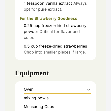
1
teaspoon
vanilla extract
Always
opt for pure extract.
For the Strawberry Goodness
0.25
cup
freeze-dried strawberry
powder
Critical for flavor and
color.
0.5
cup
freeze-dried strawberries
Chop into smaller pieces if large.
Equipment
Oven
mixing bowls
Measuring Cups