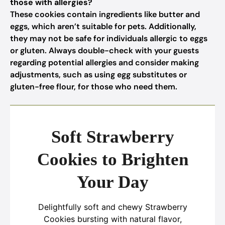
those with allergies?
These cookies contain ingredients like butter and
eggs, which aren’t suitable for pets. Additionally,
they may not be safe for individuals allergic to eggs
or gluten. Always double-check with your guests
regarding potential allergies and consider making
adjustments, such as using egg substitutes or
gluten-free flour, for those who need them.
Soft Strawberry
Cookies to Brighten
Your Day
Delightfully soft and chewy Strawberry
Cookies bursting with natural flavor,