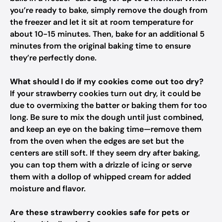
you’re ready to bake, simply remove the dough from
the freezer and let it sit at room temperature for
about 10-15 minutes. Then, bake for an additional 5
minutes from the original baking time to ensure
they’re perfectly done.
What should I do if my cookies come out too dry?
If your strawberry cookies turn out dry, it could be
due to overmixing the batter or baking them for too
long. Be sure to mix the dough until just combined,
and keep an eye on the baking time—remove them
from the oven when the edges are set but the
centers are still soft. If they seem dry after baking,
you can top them with a drizzle of icing or serve
them with a dollop of whipped cream for added
moisture and flavor.
Are these strawberry cookies safe for pets or