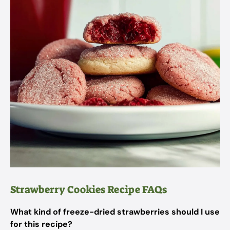
Strawberry Cookies Recipe FAQs
What kind of freeze-dried strawberries should I use
for this recipe?