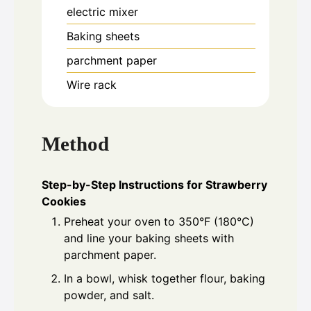
electric mixer
Baking sheets
parchment paper
Wire rack
Method
Step-by-Step Instructions for Strawberry
Cookies
Preheat your oven to 350°F (180°C)
and line your baking sheets with
parchment paper.
In a bowl, whisk together flour, baking
powder, and salt.