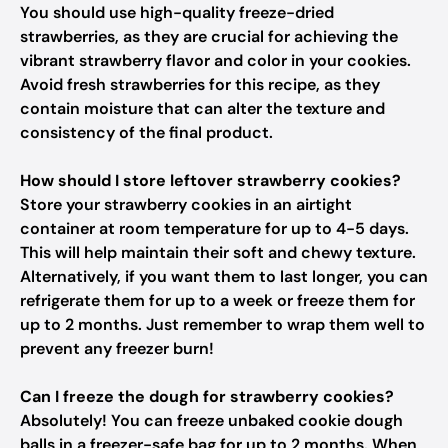
You should use high-quality freeze-dried
strawberries, as they are crucial for achieving the
vibrant strawberry flavor and color in your cookies.
Avoid fresh strawberries for this recipe, as they
contain moisture that can alter the texture and
consistency of the final product.
How should I store leftover strawberry cookies?
Store your strawberry cookies in an airtight
container at room temperature for up to 4-5 days.
This will help maintain their soft and chewy texture.
Alternatively, if you want them to last longer, you can
refrigerate them for up to a week or freeze them for
up to 2 months. Just remember to wrap them well to
prevent any freezer burn!
Can I freeze the dough for strawberry cookies?
Absolutely! You can freeze unbaked cookie dough
balls in a freezer-safe bag for up to 2 months. When