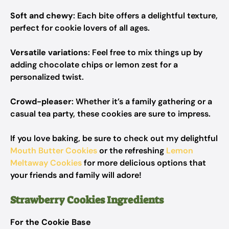
Soft and chewy
: Each bite offers a delightful texture,
perfect for cookie lovers of all ages.
Versatile variations
: Feel free to mix things up by
adding chocolate chips or lemon zest for a
personalized twist.
Crowd-pleaser
: Whether it’s a family gathering or a
casual tea party, these cookies are sure to impress.
If you love baking, be sure to check out my delightful
Mouth Butter Cookies
or the refreshing
Lemon
Meltaway Cookies
for more delicious options that
your friends and family will adore!
Strawberry Cookies Ingredients
For the Cookie Base