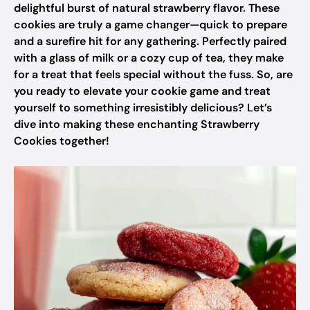
delightful burst of natural strawberry flavor. These
cookies are truly a game changer—quick to prepare
and a surefire hit for any gathering. Perfectly paired
with a glass of milk or a cozy cup of tea, they make
for a treat that feels special without the fuss. So, are
you ready to elevate your cookie game and treat
yourself to something irresistibly delicious? Let’s
dive into making these enchanting Strawberry
Cookies together!