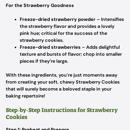
For the Strawberry Goodness
Freeze-dried strawberry powder
– Intensifies
the strawberry flavor and provides a lovely
pink hue; critical for the success of the
strawberry cookies.
Freeze-dried strawberries
– Adds delightful
texture and bursts of flavor; chop into smaller
pieces if they’re large.
With these ingredients, you’re just moments away
from creating your soft, chewy Strawberry Cookies
that will surely become a beloved staple in your
baking repertoire!
Step‑by‑Step Instructions for Strawberry
Cookies
Step 1: Preheat and Prepare