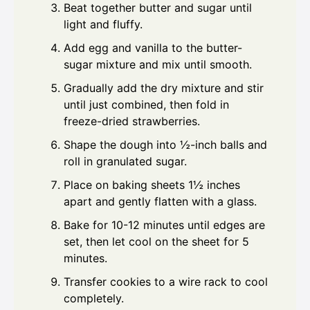
Beat together butter and sugar until
light and fluffy.
Add egg and vanilla to the butter-
sugar mixture and mix until smooth.
Gradually add the dry mixture and stir
until just combined, then fold in
freeze-dried strawberries.
Shape the dough into ½-inch balls and
roll in granulated sugar.
Place on baking sheets 1½ inches
apart and gently flatten with a glass.
Bake for 10-12 minutes until edges are
set, then let cool on the sheet for 5
minutes.
Transfer cookies to a wire rack to cool
completely.