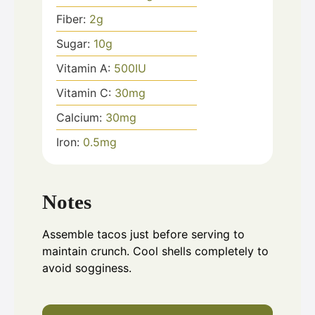
Fiber:
2
g
Sugar:
10
g
Vitamin A:
500
IU
Vitamin C:
30
mg
Calcium:
30
mg
Iron:
0.5
mg
Notes
Assemble tacos just before serving to
maintain crunch. Cool shells completely to
avoid sogginess.