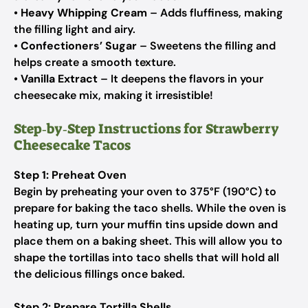
•
Heavy Whipping Cream
– Adds fluffiness, making
the filling light and airy.
•
Confectioners’ Sugar
– Sweetens the filling and
helps create a smooth texture.
•
Vanilla Extract
– It deepens the flavors in your
cheesecake mix, making it irresistible!
Step‑by‑Step Instructions for Strawberry
Cheesecake Tacos
Step 1: Preheat Oven
Begin by preheating your oven to 375°F (190°C) to
prepare for baking the taco shells. While the oven is
heating up, turn your muffin tins upside down and
place them on a baking sheet. This will allow you to
shape the tortillas into taco shells that will hold all
the delicious fillings once baked.
Step 2: Prepare Tortilla Shells