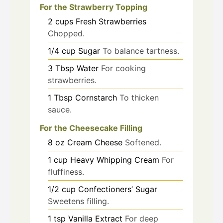
For the Strawberry Topping
2
cups
Fresh Strawberries
Chopped.
1/4
cup
Sugar
To balance tartness.
3
Tbsp
Water
For cooking
strawberries.
1
Tbsp
Cornstarch
To thicken
sauce.
For the Cheesecake Filling
8
oz
Cream Cheese
Softened.
1
cup
Heavy Whipping Cream
For
fluffiness.
1/2
cup
Confectioners’ Sugar
Sweetens filling.
1
tsp
Vanilla Extract
For deep