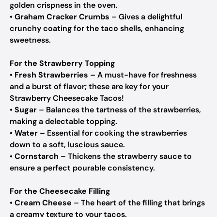
golden crispness in the oven.
•
Graham Cracker Crumbs
– Gives a delightful
crunchy coating for the taco shells, enhancing
sweetness.
For the Strawberry Topping
•
Fresh Strawberries
– A must-have for freshness
and a burst of flavor; these are key for your
Strawberry Cheesecake Tacos!
•
Sugar
– Balances the tartness of the strawberries,
making a delectable topping.
•
Water
– Essential for cooking the strawberries
down to a soft, luscious sauce.
•
Cornstarch
– Thickens the strawberry sauce to
ensure a perfect pourable consistency.
For the Cheesecake Filling
•
Cream Cheese
– The heart of the filling that brings
a creamy texture to your tacos.