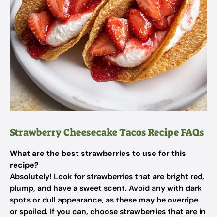
Strawberry Cheesecake Tacos Recipe FAQs
What are the best strawberries to use for this
recipe?
Absolutely! Look for strawberries that are bright red,
plump, and have a sweet scent. Avoid any with dark
spots or dull appearance, as these may be overripe
or spoiled. If you can, choose strawberries that are in