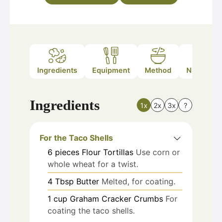
Ingredients
Equipment
Method
Nutrition
Ingredients
1x
2x
3x
?
For the Taco Shells
6
pieces
Flour Tortillas
Use corn or
whole wheat for a twist.
4
Tbsp
Butter
Melted, for coating.
1
cup
Graham Cracker Crumbs
For
coating the taco shells.