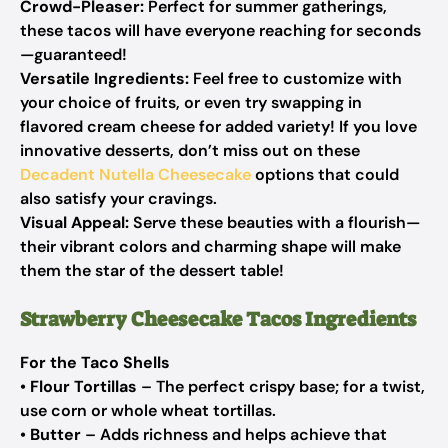
Crowd-Pleaser:
Perfect for summer gatherings,
these tacos will have everyone reaching for seconds
—guaranteed!
Versatile Ingredients:
Feel free to customize with
your choice of fruits, or even try swapping in
flavored cream cheese for added variety! If you love
innovative desserts, don’t miss out on these
Decadent Nutella Cheesecake
options that could
also satisfy your cravings.
Visual Appeal:
Serve these beauties with a flourish—
their vibrant colors and charming shape will make
them the star of the dessert table!
Strawberry Cheesecake Tacos Ingredients
For the Taco Shells
•
Flour Tortillas
– The perfect crispy base; for a twist,
use corn or whole wheat tortillas.
•
Butter
– Adds richness and helps achieve that