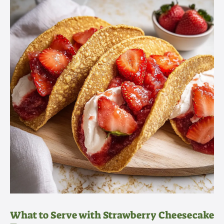
What to Serve with Strawberry Cheesecake