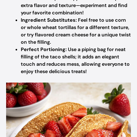
extra flavor and texture—experiment and find
your favorite combination!
Ingredient Substitutes:
Feel free to use corn
or whole wheat tortillas for a different texture,
or try flavored cream cheese for a unique twist
on the filling.
Perfect Portioning:
Use a piping bag for neat
filling of the taco shells; it adds an elegant
touch and reduces mess, allowing everyone to
enjoy these delicious treats!