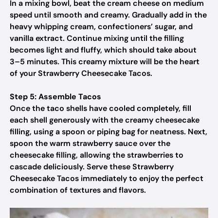
In a mixing bowl, beat the cream cheese on medium
speed until smooth and creamy. Gradually add in the
heavy whipping cream, confectioners’ sugar, and
vanilla extract. Continue mixing until the filling
becomes light and fluffy, which should take about
3–5 minutes. This creamy mixture will be the heart
of your Strawberry Cheesecake Tacos.
Step 5: Assemble Tacos
Once the taco shells have cooled completely, fill
each shell generously with the creamy cheesecake
filling, using a spoon or piping bag for neatness. Next,
spoon the warm strawberry sauce over the
cheesecake filling, allowing the strawberries to
cascade deliciously. Serve these Strawberry
Cheesecake Tacos immediately to enjoy the perfect
combination of textures and flavors.