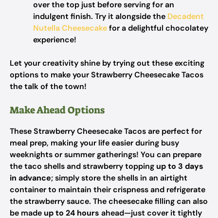
over the top just before serving for an
indulgent finish. Try it alongside the
Decadent
Nutella Cheesecake
for a delightful chocolatey
experience!
Let your creativity shine by trying out these exciting
options to make your Strawberry Cheesecake Tacos
the talk of the town!
Make Ahead Options
These Strawberry Cheesecake Tacos are perfect for
meal prep, making your life easier during busy
weeknights or summer gatherings! You can prepare
the taco shells and strawberry topping
up to 3 days
in advance
; simply store the shells in an airtight
container to maintain their crispness and refrigerate
the strawberry sauce. The cheesecake filling can also
be made
up to 24 hours
ahead—just cover it tightly