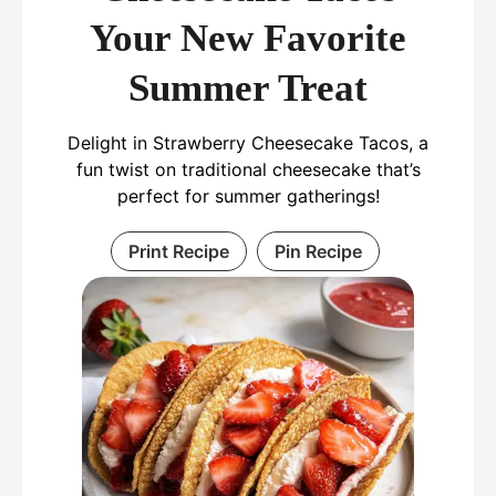
Your New Favorite
Summer Treat
Delight in Strawberry Cheesecake Tacos, a
fun twist on traditional cheesecake that’s
perfect for summer gatherings!
Print Recipe
Pin Recipe