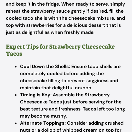
and keep it in the fridge. When ready to serve, simply
reheat the strawberry sauce gently if desired, fill the
cooled taco shells with the cheesecake mixture, and
top with strawberries for a delicious dessert that is
just as delightful as when freshly made.
Expert Tips for Strawberry Cheesecake
Tacos
Cool Down the Shells:
Ensure taco shells are
completely cooled before adding the
cheesecake filling to prevent sogginess and
maintain that delightful crunch.
Timing is Key:
Assemble the Strawberry
Cheesecake Tacos just before serving for the
best texture and freshness. Tacos left too long
may become mushy.
Alternate Toppings:
Consider adding crushed
nuts or a dollop of whipped cream on top for