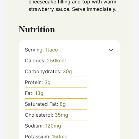
cheesecake filling and top with warm
strawberry sauce. Serve immediately.
Nutrition
Serving:
1
taco
Calories:
250
kcal
Carbohydrates:
30
g
Protein:
3
g
Fat:
13
g
Saturated Fat:
8
g
Cholesterol:
35
mg
Sodium:
120
mg
Potassium:
150
mg