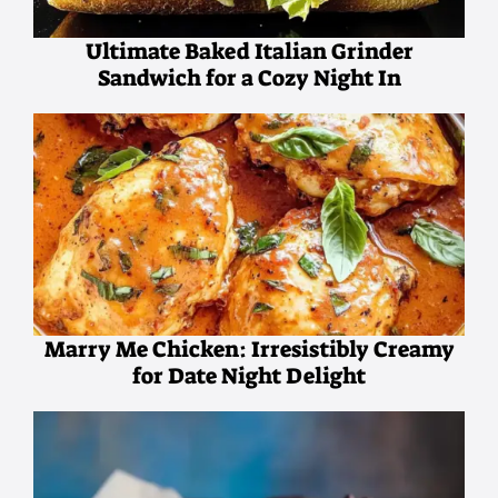
Ultimate Baked Italian Grinder
Sandwich for a Cozy Night In
Marry Me Chicken: Irresistibly Creamy
for Date Night Delight