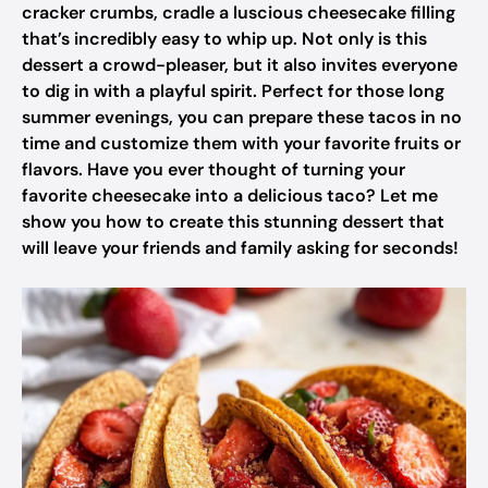
cracker crumbs, cradle a luscious cheesecake filling
that’s incredibly easy to whip up. Not only is this
dessert a crowd-pleaser, but it also invites everyone
to dig in with a playful spirit. Perfect for those long
summer evenings, you can prepare these tacos in no
time and customize them with your favorite fruits or
flavors. Have you ever thought of turning your
favorite cheesecake into a delicious taco? Let me
show you how to create this stunning dessert that
will leave your friends and family asking for seconds!