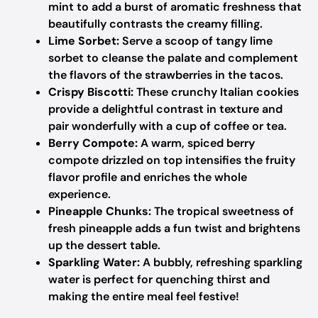
mint to add a burst of aromatic freshness that
beautifully contrasts the creamy filling.
Lime Sorbet:
Serve a scoop of tangy lime
sorbet to cleanse the palate and complement
the flavors of the strawberries in the tacos.
Crispy Biscotti:
These crunchy Italian cookies
provide a delightful contrast in texture and
pair wonderfully with a cup of coffee or tea.
Berry Compote:
A warm, spiced berry
compote drizzled on top intensifies the fruity
flavor profile and enriches the whole
experience.
Pineapple Chunks:
The tropical sweetness of
fresh pineapple adds a fun twist and brightens
up the dessert table.
Sparkling Water:
A bubbly, refreshing sparkling
water is perfect for quenching thirst and
making the entire meal feel festive!