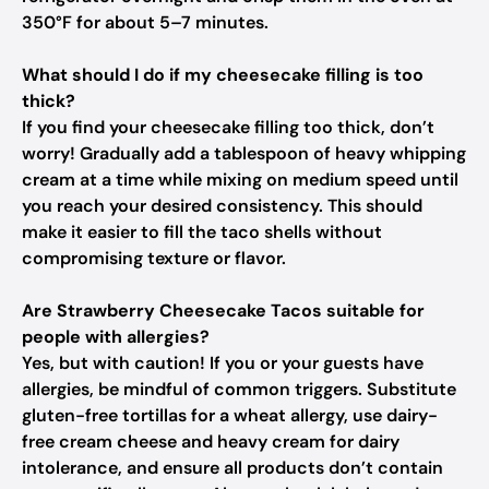
350°F for about 5–7 minutes.
What should I do if my cheesecake filling is too
thick?
If you find your cheesecake filling too thick, don’t
worry! Gradually add a tablespoon of heavy whipping
cream at a time while mixing on medium speed until
you reach your desired consistency. This should
make it easier to fill the taco shells without
compromising texture or flavor.
Are Strawberry Cheesecake Tacos suitable for
people with allergies?
Yes, but with caution! If you or your guests have
allergies, be mindful of common triggers. Substitute
gluten-free tortillas for a wheat allergy, use dairy-
free cream cheese and heavy cream for dairy
intolerance, and ensure all products don’t contain