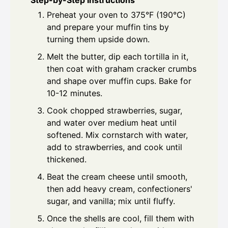
Step-by-Step Instructions
Preheat your oven to 375°F (190°C)
and prepare your muffin tins by
turning them upside down.
Melt the butter, dip each tortilla in it,
then coat with graham cracker crumbs
and shape over muffin cups. Bake for
10-12 minutes.
Cook chopped strawberries, sugar,
and water over medium heat until
softened. Mix cornstarch with water,
add to strawberries, and cook until
thickened.
Beat the cream cheese until smooth,
then add heavy cream, confectioners'
sugar, and vanilla; mix until fluffy.
Once the shells are cool, fill them with