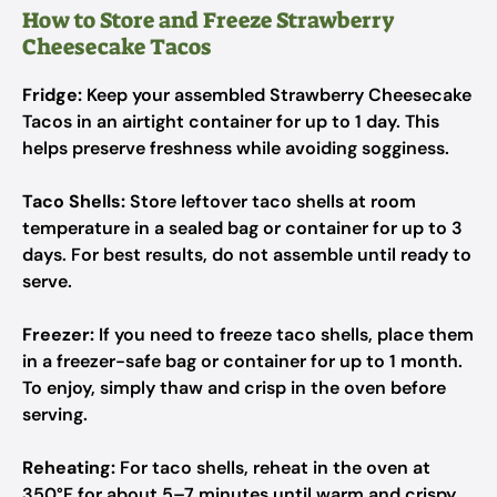
How to Store and Freeze Strawberry
Cheesecake Tacos
Fridge:
Keep your assembled Strawberry Cheesecake
Tacos in an airtight container for up to 1 day. This
helps preserve freshness while avoiding sogginess.
Taco Shells:
Store leftover taco shells at room
temperature in a sealed bag or container for up to 3
days. For best results, do not assemble until ready to
serve.
Freezer:
If you need to freeze taco shells, place them
in a freezer-safe bag or container for up to 1 month.
To enjoy, simply thaw and crisp in the oven before
serving.
Reheating:
For taco shells, reheat in the oven at
350°F for about 5–7 minutes until warm and crispy.