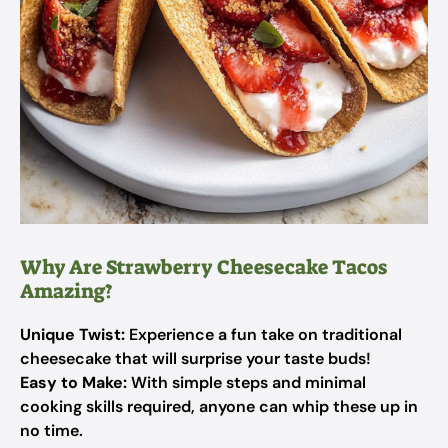
Why Are Strawberry Cheesecake Tacos
Amazing?
Unique Twist:
Experience a fun take on traditional
cheesecake that will surprise your taste buds!
Easy to Make:
With simple steps and minimal
cooking skills required, anyone can whip these up in
no time.