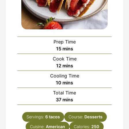
Prep Time
minutes
15
mins
Cook Time
minutes
12
mins
Cooling Time
minutes
10
mins
Total Time
minutes
37
mins
Servings:
6
tacos
Course:
Desserts
Cuisine:
American
Calories:
250