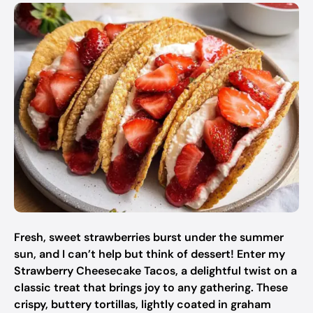
Fresh, sweet strawberries burst under the summer
sun, and I can’t help but think of dessert! Enter my
Strawberry Cheesecake Tacos, a delightful twist on a
classic treat that brings joy to any gathering. These
crispy, buttery tortillas, lightly coated in graham