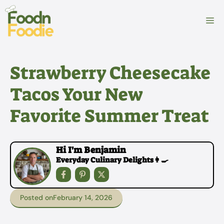
Skip
to
M
content
Strawberry Cheesecake
Tacos Your New
Favorite Summer Treat
Hi I'm Benjamin
Everyday Culinary Delights👩‍🍳
Posted on
February 14, 2026