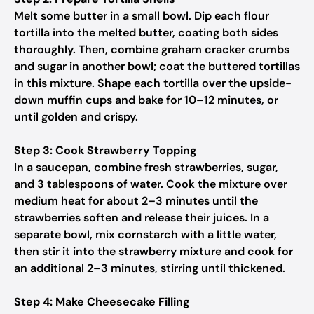
Melt some butter in a small bowl. Dip each flour
tortilla into the melted butter, coating both sides
thoroughly. Then, combine graham cracker crumbs
and sugar in another bowl; coat the buttered tortillas
in this mixture. Shape each tortilla over the upside-
down muffin cups and bake for 10–12 minutes, or
until golden and crispy.
Step 3: Cook Strawberry Topping
In a saucepan, combine fresh strawberries, sugar,
and 3 tablespoons of water. Cook the mixture over
medium heat for about 2–3 minutes until the
strawberries soften and release their juices. In a
separate bowl, mix cornstarch with a little water,
then stir it into the strawberry mixture and cook for
an additional 2–3 minutes, stirring until thickened.
Step 4: Make Cheesecake Filling