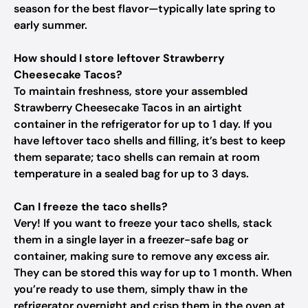
season for the best flavor—typically late spring to
early summer.
How should I store leftover Strawberry
Cheesecake Tacos?
To maintain freshness, store your assembled
Strawberry Cheesecake Tacos in an airtight
container in the refrigerator for up to 1 day. If you
have leftover taco shells and filling, it’s best to keep
them separate; taco shells can remain at room
temperature in a sealed bag for up to 3 days.
Can I freeze the taco shells?
Very! If you want to freeze your taco shells, stack
them in a single layer in a freezer-safe bag or
container, making sure to remove any excess air.
They can be stored this way for up to 1 month. When
you’re ready to use them, simply thaw in the
refrigerator overnight and crisp them in the oven at