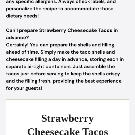
any specific allergens. Always check labels, and
personalize the recipe to accommodate those
dietary needs!
Can I prepare Strawberry Cheesecake Tacos in
advance?
Certainly! You can prepare the shells and filling
ahead of time. Simply make the taco shells and
cheesecake filling a day in advance, storing each in
separate airtight containers. Just assemble the
tacos just before serving to keep the shells crispy
and the filling fresh, providing the best experience
for your guests!
Strawberry
Cheesecake Tacos