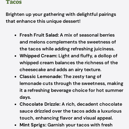
Tacos
Brighten up your gathering with delightful pairings
that enhance this unique dessert!
Fresh Fruit Salad:
A mix of seasonal berries
and melons complements the sweetness of
the tacos while adding refreshing juiciness.
Whipped Cream:
Light and fluffy, a dollop of
whipped cream balances the richness of the
cheesecake and adds an airy texture.
Classic Lemonade:
The zesty tang of
lemonade cuts through the sweetness, making
it a refreshing beverage choice for hot summer
days.
Chocolate Drizzle:
A rich, decadent chocolate
sauce drizzled over the tacos adds a luxurious
touch, enhancing flavor and visual appeal.
Mint Sprigs:
Garnish your tacos with fresh