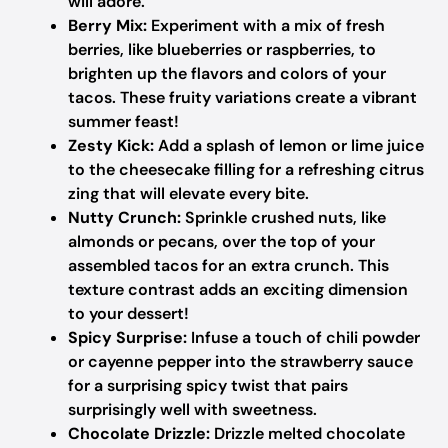
will adore.
Berry Mix:
Experiment with a mix of fresh
berries, like blueberries or raspberries, to
brighten up the flavors and colors of your
tacos. These fruity variations create a vibrant
summer feast!
Zesty Kick:
Add a splash of lemon or lime juice
to the cheesecake filling for a refreshing citrus
zing that will elevate every bite.
Nutty Crunch:
Sprinkle crushed nuts, like
almonds or pecans, over the top of your
assembled tacos for an extra crunch. This
texture contrast adds an exciting dimension
to your dessert!
Spicy Surprise:
Infuse a touch of chili powder
or cayenne pepper into the strawberry sauce
for a surprising spicy twist that pairs
surprisingly well with sweetness.
Chocolate Drizzle:
Drizzle melted chocolate