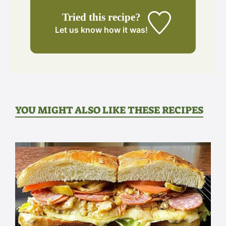
Tried this recipe?
Let us know
how it was!
YOU MIGHT ALSO LIKE THESE RECIPES