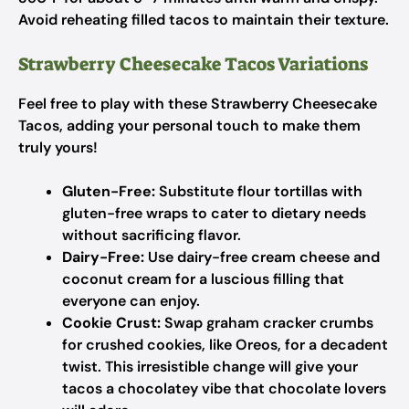
Avoid reheating filled tacos to maintain their texture.
Strawberry Cheesecake Tacos Variations
Feel free to play with these Strawberry Cheesecake
Tacos, adding your personal touch to make them
truly yours!
Gluten-Free:
Substitute flour tortillas with
gluten-free wraps to cater to dietary needs
without sacrificing flavor.
Dairy-Free:
Use dairy-free cream cheese and
coconut cream for a luscious filling that
everyone can enjoy.
Cookie Crust:
Swap graham cracker crumbs
for crushed cookies, like Oreos, for a decadent
twist. This irresistible change will give your
tacos a chocolatey vibe that chocolate lovers