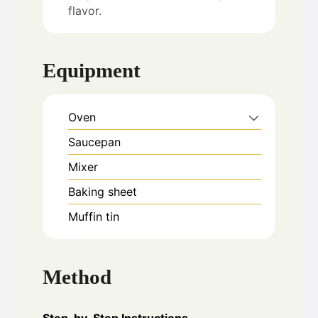
flavor.
Equipment
Oven
Saucepan
Mixer
Baking sheet
Muffin tin
Method