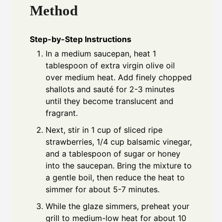
Method
Step-by-Step Instructions
In a medium saucepan, heat 1
tablespoon of extra virgin olive oil
over medium heat. Add finely chopped
shallots and sauté for 2-3 minutes
until they become translucent and
fragrant.
Next, stir in 1 cup of sliced ripe
strawberries, 1/4 cup balsamic vinegar,
and a tablespoon of sugar or honey
into the saucepan. Bring the mixture to
a gentle boil, then reduce the heat to
simmer for about 5-7 minutes.
While the glaze simmers, preheat your
grill to medium-low heat for about 10