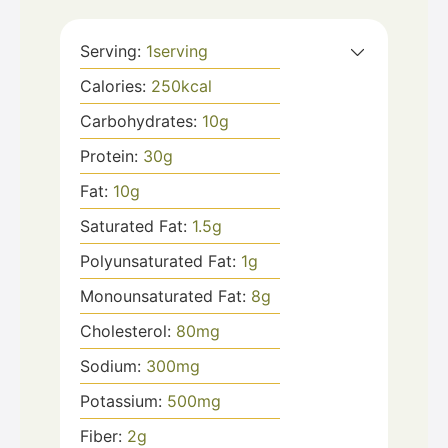
Serving:
1
serving
Calories:
250
kcal
Carbohydrates:
10
g
Protein:
30
g
Fat:
10
g
Saturated Fat:
1.5
g
Polyunsaturated Fat:
1
g
Monounsaturated Fat:
8
g
Cholesterol:
80
mg
Sodium:
300
mg
Potassium:
500
mg
Fiber:
2
g