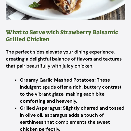
What to Serve with Strawberry Balsamic
Grilled Chicken
The perfect sides elevate your dining experience,
creating a delightful balance of flavors and textures
that pair beautifully with juicy chicken.
Creamy Garlic Mashed Potatoes:
These
indulgent spuds offer a rich, buttery contrast
to the vibrant glaze, making each bite
comforting and heavenly.
Grilled Asparagus:
Slightly charred and tossed
in olive oil, asparagus adds a touch of
earthiness that complements the sweet
chicken perfectly.