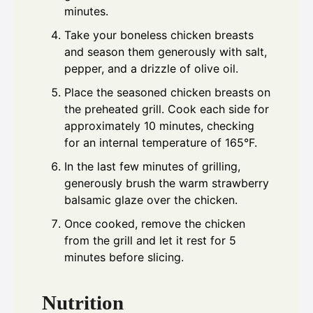
minutes.
Take your boneless chicken breasts
and season them generously with salt,
pepper, and a drizzle of olive oil.
Place the seasoned chicken breasts on
the preheated grill. Cook each side for
approximately 10 minutes, checking
for an internal temperature of 165°F.
In the last few minutes of grilling,
generously brush the warm strawberry
balsamic glaze over the chicken.
Once cooked, remove the chicken
from the grill and let it rest for 5
minutes before slicing.
Nutrition