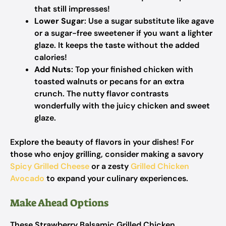
that still impresses!
Lower Sugar
: Use a sugar substitute like agave
or a sugar-free sweetener if you want a lighter
glaze. It keeps the taste without the added
calories!
Add Nuts
: Top your finished chicken with
toasted walnuts or pecans for an extra
crunch. The nutty flavor contrasts
wonderfully with the juicy chicken and sweet
glaze.
Explore the beauty of flavors in your dishes! For
those who enjoy grilling, consider making a savory
Spicy Grilled Cheese
or a zesty
Grilled Chicken
Avocado
to expand your culinary experiences.
Make Ahead Options
These Strawberry Balsamic Grilled Chicken