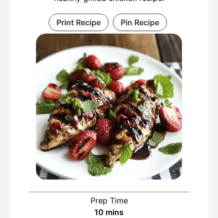
Print Recipe
Pin Recipe
Prep Time
minutes
10
mins