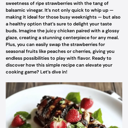
sweetness of ripe strawberries with the tang of
balsamic vinegar. It’s not only quick to whip up —
making it ideal for those busy weeknights — but also
a healthy option that’s sure to delight your taste
buds. Imagine the juicy chicken paired with a glossy
glaze, creating a stunning centerpiece for any meal.
Plus, you can easily swap the strawberries for
seasonal fruits like peaches or cherries, giving you
endless possibilities to play with flavor. Ready to
discover how this simple recipe can elevate your
cooking game? Let’s dive in!