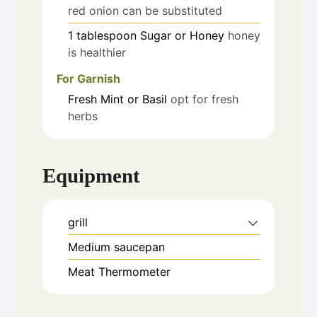
red onion can be substituted
1
tablespoon
Sugar or Honey
honey
is healthier
For Garnish
Fresh Mint or Basil
opt for fresh
herbs
Equipment
grill
Medium saucepan
Meat Thermometer