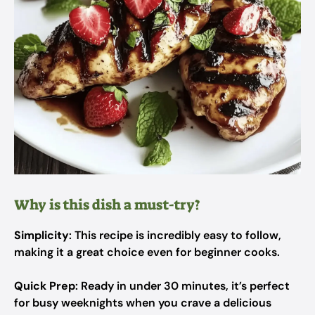
Why is this dish a must-try?
Simplicity
: This recipe is incredibly easy to follow,
making it a great choice even for beginner cooks.
Quick Prep
: Ready in under 30 minutes, it’s perfect
for busy weeknights when you crave a delicious