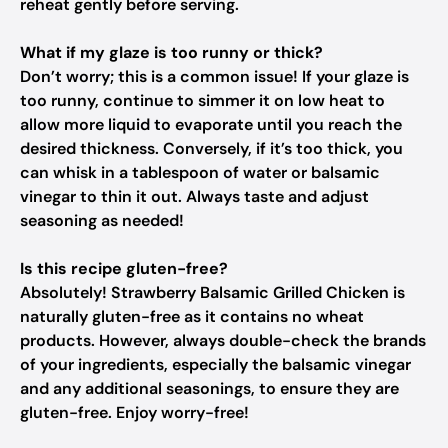
reheat gently before serving.
What if my glaze is too runny or thick?
Don’t worry; this is a common issue! If your glaze is
too runny, continue to simmer it on low heat to
allow more liquid to evaporate until you reach the
desired thickness. Conversely, if it’s too thick, you
can whisk in a tablespoon of water or balsamic
vinegar to thin it out. Always taste and adjust
seasoning as needed!
Is this recipe gluten-free?
Absolutely! Strawberry Balsamic Grilled Chicken is
naturally gluten-free as it contains no wheat
products. However, always double-check the brands
of your ingredients, especially the balsamic vinegar
and any additional seasonings, to ensure they are
gluten-free. Enjoy worry-free!