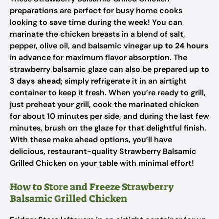
preparations are perfect for busy home cooks
looking to save time during the week! You can
marinate the chicken breasts in a blend of salt,
pepper, olive oil, and balsamic vinegar
up to 24 hours
in advance for maximum flavor absorption. The
strawberry balsamic glaze can also be prepared
up to
3 days ahead
; simply refrigerate it in an airtight
container to keep it fresh. When you’re ready to grill,
just preheat your grill, cook the marinated chicken
for about 10 minutes per side, and during the last few
minutes, brush on the glaze for that delightful finish.
With these make ahead options, you’ll have
delicious, restaurant-quality Strawberry Balsamic
Grilled Chicken on your table with minimal effort!
How to Store and Freeze Strawberry
Balsamic Grilled Chicken