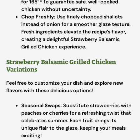
for 165°F to guarantee safe, well-cooked
chicken without uncertainty.
Chop Freshly
: Use finely chopped shallots
instead of onion for a smoother glaze texture.
Fresh ingredients elevate the recipe’s flavor,
creating a delightful Strawberry Balsamic
Grilled Chicken experience.
Strawberry Balsamic Grilled Chicken
Variations
Feel free to customize your dish and explore new
flavors with these delicious options!
Seasonal Swaps
: Substitute strawberries with
peaches or cherries for a refreshing twist that
celebrates summer. Each fruit brings its
unique flair to the glaze, keeping your meals
exciting!