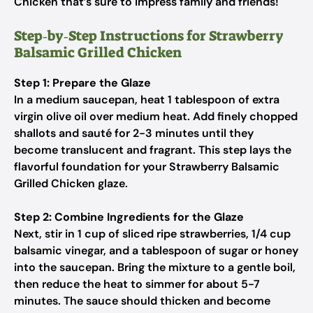
Chicken that’s sure to impress family and friends!
Step‑by‑Step Instructions for Strawberry
Balsamic Grilled Chicken
Step 1: Prepare the Glaze
In a medium saucepan, heat 1 tablespoon of extra
virgin olive oil over medium heat. Add finely chopped
shallots and sauté for 2-3 minutes until they
become translucent and fragrant. This step lays the
flavorful foundation for your Strawberry Balsamic
Grilled Chicken glaze.
Step 2: Combine Ingredients for the Glaze
Next, stir in 1 cup of sliced ripe strawberries, 1/4 cup
balsamic vinegar, and a tablespoon of sugar or honey
into the saucepan. Bring the mixture to a gentle boil,
then reduce the heat to simmer for about 5-7
minutes. The sauce should thicken and become