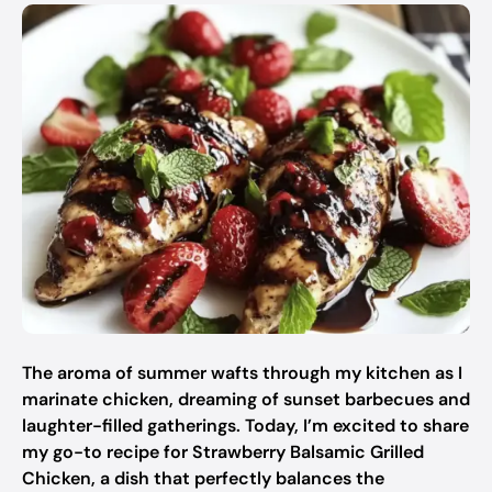
The aroma of summer wafts through my kitchen as I
marinate chicken, dreaming of sunset barbecues and
laughter-filled gatherings. Today, I’m excited to share
my go-to recipe for Strawberry Balsamic Grilled
Chicken, a dish that perfectly balances the