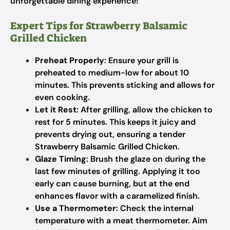
unforgettable dining experience!
Expert Tips for Strawberry Balsamic
Grilled Chicken
Preheat Properly
: Ensure your grill is
preheated to medium-low for about 10
minutes. This prevents sticking and allows for
even cooking.
Let it Rest
: After grilling, allow the chicken to
rest for 5 minutes. This keeps it juicy and
prevents drying out, ensuring a tender
Strawberry Balsamic Grilled Chicken.
Glaze Timing
: Brush the glaze on during the
last few minutes of grilling. Applying it too
early can cause burning, but at the end
enhances flavor with a caramelized finish.
Use a Thermometer
: Check the internal
temperature with a meat thermometer. Aim