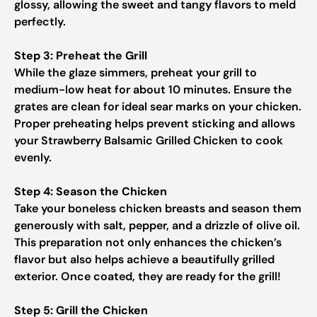
glossy, allowing the sweet and tangy flavors to meld
perfectly.
Step 3: Preheat the Grill
While the glaze simmers, preheat your grill to
medium-low heat for about 10 minutes. Ensure the
grates are clean for ideal sear marks on your chicken.
Proper preheating helps prevent sticking and allows
your Strawberry Balsamic Grilled Chicken to cook
evenly.
Step 4: Season the Chicken
Take your boneless chicken breasts and season them
generously with salt, pepper, and a drizzle of olive oil.
This preparation not only enhances the chicken’s
flavor but also helps achieve a beautifully grilled
exterior. Once coated, they are ready for the grill!
Step 5: Grill the Chicken