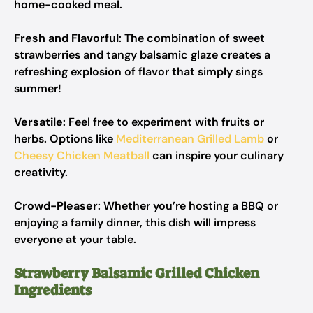
home-cooked meal.
Fresh and Flavorful
: The combination of sweet
strawberries and tangy balsamic glaze creates a
refreshing explosion of flavor that simply sings
summer!
Versatile
: Feel free to experiment with fruits or
herbs. Options like
Mediterranean Grilled Lamb
or
Cheesy Chicken Meatball
can inspire your culinary
creativity.
Crowd-Pleaser
: Whether you’re hosting a BBQ or
enjoying a family dinner, this dish will impress
everyone at your table.
Strawberry Balsamic Grilled Chicken
Ingredients