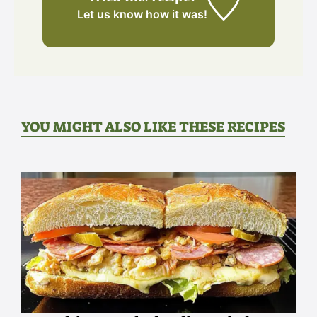
Let us know
how it was!
YOU MIGHT ALSO LIKE THESE RECIPES