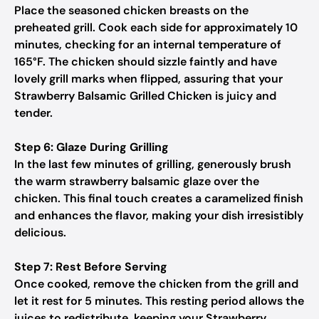
Place the seasoned chicken breasts on the
preheated grill. Cook each side for approximately 10
minutes, checking for an internal temperature of
165°F. The chicken should sizzle faintly and have
lovely grill marks when flipped, assuring that your
Strawberry Balsamic Grilled Chicken is juicy and
tender.
Step 6: Glaze During Grilling
In the last few minutes of grilling, generously brush
the warm strawberry balsamic glaze over the
chicken. This final touch creates a caramelized finish
and enhances the flavor, making your dish irresistibly
delicious.
Step 7: Rest Before Serving
Once cooked, remove the chicken from the grill and
let it rest for 5 minutes. This resting period allows the
juices to redistribute, keeping your Strawberry