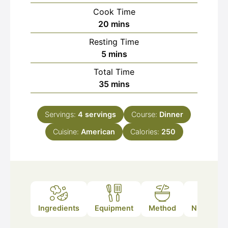
Cook Time
minutes
20
mins
Resting Time
minutes
5
mins
Total Time
minutes
35
mins
Servings:
4
servings
Course:
Dinner
Cuisine:
American
Calories:
250
Ingredients
Equipment
Method
Nutrition