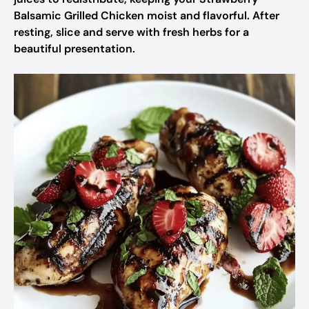
Balsamic Grilled Chicken moist and flavorful. After
resting, slice and serve with fresh herbs for a
beautiful presentation.