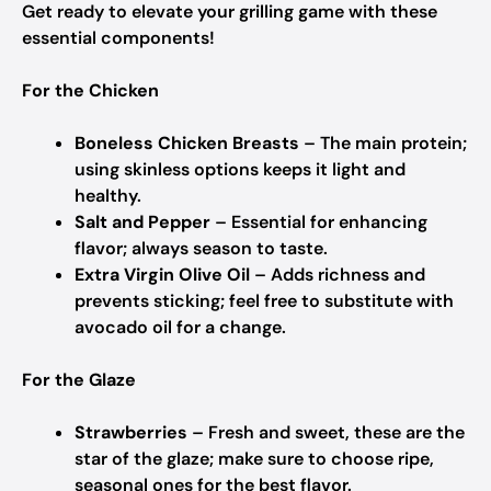
Get ready to elevate your grilling game with these
essential components!
For the Chicken
Boneless Chicken Breasts
– The main protein;
using skinless options keeps it light and
healthy.
Salt and Pepper
– Essential for enhancing
flavor; always season to taste.
Extra Virgin Olive Oil
– Adds richness and
prevents sticking; feel free to substitute with
avocado oil for a change.
For the Glaze
Strawberries
– Fresh and sweet, these are the
star of the glaze; make sure to choose ripe,
seasonal ones for the best flavor.