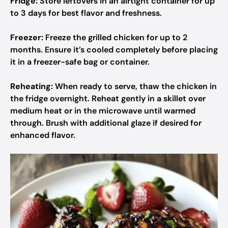
Fridge:
Store leftovers in an airtight container for up
to 3 days for best flavor and freshness.
Freezer:
Freeze the grilled chicken for up to 2
months. Ensure it’s cooled completely before placing
it in a freezer-safe bag or container.
Reheating:
When ready to serve, thaw the chicken in
the fridge overnight. Reheat gently in a skillet over
medium heat or in the microwave until warmed
through. Brush with additional glaze if desired for
enhanced flavor.