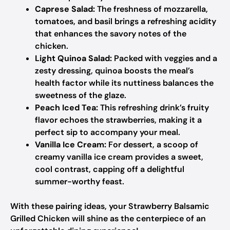
Caprese Salad:
The freshness of mozzarella,
tomatoes, and basil brings a refreshing acidity
that enhances the savory notes of the
chicken.
Light Quinoa Salad:
Packed with veggies and a
zesty dressing, quinoa boosts the meal’s
health factor while its nuttiness balances the
sweetness of the glaze.
Peach Iced Tea:
This refreshing drink’s fruity
flavor echoes the strawberries, making it a
perfect sip to accompany your meal.
Vanilla Ice Cream:
For dessert, a scoop of
creamy vanilla ice cream provides a sweet,
cool contrast, capping off a delightful
summer-worthy feast.
With these pairing ideas, your Strawberry Balsamic
Grilled Chicken will shine as the centerpiece of an