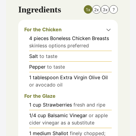
Ingredients
1x
2x
3x
?
For the Chicken
4
pieces
Boneless Chicken Breasts
skinless options preferred
Salt
to taste
Pepper
to taste
1
tablespoon
Extra Virgin Olive Oil
or avocado oil
For the Glaze
1
cup
Strawberries
fresh and ripe
1/4
cup
Balsamic Vinegar
or apple
cider vinegar as a substitute
1
medium
Shallot
finely chopped;