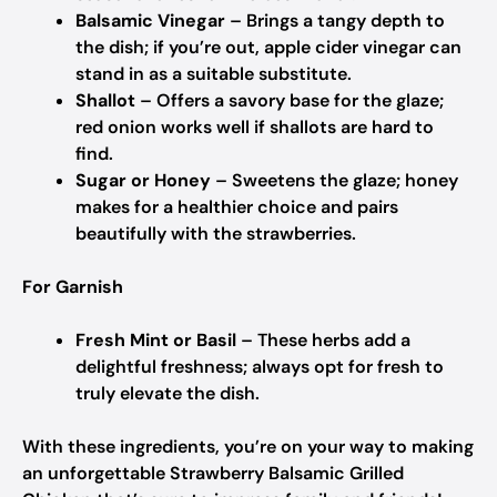
Balsamic Vinegar
– Brings a tangy depth to
the dish; if you’re out, apple cider vinegar can
stand in as a suitable substitute.
Shallot
– Offers a savory base for the glaze;
red onion works well if shallots are hard to
find.
Sugar or Honey
– Sweetens the glaze; honey
makes for a healthier choice and pairs
beautifully with the strawberries.
For Garnish
Fresh Mint or Basil
– These herbs add a
delightful freshness; always opt for fresh to
truly elevate the dish.
With these ingredients, you’re on your way to making
an unforgettable Strawberry Balsamic Grilled