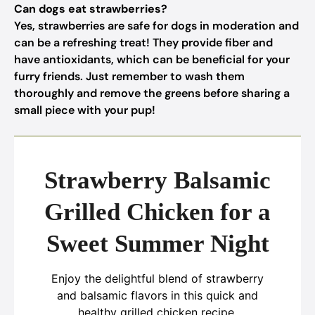
Can dogs eat strawberries?
Yes, strawberries are safe for dogs in moderation and
can be a refreshing treat! They provide fiber and
have antioxidants, which can be beneficial for your
furry friends. Just remember to wash them
thoroughly and remove the greens before sharing a
small piece with your pup!
Strawberry Balsamic
Grilled Chicken for a
Sweet Summer Night
Enjoy the delightful blend of strawberry
and balsamic flavors in this quick and
healthy grilled chicken recipe.