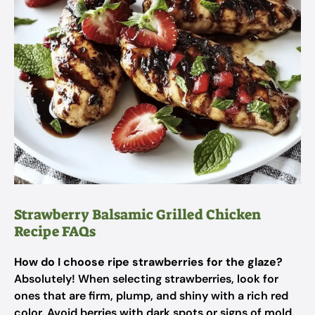
Strawberry Balsamic Grilled Chicken
Recipe FAQs
How do I choose ripe strawberries for the glaze?
Absolutely! When selecting strawberries, look for
ones that are firm, plump, and shiny with a rich red
color. Avoid berries with dark spots or signs of mold.