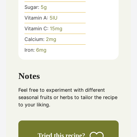
Sugar:
5
g
Vitamin A:
5
IU
Vitamin C:
15
mg
Calcium:
2
mg
Iron:
6
mg
Notes
Feel free to experiment with different
seasonal fruits or herbs to tailor the recipe
to your liking.
Tried this recipe?