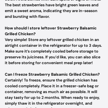
The best strawberries have bright green leaves and
emit a sweet aroma, indicating they are in-season
and bursting with flavor.
How should I store leftover Strawberry Balsamic
Grilled Chicken?
Very simple! Store any leftover grilled chicken in an
airtight container in the refrigerator for up to 3 days.
Make sure it’s completely cooled before storage to
preserve its juiciness. If you’d like, you can also slice
it before storing for convenient meal prep later!
Can I freeze Strawberry Balsamic Grilled Chicken?
Certainly! To freeze, ensure the grilled chicken has
cooled completely. Place it in a freezer-safe bag or
container, removing as much air as possible. It will
stay tasty for up to 2 months. When ready to enjoy,
simply thaw it in the refrigerator overnight, and