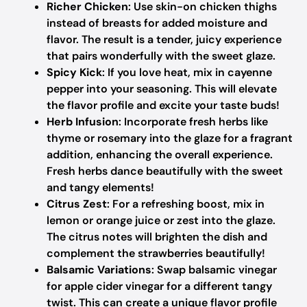
Richer Chicken
: Use skin-on chicken thighs
instead of breasts for added moisture and
flavor. The result is a tender, juicy experience
that pairs wonderfully with the sweet glaze.
Spicy Kick
: If you love heat, mix in cayenne
pepper into your seasoning. This will elevate
the flavor profile and excite your taste buds!
Herb Infusion
: Incorporate fresh herbs like
thyme or rosemary into the glaze for a fragrant
addition, enhancing the overall experience.
Fresh herbs dance beautifully with the sweet
and tangy elements!
Citrus Zest
: For a refreshing boost, mix in
lemon or orange juice or zest into the glaze.
The citrus notes will brighten the dish and
complement the strawberries beautifully!
Balsamic Variations
: Swap balsamic vinegar
for apple cider vinegar for a different tangy
twist. This can create a unique flavor profile