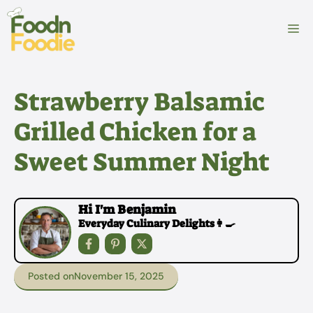
Skip
to
M
content
Strawberry Balsamic
Grilled Chicken for a
Sweet Summer Night
Hi I'm Benjamin
Everyday Culinary Delights👩‍🍳
Posted on
November 15, 2025