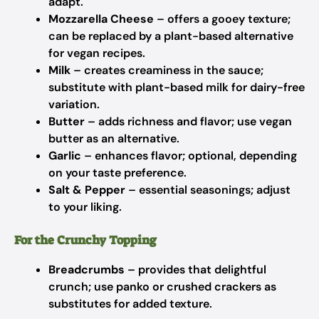
adapt.
Mozzarella Cheese
– offers a gooey texture;
can be replaced by a plant-based alternative
for vegan recipes.
Milk
– creates creaminess in the sauce;
substitute with plant-based milk for dairy-free
variation.
Butter
– adds richness and flavor; use vegan
butter as an alternative.
Garlic
– enhances flavor; optional, depending
on your taste preference.
Salt & Pepper
– essential seasonings; adjust
to your liking.
For the Crunchy Topping
Breadcrumbs
– provides that delightful
crunch; use panko or crushed crackers as
substitutes for added texture.