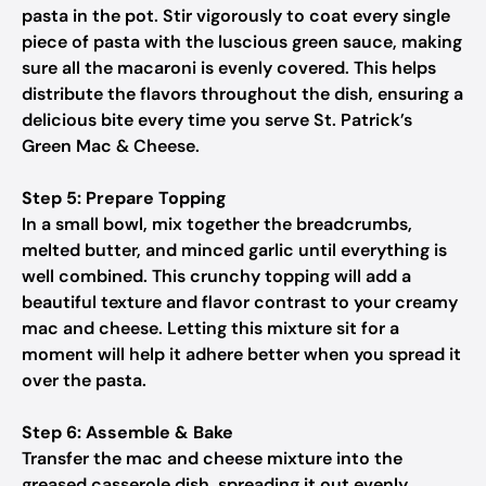
pasta in the pot. Stir vigorously to coat every single
piece of pasta with the luscious green sauce, making
sure all the macaroni is evenly covered. This helps
distribute the flavors throughout the dish, ensuring a
delicious bite every time you serve St. Patrick’s
Green Mac & Cheese.
Step 5: Prepare Topping
In a small bowl, mix together the breadcrumbs,
melted butter, and minced garlic until everything is
well combined. This crunchy topping will add a
beautiful texture and flavor contrast to your creamy
mac and cheese. Letting this mixture sit for a
moment will help it adhere better when you spread it
over the pasta.
Step 6: Assemble & Bake
Transfer the mac and cheese mixture into the
greased casserole dish, spreading it out evenly.