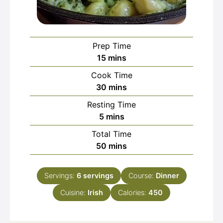
Prep Time
minutes
15
mins
Cook Time
minutes
30
mins
Resting Time
minutes
5
mins
Total Time
minutes
50
mins
Servings:
6
servings
Course:
Dinner
Cuisine:
Irish
Calories:
450