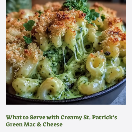
What to Serve with Creamy St. Patrick’s
Green Mac & Cheese