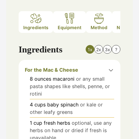
Ingredients
Equipment
Method
Nutrition
Ingredients
1x
2x
3x
?
For the Mac & Cheese
8
ounces
macaroni
or any small
pasta shapes like shells, penne, or
rotini
4
cups
baby spinach
or kale or
other leafy greens
1
cup
fresh herbs
optional, use any
herbs on hand or dried if fresh is
unavailable