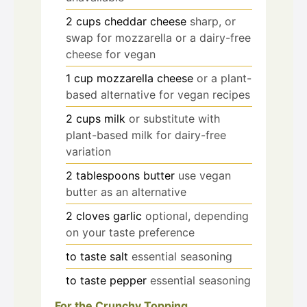
2
cups
cheddar cheese
sharp, or
swap for mozzarella or a dairy-free
cheese for vegan
1
cup
mozzarella cheese
or a plant-
based alternative for vegan recipes
2
cups
milk
or substitute with
plant-based milk for dairy-free
variation
2
tablespoons
butter
use vegan
butter as an alternative
2
cloves
garlic
optional, depending
on your taste preference
to taste
salt
essential seasoning
to taste
pepper
essential seasoning
For the Crunchy Topping