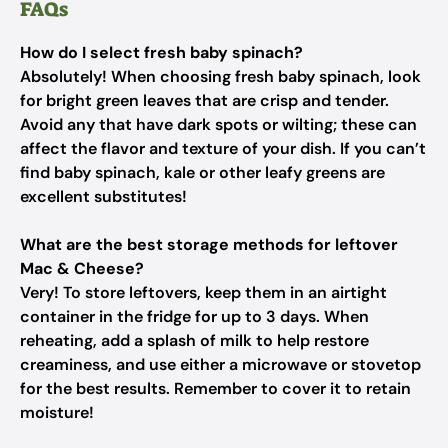
FAQs
How do I select fresh baby spinach?
Absolutely! When choosing fresh baby spinach, look
for bright green leaves that are crisp and tender.
Avoid any that have dark spots or wilting; these can
affect the flavor and texture of your dish. If you can’t
find baby spinach, kale or other leafy greens are
excellent substitutes!
What are the best storage methods for leftover
Mac & Cheese?
Very! To store leftovers, keep them in an airtight
container in the fridge for up to 3 days. When
reheating, add a splash of milk to help restore
creaminess, and use either a microwave or stovetop
for the best results. Remember to cover it to retain
moisture!