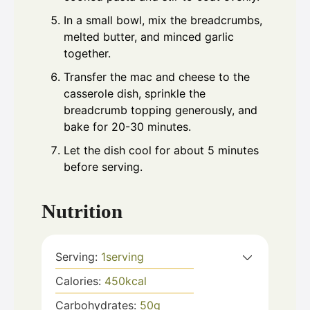
In a small bowl, mix the breadcrumbs,
melted butter, and minced garlic
together.
Transfer the mac and cheese to the
casserole dish, sprinkle the
breadcrumb topping generously, and
bake for 20-30 minutes.
Let the dish cool for about 5 minutes
before serving.
Nutrition
Serving:
1
serving
Calories:
450
kcal
Carbohydrates:
50
g