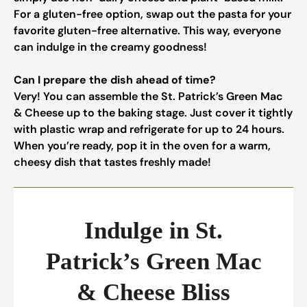
For a gluten-free option, swap out the pasta for your
favorite gluten-free alternative. This way, everyone
can indulge in the creamy goodness!
Can I prepare the dish ahead of time?
Very! You can assemble the St. Patrick’s Green Mac
& Cheese up to the baking stage. Just cover it tightly
with plastic wrap and refrigerate for up to 24 hours.
When you’re ready, pop it in the oven for a warm,
cheesy dish that tastes freshly made!
Indulge in St.
Patrick’s Green Mac
& Cheese Bliss