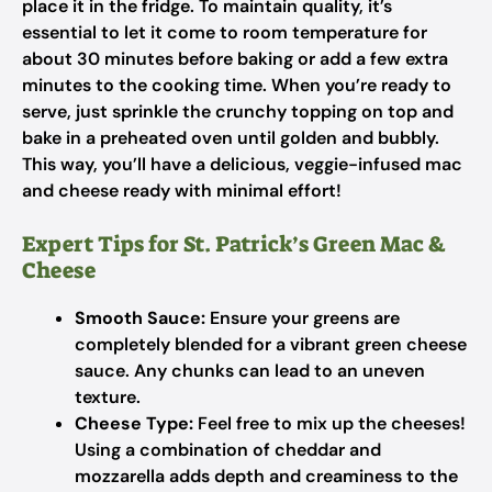
place it in the fridge. To maintain quality, it’s
essential to let it come to room temperature for
about 30 minutes before baking or add a few extra
minutes to the cooking time. When you’re ready to
serve, just sprinkle the crunchy topping on top and
bake in a preheated oven until golden and bubbly.
This way, you’ll have a delicious, veggie-infused mac
and cheese ready with minimal effort!
Expert Tips for St. Patrick’s Green Mac &
Cheese
Smooth Sauce:
Ensure your greens are
completely blended for a vibrant green cheese
sauce. Any chunks can lead to an uneven
texture.
Cheese Type:
Feel free to mix up the cheeses!
Using a combination of cheddar and
mozzarella adds depth and creaminess to the