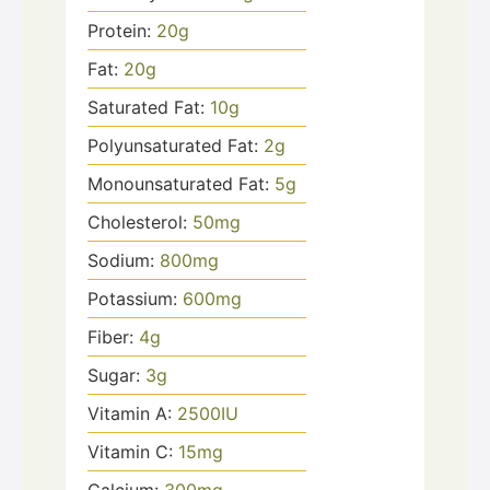
Protein:
20
g
Fat:
20
g
Saturated Fat:
10
g
Polyunsaturated Fat:
2
g
Monounsaturated Fat:
5
g
Cholesterol:
50
mg
Sodium:
800
mg
Potassium:
600
mg
Fiber:
4
g
Sugar:
3
g
Vitamin A:
2500
IU
Vitamin C:
15
mg