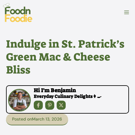
Skip
to
M
content
Indulge in St. Patrick’s
Green Mac & Cheese
Bliss
Hi I'm Benjamin
Everyday Culinary Delights👩‍🍳
Posted on
March 13, 2026