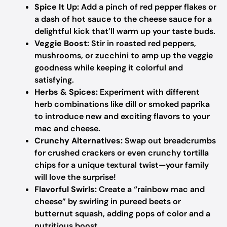
Spice It Up:
Add a pinch of red pepper flakes or
a dash of hot sauce to the cheese sauce for a
delightful kick that’ll warm up your taste buds.
Veggie Boost:
Stir in roasted red peppers,
mushrooms, or zucchini to amp up the veggie
goodness while keeping it colorful and
satisfying.
Herbs & Spices:
Experiment with different
herb combinations like dill or smoked paprika
to introduce new and exciting flavors to your
mac and cheese.
Crunchy Alternatives:
Swap out breadcrumbs
for crushed crackers or even crunchy tortilla
chips for a unique textural twist—your family
will love the surprise!
Flavorful Swirls:
Create a “rainbow mac and
cheese” by swirling in pureed beets or
butternut squash, adding pops of color and a
nutritious boost.