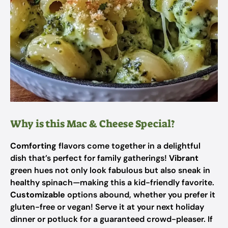
Why is this Mac & Cheese Special?
Comforting
flavors come together in a delightful
dish that’s perfect for family gatherings!
Vibrant
green hues not only look fabulous but also sneak in
healthy spinach—making this a kid-friendly favorite.
Customizable
options abound, whether you prefer it
gluten-free or vegan! Serve it at your next holiday
dinner or potluck for a guaranteed crowd-pleaser. If