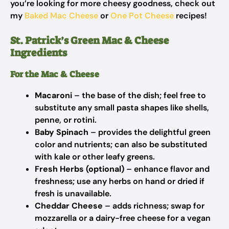
you’re looking for more cheesy goodness, check out
my
Baked Mac Cheese
or
One Pot Cheese
recipes!
St. Patrick’s Green Mac & Cheese
Ingredients
For the Mac & Cheese
Macaroni
– the base of the dish; feel free to
substitute any small pasta shapes like shells,
penne, or rotini.
Baby Spinach
– provides the delightful green
color and nutrients; can also be substituted
with kale or other leafy greens.
Fresh Herbs (optional)
– enhance flavor and
freshness; use any herbs on hand or dried if
fresh is unavailable.
Cheddar Cheese
– adds richness; swap for
mozzarella or a dairy-free cheese for a vegan