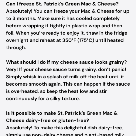
Can I freeze St. Patrick’s Green Mac & Cheese?
Absolutely! You can freeze your Mac & Cheese for up
to 3 months. Make sure it has cooled completely
before wrapping it tightly in plastic wrap and then
foil. When you’re ready to enjoy it, thaw in the fridge
overnight and reheat at 350°F (175°C) until heated
through.
What should I do if my cheese sauce looks grainy?
Very! If your cheese sauce turns grainy, don’t panic!
Simply whisk in a splash of milk off the heat until it
becomes smooth again. This can happen if the sauce
is overheated, so keep the heat low and stir
continuously for a silky texture.
Is it possible to make St. Patrick’s Green Mac &
Cheese dairy-free or gluten-free?
Absolutely! To make this delightful dish dairy-free,
simply use non-dairy cheese and plant-based milk.