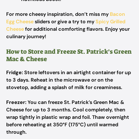
For more cheesy inspiration, don’t miss my
Bacon
Egg Cheese
sliders or give a try to my
Spicy Grilled
Cheese
for additional comforting flavors. Enjoy your
culinary journey!
How to Store and Freeze St. Patrick’s Green
Mac & Cheese
Fridge:
Store leftovers in an airtight container for up
to 3 days. Reheat in the microwave or on the
stovetop, adding a splash of milk for creaminess.
Freezer:
You can freeze St. Patrick’s Green Mac &
Cheese for up to 3 months. Cool completely, then
wrap tightly in plastic wrap and foil. Thaw overnight
before reheating at 350°F (175°C) until warmed
through.