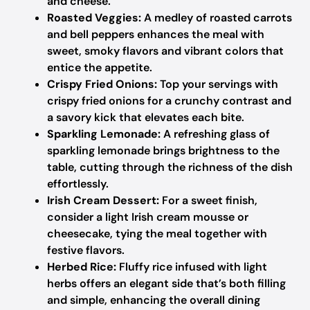
and cheese.
Roasted Veggies:
A medley of roasted carrots
and bell peppers enhances the meal with
sweet, smoky flavors and vibrant colors that
entice the appetite.
Crispy Fried Onions:
Top your servings with
crispy fried onions for a crunchy contrast and
a savory kick that elevates each bite.
Sparkling Lemonade:
A refreshing glass of
sparkling lemonade brings brightness to the
table, cutting through the richness of the dish
effortlessly.
Irish Cream Dessert:
For a sweet finish,
consider a light Irish cream mousse or
cheesecake, tying the meal together with
festive flavors.
Herbed Rice:
Fluffy rice infused with light
herbs offers an elegant side that’s both filling
and simple, enhancing the overall dining