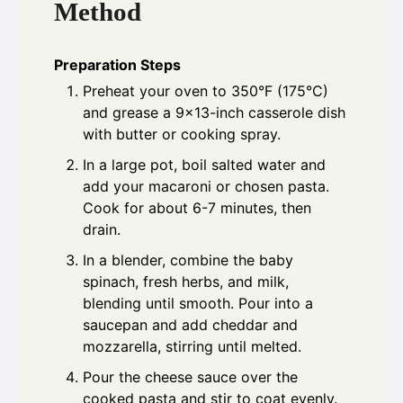
Method
Preparation Steps
Preheat your oven to 350°F (175°C)
and grease a 9x13-inch casserole dish
with butter or cooking spray.
In a large pot, boil salted water and
add your macaroni or chosen pasta.
Cook for about 6-7 minutes, then
drain.
In a blender, combine the baby
spinach, fresh herbs, and milk,
blending until smooth. Pour into a
saucepan and add cheddar and
mozzarella, stirring until melted.
Pour the cheese sauce over the
cooked pasta and stir to coat evenly.