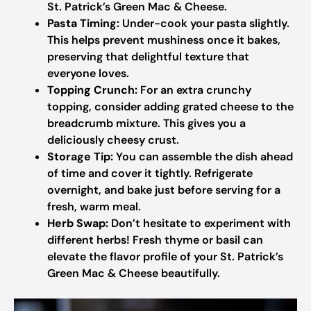
St. Patrick’s Green Mac & Cheese.
Pasta Timing:
Under-cook your pasta slightly.
This helps prevent mushiness once it bakes,
preserving that delightful texture that
everyone loves.
Topping Crunch:
For an extra crunchy
topping, consider adding grated cheese to the
breadcrumb mixture. This gives you a
deliciously cheesy crust.
Storage Tip:
You can assemble the dish ahead
of time and cover it tightly. Refrigerate
overnight, and bake just before serving for a
fresh, warm meal.
Herb Swap:
Don’t hesitate to experiment with
different herbs! Fresh thyme or basil can
elevate the flavor profile of your St. Patrick’s
Green Mac & Cheese beautifully.