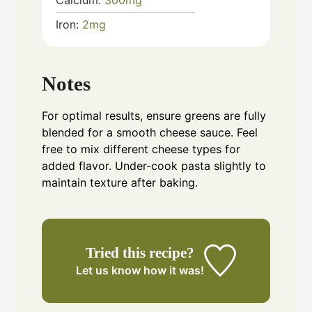
Calcium:
300
mg
Iron:
2
mg
Notes
For optimal results, ensure greens are fully
blended for a smooth cheese sauce. Feel
free to mix different cheese types for
added flavor. Under-cook pasta slightly to
maintain texture after baking.
Tried this recipe?
Let us know
how it was!