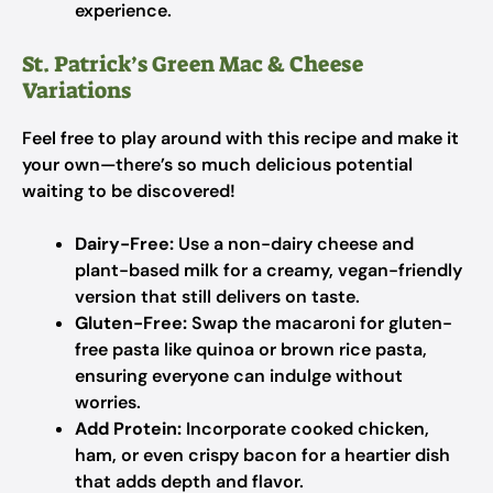
experience.
St. Patrick’s Green Mac & Cheese
Variations
Feel free to play around with this recipe and make it
your own—there’s so much delicious potential
waiting to be discovered!
Dairy-Free:
Use a non-dairy cheese and
plant-based milk for a creamy, vegan-friendly
version that still delivers on taste.
Gluten-Free:
Swap the macaroni for gluten-
free pasta like quinoa or brown rice pasta,
ensuring everyone can indulge without
worries.
Add Protein:
Incorporate cooked chicken,
ham, or even crispy bacon for a heartier dish
that adds depth and flavor.