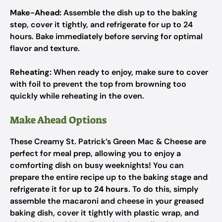
Make-Ahead:
Assemble the dish up to the baking
step, cover it tightly, and refrigerate for up to 24
hours. Bake immediately before serving for optimal
flavor and texture.
Reheating:
When ready to enjoy, make sure to cover
with foil to prevent the top from browning too
quickly while reheating in the oven.
Make Ahead Options
These Creamy St. Patrick’s Green Mac & Cheese are
perfect for meal prep, allowing you to enjoy a
comforting dish on busy weeknights! You can
prepare the entire recipe up to the baking stage and
refrigerate it for
up to 24 hours
. To do this, simply
assemble the macaroni and cheese in your greased
baking dish, cover it tightly with plastic wrap, and