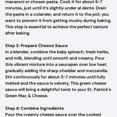
macaroni or chosen pasta. Cook it for about 6-7
minutes, just until it’s slightly under al dente. Drain
the pasta in a colander, and return it to the pot; you
want to prevent it from getting mushy during baking.
This step is essential to achieve the perfect texture
after baking.
Step 3: Prepare Cheese Sauce
In a blender, combine the baby spinach, fresh herbs,
and milk, blending until smooth and creamy. Pour
this vibrant mixture into a saucepan over low heat,
gradually adding the sharp cheddar and mozzarella.
Stir continuously for about 5-7 minutes until fully
melted and the sauce is velvety. This green cheese
sauce will bring a delightful twist to your St. Patrick’s
Green Mac & Cheese.
Step 4: Combine Ingredients
Pour the creamy cheese sauce over the cooked