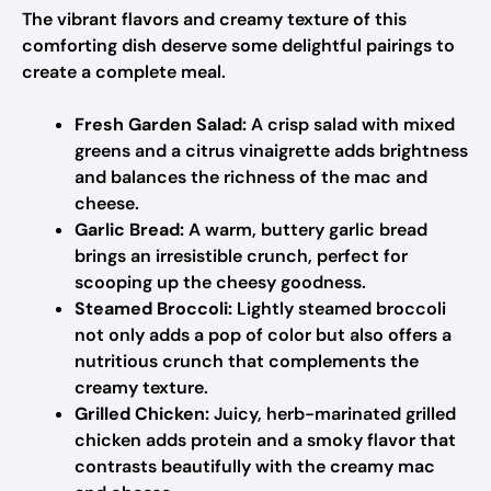
The vibrant flavors and creamy texture of this
comforting dish deserve some delightful pairings to
create a complete meal.
Fresh Garden Salad:
A crisp salad with mixed
greens and a citrus vinaigrette adds brightness
and balances the richness of the mac and
cheese.
Garlic Bread:
A warm, buttery garlic bread
brings an irresistible crunch, perfect for
scooping up the cheesy goodness.
Steamed Broccoli:
Lightly steamed broccoli
not only adds a pop of color but also offers a
nutritious crunch that complements the
creamy texture.
Grilled Chicken:
Juicy, herb-marinated grilled
chicken adds protein and a smoky flavor that
contrasts beautifully with the creamy mac