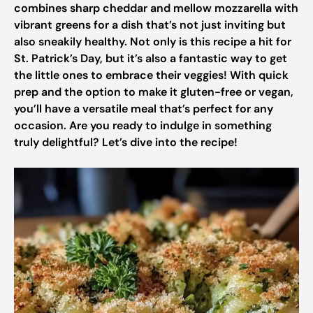
combines sharp cheddar and mellow mozzarella with
vibrant greens for a dish that’s not just inviting but
also sneakily healthy. Not only is this recipe a hit for
St. Patrick’s Day, but it’s also a fantastic way to get
the little ones to embrace their veggies! With quick
prep and the option to make it gluten-free or vegan,
you’ll have a versatile meal that’s perfect for any
occasion. Are you ready to indulge in something
truly delightful? Let’s dive into the recipe!