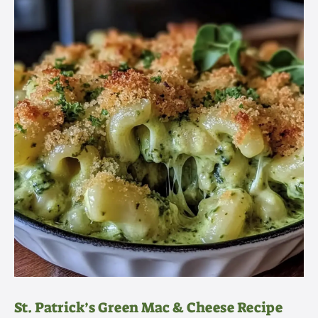
St. Patrick’s Green Mac & Cheese Recipe