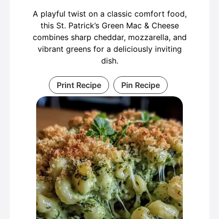
A playful twist on a classic comfort food,
this St. Patrick’s Green Mac & Cheese
combines sharp cheddar, mozzarella, and
vibrant greens for a deliciously inviting
dish.
Print Recipe
Pin Recipe