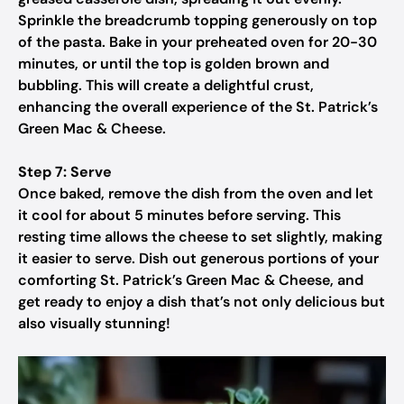
Sprinkle the breadcrumb topping generously on top
of the pasta. Bake in your preheated oven for 20-30
minutes, or until the top is golden brown and
bubbling. This will create a delightful crust,
enhancing the overall experience of the St. Patrick’s
Green Mac & Cheese.
Step 7: Serve
Once baked, remove the dish from the oven and let
it cool for about 5 minutes before serving. This
resting time allows the cheese to set slightly, making
it easier to serve. Dish out generous portions of your
comforting St. Patrick’s Green Mac & Cheese, and
get ready to enjoy a dish that’s not only delicious but
also visually stunning!