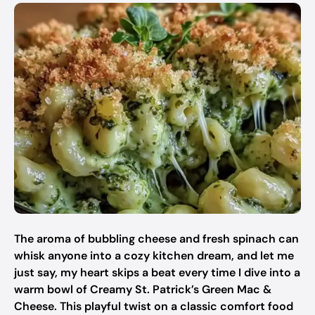
The aroma of bubbling cheese and fresh spinach can
whisk anyone into a cozy kitchen dream, and let me
just say, my heart skips a beat every time I dive into a
warm bowl of Creamy St. Patrick’s Green Mac &
Cheese. This playful twist on a classic comfort food