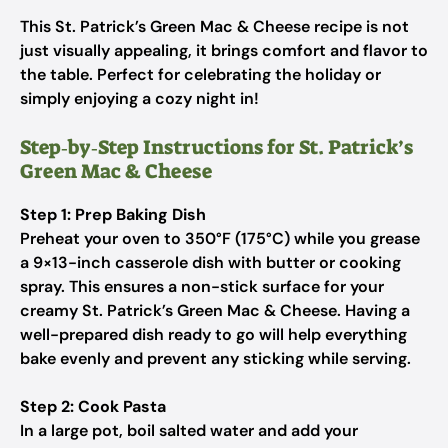
This St. Patrick’s Green Mac & Cheese recipe is not
just visually appealing, it brings comfort and flavor to
the table. Perfect for celebrating the holiday or
simply enjoying a cozy night in!
Step‑by‑Step Instructions for St. Patrick’s
Green Mac & Cheese
Step 1: Prep Baking Dish
Preheat your oven to 350°F (175°C) while you grease
a 9×13-inch casserole dish with butter or cooking
spray. This ensures a non-stick surface for your
creamy St. Patrick’s Green Mac & Cheese. Having a
well-prepared dish ready to go will help everything
bake evenly and prevent any sticking while serving.
Step 2: Cook Pasta
In a large pot, boil salted water and add your