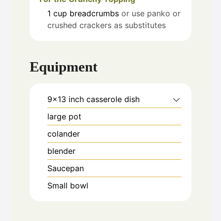
1
cup
breadcrumbs
or use panko or
crushed crackers as substitutes
Equipment
9x13 inch casserole dish
large pot
colander
blender
Saucepan
Small bowl