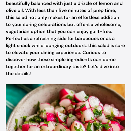
beautifully balanced with just a drizzle of lemon and
olive oil. With less than five minutes of prep time,
this salad not only makes for an effortless addition
to your spring celebrations but offers a wholesome,
vegetarian option that you can enjoy guilt-free.
Perfect as a refreshing side for barbecues or as a
light snack while lounging outdoors, this salad is sure
to elevate your dining experience. Curious to
discover how these simple ingredients can come
together for an extraordinary taste? Let’s dive into
the details!