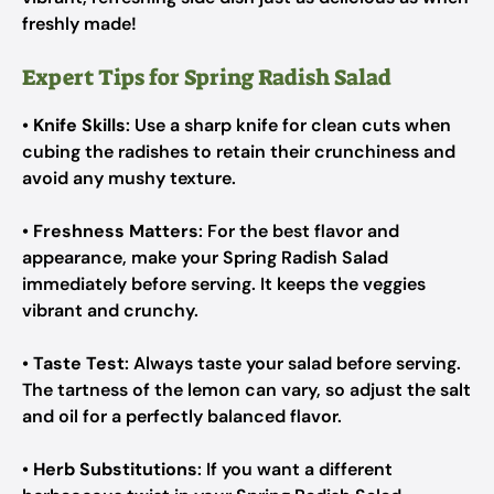
freshly made!
Expert Tips for Spring Radish Salad
•
Knife Skills
: Use a sharp knife for clean cuts when
cubing the radishes to retain their crunchiness and
avoid any mushy texture.
•
Freshness Matters
: For the best flavor and
appearance, make your Spring Radish Salad
immediately before serving. It keeps the veggies
vibrant and crunchy.
•
Taste Test
: Always taste your salad before serving.
The tartness of the lemon can vary, so adjust the salt
and oil for a perfectly balanced flavor.
•
Herb Substitutions
: If you want a different