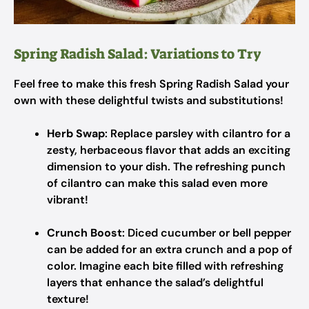
Spring Radish Salad: Variations to Try
Feel free to make this fresh Spring Radish Salad your
own with these delightful twists and substitutions!
Herb Swap
: Replace parsley with cilantro for a
zesty, herbaceous flavor that adds an exciting
dimension to your dish. The refreshing punch
of cilantro can make this salad even more
vibrant!
Crunch Boost
: Diced cucumber or bell pepper
can be added for an extra crunch and a pop of
color. Imagine each bite filled with refreshing
layers that enhance the salad’s delightful
texture!