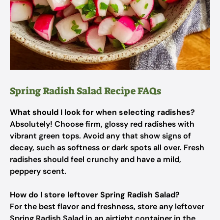
Spring Radish Salad Recipe FAQs
What should I look for when selecting radishes?
Absolutely! Choose firm, glossy red radishes with
vibrant green tops. Avoid any that show signs of
decay, such as softness or dark spots all over. Fresh
radishes should feel crunchy and have a mild,
peppery scent.
How do I store leftover Spring Radish Salad?
For the best flavor and freshness, store any leftover
Spring Radish Salad in an airtight container in the