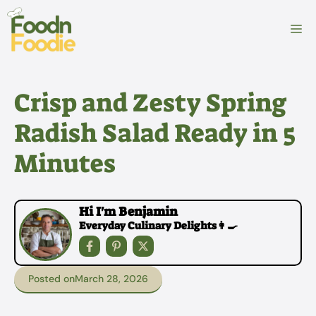
Skip
to
M
content
Crisp and Zesty Spring
Radish Salad Ready in 5
Minutes
Hi I'm Benjamin
Everyday Culinary Delights👩‍🍳
Posted on
March 28, 2026