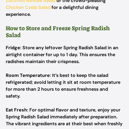
Zucchini Noodle Salad
or the crowd-pleasing
Chicken Cobb Salad
for a delightful dining
experience.
How to Store and Freeze Spring Radish
Salad
Fridge
: Store any leftover Spring Radish Salad in an
airtight container for up to 1 day. This ensures the
radishes maintain their crispness.
Room Temperature
: It’s best to keep the salad
refrigerated; avoid letting it sit at room temperature
for more than 2 hours to ensure freshness and
safety.
Eat Fresh
: For optimal flavor and texture, enjoy your
Spring Radish Salad immediately after preparation.
The vibrant ingredients are at their best when freshly