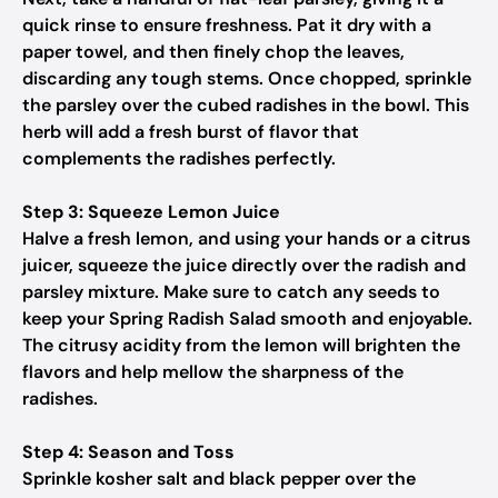
quick rinse to ensure freshness. Pat it dry with a
paper towel, and then finely chop the leaves,
discarding any tough stems. Once chopped, sprinkle
the parsley over the cubed radishes in the bowl. This
herb will add a fresh burst of flavor that
complements the radishes perfectly.
Step 3: Squeeze Lemon Juice
Halve a fresh lemon, and using your hands or a citrus
juicer, squeeze the juice directly over the radish and
parsley mixture. Make sure to catch any seeds to
keep your Spring Radish Salad smooth and enjoyable.
The citrusy acidity from the lemon will brighten the
flavors and help mellow the sharpness of the
radishes.
Step 4: Season and Toss
Sprinkle kosher salt and black pepper over the