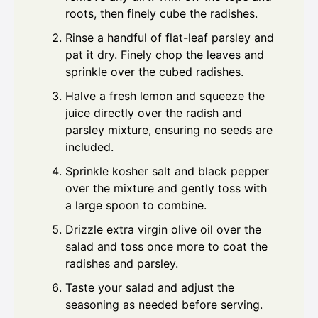
roots, then finely cube the radishes.
Rinse a handful of flat-leaf parsley and
pat it dry. Finely chop the leaves and
sprinkle over the cubed radishes.
Halve a fresh lemon and squeeze the
juice directly over the radish and
parsley mixture, ensuring no seeds are
included.
Sprinkle kosher salt and black pepper
over the mixture and gently toss with
a large spoon to combine.
Drizzle extra virgin olive oil over the
salad and toss once more to coat the
radishes and parsley.
Taste your salad and adjust the
seasoning as needed before serving.