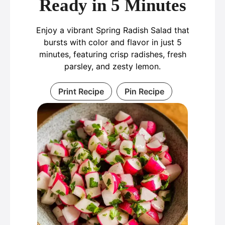
Ready in 5 Minutes
Enjoy a vibrant Spring Radish Salad that
bursts with color and flavor in just 5
minutes, featuring crisp radishes, fresh
parsley, and zesty lemon.
Print Recipe
Pin Recipe