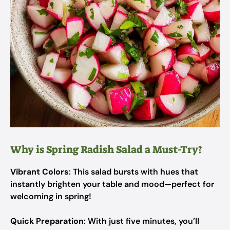
Why is Spring Radish Salad a Must-Try?
Vibrant Colors
: This salad bursts with hues that
instantly brighten your table and mood—perfect for
welcoming in spring!
Quick Preparation
: With just five minutes, you’ll