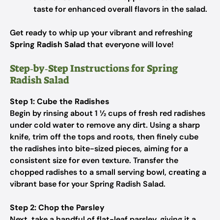
taste for enhanced overall flavors in the salad.
Get ready to whip up your vibrant and refreshing
Spring Radish Salad
that everyone will love!
Step‑by‑Step Instructions for Spring
Radish Salad
Step 1: Cube the Radishes
Begin by rinsing about 1 ½ cups of fresh red radishes
under cold water to remove any dirt. Using a sharp
knife, trim off the tops and roots, then finely cube
the radishes into bite-sized pieces, aiming for a
consistent size for even texture. Transfer the
chopped radishes to a small serving bowl, creating a
vibrant base for your Spring Radish Salad.
Step 2: Chop the Parsley
Next, take a handful of flat-leaf parsley, giving it a