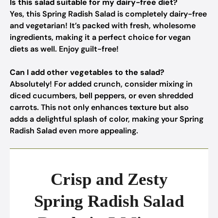
Is this salad suitable for my dairy-free diet?
Yes, this Spring Radish Salad is completely dairy-free
and vegetarian! It’s packed with fresh, wholesome
ingredients, making it a perfect choice for vegan
diets as well. Enjoy guilt-free!
Can I add other vegetables to the salad?
Absolutely! For added crunch, consider mixing in
diced cucumbers, bell peppers, or even shredded
carrots. This not only enhances texture but also
adds a delightful splash of color, making your Spring
Radish Salad even more appealing.
Crisp and Zesty
Spring Radish Salad