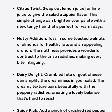
Citrus Twist
: Swap out lemon juice for lime
juice to give the salad a zippier flavor. This
simple change can brighten your palate with a
new, tangy flair that’s perfect for warm days.
Nutty Addition
: Toss in some toasted walnuts
or almonds for healthy fats and an appealing
crunch. The nuttiness provides a wonderful
contrast to the crisp radishes, making every
bite intriguing.
Dairy Delight
: Crumbled feta or goat cheese
can amplify the creaminess in your salad. The
creamy texture pairs beautifully with the
peppery radishes, creating a lovely balance
that’s hard to resist.
Spicy Kick
: Add a pinch of crushed red pepper