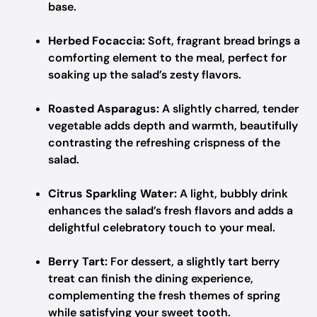
base.
Herbed Focaccia:
Soft, fragrant bread brings a
comforting element to the meal, perfect for
soaking up the salad’s zesty flavors.
Roasted Asparagus:
A slightly charred, tender
vegetable adds depth and warmth, beautifully
contrasting the refreshing crispness of the
salad.
Citrus Sparkling Water:
A light, bubbly drink
enhances the salad’s fresh flavors and adds a
delightful celebratory touch to your meal.
Berry Tart:
For dessert, a slightly tart berry
treat can finish the dining experience,
complementing the fresh themes of spring
while satisfying your sweet tooth.