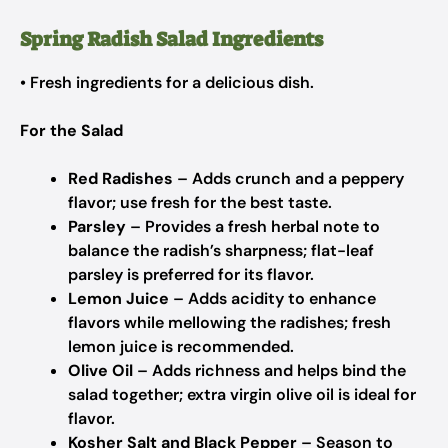
Spring Radish Salad Ingredients
• Fresh ingredients for a delicious dish.
For the Salad
Red Radishes
– Adds crunch and a peppery
flavor; use fresh for the best taste.
Parsley
– Provides a fresh herbal note to
balance the radish’s sharpness; flat-leaf
parsley is preferred for its flavor.
Lemon Juice
– Adds acidity to enhance
flavors while mellowing the radishes; fresh
lemon juice is recommended.
Olive Oil
– Adds richness and helps bind the
salad together; extra virgin olive oil is ideal for
flavor.
Kosher Salt and Black Pepper
– Season to