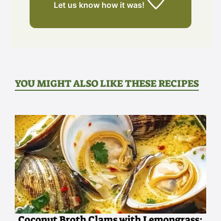
Let us know
how it was!
YOU MIGHT ALSO LIKE THESE RECIPES
Coconut Broth Clams with Lemongrass: