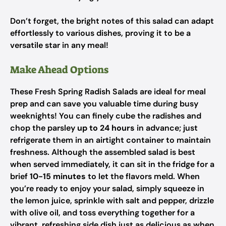
Don’t forget, the bright notes of this salad can adapt
effortlessly to various dishes, proving it to be a
versatile star in any meal!
Make Ahead Options
These Fresh Spring Radish Salads are ideal for meal
prep and can save you valuable time during busy
weeknights! You can finely cube the radishes and
chop the parsley
up to 24 hours
in advance; just
refrigerate them in an airtight container to maintain
freshness. Although the assembled salad is best
when served immediately, it can sit in the fridge for a
brief
10-15 minutes
to let the flavors meld. When
you’re ready to enjoy your salad, simply squeeze in
the lemon juice, sprinkle with salt and pepper, drizzle
with olive oil, and toss everything together for a
vibrant, refreshing side dish just as delicious as when