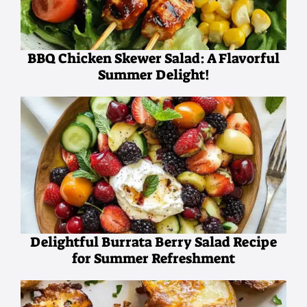
BBQ Chicken Skewer Salad: A Flavorful
Summer Delight!
Delightful Burrata Berry Salad Recipe
for Summer Refreshment