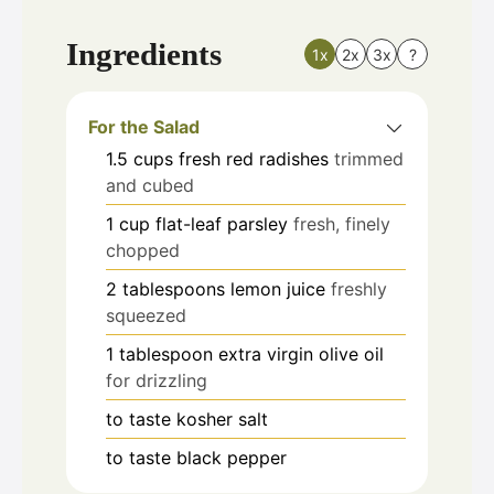
Ingredients
1x
2x
3x
?
For the Salad
1.5
cups
fresh red radishes
trimmed
and cubed
1
cup
flat-leaf parsley
fresh, finely
chopped
2
tablespoons
lemon juice
freshly
squeezed
1
tablespoon
extra virgin olive oil
for drizzling
to taste
kosher salt
to taste
black pepper