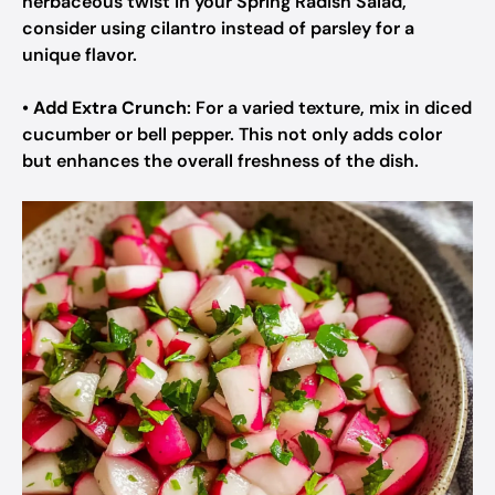
herbaceous twist in your Spring Radish Salad,
consider using cilantro instead of parsley for a
unique flavor.
•
Add Extra Crunch
: For a varied texture, mix in diced
cucumber or bell pepper. This not only adds color
but enhances the overall freshness of the dish.