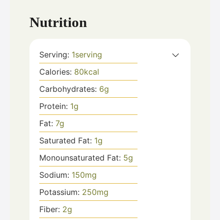
Nutrition
Serving:
1
serving
Calories:
80
kcal
Carbohydrates:
6
g
Protein:
1
g
Fat:
7
g
Saturated Fat:
1
g
Monounsaturated Fat:
5
g
Sodium:
150
mg
Potassium:
250
mg
Fiber:
2
g