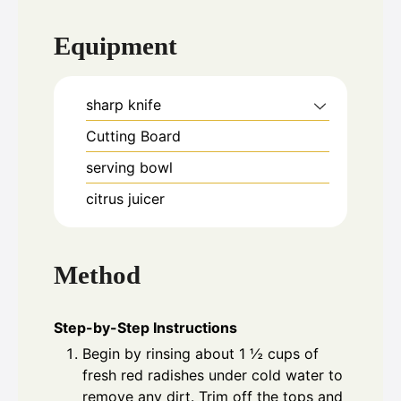
Equipment
sharp knife
Cutting Board
serving bowl
citrus juicer
Method
Step-by-Step Instructions
Begin by rinsing about 1 ½ cups of
fresh red radishes under cold water to
remove any dirt. Trim off the tops and