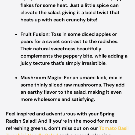
flakes for some heat. Just a little spice can
elevate the salad, giving it a bold twist that
heats up with each crunchy bite!
Fruit Fusion
: Toss in some diced apples or
pears for a sweet contrast to the radishes.
Their natural sweetness beautifully
complements the peppery bite, while adding a
juicy texture that’s simply irresistible.
Mushroom Magic
: For an umami kick, mix in
some thinly sliced raw mushrooms. They add
an earthy flavor to the salad, making it even
more wholesome and satisfying.
Feel inspired and adventurous with your Spring
Radish Salad! And if you’re in the mood for more
refreshing greens, don’t miss out on our
Tomato Basil