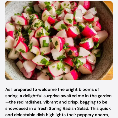
As I prepared to welcome the bright blooms of
spring, a delightful surprise awaited me in the garden
—the red radishes, vibrant and crisp, begging to be
showcased in a fresh Spring Radish Salad. This quick
and delectable dish highlights their peppery charm,