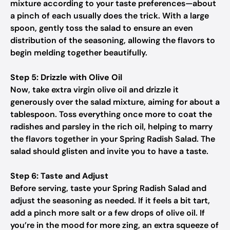
mixture according to your taste preferences—about
a pinch of each usually does the trick. With a large
spoon, gently toss the salad to ensure an even
distribution of the seasoning, allowing the flavors to
begin melding together beautifully.
Step 5: Drizzle with Olive Oil
Now, take extra virgin olive oil and drizzle it
generously over the salad mixture, aiming for about a
tablespoon. Toss everything once more to coat the
radishes and parsley in the rich oil, helping to marry
the flavors together in your Spring Radish Salad. The
salad should glisten and invite you to have a taste.
Step 6: Taste and Adjust
Before serving, taste your Spring Radish Salad and
adjust the seasoning as needed. If it feels a bit tart,
add a pinch more salt or a few drops of olive oil. If
you’re in the mood for more zing, an extra squeeze of