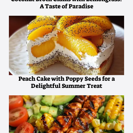
A Taste of Paradise
Peach Cake with Poppy Seeds for a
Delightful Summer Treat