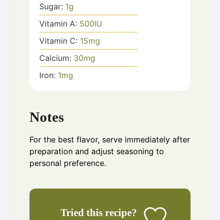
Sugar:
1
g
Vitamin A:
500
IU
Vitamin C:
15
mg
Calcium:
30
mg
Iron:
1
mg
Notes
For the best flavor, serve immediately after
preparation and adjust seasoning to
personal preference.
Tried this recipe?