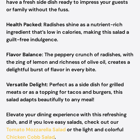
have a fresh side dish ready to impress your guests
or family without the fuss.
Health Packed
: Radishes shine as a nutrient-rich
ingredient that’s low in calories, making this salad a
guilt-free indulgence.
Flavor Balance
: The peppery crunch of radishes, with
the zing of lemon and richness of olive oil, creates a
delightful burst of flavor in every bite.
Versatile Delight
: Perfect as a side dish for grilled
meats or as a topping for tacos and burgers, this
salad adapts beautifully to any meal!
Elevate your dining experience with this refreshing
dish, and if you love easy salads, check out our
Tomato Mozzarella Salad
or the light and colorful
Chicken Cobb Salad
.