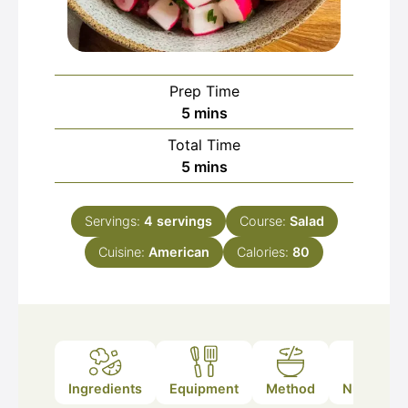
Prep Time
minutes
5
mins
Total Time
minutes
5
mins
Servings:
4
servings
Course:
Salad
Cuisine:
American
Calories:
80
Ingredients
Equipment
Method
Nutrition