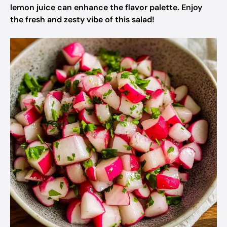
lemon juice can enhance the flavor palette. Enjoy
the fresh and zesty vibe of this salad!