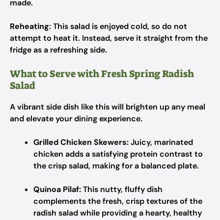
made.
Reheating
: This salad is enjoyed cold, so do not
attempt to heat it. Instead, serve it straight from the
fridge as a refreshing side.
What to Serve with Fresh Spring Radish
Salad
A vibrant side dish like this will brighten up any meal
and elevate your dining experience.
Grilled Chicken Skewers:
Juicy, marinated
chicken adds a satisfying protein contrast to
the crisp salad, making for a balanced plate.
Quinoa Pilaf:
This nutty, fluffy dish
complements the fresh, crisp textures of the
radish salad while providing a hearty, healthy