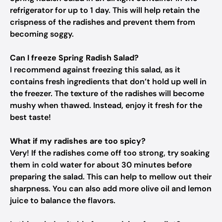
refrigerator for up to 1 day. This will help retain the
crispness of the radishes and prevent them from
becoming soggy.
Can I freeze Spring Radish Salad?
I recommend against freezing this salad, as it
contains fresh ingredients that don’t hold up well in
the freezer. The texture of the radishes will become
mushy when thawed. Instead, enjoy it fresh for the
best taste!
What if my radishes are too spicy?
Very! If the radishes come off too strong, try soaking
them in cold water for about 30 minutes before
preparing the salad. This can help to mellow out their
sharpness. You can also add more olive oil and lemon
juice to balance the flavors.