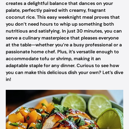
creates a delightful balance that dances on your
palate, perfectly paired with creamy, fragrant
coconut rice. This easy weeknight meal proves that
you don’t need hours to whip up something both
nutritious and satisfying. In just 30 minutes, you can
serve a culinary masterpiece that pleases everyone
at the table—whether you’re a busy professional or a
passionate home chef. Plus, it’s versatile enough to
accommodate tofu or shrimp, making it an
adaptable staple for any dinner. Curious to see how
you can make this delicious dish your own? Let’s dive
in!