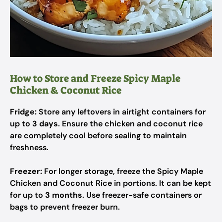
How to Store and Freeze Spicy Maple
Chicken & Coconut Rice
Fridge:
Store any leftovers in airtight containers for
up to
3 days
. Ensure the chicken and coconut rice
are completely cool before sealing to maintain
freshness.
Freezer:
For longer storage, freeze the Spicy Maple
Chicken and Coconut Rice in portions. It can be kept
for up to
3 months
. Use freezer-safe containers or
bags to prevent freezer burn.