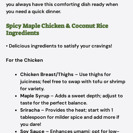
you always have this comforting dish ready when
you need a quick dinner.
Spicy Maple Chicken & Coconut Rice
Ingredients
• Delicious ingredients to satisfy your cravings!
For the Chicken
Chicken Breast/Thighs
– Use thighs for
juiciness; feel free to swap with tofu or shrimp
for variety.
Maple Syrup
– Adds a sweet depth; adjust to
taste for the perfect balance.
Sriracha
– Provides the heat; start with 1
tablespoon for milder spice and add more if
you dare!
Soy Sauce
– Enhances umami; opt for low-