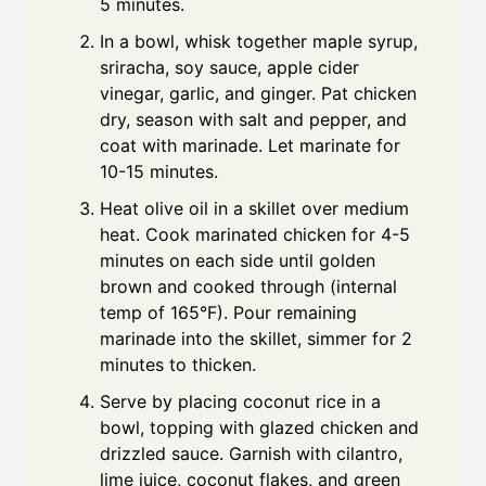
5 minutes.
In a bowl, whisk together maple syrup,
sriracha, soy sauce, apple cider
vinegar, garlic, and ginger. Pat chicken
dry, season with salt and pepper, and
coat with marinade. Let marinate for
10-15 minutes.
Heat olive oil in a skillet over medium
heat. Cook marinated chicken for 4-5
minutes on each side until golden
brown and cooked through (internal
temp of 165°F). Pour remaining
marinade into the skillet, simmer for 2
minutes to thicken.
Serve by placing coconut rice in a
bowl, topping with glazed chicken and
drizzled sauce. Garnish with cilantro,
lime juice, coconut flakes, and green