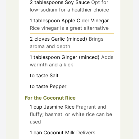
2
tablespoons
Soy Sauce
Opt for
low-sodium for a healthier choice
1
tablespoon
Apple Cider Vinegar
Rice vinegar is a great alternative
2
cloves
Garlic (minced)
Brings
aroma and depth
1
tablespoon
Ginger (minced)
Adds
warmth and a kick
to taste
Salt
to taste
Pepper
For the Coconut Rice
1
cup
Jasmine Rice
Fragrant and
fluffy; basmati or white rice can be
used
1
can
Coconut Milk
Delivers