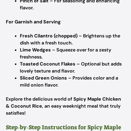
Pinch of Salt
– For seasoning and enhancing
flavor.
For Garnish and Serving
Fresh Cilantro (chopped)
– Brightens up the
dish with a fresh touch.
Lime Wedges
– Squeeze over for a zesty
freshness.
Toasted Coconut Flakes
– Optional but adds
lovely texture and flavor.
Sliced Green Onions
– Provides color and a
mild onion flavor.
Explore the delicious world of
Spicy Maple Chicken
& Coconut Rice
, an easy weeknight meal that truly
satisfies!
Step‑by‑Step Instructions for Spicy Maple