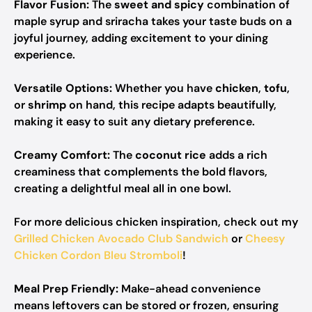
Flavor Fusion:
The
sweet and spicy
combination of
maple syrup and sriracha takes your taste buds on a
joyful journey, adding excitement to your dining
experience.
Versatile Options:
Whether you have
chicken
,
tofu
,
or
shrimp
on hand, this recipe adapts beautifully,
making it easy to suit any dietary preference.
Creamy Comfort:
The
coconut rice
adds a rich
creaminess that complements the bold flavors,
creating a delightful meal all in one bowl.
For more delicious chicken inspiration, check out my
Grilled Chicken Avocado Club Sandwich
or
Cheesy
Chicken Cordon Bleu Stromboli
!
Meal Prep Friendly:
Make-ahead convenience
means leftovers can be stored or frozen, ensuring