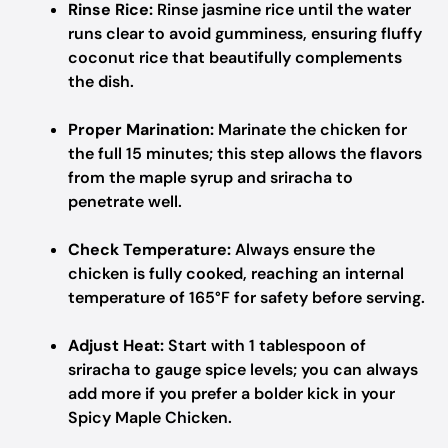
Rinse Rice:
Rinse jasmine rice until the water
runs clear to avoid gumminess, ensuring fluffy
coconut rice that beautifully complements
the dish.
Proper Marination:
Marinate the chicken for
the full 15 minutes; this step allows the flavors
from the maple syrup and sriracha to
penetrate well.
Check Temperature:
Always ensure the
chicken is fully cooked, reaching an internal
temperature of 165°F for safety before serving.
Adjust Heat:
Start with 1 tablespoon of
sriracha to gauge spice levels; you can always
add more if you prefer a bolder kick in your
Spicy Maple Chicken.