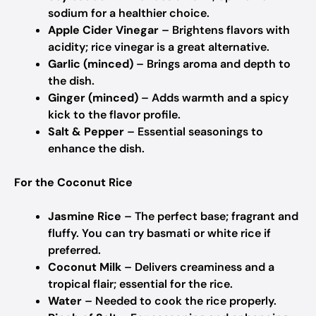
sodium for a healthier choice.
Apple Cider Vinegar
– Brightens flavors with
acidity; rice vinegar is a great alternative.
Garlic (minced)
– Brings aroma and depth to
the dish.
Ginger (minced)
– Adds warmth and a spicy
kick to the flavor profile.
Salt & Pepper
– Essential seasonings to
enhance the dish.
For the Coconut Rice
Jasmine Rice
– The perfect base; fragrant and
fluffy. You can try basmati or white rice if
preferred.
Coconut Milk
– Delivers creaminess and a
tropical flair; essential for the rice.
Water
– Needed to cook the rice properly.