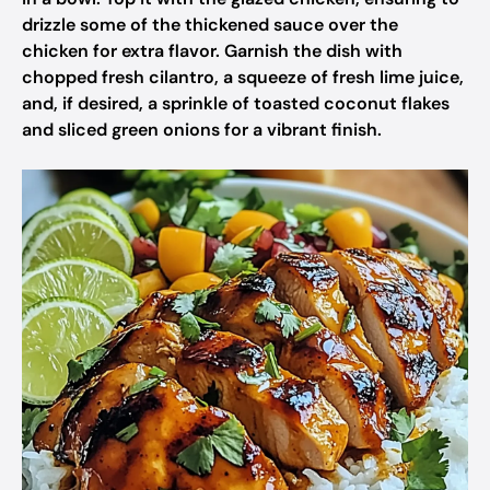
drizzle some of the thickened sauce over the
chicken for extra flavor. Garnish the dish with
chopped fresh cilantro, a squeeze of fresh lime juice,
and, if desired, a sprinkle of toasted coconut flakes
and sliced green onions for a vibrant finish.