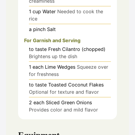
creaminess
1
cup
Water
Needed to cook the
rice
a pinch
Salt
For Garnish and Serving
to taste
Fresh Cilantro (chopped)
Brightens up the dish
1
each
Lime Wedges
Squeeze over
for freshness
to taste
Toasted Coconut Flakes
Optional for texture and flavor
2
each
Sliced Green Onions
Provides color and mild flavor