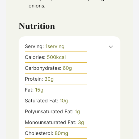
onions.
Nutrition
Serving:
1
serving
Calories:
500
kcal
Carbohydrates:
60
g
Protein:
30
g
Fat:
15
g
Saturated Fat:
10
g
Polyunsaturated Fat:
1
g
Monounsaturated Fat:
3
g
Cholesterol:
80
mg