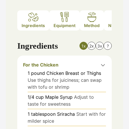
Ingredients
Equipment
Method
Nutrition
Ingredients
1x
2x
3x
?
For the Chicken
1
pound
Chicken Breast or Thighs
Use thighs for juiciness; can swap
with tofu or shrimp
1/4
cup
Maple Syrup
Adjust to
taste for sweetness
1
tablespoon
Sriracha
Start with for
milder spice