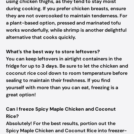
using chicken thighs, as they tend to stay moist
during cooking. If you prefer chicken breasts, ensure
they are not overcooked to maintain tenderness. For
a plant-based option, pressed and marinated tofu
works wonderfully, while shrimp is another delightful
alternative that cooks quickly.
What’s the best way to store leftovers?
You can keep leftovers in airtight containers in the
fridge for up to
3 days
. Be sure to let the chicken and
coconut rice cool down to room temperature before
sealing to maintain their freshness. If you find
yourself with more than you can eat, freezing is a
great option!
Can I freeze Spicy Maple Chicken and Coconut
Rice?
Absolutely! For the best results, portion out the
Spicy Maple Chicken and Coconut Rice into freezer-