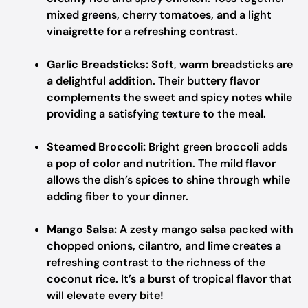
mixed greens, cherry tomatoes, and a light
vinaigrette for a refreshing contrast.
Garlic Breadsticks:
Soft, warm breadsticks are
a delightful addition. Their buttery flavor
complements the sweet and spicy notes while
providing a satisfying texture to the meal.
Steamed Broccoli:
Bright green broccoli adds
a pop of color and nutrition. The mild flavor
allows the dish’s spices to shine through while
adding fiber to your dinner.
Mango Salsa:
A zesty mango salsa packed with
chopped onions, cilantro, and lime creates a
refreshing contrast to the richness of the
coconut rice. It’s a burst of tropical flavor that
will elevate every bite!