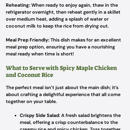
Reheating:
When ready to enjoy again, thaw in the
refrigerator overnight, then reheat gently in a skillet
over medium heat, adding a splash of water or
coconut milk to keep the rice from drying out.
Meal Prep Friendly:
This dish makes for an excellent
meal prep option, ensuring you have a nourishing
meal ready when time is short!
What to Serve with Spicy Maple Chicken
and Coconut Rice
The perfect meal isn’t just about the main dish; it’s
about crafting a delightful experience that all come
together on your table.
Crispy Side Salad:
A fresh salad brightens the
meal, offering a crisp counterbalance to the
creamy rice and spicy chicken. Toss together