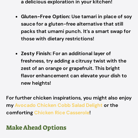
a delicious exploration in your kitchen!
Gluten-Free Option:
Use tamari in place of soy
sauce for a gluten-free alternative that still
packs that umami punch. It’s a smart swap for
those with dietary restrictions!
Zesty Finish:
For an additional layer of
freshness, try adding a citrusy twist with the
zest of an orange or grapefruit. This bright
flavor enhancement can elevate your dish to
new heights!
For further chicken inspirations, you might also enjoy
my
Avocado Chicken Cobb Salad Delight
or the
comforting
Chicken Rice Casserole
!
Make Ahead Options