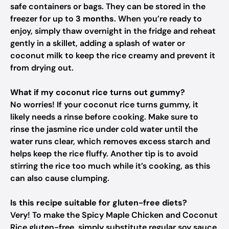
safe containers or bags. They can be stored in the
freezer for up to
3 months
. When you’re ready to
enjoy, simply thaw overnight in the fridge and reheat
gently in a skillet, adding a splash of water or
coconut milk to keep the rice creamy and prevent it
from drying out.
What if my coconut rice turns out gummy?
No worries! If your coconut rice turns gummy, it
likely needs a rinse before cooking. Make sure to
rinse the jasmine rice under cold water until the
water runs clear, which removes excess starch and
helps keep the rice fluffy. Another tip is to avoid
stirring the rice too much while it’s cooking, as this
can also cause clumping.
Is this recipe suitable for gluten-free diets?
Very! To make the Spicy Maple Chicken and Coconut
Rice gluten-free, simply substitute regular soy sauce