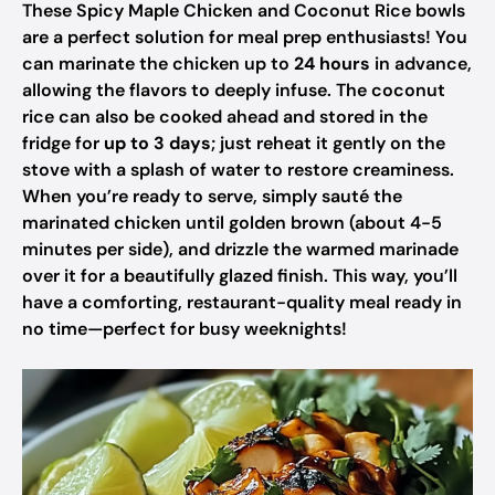
These Spicy Maple Chicken and Coconut Rice bowls
are a perfect solution for meal prep enthusiasts! You
can marinate the chicken up to
24 hours
in advance,
allowing the flavors to deeply infuse. The coconut
rice can also be cooked ahead and stored in the
fridge for
up to 3 days
; just reheat it gently on the
stove with a splash of water to restore creaminess.
When you’re ready to serve, simply sauté the
marinated chicken until golden brown (about 4-5
minutes per side), and drizzle the warmed marinade
over it for a beautifully glazed finish. This way, you’ll
have a comforting, restaurant-quality meal ready in
no time—perfect for busy weeknights!