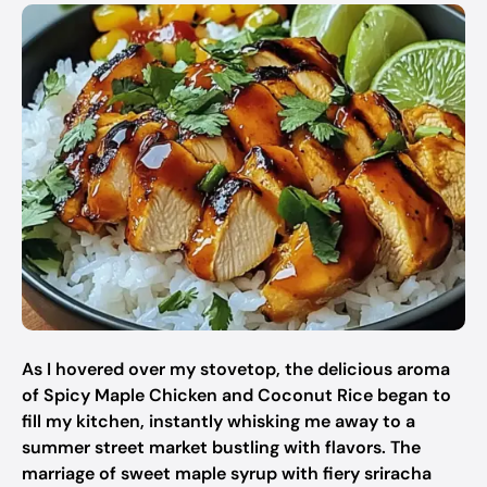
As I hovered over my stovetop, the delicious aroma
of Spicy Maple Chicken and Coconut Rice began to
fill my kitchen, instantly whisking me away to a
summer street market bustling with flavors. The
marriage of sweet maple syrup with fiery sriracha