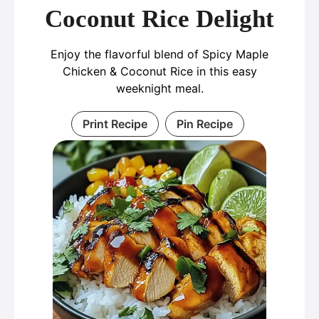
Coconut Rice Delight
Enjoy the flavorful blend of Spicy Maple
Chicken & Coconut Rice in this easy
weeknight meal.
Print Recipe
Pin Recipe