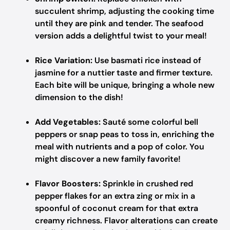
succulent shrimp, adjusting the cooking time
until they are pink and tender. The seafood
version adds a delightful twist to your meal!
Rice Variation:
Use basmati rice instead of
jasmine for a nuttier taste and firmer texture.
Each bite will be unique, bringing a whole new
dimension to the dish!
Add Vegetables:
Sauté some colorful bell
peppers or snap peas to toss in, enriching the
meal with nutrients and a pop of color. You
might discover a new family favorite!
Flavor Boosters:
Sprinkle in crushed red
pepper flakes for an extra zing or mix in a
spoonful of coconut cream for that extra
creamy richness. Flavor alterations can create