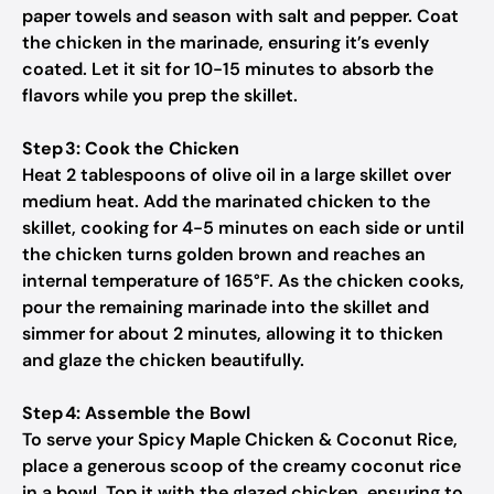
paper towels and season with salt and pepper. Coat
the chicken in the marinade, ensuring it’s evenly
coated. Let it sit for 10-15 minutes to absorb the
flavors while you prep the skillet.
Step 3: Cook the Chicken
Heat 2 tablespoons of olive oil in a large skillet over
medium heat. Add the marinated chicken to the
skillet, cooking for 4-5 minutes on each side or until
the chicken turns golden brown and reaches an
internal temperature of 165°F. As the chicken cooks,
pour the remaining marinade into the skillet and
simmer for about 2 minutes, allowing it to thicken
and glaze the chicken beautifully.
Step 4: Assemble the Bowl
To serve your Spicy Maple Chicken & Coconut Rice,
place a generous scoop of the creamy coconut rice
in a bowl. Top it with the glazed chicken, ensuring to