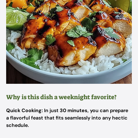
Why is this dish a weeknight favorite?
Quick Cooking:
In just
30 minutes
, you can prepare
a flavorful feast that fits seamlessly into any hectic
schedule.