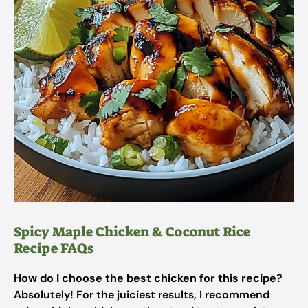
Spicy Maple Chicken & Coconut Rice
Recipe FAQs
How do I choose the best chicken for this recipe?
Absolutely! For the juiciest results, I recommend