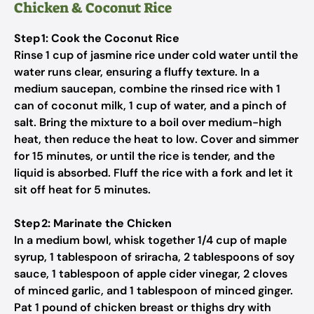
Chicken & Coconut Rice
Step 1: Cook the Coconut Rice
Rinse 1 cup of jasmine rice under cold water until the
water runs clear, ensuring a fluffy texture. In a
medium saucepan, combine the rinsed rice with 1
can of coconut milk, 1 cup of water, and a pinch of
salt. Bring the mixture to a boil over medium-high
heat, then reduce the heat to low. Cover and simmer
for 15 minutes, or until the rice is tender, and the
liquid is absorbed. Fluff the rice with a fork and let it
sit off heat for 5 minutes.
Step 2: Marinate the Chicken
In a medium bowl, whisk together 1/4 cup of maple
syrup, 1 tablespoon of sriracha, 2 tablespoons of soy
sauce, 1 tablespoon of apple cider vinegar, 2 cloves
of minced garlic, and 1 tablespoon of minced ginger.
Pat 1 pound of chicken breast or thighs dry with