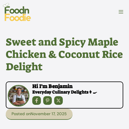
Skip
to
M
content
Sweet and Spicy Maple
Chicken & Coconut Rice
Delight
Hi I'm Benjamin
Everyday Culinary Delights👩‍🍳
Posted on
November 17, 2025