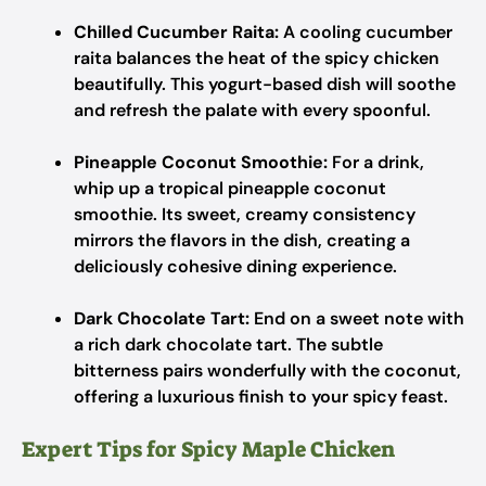
Chilled Cucumber Raita:
A cooling cucumber
raita balances the heat of the spicy chicken
beautifully. This yogurt-based dish will soothe
and refresh the palate with every spoonful.
Pineapple Coconut Smoothie:
For a drink,
whip up a tropical pineapple coconut
smoothie. Its sweet, creamy consistency
mirrors the flavors in the dish, creating a
deliciously cohesive dining experience.
Dark Chocolate Tart:
End on a sweet note with
a rich dark chocolate tart. The subtle
bitterness pairs wonderfully with the coconut,
offering a luxurious finish to your spicy feast.
Expert Tips for Spicy Maple Chicken