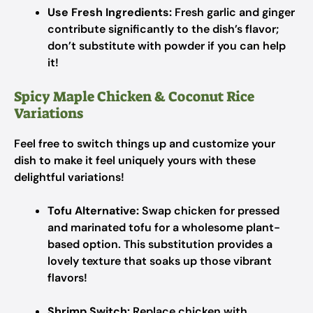
Use Fresh Ingredients:
Fresh garlic and ginger
contribute significantly to the dish’s flavor;
don’t substitute with powder if you can help
it!
Spicy Maple Chicken & Coconut Rice
Variations
Feel free to switch things up and customize your
dish to make it feel uniquely yours with these
delightful variations!
Tofu Alternative:
Swap chicken for pressed
and marinated tofu for a wholesome plant-
based option. This substitution provides a
lovely texture that soaks up those vibrant
flavors!
Shrimp Switch:
Replace chicken with