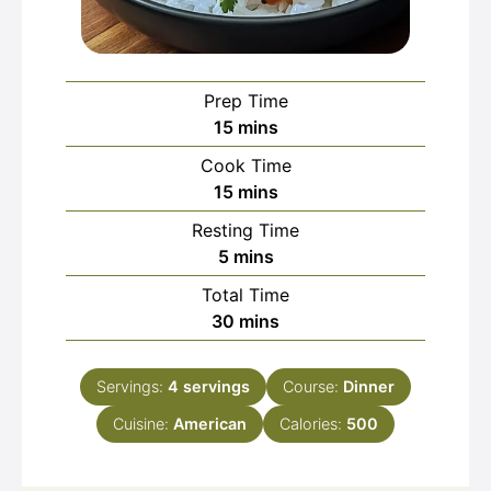
Prep Time
minutes
15
mins
Cook Time
minutes
15
mins
Resting Time
minutes
5
mins
Total Time
minutes
30
mins
Servings:
4
servings
Course:
Dinner
Cuisine:
American
Calories:
500