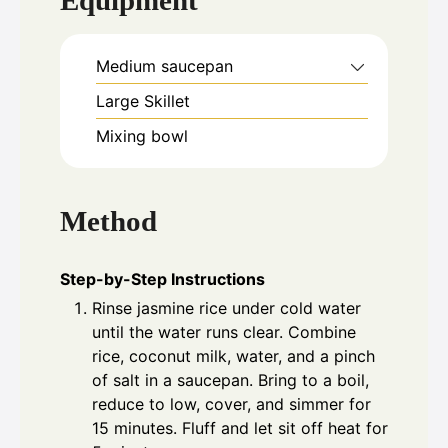
Equipment
Medium saucepan
Large Skillet
Mixing bowl
Method
Step-by-Step Instructions
Rinse jasmine rice under cold water
until the water runs clear. Combine
rice, coconut milk, water, and a pinch
of salt in a saucepan. Bring to a boil,
reduce to low, cover, and simmer for
15 minutes. Fluff and let sit off heat for