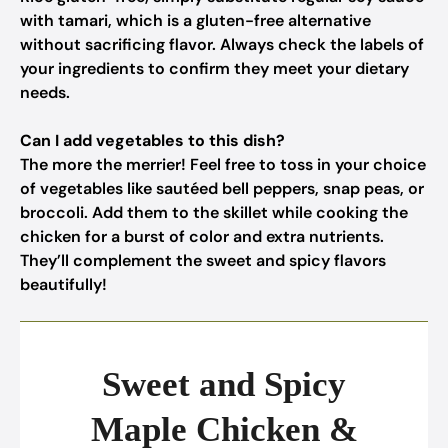
with tamari, which is a gluten-free alternative
without sacrificing flavor. Always check the labels of
your ingredients to confirm they meet your dietary
needs.
Can I add vegetables to this dish?
The more the merrier! Feel free to toss in your choice
of vegetables like sautéed bell peppers, snap peas, or
broccoli. Add them to the skillet while cooking the
chicken for a burst of color and extra nutrients.
They’ll complement the sweet and spicy flavors
beautifully!
Sweet and Spicy
Maple Chicken &