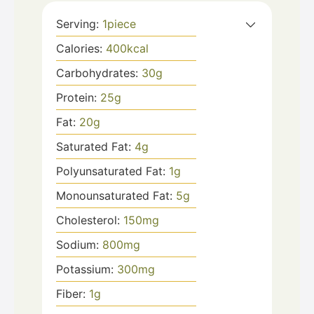
Serving:
1
piece
Calories:
400
kcal
Carbohydrates:
30
g
Protein:
25
g
Fat:
20
g
Saturated Fat:
4
g
Polyunsaturated Fat:
1
g
Monounsaturated Fat:
5
g
Cholesterol:
150
mg
Sodium:
800
mg
Potassium:
300
mg
Fiber:
1
g