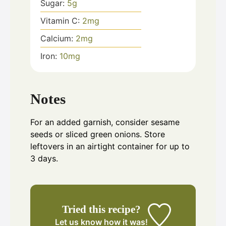
Sugar:
5
g
Vitamin C:
2
mg
Calcium:
2
mg
Iron:
10
mg
Notes
For an added garnish, consider sesame
seeds or sliced green onions. Store
leftovers in an airtight container for up to
3 days.
Tried this recipe?
Let us know
how it was!