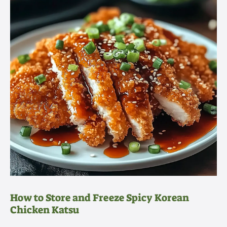
How to Store and Freeze Spicy Korean
Chicken Katsu