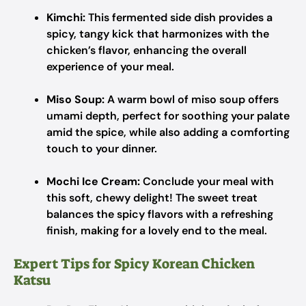
Kimchi:
This fermented side dish provides a
spicy, tangy kick that harmonizes with the
chicken’s flavor, enhancing the overall
experience of your meal.
Miso Soup:
A warm bowl of miso soup offers
umami depth, perfect for soothing your palate
amid the spice, while also adding a comforting
touch to your dinner.
Mochi Ice Cream:
Conclude your meal with
this soft, chewy delight! The sweet treat
balances the spicy flavors with a refreshing
finish, making for a lovely end to the meal.
Expert Tips for Spicy Korean Chicken
Katsu