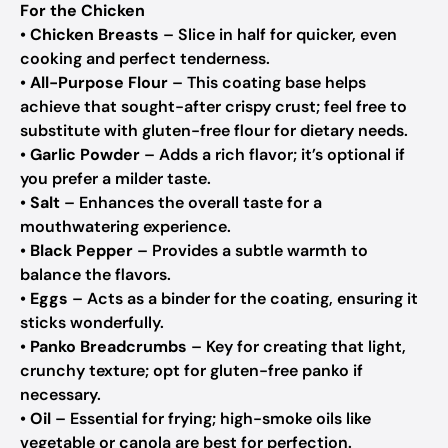
For the Chicken
•
Chicken Breasts
– Slice in half for quicker, even
cooking and perfect tenderness.
•
All-Purpose Flour
– This coating base helps
achieve that sought-after crispy crust; feel free to
substitute with gluten-free flour for dietary needs.
•
Garlic Powder
– Adds a rich flavor; it’s optional if
you prefer a milder taste.
•
Salt
– Enhances the overall taste for a
mouthwatering experience.
•
Black Pepper
– Provides a subtle warmth to
balance the flavors.
•
Eggs
– Acts as a binder for the coating, ensuring it
sticks wonderfully.
•
Panko Breadcrumbs
– Key for creating that light,
crunchy texture; opt for gluten-free panko if
necessary.
•
Oil
– Essential for frying; high-smoke oils like
vegetable or canola are best for perfection.