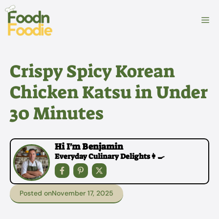
Skip
to
M
content
Crispy Spicy Korean
Chicken Katsu in Under
30 Minutes
Hi I'm Benjamin
Everyday Culinary Delights👩‍🍳
Posted on
November 17, 2025