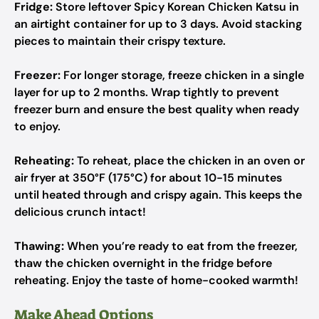
Fridge:
Store leftover Spicy Korean Chicken Katsu in
an airtight container for up to 3 days. Avoid stacking
pieces to maintain their crispy texture.
Freezer:
For longer storage, freeze chicken in a single
layer for up to 2 months. Wrap tightly to prevent
freezer burn and ensure the best quality when ready
to enjoy.
Reheating:
To reheat, place the chicken in an oven or
air fryer at 350°F (175°C) for about 10-15 minutes
until heated through and crispy again. This keeps the
delicious crunch intact!
Thawing:
When you’re ready to eat from the freezer,
thaw the chicken overnight in the fridge before
reheating. Enjoy the taste of home-cooked warmth!
Make Ahead Options