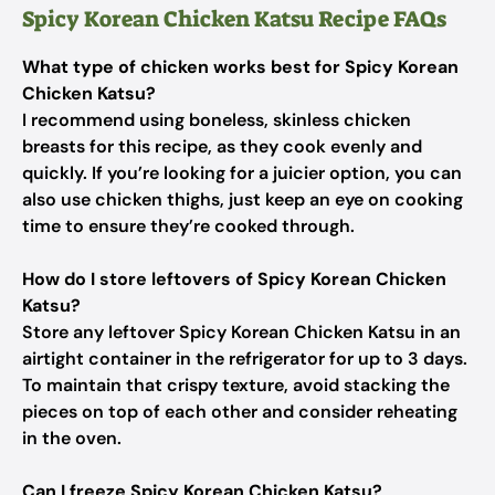
Spicy Korean Chicken Katsu Recipe FAQs
What type of chicken works best for Spicy Korean
Chicken Katsu?
I recommend using boneless, skinless chicken
breasts for this recipe, as they cook evenly and
quickly. If you’re looking for a juicier option, you can
also use chicken thighs, just keep an eye on cooking
time to ensure they’re cooked through.
How do I store leftovers of Spicy Korean Chicken
Katsu?
Store any leftover Spicy Korean Chicken Katsu in an
airtight container in the refrigerator for up to 3 days.
To maintain that crispy texture, avoid stacking the
pieces on top of each other and consider reheating
in the oven.
Can I freeze Spicy Korean Chicken Katsu?