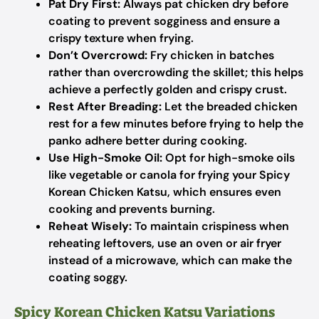
Pat Dry First:
Always pat chicken dry before
coating to prevent sogginess and ensure a
crispy texture when frying.
Don’t Overcrowd:
Fry chicken in batches
rather than overcrowding the skillet; this helps
achieve a perfectly golden and crispy crust.
Rest After Breading:
Let the breaded chicken
rest for a few minutes before frying to help the
panko adhere better during cooking.
Use High-Smoke Oil:
Opt for high-smoke oils
like vegetable or canola for frying your Spicy
Korean Chicken Katsu, which ensures even
cooking and prevents burning.
Reheat Wisely:
To maintain crispiness when
reheating leftovers, use an oven or air fryer
instead of a microwave, which can make the
coating soggy.
Spicy Korean Chicken Katsu Variations