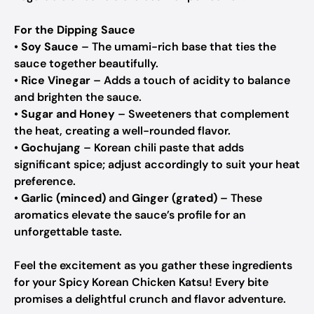
For the Dipping Sauce
•
Soy Sauce
– The umami-rich base that ties the
sauce together beautifully.
•
Rice Vinegar
– Adds a touch of acidity to balance
and brighten the sauce.
•
Sugar and Honey
– Sweeteners that complement
the heat, creating a well-rounded flavor.
•
Gochujang
– Korean chili paste that adds
significant spice; adjust accordingly to suit your heat
preference.
•
Garlic (minced)
and
Ginger (grated)
– These
aromatics elevate the sauce’s profile for an
unforgettable taste.
Feel the excitement as you gather these ingredients
for your Spicy Korean Chicken Katsu! Every bite
promises a delightful crunch and flavor adventure.