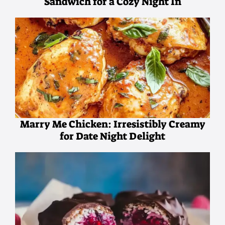
Sandwich for a Cozy Night In
Marry Me Chicken: Irresistibly Creamy
for Date Night Delight