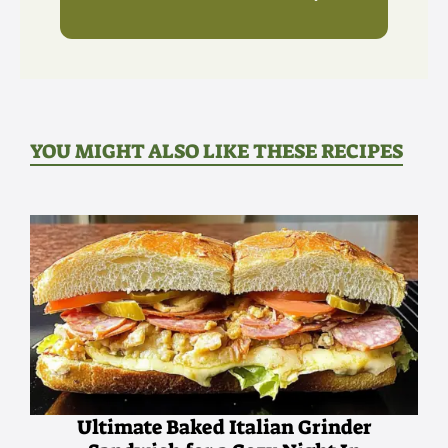
YOU MIGHT ALSO LIKE THESE RECIPES
Ultimate Baked Italian Grinder