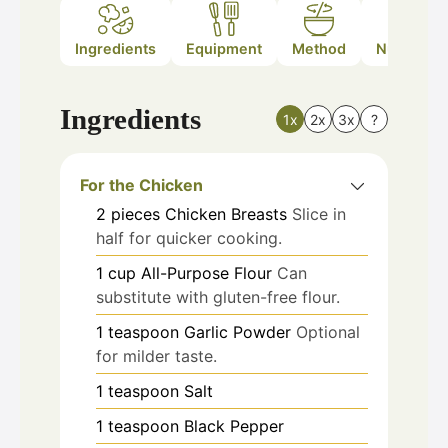
Ingredients
Equipment
Method
Nutrition
Ingredients
1x
2x
3x
?
For the Chicken
2
pieces
Chicken Breasts
Slice in
half for quicker cooking.
1
cup
All-Purpose Flour
Can
substitute with gluten-free flour.
1
teaspoon
Garlic Powder
Optional
for milder taste.
1
teaspoon
Salt
1
teaspoon
Black Pepper