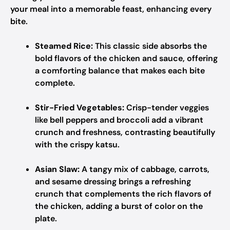
your meal into a memorable feast, enhancing every
bite.
Steamed Rice:
This classic side absorbs the
bold flavors of the chicken and sauce, offering
a comforting balance that makes each bite
complete.
Stir-Fried Vegetables:
Crisp-tender veggies
like bell peppers and broccoli add a vibrant
crunch and freshness, contrasting beautifully
with the crispy katsu.
Asian Slaw:
A tangy mix of cabbage, carrots,
and sesame dressing brings a refreshing
crunch that complements the rich flavors of
the chicken, adding a burst of color on the
plate.