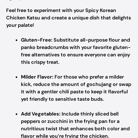
Feel free to experiment with your Spicy Korean
Chicken Katsu and create a unique dish that delights
your palate!
Gluten-Free:
Substitute all-purpose flour and
panko breadcrumbs with your favorite gluten-
free alternatives to ensure everyone can enjoy
this crispy treat.
Milder Flavor:
For those who prefer a milder
kick, reduce the amount of gochujang or swap
it with a gentler chili paste to keep it flavorful
yet friendly to sensitive taste buds.
Add Vegetables:
Include thinly sliced bell
peppers or zucchini in the frying pan for a
nutritious twist that enhances both color and
flavor while you’re frying the chicken.