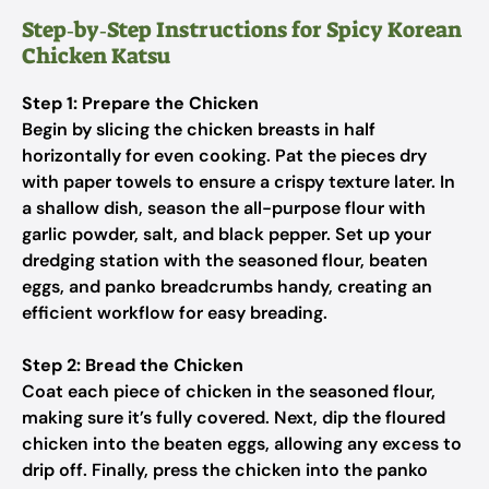
Step‑by‑Step Instructions for Spicy Korean
Chicken Katsu
Step 1: Prepare the Chicken
Begin by slicing the chicken breasts in half
horizontally for even cooking. Pat the pieces dry
with paper towels to ensure a crispy texture later. In
a shallow dish, season the all-purpose flour with
garlic powder, salt, and black pepper. Set up your
dredging station with the seasoned flour, beaten
eggs, and panko breadcrumbs handy, creating an
efficient workflow for easy breading.
Step 2: Bread the Chicken
Coat each piece of chicken in the seasoned flour,
making sure it’s fully covered. Next, dip the floured
chicken into the beaten eggs, allowing any excess to
drip off. Finally, press the chicken into the panko