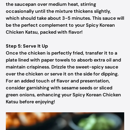
the saucepan over medium heat, stirring
occasionally until the mixture thickens slightly,
which should take about 3-5 minutes. This sauce will
be the perfect complement to your Spicy Korean
Chicken Katsu, packed with flavor!
Step 5: Serve It Up
Once the chicken is perfectly fried, transfer it to a
plate lined with paper towels to absorb extra oil and
maintain crispiness. Drizzle the sweet-spicy sauce
over the chicken or serve it on the side for dipping.
For an added touch of flavor and presentation,
consider garnishing with sesame seeds or sliced
green onions, enhancing your Spicy Korean Chicken
Katsu before enjoying!