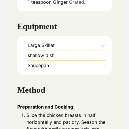
1
teaspoon
Ginger
Grated.
Equipment
Large Skillet
shallow dish
Saucepan
Method
Preparation and Cooking
Slice the chicken breasts in half
horizontally and pat dry. Season the
flour with garlic powder, salt, and