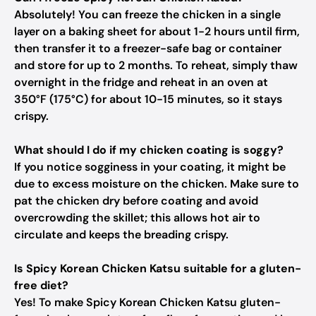
Absolutely! You can freeze the chicken in a single
layer on a baking sheet for about 1-2 hours until firm,
then transfer it to a freezer-safe bag or container
and store for up to 2 months. To reheat, simply thaw
overnight in the fridge and reheat in an oven at
350°F (175°C) for about 10-15 minutes, so it stays
crispy.
What should I do if my chicken coating is soggy?
If you notice sogginess in your coating, it might be
due to excess moisture on the chicken. Make sure to
pat the chicken dry before coating and avoid
overcrowding the skillet; this allows hot air to
circulate and keeps the breading crispy.
Is Spicy Korean Chicken Katsu suitable for a gluten-
free diet?
Yes! To make Spicy Korean Chicken Katsu gluten-