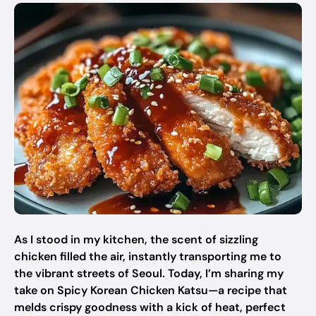
As I stood in my kitchen, the scent of sizzling
chicken filled the air, instantly transporting me to
the vibrant streets of Seoul. Today, I’m sharing my
take on Spicy Korean Chicken Katsu—a recipe that
melds crispy goodness with a kick of heat, perfect