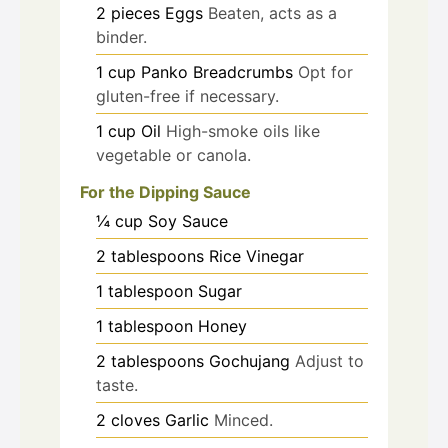
2
pieces
Eggs
Beaten, acts as a
binder.
1
cup
Panko Breadcrumbs
Opt for
gluten-free if necessary.
1
cup
Oil
High-smoke oils like
vegetable or canola.
For the Dipping Sauce
¼
cup
Soy Sauce
2
tablespoons
Rice Vinegar
1
tablespoon
Sugar
1
tablespoon
Honey
2
tablespoons
Gochujang
Adjust to
taste.
2
cloves
Garlic
Minced.