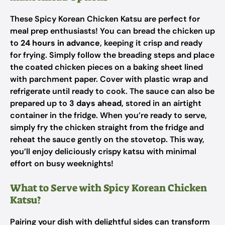
These Spicy Korean Chicken Katsu are perfect for
meal prep enthusiasts! You can bread the chicken up
to
24 hours in advance
, keeping it crisp and ready
for frying. Simply follow the breading steps and place
the coated chicken pieces on a baking sheet lined
with parchment paper. Cover with plastic wrap and
refrigerate until ready to cook. The sauce can also be
prepared up to
3 days ahead
, stored in an airtight
container in the fridge. When you’re ready to serve,
simply fry the chicken straight from the fridge and
reheat the sauce gently on the stovetop. This way,
you’ll enjoy deliciously crispy katsu with minimal
effort on busy weeknights!
What to Serve with Spicy Korean Chicken
Katsu?
Pairing your dish with delightful sides can transform