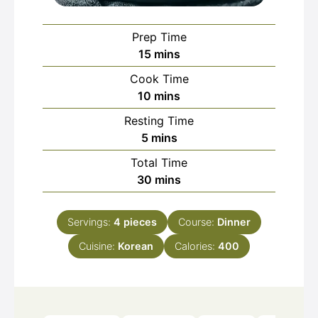
Prep Time
minutes
15
mins
Cook Time
minutes
10
mins
Resting Time
minutes
5
mins
Total Time
minutes
30
mins
Servings:
4
pieces
Course:
Dinner
Cuisine:
Korean
Calories:
400