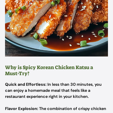
Why is Spicy Korean Chicken Katsu a
Must-Try?
Quick and Effortless:
In less than 30 minutes, you
can enjoy a homemade meal that feels like a
restaurant experience right in your kitchen.
Flavor Explosion:
The combination of crispy chicken