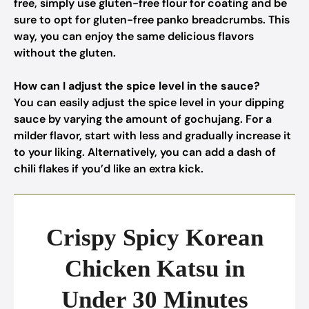
free, simply use gluten-free flour for coating and be
sure to opt for gluten-free panko breadcrumbs. This
way, you can enjoy the same delicious flavors
without the gluten.
How can I adjust the spice level in the sauce?
You can easily adjust the spice level in your dipping
sauce by varying the amount of gochujang. For a
milder flavor, start with less and gradually increase it
to your liking. Alternatively, you can add a dash of
chili flakes if you’d like an extra kick.
Crispy Spicy Korean
Chicken Katsu in
Under 30 Minutes