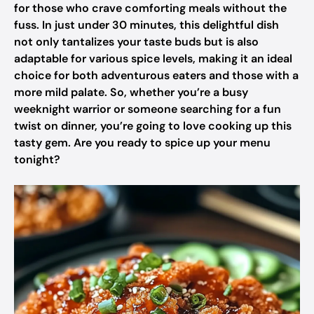
for those who crave comforting meals without the
fuss. In just under 30 minutes, this delightful dish
not only tantalizes your taste buds but is also
adaptable for various spice levels, making it an ideal
choice for both adventurous eaters and those with a
more mild palate. So, whether you’re a busy
weeknight warrior or someone searching for a fun
twist on dinner, you’re going to love cooking up this
tasty gem. Are you ready to spice up your menu
tonight?