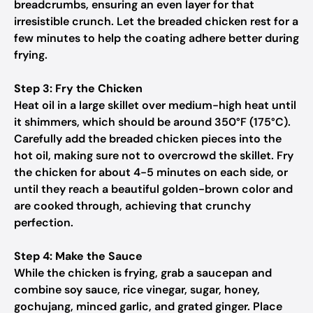
breadcrumbs, ensuring an even layer for that
irresistible crunch. Let the breaded chicken rest for a
few minutes to help the coating adhere better during
frying.
Step 3: Fry the Chicken
Heat oil in a large skillet over medium-high heat until
it shimmers, which should be around 350°F (175°C).
Carefully add the breaded chicken pieces into the
hot oil, making sure not to overcrowd the skillet. Fry
the chicken for about 4-5 minutes on each side, or
until they reach a beautiful golden-brown color and
are cooked through, achieving that crunchy
perfection.
Step 4: Make the Sauce
While the chicken is frying, grab a saucepan and
combine soy sauce, rice vinegar, sugar, honey,
gochujang, minced garlic, and grated ginger. Place