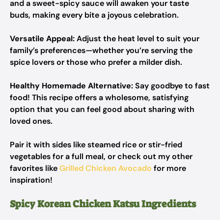
and a sweet-spicy sauce will awaken your taste
buds, making every bite a joyous celebration.
Versatile Appeal:
Adjust the heat level to suit your
family’s preferences—whether you’re serving the
spice lovers or those who prefer a milder dish.
Healthy Homemade Alternative:
Say goodbye to fast
food! This recipe offers a wholesome, satisfying
option that you can feel good about sharing with
loved ones.
Pair it with sides like steamed rice or stir-fried
vegetables for a full meal, or check out my other
favorites like
Grilled Chicken Avocado
for more
inspiration!
Spicy Korean Chicken Katsu Ingredients