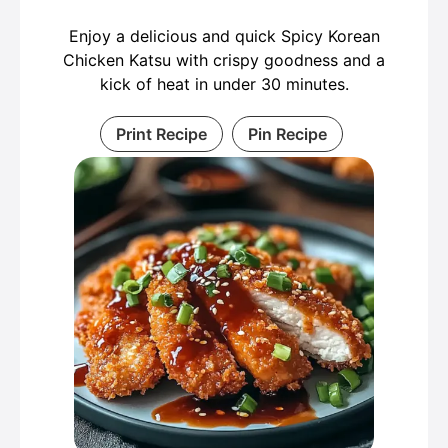
Enjoy a delicious and quick Spicy Korean
Chicken Katsu with crispy goodness and a
kick of heat in under 30 minutes.
Print Recipe
Pin Recipe