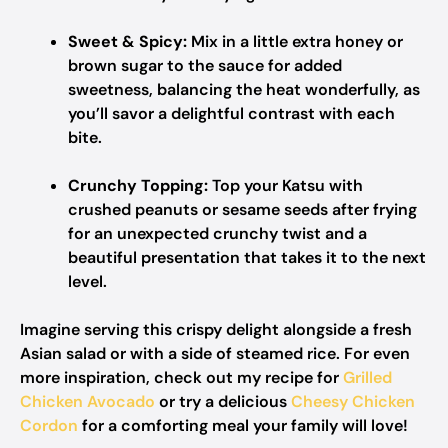
Sweet & Spicy:
Mix in a little extra honey or
brown sugar to the sauce for added
sweetness, balancing the heat wonderfully, as
you’ll savor a delightful contrast with each
bite.
Crunchy Topping:
Top your Katsu with
crushed peanuts or sesame seeds after frying
for an unexpected crunchy twist and a
beautiful presentation that takes it to the next
level.
Imagine serving this crispy delight alongside a fresh
Asian salad or with a side of steamed rice. For even
more inspiration, check out my recipe for
Grilled
Chicken Avocado
or try a delicious
Cheesy Chicken
Cordon
for a comforting meal your family will love!