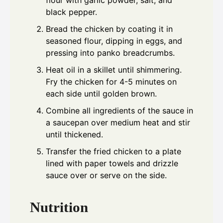
black pepper.
Bread the chicken by coating it in
seasoned flour, dipping in eggs, and
pressing into panko breadcrumbs.
Heat oil in a skillet until shimmering.
Fry the chicken for 4-5 minutes on
each side until golden brown.
Combine all ingredients of the sauce in
a saucepan over medium heat and stir
until thickened.
Transfer the fried chicken to a plate
lined with paper towels and drizzle
sauce over or serve on the side.
Nutrition