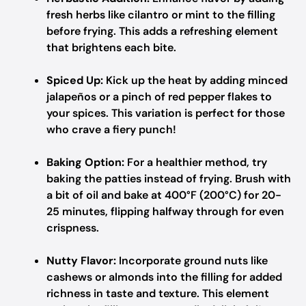
fresh herbs like cilantro or mint to the filling
before frying. This adds a refreshing element
that brightens each bite.
Spiced Up:
Kick up the heat by adding minced
jalapeños or a pinch of red pepper flakes to
your spices. This variation is perfect for those
who crave a fiery punch!
Baking Option:
For a healthier method, try
baking the patties instead of frying. Brush with
a bit of oil and bake at 400°F (200°C) for 20-
25 minutes, flipping halfway through for even
crispness.
Nutty Flavor:
Incorporate ground nuts like
cashews or almonds into the filling for added
richness in taste and texture. This element