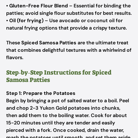
•
Gluten-Free Flour Blend
– Essential for binding the
patties; avoid single flour substitutes for best results.
•
Oil (for frying)
– Use avocado or coconut oil for
natural frying options that provide a crispy texture.
These
Spiced Samosa Patties
are the ultimate treat
that combines delightful textures with a whirlwind of
flavors.
Step‑by‑Step Instructions for Spiced
Samosa Patties
Step 1: Prepare the Potatoes
Begin by bringing a pot of salted water to a boil. Peel
and chop 2-3 Yukon Gold potatoes into chunks,
then add them to the boiling water. Cook for about
15-20 minutes until they are tender and easily
pierced with a fork. Once cooked, drain the water,
mash the potatoes until smooth, and set them aside