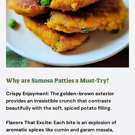
Why are Samosa Patties a Must-Try?
Crispy Enjoyment:
The
golden-brown exterior
provides an irresistible crunch that contrasts
beautifully with the soft, spiced potato filling.
Flavors That Excite:
Each bite is an explosion of
aromatic spices
like cumin and garam masala,