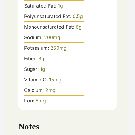
Saturated Fat:
1
g
Polyunsaturated Fat:
0.5
g
Monounsaturated Fat:
6
g
Sodium:
200
mg
Potassium:
250
mg
Fiber:
3
g
Sugar:
1
g
Vitamin C:
15
mg
Calcium:
2
mg
Iron:
6
mg
Notes