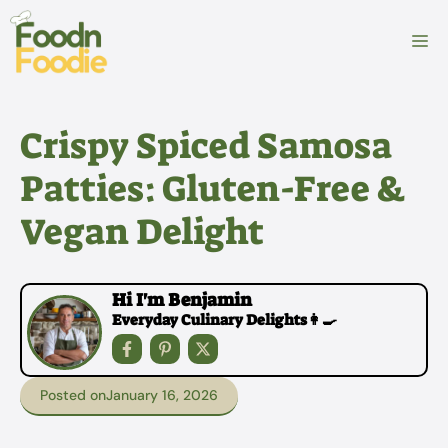
Skip
to
M
content
Crispy Spiced Samosa
Patties: Gluten-Free &
Vegan Delight
Hi I'm Benjamin
Everyday Culinary Delights👩‍🍳
Posted on
January 16, 2026