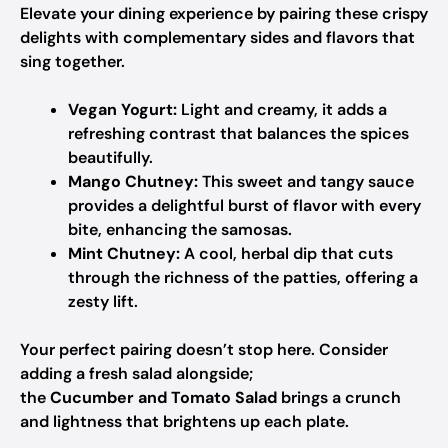
Elevate your dining experience by pairing these crispy
delights with complementary sides and flavors that
sing together.
Vegan Yogurt:
Light and creamy, it adds a
refreshing contrast that balances the spices
beautifully.
Mango Chutney:
This sweet and tangy sauce
provides a delightful burst of flavor with every
bite, enhancing the samosas.
Mint Chutney:
A cool, herbal dip that cuts
through the richness of the patties, offering a
zesty lift.
Your perfect pairing doesn’t stop here. Consider
adding a fresh salad alongside;
the
Cucumber and Tomato Salad
brings a crunch
and lightness that brightens up each plate.