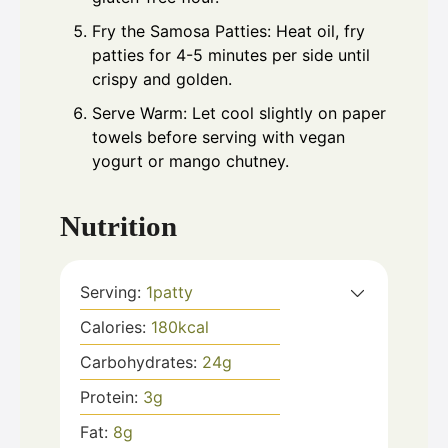
Fry the Samosa Patties: Heat oil, fry
patties for 4-5 minutes per side until
crispy and golden.
Serve Warm: Let cool slightly on paper
towels before serving with vegan
yogurt or mango chutney.
Nutrition
Serving:
1
patty
Calories:
180
kcal
Carbohydrates:
24
g
Protein:
3
g
Fat:
8
g