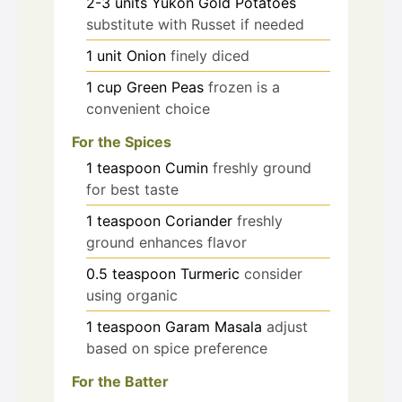
2-3
units
Yukon Gold Potatoes
substitute with Russet if needed
1
unit
Onion
finely diced
1
cup
Green Peas
frozen is a
convenient choice
For the Spices
1
teaspoon
Cumin
freshly ground
for best taste
1
teaspoon
Coriander
freshly
ground enhances flavor
0.5
teaspoon
Turmeric
consider
using organic
1
teaspoon
Garam Masala
adjust
based on spice preference
For the Batter