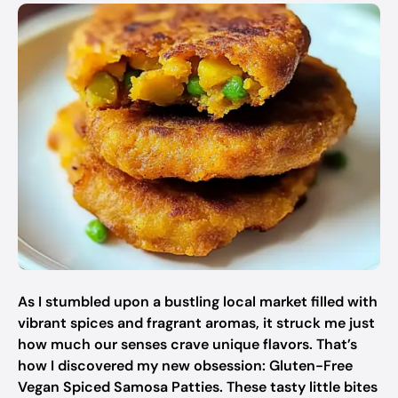
As I stumbled upon a bustling local market filled with
vibrant spices and fragrant aromas, it struck me just
how much our senses crave unique flavors. That’s
how I discovered my new obsession: Gluten-Free
Vegan Spiced Samosa Patties. These tasty little bites