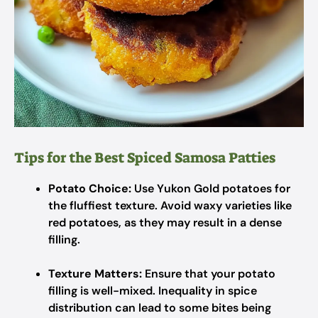
Tips for the Best Spiced Samosa Patties
Potato Choice:
Use Yukon Gold potatoes for
the fluffiest texture. Avoid waxy varieties like
red potatoes, as they may result in a dense
filling.
Texture Matters:
Ensure that your potato
filling is well-mixed. Inequality in spice
distribution can lead to some bites being