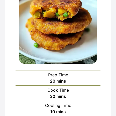
Prep Time
minutes
20
mins
Cook Time
minutes
30
mins
Cooling Time
minutes
10
mins