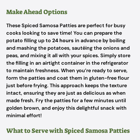
Make Ahead Options
These Spiced Samosa Patties are perfect for busy
cooks looking to save time! You can prepare the
potato filling up to
24 hours
in advance by boiling
and mashing the potatoes, sautéing the onions and
peas, and mixing it all with your spices. Simply store
the filling in an airtight container in the refrigerator
to maintain freshness. When you’re ready to serve,
form the patties and coat them in gluten-free flour
just before frying. This approach keeps the texture
intact, ensuring they are just as delicious as when
made fresh. Fry the patties for a few minutes until
golden brown, and enjoy this delightful snack with
minimal effort!
What to Serve with Spiced Samosa Patties