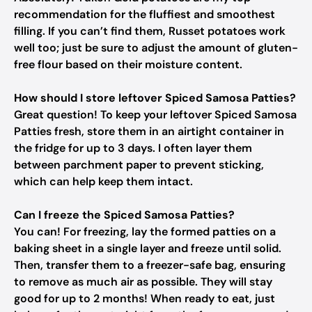
recommendation for the fluffiest and smoothest
filling. If you can’t find them, Russet potatoes work
well too; just be sure to adjust the amount of gluten-
free flour based on their moisture content.
How should I store leftover Spiced Samosa Patties?
Great question! To keep your leftover Spiced Samosa
Patties fresh, store them in an airtight container in
the fridge for up to 3 days. I often layer them
between parchment paper to prevent sticking,
which can help keep them intact.
Can I freeze the Spiced Samosa Patties?
You can! For freezing, lay the formed patties on a
baking sheet in a single layer and freeze until solid.
Then, transfer them to a freezer-safe bag, ensuring
to remove as much air as possible. They will stay
good for up to 2 months! When ready to eat, just