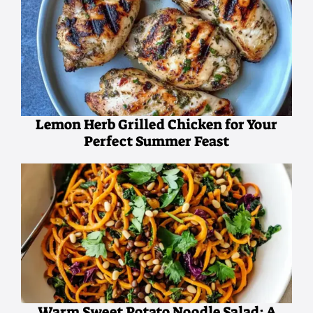
Lemon Herb Grilled Chicken for Your
Perfect Summer Feast
Warm Sweet Potato Noodle Salad: A