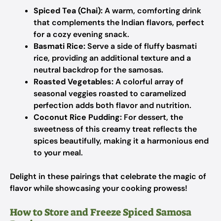
Spiced Tea (Chai):
A warm, comforting drink
that complements the Indian flavors, perfect
for a cozy evening snack.
Basmati Rice:
Serve a side of fluffy basmati
rice, providing an additional texture and a
neutral backdrop for the samosas.
Roasted Vegetables:
A colorful array of
seasonal veggies roasted to caramelized
perfection adds both flavor and nutrition.
Coconut Rice Pudding:
For dessert, the
sweetness of this creamy treat reflects the
spices beautifully, making it a harmonious end
to your meal.
Delight in these pairings that celebrate the magic of
flavor while showcasing your cooking prowess!
How to Store and Freeze Spiced Samosa