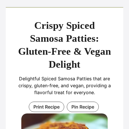
Crispy Spiced
Samosa Patties:
Gluten-Free & Vegan
Delight
Delightful Spiced Samosa Patties that are
crispy, gluten-free, and vegan, providing a
flavorful treat for everyone.
Print Recipe
Pin Recipe