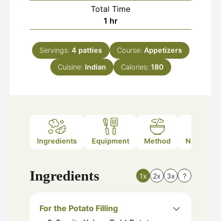
Total Time
hour
1
hr
Servings:
4
patties
Course:
Appetizers
Cuisine:
Indian
Calories:
180
Ingredients
Equipment
Method
Nutrition
Ingredients
1x
2x
3x
?
For the Potato Filling