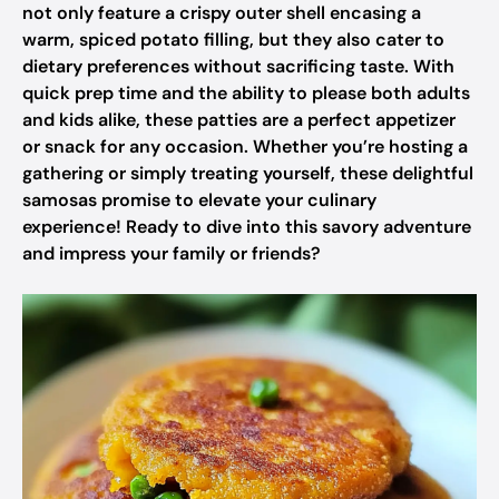
not only feature a crispy outer shell encasing a
warm, spiced potato filling, but they also cater to
dietary preferences without sacrificing taste. With
quick prep time and the ability to please both adults
and kids alike, these patties are a perfect appetizer
or snack for any occasion. Whether you’re hosting a
gathering or simply treating yourself, these delightful
samosas promise to elevate your culinary
experience! Ready to dive into this savory adventure
and impress your family or friends?