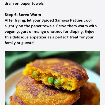
drain on paper towels.
Step 6: Serve Warm
After frying, let your Spiced Samosa Patties cool
slightly on the paper towels. Serve them warm with
vegan yogurt or mango chutney for dipping. Enjoy
this delicious appetizer as a perfect treat for your
family or guests!