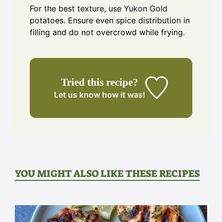
For the best texture, use Yukon Gold
potatoes. Ensure even spice distribution in
filling and do not overcrowd while frying.
Tried this recipe?
Let us know
how it was!
YOU MIGHT ALSO LIKE THESE RECIPES