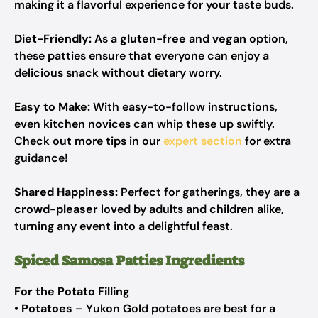
making it a flavorful experience for your taste buds.
Diet-Friendly:
As a
gluten-free
and
vegan
option,
these patties ensure that everyone can enjoy a
delicious snack without dietary worry.
Easy to Make:
With easy-to-follow instructions,
even kitchen novices can whip these up swiftly.
Check out more tips in our
expert section
for extra
guidance!
Shared Happiness:
Perfect for gatherings, they are a
crowd-pleaser
loved by adults and children alike,
turning any event into a delightful feast.
Spiced Samosa Patties Ingredients
For the Potato Filling
•
Potatoes
– Yukon Gold potatoes are best for a