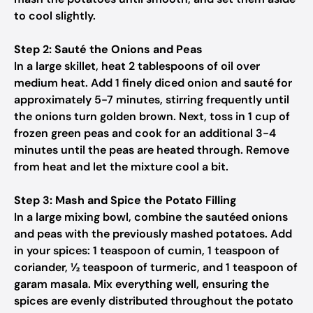
to cool slightly.
Step 2: Sauté the Onions and Peas
In a large skillet, heat 2 tablespoons of oil over
medium heat. Add 1 finely diced onion and sauté for
approximately 5-7 minutes, stirring frequently until
the onions turn golden brown. Next, toss in 1 cup of
frozen green peas and cook for an additional 3-4
minutes until the peas are heated through. Remove
from heat and let the mixture cool a bit.
Step 3: Mash and Spice the Potato Filling
In a large mixing bowl, combine the sautéed onions
and peas with the previously mashed potatoes. Add
in your spices: 1 teaspoon of cumin, 1 teaspoon of
coriander, ½ teaspoon of turmeric, and 1 teaspoon of
garam masala. Mix everything well, ensuring the
spices are evenly distributed throughout the potato