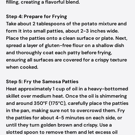
filling, creating a flavorful blend.
Step 4: Prepare for Frying
Take about 2 tablespoons of the potato mixture and
form it into small patties, about 2-3 inches wide.
Place the patties onto a clean surface or plate. Next,
spread a layer of gluten-free flour on a shallow dish
and thoroughly coat each patty before frying,
ensuring all surfaces are covered for a crispy texture
when cooked.
Step 5: Fry the Samosa Patties
Heat approximately 1 cup of oil in a heavy-bottomed
skillet over medium heat. Once the oil is shimmering
and around 350°F (175°C), carefully place the patties
in the pan, making sure not to overcrowd them. Fry
the patties for about 4-5 minutes on each side, or
until they turn golden brown and crispy. Use a
slotted spoon to remove them and let excess oil