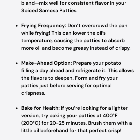
bland—mix well for consistent flavor in your
Spiced Samosa Patties.
Frying Frequency:
Don’t overcrowd the pan
while frying! This can lower the oil’s
temperature, causing the patties to absorb
more oil and become greasy instead of crispy.
Make-Ahead Option:
Prepare your potato
filling a day ahead and refrigerate it. This allows
the flavors to deepen. Form and fry your
patties just before serving for optimal
crispness.
Bake for Health:
If you’re looking for a lighter
version, try baking your patties at 400°F
(200°C) for 20-25 minutes. Brush them with a
little oil beforehand for that perfect crisp!