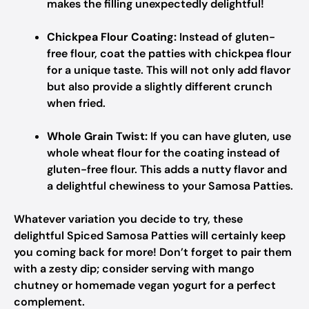
makes the filling unexpectedly delightful!
Chickpea Flour Coating:
Instead of gluten-
free flour, coat the patties with chickpea flour
for a unique taste. This will not only add flavor
but also provide a slightly different crunch
when fried.
Whole Grain Twist:
If you can have gluten, use
whole wheat flour for the coating instead of
gluten-free flour. This adds a nutty flavor and
a delightful chewiness to your Samosa Patties.
Whatever variation you decide to try, these
delightful Spiced Samosa Patties will certainly keep
you coming back for more! Don’t forget to pair them
with a zesty dip; consider serving with mango
chutney or homemade vegan yogurt for a perfect
complement.