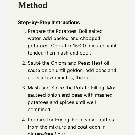
Method
Step-by-Step Instructions
Prepare the Potatoes: Boil salted
water, add peeled and chopped
potatoes. Cook for 15-20 minutes until
tender, then mash and cool.
Sauté the Onions and Peas: Heat oil,
sauté onion until golden, add peas and
cook a few minutes, then cool.
Mash and Spice the Potato Filling: Mix
sautéed onion and peas with mashed
potatoes and spices until well
combined.
Prepare for Frying: Form small patties
from the mixture and coat each in
gluten-free flour.