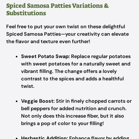
Spiced Samosa Patties Variations &
Substitutions
Feel free to put your own twist on these delightful
Spiced Samosa Patties—your creativity can elevate
the flavor and texture even further!
Sweet Potato Swap:
Replace regular potatoes
with sweet potatoes for a naturally sweet and
vibrant filling. The change offers a lovely
contrast to the spices and adds a healthful
twist.
Veggie Boost:
Stir in finely chopped carrots or
bell peppers for added nutrition and crunch.
Not only does this increase fiber, but it also
brings a pop of color to your filling!
Herbastic Addition:
Enhance flavor by adding