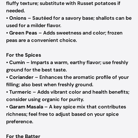
fluffy texture; substitute with Russet potatoes if
needed.
•
Onions
– Sautéed for a savory base; shallots can be
used for a milder flavor.
•
Green Peas
– Adds sweetness and color; frozen
peas are a convenient choice.
For the Spices
•
Cumin
– Imparts a warm, earthy flavor; use freshly
ground for the best taste.
•
Coriander
– Enhances the aromatic profile of your
filling; also best when freshly ground.
•
Turmeric
– Adds vibrant color and health benefits;
consider using organic for purity.
•
Garam Masala
– A key spice mix that contributes
richness; feel free to adjust based on your spice
preference.
For the Batter