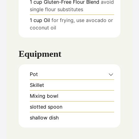
1
cup
Gluten-Free Flour Blend
avoid
single flour substitutes
1
cup
Oil
for frying, use avocado or
coconut oil
Equipment
Pot
Skillet
Mixing bowl
slotted spoon
shallow dish