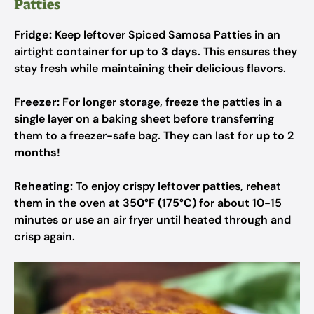
Patties
Fridge:
Keep leftover Spiced Samosa Patties in an
airtight container for
up to 3 days
. This ensures they
stay fresh while maintaining their delicious flavors.
Freezer:
For longer storage, freeze the patties in a
single layer on a baking sheet before transferring
them to a freezer-safe bag. They can last for
up to 2
months
!
Reheating:
To enjoy crispy leftover patties, reheat
them in the oven at
350°F (175°C)
for about 10-15
minutes or use an air fryer until heated through and
crisp again.