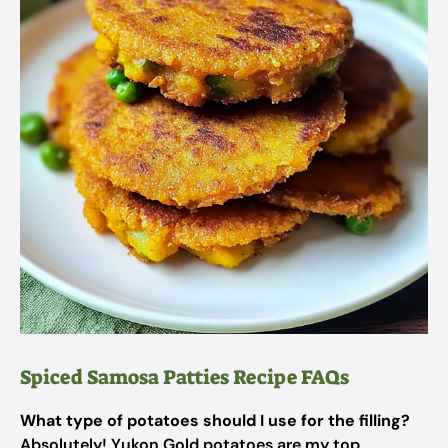
Spiced Samosa Patties Recipe FAQs
What type of potatoes should I use for the filling?
Absolutely! Yukon Gold potatoes are my top