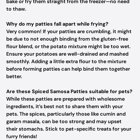
bake or fry them straight from the freezer—no need
to thaw.
Why do my patties fall apart while frying?
Very common! If your patties are crumbling, it might
be due to not enough binding from the gluten-free
flour blend, or the potato mixture might be too wet.
Ensure your potatoes are well-drained and mashed
smoothly. Adding a little extra flour to the mixture
before forming patties can help bind them together
better.
Are these Spiced Samosa Patties suitable for pets?
While these patties are prepared with wholesome
ingredients, it’s best not to share them with your
pets. The spices, particularly those like cumin and
garam masala, can be too strong and may upset
their stomachs. Stick to pet-specific treats for your
furry friends!