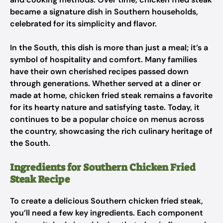
became a signature dish in Southern households,
celebrated for its simplicity and flavor.
In the South, this dish is more than just a meal; it’s a
symbol of hospitality and comfort. Many families
have their own cherished recipes passed down
through generations. Whether served at a diner or
made at home, chicken fried steak remains a favorite
for its hearty nature and satisfying taste. Today, it
continues to be a popular choice on menus across
the country, showcasing the rich culinary heritage of
the South.
Ingredients for Southern Chicken Fried
Steak Recipe
To create a delicious Southern chicken fried steak,
you’ll need a few key ingredients. Each component