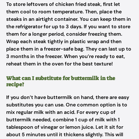
To store leftovers of chicken fried steak, first let
them cool to room temperature. Then, place the
steaks in an airtight container. You can keep them in
the refrigerator for up to 3 days. If you want to store
them for a longer period, consider freezing them.
Wrap each steak tightly in plastic wrap and then
place them in a freezer-safe bag. They can last up to
3 months in the freezer. When you’re ready to eat,
reheat them in the oven for the best texture!
What can I substitute for buttermilk in the
recipe?
If you don’t have buttermilk on hand, there are easy
substitutes you can use. One common option is to
mix regular milk with an acid. For every cup of
buttermilk needed, combine 1 cup of milk with 1
tablespoon of vinegar or lemon juice. Let it sit for
about 5 minutes until it thickens slightly. This will