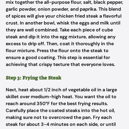
mix together the all-purpose flour, salt, black pepper,
garlic powder, onion powder, and paprika. This blend
of spices will give your chicken fried steak a flavorful
crust. In another bowl, whisk the eggs and milk until
they are well combined. Take each piece of cube
steak and dip it into the egg mixture, allowing any
excess to drip off. Then, coat it thoroughly in the
flour mixture. Press the flour onto the steak to
ensure a good coating. This step is essential for
achieving that crispy texture that everyone loves.
Step 3: Frying the Steak
Next, heat about 1/2 inch of vegetable oil in a large
skillet over medium-high heat. You want the oil to
reach around 350°F for the best frying results.
Carefully place the coated steaks into the hot oil,
making sure not to overcrowd the pan. Fry each
steak for about 3-4 minutes on each side, or until