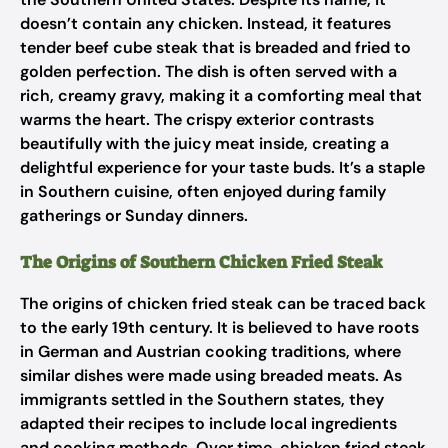
doesn’t contain any chicken. Instead, it features
tender beef cube steak that is breaded and fried to
golden perfection. The dish is often served with a
rich, creamy gravy, making it a comforting meal that
warms the heart. The crispy exterior contrasts
beautifully with the juicy meat inside, creating a
delightful experience for your taste buds. It’s a staple
in Southern cuisine, often enjoyed during family
gatherings or Sunday dinners.
The Origins of Southern Chicken Fried Steak
The origins of chicken fried steak can be traced back
to the early 19th century. It is believed to have roots
in German and Austrian cooking traditions, where
similar dishes were made using breaded meats. As
immigrants settled in the Southern states, they
adapted their recipes to include local ingredients
and cooking methods. Over time, chicken fried steak