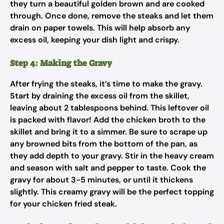
they turn a beautiful golden brown and are cooked
through. Once done, remove the steaks and let them
drain on paper towels. This will help absorb any
excess oil, keeping your dish light and crispy.
Step 4: Making the Gravy
After frying the steaks, it’s time to make the gravy.
Start by draining the excess oil from the skillet,
leaving about 2 tablespoons behind. This leftover oil
is packed with flavor! Add the chicken broth to the
skillet and bring it to a simmer. Be sure to scrape up
any browned bits from the bottom of the pan, as
they add depth to your gravy. Stir in the heavy cream
and season with salt and pepper to taste. Cook the
gravy for about 3-5 minutes, or until it thickens
slightly. This creamy gravy will be the perfect topping
for your chicken fried steak.