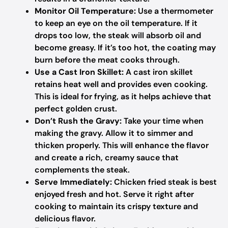
Monitor Oil Temperature:
Use a thermometer
to keep an eye on the oil temperature. If it
drops too low, the steak will absorb oil and
become greasy. If it’s too hot, the coating may
burn before the meat cooks through.
Use a Cast Iron Skillet:
A cast iron skillet
retains heat well and provides even cooking.
This is ideal for frying, as it helps achieve that
perfect golden crust.
Don’t Rush the Gravy:
Take your time when
making the gravy. Allow it to simmer and
thicken properly. This will enhance the flavor
and create a rich, creamy sauce that
complements the steak.
Serve Immediately:
Chicken fried steak is best
enjoyed fresh and hot. Serve it right after
cooking to maintain its crispy texture and
delicious flavor.