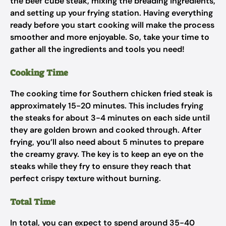
the beef cube steak, mixing the breading ingredients,
and setting up your frying station. Having everything
ready before you start cooking will make the process
smoother and more enjoyable. So, take your time to
gather all the ingredients and tools you need!
Cooking Time
The cooking time for Southern chicken fried steak is
approximately 15-20 minutes. This includes frying
the steaks for about 3-4 minutes on each side until
they are golden brown and cooked through. After
frying, you’ll also need about 5 minutes to prepare
the creamy gravy. The key is to keep an eye on the
steaks while they fry to ensure they reach that
perfect crispy texture without burning.
Total Time
In total, you can expect to spend around 35-40