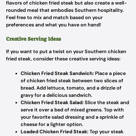
flavors of chicken fried steak but also create a well-
rounded meal that embodies Southern hospitality.
Feel free to mix and match based on your
preferences and what you have on hand!
Creative Serving Ideas
If you want to put a twist on your Southern chicken
fried steak, consider these creative serving ideas:
Chicken Fried Steak Sandwich:
Place a piece
of chicken fried steak between two slices of
bread. Add lettuce, tomato, and a drizzle of
gravy for a delicious sandwich.
Chicken Fried Steak Salad:
Slice the steak and
serve it over a bed of mixed greens. Top with
your favorite salad dressing and a sprinkle of
cheese for a lighter option.
Loaded Chicken Fried Steak:
Top your steak