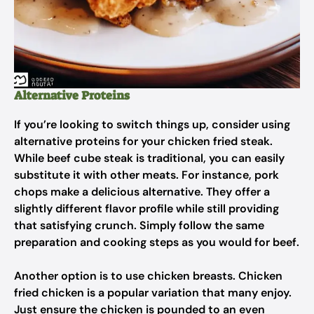
Alternative Proteins
If you’re looking to switch things up, consider using
alternative proteins for your chicken fried steak.
While beef cube steak is traditional, you can easily
substitute it with other meats. For instance, pork
chops make a delicious alternative. They offer a
slightly different flavor profile while still providing
that satisfying crunch. Simply follow the same
preparation and cooking steps as you would for beef.
Another option is to use chicken breasts. Chicken
fried chicken is a popular variation that many enjoy.
Just ensure the chicken is pounded to an even