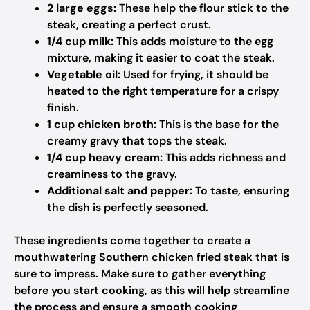
2 large eggs:
These help the flour stick to the
steak, creating a perfect crust.
1/4 cup milk:
This adds moisture to the egg
mixture, making it easier to coat the steak.
Vegetable oil:
Used for frying, it should be
heated to the right temperature for a crispy
finish.
1 cup chicken broth:
This is the base for the
creamy gravy that tops the steak.
1/4 cup heavy cream:
This adds richness and
creaminess to the gravy.
Additional salt and pepper:
To taste, ensuring
the dish is perfectly seasoned.
These ingredients come together to create a
mouthwatering Southern chicken fried steak that is
sure to impress. Make sure to gather everything
before you start cooking, as this will help streamline
the process and ensure a smooth cooking