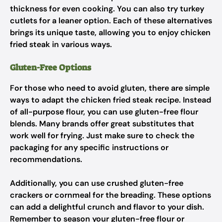
thickness for even cooking. You can also try turkey
cutlets for a leaner option. Each of these alternatives
brings its unique taste, allowing you to enjoy chicken
fried steak in various ways.
Gluten-Free Options
For those who need to avoid gluten, there are simple
ways to adapt the chicken fried steak recipe. Instead
of all-purpose flour, you can use gluten-free flour
blends. Many brands offer great substitutes that
work well for frying. Just make sure to check the
packaging for any specific instructions or
recommendations.
Additionally, you can use crushed gluten-free
crackers or cornmeal for the breading. These options
can add a delightful crunch and flavor to your dish.
Remember to season your gluten-free flour or