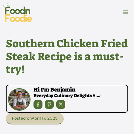
Skip
to
M
content
Southern Chicken Fried
Steak Recipe is a must-
try!
Hi I'm Benjamin
Everyday Culinary Delights👩‍🍳
Posted on
April 17, 2025