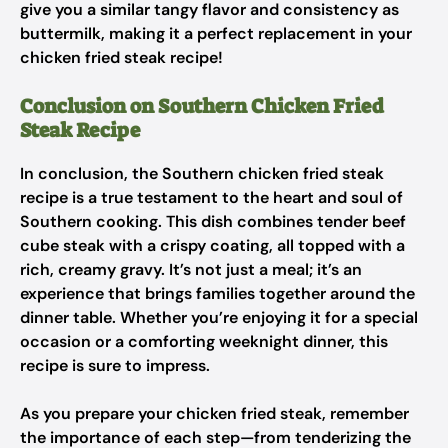
give you a similar tangy flavor and consistency as
buttermilk, making it a perfect replacement in your
chicken fried steak recipe!
Conclusion on Southern Chicken Fried
Steak Recipe
In conclusion, the Southern chicken fried steak
recipe is a true testament to the heart and soul of
Southern cooking. This dish combines tender beef
cube steak with a crispy coating, all topped with a
rich, creamy gravy. It’s not just a meal; it’s an
experience that brings families together around the
dinner table. Whether you’re enjoying it for a special
occasion or a comforting weeknight dinner, this
recipe is sure to impress.
As you prepare your chicken fried steak, remember
the importance of each step—from tenderizing the