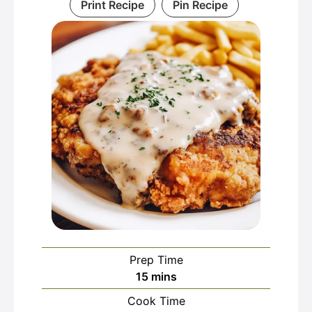
Print Recipe
Pin Recipe
Prep Time
minutes
15
mins
Cook Time