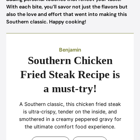
With each bite, you’ll savor not just the flavors but
also the love and effort that went into making this
Southern classic. Happy cooking!
Benjamin
Southern Chicken
Fried Steak Recipe is
a must-try!
A Southern classic, this chicken fried steak
is ultra-crispy, tender on the inside, and
smothered in a creamy peppered gravy for
the ultimate comfort food experience.