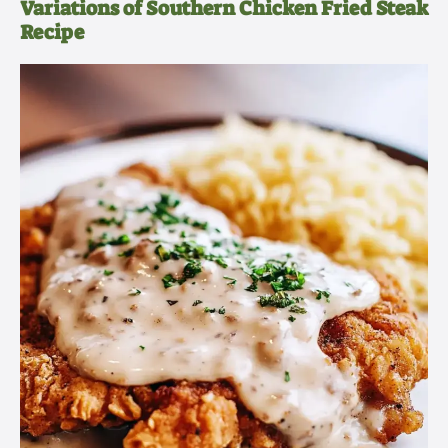
Variations of Southern Chicken Fried Steak
Recipe