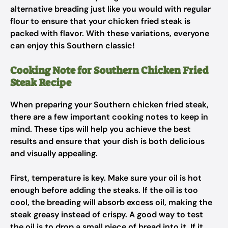
alternative breading just like you would with regular
flour to ensure that your chicken fried steak is
packed with flavor. With these variations, everyone
can enjoy this Southern classic!
Cooking Note for Southern Chicken Fried
Steak Recipe
When preparing your Southern chicken fried steak,
there are a few important cooking notes to keep in
mind. These tips will help you achieve the best
results and ensure that your dish is both delicious
and visually appealing.
First, temperature is key. Make sure your oil is hot
enough before adding the steaks. If the oil is too
cool, the breading will absorb excess oil, making the
steak greasy instead of crispy. A good way to test
the oil is to drop a small piece of bread into it. If it