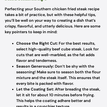
Perfecting your Southern chicken fried steak recipe
takes a bit of practice, but with these helpful tips,
you’ll be well on your way to creating a dish that’s
crispy, flavorful, and utterly delicious. Here are some
key pointers to keep in mind:
Choose the Right Cut:
For the best results,
select high-quality beef cube steak. Look for
cuts that are well-marbled, as the fat adds
flavor and tenderness.
Season Generously:
Don’t be shy with the
seasoning! Make sure to season both the flour
mixture and the steak itself. This ensures that
every bite is packed with flavor.
Let the Coating Set:
After breading the steak,
let it sit for about 10 minutes before frying.
This helps the coating adhere better and
results in a crunchier texture.