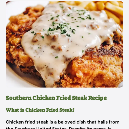
Southern Chicken Fried Steak Recipe
What is Chicken Fried Steak?
Chicken fried steak is a beloved dish that hails from
the Southern United States. Despite its name, it