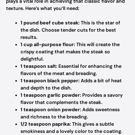
plays a vital role in achieving that classic flavor and
texture. Here’s what you’ll need:
1 pound beef cube steak:
This is the star of
the dish. Choose tender cuts for the best
results.
1 cup all-purpose flour:
This will create the
crispy coating that makes the steak so
delightful.
1 teaspoon salt:
Essential for enhancing the
flavors of the meat and breading.
1 teaspoon black pepper:
Adds a bit of heat
and depth to the dish.
1 teaspoon garlic powder:
Provides a savory
flavor that complements the steak.
1 teaspoon onion powder:
Adds sweetness
and richness to the breading.
1/2 teaspoon paprika:
This gives a subtle
smokiness and a lovely color to the coating.