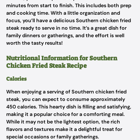
minutes from start to finish. This includes both prep
and cooking time. With a little organization and
focus, you’ll have a delicious Southern chicken fried
steak ready to serve in no time. It’s a great dish for
family dinners or gatherings, and the effort is well
worth the tasty results!
Nutritional Information for Southern
Chicken Fried Steak Recipe
Calories
When enjoying a serving of Southern chicken fried
steak, you can expect to consume approximately
450 calories. This hearty dish is filling and satisfying,
making it a popular choice for a comforting meal.
While it may not be the lightest option, the rich
flavors and textures make it a delightful treat for
special occasions or family gatherings.