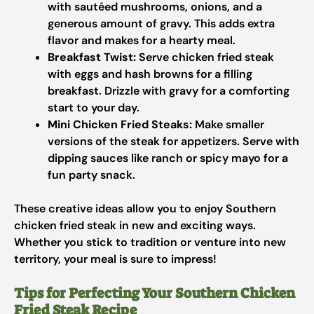
with sautéed mushrooms, onions, and a
generous amount of gravy. This adds extra
flavor and makes for a hearty meal.
Breakfast Twist:
Serve chicken fried steak
with eggs and hash browns for a filling
breakfast. Drizzle with gravy for a comforting
start to your day.
Mini Chicken Fried Steaks:
Make smaller
versions of the steak for appetizers. Serve with
dipping sauces like ranch or spicy mayo for a
fun party snack.
These creative ideas allow you to enjoy Southern
chicken fried steak in new and exciting ways.
Whether you stick to tradition or venture into new
territory, your meal is sure to impress!
Tips for Perfecting Your Southern Chicken
Fried Steak Recipe