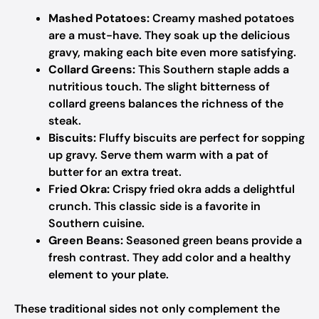
Mashed Potatoes:
Creamy mashed potatoes
are a must-have. They soak up the delicious
gravy, making each bite even more satisfying.
Collard Greens:
This Southern staple adds a
nutritious touch. The slight bitterness of
collard greens balances the richness of the
steak.
Biscuits:
Fluffy biscuits are perfect for sopping
up gravy. Serve them warm with a pat of
butter for an extra treat.
Fried Okra:
Crispy fried okra adds a delightful
crunch. This classic side is a favorite in
Southern cuisine.
Green Beans:
Seasoned green beans provide a
fresh contrast. They add color and a healthy
element to your plate.
These traditional sides not only complement the