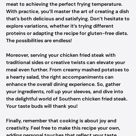
meat to achieving the perfect frying temperature.
With practice, you’ll master the art of creating a dish
that’s both delicious and satisfying. Don’t hesitate to
explore variations, whether it’s trying different
proteins or adapting the recipe for gluten-free diets.
The possibilities are endless!
Moreover, serving your chicken fried steak with
traditional sides or creative twists can elevate your
meal even further. From creamy mashed potatoes to
a hearty salad, the right accompaniments can
enhance the overall dining experience. So, gather
your ingredients, roll up your sleeves, and dive into
the delightful world of Southern chicken fried steak.
Your taste buds will thank you!
Finally, remember that cooking is about joy and
creativity. Feel free to make this recipe your own,
adding personal touches that reflect your taste.