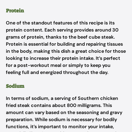
Protein
One of the standout features of this recipe is its
protein content. Each serving provides around 30
grams of protein, thanks to the beef cube steak.
Protein is essential for building and repairing tissues
in the body, making this dish a great choice for those
looking to increase their protein intake. It’s perfect
for a post-workout meal or simply to keep you
feeling full and energized throughout the day.
Sodium
In terms of sodium, a serving of Southern chicken
fried steak contains about 800 milligrams. This
amount can vary based on the seasoning and gravy
preparation. While sodium is necessary for bodily
functions, it’s important to monitor your intake,