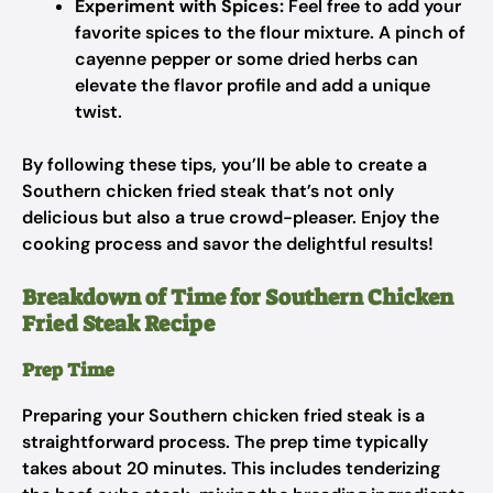
Experiment with Spices:
Feel free to add your
favorite spices to the flour mixture. A pinch of
cayenne pepper or some dried herbs can
elevate the flavor profile and add a unique
twist.
By following these tips, you’ll be able to create a
Southern chicken fried steak that’s not only
delicious but also a true crowd-pleaser. Enjoy the
cooking process and savor the delightful results!
Breakdown of Time for Southern Chicken
Fried Steak Recipe
Prep Time
Preparing your Southern chicken fried steak is a
straightforward process. The prep time typically
takes about 20 minutes. This includes tenderizing