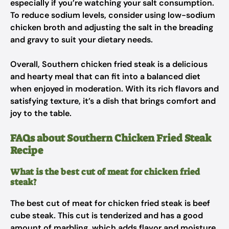
especially if you’re watching your salt consumption.
To reduce sodium levels, consider using low-sodium
chicken broth and adjusting the salt in the breading
and gravy to suit your dietary needs.
Overall, Southern chicken fried steak is a delicious
and hearty meal that can fit into a balanced diet
when enjoyed in moderation. With its rich flavors and
satisfying texture, it’s a dish that brings comfort and
joy to the table.
FAQs about Southern Chicken Fried Steak
Recipe
What is the best cut of meat for chicken fried
steak?
The best cut of meat for chicken fried steak is beef
cube steak. This cut is tenderized and has a good
amount of marbling, which adds flavor and moisture.