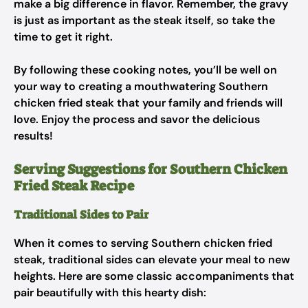
make a big difference in flavor. Remember, the gravy
is just as important as the steak itself, so take the
time to get it right.
By following these cooking notes, you’ll be well on
your way to creating a mouthwatering Southern
chicken fried steak that your family and friends will
love. Enjoy the process and savor the delicious
results!
Serving Suggestions for Southern Chicken
Fried Steak Recipe
Traditional Sides to Pair
When it comes to serving Southern chicken fried
steak, traditional sides can elevate your meal to new
heights. Here are some classic accompaniments that
pair beautifully with this hearty dish: