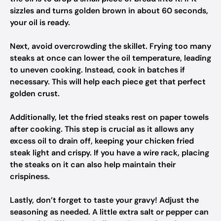
sizzles and turns golden brown in about 60 seconds,
your oil is ready.
Next, avoid overcrowding the skillet. Frying too many
steaks at once can lower the oil temperature, leading
to uneven cooking. Instead, cook in batches if
necessary. This will help each piece get that perfect
golden crust.
Additionally, let the fried steaks rest on paper towels
after cooking. This step is crucial as it allows any
excess oil to drain off, keeping your chicken fried
steak light and crispy. If you have a wire rack, placing
the steaks on it can also help maintain their
crispiness.
Lastly, don’t forget to taste your gravy! Adjust the
seasoning as needed. A little extra salt or pepper can