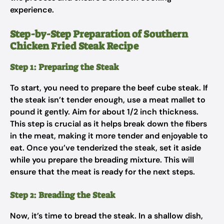
experience.
Step-by-Step Preparation of Southern
Chicken Fried Steak Recipe
Step 1: Preparing the Steak
To start, you need to prepare the beef cube steak. If
the steak isn’t tender enough, use a meat mallet to
pound it gently. Aim for about 1/2 inch thickness.
This step is crucial as it helps break down the fibers
in the meat, making it more tender and enjoyable to
eat. Once you’ve tenderized the steak, set it aside
while you prepare the breading mixture. This will
ensure that the meat is ready for the next steps.
Step 2: Breading the Steak
Now, it’s time to bread the steak. In a shallow dish,