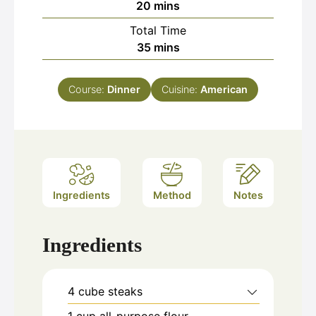
minutes
20
mins
Total Time
minutes
35
mins
Course:
Dinner
Cuisine:
American
Ingredients
Method
Notes
Ingredients
4
cube steaks
1
cup
all-purpose flour