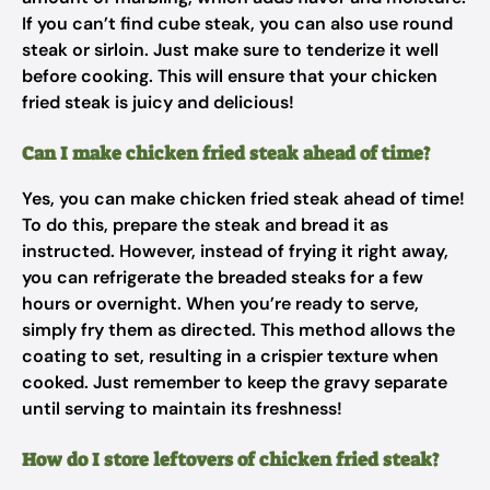
If you can’t find cube steak, you can also use round
steak or sirloin. Just make sure to tenderize it well
before cooking. This will ensure that your chicken
fried steak is juicy and delicious!
Can I make chicken fried steak ahead of time?
Yes, you can make chicken fried steak ahead of time!
To do this, prepare the steak and bread it as
instructed. However, instead of frying it right away,
you can refrigerate the breaded steaks for a few
hours or overnight. When you’re ready to serve,
simply fry them as directed. This method allows the
coating to set, resulting in a crispier texture when
cooked. Just remember to keep the gravy separate
until serving to maintain its freshness!
How do I store leftovers of chicken fried steak?