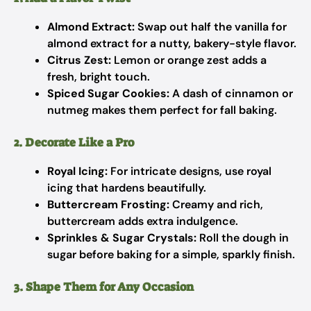
Almond Extract:
Swap out half the vanilla for
almond extract for a nutty, bakery-style flavor.
Citrus Zest:
Lemon or orange zest adds a
fresh, bright touch.
Spiced Sugar Cookies:
A dash of cinnamon or
nutmeg makes them perfect for fall baking.
2. Decorate Like a Pro
Royal Icing:
For intricate designs, use royal
icing that hardens beautifully.
Buttercream Frosting:
Creamy and rich,
buttercream adds extra indulgence.
Sprinkles & Sugar Crystals:
Roll the dough in
sugar before baking for a simple, sparkly finish.
3. Shape Them for Any Occasion