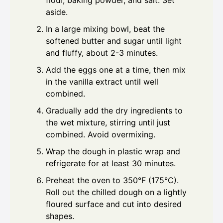
flour, baking powder, and salt. Set
aside.
In a large mixing bowl, beat the
softened butter and sugar until light
and fluffy, about 2-3 minutes.
Add the eggs one at a time, then mix
in the vanilla extract until well
combined.
Gradually add the dry ingredients to
the wet mixture, stirring until just
combined. Avoid overmixing.
Wrap the dough in plastic wrap and
refrigerate for at least 30 minutes.
Preheat the oven to 350°F (175°C).
Roll out the chilled dough on a lightly
floured surface and cut into desired
shapes.