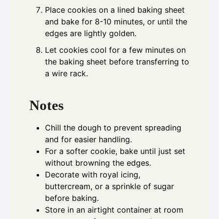
Place cookies on a lined baking sheet
and bake for 8-10 minutes, or until the
edges are lightly golden.
Let cookies cool for a few minutes on
the baking sheet before transferring to
a wire rack.
Notes
Chill the dough to prevent spreading
and for easier handling.
For a softer cookie, bake until just set
without browning the edges.
Decorate with royal icing,
buttercream, or a sprinkle of sugar
before baking.
Store in an airtight container at room