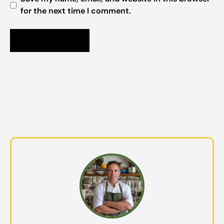
for the next time I comment.