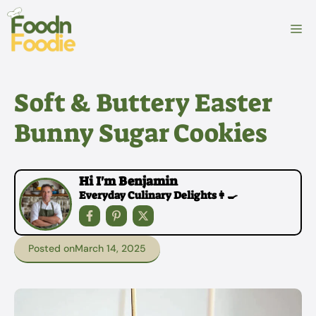
Skip
to
M
content
Soft & Buttery Easter
Bunny Sugar Cookies
Hi I'm Benjamin
Everyday Culinary Delights👩‍🍳
Posted on
March 14, 2025