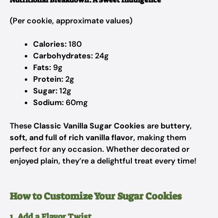
Nutritional Breakdown: A Sweet Indulgence
(Per cookie, approximate values)
Calories:
180
Carbohydrates:
24g
Fats:
9g
Protein:
2g
Sugar:
12g
Sodium:
60mg
These
Classic Vanilla Sugar Cookies
are
buttery,
soft, and full of rich vanilla flavor
, making them
perfect for any occasion. Whether decorated or
enjoyed plain, they’re a delightful treat every time!
How to Customize Your Sugar Cookies
1. Add a Flavor Twist