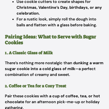
Use cookie cutters to create shapes for
Christmas, Valentine’s Day, birthdays, or any
celebration.
For a rustic look, simply roll the dough into
balls and flatten with a glass before baking.
Pairing Ideas: What to Serve with Sugar
Cookies
1. A Classic Glass of Milk
There’s nothing more nostalgic than
dunking a warm
sugar cookie into a cold glass of milk
—a perfect
combination of creamy and sweet.
2. Coffee or Tea for a Cozy Treat
Pair these cookies with
a cup of coffee, tea, or hot
chocolate
for an afternoon pick-me-up or holiday
gathering.