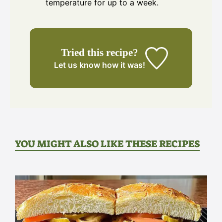
temperature for up to a week.
Tried this recipe?
Let us know
how it was!
YOU MIGHT ALSO LIKE THESE RECIPES