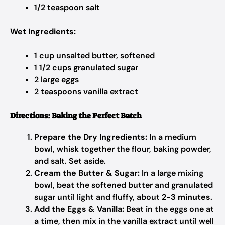
1/2 teaspoon salt
Wet Ingredients:
1 cup unsalted butter, softened
1 1/2 cups granulated sugar
2 large eggs
2 teaspoons vanilla extract
Directions: Baking the Perfect Batch
Prepare the Dry Ingredients:
In a medium
bowl, whisk together the flour, baking powder,
and salt. Set aside.
Cream the Butter & Sugar:
In a large mixing
bowl, beat the softened butter and granulated
sugar until light and fluffy, about
2-3 minutes
.
Add the Eggs & Vanilla:
Beat in the eggs one at
a time, then mix in the vanilla extract until well