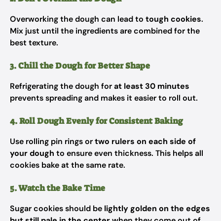
Overworking the dough can lead to
tough cookies
.
Mix just until the ingredients are combined for the
best texture.
3. Chill the Dough for Better Shape
Refrigerating the dough for
at least 30 minutes
prevents spreading and makes it easier to roll out.
4. Roll Dough Evenly for Consistent Baking
Use rolling pin rings or
two rulers on each side of
your dough
to ensure even thickness. This helps all
cookies bake at the same rate.
5. Watch the Bake Time
Sugar cookies should be
lightly golden on the edges
but still pale in the center
when they come out of