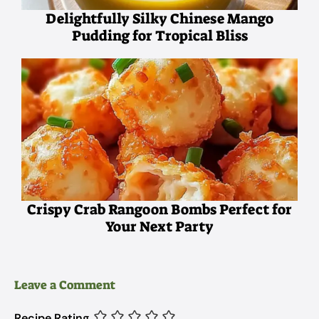
Delightfully Silky Chinese Mango
Pudding for Tropical Bliss
Crispy Crab Rangoon Bombs Perfect for
Your Next Party
Leave a Comment
Recipe Rating