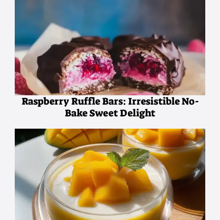
Raspberry Ruffle Bars: Irresistible No-
Bake Sweet Delight