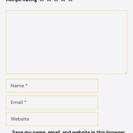
Comment
Name
Email
Website
Save my name, email, and website in this browser