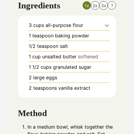
Ingredients
1x
2x
3x
?
3
cups
all-purpose flour
1
teaspoon
baking powder
1/2
teaspoon
salt
1
cup
unsalted butter
softened
1 1/2
cups
granulated sugar
2
large eggs
2
teaspoons
vanilla extract
Method
In a medium bowl, whisk together the