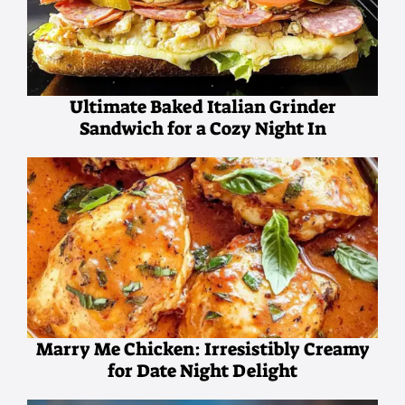
Ultimate Baked Italian Grinder
Sandwich for a Cozy Night In
Marry Me Chicken: Irresistibly Creamy
for Date Night Delight