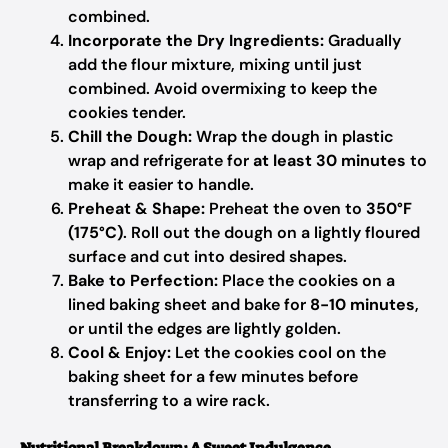
combined.
Incorporate the Dry Ingredients:
Gradually
add the flour mixture, mixing until just
combined. Avoid overmixing to keep the
cookies tender.
Chill the Dough:
Wrap the dough in plastic
wrap and refrigerate for
at least 30 minutes
to
make it easier to handle.
Preheat & Shape:
Preheat the oven to
350°F
(175°C)
. Roll out the dough on a lightly floured
surface and cut into desired shapes.
Bake to Perfection:
Place the cookies on a
lined baking sheet and bake for
8-10 minutes
,
or until the edges are lightly golden.
Cool & Enjoy:
Let the cookies cool on the
baking sheet for a few minutes before
transferring to a wire rack.