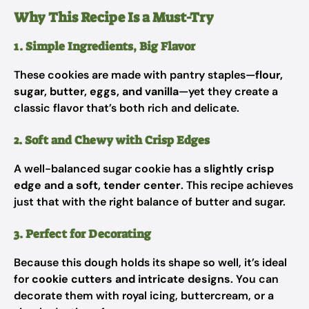
Why This Recipe Is a Must-Try
1. Simple Ingredients, Big Flavor
These cookies are made with pantry staples—
flour,
sugar, butter, eggs, and vanilla
—yet they create a
classic flavor that’s both rich and delicate.
2. Soft and Chewy with Crisp Edges
A well-balanced sugar cookie has a
slightly crisp
edge and a soft, tender center
. This recipe achieves
just that with the right balance of butter and sugar.
3. Perfect for Decorating
Because this dough holds its shape so well, it’s ideal
for
cookie cutters and intricate designs
. You can
decorate them with royal icing, buttercream, or a