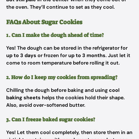
the oven. They’ll continue to set as they cool.
FAQs About Sugar Cookies
1. Can I make the dough ahead of time?
Yes! The dough can be stored in the refrigerator for
up to 3 days
or frozen for
up to 3 months
. Just let it
come to room temperature before rolling it out.
2. How do I keep my cookies from spreading?
Chilling the dough before baking and using
cool
baking sheets
helps the cookies hold their shape.
Also, avoid over-softened butter.
3. Can I freeze baked sugar cookies?
Yes! Let them cool completely, then store them in an