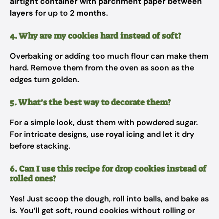
airtight container with parchment paper between
layers
for up to
2 months
.
4. Why are my cookies hard instead of soft?
Overbaking or adding too much flour can make them
hard. Remove them from the oven as soon as the
edges turn golden.
5. What’s the best way to decorate them?
For a simple look, dust them with powdered sugar.
For intricate designs, use
royal icing
and let it dry
before stacking.
6. Can I use this recipe for drop cookies instead of
rolled ones?
Yes! Just scoop the dough, roll into balls, and bake as
is. You’ll get soft, round cookies without rolling or