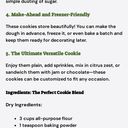
simple dusting of sugar.
4. Make-Ahead and Freezer-Friendly
These cookies store beautifully! You can make the
dough in advance, freeze it, or even bake a batch and
keep them ready for decorating later.
5. The Ultimate Versatile Cookie
Enjoy them plain, add sprinkles, mix in citrus zest, or
sandwich them with jam or chocolate—these
cookies can be customized to fit any occasion.
Ingredients: The Perfect Cookie Blend
Dry Ingredients:
3 cups all-purpose flour
1 teaspoon baking powder