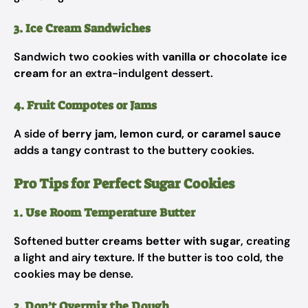
3. Ice Cream Sandwiches
Sandwich two cookies with
vanilla or chocolate ice
cream
for an extra-indulgent dessert.
4. Fruit Compotes or Jams
A side of
berry jam, lemon curd, or caramel sauce
adds a tangy contrast to the buttery cookies.
Pro Tips for Perfect Sugar Cookies
1. Use Room Temperature Butter
Softened butter
creams better with sugar
, creating
a light and airy texture. If the butter is too cold, the
cookies may be dense.
2. Don’t Overmix the Dough