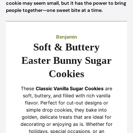
cookie may seem small, but it has the power to bring
people together—one sweet bite at a time.
Benjamin
Soft & Buttery
Easter Bunny Sugar
Cookies
These
Classic Vanilla Sugar Cookies
are
soft, buttery, and filled with rich vanilla
flavor. Perfect for cut-out designs or
simple drop cookies, they bake into
golden, delicate treats that are ideal for
decorating or enjoying as is. Whether for
holidays, special occasions, or an