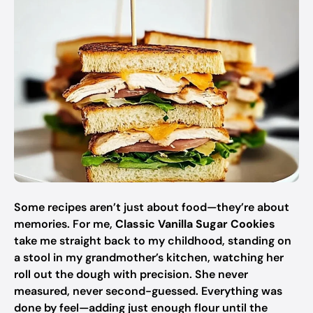
Some recipes aren’t just about food—they’re about
memories. For me,
Classic Vanilla Sugar Cookies
take me straight back to my childhood, standing on
a stool in my grandmother’s kitchen, watching her
roll out the dough with precision. She never
measured, never second-guessed. Everything was
done by feel—adding just enough flour until the