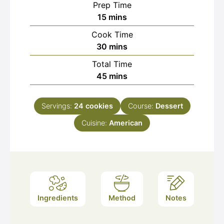
Prep Time
minutes
15
mins
Cook Time
minutes
30
mins
Total Time
minutes
45
mins
Servings:
24
cookies
Course:
Dessert
Cuisine:
American
Ingredients
Method
Notes