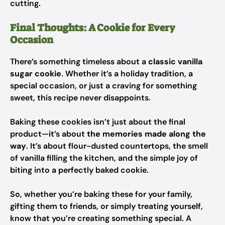
cutting.
Final Thoughts: A Cookie for Every
Occasion
There’s something timeless about a
classic vanilla
sugar cookie
. Whether it’s a holiday tradition, a
special occasion, or just a craving for something
sweet, this recipe never disappoints.
Baking these cookies isn’t just about the final
product—it’s about
the memories made along the
way
. It’s about flour-dusted countertops, the smell
of vanilla filling the kitchen, and the simple joy of
biting into a perfectly baked cookie.
So, whether you’re baking these for your family,
gifting them to friends, or simply treating yourself,
know that you’re creating something special. A