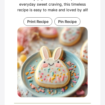
everyday sweet craving, this timeless
recipe is easy to make and loved by all!
Print Recipe
Pin Recipe