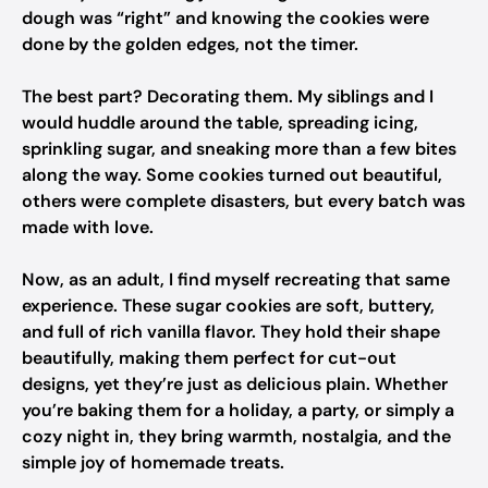
dough was “right” and knowing the cookies were
done by the golden edges, not the timer.
The best part? Decorating them. My siblings and I
would huddle around the table, spreading icing,
sprinkling sugar, and sneaking more than a few bites
along the way. Some cookies turned out beautiful,
others were complete disasters, but every batch was
made with love.
Now, as an adult, I find myself recreating that same
experience. These sugar cookies are soft, buttery,
and full of rich vanilla flavor. They hold their shape
beautifully, making them perfect for cut-out
designs, yet they’re just as delicious plain. Whether
you’re baking them for a holiday, a party, or simply a
cozy night in, they bring warmth, nostalgia, and the
simple joy of homemade treats.