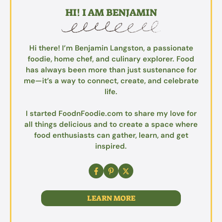
HI! I AM BENJAMIN
Hi there! I’m Benjamin Langston, a passionate
foodie, home chef, and culinary explorer. Food
has always been more than just sustenance for
me—it’s a way to connect, create, and celebrate
life.
I started FoodnFoodie.com to share my love for
all things delicious and to create a space where
food enthusiasts can gather, learn, and get
inspired.
LEARN MORE