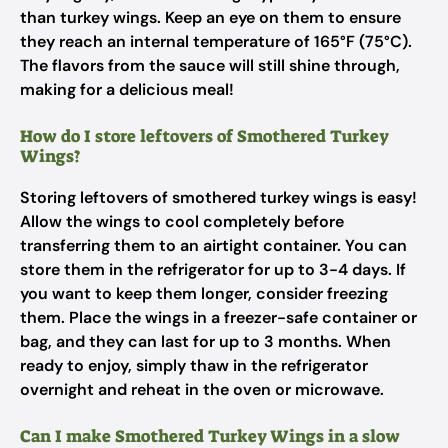
than turkey wings. Keep an eye on them to ensure
they reach an internal temperature of 165°F (75°C).
The flavors from the sauce will still shine through,
making for a delicious meal!
How do I store leftovers of Smothered Turkey
Wings?
Storing leftovers of smothered turkey wings is easy!
Allow the wings to cool completely before
transferring them to an airtight container. You can
store them in the refrigerator for up to 3-4 days. If
you want to keep them longer, consider freezing
them. Place the wings in a freezer-safe container or
bag, and they can last for up to 3 months. When
ready to enjoy, simply thaw in the refrigerator
overnight and reheat in the oven or microwave.
Can I make Smothered Turkey Wings in a slow