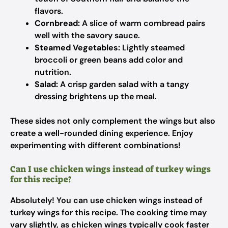
flavors.
Cornbread:
A slice of warm cornbread pairs
well with the savory sauce.
Steamed Vegetables:
Lightly steamed
broccoli or green beans add color and
nutrition.
Salad:
A crisp garden salad with a tangy
dressing brightens up the meal.
These sides not only complement the wings but also
create a well-rounded dining experience. Enjoy
experimenting with different combinations!
Can I use chicken wings instead of turkey wings
for this recipe?
Absolutely! You can use chicken wings instead of
turkey wings for this recipe. The cooking time may
vary slightly, as chicken wings typically cook faster