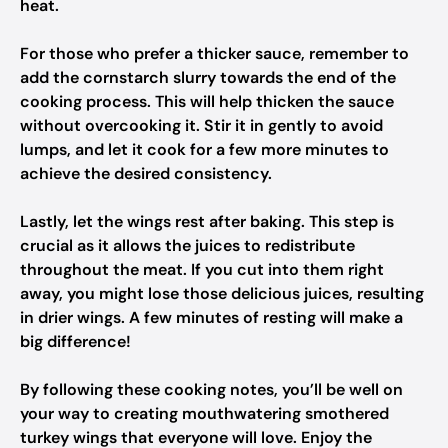
heat.
For those who prefer a thicker sauce, remember to
add the cornstarch slurry towards the end of the
cooking process. This will help thicken the sauce
without overcooking it. Stir it in gently to avoid
lumps, and let it cook for a few more minutes to
achieve the desired consistency.
Lastly, let the wings rest after baking. This step is
crucial as it allows the juices to redistribute
throughout the meat. If you cut into them right
away, you might lose those delicious juices, resulting
in drier wings. A few minutes of resting will make a
big difference!
By following these cooking notes, you’ll be well on
your way to creating mouthwatering smothered
turkey wings that everyone will love. Enjoy the