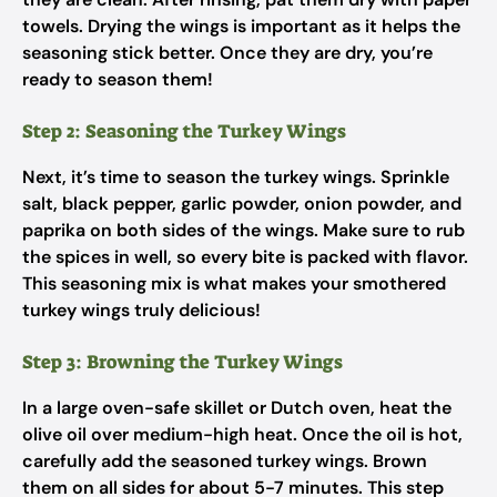
towels. Drying the wings is important as it helps the
seasoning stick better. Once they are dry, you’re
ready to season them!
Step 2: Seasoning the Turkey Wings
Next, it’s time to season the turkey wings. Sprinkle
salt, black pepper, garlic powder, onion powder, and
paprika on both sides of the wings. Make sure to rub
the spices in well, so every bite is packed with flavor.
This seasoning mix is what makes your smothered
turkey wings truly delicious!
Step 3: Browning the Turkey Wings
In a large oven-safe skillet or Dutch oven, heat the
olive oil over medium-high heat. Once the oil is hot,
carefully add the seasoned turkey wings. Brown
them on all sides for about 5-7 minutes. This step