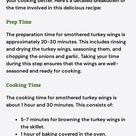
your cooking better. Here’s a detailed breakdown of
the time involved in this delicious recipe:
Prep Time
The preparation time for smothered turkey wings is
approximately 20-30 minutes. This includes rinsing
and drying the turkey wings, seasoning them, and
chopping the onions and garlic. Taking your time
during this step ensures that the wings are well-
seasoned and ready for cooking.
Cooking Time
The cooking time for smothered turkey wings is
about 1 hour and 30 minutes. This consists of:
5-7 minutes for browning the turkey wings in
the skillet.
1 hour of baking covered in the oven.