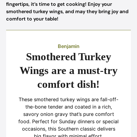
fingertips, it’s time to get cooking! Enjoy your
smothered turkey wings, and may they bring joy and
comfort to your table!
Benjamin
Smothered Turkey
Wings are a must-try
comfort dish!
These smothered turkey wings are fall-off-
the-bone tender and coated in a rich,
savory onion gravy that’s pure comfort
food. Perfect for Sunday dinners or special
occasions, this Southern classic delivers
big flavor with minimal effort.