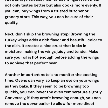
not only tastes better but also cooks more evenly. If
you can, buy wings from a trusted butcher or
grocery store. This way, you can be sure of their
quality.
Next, don’t skip the browning step! Browning the
turkey wings adds a rich flavor and beautiful color to
the dish. It creates a nice crust that locks in
moisture, making the wings juicy and tender. Make
sure your oil is hot enough before adding the wings
to achieve that perfect sear.
Another important note is to monitor the cooking
time. Ovens can vary, so keep an eye on your wings
as they bake. If they seem to be browning too
quickly, you can lower the oven temperature slightly.
Conversely, if they aren’t browning enough, you can
remove the cover earlier to allow for more direct