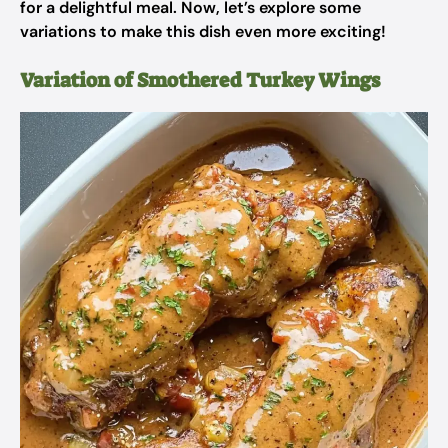
for a delightful meal. Now, let’s explore some
variations to make this dish even more exciting!
Variation of Smothered Turkey Wings