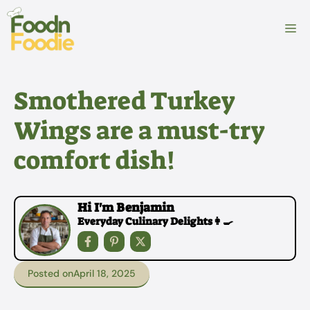
Skip
to
M
content
Smothered Turkey
Wings are a must-try
comfort dish!
Hi I'm Benjamin
Everyday Culinary Delights👩‍🍳
Posted on
April 18, 2025