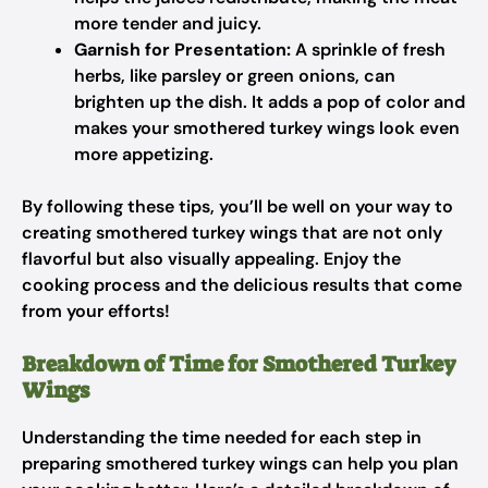
more tender and juicy.
Garnish for Presentation:
A sprinkle of fresh
herbs, like parsley or green onions, can
brighten up the dish. It adds a pop of color and
makes your smothered turkey wings look even
more appetizing.
By following these tips, you’ll be well on your way to
creating smothered turkey wings that are not only
flavorful but also visually appealing. Enjoy the
cooking process and the delicious results that come
from your efforts!
Breakdown of Time for Smothered Turkey
Wings
Understanding the time needed for each step in
preparing smothered turkey wings can help you plan