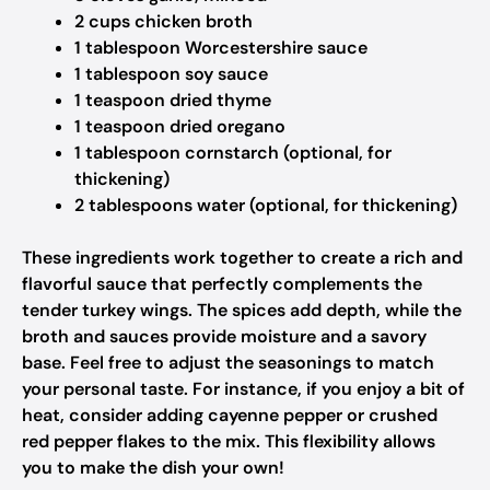
2 cups chicken broth
1 tablespoon Worcestershire sauce
1 tablespoon soy sauce
1 teaspoon dried thyme
1 teaspoon dried oregano
1 tablespoon cornstarch (optional, for
thickening)
2 tablespoons water (optional, for thickening)
These ingredients work together to create a rich and
flavorful sauce that perfectly complements the
tender turkey wings. The spices add depth, while the
broth and sauces provide moisture and a savory
base. Feel free to adjust the seasonings to match
your personal taste. For instance, if you enjoy a bit of
heat, consider adding cayenne pepper or crushed
red pepper flakes to the mix. This flexibility allows
you to make the dish your own!