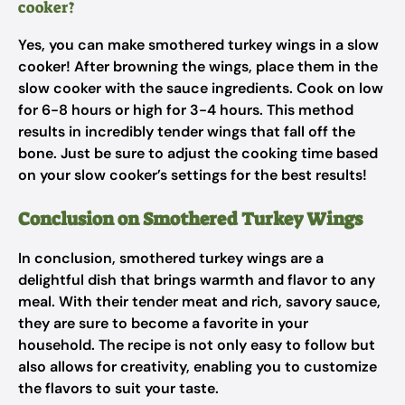
cooker?
Yes, you can make smothered turkey wings in a slow
cooker! After browning the wings, place them in the
slow cooker with the sauce ingredients. Cook on low
for 6-8 hours or high for 3-4 hours. This method
results in incredibly tender wings that fall off the
bone. Just be sure to adjust the cooking time based
on your slow cooker’s settings for the best results!
Conclusion on Smothered Turkey Wings
In conclusion, smothered turkey wings are a
delightful dish that brings warmth and flavor to any
meal. With their tender meat and rich, savory sauce,
they are sure to become a favorite in your
household. The recipe is not only easy to follow but
also allows for creativity, enabling you to customize
the flavors to suit your taste.