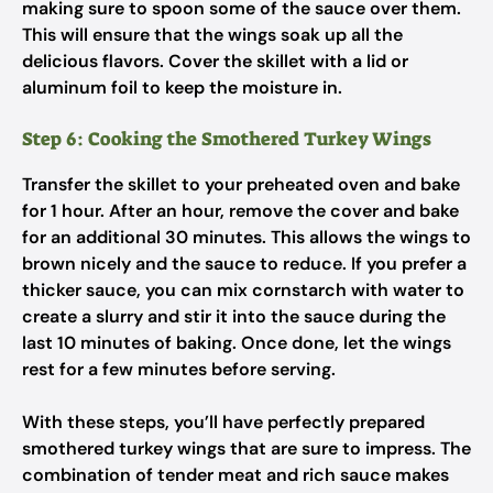
making sure to spoon some of the sauce over them.
This will ensure that the wings soak up all the
delicious flavors. Cover the skillet with a lid or
aluminum foil to keep the moisture in.
Step 6: Cooking the Smothered Turkey Wings
Transfer the skillet to your preheated oven and bake
for 1 hour. After an hour, remove the cover and bake
for an additional 30 minutes. This allows the wings to
brown nicely and the sauce to reduce. If you prefer a
thicker sauce, you can mix cornstarch with water to
create a slurry and stir it into the sauce during the
last 10 minutes of baking. Once done, let the wings
rest for a few minutes before serving.
With these steps, you’ll have perfectly prepared
smothered turkey wings that are sure to impress. The
combination of tender meat and rich sauce makes