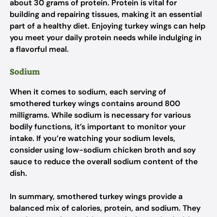
about 30 grams of protein. Protein is vital for
building and repairing tissues, making it an essential
part of a healthy diet. Enjoying turkey wings can help
you meet your daily protein needs while indulging in
a flavorful meal.
Sodium
When it comes to sodium, each serving of
smothered turkey wings contains around 800
milligrams. While sodium is necessary for various
bodily functions, it’s important to monitor your
intake. If you’re watching your sodium levels,
consider using low-sodium chicken broth and soy
sauce to reduce the overall sodium content of the
dish.
In summary, smothered turkey wings provide a
balanced mix of calories, protein, and sodium. They