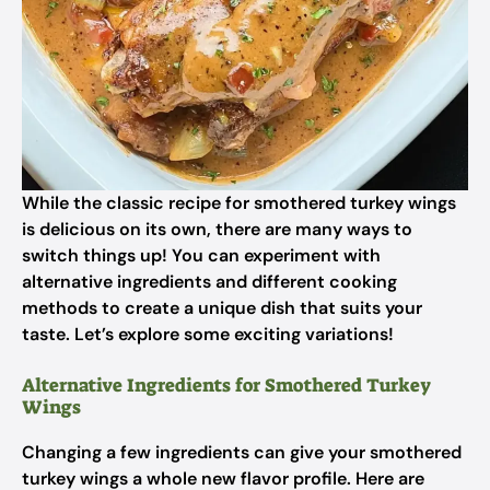
While the classic recipe for smothered turkey wings
is delicious on its own, there are many ways to
switch things up! You can experiment with
alternative ingredients and different cooking
methods to create a unique dish that suits your
taste. Let’s explore some exciting variations!
Alternative Ingredients for Smothered Turkey
Wings
Changing a few ingredients can give your smothered
turkey wings a whole new flavor profile. Here are