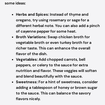
some ideas:
Herbs and Spices:
Instead of thyme and
oregano, try using rosemary or sage for a
different herbal note. You can also add a pinch
of cayenne pepper for some heat.
Broth Variations:
Swap chicken broth for
vegetable broth or even turkey broth for a
richer taste. This can enhance the overall
flavor of the dish.
Vegetables:
Add chopped carrots, bell
peppers, or celery to the sauce for extra
nutrition and flavor. These veggies will soften
and blend beautifully with the sauce.
Sweetness:
For a hint of sweetness, consider
adding a tablespoon of honey or brown sugar
to the sauce. This can balance the savory
flavors nicely.