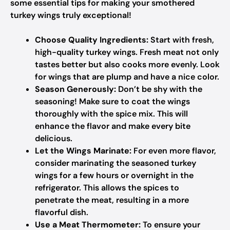
some essential tips for making your smothered
turkey wings truly exceptional!
Choose Quality Ingredients:
Start with fresh,
high-quality turkey wings. Fresh meat not only
tastes better but also cooks more evenly. Look
for wings that are plump and have a nice color.
Season Generously:
Don’t be shy with the
seasoning! Make sure to coat the wings
thoroughly with the spice mix. This will
enhance the flavor and make every bite
delicious.
Let the Wings Marinate:
For even more flavor,
consider marinating the seasoned turkey
wings for a few hours or overnight in the
refrigerator. This allows the spices to
penetrate the meat, resulting in a more
flavorful dish.
Use a Meat Thermometer:
To ensure your