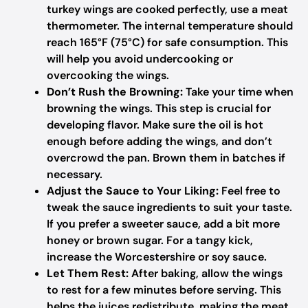
turkey wings are cooked perfectly, use a meat
thermometer. The internal temperature should
reach 165°F (75°C) for safe consumption. This
will help you avoid undercooking or
overcooking the wings.
Don’t Rush the Browning:
Take your time when
browning the wings. This step is crucial for
developing flavor. Make sure the oil is hot
enough before adding the wings, and don’t
overcrowd the pan. Brown them in batches if
necessary.
Adjust the Sauce to Your Liking:
Feel free to
tweak the sauce ingredients to suit your taste.
If you prefer a sweeter sauce, add a bit more
honey or brown sugar. For a tangy kick,
increase the Worcestershire or soy sauce.
Let Them Rest:
After baking, allow the wings
to rest for a few minutes before serving. This
helps the juices redistribute, making the meat