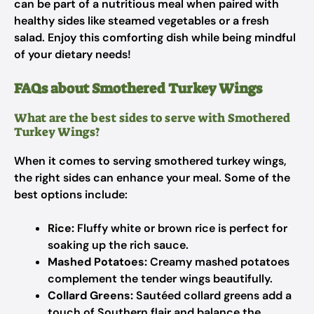
can be part of a nutritious meal when paired with
healthy sides like steamed vegetables or a fresh
salad. Enjoy this comforting dish while being mindful
of your dietary needs!
FAQs about Smothered Turkey Wings
What are the best sides to serve with Smothered
Turkey Wings?
When it comes to serving smothered turkey wings,
the right sides can enhance your meal. Some of the
best options include:
Rice:
Fluffy white or brown rice is perfect for
soaking up the rich sauce.
Mashed Potatoes:
Creamy mashed potatoes
complement the tender wings beautifully.
Collard Greens:
Sautéed collard greens add a
touch of Southern flair and balance the