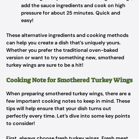
add the sauce ingredients and cook on high
pressure for about 25 minutes. Quick and
easy!
These alternative ingredients and cooking methods
can help you create a dish that’s uniquely yours.
Whether you prefer the traditional oven-baked
version or want to try something new, smothered
turkey wings are sure to be a hit!
Cooking Note for Smothered Turkey Wings
When preparing smothered turkey wings, there are a
few important cooking notes to keep in mind. These
tips will help ensure that your dish turns out
perfectly every time. Let’s dive into some key points
to consider!
First, always choose fresh turkey wings. Fresh meat