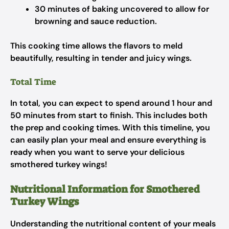
30 minutes of baking uncovered to allow for
browning and sauce reduction.
This cooking time allows the flavors to meld
beautifully, resulting in tender and juicy wings.
Total Time
In total, you can expect to spend around 1 hour and
50 minutes from start to finish. This includes both
the prep and cooking times. With this timeline, you
can easily plan your meal and ensure everything is
ready when you want to serve your delicious
smothered turkey wings!
Nutritional Information for Smothered
Turkey Wings
Understanding the nutritional content of your meals