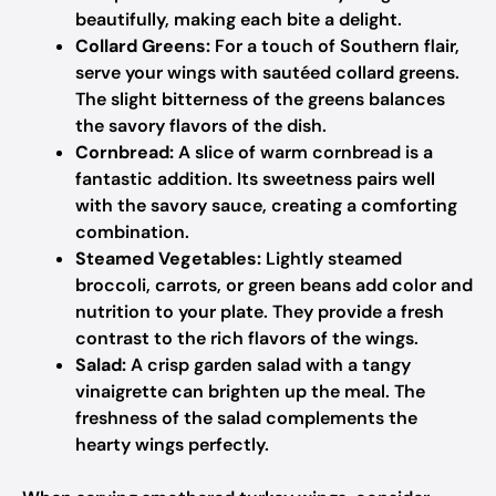
beautifully, making each bite a delight.
Collard Greens:
For a touch of Southern flair,
serve your wings with sautéed collard greens.
The slight bitterness of the greens balances
the savory flavors of the dish.
Cornbread:
A slice of warm cornbread is a
fantastic addition. Its sweetness pairs well
with the savory sauce, creating a comforting
combination.
Steamed Vegetables:
Lightly steamed
broccoli, carrots, or green beans add color and
nutrition to your plate. They provide a fresh
contrast to the rich flavors of the wings.
Salad:
A crisp garden salad with a tangy
vinaigrette can brighten up the meal. The
freshness of the salad complements the
hearty wings perfectly.