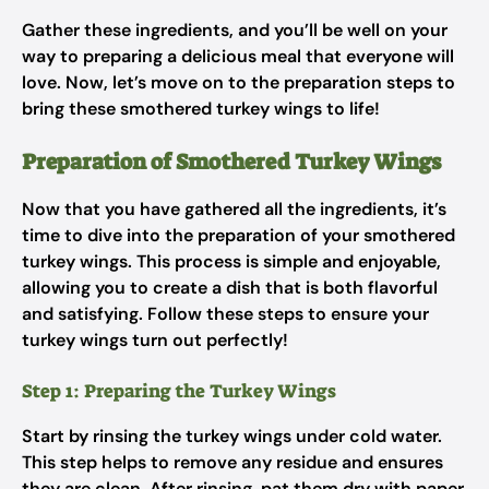
Gather these ingredients, and you’ll be well on your
way to preparing a delicious meal that everyone will
love. Now, let’s move on to the preparation steps to
bring these smothered turkey wings to life!
Preparation of Smothered Turkey Wings
Now that you have gathered all the ingredients, it’s
time to dive into the preparation of your smothered
turkey wings. This process is simple and enjoyable,
allowing you to create a dish that is both flavorful
and satisfying. Follow these steps to ensure your
turkey wings turn out perfectly!
Step 1: Preparing the Turkey Wings
Start by rinsing the turkey wings under cold water.
This step helps to remove any residue and ensures
they are clean. After rinsing, pat them dry with paper