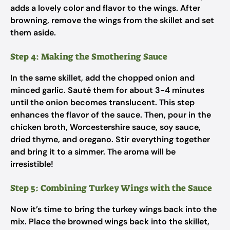
adds a lovely color and flavor to the wings. After
browning, remove the wings from the skillet and set
them aside.
Step 4: Making the Smothering Sauce
In the same skillet, add the chopped onion and
minced garlic. Sauté them for about 3-4 minutes
until the onion becomes translucent. This step
enhances the flavor of the sauce. Then, pour in the
chicken broth, Worcestershire sauce, soy sauce,
dried thyme, and oregano. Stir everything together
and bring it to a simmer. The aroma will be
irresistible!
Step 5: Combining Turkey Wings with the Sauce
Now it’s time to bring the turkey wings back into the
mix. Place the browned wings back into the skillet,