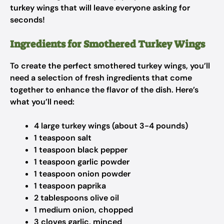
turkey wings that will leave everyone asking for
seconds!
Ingredients for Smothered Turkey Wings
To create the perfect smothered turkey wings, you’ll
need a selection of fresh ingredients that come
together to enhance the flavor of the dish. Here’s
what you’ll need:
4 large turkey wings (about 3-4 pounds)
1 teaspoon salt
1 teaspoon black pepper
1 teaspoon garlic powder
1 teaspoon onion powder
1 teaspoon paprika
2 tablespoons olive oil
1 medium onion, chopped
3 cloves garlic, minced