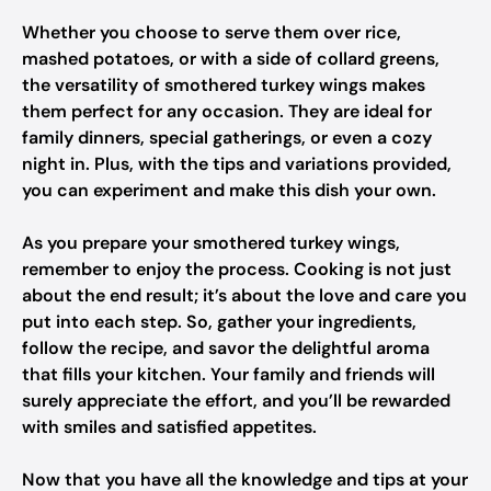
Whether you choose to serve them over rice,
mashed potatoes, or with a side of collard greens,
the versatility of smothered turkey wings makes
them perfect for any occasion. They are ideal for
family dinners, special gatherings, or even a cozy
night in. Plus, with the tips and variations provided,
you can experiment and make this dish your own.
As you prepare your smothered turkey wings,
remember to enjoy the process. Cooking is not just
about the end result; it’s about the love and care you
put into each step. So, gather your ingredients,
follow the recipe, and savor the delightful aroma
that fills your kitchen. Your family and friends will
surely appreciate the effort, and you’ll be rewarded
with smiles and satisfied appetites.
Now that you have all the knowledge and tips at your