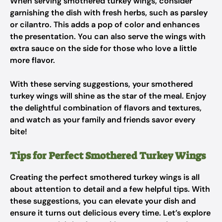
When serving smothered turkey wings, consider
garnishing the dish with fresh herbs, such as parsley
or cilantro. This adds a pop of color and enhances
the presentation. You can also serve the wings with
extra sauce on the side for those who love a little
more flavor.
With these serving suggestions, your smothered
turkey wings will shine as the star of the meal. Enjoy
the delightful combination of flavors and textures,
and watch as your family and friends savor every
bite!
Tips for Perfect Smothered Turkey Wings
Creating the perfect smothered turkey wings is all
about attention to detail and a few helpful tips. With
these suggestions, you can elevate your dish and
ensure it turns out delicious every time. Let’s explore