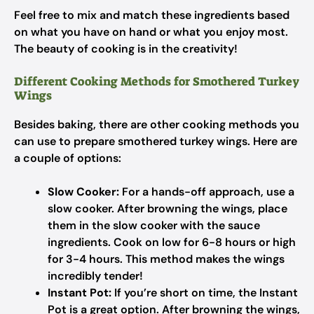
Feel free to mix and match these ingredients based
on what you have on hand or what you enjoy most.
The beauty of cooking is in the creativity!
Different Cooking Methods for Smothered Turkey
Wings
Besides baking, there are other cooking methods you
can use to prepare smothered turkey wings. Here are
a couple of options:
Slow Cooker:
For a hands-off approach, use a
slow cooker. After browning the wings, place
them in the slow cooker with the sauce
ingredients. Cook on low for 6-8 hours or high
for 3-4 hours. This method makes the wings
incredibly tender!
Instant Pot:
If you’re short on time, the Instant
Pot is a great option. After browning the wings,