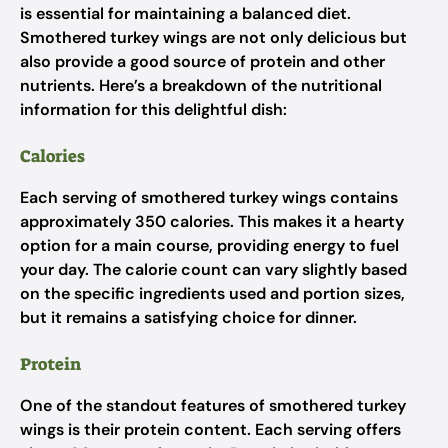
is essential for maintaining a balanced diet.
Smothered turkey wings are not only delicious but
also provide a good source of protein and other
nutrients. Here’s a breakdown of the nutritional
information for this delightful dish:
Calories
Each serving of smothered turkey wings contains
approximately 350 calories. This makes it a hearty
option for a main course, providing energy to fuel
your day. The calorie count can vary slightly based
on the specific ingredients used and portion sizes,
but it remains a satisfying choice for dinner.
Protein
One of the standout features of smothered turkey
wings is their protein content. Each serving offers