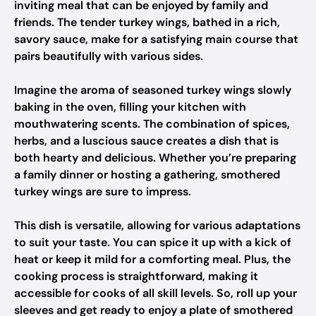
inviting meal that can be enjoyed by family and
friends. The tender turkey wings, bathed in a rich,
savory sauce, make for a satisfying main course that
pairs beautifully with various sides.
Imagine the aroma of seasoned turkey wings slowly
baking in the oven, filling your kitchen with
mouthwatering scents. The combination of spices,
herbs, and a luscious sauce creates a dish that is
both hearty and delicious. Whether you’re preparing
a family dinner or hosting a gathering, smothered
turkey wings are sure to impress.
This dish is versatile, allowing for various adaptations
to suit your taste. You can spice it up with a kick of
heat or keep it mild for a comforting meal. Plus, the
cooking process is straightforward, making it
accessible for cooks of all skill levels. So, roll up your
sleeves and get ready to enjoy a plate of smothered