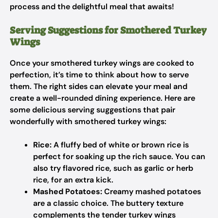
process and the delightful meal that awaits!
Serving Suggestions for Smothered Turkey
Wings
Once your smothered turkey wings are cooked to
perfection, it’s time to think about how to serve
them. The right sides can elevate your meal and
create a well-rounded dining experience. Here are
some delicious serving suggestions that pair
wonderfully with smothered turkey wings:
Rice:
A fluffy bed of white or brown rice is
perfect for soaking up the rich sauce. You can
also try flavored rice, such as garlic or herb
rice, for an extra kick.
Mashed Potatoes:
Creamy mashed potatoes
are a classic choice. The buttery texture
complements the tender turkey wings