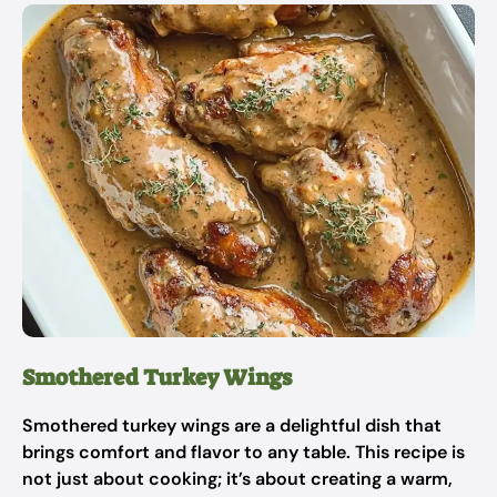
Smothered Turkey Wings
Smothered turkey wings are a delightful dish that
brings comfort and flavor to any table. This recipe is
not just about cooking; it’s about creating a warm,