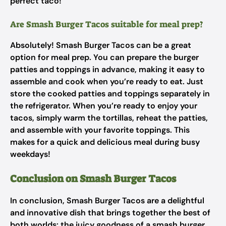
perfect taco!
Are Smash Burger Tacos suitable for meal prep?
Absolutely! Smash Burger Tacos can be a great
option for meal prep. You can prepare the burger
patties and toppings in advance, making it easy to
assemble and cook when you’re ready to eat. Just
store the cooked patties and toppings separately in
the refrigerator. When you’re ready to enjoy your
tacos, simply warm the tortillas, reheat the patties,
and assemble with your favorite toppings. This
makes for a quick and delicious meal during busy
weekdays!
Conclusion on Smash Burger Tacos
In conclusion, Smash Burger Tacos are a delightful
and innovative dish that brings together the best of
both worlds: the juicy goodness of a smash burger