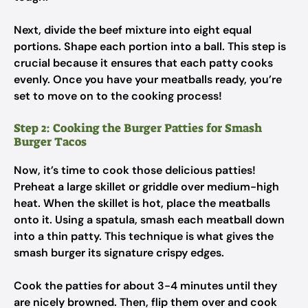
Next, divide the beef mixture into eight equal
portions. Shape each portion into a ball. This step is
crucial because it ensures that each patty cooks
evenly. Once you have your meatballs ready, you’re
set to move on to the cooking process!
Step 2: Cooking the Burger Patties for Smash
Burger Tacos
Now, it’s time to cook those delicious patties!
Preheat a large skillet or griddle over medium-high
heat. When the skillet is hot, place the meatballs
onto it. Using a spatula, smash each meatball down
into a thin patty. This technique is what gives the
smash burger its signature crispy edges.
Cook the patties for about 3-4 minutes until they
are nicely browned. Then, flip them over and cook