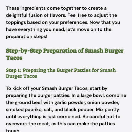
These ingredients come together to create a
delightful fusion of flavors. Feel free to adjust the
toppings based on your preferences. Now that you
have everything you need, let’s move on to the
preparation steps!
Step-by-Step Preparation of Smash Burger
Tacos
Step 1: Preparing the Burger Patties for Smash
Burger Tacos
To kick off your Smash Burger Tacos, start by
preparing the burger patties. In a large bowl, combine
the ground beef with garlic powder, onion powder,
smoked paprika, salt, and black pepper. Mix gently
until everything is just combined. Be careful not to
overwork the meat, as this can make the patties
tough.