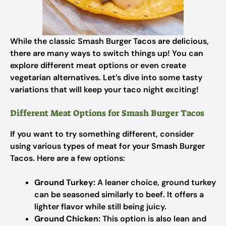
While the classic Smash Burger Tacos are delicious,
there are many ways to switch things up! You can
explore different meat options or even create
vegetarian alternatives. Let’s dive into some tasty
variations that will keep your taco night exciting!
Different Meat Options for Smash Burger Tacos
If you want to try something different, consider
using various types of meat for your Smash Burger
Tacos. Here are a few options:
Ground Turkey:
A leaner choice, ground turkey
can be seasoned similarly to beef. It offers a
lighter flavor while still being juicy.
Ground Chicken:
This option is also lean and