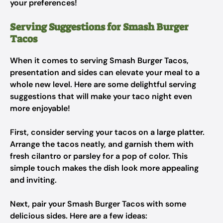
your preferences!
Serving Suggestions for Smash Burger
Tacos
When it comes to serving Smash Burger Tacos,
presentation and sides can elevate your meal to a
whole new level. Here are some delightful serving
suggestions that will make your taco night even
more enjoyable!
First, consider serving your tacos on a large platter.
Arrange the tacos neatly, and garnish them with
fresh cilantro or parsley for a pop of color. This
simple touch makes the dish look more appealing
and inviting.
Next, pair your Smash Burger Tacos with some
delicious sides. Here are a few ideas: