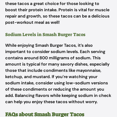
these tacos a great choice for those looking to
boost their protein intake. Protein is vital for muscle
repair and growth, so these tacos can be a delicious
post-workout meal as well!
Sodium Levels in Smash Burger Tacos
While enjoying Smash Burger Tacos, it’s also
important to consider sodium levels. Each serving
contains around 800 milligrams of sodium. This
amount is typical for many savory dishes, especially
those that include condiments like mayonnaise,
ketchup, and mustard. If you’re watching your
sodium intake, consider using low-sodium versions
of these condiments or reducing the amount you
add. Balancing flavors while keeping sodium in check
can help you enjoy these tacos without worry.
FAQs about Smash Burger Tacos