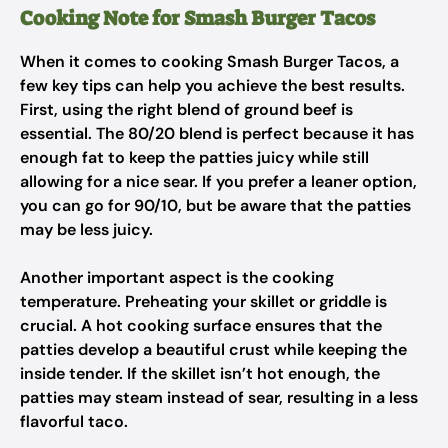
Cooking Note for Smash Burger Tacos
When it comes to cooking Smash Burger Tacos, a
few key tips can help you achieve the best results.
First, using the right blend of ground beef is
essential. The 80/20 blend is perfect because it has
enough fat to keep the patties juicy while still
allowing for a nice sear. If you prefer a leaner option,
you can go for 90/10, but be aware that the patties
may be less juicy.
Another important aspect is the cooking
temperature. Preheating your skillet or griddle is
crucial. A hot cooking surface ensures that the
patties develop a beautiful crust while keeping the
inside tender. If the skillet isn’t hot enough, the
patties may steam instead of sear, resulting in a less
flavorful taco.