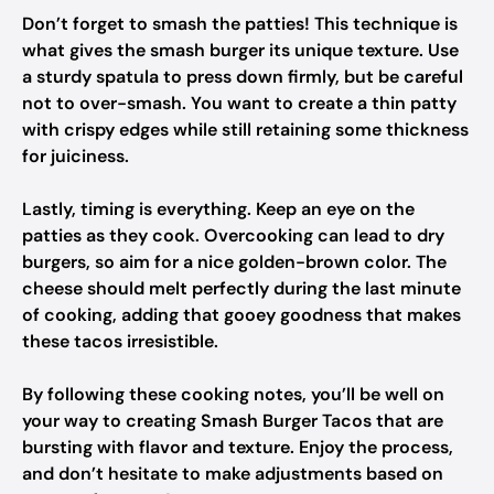
Don’t forget to smash the patties! This technique is
what gives the smash burger its unique texture. Use
a sturdy spatula to press down firmly, but be careful
not to over-smash. You want to create a thin patty
with crispy edges while still retaining some thickness
for juiciness.
Lastly, timing is everything. Keep an eye on the
patties as they cook. Overcooking can lead to dry
burgers, so aim for a nice golden-brown color. The
cheese should melt perfectly during the last minute
of cooking, adding that gooey goodness that makes
these tacos irresistible.
By following these cooking notes, you’ll be well on
your way to creating Smash Burger Tacos that are
bursting with flavor and texture. Enjoy the process,
and don’t hesitate to make adjustments based on