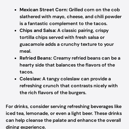
Mexican Street Corn:
Grilled corn on the cob
slathered with mayo, cheese, and chili powder
is a fantastic complement to the tacos.
Chips and Salsa:
A classic pairing, crispy
tortilla chips served with fresh salsa or
guacamole adds a crunchy texture to your
meal.
Refried Beans:
Creamy refried beans can be a
hearty side that balances the flavors of the
tacos.
Coleslaw:
A tangy coleslaw can provide a
refreshing crunch that contrasts nicely with
the rich flavors of the burgers.
For drinks, consider serving refreshing beverages like
iced tea, lemonade, or even a light beer. These drinks
can help cleanse the palate and enhance the overall
dining experience.