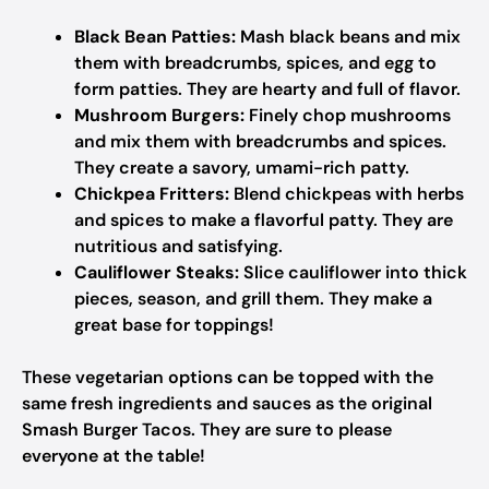
Black Bean Patties:
Mash black beans and mix
them with breadcrumbs, spices, and egg to
form patties. They are hearty and full of flavor.
Mushroom Burgers:
Finely chop mushrooms
and mix them with breadcrumbs and spices.
They create a savory, umami-rich patty.
Chickpea Fritters:
Blend chickpeas with herbs
and spices to make a flavorful patty. They are
nutritious and satisfying.
Cauliflower Steaks:
Slice cauliflower into thick
pieces, season, and grill them. They make a
great base for toppings!
These vegetarian options can be topped with the
same fresh ingredients and sauces as the original
Smash Burger Tacos. They are sure to please
everyone at the table!