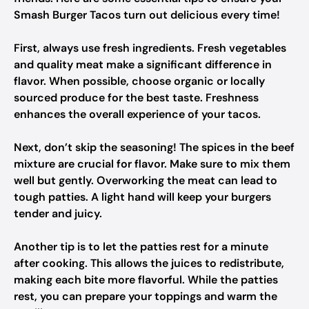
Smash Burger Tacos turn out delicious every time!
First, always use fresh ingredients. Fresh vegetables
and quality meat make a significant difference in
flavor. When possible, choose organic or locally
sourced produce for the best taste. Freshness
enhances the overall experience of your tacos.
Next, don’t skip the seasoning! The spices in the beef
mixture are crucial for flavor. Make sure to mix them
well but gently. Overworking the meat can lead to
tough patties. A light hand will keep your burgers
tender and juicy.
Another tip is to let the patties rest for a minute
after cooking. This allows the juices to redistribute,
making each bite more flavorful. While the patties
rest, you can prepare your toppings and warm the