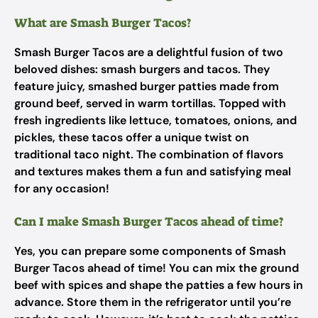
What are Smash Burger Tacos?
Smash Burger Tacos are a delightful fusion of two
beloved dishes: smash burgers and tacos. They
feature juicy, smashed burger patties made from
ground beef, served in warm tortillas. Topped with
fresh ingredients like lettuce, tomatoes, onions, and
pickles, these tacos offer a unique twist on
traditional taco night. The combination of flavors
and textures makes them a fun and satisfying meal
for any occasion!
Can I make Smash Burger Tacos ahead of time?
Yes, you can prepare some components of Smash
Burger Tacos ahead of time! You can mix the ground
beef with spices and shape the patties a few hours in
advance. Store them in the refrigerator until you’re