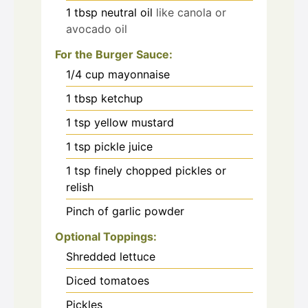
1
tbsp
neutral oil
like canola or
avocado oil
For the Burger Sauce:
1/4
cup
mayonnaise
1
tbsp
ketchup
1
tsp
yellow mustard
1
tsp
pickle juice
1
tsp
finely chopped pickles or
relish
Pinch
of garlic powder
Optional Toppings:
Shredded lettuce
Diced tomatoes
Pickles