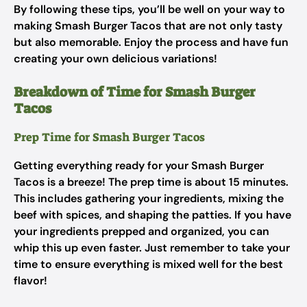
By following these tips, you’ll be well on your way to
making Smash Burger Tacos that are not only tasty
but also memorable. Enjoy the process and have fun
creating your own delicious variations!
Breakdown of Time for Smash Burger
Tacos
Prep Time for Smash Burger Tacos
Getting everything ready for your Smash Burger
Tacos is a breeze! The prep time is about 15 minutes.
This includes gathering your ingredients, mixing the
beef with spices, and shaping the patties. If you have
your ingredients prepped and organized, you can
whip this up even faster. Just remember to take your
time to ensure everything is mixed well for the best
flavor!