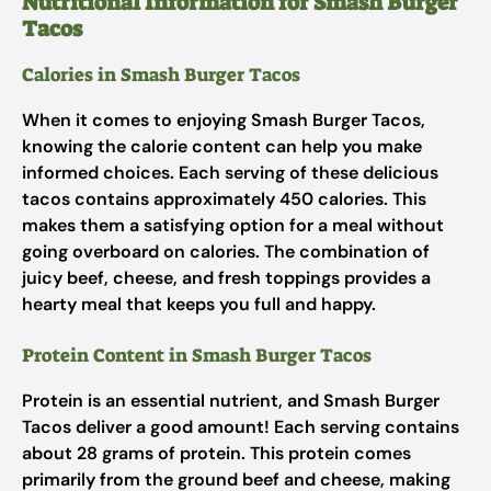
Nutritional Information for Smash Burger
Tacos
Calories in Smash Burger Tacos
When it comes to enjoying Smash Burger Tacos,
knowing the calorie content can help you make
informed choices. Each serving of these delicious
tacos contains approximately 450 calories. This
makes them a satisfying option for a meal without
going overboard on calories. The combination of
juicy beef, cheese, and fresh toppings provides a
hearty meal that keeps you full and happy.
Protein Content in Smash Burger Tacos
Protein is an essential nutrient, and Smash Burger
Tacos deliver a good amount! Each serving contains
about 28 grams of protein. This protein comes
primarily from the ground beef and cheese, making