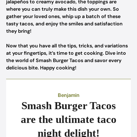
jalapeños to creamy avocado, the toppings are
where you can truly make this dish your own. So
gather your loved ones, whip up a batch of these
tasty tacos, and enjoy the smiles and satisfaction
they bring!
Now that you have all the tips, tricks, and variations
at your fingertips, it’s time to get cooking. Dive into
the world of Smash Burger Tacos and savor every
delicious bite. Happy cooking!
Benjamin
Smash Burger Tacos
are the ultimate taco
night delight!