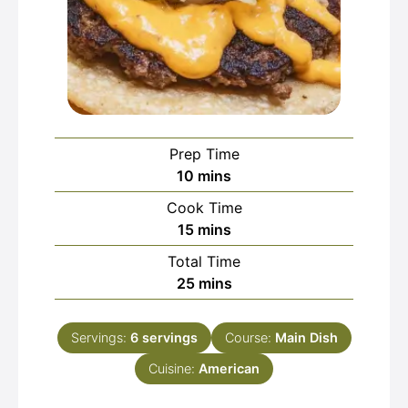
Prep Time
minutes
10
mins
Cook Time
minutes
15
mins
Total Time
minutes
25
mins
Servings:
6
servings
Course:
Main Dish
Cuisine:
American