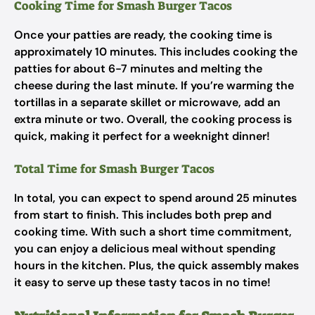
Cooking Time for Smash Burger Tacos
Once your patties are ready, the cooking time is
approximately 10 minutes. This includes cooking the
patties for about 6-7 minutes and melting the
cheese during the last minute. If you’re warming the
tortillas in a separate skillet or microwave, add an
extra minute or two. Overall, the cooking process is
quick, making it perfect for a weeknight dinner!
Total Time for Smash Burger Tacos
In total, you can expect to spend around 25 minutes
from start to finish. This includes both prep and
cooking time. With such a short time commitment,
you can enjoy a delicious meal without spending
hours in the kitchen. Plus, the quick assembly makes
it easy to serve up these tasty tacos in no time!