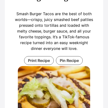
Smash Burger Tacos are the best of both
worlds—crispy, juicy smashed beef patties
pressed onto tortillas and loaded with
melty cheese, burger sauce, and all your
favorite toppings. It’s a TikTok-famous
recipe turned into an easy weeknight
dinner everyone will love.
Print Recipe
Pin Recipe