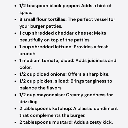
1/2 teaspoon black pepper:
Adds a hint of
spice.
8 small flour tortillas:
The perfect vessel for
your burger patties.
1 cup shredded cheddar cheese:
Melts
beautifully on top of the patties.
1 cup shredded lettuce:
Provides a fresh
crunch.
1 medium tomato, diced:
Adds juiciness and
color.
1/2 cup diced onions:
Offers a sharp bite.
1/2 cup pickles, sliced:
Brings tanginess to
balance the flavors.
1/2 cup mayonnaise:
Creamy goodness for
drizzling.
2 tablespoons ketchup:
A classic condiment
that complements the burger.
2 tablespoons mustard:
Adds a zesty kick.