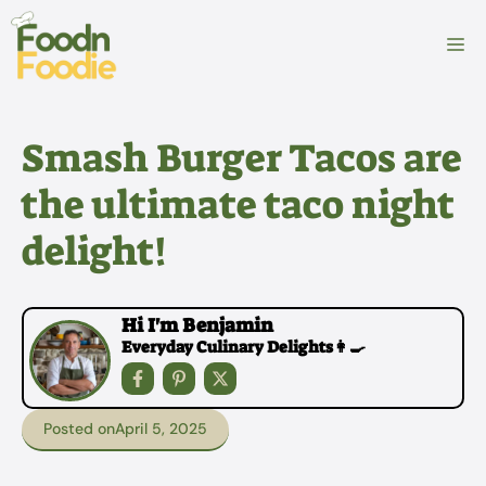
Skip
to
M
content
Smash Burger Tacos are
the ultimate taco night
delight!
Hi I'm Benjamin
Everyday Culinary Delights👩‍🍳
Posted on
April 5, 2025