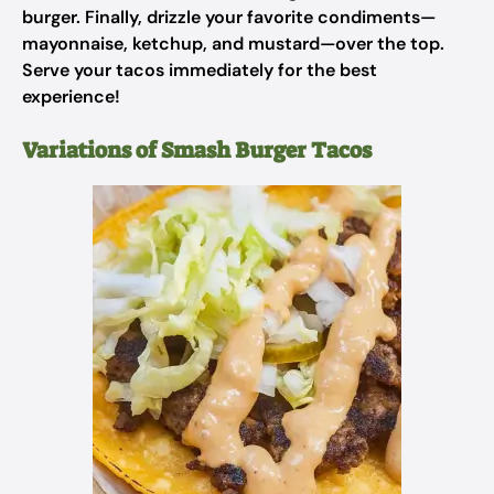
burger. Finally, drizzle your favorite condiments—
mayonnaise, ketchup, and mustard—over the top.
Serve your tacos immediately for the best
experience!
Variations of Smash Burger Tacos