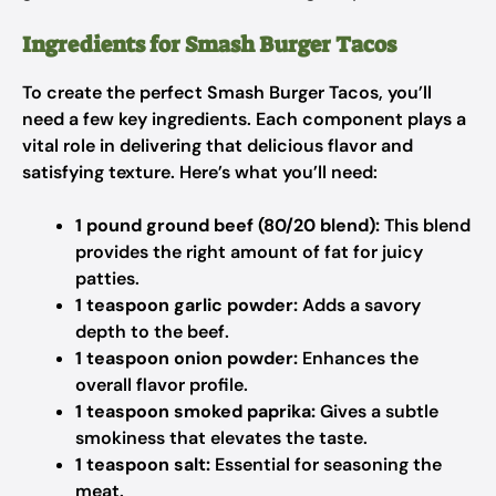
Ingredients for Smash Burger Tacos
To create the perfect Smash Burger Tacos, you’ll
need a few key ingredients. Each component plays a
vital role in delivering that delicious flavor and
satisfying texture. Here’s what you’ll need:
1 pound ground beef (80/20 blend):
This blend
provides the right amount of fat for juicy
patties.
1 teaspoon garlic powder:
Adds a savory
depth to the beef.
1 teaspoon onion powder:
Enhances the
overall flavor profile.
1 teaspoon smoked paprika:
Gives a subtle
smokiness that elevates the taste.
1 teaspoon salt:
Essential for seasoning the
meat.