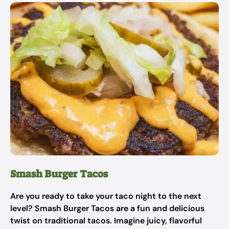
Smash Burger Tacos
Are you ready to take your taco night to the next
level? Smash Burger Tacos are a fun and delicious
twist on traditional tacos. Imagine juicy, flavorful