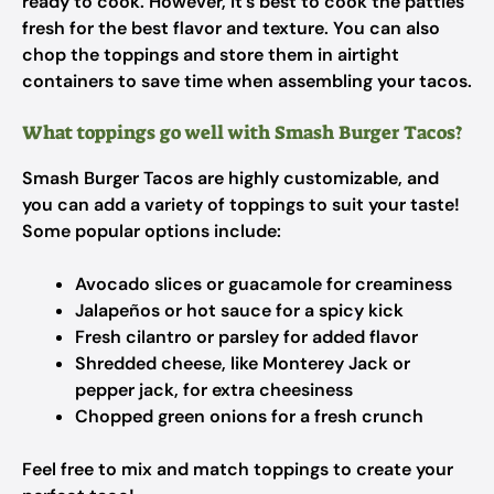
ready to cook. However, it’s best to cook the patties
fresh for the best flavor and texture. You can also
chop the toppings and store them in airtight
containers to save time when assembling your tacos.
What toppings go well with Smash Burger Tacos?
Smash Burger Tacos are highly customizable, and
you can add a variety of toppings to suit your taste!
Some popular options include:
Avocado slices or guacamole for creaminess
Jalapeños or hot sauce for a spicy kick
Fresh cilantro or parsley for added flavor
Shredded cheese, like Monterey Jack or
pepper jack, for extra cheesiness
Chopped green onions for a fresh crunch
Feel free to mix and match toppings to create your