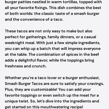
burger patties nestled in warm tortillas, topped with
all your favorite fixings. This dish combines the best
of both worlds: the classic taste of a smash burger
and the convenience of a taco.
These tacos are not only easy to make but also
perfect for gatherings, family dinners, or a casual
weeknight meal. With just a few simple ingredients,
you can whip up a batch that will impress everyone
at the table. The combination of spices in the beef
adds a delightful flavor, while the toppings bring
freshness and crunch.
Whether you’re a taco lover or a burger enthusiast,
Smash Burger Tacos are sure to satisfy your cravings.
Plus, they are customizable! You can add your
favorite toppings or even switch up the meat for a
unique twist. So, let’s dive into the ingredients and
get started on this mouthwatering recipe!