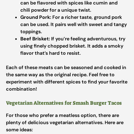
can be flavored with spices like cumin and
chili powder for a unique twist.
Ground Pork:
For a richer taste, ground pork
can be used. It pairs well with sweet and tangy
toppings.
Beef Brisket:
If you’re feeling adventurous, try
using finely chopped brisket. It adds a smoky
flavor that’s hard to resist.
Each of these meats can be seasoned and cooked in
the same way as the original recipe. Feel free to
experiment with different spices to find your favorite
combination!
Vegetarian Alternatives for Smash Burger Tacos
For those who prefer a meatless option, there are
plenty of delicious vegetarian alternatives. Here are
some ideas: