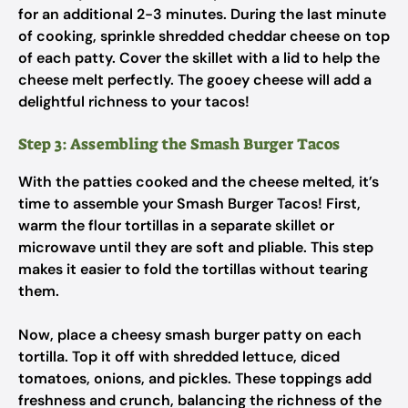
for an additional 2-3 minutes. During the last minute
of cooking, sprinkle shredded cheddar cheese on top
of each patty. Cover the skillet with a lid to help the
cheese melt perfectly. The gooey cheese will add a
delightful richness to your tacos!
Step 3: Assembling the Smash Burger Tacos
With the patties cooked and the cheese melted, it’s
time to assemble your Smash Burger Tacos! First,
warm the flour tortillas in a separate skillet or
microwave until they are soft and pliable. This step
makes it easier to fold the tortillas without tearing
them.
Now, place a cheesy smash burger patty on each
tortilla. Top it off with shredded lettuce, diced
tomatoes, onions, and pickles. These toppings add
freshness and crunch, balancing the richness of the