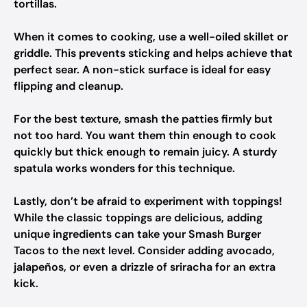
tortillas.
When it comes to cooking, use a well-oiled skillet or
griddle. This prevents sticking and helps achieve that
perfect sear. A non-stick surface is ideal for easy
flipping and cleanup.
For the best texture, smash the patties firmly but
not too hard. You want them thin enough to cook
quickly but thick enough to remain juicy. A sturdy
spatula works wonders for this technique.
Lastly, don’t be afraid to experiment with toppings!
While the classic toppings are delicious, adding
unique ingredients can take your Smash Burger
Tacos to the next level. Consider adding avocado,
jalapeños, or even a drizzle of sriracha for an extra
kick.