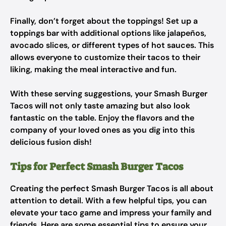
Finally, don’t forget about the toppings! Set up a
toppings bar with additional options like jalapeños,
avocado slices, or different types of hot sauces. This
allows everyone to customize their tacos to their
liking, making the meal interactive and fun.
With these serving suggestions, your Smash Burger
Tacos will not only taste amazing but also look
fantastic on the table. Enjoy the flavors and the
company of your loved ones as you dig into this
delicious fusion dish!
Tips for Perfect Smash Burger Tacos
Creating the perfect Smash Burger Tacos is all about
attention to detail. With a few helpful tips, you can
elevate your taco game and impress your family and
friends. Here are some essential tips to ensure your