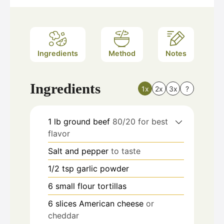
Ingredients
Method
Notes
Ingredients
1x
2x
3x
?
1
lb
ground beef
80/20 for best
flavor
Salt and pepper
to taste
1/2
tsp
garlic powder
6
small flour tortillas
6
slices
American cheese
or
cheddar