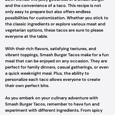
and the convenience of a taco. This recipe is not
only easy to prepare but also offers endless
possibilities for customization. Whether you stick to
the classic ingredients or explore various meat and
vegetarian options, these tacos are sure to please
everyone at the table.
With their rich flavors, satisfying textures, and
vibrant toppings, Smash Burger Tacos make for a fun
meal that can be enjoyed on any occasion. They are
perfect for family dinners, casual gatherings, or even
a quick weeknight meal. Plus, the ability to
personalize each taco allows everyone to create
their own perfect bite.
As you embark on your culinary adventure with
Smash Burger Tacos, remember to have fun and
experiment with different ingredients. From spicy