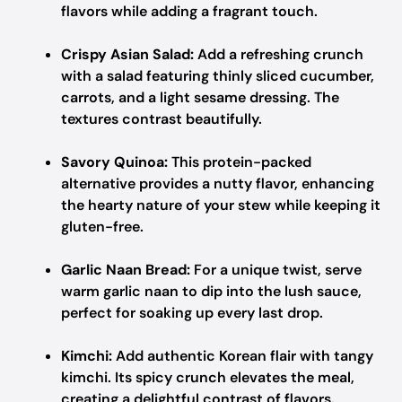
flavors while adding a fragrant touch.
Crispy Asian Salad:
Add a refreshing crunch
with a salad featuring thinly sliced cucumber,
carrots, and a light sesame dressing. The
textures contrast beautifully.
Savory Quinoa:
This protein-packed
alternative provides a nutty flavor, enhancing
the hearty nature of your stew while keeping it
gluten-free.
Garlic Naan Bread:
For a unique twist, serve
warm garlic naan to dip into the lush sauce,
perfect for soaking up every last drop.
Kimchi:
Add authentic Korean flair with tangy
kimchi. Its spicy crunch elevates the meal,
creating a delightful contrast of flavors.