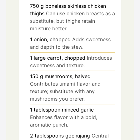
750
g
boneless skinless chicken
thighs
Can use chicken breasts as a
substitute, but thighs retain
moisture better.
1
onion, chopped
Adds sweetness
and depth to the stew.
1
large carrot, chopped
Introduces
sweetness and texture.
150
g
mushrooms, halved
Contributes umami flavor and
texture; substitute with any
mushrooms you prefer.
1
tablespoon
minced garlic
Enhances flavor with a bold,
aromatic punch.
2
tablespoons
gochujang
Central