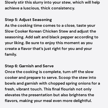
Slowly stir this slurry into your stew, which will help
achieve a luscious, thick consistency.
Step 5: Adjust Seasoning
As the cooking time comes to a close, taste your
Slow Cooker Korean Chicken Stew and adjust the
seasoning. Add salt and black pepper according to
your liking. Be sure to enjoy this moment as you
create a flavor that’s just right for you and your
family.
Step 6: Garnish and Serve
Once the cooking is complete, turn off the slow
cooker and prepare to serve. Scoop the stew into
bowls and garnish with chopped spring onions for a
fresh, vibrant touch. This final flourish not only
elevates the presentation but also brightens the
flavors, making your meal even more delightful.