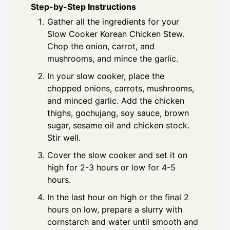
Step-by-Step Instructions
Gather all the ingredients for your
Slow Cooker Korean Chicken Stew.
Chop the onion, carrot, and
mushrooms, and mince the garlic.
In your slow cooker, place the
chopped onions, carrots, mushrooms,
and minced garlic. Add the chicken
thighs, gochujang, soy sauce, brown
sugar, sesame oil and chicken stock.
Stir well.
Cover the slow cooker and set it on
high for 2-3 hours or low for 4-5
hours.
In the last hour on high or the final 2
hours on low, prepare a slurry with
cornstarch and water until smooth and