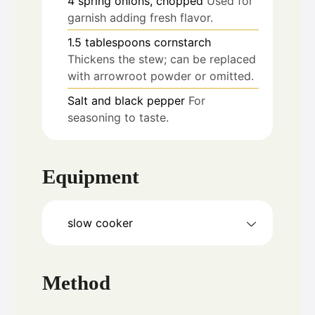
4
spring onions, chopped
Used for
garnish adding fresh flavor.
1.5
tablespoons
cornstarch
Thickens the stew; can be replaced
with arrowroot powder or omitted.
Salt and black pepper
For
seasoning to taste.
Equipment
slow cooker
Method