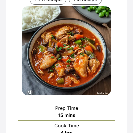
Prep Time
minutes
15
mins
Cook Time
hours
4
hrs