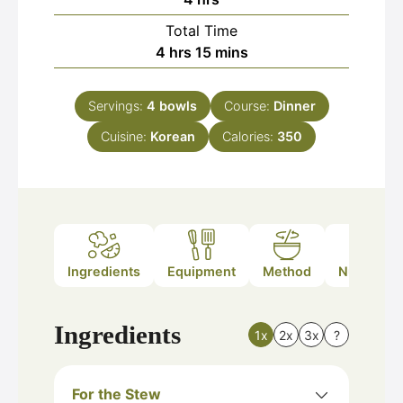
Total Time
hours
minutes
4
hrs
15
mins
Servings:
4
bowls
Course:
Dinner
Cuisine:
Korean
Calories:
350
Ingredients
Equipment
Method
Nutrition
Ingredients
1x
2x
3x
?
For the Stew