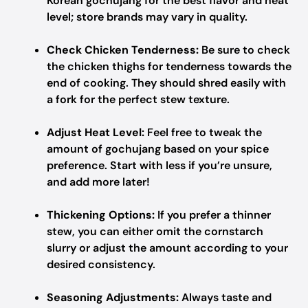
Korean gochujang for the best flavor and heat
level; store brands may vary in quality.
Check Chicken Tenderness:
Be sure to check
the chicken thighs for tenderness towards the
end of cooking. They should shred easily with
a fork for the perfect stew texture.
Adjust Heat Level:
Feel free to tweak the
amount of gochujang based on your spice
preference. Start with less if you’re unsure,
and add more later!
Thickening Options:
If you prefer a thinner
stew, you can either omit the cornstarch
slurry or adjust the amount according to your
desired consistency.
Seasoning Adjustments:
Always taste and