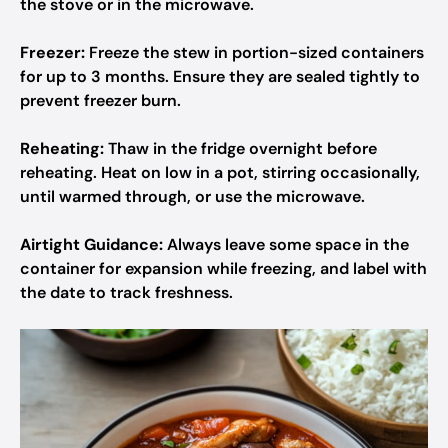
the stove or in the microwave.
Freezer:
Freeze the stew in portion-sized containers
for up to 3 months. Ensure they are sealed tightly to
prevent freezer burn.
Reheating:
Thaw in the fridge overnight before
reheating. Heat on low in a pot, stirring occasionally,
until warmed through, or use the microwave.
Airtight Guidance:
Always leave some space in the
container for expansion while freezing, and label with
the date to track freshness.