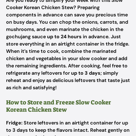
Are you ready to simplify your week with this Slow
Cooker Korean Chicken Stew? Preparing
components in advance can save you precious time
on busy days. You can chop the onions, carrots, and
mushrooms, and even marinate the chicken in the
gochujang sauce
up to 24 hours
in advance. Just
store everything in an airtight container in the fridge.
When it’s time to cook, combine the marinated
chicken and vegetables in your slow cooker and add
the remaining ingredients. After cooking, feel free to
refrigerate any leftovers for
up to 3 days
; simply
reheat and enjoy as delicious leftovers that taste just
as rich and satisfying!
How to Store and Freeze Slow Cooker
Korean Chicken Stew
Fridge:
Store leftovers in an airtight container for up
to 3 days to keep the flavors intact. Reheat gently on