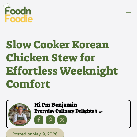
Skip
to
M
content
Slow Cooker Korean
Chicken Stew for
Effortless Weeknight
Comfort
Hi I'm Benjamin
Everyday Culinary Delights👩‍🍳
Posted on
May 9, 2026