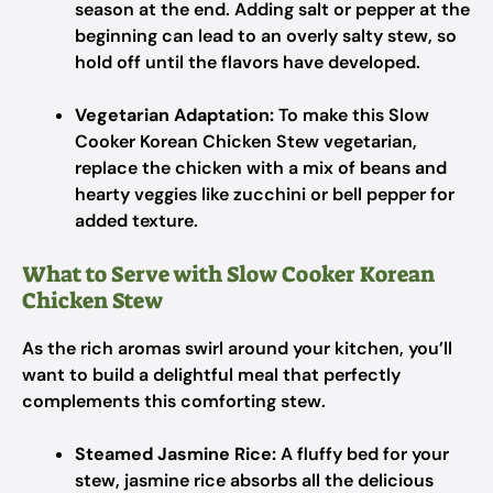
season at the end. Adding salt or pepper at the
beginning can lead to an overly salty stew, so
hold off until the flavors have developed.
Vegetarian Adaptation:
To make this Slow
Cooker Korean Chicken Stew vegetarian,
replace the chicken with a mix of beans and
hearty veggies like zucchini or bell pepper for
added texture.
What to Serve with Slow Cooker Korean
Chicken Stew
As the rich aromas swirl around your kitchen, you’ll
want to build a delightful meal that perfectly
complements this comforting stew.
Steamed Jasmine Rice:
A fluffy bed for your
stew, jasmine rice absorbs all the delicious