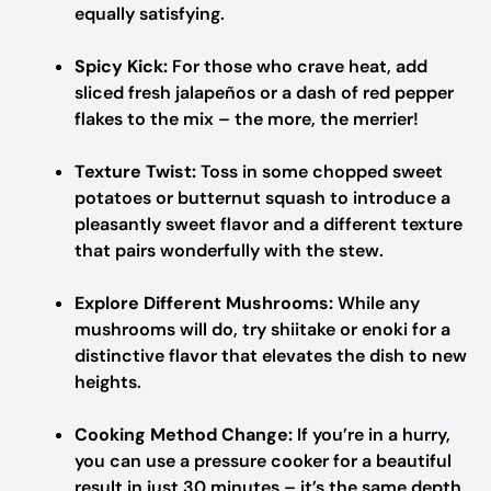
equally satisfying.
Spicy Kick:
For those who crave heat, add
sliced fresh jalapeños or a dash of red pepper
flakes to the mix – the more, the merrier!
Texture Twist:
Toss in some chopped sweet
potatoes or butternut squash to introduce a
pleasantly sweet flavor and a different texture
that pairs wonderfully with the stew.
Explore Different Mushrooms:
While any
mushrooms will do, try shiitake or enoki for a
distinctive flavor that elevates the dish to new
heights.
Cooking Method Change:
If you’re in a hurry,
you can use a pressure cooker for a beautiful
result in just 30 minutes – it’s the same depth