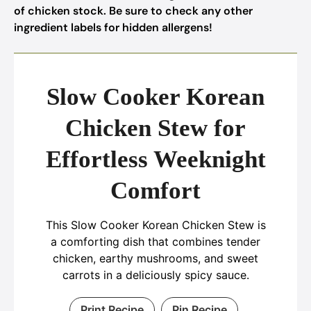
of chicken stock. Be sure to check any other
ingredient labels for hidden allergens!
Slow Cooker Korean
Chicken Stew for
Effortless Weeknight
Comfort
This Slow Cooker Korean Chicken Stew is
a comforting dish that combines tender
chicken, earthy mushrooms, and sweet
carrots in a deliciously spicy sauce.
Print Recipe
Pin Recipe