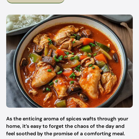
As the enticing aroma of spices wafts through your
home, it’s easy to forget the chaos of the day and
feel soothed by the promise of a comforting meal.