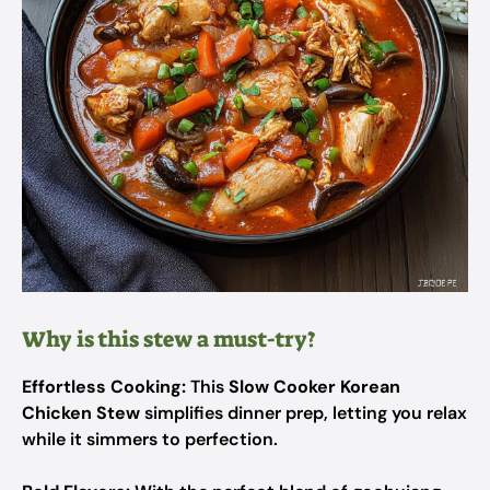
Why is this stew a must-try?
Effortless Cooking:
This
Slow Cooker Korean
Chicken Stew
simplifies dinner prep, letting you relax
while it simmers to perfection.