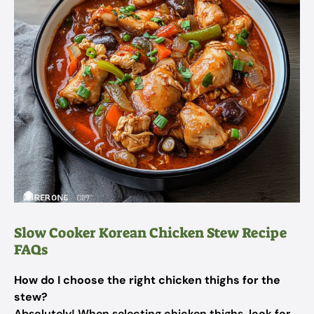
Slow Cooker Korean Chicken Stew Recipe
FAQs
How do I choose the right chicken thighs for the
stew?
Absolutely! When selecting chicken thighs, look for