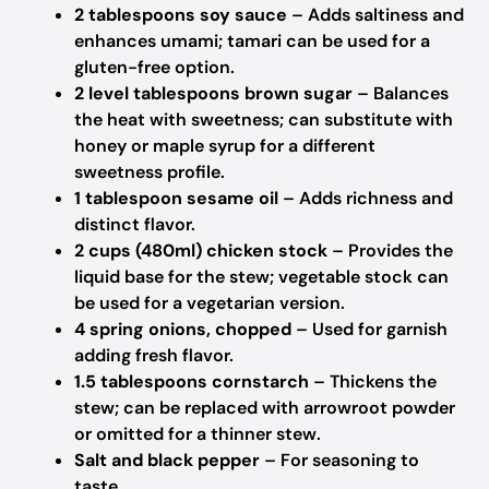
2 tablespoons soy sauce
– Adds saltiness and
enhances umami; tamari can be used for a
gluten-free option.
2 level tablespoons brown sugar
– Balances
the heat with sweetness; can substitute with
honey or maple syrup for a different
sweetness profile.
1 tablespoon sesame oil
– Adds richness and
distinct flavor.
2 cups (480ml) chicken stock
– Provides the
liquid base for the stew; vegetable stock can
be used for a vegetarian version.
4 spring onions, chopped
– Used for garnish
adding fresh flavor.
1.5 tablespoons cornstarch
– Thickens the
stew; can be replaced with arrowroot powder
or omitted for a thinner stew.
Salt and black pepper
– For seasoning to
taste.