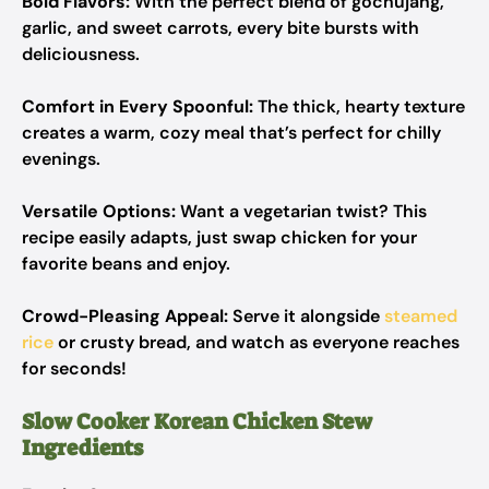
Bold Flavors:
With the perfect blend of gochujang,
garlic, and sweet carrots, every bite bursts with
deliciousness.
Comfort in Every Spoonful:
The thick, hearty texture
creates a warm, cozy meal that’s perfect for chilly
evenings.
Versatile Options:
Want a vegetarian twist? This
recipe easily adapts, just swap chicken for your
favorite beans and enjoy.
Crowd-Pleasing Appeal:
Serve it alongside
steamed
rice
or crusty bread, and watch as everyone reaches
for seconds!
Slow Cooker Korean Chicken Stew
Ingredients