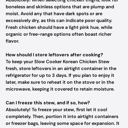
boneless and skinless options that are plump and
moist. Avoid any that have dark spots or are
excessively dry, as this can indicate poor quality.
Fresh chicken should have a light pink hue, while
organic or free-range options often boast richer
flavor.
How should I store leftovers after cooking?
To keep your Slow Cooker Korean Chicken Stew
fresh, store leftovers in an airtight container in the
refrigerator for up to 3 days. If you plan to enjoy it
later, make sure to reheat it on the stove or in the
microwave, keeping it covered to retain moisture.
Can I freeze this stew, and if so, how?
Absolutely! To freeze your stew, first let it cool
completely. Then, portion it into airtight containers
or freezer bags, leaving some space for expansion. It