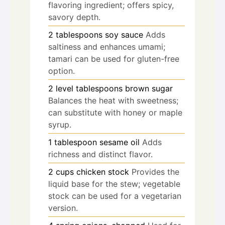
flavoring ingredient; offers spicy,
savory depth.
2
tablespoons
soy sauce
Adds
saltiness and enhances umami;
tamari can be used for gluten-free
option.
2
level tablespoons
brown sugar
Balances the heat with sweetness;
can substitute with honey or maple
syrup.
1
tablespoon
sesame oil
Adds
richness and distinct flavor.
2
cups
chicken stock
Provides the
liquid base for the stew; vegetable
stock can be used for a vegetarian
version.