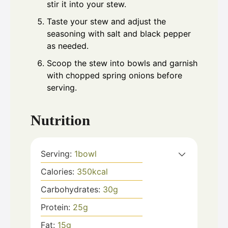
stir it into your stew.
Taste your stew and adjust the
seasoning with salt and black pepper
as needed.
Scoop the stew into bowls and garnish
with chopped spring onions before
serving.
Nutrition
Serving:
1
bowl
Calories:
350
kcal
Carbohydrates:
30
g
Protein:
25
g
Fat:
15
g