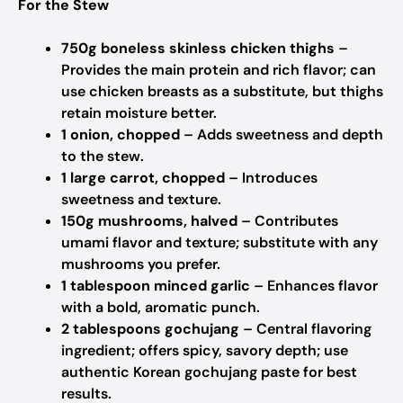
For the Stew
750g boneless skinless chicken thighs
–
Provides the main protein and rich flavor; can
use chicken breasts as a substitute, but thighs
retain moisture better.
1 onion, chopped
– Adds sweetness and depth
to the stew.
1 large carrot, chopped
– Introduces
sweetness and texture.
150g mushrooms, halved
– Contributes
umami flavor and texture; substitute with any
mushrooms you prefer.
1 tablespoon minced garlic
– Enhances flavor
with a bold, aromatic punch.
2 tablespoons gochujang
– Central flavoring
ingredient; offers spicy, savory depth; use
authentic Korean gochujang paste for best
results.