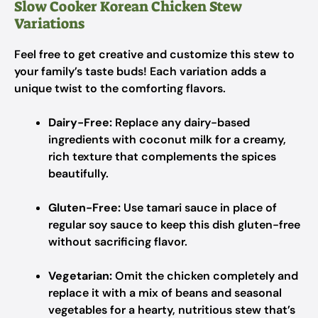
Slow Cooker Korean Chicken Stew
Variations
Feel free to get creative and customize this stew to
your family’s taste buds! Each variation adds a
unique twist to the comforting flavors.
Dairy-Free:
Replace any dairy-based
ingredients with coconut milk for a creamy,
rich texture that complements the spices
beautifully.
Gluten-Free:
Use tamari sauce in place of
regular soy sauce to keep this dish gluten-free
without sacrificing flavor.
Vegetarian:
Omit the chicken completely and
replace it with a mix of beans and seasonal
vegetables for a hearty, nutritious stew that’s