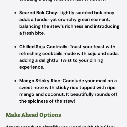
Seared Bok Choy:
Lightly sautéed bok choy
adds a tender yet crunchy green element,
balancing the stew’s richness and introducing
a fresh bite.
Chilled Soju Cocktails:
Toast your feast with
refreshing cocktails made with soju and soda,
adding a delightful twist to your dining
experience.
Mango Sticky Rice:
Conclude your meal on a
sweet note with sticky rice topped with ripe
mango and coconut. It beautifully rounds off
the spiciness of the stew!
Make Ahead Options