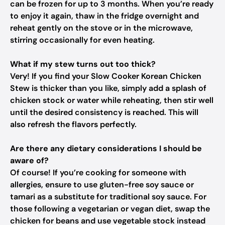
can be frozen for up to 3 months. When you’re ready
to enjoy it again, thaw in the fridge overnight and
reheat gently on the stove or in the microwave,
stirring occasionally for even heating.
What if my stew turns out too thick?
Very! If you find your Slow Cooker Korean Chicken
Stew is thicker than you like, simply add a splash of
chicken stock or water while reheating, then stir well
until the desired consistency is reached. This will
also refresh the flavors perfectly.
Are there any dietary considerations I should be
aware of?
Of course! If you’re cooking for someone with
allergies, ensure to use gluten-free soy sauce or
tamari as a substitute for traditional soy sauce. For
those following a vegetarian or vegan diet, swap the
chicken for beans and use vegetable stock instead