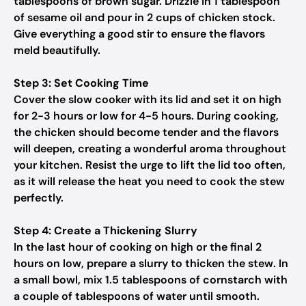
tablespoons of brown sugar. Drizzle in 1 tablespoon
of sesame oil and pour in 2 cups of chicken stock.
Give everything a good stir to ensure the flavors
meld beautifully.
Step 3: Set Cooking Time
Cover the slow cooker with its lid and set it on high
for 2-3 hours or low for 4-5 hours. During cooking,
the chicken should become tender and the flavors
will deepen, creating a wonderful aroma throughout
your kitchen. Resist the urge to lift the lid too often,
as it will release the heat you need to cook the stew
perfectly.
Step 4: Create a Thickening Slurry
In the last hour of cooking on high or the final 2
hours on low, prepare a slurry to thicken the stew. In
a small bowl, mix 1.5 tablespoons of cornstarch with
a couple of tablespoons of water until smooth.