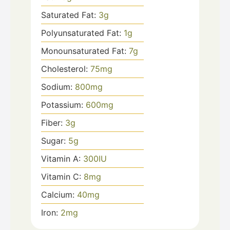
Saturated Fat:
3
g
Polyunsaturated Fat:
1
g
Monounsaturated Fat:
7
g
Cholesterol:
75
mg
Sodium:
800
mg
Potassium:
600
mg
Fiber:
3
g
Sugar:
5
g
Vitamin A:
300
IU
Vitamin C:
8
mg
Calcium:
40
mg
Iron:
2
mg