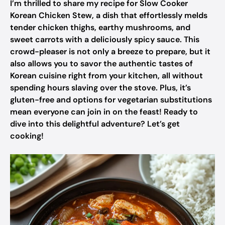
I’m thrilled to share my recipe for Slow Cooker
Korean Chicken Stew, a dish that effortlessly melds
tender chicken thighs, earthy mushrooms, and
sweet carrots with a deliciously spicy sauce. This
crowd-pleaser is not only a breeze to prepare, but it
also allows you to savor the authentic tastes of
Korean cuisine right from your kitchen, all without
spending hours slaving over the stove. Plus, it’s
gluten-free and options for vegetarian substitutions
mean everyone can join in on the feast! Ready to
dive into this delightful adventure? Let’s get
cooking!