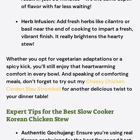
of flavor with far less waiting!
Herb Infusion:
Add fresh herbs like cilantro or
basil near the end of cooking to impart a fresh,
vibrant finish. It really brightens the hearty
stew!
Whether you opt for vegetarian adaptations or a
spicy kick, you’ll still enjoy that heartwarming
comfort in every bowl. And speaking of comforting
meals, don’t forget to try out my
Cheesy Chicken
Cordon Bleu Stromboli
for another delicious twist to
your dinner table!
Expert Tips for the Best Slow Cooker
Korean Chicken Stew
Authentic Gochujang:
Ensure you’re using real