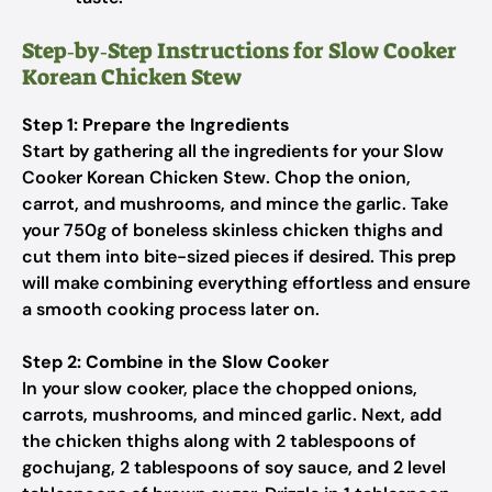
Step‑by‑Step Instructions for Slow Cooker
Korean Chicken Stew
Step 1: Prepare the Ingredients
Start by gathering all the ingredients for your Slow
Cooker Korean Chicken Stew. Chop the onion,
carrot, and mushrooms, and mince the garlic. Take
your 750g of boneless skinless chicken thighs and
cut them into bite-sized pieces if desired. This prep
will make combining everything effortless and ensure
a smooth cooking process later on.
Step 2: Combine in the Slow Cooker
In your slow cooker, place the chopped onions,
carrots, mushrooms, and minced garlic. Next, add
the chicken thighs along with 2 tablespoons of
gochujang, 2 tablespoons of soy sauce, and 2 level