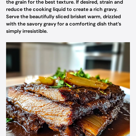
the grain for the best texture. If desired, strain and
reduce the cooking liquid to create a rich gravy.
Serve the beautifully sliced brisket warm, drizzled
with the savory gravy for a comforting dish that’s
simply irresistible.