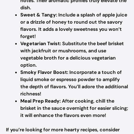
notes. Their aromatic profiles truly elevate the
dish.
Sweet & Tangy:
Include a splash of apple juice
or a drizzle of honey to round out the savory
flavors. It adds a lovely sweetness you won’t
forget!
Vegetarian Twist:
Substitute the beef brisket
with jackfruit or mushrooms, and use
vegetable broth for a delicious vegetarian
option.
Smoky Flavor Boost:
Incorporate a touch of
liquid smoke or espresso powder to amplify
the depth of flavors. You’ll adore the additional
richness!
Meal Prep Ready:
After cooking, chill the
brisket in the sauce overnight for easier slicing;
it will enhance the flavors even more!
If you’re looking for more hearty recipes, consider