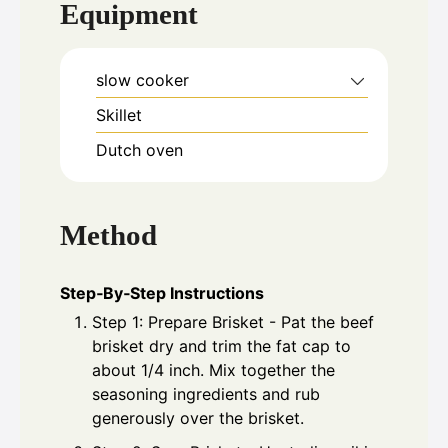
Equipment
slow cooker
Skillet
Dutch oven
Method
Step‑By‑Step Instructions
Step 1: Prepare Brisket - Pat the beef
brisket dry and trim the fat cap to
about 1/4 inch. Mix together the
seasoning ingredients and rub
generously over the brisket.