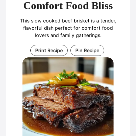
Comfort Food Bliss
This slow cooked beef brisket is a tender,
flavorful dish perfect for comfort food
lovers and family gatherings.
Print Recipe
Pin Recipe