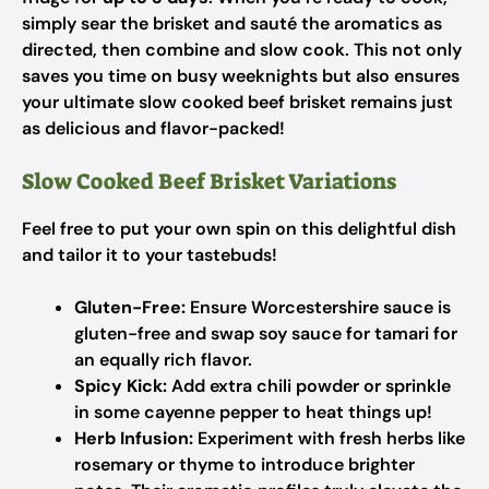
simply sear the brisket and sauté the aromatics as
directed, then combine and slow cook. This not only
saves you time on busy weeknights but also ensures
your ultimate slow cooked beef brisket remains just
as delicious and flavor-packed!
Slow Cooked Beef Brisket Variations
Feel free to put your own spin on this delightful dish
and tailor it to your tastebuds!
Gluten-Free:
Ensure Worcestershire sauce is
gluten-free and swap soy sauce for tamari for
an equally rich flavor.
Spicy Kick:
Add extra chili powder or sprinkle
in some cayenne pepper to heat things up!
Herb Infusion:
Experiment with fresh herbs like
rosemary or thyme to introduce brighter