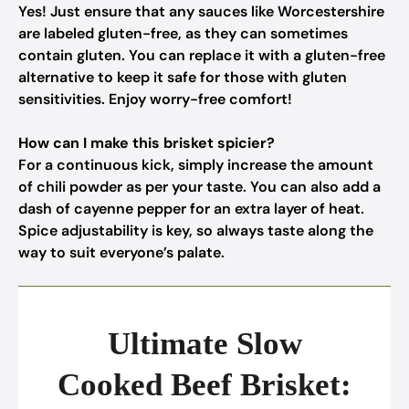
Yes! Just ensure that any sauces like Worcestershire
are labeled gluten-free, as they can sometimes
contain gluten. You can replace it with a gluten-free
alternative to keep it safe for those with gluten
sensitivities. Enjoy worry-free comfort!
How can I make this brisket spicier?
For a continuous kick, simply increase the amount
of chili powder as per your taste. You can also add a
dash of cayenne pepper for an extra layer of heat.
Spice adjustability is key, so always taste along the
way to suit everyone’s palate.
Ultimate Slow
Cooked Beef Brisket: