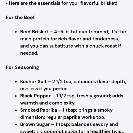
• Here are the essentials for your flavorful brisket:
For the Beef
Beef Brisket
– 4–5 lb, fat cap trimmed; it’s the
main protein for rich flavor and tenderness,
and you can substitute with a chuck roast if
needed.
For Seasoning
Kosher Salt
– 2 1/2 tsp; enhances flavor depth;
use less if you prefer.
Black Pepper
– 1 1/2 tsp, freshly ground; adds
warmth and complexity.
Smoked Paprika
– 1 tbsp; brings a smoky
dimension; regular paprika works too.
Brown Sugar
– 1 tbsp; balances savory and
sweet; try coconut sugar for a healthier twist.