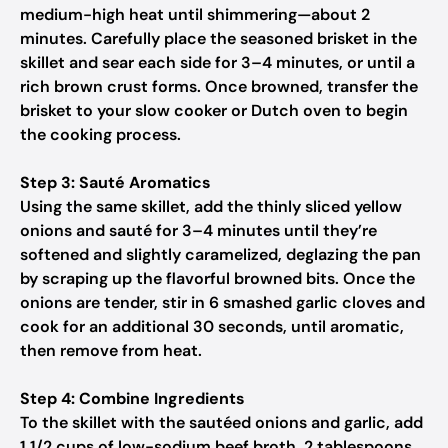
medium-high heat until shimmering—about 2
minutes. Carefully place the seasoned brisket in the
skillet and sear each side for 3–4 minutes, or until a
rich brown crust forms. Once browned, transfer the
brisket to your slow cooker or Dutch oven to begin
the cooking process.
Step 3: Sauté Aromatics
Using the same skillet, add the thinly sliced yellow
onions and sauté for 3–4 minutes until they’re
softened and slightly caramelized, deglazing the pan
by scraping up the flavorful browned bits. Once the
onions are tender, stir in 6 smashed garlic cloves and
cook for an additional 30 seconds, until aromatic,
then remove from heat.
Step 4: Combine Ingredients
To the skillet with the sautéed onions and garlic, add
1 1/2 cups of low-sodium beef broth, 2 tablespoons