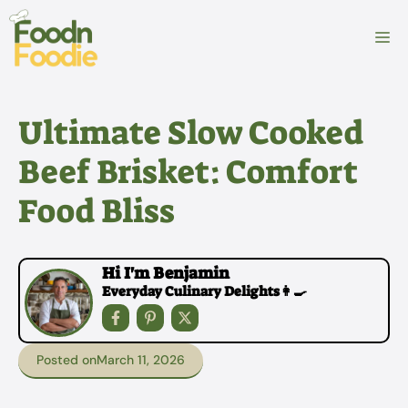
Skip
to
M
content
Ultimate Slow Cooked
Beef Brisket: Comfort
Food Bliss
Hi I'm Benjamin
Everyday Culinary Delights👩‍🍳
Posted on
March 11, 2026