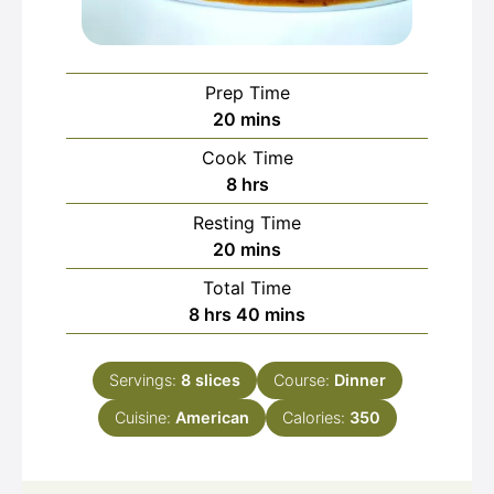
Prep Time
minutes
20
mins
Cook Time
hours
8
hrs
Resting Time
minutes
20
mins
Total Time
hours
minutes
8
hrs
40
mins
Servings:
8
slices
Course:
Dinner
Cuisine:
American
Calories:
350