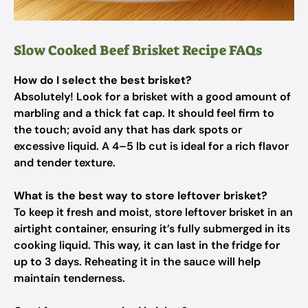
Slow Cooked Beef Brisket Recipe FAQs
How do I select the best brisket?
Absolutely! Look for a brisket with a good amount of
marbling and a thick fat cap. It should feel firm to
the touch; avoid any that has dark spots or
excessive liquid. A 4–5 lb cut is ideal for a rich flavor
and tender texture.
What is the best way to store leftover brisket?
To keep it fresh and moist, store leftover brisket in an
airtight container, ensuring it’s fully submerged in its
cooking liquid. This way, it can last in the fridge for
up to 3 days. Reheating it in the sauce will help
maintain tenderness.