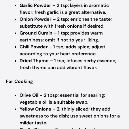
Garlic Powder
– 2 tsp; layers in aromatic
flavor; fresh garlic is a great alternative.
Onion Powder
– 2 tsp; enriches the taste;
substitute with fresh onions if desired.
Ground Cumin
– 1 tsp; provides warm
earthiness; omit if not to your liking.
Chili Powder
– 1 tsp; adds spice; adjust
according to your heat preference.
Dried Thyme
– 1 tsp; infuses herby essence;
fresh thyme can add vibrant flavor.
For Cooking
Olive Oil
– 2 tbsp; essential for searing;
vegetable oil is a suitable swap.
Yellow Onions
– 2, thinly sliced; they add
sweetness to the dish; use sweet onions for a
milder taste.