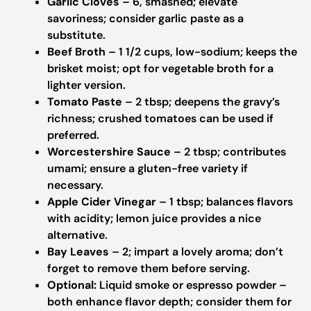
Garlic Cloves
– 6, smashed; elevate
savoriness; consider garlic paste as a
substitute.
Beef Broth
– 1 1/2 cups, low-sodium; keeps the
brisket moist; opt for vegetable broth for a
lighter version.
Tomato Paste
– 2 tbsp; deepens the gravy’s
richness; crushed tomatoes can be used if
preferred.
Worcestershire Sauce
– 2 tbsp; contributes
umami; ensure a gluten-free variety if
necessary.
Apple Cider Vinegar
– 1 tbsp; balances flavors
with acidity; lemon juice provides a nice
alternative.
Bay Leaves
– 2; impart a lovely aroma; don’t
forget to remove them before serving.
Optional:
Liquid smoke or espresso powder –
both enhance flavor depth; consider them for