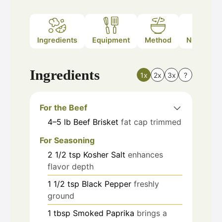
Ingredients
Equipment
Method
Nutrition
Ingredients
1x
2x
3x
?
For the Beef
4–5
lb
Beef Brisket
fat cap trimmed
For Seasoning
2 1/2
tsp
Kosher Salt
enhances
flavor depth
1 1/2
tsp
Black Pepper
freshly
ground
1
tbsp
Smoked Paprika
brings a