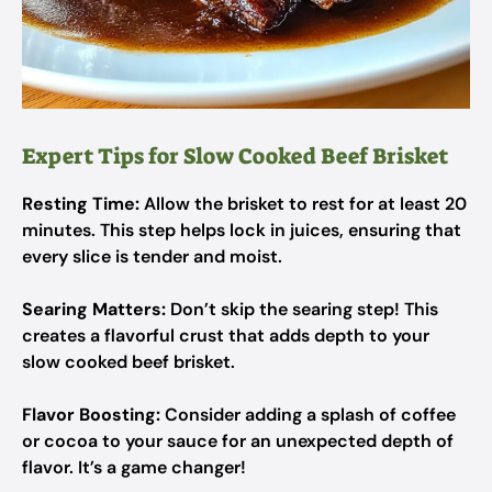
Expert Tips for Slow Cooked Beef Brisket
Resting Time:
Allow the brisket to rest for at least 20
minutes. This step helps lock in juices, ensuring that
every slice is tender and moist.
Searing Matters:
Don’t skip the searing step! This
creates a flavorful crust that adds depth to your
slow cooked beef brisket.
Flavor Boosting:
Consider adding a splash of coffee
or cocoa to your sauce for an unexpected depth of
flavor. It’s a game changer!