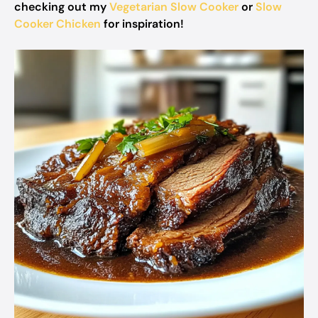
checking out my
Vegetarian Slow Cooker
or
Slow
Cooker Chicken
for inspiration!