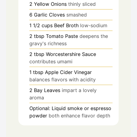
2
Yellow Onions
thinly sliced
6
Garlic Cloves
smashed
1 1/2
cups
Beef Broth
low-sodium
2
tbsp
Tomato Paste
deepens the
gravy's richness
2
tbsp
Worcestershire Sauce
contributes umami
1
tbsp
Apple Cider Vinegar
balances flavors with acidity
2
Bay Leaves
impart a lovely
aroma
Optional: Liquid smoke or espresso
powder
both enhance flavor depth