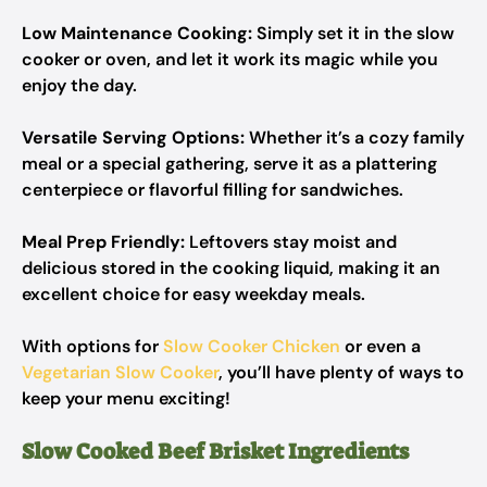
Low Maintenance Cooking:
Simply set it in the slow
cooker or oven, and let it work its magic while you
enjoy the day.
Versatile Serving Options:
Whether it’s a cozy family
meal or a special gathering, serve it as a plattering
centerpiece or flavorful filling for sandwiches.
Meal Prep Friendly:
Leftovers stay moist and
delicious stored in the cooking liquid, making it an
excellent choice for easy weekday meals.
With options for
Slow Cooker Chicken
or even a
Vegetarian Slow Cooker
, you’ll have plenty of ways to
keep your menu exciting!
Slow Cooked Beef Brisket Ingredients