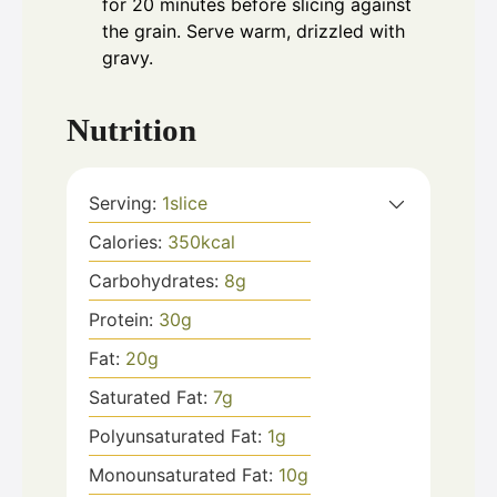
for 20 minutes before slicing against
the grain. Serve warm, drizzled with
gravy.
Nutrition
Serving:
1
slice
Calories:
350
kcal
Carbohydrates:
8
g
Protein:
30
g
Fat:
20
g
Saturated Fat:
7
g
Polyunsaturated Fat:
1
g
Monounsaturated Fat:
10
g