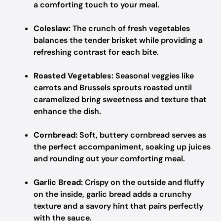
a comforting touch to your meal.
Coleslaw:
The crunch of fresh vegetables
balances the tender brisket while providing a
refreshing contrast for each bite.
Roasted Vegetables:
Seasonal veggies like
carrots and Brussels sprouts roasted until
caramelized bring sweetness and texture that
enhance the dish.
Cornbread:
Soft, buttery cornbread serves as
the perfect accompaniment, soaking up juices
and rounding out your comforting meal.
Garlic Bread:
Crispy on the outside and fluffy
on the inside, garlic bread adds a crunchy
texture and a savory hint that pairs perfectly
with the sauce.