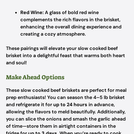
Red Wine:
A glass of bold red wine
complements the rich flavors in the brisket,
enhancing the overall dining experience and
creating a cozy atmosphere.
These pairings will elevate your slow cooked beef
brisket into a delightful feast that warms both heart
and soul!
Make Ahead Options
These slow cooked beef briskets are perfect for meal
prep enthusiasts! You can season the 4–5 lb brisket
and refrigerate it for
up to 24 hours
in advance,
allowing the flavors to meld beautifully. Additionally,
you can slice the onions and smash the garlic ahead
of time—store them in airtight containers in the
fridge for
up to 3 days
. When you’re ready to cook,