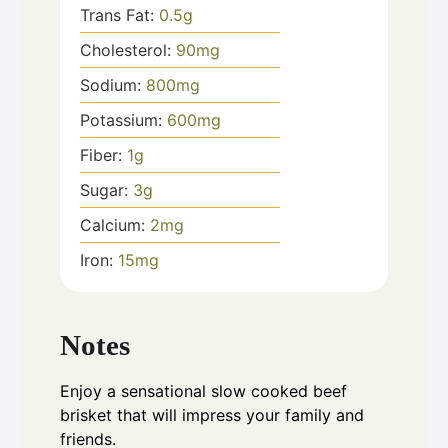
Trans Fat:
0.5
g
Cholesterol:
90
mg
Sodium:
800
mg
Potassium:
600
mg
Fiber:
1
g
Sugar:
3
g
Calcium:
2
mg
Iron:
15
mg
Notes
Enjoy a sensational slow cooked beef
brisket that will impress your family and
friends.