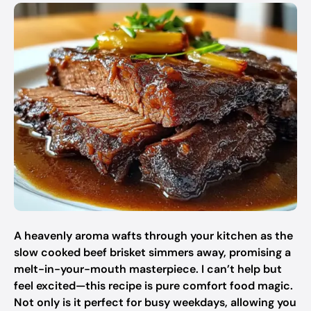
A heavenly aroma wafts through your kitchen as the
slow cooked beef brisket simmers away, promising a
melt-in-your-mouth masterpiece. I can’t help but
feel excited—this recipe is pure comfort food magic.
Not only is it perfect for busy weekdays, allowing you