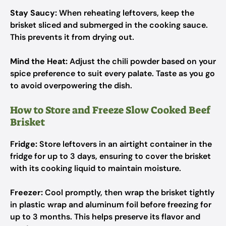
Stay Saucy:
When reheating leftovers, keep the
brisket sliced and submerged in the cooking sauce.
This prevents it from drying out.
Mind the Heat:
Adjust the chili powder based on your
spice preference to suit every palate. Taste as you go
to avoid overpowering the dish.
How to Store and Freeze Slow Cooked Beef
Brisket
Fridge:
Store leftovers in an airtight container in the
fridge for up to 3 days, ensuring to cover the brisket
with its cooking liquid to maintain moisture.
Freezer:
Cool promptly, then wrap the brisket tightly
in plastic wrap and aluminum foil before freezing for
up to 3 months. This helps preserve its flavor and