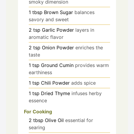
smoky dimension
1
tbsp
Brown Sugar
balances
savory and sweet
2
tsp
Garlic Powder
layers in
aromatic flavor
2
tsp
Onion Powder
enriches the
taste
1
tsp
Ground Cumin
provides warm
earthiness
1
tsp
Chili Powder
adds spice
1
tsp
Dried Thyme
infuses herby
essence
For Cooking
2
tbsp
Olive Oil
essential for
searing