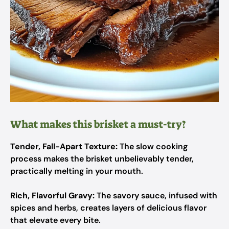
What makes this brisket a must-try?
Tender, Fall-Apart Texture:
The slow cooking
process makes the brisket unbelievably tender,
practically melting in your mouth.
Rich, Flavorful Gravy:
The savory sauce, infused with
spices and herbs, creates layers of delicious flavor
that elevate every bite.