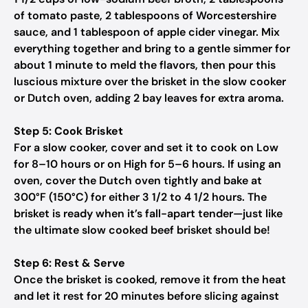
of tomato paste, 2 tablespoons of Worcestershire
sauce, and 1 tablespoon of apple cider vinegar. Mix
everything together and bring to a gentle simmer for
about 1 minute to meld the flavors, then pour this
luscious mixture over the brisket in the slow cooker
or Dutch oven, adding 2 bay leaves for extra aroma.
Step 5: Cook Brisket
For a slow cooker, cover and set it to cook on Low
for 8–10 hours or on High for 5–6 hours. If using an
oven, cover the Dutch oven tightly and bake at
300°F (150°C) for either 3 1/2 to 4 1/2 hours. The
brisket is ready when it’s fall-apart tender—just like
the ultimate slow cooked beef brisket should be!
Step 6: Rest & Serve
Once the brisket is cooked, remove it from the heat
and let it rest for 20 minutes before slicing against