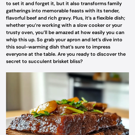
to set it and forget it, but it also transforms family
gatherings into memorable feasts with its tender,
flavorful beef and rich gravy. Plus, it’s a flexible dish;
whether you’re working with a slow cooker or your
trusty oven, you’ll be amazed at how easily you can
whip this up. So grab your apron and let’s dive into
this soul-warming dish that’s sure to impress
everyone at the table. Are you ready to discover the
secret to succulent brisket bliss?