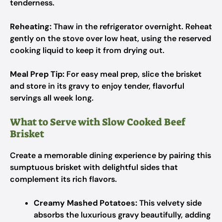
tenderness.
Reheating:
Thaw in the refrigerator overnight. Reheat
gently on the stove over low heat, using the reserved
cooking liquid to keep it from drying out.
Meal Prep Tip:
For easy meal prep, slice the brisket
and store in its gravy to enjoy tender, flavorful
servings all week long.
What to Serve with Slow Cooked Beef
Brisket
Create a memorable dining experience by pairing this
sumptuous brisket with delightful sides that
complement its rich flavors.
Creamy Mashed Potatoes:
This velvety side
absorbs the luxurious gravy beautifully, adding