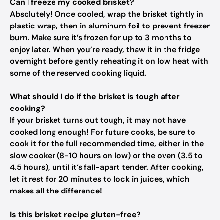
Can I freeze my cooked brisket?
Absolutely! Once cooled, wrap the brisket tightly in
plastic wrap, then in aluminum foil to prevent freezer
burn. Make sure it’s frozen for up to 3 months to
enjoy later. When you’re ready, thaw it in the fridge
overnight before gently reheating it on low heat with
some of the reserved cooking liquid.
What should I do if the brisket is tough after
cooking?
If your brisket turns out tough, it may not have
cooked long enough! For future cooks, be sure to
cook it for the full recommended time, either in the
slow cooker (8-10 hours on low) or the oven (3.5 to
4.5 hours), until it’s fall-apart tender. After cooking,
let it rest for 20 minutes to lock in juices, which
makes all the difference!
Is this brisket recipe gluten-free?