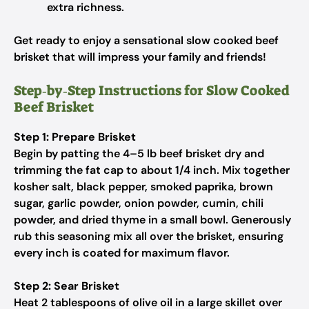
extra richness.
Get ready to enjoy a sensational slow cooked beef
brisket that will impress your family and friends!
Step‑by‑Step Instructions for Slow Cooked
Beef Brisket
Step 1: Prepare Brisket
Begin by patting the 4–5 lb beef brisket dry and
trimming the fat cap to about 1/4 inch. Mix together
kosher salt, black pepper, smoked paprika, brown
sugar, garlic powder, onion powder, cumin, chili
powder, and dried thyme in a small bowl. Generously
rub this seasoning mix all over the brisket, ensuring
every inch is coated for maximum flavor.
Step 2: Sear Brisket
Heat 2 tablespoons of olive oil in a large skillet over