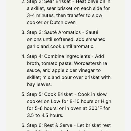
Step 2: Sear Brisket - Heat olive oil in
a skillet, sear brisket on each side for
3-4 minutes, then transfer to slow
cooker or Dutch oven.
Step 3: Sauté Aromatics - Sauté
onions until softened, add smashed
garlic and cook until aromatic.
Step 4: Combine Ingredients - Add
broth, tomato paste, Worcestershire
sauce, and apple cider vinegar to
skillet; mix and pour over brisket with
bay leaves.
Step 5: Cook Brisket - Cook in slow
cooker on Low for 8-10 hours or High
for 5-6 hours; or in oven at 300°F for
3.5 to 4.5 hours.
Step 6: Rest & Serve - Let brisket rest