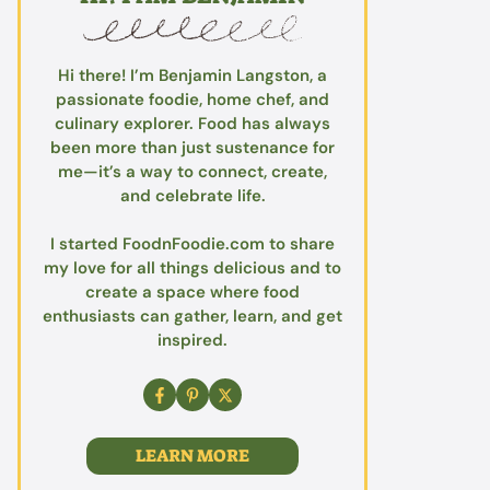
Hi there! I’m Benjamin Langston, a
passionate foodie, home chef, and
culinary explorer. Food has always
been more than just sustenance for
me—it’s a way to connect, create,
and celebrate life.
I started FoodnFoodie.com to share
my love for all things delicious and to
create a space where food
enthusiasts can gather, learn, and get
inspired.
LEARN MORE