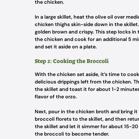
the chicken.
In a large skillet, heat the olive oil over me
chicken thighs skin-side down in the skillet
golden brown and crispy. This step locks in t
the chicken and cook for an additional 5 m
and set it aside on a plate.
Step 2: Cooking the Broccoli
With the chicken set aside, it’s time to cook 
delicious drippings left from the chicken. 
the skillet and toast it for about 1-2 minute
flavor of the orzo.
Next, pour in the chicken broth and bring it 
broccoli florets to the skillet, and then ret
the skillet and let it simmer for about 15-2
the broccoli to become tender.