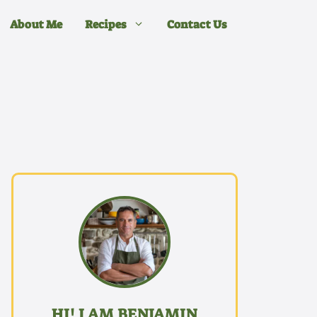
About Me
Recipes
Contact Us
HI! I AM BENJAMIN