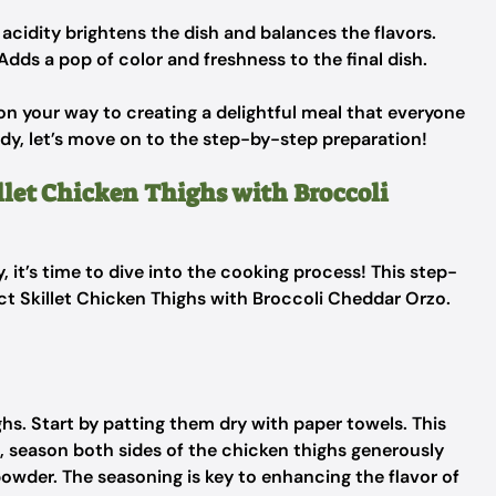
 acidity brightens the dish and balances the flavors.
Adds a pop of color and freshness to the final dish.
 on your way to creating a delightful meal that everyone
ady, let’s move on to the step-by-step preparation!
llet Chicken Thighs with Broccoli
, it’s time to dive into the cooking process! This step-
ect Skillet Chicken Thighs with Broccoli Cheddar Orzo.
ghs. Start by patting them dry with paper towels. This
, season both sides of the chicken thighs generously
powder. The seasoning is key to enhancing the flavor of