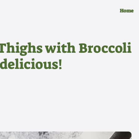
Home
 Thighs with Broccoli
delicious!