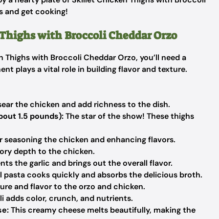
ts and get cooking!
 Thighs with Broccoli Cheddar Orzo
 Thighs with Broccoli Cheddar Orzo, you’ll need a
t plays a vital role in building flavor and texture.
 sear the chicken and add richness to the dish.
bout 1.5 pounds):
The star of the show! These thighs
or seasoning the chicken and enhancing flavors.
ory depth to the chicken.
 the garlic and brings out the overall flavor.
l pasta cooks quickly and absorbs the delicious broth.
re and flavor to the orzo and chicken.
i adds color, crunch, and nutrients.
se:
This creamy cheese melts beautifully, making the