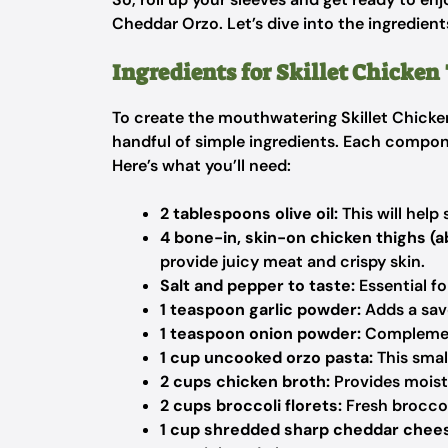
Cheddar Orzo. Let’s dive into the ingredien
Ingredients for Skillet Chicken
To create the mouthwatering Skillet Chicken
handful of simple ingredients. Each componen
Here’s what you’ll need:
2 tablespoons olive oil:
This will help
4 bone-in, skin-on chicken thighs (a
provide juicy meat and crispy skin.
Salt and pepper to taste:
Essential f
1 teaspoon garlic powder:
Adds a sav
1 teaspoon onion powder:
Complements
1 cup uncooked orzo pasta:
This smal
2 cups chicken broth:
Provides moistu
2 cups broccoli florets:
Fresh broccol
1 cup shredded sharp cheddar chee