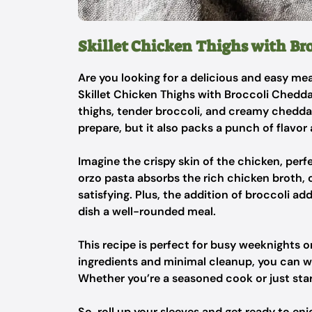
Skillet Chicken Thighs with Br
Are you looking for a delicious and easy mea
Skillet Chicken Thighs with Broccoli Chedda
thighs, tender broccoli, and creamy cheddar o
prepare, but it also packs a punch of flavor 
Imagine the crispy skin of the chicken, per
orzo pasta absorbs the rich chicken broth, cr
satisfying. Plus, the addition of broccoli ad
dish a well-rounded meal.
This recipe is perfect for busy weeknights 
ingredients and minimal cleanup, you can w
Whether you’re a seasoned cook or just start
So, roll up your sleeves and get ready to enj