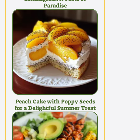
Paradise
Peach Cake with Poppy Seeds
for a Delightful Summer Treat