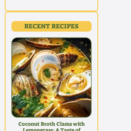
RECENT RECIPES
Coconut Broth Clams with
Lemongrass: A Taste of