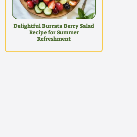
Delightful Burrata Berry Salad
Recipe for Summer
Refreshment