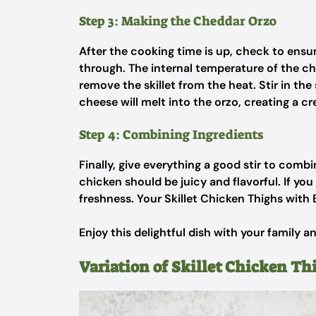
Step 3: Making the Cheddar Orzo
After the cooking time is up, check to ensu
through. The internal temperature of the ch
remove the skillet from the heat. Stir in t
cheese will melt into the orzo, creating a c
Step 4: Combining Ingredients
Finally, give everything a good stir to combi
chicken should be juicy and flavorful. If you 
freshness. Your Skillet Chicken Thighs with
Enjoy this delightful dish with your family an
Variation of Skillet Chicken Th