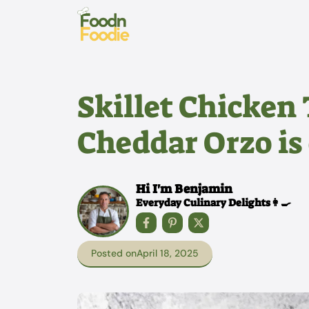
Skip
to
content
Skillet Chicken
Cheddar Orzo is 
Hi I'm Benjamin
Everyday Culinary Delights👩‍🍳
Posted on
April 18, 2025