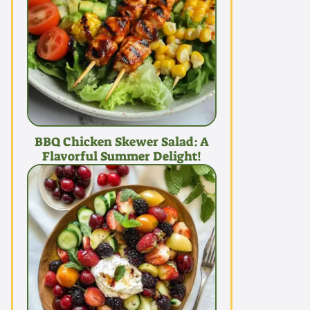
BBQ Chicken Skewer Salad: A
Flavorful Summer Delight!