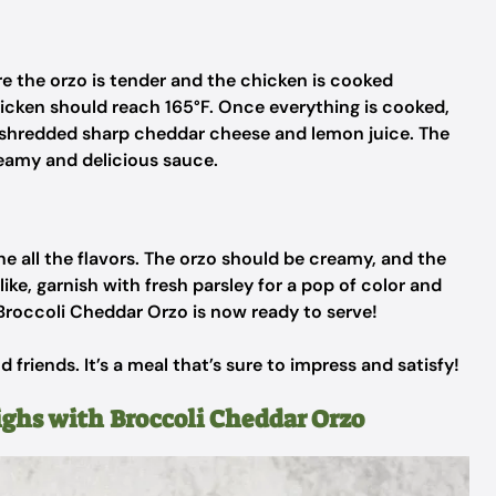
re the orzo is tender and the chicken is cooked
icken should reach 165°F. Once everything is cooked,
he shredded sharp cheddar cheese and lemon juice. The
reamy and delicious sauce.
ne all the flavors. The orzo should be creamy, and the
like, garnish with fresh parsley for a pop of color and
 Broccoli Cheddar Orzo is now ready to serve!
d friends. It’s a meal that’s sure to impress and satisfy!
ighs with Broccoli Cheddar Orzo