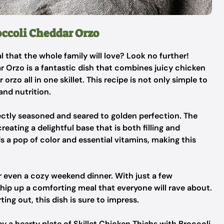
occoli Cheddar Orzo
l that the whole family will love? Look no further!
r Orzo is a fantastic dish that combines juicy chicken
rzo all in one skillet. This recipe is not only simple to
and nutrition.
fectly seasoned and seared to golden perfection. The
eating a delightful base that is both filling and
ds a pop of color and essential vitamins, making this
or even a cozy weekend dinner. With just a few
hip up a comforting meal that everyone will rave about.
ing out, this dish is sure to impress.
oy a hearty plate of Skillet Chicken Thighs with Broccoli