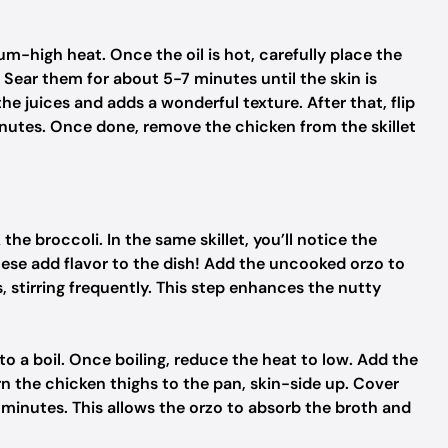
dium-high heat. Once the oil is hot, carefully place the
. Sear them for about 5-7 minutes until the skin is
he juices and adds a wonderful texture. After that, flip
inutes. Once done, remove the chicken from the skillet
the broccoli. In the same skillet, you’ll notice the
These add flavor to the dish! Add the uncooked orzo to
s, stirring frequently. This step enhances the nutty
to a boil. Once boiling, reduce the heat to low. Add the
urn the chicken thighs to the pan, skin-side up. Cover
0 minutes. This allows the orzo to absorb the broth and