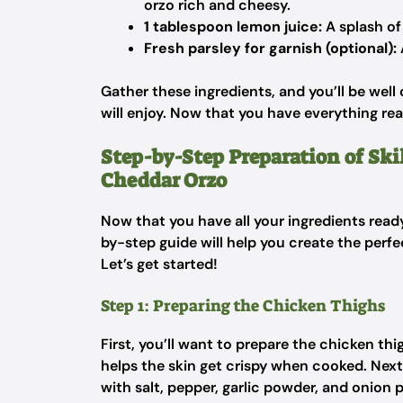
orzo rich and cheesy.
1 tablespoon lemon juice:
A splash of
Fresh parsley for garnish (optional):
Gather these ingredients, and you’ll be well
will enjoy. Now that you have everything re
Step-by-Step Preparation of Ski
Cheddar Orzo
Now that you have all your ingredients ready
by-step guide will help you create the perf
Let’s get started!
Step 1: Preparing the Chicken Thighs
First, you’ll want to prepare the chicken thi
helps the skin get crispy when cooked. Next
with salt, pepper, garlic powder, and onion 