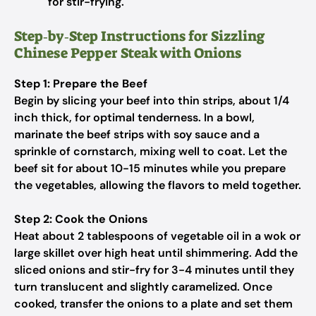
for stir-frying.
Step‑by‑Step Instructions for Sizzling
Chinese Pepper Steak with Onions
Step 1: Prepare the Beef
Begin by slicing your beef into thin strips, about 1/4
inch thick, for optimal tenderness. In a bowl,
marinate the beef strips with soy sauce and a
sprinkle of cornstarch, mixing well to coat. Let the
beef sit for about 10-15 minutes while you prepare
the vegetables, allowing the flavors to meld together.
Step 2: Cook the Onions
Heat about 2 tablespoons of vegetable oil in a wok or
large skillet over high heat until shimmering. Add the
sliced onions and stir-fry for 3-4 minutes until they
turn translucent and slightly caramelized. Once
cooked, transfer the onions to a plate and set them