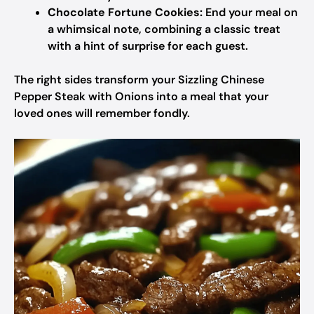
Chocolate Fortune Cookies:
End your meal on
a whimsical note, combining a classic treat
with a hint of surprise for each guest.
The right sides transform your Sizzling Chinese
Pepper Steak with Onions into a meal that your
loved ones will remember fondly.