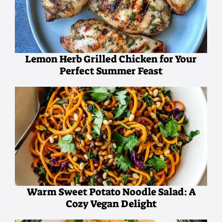
Lemon Herb Grilled Chicken for Your
Perfect Summer Feast
Warm Sweet Potato Noodle Salad: A
Cozy Vegan Delight