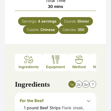
Total Time
minutes
30
mins
Servings:
4
servings
Course:
Dinner
Cuisine:
Chinese
Calories:
350
Ingredients
Equipment
Method
Nutrition
Ingredients
1x
2x
3x
?
For the Beef
1
pound
Beef Strips
Flank steak,