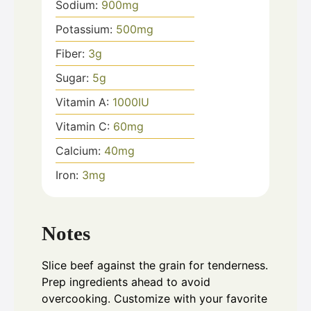
Sodium:
900
mg
Potassium:
500
mg
Fiber:
3
g
Sugar:
5
g
Vitamin A:
1000
IU
Vitamin C:
60
mg
Calcium:
40
mg
Iron:
3
mg
Notes
Slice beef against the grain for tenderness.
Prep ingredients ahead to avoid
overcooking. Customize with your favorite