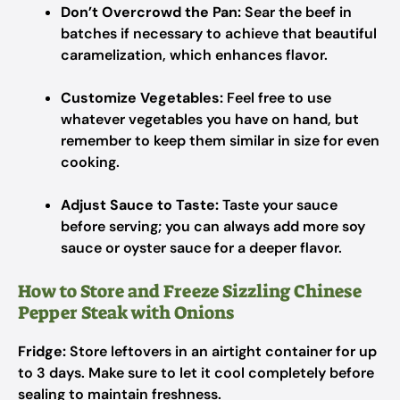
Don’t Overcrowd the Pan:
Sear the beef in
batches if necessary to achieve that beautiful
caramelization, which enhances flavor.
Customize Vegetables:
Feel free to use
whatever vegetables you have on hand, but
remember to keep them similar in size for even
cooking.
Adjust Sauce to Taste:
Taste your sauce
before serving; you can always add more soy
sauce or oyster sauce for a deeper flavor.
How to Store and Freeze Sizzling Chinese
Pepper Steak with Onions
Fridge:
Store leftovers in an airtight container for up
to 3 days. Make sure to let it cool completely before
sealing to maintain freshness.