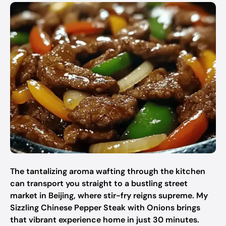
The tantalizing aroma wafting through the kitchen
can transport you straight to a bustling street
market in Beijing, where stir-fry reigns supreme. My
Sizzling Chinese Pepper Steak with Onions brings
that vibrant experience home in just 30 minutes.