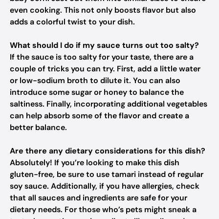
even cooking. This not only boosts flavor but also
adds a colorful twist to your dish.
What should I do if my sauce turns out too salty?
If the sauce is too salty for your taste, there are a
couple of tricks you can try. First, add a little water
or low-sodium broth to dilute it. You can also
introduce some sugar or honey to balance the
saltiness. Finally, incorporating additional vegetables
can help absorb some of the flavor and create a
better balance.
Are there any dietary considerations for this dish?
Absolutely! If you’re looking to make this dish
gluten-free, be sure to use tamari instead of regular
soy sauce. Additionally, if you have allergies, check
that all sauces and ingredients are safe for your
dietary needs. For those who’s pets might sneak a