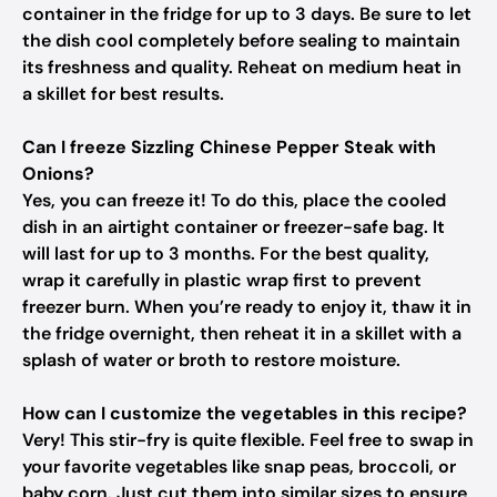
container in the fridge for up to 3 days. Be sure to let
the dish cool completely before sealing to maintain
its freshness and quality. Reheat on medium heat in
a skillet for best results.
Can I freeze Sizzling Chinese Pepper Steak with
Onions?
Yes, you can freeze it! To do this, place the cooled
dish in an airtight container or freezer-safe bag. It
will last for up to 3 months. For the best quality,
wrap it carefully in plastic wrap first to prevent
freezer burn. When you’re ready to enjoy it, thaw it in
the fridge overnight, then reheat it in a skillet with a
splash of water or broth to restore moisture.
How can I customize the vegetables in this recipe?
Very! This stir-fry is quite flexible. Feel free to swap in
your favorite vegetables like snap peas, broccoli, or
baby corn. Just cut them into similar sizes to ensure