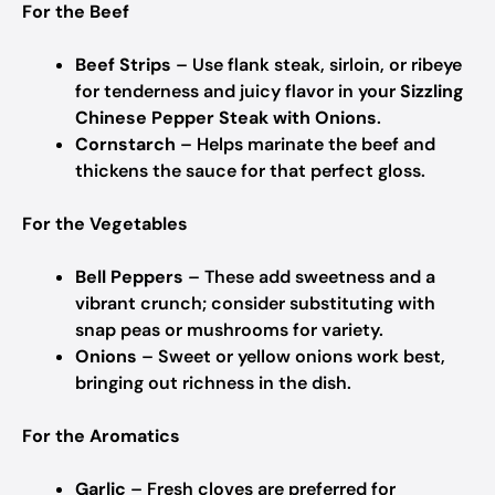
For the Beef
Beef Strips
– Use flank steak, sirloin, or ribeye
for tenderness and juicy flavor in your
Sizzling
Chinese Pepper Steak with Onions
.
Cornstarch
– Helps marinate the beef and
thickens the sauce for that perfect gloss.
For the Vegetables
Bell Peppers
– These add sweetness and a
vibrant crunch; consider substituting with
snap peas or mushrooms for variety.
Onions
– Sweet or yellow onions work best,
bringing out richness in the dish.
For the Aromatics
Garlic
– Fresh cloves are preferred for