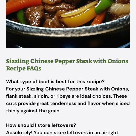
Sizzling Chinese Pepper Steak with Onions
Recipe FAQs
What type of beef is best for this recipe?
For your
Sizzling Chinese Pepper Steak with Onions
,
flank steak, sirloin, or ribeye are ideal choices. These
cuts provide great tenderness and flavor when sliced
thinly against the grain.
How should I store leftovers?
Absolutely! You can store leftovers in an airtight