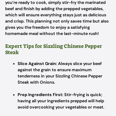
you’re ready to cook, simply stir-fry the marinated
beef and finish by adding the prepped vegetables,
which will ensure everything stays just as delicious
and crisp. This planning not only saves time but also
gives you the freedom to enjoy a satisfying
homemade meal without the last-minute rush!
Expert Tips for Sizzling Chinese Pepper
Steak
Slice Against Grain:
Always slice your beef
against the grain to ensure maximum
tenderness in your Sizzling Chinese Pepper
Steak with Onions.
Prep Ingredients First:
Stir-frying is quick;
having all your ingredients prepped will help
avoid overcooking your vegetables or meat.