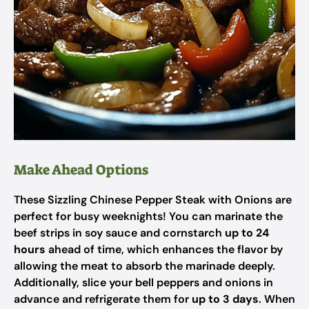
Make Ahead Options
These Sizzling Chinese Pepper Steak with Onions are
perfect for busy weeknights! You can marinate the
beef strips in soy sauce and cornstarch
up to 24
hours
ahead of time, which enhances the flavor by
allowing the meat to absorb the marinade deeply.
Additionally, slice your bell peppers and onions in
advance and refrigerate them for
up to 3 days
. When