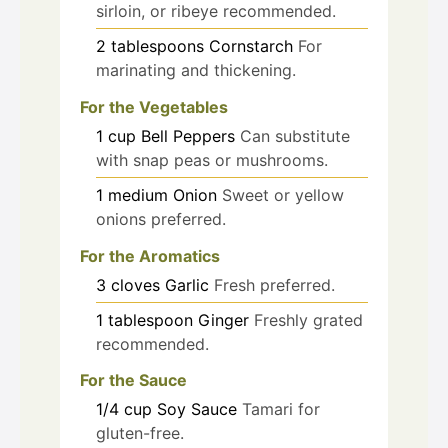
sirloin, or ribeye recommended.
2
tablespoons
Cornstarch
For
marinating and thickening.
For the Vegetables
1
cup
Bell Peppers
Can substitute
with snap peas or mushrooms.
1
medium
Onion
Sweet or yellow
onions preferred.
For the Aromatics
3
cloves
Garlic
Fresh preferred.
1
tablespoon
Ginger
Freshly grated
recommended.
For the Sauce
1/4
cup
Soy Sauce
Tamari for
gluten-free.