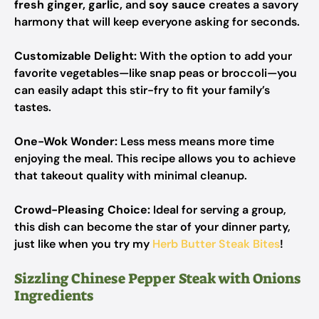
fresh ginger, garlic,
and
soy sauce
creates a savory
harmony that will keep everyone asking for seconds.
Customizable Delight:
With the option to add your
favorite vegetables—like snap peas or broccoli—you
can easily adapt this stir-fry to fit your family’s
tastes.
One-Wok Wonder:
Less mess means more time
enjoying the meal. This recipe allows you to achieve
that takeout quality with minimal cleanup.
Crowd-Pleasing Choice:
Ideal for serving a group,
this dish can become the star of your dinner party,
just like when you try my
Herb Butter Steak Bites
!
Sizzling Chinese Pepper Steak with Onions
Ingredients