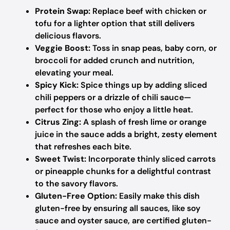
Protein Swap:
Replace beef with chicken or
tofu for a lighter option that still delivers
delicious flavors.
Veggie Boost:
Toss in snap peas, baby corn, or
broccoli for added crunch and nutrition,
elevating your meal.
Spicy Kick:
Spice things up by adding sliced
chili peppers or a drizzle of chili sauce—
perfect for those who enjoy a little heat.
Citrus Zing:
A splash of fresh lime or orange
juice in the sauce adds a bright, zesty element
that refreshes each bite.
Sweet Twist:
Incorporate thinly sliced carrots
or pineapple chunks for a delightful contrast
to the savory flavors.
Gluten-Free Option:
Easily make this dish
gluten-free by ensuring all sauces, like soy
sauce and oyster sauce, are certified gluten-