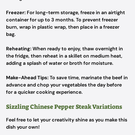
Freezer:
For long-term storage, freeze in an airtight
container for up to 3 months. To prevent freezer
burn, wrap in plastic wrap, then place in a freezer
bag.
Reheating:
When ready to enjoy, thaw overnight in
the fridge, then reheat in a skillet on medium heat,
adding a splash of water or broth for moisture.
Make-Ahead Tips:
To save time, marinate the beef in
advance and chop your vegetables the day before
for a quicker cooking experience.
Sizzling Chinese Pepper Steak Variations
Feel free to let your creativity shine as you make this
dish your own!