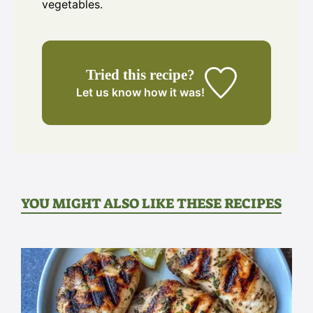
vegetables.
Tried this recipe?
Let us know
how it was!
YOU MIGHT ALSO LIKE THESE RECIPES