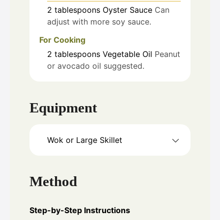
2
tablespoons
Oyster Sauce
Can
adjust with more soy sauce.
For Cooking
2
tablespoons
Vegetable Oil
Peanut
or avocado oil suggested.
Equipment
Wok or Large Skillet
Method
Step-by-Step Instructions