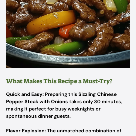
What Makes This Recipe a Must-Try?
Quick and Easy:
Preparing this
Sizzling Chinese
Pepper Steak with Onions
takes only 30 minutes,
making it perfect for busy weeknights or
spontaneous dinner guests.
Flavor Explosion:
The unmatched combination of