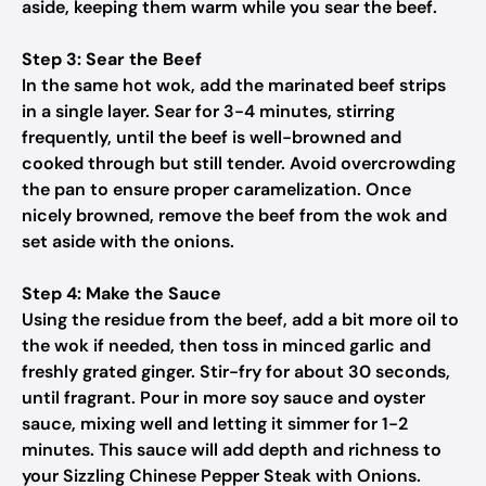
aside, keeping them warm while you sear the beef.
Step 3: Sear the Beef
In the same hot wok, add the marinated beef strips
in a single layer. Sear for 3-4 minutes, stirring
frequently, until the beef is well-browned and
cooked through but still tender. Avoid overcrowding
the pan to ensure proper caramelization. Once
nicely browned, remove the beef from the wok and
set aside with the onions.
Step 4: Make the Sauce
Using the residue from the beef, add a bit more oil to
the wok if needed, then toss in minced garlic and
freshly grated ginger. Stir-fry for about 30 seconds,
until fragrant. Pour in more soy sauce and oyster
sauce, mixing well and letting it simmer for 1-2
minutes. This sauce will add depth and richness to
your Sizzling Chinese Pepper Steak with Onions.