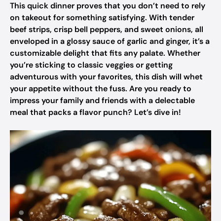
This quick dinner proves that you don’t need to rely
on takeout for something satisfying. With tender
beef strips, crisp bell peppers, and sweet onions, all
enveloped in a glossy sauce of garlic and ginger, it’s a
customizable delight that fits any palate. Whether
you’re sticking to classic veggies or getting
adventurous with your favorites, this dish will whet
your appetite without the fuss. Are you ready to
impress your family and friends with a delectable
meal that packs a flavor punch? Let’s dive in!