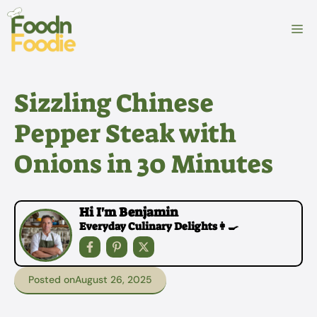
Skip
to
M
content
Sizzling Chinese
Pepper Steak with
Onions in 30 Minutes
Hi I'm Benjamin
Everyday Culinary Delights👩‍🍳
Posted on
August 26, 2025