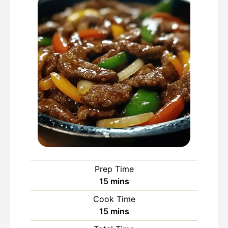
Prep Time
minutes
15
mins
Cook Time
minutes
15
mins