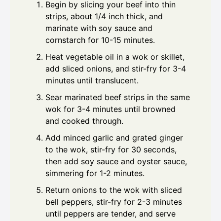
Begin by slicing your beef into thin
strips, about 1/4 inch thick, and
marinate with soy sauce and
cornstarch for 10-15 minutes.
Heat vegetable oil in a wok or skillet,
add sliced onions, and stir-fry for 3-4
minutes until translucent.
Sear marinated beef strips in the same
wok for 3-4 minutes until browned
and cooked through.
Add minced garlic and grated ginger
to the wok, stir-fry for 30 seconds,
then add soy sauce and oyster sauce,
simmering for 1-2 minutes.
Return onions to the wok with sliced
bell peppers, stir-fry for 2-3 minutes
until peppers are tender, and serve