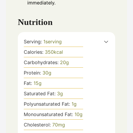
immediately.
Nutrition
Serving:
1
serving
Calories:
350
kcal
Carbohydrates:
20
g
Protein:
30
g
Fat:
15
g
Saturated Fat:
3
g
Polyunsaturated Fat:
1
g
Monounsaturated Fat:
10
g
Cholesterol:
70
mg