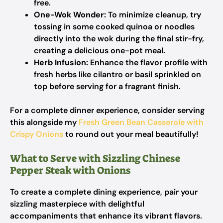
free.
One-Wok Wonder:
To minimize cleanup, try
tossing in some cooked quinoa or noodles
directly into the wok during the final stir-fry,
creating a delicious one-pot meal.
Herb Infusion:
Enhance the flavor profile with
fresh herbs like cilantro or basil sprinkled on
top before serving for a fragrant finish.
For a complete dinner experience, consider serving
this alongside my
Fresh Green Bean Casserole with
Crispy Onions
to round out your meal beautifully!
What to Serve with Sizzling Chinese
Pepper Steak with Onions
To create a complete dining experience, pair your
sizzling masterpiece with delightful
accompaniments that enhance its vibrant flavors.