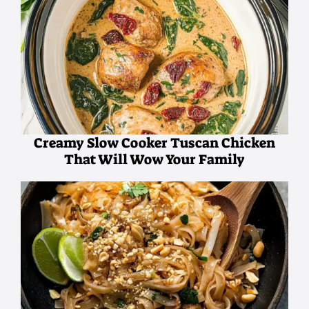
Creamy Slow Cooker Tuscan Chicken
That Will Wow Your Family