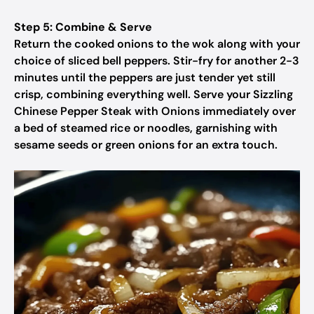
Step 5: Combine & Serve
Return the cooked onions to the wok along with your
choice of sliced bell peppers. Stir-fry for another 2-3
minutes until the peppers are just tender yet still
crisp, combining everything well. Serve your Sizzling
Chinese Pepper Steak with Onions immediately over
a bed of steamed rice or noodles, garnishing with
sesame seeds or green onions for an extra touch.