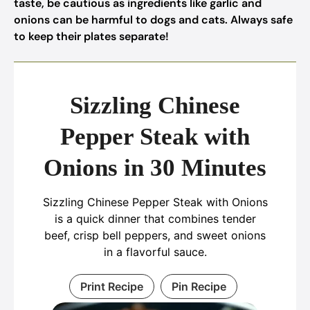
taste, be cautious as ingredients like garlic and
onions can be harmful to dogs and cats. Always safe
to keep their plates separate!
Sizzling Chinese
Pepper Steak with
Onions in 30 Minutes
Sizzling Chinese Pepper Steak with Onions
is a quick dinner that combines tender
beef, crisp bell peppers, and sweet onions
in a flavorful sauce.
Print Recipe
Pin Recipe