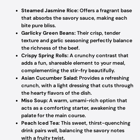
Steamed Jasmine Rice:
Offers a fragrant base
that absorbs the savory sauce, making each
bite pure bliss.
Garlicky Green Beans:
Their crisp, tender
texture and garlic seasoning perfectly balance
the richness of the beef.
Crispy Spring Rolls:
A crunchy contrast that
adds a fun, shareable element to your meal,
complementing the stir-fry beautifully.
Asian Cucumber Salad:
Provides a refreshing
crunch, with a light dressing that cuts through
the hearty flavors of the dish.
Miso Soup:
A warm, umami-rich option that
acts as a comforting starter, awakening the
palate for the main course.
Peach Iced Tea:
This sweet, thirst-quenching
drink pairs well, balancing the savory notes
with a fruity twist.