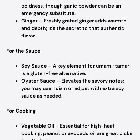
boldness, though garlic powder can be an
emergency substitute.
Ginger
– Freshly grated ginger adds warmth
and depth; it’s the secret to that authentic
flavor.
For the Sauce
Soy Sauce
– A key element for umami; tamari
is a gluten-free alternative.
Oyster Sauce
– Elevates the savory notes;
you may use hoisin or adjust with extra soy
sauce as needed.
For Cooking
Vegetable Oil
– Essential for high-heat
cooking; peanut or avocado oil are great picks